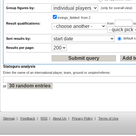
Group figures by:
(only for overall view)
innings_fielded:
from 2
Result qualifications:
from
t
default s
Sort results by:
Results per page:
Statsguru analysis
Enter the name of an international player, team, ground or umpire/referee:
or
Sitemap
|
Feedback
|
RSS
|
About Us
|
Privacy Policy
|
Terms of Use