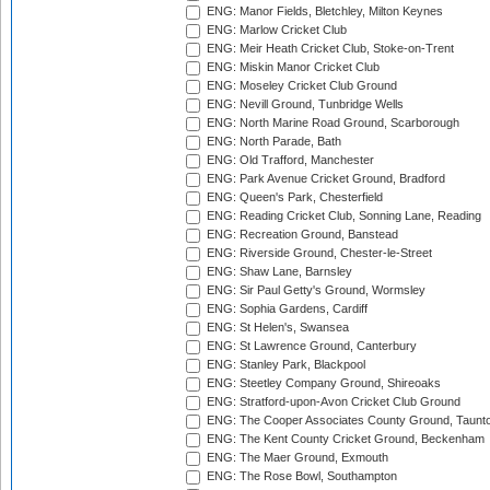
ENG: Manor Fields, Bletchley, Milton Keynes
ENG: Marlow Cricket Club
ENG: Meir Heath Cricket Club, Stoke-on-Trent
ENG: Miskin Manor Cricket Club
ENG: Moseley Cricket Club Ground
ENG: Nevill Ground, Tunbridge Wells
ENG: North Marine Road Ground, Scarborough
ENG: North Parade, Bath
ENG: Old Trafford, Manchester
ENG: Park Avenue Cricket Ground, Bradford
ENG: Queen's Park, Chesterfield
ENG: Reading Cricket Club, Sonning Lane, Reading
ENG: Recreation Ground, Banstead
ENG: Riverside Ground, Chester-le-Street
ENG: Shaw Lane, Barnsley
ENG: Sir Paul Getty's Ground, Wormsley
ENG: Sophia Gardens, Cardiff
ENG: St Helen's, Swansea
ENG: St Lawrence Ground, Canterbury
ENG: Stanley Park, Blackpool
ENG: Steetley Company Ground, Shireoaks
ENG: Stratford-upon-Avon Cricket Club Ground
ENG: The Cooper Associates County Ground, Taunt
ENG: The Kent County Cricket Ground, Beckenham
ENG: The Maer Ground, Exmouth
ENG: The Rose Bowl, Southampton