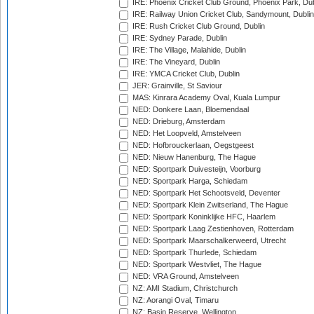
IRE: Phoenix Cricket Club Ground, Phoenix Park, Dub
IRE: Railway Union Cricket Club, Sandymount, Dublin
IRE: Rush Cricket Club Ground, Dublin
IRE: Sydney Parade, Dublin
IRE: The Village, Malahide, Dublin
IRE: The Vineyard, Dublin
IRE: YMCA Cricket Club, Dublin
JER: Grainville, St Saviour
MAS: Kinrara Academy Oval, Kuala Lumpur
NED: Donkere Laan, Bloemendaal
NED: Drieburg, Amsterdam
NED: Het Loopveld, Amstelveen
NED: Hofbrouckerlaan, Oegstgeest
NED: Nieuw Hanenburg, The Hague
NED: Sportpark Duivesteijn, Voorburg
NED: Sportpark Harga, Schiedam
NED: Sportpark Het Schootsveld, Deventer
NED: Sportpark Klein Zwitserland, The Hague
NED: Sportpark Koninklijke HFC, Haarlem
NED: Sportpark Laag Zestienhoven, Rotterdam
NED: Sportpark Maarschalkerweerd, Utrecht
NED: Sportpark Thurlede, Schiedam
NED: Sportpark Westvliet, The Hague
NED: VRA Ground, Amstelveen
NZ: AMI Stadium, Christchurch
NZ: Aorangi Oval, Timaru
NZ: Basin Reserve, Wellington