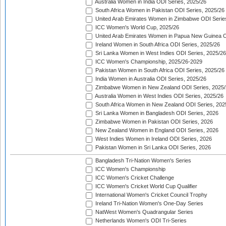
Australia Women in India ODI Series, 2025/26
South Africa Women in Pakistan ODI Series, 2025/26
United Arab Emirates Women in Zimbabwe ODI Serie
ICC Women's World Cup, 2025/26
United Arab Emirates Women in Papua New Guinea O
Ireland Women in South Africa ODI Series, 2025/26
Sri Lanka Women in West Indies ODI Series, 2025/26
ICC Women's Championship, 2025/26-2029
Pakistan Women in South Africa ODI Series, 2025/26
India Women in Australia ODI Series, 2025/26
Zimbabwe Women in New Zealand ODI Series, 2025/
Australia Women in West Indies ODI Series, 2025/26
South Africa Women in New Zealand ODI Series, 202
Sri Lanka Women in Bangladesh ODI Series, 2026
Zimbabwe Women in Pakistan ODI Series, 2026
New Zealand Women in England ODI Series, 2026
West Indies Women in Ireland ODI Series, 2026
Pakistan Women in Sri Lanka ODI Series, 2026
Bangladesh Tri-Nation Women's Series
ICC Women's Championship
ICC Women's Cricket Challenge
ICC Women's Cricket World Cup Qualifier
International Women's Cricket Council Trophy
Ireland Tri-Nation Women's One-Day Series
NatWest Women's Quadrangular Series
Netherlands Women's ODI Tri-Series