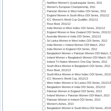
NatWest Women's Quadrangular Series, 2011
Women's European Championship, 2011
Pakistan Women in West Indies ODI Series, 2011
England Women in South Africa ODI Series, 2011/12
ICC Women's World Cup Qualifier, 2011/12
Rose Bowl, 2011/12
India Women in West Indies ODI Series, 2011/12
England Women in New Zealand ODI Series, 2011/12
Australia Women in India ODI Series, 2011/12
Sri Lanka Women in West Indies ODI Series, 2012
India Women v Ireland Women ODI Match, 2012
India Women in England ODI Series, 2012
Bangladesh Women v Pakistan Women ODI Match, 
Ireland Women v Bangladesh Women ODI Match, 20
Ireland Tri-Nation Women's One-Day Series, 2012
South Africa Women in Bangladesh ODI Series, 2012
Rose Bowl, 2012/13
South Africa Women in West Indies ODI Series, 2012
ICC Women's World Cup, 2012/13
West Indies Women in Sri Lanka ODI Series, 2012/13
Bangladesh Women in India ODI Series, 2012/13
Pakistan Women in England ODI Series, 2013
Ireland Women v Pakistan Women ODI Match, 2013
Pakistan Women in Ireland ODI Series, 2013
Women's Ashes, 2013
Bangladesh Women in South Africa ODI Series, 2013