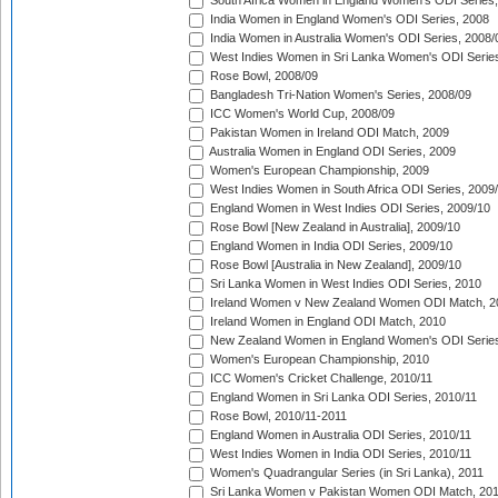
South Africa Women in England Women's ODI Series
India Women in England Women's ODI Series, 2008
India Women in Australia Women's ODI Series, 2008/
West Indies Women in Sri Lanka Women's ODI Series
Rose Bowl, 2008/09
Bangladesh Tri-Nation Women's Series, 2008/09
ICC Women's World Cup, 2008/09
Pakistan Women in Ireland ODI Match, 2009
Australia Women in England ODI Series, 2009
Women's European Championship, 2009
West Indies Women in South Africa ODI Series, 2009
England Women in West Indies ODI Series, 2009/10
Rose Bowl [New Zealand in Australia], 2009/10
England Women in India ODI Series, 2009/10
Rose Bowl [Australia in New Zealand], 2009/10
Sri Lanka Women in West Indies ODI Series, 2010
Ireland Women v New Zealand Women ODI Match, 2
Ireland Women in England ODI Match, 2010
New Zealand Women in England Women's ODI Series
Women's European Championship, 2010
ICC Women's Cricket Challenge, 2010/11
England Women in Sri Lanka ODI Series, 2010/11
Rose Bowl, 2010/11-2011
England Women in Australia ODI Series, 2010/11
West Indies Women in India ODI Series, 2010/11
Women's Quadrangular Series (in Sri Lanka), 2011
Sri Lanka Women v Pakistan Women ODI Match, 20