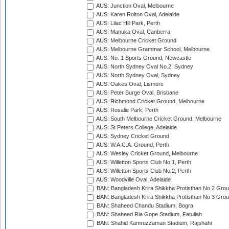
AUS: Junction Oval, Melbourne
AUS: Karen Rolton Oval, Adelaide
AUS: Lilac Hill Park, Perth
AUS: Manuka Oval, Canberra
AUS: Melbourne Cricket Ground
AUS: Melbourne Grammar School, Melbourne
AUS: No. 1 Sports Ground, Newcastle
AUS: North Sydney Oval No.2, Sydney
AUS: North Sydney Oval, Sydney
AUS: Oakes Oval, Lismore
AUS: Peter Burge Oval, Brisbane
AUS: Richmond Cricket Ground, Melbourne
AUS: Rosalie Park, Perth
AUS: South Melbourne Cricket Ground, Melbourne
AUS: St Peters College, Adelaide
AUS: Sydney Cricket Ground
AUS: W.A.C.A. Ground, Perth
AUS: Wesley Cricket Ground, Melbourne
AUS: Willetton Sports Club No.1, Perth
AUS: Willetton Sports Club No.2, Perth
AUS: Woodville Oval, Adelaide
BAN: Bangladesh Krira Shikkha Protisthan No 2 Grou
BAN: Bangladesh Krira Shikkha Protisthan No 3 Grou
BAN: Shaheed Chandu Stadium, Bogra
BAN: Shaheed Ria Gope Stadium, Fatullah
BAN: Shahid Kamruzzaman Stadium, Rajshahi