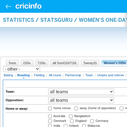
STATISTICS / STATSGURU / WOMEN'S ONE-D
Tests
ODIs
T20Is
All Test/ODI/T20I
Twenty20
Women's ODIs
Batting
|
Bowling
|
Fielding
|
All-round
|
Partnership
|
Team
|
Umpire and referee
Team:
Opposition:
home venue
away (home of opposition)
n
Home or away:
Australia
Bangladesh
Denmark
England
Germany
India
Ireland
Malaysia