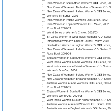
India Women in South Africa Women's ODI Series, 20
New Zealand Women in Netherlands Women's ODI Se
New Zealand Women in Ireland Women's ODI Series,
Women's Tri-Series, 2002
India Women in Ireland Women's ODI Series, 2002
India Women in England Women's ODI Match, 2002
Rose Bowl, 2002/03
World Series of Women's Cricket, 2002/03
Sri Lanka Women in West Indies Women's ODI Series
International Women's Cricket Council Trophy, 2003
South Africa Women in England Women's ODI Series
New Zealand Women in India Women's ODI Series, 2
Rose Bowl, 2003/04
England Women in South Africa Women's ODI Series,
West Indies Women in India Women's ODI Series, 20
West Indies Women in Pakistan Women's ODI Series
Women's Asia Cup, 2004
New Zealand Women in Ireland Women's ODI Series,
New Zealand Women in England Women's ODI Series
Australia Women in India Women's ODI Series, 2004/
Rose Bowl, 2004/05
England Women in South Africa Women's ODI Series,
Women's World Cup, 2004/05
West Indies Women in South Africa Women's ODI Ser
Australia Women in Ireland Women's ODI Series, 200
Australia Women in England Women's ODI Series, 20