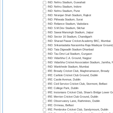
IND: Nehru Stadium, Guwahati
IND: Nehru Stadium, Indore
IND: Nehru Stadium, Pune
IND: Niranjan Shah Stadium, Rajkot
IND: Pithwala Stadium, Surat
IND: Reliance Stadium, Vadodara
IND: S.M.Dev Stadium, Silchar
IND: Sawai Mansingh Stadium, Jaipur
IND: Sector 16 Stadium, Chandigarh
IND: Sharad Pawar Cricket Academy BKC, Mumbai
IND: Srikantadatta Narasimha Raja Wadeyar Ground
IND: Tata Digwadih Stadium Dhanbad
IND: Tau Devi Lal Stadium, Gurgaon
IND: Vidarbha C.A. Ground, Nagpur
IND: Vidarbha Cricket Association Stadium, Jamtha,
IND: Wankhede Stadium, Mumbai
IRE: Bready Cricket Club, Magheramason, Bready
IRE: Carlisle Cricket Club Ground, Dublin
IRE: Castle Avenue, Dublin
IRE: Civil Service Cricket Club, Stormont, Belfast
IRE: College Park, Dublin
IRE: Instonians Cricket Club, Shaw's Bridge Lower Gr
IRE: Merrion Cricket Club Ground, Dublin
IRE: Observatory Lane, Rathmines, Dublin
IRE: Ormeau, Belfast
IRE: Pembroke Cricket Club, Sandymount, Dublin