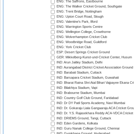
ENG: The Saffrons, Eastbourne
ENG: The Walker Cricket Ground, Southgate
ENG: Trent Bridge, Nottingham
ENG: Upton Court Road, Slough
ENG: Valentine's Park, Ilford
ENG: Warrington Sports Centre
ENG: Wellington College, Crowthorne
ENG: Wolverhampton Cricket Club
ENG: Woodbridge Road, Guildford
ENG: York Cricket Club
ESP: Desert Springs Cricket Ground
GER: Mikkelberg-Kunst-und-Cricket Center, Husum
IND: Arun Jaitley Stadium, Delhi
IND: Aurangabad District Cricket Association Ground
IND: Barabati Stadium, Cuttack
IND: Barsapara Cricket Stadium, Guwahati
IND: Bharat Ratna Shri Atal Bihari Vajpayee Ekana C
IND: Bilakhiya Stadium, Vapi
IND: Brabourne Stadium, Mumbai
IND: Country Golf Club Ground, Faridabad
IND: Dr DY Patil Sports Academy, Navi Mumbai
IND: Dr. Gokaraju Liala Gangaaraju ACA Cricket Gro
IND: Dr. Y.S. Rajasekhara Reddy ACA-VDCA Cricket
IND: DRIEMS Ground, Tangi, Cuttack
IND: Eden Gardens, Kolkata
IND: Guru Nanak College Ground, Chennai
IND: Gymkhana Ground, Hyderabad