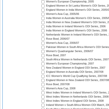
Women's European Championship, 2005
England Women in Sri Lanka Women's ODI Series, 2
England Women in India Women's ODI Series, 2005/
Women's Asia Cup, 2005/06
India Women in Australia Women's ODI Series, 2005/
India Women in New Zealand Women's ODI Series, 2
India Women in Ireland Women's ODI Series, 2006
India Women in England Women's ODI Series, 2006
Netherlands Women in Ireland Women's ODI Series,
Rose Bowl, 2006/07
Women's Asia Cup, 2006/07
Pakistan Women in South Africa Women's ODI Series
Women's Quadrangular Series, 2006/07
Rose Bowl, 2007
South Africa Women in Netherlands ODI Series, 2007
Women's European Championship, 2007
New Zealand Women in England ODI Series, 2007
England Women in Australia ODI Series, 2007/08
ICC Women's World Cup Qualifying Series, 2007/08
England Women in New Zealand ODI Series, 2007/08
Rose Bowl, 2007/08
Women's Asia Cup, 2008
West Indies Women in Ireland Women's ODI Series, 
West Indies Women in Netherlands ODI Series, 2008
West Indies Women in England ODI Series, 2008
Ireland Women v South Africa Women ODI Match, 20