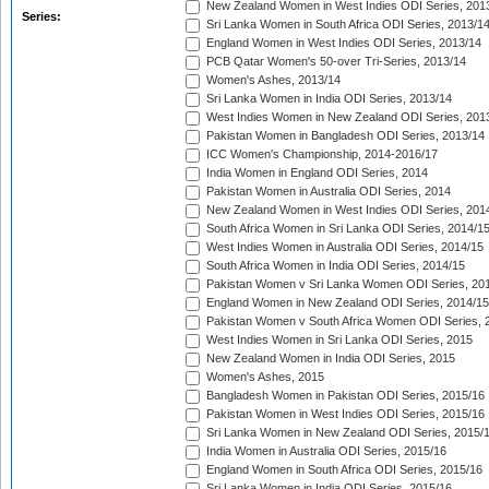
New Zealand Women in West Indies ODI Series, 201
Series:
Sri Lanka Women in South Africa ODI Series, 2013/1
England Women in West Indies ODI Series, 2013/14
PCB Qatar Women's 50-over Tri-Series, 2013/14
Women's Ashes, 2013/14
Sri Lanka Women in India ODI Series, 2013/14
West Indies Women in New Zealand ODI Series, 201
Pakistan Women in Bangladesh ODI Series, 2013/14
ICC Women's Championship, 2014-2016/17
India Women in England ODI Series, 2014
Pakistan Women in Australia ODI Series, 2014
New Zealand Women in West Indies ODI Series, 201
South Africa Women in Sri Lanka ODI Series, 2014/1
West Indies Women in Australia ODI Series, 2014/15
South Africa Women in India ODI Series, 2014/15
Pakistan Women v Sri Lanka Women ODI Series, 20
England Women in New Zealand ODI Series, 2014/15
Pakistan Women v South Africa Women ODI Series, 
West Indies Women in Sri Lanka ODI Series, 2015
New Zealand Women in India ODI Series, 2015
Women's Ashes, 2015
Bangladesh Women in Pakistan ODI Series, 2015/16
Pakistan Women in West Indies ODI Series, 2015/16
Sri Lanka Women in New Zealand ODI Series, 2015/
India Women in Australia ODI Series, 2015/16
England Women in South Africa ODI Series, 2015/16
Sri Lanka Women in India ODI Series, 2015/16