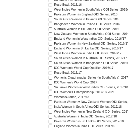
Rose Bowl, 2015/16
West Indies Women in South Africa ODI Series, 2015
Pakistan Women in England ODI Series, 2016
South Africa Women in Ireland ODI Series, 2016
Bangladesh Women in Ireland ODI Series, 2016
Australia Women in Sri Lanka ODI Series, 2016
New Zealand Women in South Africa ODI Series, 201
England Women in West Indies ODI Series, 2016/17
Pakistan Women in New Zealand ODI Series, 2016/1
England Women in Sri Lanka ODI Series, 2016/17
West Indies Women in India ODI Series, 2016/17
South Africa Women in Australia ODI Series, 2016/17
South Africa Women in Bangladesh ODI Series, 2016
ICC Women's World Cup Qualifier, 2016/17
Rose Bowl, 2016/17
Women's Quadrangular Series (in South Africa), 2017
ICC Women's World Cup, 2017
Sri Lanka Women in West Indies ODI Series, 2017/18
ICC Women's Championship, 2017/18-2021
Women's Ashes, 2017/18
Pakistan Women v New Zealand Women ODI Series,
India Women in South Africa ODI Series, 2017/18
West Indies Women in New Zealand ODI Series, 201
Australia Women in India ODI Series, 2017/18
Pakistan Women in Sri Lanka ODI Series, 2017/18
England Women in India ODI Series, 2017/18