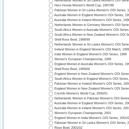
Netherlands Women in Sri Lanka Women's ODI Serie
Hero Honda Women's World Cup, 1997/98
Pakistan Women in Sri Lanka Women's ODI Series, 
Australia Women in England Women's ODI Series, 19
Australia Women in Ireland Women's ODI Series, 199
Netherlands Women in Germany Women's ODI Serie
South Africa Women in Australia Women's ODI Series
South Africa Women in New Zealand Women's ODI Se
Shell Rose Bowl, 1998/99
Netherlands Women in Sri Lanka Women's ODI Serie
Ireland Women in England Women's ODI Match, 199
India Women in England Women's ODI Series, 1999
Women's European Championship, 1999
England Women in Australia Women's ODI Series, 19
Shell Rose Bowl, 1999/00
England Women in New Zealand Women's ODI Series
South Africa Women in England Women's ODI Series
Pakistan Women in Ireland Women's ODI Series, 200
England Women in New Zealand Women's ODI Series
CricInfo Women's World Cup, 2000/01
Netherlands Women in Pakistan Women's ODI Series
Australia Women in England Women's ODI Series, 20
Australia Women in Ireland Women's ODI Series, 200
Women's European Championship, 2001
England Women in India Women's ODI Series, 2001/
Pakistan Women in Sri Lanka Women's ODI Series, 
Rose Bowl, 2001/02