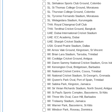
SL: Sinhalese Sports Club Ground, Colombo
SL: St Thomas College Ground, Moratuwa
SL: Thurstan College Ground, Colombo
SL: Tyronne Fernando Stadium, Moratuwa
SL: Welagedara Stadium, Kurunegala
THA: Royal Chiangmai Golf Club
THA: Terdthai Cricket Ground, Bangkok
UAE: Dubai International Cricket Stadium
UAE: ICC Academy, Dubai
UAE: Sharjah Cricket Stadium
USA: Grand Prairie Stadium, Dallas
WI: Arnos Vale Ground, Kingstown, St Vincent
WI: Brian Lara Stadium, Tarouba, Trinidad
WI: Coolidge Cricket Ground, Antigua
WI: Daren Sammy National Cricket Stadium, Gros Isle
WI: Kensington Oval, Bridgetown, Barbados
WI: National Cricket Centre, Couva, Trinidad
WI: National Cricket Stadium, St George's, Grenada
WI: Queen's Park Oval, Port of Spain, Trinidad
WI: Sabina Park, Kingston, Jamaica
WI: Sir Vivian Richards Stadium, North Sound, Antigu
WI: St Paul's Sports Complex, Basseterre, St Kitts
WI: Three Ws Oval, Cave Hill, Barbados
WI: Trelawny Stadium, Jamaica
WI: Warner Park, Basseterre, St Kitts
WI: Windsor Park, Roseau, Dominica