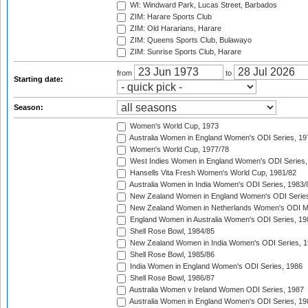
WI: Windward Park, Lucas Street, Barbados
ZIM: Harare Sports Club
ZIM: Old Hararians, Harare
ZIM: Queens Sports Club, Bulawayo
ZIM: Sunrise Sports Club, Harare
from
to
Starting date:
Season:
Women's World Cup, 1973
Australia Women in England Women's ODI Series, 19
Women's World Cup, 1977/78
West Indies Women in England Women's ODI Series,
Hansells Vita Fresh Women's World Cup, 1981/82
Australia Women in India Women's ODI Series, 1983/
New Zealand Women in England Women's ODI Series
New Zealand Women in Netherlands Women's ODI M
England Women in Australia Women's ODI Series, 19
Shell Rose Bowl, 1984/85
New Zealand Women in India Women's ODI Series, 1
Shell Rose Bowl, 1985/86
India Women in England Women's ODI Series, 1986
Shell Rose Bowl, 1986/87
Australia Women v Ireland Women ODI Series, 1987
Australia Women in England Women's ODI Series, 19