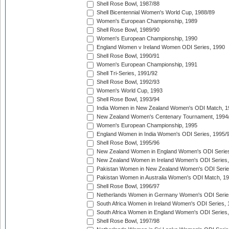
Shell Rose Bowl, 1987/88
Shell Bicentennial Women's World Cup, 1988/89
Women's European Championship, 1989
Shell Rose Bowl, 1989/90
Women's European Championship, 1990
England Women v Ireland Women ODI Series, 1990
Shell Rose Bowl, 1990/91
Women's European Championship, 1991
Shell Tri-Series, 1991/92
Shell Rose Bowl, 1992/93
Women's World Cup, 1993
Shell Rose Bowl, 1993/94
India Women in New Zealand Women's ODI Match, 1
New Zealand Women's Centenary Tournament, 1994
Women's European Championship, 1995
England Women in India Women's ODI Series, 1995/
Shell Rose Bowl, 1995/96
New Zealand Women in England Women's ODI Series
New Zealand Women in Ireland Women's ODI Series,
Pakistan Women in New Zealand Women's ODI Serie
Pakistan Women in Australia Women's ODI Match, 1
Shell Rose Bowl, 1996/97
Netherlands Women in Germany Women's ODI Serie
South Africa Women in Ireland Women's ODI Series,
South Africa Women in England Women's ODI Series
Shell Rose Bowl, 1997/98