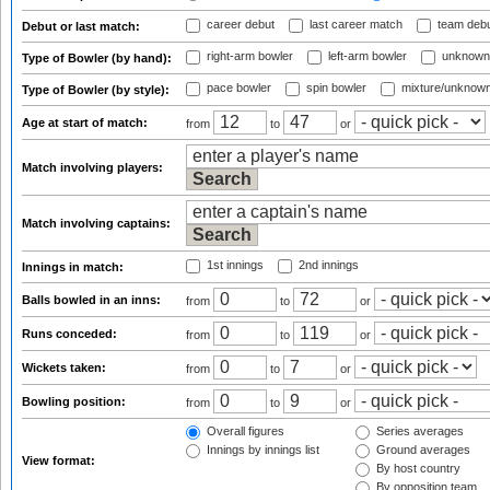
career debut
last career match
team deb
Debut or last match:
right-arm bowler
left-arm bowler
unknown
Type of Bowler (by hand):
pace bowler
spin bowler
mixture/unknow
Type of Bowler (by style):
Age at start of match:
from
to
or
Match involving players:
Match involving captains:
1st innings
2nd innings
Innings in match:
Balls bowled in an inns:
from
to
or
Runs conceded:
from
to
or
Wickets taken:
from
to
or
Bowling position:
from
to
or
Overall figures
Series averages
Innings by innings list
Ground averages
View format:
By host country
By opposition team