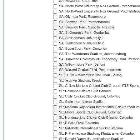
SA: Newlands, Cape Town
SA: North-West University No1 Ground, Potchefstro
SA: North-West University No2 Ground, Potchefstro
SA: Olympia Park, Rustenburg
SA: Senwes Park, Potchefstroom
SA: Sinovich Park, Sinoville, Pretoria
SA: St George's Park, Gqeberha
SA: Stellenbosch University 1
SA: Stellenbosch University 2
SA: SuperSport Park, Centurion
SA: The Wanderers Stadium, Johannesburg
SA: Tshwane University of Technology Oval, Pretoria
SA: Willowmoore Park, Benoni
SA: Witrand Cricket Field, Potchefstroom
SCOT: New Williamfield No1 Oval, Stirling
SL: Asgiriya Stadium, Kandy
SL: Chilaw Marians Cricket Club Ground, FTZ Sport
SL: Colombo Cricket Club Ground
SL: Colts Cricket Club Ground, Colombo
SL: Galle International Stadium
SL: Mahinda Rajapaksa International Cricket Stadiu
SL: Moors Sports Club Ground, Colombo
SL: Nondescripts Cricket Club Ground, Colombo
SL: P Sara Oval, Colombo
SL: Pallekele International Cricket Stadium
SL: R.Premadasa Stadium, Khettarama, Colombo
SL: Rangiri Dambulla International Stadium