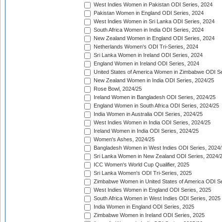
West Indies Women in Pakistan ODI Series, 2024
Pakistan Women in England ODI Series, 2024
West Indies Women in Sri Lanka ODI Series, 2024
South Africa Women in India ODI Series, 2024
New Zealand Women in England ODI Series, 2024
Netherlands Women's ODI Tri-Series, 2024
Sri Lanka Women in Ireland ODI Series, 2024
England Women in Ireland ODI Series, 2024
United States of America Women in Zimbabwe ODI Se
New Zealand Women in India ODI Series, 2024/25
Rose Bowl, 2024/25
Ireland Women in Bangladesh ODI Series, 2024/25
England Women in South Africa ODI Series, 2024/25
India Women in Australia ODI Series, 2024/25
West Indies Women in India ODI Series, 2024/25
Ireland Women in India ODI Series, 2024/25
Women's Ashes, 2024/25
Bangladesh Women in West Indies ODI Series, 2024
Sri Lanka Women in New Zealand ODI Series, 2024/
ICC Women's World Cup Qualifier, 2025
Sri Lanka Women's ODI Tri-Series, 2025
Zimbabwe Women in United States of America ODI Se
West Indies Women in England ODI Series, 2025
South Africa Women in West Indies ODI Series, 2025
India Women in England ODI Series, 2025
Zimbabwe Women in Ireland ODI Series, 2025