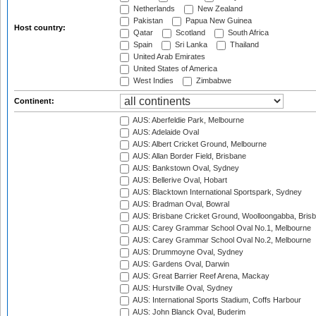
Netherlands
New Zealand
Pakistan
Papua New Guinea
Host country:
Qatar
Scotland
South Africa
Spain
Sri Lanka
Thailand
United Arab Emirates
United States of America
West Indies
Zimbabwe
Continent:
AUS: Aberfeldie Park, Melbourne
AUS: Adelaide Oval
AUS: Albert Cricket Ground, Melbourne
AUS: Allan Border Field, Brisbane
AUS: Bankstown Oval, Sydney
AUS: Bellerive Oval, Hobart
AUS: Blacktown International Sportspark, Sydney
AUS: Bradman Oval, Bowral
AUS: Brisbane Cricket Ground, Woolloongabba, Bris
AUS: Carey Grammar School Oval No.1, Melbourne
AUS: Carey Grammar School Oval No.2, Melbourne
AUS: Drummoyne Oval, Sydney
AUS: Gardens Oval, Darwin
AUS: Great Barrier Reef Arena, Mackay
AUS: Hurstville Oval, Sydney
AUS: International Sports Stadium, Coffs Harbour
AUS: John Blanck Oval, Buderim