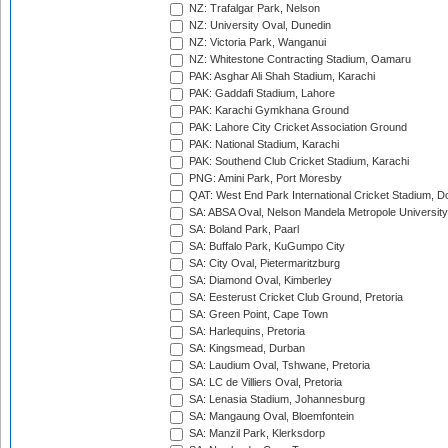
NZ: Trafalgar Park, Nelson
NZ: University Oval, Dunedin
NZ: Victoria Park, Wanganui
NZ: Whitestone Contracting Stadium, Oamaru
PAK: Asghar Ali Shah Stadium, Karachi
PAK: Gaddafi Stadium, Lahore
PAK: Karachi Gymkhana Ground
PAK: Lahore City Cricket Association Ground
PAK: National Stadium, Karachi
PAK: Southend Club Cricket Stadium, Karachi
PNG: Amini Park, Port Moresby
QAT: West End Park International Cricket Stadium, D
SA: ABSA Oval, Nelson Mandela Metropole University,
SA: Boland Park, Paarl
SA: Buffalo Park, KuGumpo City
SA: City Oval, Pietermaritzburg
SA: Diamond Oval, Kimberley
SA: Eesterust Cricket Club Ground, Pretoria
SA: Green Point, Cape Town
SA: Harlequins, Pretoria
SA: Kingsmead, Durban
SA: Laudium Oval, Tshwane, Pretoria
SA: LC de Villiers Oval, Pretoria
SA: Lenasia Stadium, Johannesburg
SA: Mangaung Oval, Bloemfontein
SA: Manzil Park, Klerksdorp