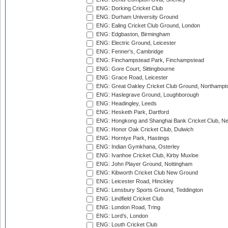
ENG: Dorking Cricket Club
ENG: Durham University Ground
ENG: Ealing Cricket Club Ground, London
ENG: Edgbaston, Birmingham
ENG: Electric Ground, Leicester
ENG: Fenner's, Cambridge
ENG: Finchampstead Park, Finchampstead
ENG: Gore Court, Sittingbourne
ENG: Grace Road, Leicester
ENG: Great Oakley Cricket Club Ground, Northampt
ENG: Haslegrave Ground, Loughborough
ENG: Headingley, Leeds
ENG: Hesketh Park, Dartford
ENG: Hongkong and Shanghai Bank Cricket Club, 
ENG: Honor Oak Cricket Club, Dulwich
ENG: Horntye Park, Hastings
ENG: Indian Gymkhana, Osterley
ENG: Ivanhoe Cricket Club, Kirby Muxloe
ENG: John Player Ground, Nottingham
ENG: Kibworth Cricket Club New Ground
ENG: Leicester Road, Hinckley
ENG: Lensbury Sports Ground, Teddington
ENG: Lindfield Cricket Club
ENG: London Road, Tring
ENG: Lord's, London
ENG: Louth Cricket Club