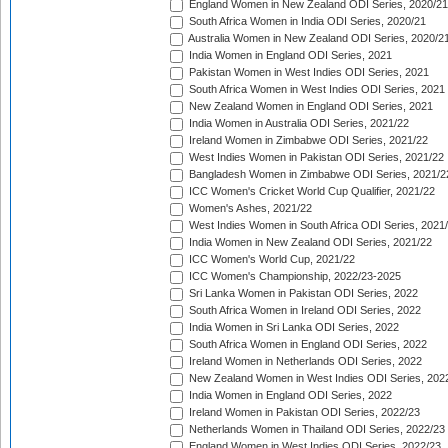
England Women in New Zealand ODI Series, 2020/21
South Africa Women in India ODI Series, 2020/21
Australia Women in New Zealand ODI Series, 2020/2
India Women in England ODI Series, 2021
Pakistan Women in West Indies ODI Series, 2021
South Africa Women in West Indies ODI Series, 2021
New Zealand Women in England ODI Series, 2021
India Women in Australia ODI Series, 2021/22
Ireland Women in Zimbabwe ODI Series, 2021/22
West Indies Women in Pakistan ODI Series, 2021/22
Bangladesh Women in Zimbabwe ODI Series, 2021/2
ICC Women's Cricket World Cup Qualifier, 2021/22
Women's Ashes, 2021/22
West Indies Women in South Africa ODI Series, 2021
India Women in New Zealand ODI Series, 2021/22
ICC Women's World Cup, 2021/22
ICC Women's Championship, 2022/23-2025
Sri Lanka Women in Pakistan ODI Series, 2022
South Africa Women in Ireland ODI Series, 2022
India Women in Sri Lanka ODI Series, 2022
South Africa Women in England ODI Series, 2022
Ireland Women in Netherlands ODI Series, 2022
New Zealand Women in West Indies ODI Series, 202
India Women in England ODI Series, 2022
Ireland Women in Pakistan ODI Series, 2022/23
Netherlands Women in Thailand ODI Series, 2022/23
England Women in West Indies ODI Series, 2022/23