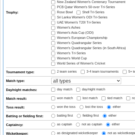
New Zealand Women's Centenary Tournament
PCB Qatar Women's 50-over Tri-Series
Rose Bowl
Shell Tri-Series
Trophy:
Sri Lanka Women's ODI Tri-Series
UAE Women's T20I Tri-Series
Women's Ashes
Women's Asia Cup (ODI)
Women's European Championship
Women's Quadrangular Series
Women's Quadrangular Series (in South Africa)
Women's Tri-Series
Women's World Cup
World Series of Women's Cricket
2 team series
3-4 team tournaments
5+ t
Tournament type:
Match type:
day match
day/night match
Day/night matches:
won match
lost match
tied match
no
Match result:
won the toss
lost the toss
either
Toss result:
batting first
fielding first
either
Batting or fielding first:
as captain
not as captain
either
Captaincy:
as designated wicketkeeper
not as wicketkeep
Wicketkeeper: