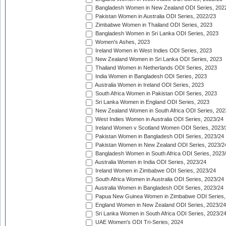
Bangladesh Women in New Zealand ODI Series, 202
Pakistan Women in Australia ODI Series, 2022/23
Zimbabwe Women in Thailand ODI Series, 2023
Bangladesh Women in Sri Lanka ODI Series, 2023
Women's Ashes, 2023
Ireland Women in West Indies ODI Series, 2023
New Zealand Women in Sri Lanka ODI Series, 2023
Thailand Women in Netherlands ODI Series, 2023
India Women in Bangladesh ODI Series, 2023
Australia Women in Ireland ODI Series, 2023
South Africa Women in Pakistan ODI Series, 2023
Sri Lanka Women in England ODI Series, 2023
New Zealand Women in South Africa ODI Series, 202
West Indies Women in Australia ODI Series, 2023/24
Ireland Women v Scotland Women ODI Series, 2023/
Pakistan Women in Bangladesh ODI Series, 2023/24
Pakistan Women in New Zealand ODI Series, 2023/2
Bangladesh Women in South Africa ODI Series, 2023
Australia Women in India ODI Series, 2023/24
Ireland Women in Zimbabwe ODI Series, 2023/24
South Africa Women in Australia ODI Series, 2023/24
Australia Women in Bangladesh ODI Series, 2023/24
Papua New Guinea Women in Zimbabwe ODI Series,
England Women in New Zealand ODI Series, 2023/24
Sri Lanka Women in South Africa ODI Series, 2023/2
UAE Women's ODI Tri-Series, 2024