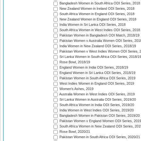
Bangladesh Women in South Africa ODI Series, 2018
New Zealand Women in Ireland ODI Series, 2018
South Africa Women in England ODI Series, 2018
New Zealand Women in England ODI Series, 2018
India Women in Sri Lanka ODI Series, 2018
South Africa Women in West Indies ODI Series, 2018
Pakistan Women in Bangladesh ODI Match, 2018/19
Pakistan Women v Australia Women ODI Series, 201
India Women in New Zealand ODI Series, 2018/19
Pakistan Women v West Indies Women ODI Series, 
Sri Lanka Women in South Africa ODI Series, 2018/1
Rose Bowl, 2018/19
England Women in India ODI Series, 2018/19
England Women in Sri Lanka ODI Series, 2018/19
Pakistan Women in South Africa ODI Series, 2019
West Indies Women in England ODI Series, 2019
Women's Ashes, 2019
Australia Women in West Indies ODI Series, 2019
Sri Lanka Women in Australia ODI Series, 2019/20
South Africa Women in India ODI Series, 2019/20
India Women in West Indies ODI Series, 2019/20
Bangladesh Women in Pakistan ODI Series, 2019/20
Pakistan Women v England Women ODI Series, 2019
South Africa Women in New Zealand ODI Series, 201
Rose Bowl, 2020/21
Pakistan Women in South Africa ODI Series, 2020/21