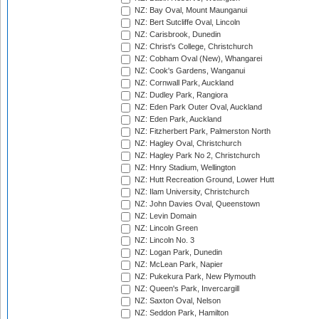
NZ: Bay Oval, Mount Maunganui
NZ: Bert Sutcliffe Oval, Lincoln
NZ: Carisbrook, Dunedin
NZ: Christ's College, Christchurch
NZ: Cobham Oval (New), Whangarei
NZ: Cook's Gardens, Wanganui
NZ: Cornwall Park, Auckland
NZ: Dudley Park, Rangiora
NZ: Eden Park Outer Oval, Auckland
NZ: Eden Park, Auckland
NZ: Fitzherbert Park, Palmerston North
NZ: Hagley Oval, Christchurch
NZ: Hagley Park No 2, Christchurch
NZ: Hnry Stadium, Wellington
NZ: Hutt Recreation Ground, Lower Hutt
NZ: Ilam University, Christchurch
NZ: John Davies Oval, Queenstown
NZ: Levin Domain
NZ: Lincoln Green
NZ: Lincoln No. 3
NZ: Logan Park, Dunedin
NZ: McLean Park, Napier
NZ: Pukekura Park, New Plymouth
NZ: Queen's Park, Invercargill
NZ: Saxton Oval, Nelson
NZ: Seddon Park, Hamilton