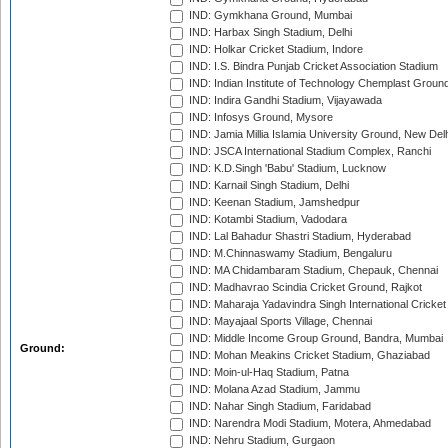
IND: Gymkhana Ground, Mumbai
IND: Harbax Singh Stadium, Delhi
IND: Holkar Cricket Stadium, Indore
IND: I.S. Bindra Punjab Cricket Association Stadium
IND: Indian Institute of Technology Chemplast Groun
IND: Indira Gandhi Stadium, Vijayawada
IND: Infosys Ground, Mysore
IND: Jamia Millia Islamia University Ground, New Del
IND: JSCA International Stadium Complex, Ranchi
IND: K.D.Singh 'Babu' Stadium, Lucknow
IND: Karnail Singh Stadium, Delhi
IND: Keenan Stadium, Jamshedpur
IND: Kotambi Stadium, Vadodara
IND: Lal Bahadur Shastri Stadium, Hyderabad
IND: M.Chinnaswamy Stadium, Bengaluru
IND: MA Chidambaram Stadium, Chepauk, Chennai
IND: Madhavrao Scindia Cricket Ground, Rajkot
IND: Maharaja Yadavindra Singh International Cricke
IND: Mayajaal Sports Village, Chennai
IND: Middle Income Group Ground, Bandra, Mumbai
Ground:
IND: Mohan Meakins Cricket Stadium, Ghaziabad
IND: Moin-ul-Haq Stadium, Patna
IND: Molana Azad Stadium, Jammu
IND: Nahar Singh Stadium, Faridabad
IND: Narendra Modi Stadium, Motera, Ahmedabad
IND: Nehru Stadium, Gurgaon