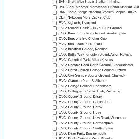
BAN: Sheikh Abu Naser Stadium, Khulna
BAN: Sheikh Kamal International Cricket Stadium, Co
BAN: Shere Bangla National Stadium, Mirpur, Dhaka
DEN: Nykobing Mors Cricket Club
ENG: Aigburth, Liverpool
ENG: Arundel Castle Cricket Club Ground
ENG: Bank of England Ground, Roehampton
ENG: Beaconsfield Cricket Club
ENG: Boscawen Park, Truro
ENG: Bradfield College, Reading
ENG: Butt's Way, Kingston Blount, Aston Rowant
ENG: Campbell Park, Milton Keynes
ENG: Chester Road North Ground, Kidderminster
ENG: Christ Church College Ground, Oxford
ENG: Civil Service Sports Ground, Chiswick
ENG: Clarence Park, St Albans
ENG: College Ground, Cheltenham
ENG: Collingham Cricket Club, Wetherby
ENG: County Ground, Bristol
ENG: County Ground, Chelmsford
ENG: County Ground, Derby
ENG: County Ground, Hove
ENG: County Ground, New Road, Worcester
ENG: County Ground, Northampton
ENG: County Ground, Southampton
ENG: Dean Park, Bournemouth
ENG: Denis Compton Oval, Shenley