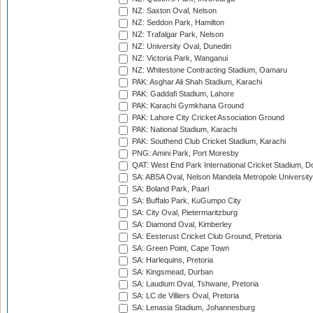
NZ: Saxton Oval, Nelson
NZ: Seddon Park, Hamilton
NZ: Trafalgar Park, Nelson
NZ: University Oval, Dunedin
NZ: Victoria Park, Wanganui
NZ: Whitestone Contracting Stadium, Oamaru
PAK: Asghar Ali Shah Stadium, Karachi
PAK: Gaddafi Stadium, Lahore
PAK: Karachi Gymkhana Ground
PAK: Lahore City Cricket Association Ground
PAK: National Stadium, Karachi
PAK: Southend Club Cricket Stadium, Karachi
PNG: Amini Park, Port Moresby
QAT: West End Park International Cricket Stadium, D
SA: ABSA Oval, Nelson Mandela Metropole University,
SA: Boland Park, Paarl
SA: Buffalo Park, KuGumpo City
SA: City Oval, Pietermaritzburg
SA: Diamond Oval, Kimberley
SA: Eesterust Cricket Club Ground, Pretoria
SA: Green Point, Cape Town
SA: Harlequins, Pretoria
SA: Kingsmead, Durban
SA: Laudium Oval, Tshwane, Pretoria
SA: LC de Villiers Oval, Pretoria
SA: Lenasia Stadium, Johannesburg