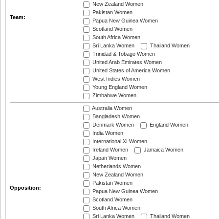
New Zealand Women
Pakistan Women
Team:
Papua New Guinea Women
Scotland Women
South Africa Women
Sri Lanka Women
Thailand Women
Trinidad & Tobago Women
United Arab Emirates Women
United States of America Women
West Indies Women
Young England Women
Zimbabwe Women
Australia Women
Bangladesh Women
Denmark Women
England Women
India Women
International XI Women
Ireland Women
Jamaica Women
Japan Women
Netherlands Women
New Zealand Women
Pakistan Women
Opposition:
Papua New Guinea Women
Scotland Women
South Africa Women
Sri Lanka Women
Thailand Women