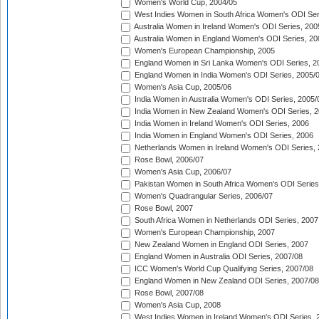
Women's World Cup, 2004/05
West Indies Women in South Africa Women's ODI Ser
Australia Women in Ireland Women's ODI Series, 200
Australia Women in England Women's ODI Series, 20
Women's European Championship, 2005
England Women in Sri Lanka Women's ODI Series, 2
England Women in India Women's ODI Series, 2005/
Women's Asia Cup, 2005/06
India Women in Australia Women's ODI Series, 2005/
India Women in New Zealand Women's ODI Series, 2
India Women in Ireland Women's ODI Series, 2006
India Women in England Women's ODI Series, 2006
Netherlands Women in Ireland Women's ODI Series,
Rose Bowl, 2006/07
Women's Asia Cup, 2006/07
Pakistan Women in South Africa Women's ODI Series
Women's Quadrangular Series, 2006/07
Rose Bowl, 2007
South Africa Women in Netherlands ODI Series, 2007
Women's European Championship, 2007
New Zealand Women in England ODI Series, 2007
England Women in Australia ODI Series, 2007/08
ICC Women's World Cup Qualifying Series, 2007/08
England Women in New Zealand ODI Series, 2007/08
Rose Bowl, 2007/08
Women's Asia Cup, 2008
West Indies Women in Ireland Women's ODI Series, 