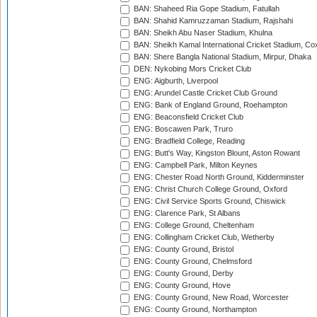
BAN: Shaheed Ria Gope Stadium, Fatullah
BAN: Shahid Kamruzzaman Stadium, Rajshahi
BAN: Sheikh Abu Naser Stadium, Khulna
BAN: Sheikh Kamal International Cricket Stadium, Co
BAN: Shere Bangla National Stadium, Mirpur, Dhaka
DEN: Nykobing Mors Cricket Club
ENG: Aigburth, Liverpool
ENG: Arundel Castle Cricket Club Ground
ENG: Bank of England Ground, Roehampton
ENG: Beaconsfield Cricket Club
ENG: Boscawen Park, Truro
ENG: Bradfield College, Reading
ENG: Butt's Way, Kingston Blount, Aston Rowant
ENG: Campbell Park, Milton Keynes
ENG: Chester Road North Ground, Kidderminster
ENG: Christ Church College Ground, Oxford
ENG: Civil Service Sports Ground, Chiswick
ENG: Clarence Park, St Albans
ENG: College Ground, Cheltenham
ENG: Collingham Cricket Club, Wetherby
ENG: County Ground, Bristol
ENG: County Ground, Chelmsford
ENG: County Ground, Derby
ENG: County Ground, Hove
ENG: County Ground, New Road, Worcester
ENG: County Ground, Northampton