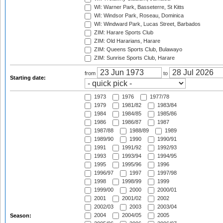
WI: Warner Park, Basseterre, St Kitts
WI: Windsor Park, Roseau, Dominica
WI: Windward Park, Lucas Street, Barbados
ZIM: Harare Sports Club
ZIM: Old Hararians, Harare
ZIM: Queens Sports Club, Bulawayo
ZIM: Sunrise Sports Club, Harare
from
to
Starting date:
1973
1976
1977/78
1979
1981/82
1983/84
1984
1984/85
1985/86
1986
1986/87
1987
1987/88
1988/89
1989
1989/90
1990
1990/91
1991
1991/92
1992/93
1993
1993/94
1994/95
1995
1995/96
1996
1996/97
1997
1997/98
1998
1998/99
1999
1999/00
2000
2000/01
2001
2001/02
2002
2002/03
2003
2003/04
2004
2004/05
2005
Season: