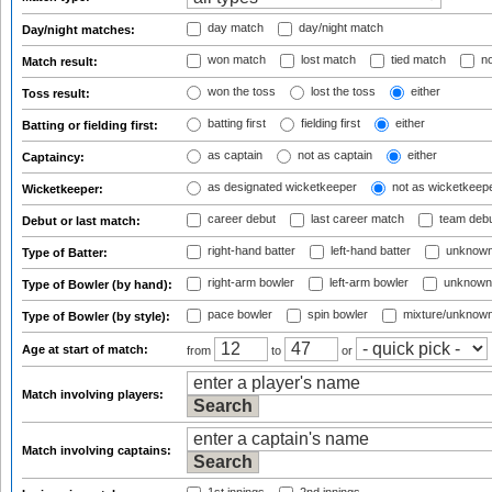
day match
day/night match
Day/night matches:
won match
lost match
tied match
no
Match result:
won the toss
lost the toss
either
Toss result:
batting first
fielding first
either
Batting or fielding first:
as captain
not as captain
either
Captaincy:
as designated wicketkeeper
not as wicketkeep
Wicketkeeper:
career debut
last career match
team deb
Debut or last match:
right-hand batter
left-hand batter
unknown
Type of Batter:
right-arm bowler
left-arm bowler
unknown
Type of Bowler (by hand):
pace bowler
spin bowler
mixture/unknow
Type of Bowler (by style):
Age at start of match:
from
to
or
Match involving players:
Match involving captains: