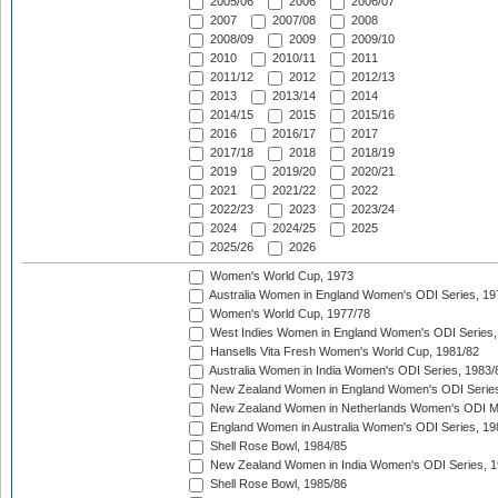
2005/06
2006
2006/07
2007
2007/08
2008
2008/09
2009
2009/10
2010
2010/11
2011
2011/12
2012
2012/13
2013
2013/14
2014
2014/15
2015
2015/16
2016
2016/17
2017
2017/18
2018
2018/19
2019
2019/20
2020/21
2021
2021/22
2022
2022/23
2023
2023/24
2024
2024/25
2025
2025/26
2026
Women's World Cup, 1973
Australia Women in England Women's ODI Series, 19
Women's World Cup, 1977/78
West Indies Women in England Women's ODI Series,
Hansells Vita Fresh Women's World Cup, 1981/82
Australia Women in India Women's ODI Series, 1983/
New Zealand Women in England Women's ODI Series
New Zealand Women in Netherlands Women's ODI M
England Women in Australia Women's ODI Series, 19
Shell Rose Bowl, 1984/85
New Zealand Women in India Women's ODI Series, 1
Shell Rose Bowl, 1985/86