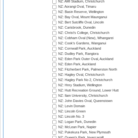
NZ: AMI Stadium, Christchurch
NZ: Aorangi Oval, Timaru
NZ: Basin Reserve, Wellington
NZ: Bay Oval, Mount Maunganui
NZ: Bert Sutcliffe Oval, Lincoln
NZ: Carisbrook, Dunedin
NZ: Christ's College, Christchurch
NZ: Cobham Oval (New), Whangarei
NZ: Cook's Gardens, Wanganui
NZ: Cornwall Park, Auckland
NZ: Dudley Park, Rangiora
NZ: Eden Park Outer Oval, Auckland
NZ: Eden Park, Auckland
NZ: Fitzherbert Park, Palmerston North
NZ: Hagley Oval, Christchurch
NZ: Hagley Park No 2, Christchurch
NZ: Hnry Stadium, Wellington
NZ: Hutt Recreation Ground, Lower Hutt
NZ: Ilam University, Christchurch
NZ: John Davies Oval, Queenstown
NZ: Levin Domain
NZ: Lincoln Green
NZ: Lincoln No. 3
NZ: Logan Park, Dunedin
NZ: McLean Park, Napier
NZ: Pukekura Park, New Plymouth
NZ: Queen's Park, Invercargill