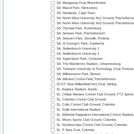
SA: Mangaung Oval, Bloemfontein
SA: Manzil Park, Klerksdorp
SA: Newlands, Cape Town
SA: North-West University No1 Ground, Potchefstro
SA: North-West University No2 Ground, Potchefstro
SA: Olympia Park, Rustenburg
SA: Senwes Park, Potchefstroom
SA: Sinovich Park, Sinoville, Pretoria
SA: St George's Park, Gqeberha
SA: Stellenbosch University 1
SA: Stellenbosch University 2
SA: SuperSport Park, Centurion
SA: The Wanderers Stadium, Johannesburg
SA: Tshwane University of Technology Oval, Pretoria
SA: Willowmoore Park, Benoni
SA: Witrand Cricket Field, Potchefstroom
SCOT: New Williamfield No1 Oval, Stirling
SL: Asgiriya Stadium, Kandy
SL: Chilaw Marians Cricket Club Ground, FTZ Sport
SL: Colombo Cricket Club Ground
SL: Colts Cricket Club Ground, Colombo
SL: Galle International Stadium
SL: Mahinda Rajapaksa International Cricket Stadiu
SL: Moors Sports Club Ground, Colombo
SL: Nondescripts Cricket Club Ground, Colombo
SL: P Sara Oval, Colombo