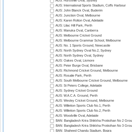
AUS: Hurstville Oval, Sydney
AUS: International Sports Stadium, Coffs Harbour
AUS: John Blanck Oval, Buderim
AUS: Junction Oval, Melbourne
AUS: Karen Rolton Oval, Adelaide
AUS: Lilac Hill Park, Perth
AUS: Manuka Oval, Canberra
AUS: Melbourne Cricket Ground
AUS: Melbourne Grammar School, Melbourne
AUS: No. 1 Sports Ground, Newcastle
AUS: North Sydney Oval No.2, Sydney
AUS: North Sydney Oval, Sydney
AUS: Oakes Oval, Lismore
AUS: Peter Burge Oval, Brisbane
AUS: Richmond Cricket Ground, Melbourne
AUS: Rosalie Park, Perth
AUS: South Melbourne Cricket Ground, Melbourne
AUS: St Peters College, Adelaide
AUS: Sydney Cricket Ground
AUS: W.A.C.A. Ground, Perth
AUS: Wesley Cricket Ground, Melbourne
AUS: Willetton Sports Club No.1, Perth
AUS: Willetton Sports Club No.2, Perth
AUS: Woodville Oval, Adelaide
BAN: Bangladesh Krira Shikkha Protisthan No 2 Grou
BAN: Bangladesh Krira Shikkha Protisthan No 3 Grou
BAN: Shaheed Chandu Stadium, Bogra