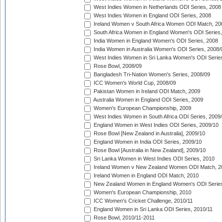
West Indies Women in Netherlands ODI Series, 2008
West Indies Women in England ODI Series, 2008
Ireland Women v South Africa Women ODI Match, 20
South Africa Women in England Women's ODI Series
India Women in England Women's ODI Series, 2008
India Women in Australia Women's ODI Series, 2008/
West Indies Women in Sri Lanka Women's ODI Series
Rose Bowl, 2008/09
Bangladesh Tri-Nation Women's Series, 2008/09
ICC Women's World Cup, 2008/09
Pakistan Women in Ireland ODI Match, 2009
Australia Women in England ODI Series, 2009
Women's European Championship, 2009
West Indies Women in South Africa ODI Series, 2009
England Women in West Indies ODI Series, 2009/10
Rose Bowl [New Zealand in Australia], 2009/10
England Women in India ODI Series, 2009/10
Rose Bowl [Australia in New Zealand], 2009/10
Sri Lanka Women in West Indies ODI Series, 2010
Ireland Women v New Zealand Women ODI Match, 2
Ireland Women in England ODI Match, 2010
New Zealand Women in England Women's ODI Series
Women's European Championship, 2010
ICC Women's Cricket Challenge, 2010/11
England Women in Sri Lanka ODI Series, 2010/11
Rose Bowl, 2010/11-2011