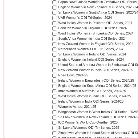
Papua New Guinea Women in Zimbabwe ODI Series,
England Women in New Zealand ODI Series, 2023/24
Sri Lanka Women in South Africa ODI Series, 2023/2
UAE Women's ODI Tri-Series, 2024
West Indies Women in Pakistan ODI Series, 2024
Pakistan Women in England ODI Series, 2024
West Indies Women in Sri Lanka ODI Series, 2024
South Africa Women in India ODI Series, 2024
New Zealand Women in England ODI Series, 2024
Netherlands Women's ODI Tri-Series, 2024
Sri Lanka Women in Ireland ODI Series, 2024
England Women in Ireland ODI Series, 2024
United States of America Women in Zimbabwe ODI Se
New Zealand Women in India ODI Series, 2024/25
Rose Bowl, 2024/25
Ireland Women in Bangladesh ODI Series, 2024/25
England Women in South Africa ODI Series, 2024/25
India Women in Australia ODI Series, 2024/25
West Indies Women in India ODI Series, 2024/25
Ireland Women in India ODI Series, 2024/25
Women's Ashes, 2024/25
Bangladesh Women in West Indies ODI Series, 2024
Sri Lanka Women in New Zealand ODI Series, 2024/
ICC Women's World Cup Qualifier, 2025
Sri Lanka Women's ODI Tri-Series, 2025
Zimbabwe Women in United States of America ODI Se