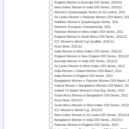
England Women in Australia ODI Series, 2010/11
West Indies Women in India ODI Series, 2010/11
Women's Quadrangular Series (in Sri Lanka), 2011
Sri Lanka Women v Pakistan Women ODI Match, 20
NatWest Women's Quadrangular Series, 2011
Women's European Championship, 2011
Pakistan Women in West Indies ODI Series, 2011
England Women in South Africa ODI Series, 2011/12
ICC Women's World Cup Qualifier, 2011/12
Rose Bowl, 2011/12
India Women in West Indies ODI Series, 2011/12
England Women in New Zealand ODI Series, 2011/12
Australia Women in India ODI Series, 2011/12
Sri Lanka Women in West Indies ODI Series, 2012
India Women v Ireland Women ODI Match, 2012
India Women in England ODI Series, 2012
Bangladesh Women v Pakistan Women ODI Match, 
Ireland Women v Bangladesh Women ODI Match, 20
Ireland Tri-Nation Women's One-Day Series, 2012
South Africa Women in Bangladesh ODI Series, 2012
Rose Bowl, 2012/13
South Africa Women in West Indies ODI Series, 2012
ICC Women's World Cup, 2012/13
West Indies Women in Sri Lanka ODI Series, 2012/13
Bangladesh Women in India ODI Series, 2012/13
Pakistan Women in England ODI Series, 2013