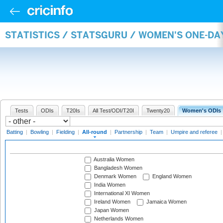
STATISTICS / STATSGURU / WOMEN'S ONE-DA
Tests
ODIs
T20Is
All Test/ODI/T20I
Twenty20
Women's ODIs
Batting
|
Bowling
|
Fielding
|
All-round
|
Partnership
|
Team
|
Umpire and referee
Australia Women
Bangladesh Women
Denmark Women
England Women
India Women
International XI Women
Ireland Women
Jamaica Women
Japan Women
Netherlands Women