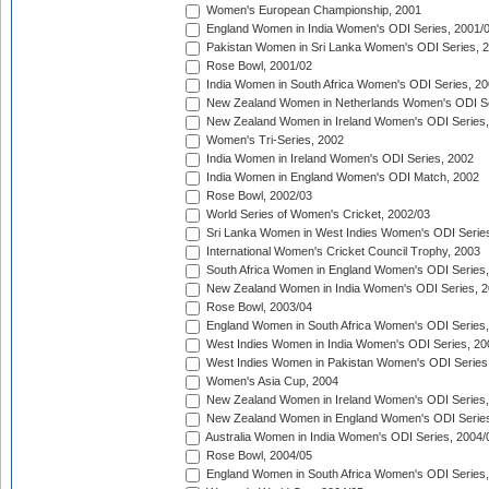
Women's European Championship, 2001
England Women in India Women's ODI Series, 2001/
Pakistan Women in Sri Lanka Women's ODI Series, 
Rose Bowl, 2001/02
India Women in South Africa Women's ODI Series, 20
New Zealand Women in Netherlands Women's ODI Se
New Zealand Women in Ireland Women's ODI Series,
Women's Tri-Series, 2002
India Women in Ireland Women's ODI Series, 2002
India Women in England Women's ODI Match, 2002
Rose Bowl, 2002/03
World Series of Women's Cricket, 2002/03
Sri Lanka Women in West Indies Women's ODI Series
International Women's Cricket Council Trophy, 2003
South Africa Women in England Women's ODI Series
New Zealand Women in India Women's ODI Series, 2
Rose Bowl, 2003/04
England Women in South Africa Women's ODI Series,
West Indies Women in India Women's ODI Series, 20
West Indies Women in Pakistan Women's ODI Series
Women's Asia Cup, 2004
New Zealand Women in Ireland Women's ODI Series,
New Zealand Women in England Women's ODI Series
Australia Women in India Women's ODI Series, 2004/
Rose Bowl, 2004/05
England Women in South Africa Women's ODI Series,