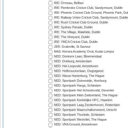
IRE: Ormeau, Belfast
IRE: Pembroke Cricket Club, Sandymount, Dublin
IRE: Phoenix Cricket Club Ground, Phoenix Park, Dub
IRE: Railway Union Cricket Club, Sandymount, Dublin
IRE: Rush Cricket Club Ground, Dublin
IRE: Sydney Parade, Dublin
IRE: The Village, Malahide, Dublin
IRE: The Vineyard, Dublin
IRE: YMCA Cricket Club, Dublin
JER: Grainville, St Saviour
MAS: Kinrara Academy Oval, Kuala Lumpur
NED: Donkere Laan, Bloemendaal
NED: Drieburg, Amsterdam
NED: Het Loopveld, Amstelveen
NED: Hofbrouckerlaan, Oegstgeest
NED: Nieuw Hanenburg, The Hague
NED: Sportpark Duivesteijn, Voorburg
NED: Sportpark Harga, Schiedam
NED: Sportpark Het Schootsveld, Deventer
NED: Sportpark Klein Zwitserland, The Hague
NED: Sportpark Koninklijke HFC, Haarlem
NED: Sportpark Laag Zestienhoven, Rotterdam
NED: Sportpark Maarschalkerweerd, Utrecht
NED: Sportpark Thurlede, Schiedam
NED: Sportpark Westvliet, The Hague
NED: VRA Ground, Amstelveen