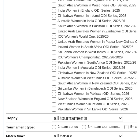
West Indies Women in England ODI Series, 2025
South Africa Women in West Indies ODI Series, 2025
India Women in England ODI Series, 2025
Zimbabwe Women in Ireland ODI Series, 2025
Australia Women in India ODI Series, 2025/26
South Africa Women in Pakistan ODI Series, 2025/26
United Arab Emirates Women in Zimbabwe ODI Serie
ICC Women's World Cup, 2025/26
United Arab Emirates Women in Papua New Guinea O
Ireland Women in South Africa ODI Series, 2025/26
Sri Lanka Women in West Indies ODI Series, 2025/26
ICC Women's Championship, 2025/26-2029
Pakistan Women in South Africa ODI Series, 2025/26
India Women in Australia ODI Series, 2025/26
Zimbabwe Women in New Zealand ODI Series, 2025/
Australia Women in West Indies ODI Series, 2025/26
South Africa Women in New Zealand ODI Series, 202
Sri Lanka Women in Bangladesh ODI Series, 2026
Zimbabwe Women in Pakistan ODI Series, 2026
New Zealand Women in England ODI Series, 2026
West Indies Women in Ireland ODI Series, 2026
Pakistan Women in Sri Lanka ODI Series, 2026
Trophy:
2 team series
3-4 team tournaments
5+ t
Tournament type:
Match type: