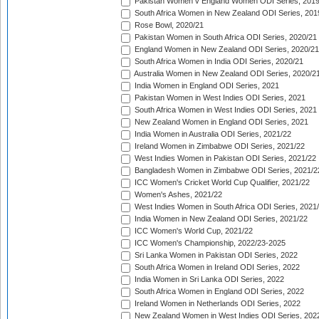
Pakistan Women v England Women ODI Series, 2019
South Africa Women in New Zealand ODI Series, 201
Rose Bowl, 2020/21
Pakistan Women in South Africa ODI Series, 2020/21
England Women in New Zealand ODI Series, 2020/21
South Africa Women in India ODI Series, 2020/21
Australia Women in New Zealand ODI Series, 2020/2
India Women in England ODI Series, 2021
Pakistan Women in West Indies ODI Series, 2021
South Africa Women in West Indies ODI Series, 2021
New Zealand Women in England ODI Series, 2021
India Women in Australia ODI Series, 2021/22
Ireland Women in Zimbabwe ODI Series, 2021/22
West Indies Women in Pakistan ODI Series, 2021/22
Bangladesh Women in Zimbabwe ODI Series, 2021/2
ICC Women's Cricket World Cup Qualifier, 2021/22
Women's Ashes, 2021/22
West Indies Women in South Africa ODI Series, 2021
India Women in New Zealand ODI Series, 2021/22
ICC Women's World Cup, 2021/22
ICC Women's Championship, 2022/23-2025
Sri Lanka Women in Pakistan ODI Series, 2022
South Africa Women in Ireland ODI Series, 2022
India Women in Sri Lanka ODI Series, 2022
South Africa Women in England ODI Series, 2022
Ireland Women in Netherlands ODI Series, 2022
New Zealand Women in West Indies ODI Series, 202