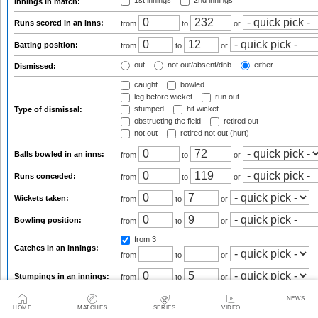
1st innings
2nd innings
Innings in match:
Runs scored in an inns:
from
to
or
Batting position:
from
to
or
out
not out/absent/dnb
either
Dismissed:
caught
bowled
leg before wicket
run out
stumped
hit wicket
Type of dismissal:
obstructing the field
retired out
not out
retired not out (hurt)
Balls bowled in an inns:
from
to
or
Runs conceded:
from
to
or
Wickets taken:
from
to
or
Bowling position:
from
to
or
from 3
Catches in an innings:
from
to
or
Stumpings in an innings:
from
to
or
Overall figures
Series averages
NEWS
Innings by innings list
Ground averages
HOME
MATCHES
SERIES
VIDEO