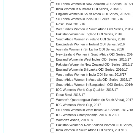
Sri Lanka Women in New Zealand ODI Series, 2015/
India Women in Australia ODI Series, 2015/16
England Women in South Africa ODI Series, 2015/16
Sri Lanka Women in India ODI Series, 2015/16
Rose Bowl, 2015/16
West Indies Women in South Africa ODI Series, 2015
Pakistan Women in England ODI Series, 2016
South Africa Women in Ireland ODI Series, 2016
Bangladesh Women in Ireland ODI Series, 2016
Australia Women in Sri Lanka ODI Series, 2016
New Zealand Women in South Africa ODI Series, 201
England Women in West Indies ODI Series, 2016/17
Pakistan Women in New Zealand ODI Series, 2016/1
England Women in Sri Lanka ODI Series, 2016/17
West Indies Women in India ODI Series, 2016/17
South Africa Women in Australia ODI Series, 2016/17
South Africa Women in Bangladesh ODI Series, 2016
ICC Women's World Cup Qualifier, 2016/17
Rose Bowl, 2016/17
Women's Quadrangular Series (in South Africa), 2017
ICC Women's World Cup, 2017
Sri Lanka Women in West Indies ODI Series, 2017/18
ICC Women's Championship, 2017/18-2021
Women's Ashes, 2017/18
Pakistan Women v New Zealand Women ODI Series,
India Women in South Africa ODI Series, 2017/18