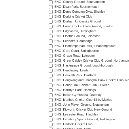
ENG: County Ground, Southampton
ENG: Dean Park, Bournemouth
ENG: Denis Compton Oval, Shenley
ENG: Dorking Cricket Club
ENG: Durham University Ground
ENG: Ealing Cricket Club Ground, London
ENG: Edgbaston, Birmingham
ENG: Electric Ground, Leicester
ENG: Fenner's, Cambridge
ENG: Finchampstead Park, Finchampstead
ENG: Gore Court, Sittingbourne
ENG: Grace Road, Leicester
ENG: Great Oakley Cricket Club Ground, Northampt
ENG: Haslegrave Ground, Loughborough
ENG: Headingley, Leeds
ENG: Hesketh Park, Dartford
ENG: Hongkong and Shanghai Bank Cricket Club, 
ENG: Honor Oak Cricket Club, Dulwich
ENG: Horntye Park, Hastings
ENG: Indian Gymkhana, Osterley
ENG: Ivanhoe Cricket Club, Kirby Muxloe
ENG: John Player Ground, Nottingham
ENG: Kibworth Cricket Club New Ground
ENG: Leicester Road, Hinckley
ENG: Lensbury Sports Ground, Teddington
ENG: Lindfield Cricket Club