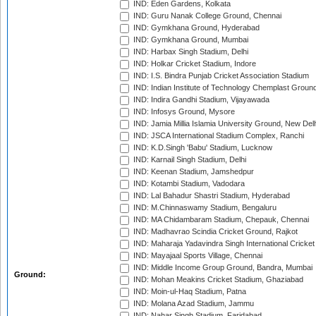
IND: Eden Gardens, Kolkata
IND: Guru Nanak College Ground, Chennai
IND: Gymkhana Ground, Hyderabad
IND: Gymkhana Ground, Mumbai
IND: Harbax Singh Stadium, Delhi
IND: Holkar Cricket Stadium, Indore
IND: I.S. Bindra Punjab Cricket Association Stadium
IND: Indian Institute of Technology Chemplast Groun
IND: Indira Gandhi Stadium, Vijayawada
IND: Infosys Ground, Mysore
IND: Jamia Millia Islamia University Ground, New Del
IND: JSCA International Stadium Complex, Ranchi
IND: K.D.Singh 'Babu' Stadium, Lucknow
IND: Karnail Singh Stadium, Delhi
IND: Keenan Stadium, Jamshedpur
IND: Kotambi Stadium, Vadodara
IND: Lal Bahadur Shastri Stadium, Hyderabad
IND: M.Chinnaswamy Stadium, Bengaluru
IND: MA Chidambaram Stadium, Chepauk, Chennai
IND: Madhavrao Scindia Cricket Ground, Rajkot
IND: Maharaja Yadavindra Singh International Cricke
IND: Mayajaal Sports Village, Chennai
IND: Middle Income Group Ground, Bandra, Mumbai
Ground:
IND: Mohan Meakins Cricket Stadium, Ghaziabad
IND: Moin-ul-Haq Stadium, Patna
IND: Molana Azad Stadium, Jammu
IND: Nahar Singh Stadium, Faridabad