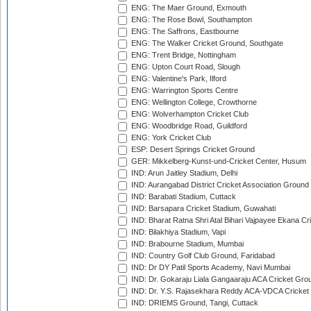
ENG: The Maer Ground, Exmouth
ENG: The Rose Bowl, Southampton
ENG: The Saffrons, Eastbourne
ENG: The Walker Cricket Ground, Southgate
ENG: Trent Bridge, Nottingham
ENG: Upton Court Road, Slough
ENG: Valentine's Park, Ilford
ENG: Warrington Sports Centre
ENG: Wellington College, Crowthorne
ENG: Wolverhampton Cricket Club
ENG: Woodbridge Road, Guildford
ENG: York Cricket Club
ESP: Desert Springs Cricket Ground
GER: Mikkelberg-Kunst-und-Cricket Center, Husum
IND: Arun Jaitley Stadium, Delhi
IND: Aurangabad District Cricket Association Ground
IND: Barabati Stadium, Cuttack
IND: Barsapara Cricket Stadium, Guwahati
IND: Bharat Ratna Shri Atal Bihari Vajpayee Ekana C
IND: Bilakhiya Stadium, Vapi
IND: Brabourne Stadium, Mumbai
IND: Country Golf Club Ground, Faridabad
IND: Dr DY Patil Sports Academy, Navi Mumbai
IND: Dr. Gokaraju Liala Gangaaraju ACA Cricket Gro
IND: Dr. Y.S. Rajasekhara Reddy ACA-VDCA Cricket
IND: DRIEMS Ground, Tangi, Cuttack