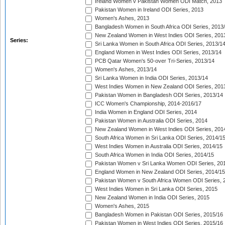
Ireland Women v Pakistan Women ODI Match, 2013
Pakistan Women in Ireland ODI Series, 2013
Women's Ashes, 2013
Bangladesh Women in South Africa ODI Series, 2013
New Zealand Women in West Indies ODI Series, 201
Series:
Sri Lanka Women in South Africa ODI Series, 2013/1
England Women in West Indies ODI Series, 2013/14
PCB Qatar Women's 50-over Tri-Series, 2013/14
Women's Ashes, 2013/14
Sri Lanka Women in India ODI Series, 2013/14
West Indies Women in New Zealand ODI Series, 201
Pakistan Women in Bangladesh ODI Series, 2013/14
ICC Women's Championship, 2014-2016/17
India Women in England ODI Series, 2014
Pakistan Women in Australia ODI Series, 2014
New Zealand Women in West Indies ODI Series, 201
South Africa Women in Sri Lanka ODI Series, 2014/1
West Indies Women in Australia ODI Series, 2014/15
South Africa Women in India ODI Series, 2014/15
Pakistan Women v Sri Lanka Women ODI Series, 20
England Women in New Zealand ODI Series, 2014/15
Pakistan Women v South Africa Women ODI Series, 
West Indies Women in Sri Lanka ODI Series, 2015
New Zealand Women in India ODI Series, 2015
Women's Ashes, 2015
Bangladesh Women in Pakistan ODI Series, 2015/16
Pakistan Women in West Indies ODI Series, 2015/16