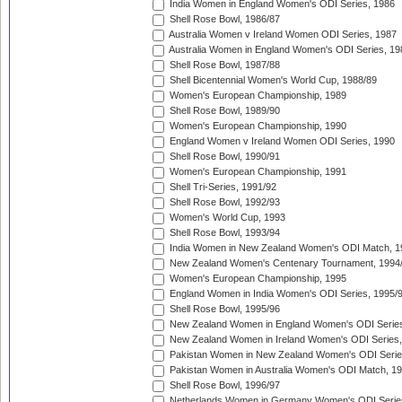
India Women in England Women's ODI Series, 1986
Shell Rose Bowl, 1986/87
Australia Women v Ireland Women ODI Series, 1987
Australia Women in England Women's ODI Series, 19
Shell Rose Bowl, 1987/88
Shell Bicentennial Women's World Cup, 1988/89
Women's European Championship, 1989
Shell Rose Bowl, 1989/90
Women's European Championship, 1990
England Women v Ireland Women ODI Series, 1990
Shell Rose Bowl, 1990/91
Women's European Championship, 1991
Shell Tri-Series, 1991/92
Shell Rose Bowl, 1992/93
Women's World Cup, 1993
Shell Rose Bowl, 1993/94
India Women in New Zealand Women's ODI Match, 1
New Zealand Women's Centenary Tournament, 1994
Women's European Championship, 1995
England Women in India Women's ODI Series, 1995/
Shell Rose Bowl, 1995/96
New Zealand Women in England Women's ODI Series
New Zealand Women in Ireland Women's ODI Series,
Pakistan Women in New Zealand Women's ODI Serie
Pakistan Women in Australia Women's ODI Match, 1
Shell Rose Bowl, 1996/97
Netherlands Women in Germany Women's ODI Serie