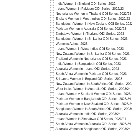
India Women in England ODI Series, 2022
Ireland Women in Pakistan ODI Series, 2022/23
Netherlands Women in Thailand ODI Series, 2022/23
England Women in West Indies ODI Series, 2022/23
Bangladesh Women in New Zealand ODI Series, 202
Pakistan Women in Australia ODI Series, 2022/23
Zimbabwe Women in Thailand ODI Series, 2023
Bangladesh Women in Sri Lanka ODI Series, 2023
Women's Ashes, 2023
Ireland Women in West Indies ODI Series, 2023
New Zealand Women in Sri Lanka ODI Series, 2023
Thailand Women in Netherlands ODI Series, 2023
India Women in Bangladesh ODI Series, 2023
Australia Women in Ireland ODI Series, 2023
South Africa Women in Pakistan ODI Series, 2023
Sri Lanka Women in England ODI Series, 2023
New Zealand Women in South Africa ODI Series, 202
West Indies Women in Australia ODI Series, 2023/24
Ireland Women v Scotland Women ODI Series, 2023/
Pakistan Women in Bangladesh ODI Series, 2023/24
Pakistan Women in New Zealand ODI Series, 2023/2
Bangladesh Women in South Africa ODI Series, 2023
Australia Women in India ODI Series, 2023/24
Ireland Women in Zimbabwe ODI Series, 2023/24
South Africa Women in Australia ODI Series, 2023/24
Australia Women in Bangladesh ODI Series, 2023/24