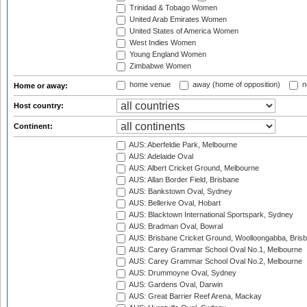
Trinidad & Tobago Women
United Arab Emirates Women
United States of America Women
West Indies Women
Young England Women
Zimbabwe Women
home venue
away (home of opposition)
n
Home or away:
Host country:
Continent:
AUS: Aberfeldie Park, Melbourne
AUS: Adelaide Oval
AUS: Albert Cricket Ground, Melbourne
AUS: Allan Border Field, Brisbane
AUS: Bankstown Oval, Sydney
AUS: Bellerive Oval, Hobart
AUS: Blacktown International Sportspark, Sydney
AUS: Bradman Oval, Bowral
AUS: Brisbane Cricket Ground, Woolloongabba, Bris
AUS: Carey Grammar School Oval No.1, Melbourne
AUS: Carey Grammar School Oval No.2, Melbourne
AUS: Drummoyne Oval, Sydney
AUS: Gardens Oval, Darwin
AUS: Great Barrier Reef Arena, Mackay