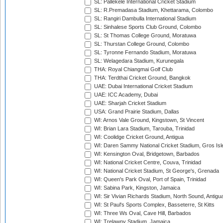
SL: Pallekele International Cricket Stadium
SL: R.Premadasa Stadium, Khettarama, Colombo
SL: Rangiri Dambulla International Stadium
SL: Sinhalese Sports Club Ground, Colombo
SL: St Thomas College Ground, Moratuwa
SL: Thurstan College Ground, Colombo
SL: Tyronne Fernando Stadium, Moratuwa
SL: Welagedara Stadium, Kurunegala
THA: Royal Chiangmai Golf Club
THA: Terdthai Cricket Ground, Bangkok
UAE: Dubai International Cricket Stadium
UAE: ICC Academy, Dubai
UAE: Sharjah Cricket Stadium
USA: Grand Prairie Stadium, Dallas
WI: Arnos Vale Ground, Kingstown, St Vincent
WI: Brian Lara Stadium, Tarouba, Trinidad
WI: Coolidge Cricket Ground, Antigua
WI: Daren Sammy National Cricket Stadium, Gros Isle
WI: Kensington Oval, Bridgetown, Barbados
WI: National Cricket Centre, Couva, Trinidad
WI: National Cricket Stadium, St George's, Grenada
WI: Queen's Park Oval, Port of Spain, Trinidad
WI: Sabina Park, Kingston, Jamaica
WI: Sir Vivian Richards Stadium, North Sound, Antigu
WI: St Paul's Sports Complex, Basseterre, St Kitts
WI: Three Ws Oval, Cave Hill, Barbados
WI: Trelawny Stadium, Jamaica