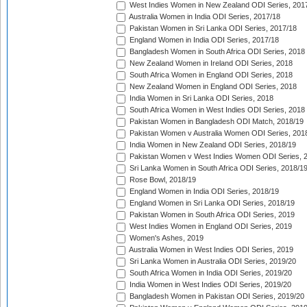
West Indies Women in New Zealand ODI Series, 201
Australia Women in India ODI Series, 2017/18
Pakistan Women in Sri Lanka ODI Series, 2017/18
England Women in India ODI Series, 2017/18
Bangladesh Women in South Africa ODI Series, 2018
New Zealand Women in Ireland ODI Series, 2018
South Africa Women in England ODI Series, 2018
New Zealand Women in England ODI Series, 2018
India Women in Sri Lanka ODI Series, 2018
South Africa Women in West Indies ODI Series, 2018
Pakistan Women in Bangladesh ODI Match, 2018/19
Pakistan Women v Australia Women ODI Series, 201
India Women in New Zealand ODI Series, 2018/19
Pakistan Women v West Indies Women ODI Series, 
Sri Lanka Women in South Africa ODI Series, 2018/1
Rose Bowl, 2018/19
England Women in India ODI Series, 2018/19
England Women in Sri Lanka ODI Series, 2018/19
Pakistan Women in South Africa ODI Series, 2019
West Indies Women in England ODI Series, 2019
Women's Ashes, 2019
Australia Women in West Indies ODI Series, 2019
Sri Lanka Women in Australia ODI Series, 2019/20
South Africa Women in India ODI Series, 2019/20
India Women in West Indies ODI Series, 2019/20
Bangladesh Women in Pakistan ODI Series, 2019/20