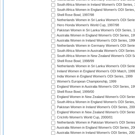
South Africa Women in Ireland Women's ODI Series,
South Africa Women in England Women's ODI Series
Shell Rose Bowl, 1997/98
Netherlands Women in Sri Lanka Women's ODI Serie
Hero Honda Women's World Cup, 1997/98
Pakistan Women in Sri Lanka Women's ODI Series, 
Australia Women in England Women's ODI Series, 19
Australia Women in Ireland Women's ODI Series, 199
Netherlands Women in Germany Women's ODI Serie
South Africa Women in Australia Women's ODI Series
South Africa Women in New Zealand Women's ODI Se
Shell Rose Bowl, 1998/99
Netherlands Women in Sri Lanka Women's ODI Serie
Ireland Women in England Women's ODI Match, 199
India Women in England Women's ODI Series, 1999
Women's European Championship, 1999
England Women in Australia Women's ODI Series, 19
Shell Rose Bowl, 1999/00
England Women in New Zealand Women's ODI Series
South Africa Women in England Women's ODI Series
Pakistan Women in Ireland Women's ODI Series, 200
England Women in New Zealand Women's ODI Series
CricInfo Women's World Cup, 2000/01
Netherlands Women in Pakistan Women's ODI Series
Australia Women in England Women's ODI Series, 20
Australia Women in Ireland Women's ODI Series, 200