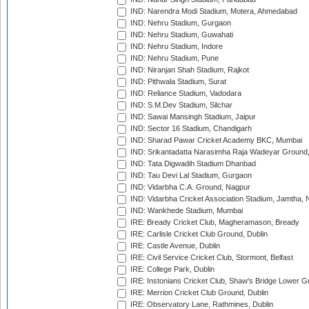
IND: Narendra Modi Stadium, Motera, Ahmedabad
IND: Nehru Stadium, Gurgaon
IND: Nehru Stadium, Guwahati
IND: Nehru Stadium, Indore
IND: Nehru Stadium, Pune
IND: Niranjan Shah Stadium, Rajkot
IND: Pithwala Stadium, Surat
IND: Reliance Stadium, Vadodara
IND: S.M.Dev Stadium, Silchar
IND: Sawai Mansingh Stadium, Jaipur
IND: Sector 16 Stadium, Chandigarh
IND: Sharad Pawar Cricket Academy BKC, Mumbai
IND: Srikantadatta Narasimha Raja Wadeyar Ground
IND: Tata Digwadih Stadium Dhanbad
IND: Tau Devi Lal Stadium, Gurgaon
IND: Vidarbha C.A. Ground, Nagpur
IND: Vidarbha Cricket Association Stadium, Jamtha,
IND: Wankhede Stadium, Mumbai
IRE: Bready Cricket Club, Magheramason, Bready
IRE: Carlisle Cricket Club Ground, Dublin
IRE: Castle Avenue, Dublin
IRE: Civil Service Cricket Club, Stormont, Belfast
IRE: College Park, Dublin
IRE: Instonians Cricket Club, Shaw's Bridge Lower Gr
IRE: Merrion Cricket Club Ground, Dublin
IRE: Observatory Lane, Rathmines, Dublin