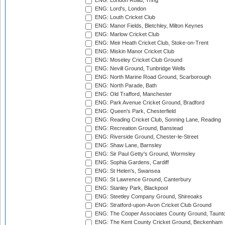
ENG: London Road, Tring
ENG: Lord's, London
ENG: Louth Cricket Club
ENG: Manor Fields, Bletchley, Milton Keynes
ENG: Marlow Cricket Club
ENG: Meir Heath Cricket Club, Stoke-on-Trent
ENG: Miskin Manor Cricket Club
ENG: Moseley Cricket Club Ground
ENG: Nevill Ground, Tunbridge Wells
ENG: North Marine Road Ground, Scarborough
ENG: North Parade, Bath
ENG: Old Trafford, Manchester
ENG: Park Avenue Cricket Ground, Bradford
ENG: Queen's Park, Chesterfield
ENG: Reading Cricket Club, Sonning Lane, Reading
ENG: Recreation Ground, Banstead
ENG: Riverside Ground, Chester-le-Street
ENG: Shaw Lane, Barnsley
ENG: Sir Paul Getty's Ground, Wormsley
ENG: Sophia Gardens, Cardiff
ENG: St Helen's, Swansea
ENG: St Lawrence Ground, Canterbury
ENG: Stanley Park, Blackpool
ENG: Steetley Company Ground, Shireoaks
ENG: Stratford-upon-Avon Cricket Club Ground
ENG: The Cooper Associates County Ground, Taunt
ENG: The Kent County Cricket Ground, Beckenham