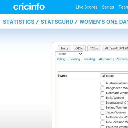
Live Scores
Series
Tea
STATISTICS / STATSGURU / WOMEN'S ONE-DA
Tests
ODIs
T20Is
All Test/ODI/T20
Batting
|
Bowling
|
Fielding
|
All-round
|
Partners
Team:
Australia Wome
Bangladesh W
Denmark Wom
India Women
International X
Ireland Women
Japan Women
Netherlands W
New Zealand 
Pakistan Wome