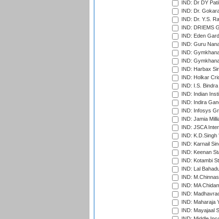
IND: Dr DY Pati
IND: Dr. Gokara
IND: Dr. Y.S. 
IND: DRIEMS Gr
IND: Eden Gard
IND: Guru Nana
IND: Gymkhana
IND: Gymkhana
IND: Harbax Sin
IND: Holkar Cri
IND: I.S. Bindra
IND: Indian Ins
IND: Indira Gan
IND: Infosys G
IND: Jamia Milli
IND: JSCA Inter
IND: K.D.Singh 
IND: Karnail Sin
IND: Keenan St
IND: Kotambi S
IND: Lal Bahadu
IND: M.Chinnas
IND: MA Chidam
IND: Madhavrao 
IND: Maharaja Y
IND: Mayajaal S
IND: Middle In