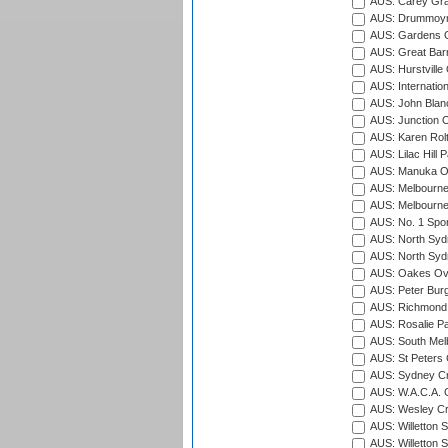
AUS: Carey Gra
AUS: Drummoyn
AUS: Gardens O
AUS: Great Barr
AUS: Hurstville
AUS: Internatio
AUS: John Blan
AUS: Junction O
AUS: Karen Rolt
AUS: Lilac Hill P
AUS: Manuka Ov
AUS: Melbourne
AUS: Melbourne
AUS: No. 1 Spo
AUS: North Syd
AUS: North Syd
AUS: Oakes Ova
AUS: Peter Burg
AUS: Richmond 
AUS: Rosalie Pa
AUS: South Mel
AUS: St Peters C
AUS: Sydney Cr
AUS: W.A.C.A. 
AUS: Wesley Cr
AUS: Willetton S
AUS: Willetton S