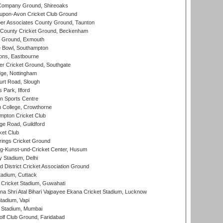
Company Ground, Shireoaks
-upon-Avon Cricket Club Ground
r Associates County Ground, Taunton
County Cricket Ground, Beckenham
 Ground, Exmouth
Bowl, Southampton
ons, Eastbourne
r Cricket Ground, Southgate
ge, Nottingham
rt Road, Slough
 Park, Ilford
n Sports Centre
 College, Crowthorne
pton Cricket Club
e Road, Guildford
ket Club
ings Cricket Ground
g-Kunst-und-Cricket Center, Husum
y Stadium, Delhi
 District Cricket Association Ground
tadium, Cuttack
Cricket Stadium, Guwahati
na Shri Atal Bihari Vajpayee Ekana Cricket Stadium, Lucknow
tadium, Vapi
 Stadium, Mumbai
lf Club Ground, Faridabad