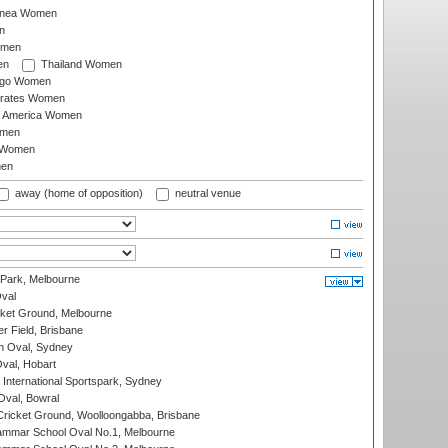
inea Women
n
omen
en
Thailand Women
ago Women
irates Women
of America Women
omen
 Women
en
away (home of opposition)
neutral venue
 Park, Melbourne
val
cket Ground, Melbourne
r Field, Brisbane
 Oval, Sydney
Oval, Hobart
International Sportspark, Sydney
val, Bowral
ricket Ground, Woolloongabba, Brisbane
mmar School Oval No.1, Melbourne