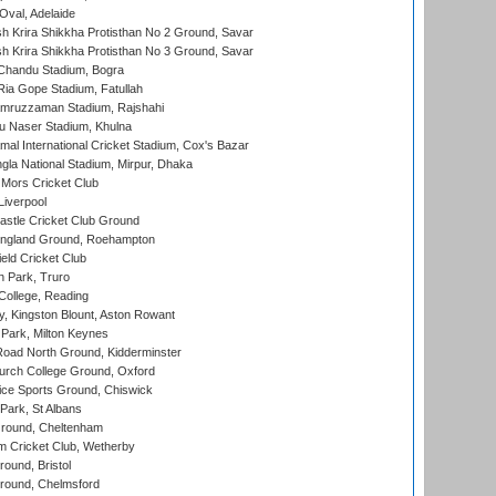
Oval, Adelaide
 Krira Shikkha Protisthan No 2 Ground, Savar
 Krira Shikkha Protisthan No 3 Ground, Savar
handu Stadium, Bogra
ia Gope Stadium, Fatullah
mruzzaman Stadium, Rajshahi
u Naser Stadium, Khulna
al International Cricket Stadium, Cox's Bazar
la National Stadium, Mirpur, Dhaka
Mors Cricket Club
Liverpool
stle Cricket Club Ground
ngland Ground, Roehampton
ld Cricket Club
 Park, Truro
College, Reading
, Kingston Blount, Aston Rowant
Park, Milton Keynes
oad North Ground, Kidderminster
urch College Ground, Oxford
ice Sports Ground, Chiswick
ark, St Albans
round, Cheltenham
 Cricket Club, Wetherby
und, Bristol
ound, Chelmsford