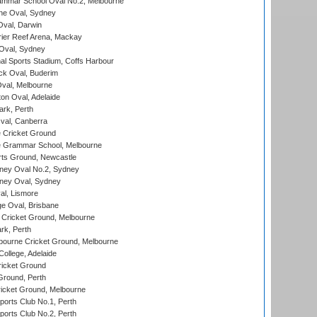
mmar School Oval No.2, Melbourne
e Oval, Sydney
val, Darwin
ier Reef Arena, Mackay
 Oval, Sydney
nal Sports Stadium, Coffs Harbour
ck Oval, Buderim
val, Melbourne
on Oval, Adelaide
ark, Perth
al, Canberra
 Cricket Ground
 Grammar School, Melbourne
rts Ground, Newcastle
ney Oval No.2, Sydney
ney Oval, Sydney
l, Lismore
e Oval, Brisbane
Cricket Ground, Melbourne
rk, Perth
bourne Cricket Ground, Melbourne
ollege, Adelaide
icket Ground
Ground, Perth
icket Ground, Melbourne
ports Club No.1, Perth
ports Club No.2, Perth