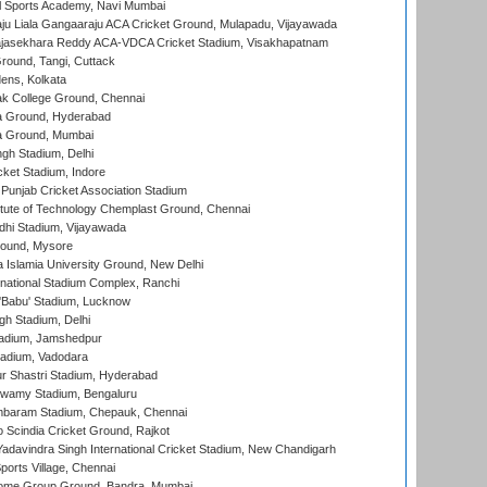
l Sports Academy, Navi Mumbai
ju Liala Gangaaraju ACA Cricket Ground, Mulapadu, Vijayawada
Rajasekhara Reddy ACA-VDCA Cricket Stadium, Visakhapatnam
ound, Tangi, Cuttack
ens, Kolkata
k College Ground, Chennai
 Ground, Hyderabad
 Ground, Mumbai
gh Stadium, Delhi
cket Stadium, Indore
 Punjab Cricket Association Stadium
titute of Technology Chemplast Ground, Chennai
dhi Stadium, Vijayawada
round, Mysore
a Islamia University Ground, New Delhi
national Stadium Complex, Ranchi
'Babu' Stadium, Lucknow
gh Stadium, Delhi
adium, Jamshedpur
tadium, Vadodara
r Shastri Stadium, Hyderabad
wamy Stadium, Bengaluru
baram Stadium, Chepauk, Chennai
Scindia Cricket Ground, Rajkot
adavindra Singh International Cricket Stadium, New Chandigarh
ports Village, Chennai
come Group Ground, Bandra, Mumbai