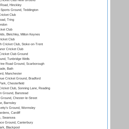
Cricket Club New Ground
 Road, Hinckley
Sports Ground, Teddington
ricket Club
ad, Tring
ondon
cket Club
ds, Bletchley, Milton Keynes
icket Club
 Cricket Club, Stoke-on-Trent
nor Cricket Club
ricket Club Ground
und, Tunbridge Wells
ine Road Ground, Scarborough
ade, Bath
ord, Manchester
ue Cricket Ground, Bradford
rk, Chesterfield
icket Club, Sonning Lane, Reading
n Ground, Banstead
Ground, Chester-le-Street
, Barnsley
Getty's Ground, Wormsley
rdens, Cardiff
s, Swansea
ce Ground, Canterbury
rk, Blackpool