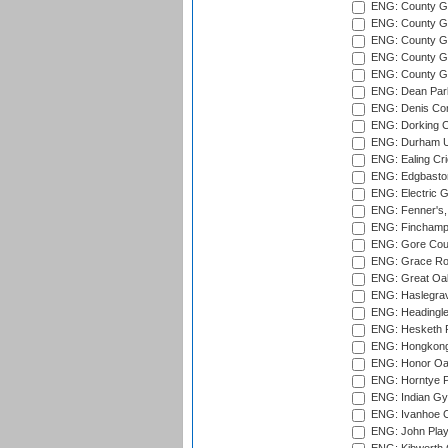
ENG: County G
ENG: County G
ENG: County Gr
ENG: County Gr
ENG: County G
ENG: Dean Par
ENG: Denis Com
ENG: Dorking C
ENG: Durham Un
ENG: Ealing Cri
ENG: Edgbaston
ENG: Electric G
ENG: Fenner's,
ENG: Finchamps
ENG: Gore Court
ENG: Grace Roa
ENG: Great Oak
ENG: Haslegrav
ENG: Headingle
ENG: Hesketh P
ENG: Hongkong 
ENG: Honor Oak
ENG: Horntye P
ENG: Indian Gy
ENG: Ivanhoe Cr
ENG: John Play