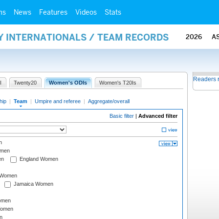
ms
News
Features
Videos
Stats
Y INTERNATIONALS / TEAM RECORDS
2026
A
Readers 
I
Twenty20
Women's ODIs
Women's T20Is
hip
|
Team
|
Umpire and referee
|
Aggregate/overall
Basic filter
|
Advanced filter
n
omen
en
England Women
I Women
Jamaica Women
omen
Women
n