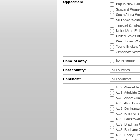
Opposition:
Papua New Gu
Scotland Wome
South Africa W
Sri Lanka Wom
Trinidad & Tob
United Arab Em
United States 
West Indies W
Young England
Zimbabwe Wom
home venue
Home or away:
Host country:
Continent:
AUS: Aberfeldie
AUS: Adelaide O
AUS: Albert Cri
AUS: Allan Borde
AUS: Bankstown
AUS: Bellerive 
AUS: Blacktown 
AUS: Bradman O
AUS: Brisbane C
AUS: Carey Gra