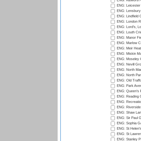
ENG: Kibworth 
ENG: Leicester
ENG: Lensbury 
ENG: Lindfield C
ENG: London Ro
ENG: Lord's, L
ENG: Louth Cri
ENG: Manor Fiel
ENG: Marlow Cr
ENG: Meir Heath
ENG: Miskin Ma
ENG: Moseley C
ENG: Nevill Gro
ENG: North Mar
ENG: North Par
ENG: Old Traff
ENG: Park Aven
ENG: Queen's Pa
ENG: Reading Cr
ENG: Recreatio
ENG: Riverside 
ENG: Shaw Lane
ENG: Sir Paul 
ENG: Sophia Ga
ENG: St Helen'
ENG: St Lawren
ENG: Stanley Pa