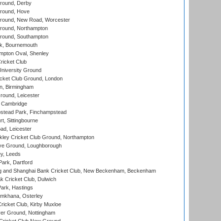
round, Derby
round, Hove
ound, New Road, Worcester
ound, Northampton
round, Southampton
k, Bournemouth
pton Oval, Shenley
ricket Club
iversity Ground
cket Club Ground, London
, Birmingham
round, Leicester
 Cambridge
tead Park, Finchampstead
, Sittingbourne
d, Leicester
ley Cricket Club Ground, Northampton
e Ground, Loughborough
y, Leeds
ark, Dartford
and Shanghai Bank Cricket Club, New Beckenham, Beckenham
 Cricket Club, Dulwich
ark, Hastings
mkhana, Osterley
icket Club, Kirby Muxloe
er Ground, Nottingham