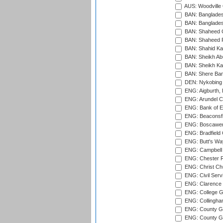
AUS: Woodville 
BAN: Bangladesh
BAN: Bangladesh
BAN: Shaheed C
BAN: Shaheed R
BAN: Shahid Ka
BAN: Sheikh Ab
BAN: Sheikh Kam
BAN: Shere Bang
DEN: Nykobing 
ENG: Aigburth, 
ENG: Arundel Ca
ENG: Bank of E
ENG: Beaconsfie
ENG: Boscawen
ENG: Bradfield 
ENG: Butt's Way
ENG: Campbell 
ENG: Chester R
ENG: Christ Ch
ENG: Civil Serv
ENG: Clarence P
ENG: College G
ENG: Collingham
ENG: County Gro
ENG: County Gr