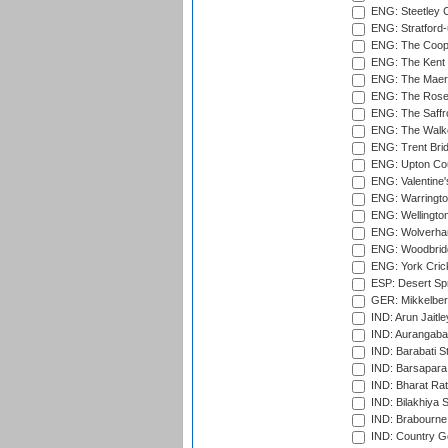
ENG: Steetley 
ENG: Stratford
ENG: The Coope
ENG: The Kent 
ENG: The Maer
ENG: The Rose 
ENG: The Saffr
ENG: The Walke
ENG: Trent Brid
ENG: Upton Cou
ENG: Valentine's
ENG: Warringto
ENG: Wellington
ENG: Wolverham
ENG: Woodbridg
ENG: York Cric
ESP: Desert Spr
GER: Mikkelber
IND: Arun Jaitle
IND: Aurangabad
IND: Barabati S
IND: Barsapara 
IND: Bharat Rat
IND: Bilakhiya S
IND: Brabourne
IND: Country Go