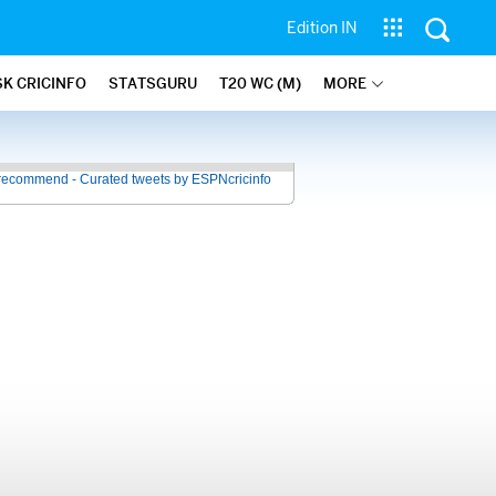
Edition IN
SK CRICINFO
STATSGURU
T20 WC (M)
MORE
recommend - Curated tweets by ESPNcricinfo