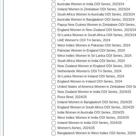
Australia Women in India ODI Series, 2023/24
Ireland Women in Zimbabwe ODI Series, 2023/24
South Africa Women in Australia ODI Series, 2023/24
Australia Women in Bangladesh ODI Series, 2023/24
Papua New Guinea Women in Zimbabwe ODI Series,
England Women in New Zealand ODI Series, 2023/24
Sri Lanka Women in South Africa ODI Series, 2023/2
UAE Women's ODI Tri-Series, 2024
West Indies Women in Pakistan ODI Series, 2024
Pakistan Women in England ODI Series, 2024
West Indies Women in Sri Lanka ODI Series, 2024
South Africa Women in India ODI Series, 2024
New Zealand Women in England ODI Series, 2024
Netherlands Women's ODI Tri-Series, 2024
Sri Lanka Women in Ireland ODI Series, 2024
England Women in Ireland ODI Series, 2024
United States of America Women in Zimbabwe ODI Se
New Zealand Women in India ODI Series, 2024/25
Rose Bowl, 2024/25
Ireland Women in Bangladesh ODI Series, 2024/25
England Women in South Africa ODI Series, 2024/25
India Women in Australia ODI Series, 2024/25
West Indies Women in India ODI Series, 2024/25
Ireland Women in India ODI Series, 2024/25
Women's Ashes, 2024/25
Bangladesh Women in West Indies ODI Series, 2024