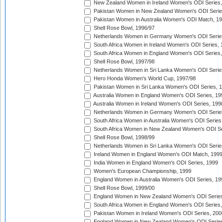
New Zealand Women in Ireland Women's ODI Series,
Pakistan Women in New Zealand Women's ODI Serie
Pakistan Women in Australia Women's ODI Match, 1
Shell Rose Bowl, 1996/97
Netherlands Women in Germany Women's ODI Serie
South Africa Women in Ireland Women's ODI Series,
South Africa Women in England Women's ODI Series
Shell Rose Bowl, 1997/98
Netherlands Women in Sri Lanka Women's ODI Serie
Hero Honda Women's World Cup, 1997/98
Pakistan Women in Sri Lanka Women's ODI Series, 
Australia Women in England Women's ODI Series, 19
Australia Women in Ireland Women's ODI Series, 199
Netherlands Women in Germany Women's ODI Serie
South Africa Women in Australia Women's ODI Series
South Africa Women in New Zealand Women's ODI Se
Shell Rose Bowl, 1998/99
Netherlands Women in Sri Lanka Women's ODI Serie
Ireland Women in England Women's ODI Match, 199
India Women in England Women's ODI Series, 1999
Women's European Championship, 1999
England Women in Australia Women's ODI Series, 19
Shell Rose Bowl, 1999/00
England Women in New Zealand Women's ODI Series
South Africa Women in England Women's ODI Series
Pakistan Women in Ireland Women's ODI Series, 200
England Women in New Zealand Women's ODI Series