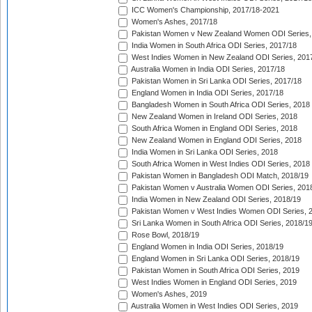
ICC Women's Championship, 2017/18-2021
Women's Ashes, 2017/18
Pakistan Women v New Zealand Women ODI Series,
India Women in South Africa ODI Series, 2017/18
West Indies Women in New Zealand ODI Series, 201
Australia Women in India ODI Series, 2017/18
Pakistan Women in Sri Lanka ODI Series, 2017/18
England Women in India ODI Series, 2017/18
Bangladesh Women in South Africa ODI Series, 2018
New Zealand Women in Ireland ODI Series, 2018
South Africa Women in England ODI Series, 2018
New Zealand Women in England ODI Series, 2018
India Women in Sri Lanka ODI Series, 2018
South Africa Women in West Indies ODI Series, 2018
Pakistan Women in Bangladesh ODI Match, 2018/19
Pakistan Women v Australia Women ODI Series, 201
India Women in New Zealand ODI Series, 2018/19
Pakistan Women v West Indies Women ODI Series, 
Sri Lanka Women in South Africa ODI Series, 2018/1
Rose Bowl, 2018/19
England Women in India ODI Series, 2018/19
England Women in Sri Lanka ODI Series, 2018/19
Pakistan Women in South Africa ODI Series, 2019
West Indies Women in England ODI Series, 2019
Women's Ashes, 2019
Australia Women in West Indies ODI Series, 2019