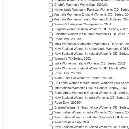
CricInfo Women's World Cup, 2000/01
Netherlands Women in Pakistan Women's ODI Series
Australia Women in England Women's ODI Series, 20
Australia Women in Ireland Women's ODI Series, 200
Women's European Championship, 2001
England Women in India Women's ODI Series, 2001/
Pakistan Women in Sri Lanka Women's ODI Series, 
Rose Bowl, 2001/02
India Women in South Africa Women's ODI Series, 20
New Zealand Women in Netherlands Women's ODI Se
New Zealand Women in Ireland Women's ODI Series,
Women's Tri-Series, 2002
India Women in Ireland Women's ODI Series, 2002
India Women in England Women's ODI Match, 2002
Rose Bowl, 2002/03
World Series of Women's Cricket, 2002/03
Sri Lanka Women in West Indies Women's ODI Series
International Women's Cricket Council Trophy, 2003
South Africa Women in England Women's ODI Series
New Zealand Women in India Women's ODI Series, 2
Rose Bowl, 2003/04
England Women in South Africa Women's ODI Series,
West Indies Women in India Women's ODI Series, 20
West Indies Women in Pakistan Women's ODI Series
Women's Asia Cup, 2004
New Zealand Women in Ireland Women's ODI Series,