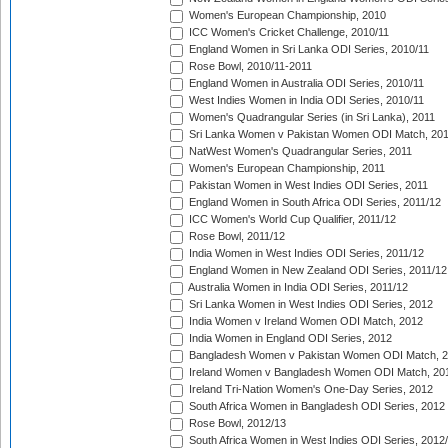
Women's European Championship, 2010
ICC Women's Cricket Challenge, 2010/11
England Women in Sri Lanka ODI Series, 2010/11
Rose Bowl, 2010/11-2011
England Women in Australia ODI Series, 2010/11
West Indies Women in India ODI Series, 2010/11
Women's Quadrangular Series (in Sri Lanka), 2011
Sri Lanka Women v Pakistan Women ODI Match, 20
NatWest Women's Quadrangular Series, 2011
Women's European Championship, 2011
Pakistan Women in West Indies ODI Series, 2011
England Women in South Africa ODI Series, 2011/12
ICC Women's World Cup Qualifier, 2011/12
Rose Bowl, 2011/12
India Women in West Indies ODI Series, 2011/12
England Women in New Zealand ODI Series, 2011/12
Australia Women in India ODI Series, 2011/12
Sri Lanka Women in West Indies ODI Series, 2012
India Women v Ireland Women ODI Match, 2012
India Women in England ODI Series, 2012
Bangladesh Women v Pakistan Women ODI Match, 
Ireland Women v Bangladesh Women ODI Match, 20
Ireland Tri-Nation Women's One-Day Series, 2012
South Africa Women in Bangladesh ODI Series, 2012
Rose Bowl, 2012/13
South Africa Women in West Indies ODI Series, 2012