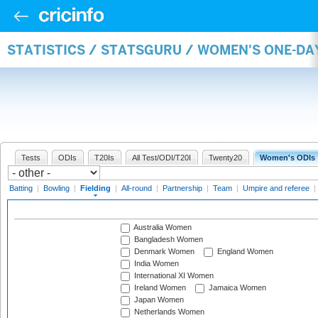
STATISTICS / STATSGURU / WOMEN'S ONE-DA
Tests
ODIs
T20Is
All Test/ODI/T20I
Twenty20
Women's ODIs
Batting
|
Bowling
|
Fielding
|
All-round
|
Partnership
|
Team
|
Umpire and referee
|
Australia Women
Bangladesh Women
Denmark Women
England Women
India Women
International XI Women
Ireland Women
Jamaica Women
Japan Women
Netherlands Women