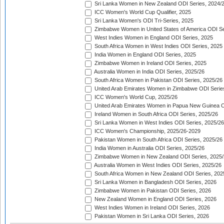
Sri Lanka Women in New Zealand ODI Series, 2024/
ICC Women's World Cup Qualifier, 2025
Sri Lanka Women's ODI Tri-Series, 2025
Zimbabwe Women in United States of America ODI Se
West Indies Women in England ODI Series, 2025
South Africa Women in West Indies ODI Series, 2025
India Women in England ODI Series, 2025
Zimbabwe Women in Ireland ODI Series, 2025
Australia Women in India ODI Series, 2025/26
South Africa Women in Pakistan ODI Series, 2025/26
United Arab Emirates Women in Zimbabwe ODI Serie
ICC Women's World Cup, 2025/26
United Arab Emirates Women in Papua New Guinea O
Ireland Women in South Africa ODI Series, 2025/26
Sri Lanka Women in West Indies ODI Series, 2025/26
ICC Women's Championship, 2025/26-2029
Pakistan Women in South Africa ODI Series, 2025/26
India Women in Australia ODI Series, 2025/26
Zimbabwe Women in New Zealand ODI Series, 2025/
Australia Women in West Indies ODI Series, 2025/26
South Africa Women in New Zealand ODI Series, 202
Sri Lanka Women in Bangladesh ODI Series, 2026
Zimbabwe Women in Pakistan ODI Series, 2026
New Zealand Women in England ODI Series, 2026
West Indies Women in Ireland ODI Series, 2026
Pakistan Women in Sri Lanka ODI Series, 2026