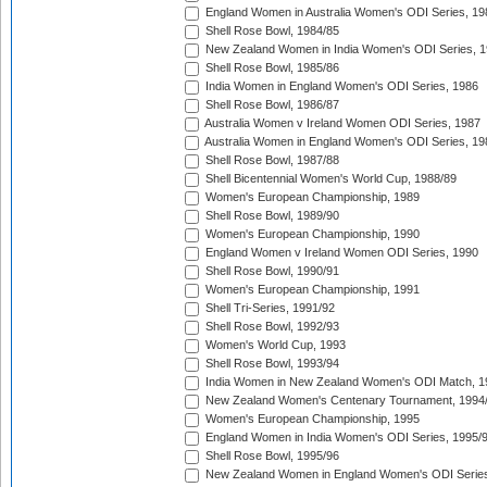
England Women in Australia Women's ODI Series, 19
Shell Rose Bowl, 1984/85
New Zealand Women in India Women's ODI Series, 1
Shell Rose Bowl, 1985/86
India Women in England Women's ODI Series, 1986
Shell Rose Bowl, 1986/87
Australia Women v Ireland Women ODI Series, 1987
Australia Women in England Women's ODI Series, 19
Shell Rose Bowl, 1987/88
Shell Bicentennial Women's World Cup, 1988/89
Women's European Championship, 1989
Shell Rose Bowl, 1989/90
Women's European Championship, 1990
England Women v Ireland Women ODI Series, 1990
Shell Rose Bowl, 1990/91
Women's European Championship, 1991
Shell Tri-Series, 1991/92
Shell Rose Bowl, 1992/93
Women's World Cup, 1993
Shell Rose Bowl, 1993/94
India Women in New Zealand Women's ODI Match, 1
New Zealand Women's Centenary Tournament, 1994
Women's European Championship, 1995
England Women in India Women's ODI Series, 1995/
Shell Rose Bowl, 1995/96
New Zealand Women in England Women's ODI Series