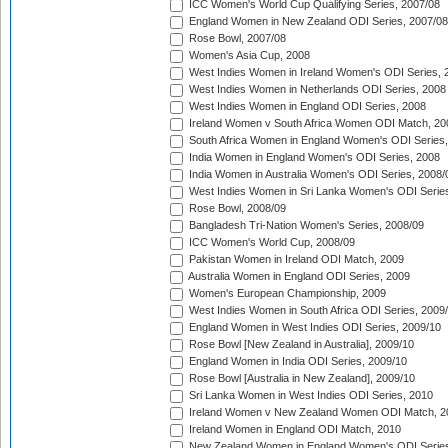
ICC Women's World Cup Qualifying Series, 2007/08
England Women in New Zealand ODI Series, 2007/08
Rose Bowl, 2007/08
Women's Asia Cup, 2008
West Indies Women in Ireland Women's ODI Series, 
West Indies Women in Netherlands ODI Series, 2008
West Indies Women in England ODI Series, 2008
Ireland Women v South Africa Women ODI Match, 20
South Africa Women in England Women's ODI Series
India Women in England Women's ODI Series, 2008
India Women in Australia Women's ODI Series, 2008/
West Indies Women in Sri Lanka Women's ODI Series
Rose Bowl, 2008/09
Bangladesh Tri-Nation Women's Series, 2008/09
ICC Women's World Cup, 2008/09
Pakistan Women in Ireland ODI Match, 2009
Australia Women in England ODI Series, 2009
Women's European Championship, 2009
West Indies Women in South Africa ODI Series, 2009
England Women in West Indies ODI Series, 2009/10
Rose Bowl [New Zealand in Australia], 2009/10
England Women in India ODI Series, 2009/10
Rose Bowl [Australia in New Zealand], 2009/10
Sri Lanka Women in West Indies ODI Series, 2010
Ireland Women v New Zealand Women ODI Match, 2
Ireland Women in England ODI Match, 2010
New Zealand Women in England Women's ODI Series