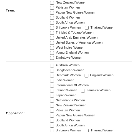
New Zealand Women
Pakistan Women
Team:
Papua New Guinea Women
Scotland Women
South Africa Women
Sri Lanka Women
Thailand Women
Trinidad & Tobago Women
United Arab Emirates Women
United States of America Women
West Indies Women
Young England Women
Zimbabwe Women
Australia Women
Bangladesh Women
Denmark Women
England Women
India Women
International XI Women
Ireland Women
Jamaica Women
Japan Women
Netherlands Women
New Zealand Women
Pakistan Women
Opposition:
Papua New Guinea Women
Scotland Women
South Africa Women
Sri Lanka Women
Thailand Women