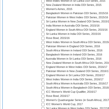
West Indies Women in Sri Lanka ODI Series, 2015
New Zealand Women in India ODI Series, 2015
Women's Ashes, 2015
Bangladesh Women in Pakistan ODI Series, 2015/16
Pakistan Women in West Indies ODI Series, 2015/16
Sri Lanka Women in New Zealand ODI Series, 2015/
India Women in Australia ODI Series, 2015/16
England Women in South Africa ODI Series, 2015/16
Sri Lanka Women in India ODI Series, 2015/16
Rose Bowl, 2015/16
West Indies Women in South Africa ODI Series, 2015
Pakistan Women in England ODI Series, 2016
South Africa Women in Ireland ODI Series, 2016
Bangladesh Women in Ireland ODI Series, 2016
Australia Women in Sri Lanka ODI Series, 2016
New Zealand Women in South Africa ODI Series, 201
England Women in West Indies ODI Series, 2016/17
Pakistan Women in New Zealand ODI Series, 2016/1
England Women in Sri Lanka ODI Series, 2016/17
West Indies Women in India ODI Series, 2016/17
South Africa Women in Australia ODI Series, 2016/17
South Africa Women in Bangladesh ODI Series, 2016
ICC Women's World Cup Qualifier, 2016/17
Rose Bowl, 2016/17
Women's Quadrangular Series (in South Africa), 2017
ICC Women's World Cup, 2017
Sri Lanka Women in West Indies ODI Series, 2017/18