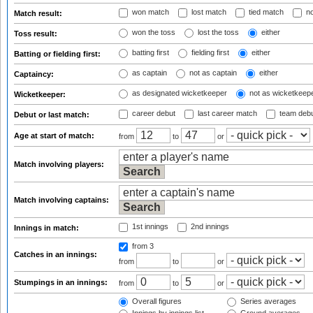
won match
lost match
tied match
no
Match result:
won the toss
lost the toss
either
Toss result:
batting first
fielding first
either
Batting or fielding first:
as captain
not as captain
either
Captaincy:
as designated wicketkeeper
not as wicketkeep
Wicketkeeper:
career debut
last career match
team deb
Debut or last match:
Age at start of match:
from
to
or
Match involving players:
Match involving captains:
1st innings
2nd innings
Innings in match:
from 3
Catches in an innings:
from
to
or
Stumpings in an innings:
from
to
or
Overall figures
Series averages