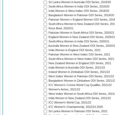
Sri Lanka Women in Australia ODI Series, 2019/20
South Africa Women in India ODI Series, 2019/20
India Women in West Indies ODI Series, 2019/20
Bangladesh Women in Pakistan ODI Series, 2019/20
Pakistan Women v England Women ODI Series, 2019
South Africa Women in New Zealand ODI Series, 201
Rose Bowl, 2020/21
Pakistan Women in South Africa ODI Series, 2020/21
England Women in New Zealand ODI Series, 2020/21
South Africa Women in India ODI Series, 2020/21
Australia Women in New Zealand ODI Series, 2020/2
India Women in England ODI Series, 2021
Pakistan Women in West Indies ODI Series, 2021
South Africa Women in West Indies ODI Series, 2021
New Zealand Women in England ODI Series, 2021
India Women in Australia ODI Series, 2021/22
Ireland Women in Zimbabwe ODI Series, 2021/22
West Indies Women in Pakistan ODI Series, 2021/22
Bangladesh Women in Zimbabwe ODI Series, 2021/2
ICC Women's Cricket World Cup Qualifier, 2021/22
Women's Ashes, 2021/22
West Indies Women in South Africa ODI Series, 2021
India Women in New Zealand ODI Series, 2021/22
ICC Women's World Cup, 2021/22
ICC Women's Championship, 2022/23-2025
Sri Lanka Women in Pakistan ODI Series, 2022