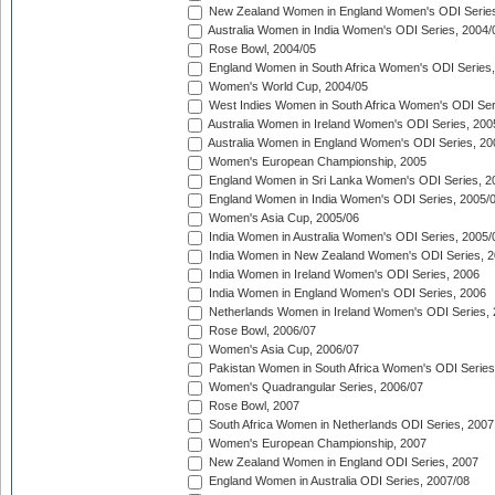
New Zealand Women in England Women's ODI Series
Australia Women in India Women's ODI Series, 2004/
Rose Bowl, 2004/05
England Women in South Africa Women's ODI Series,
Women's World Cup, 2004/05
West Indies Women in South Africa Women's ODI Ser
Australia Women in Ireland Women's ODI Series, 200
Australia Women in England Women's ODI Series, 20
Women's European Championship, 2005
England Women in Sri Lanka Women's ODI Series, 2
England Women in India Women's ODI Series, 2005/
Women's Asia Cup, 2005/06
India Women in Australia Women's ODI Series, 2005/
India Women in New Zealand Women's ODI Series, 2
India Women in Ireland Women's ODI Series, 2006
India Women in England Women's ODI Series, 2006
Netherlands Women in Ireland Women's ODI Series,
Rose Bowl, 2006/07
Women's Asia Cup, 2006/07
Pakistan Women in South Africa Women's ODI Series
Women's Quadrangular Series, 2006/07
Rose Bowl, 2007
South Africa Women in Netherlands ODI Series, 2007
Women's European Championship, 2007
New Zealand Women in England ODI Series, 2007
England Women in Australia ODI Series, 2007/08