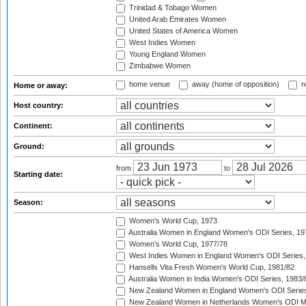
Trinidad & Tobago Women
United Arab Emirates Women
United States of America Women
West Indies Women
Young England Women
Zimbabwe Women
home venue
away (home of opposition)
n
Home or away:
Host country:
Continent:
Ground:
from
to
Starting date:
Season:
Women's World Cup, 1973
Australia Women in England Women's ODI Series, 19
Women's World Cup, 1977/78
West Indies Women in England Women's ODI Series,
Hansells Vita Fresh Women's World Cup, 1981/82
Australia Women in India Women's ODI Series, 1983/
New Zealand Women in England Women's ODI Series
New Zealand Women in Netherlands Women's ODI M