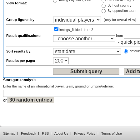
Innings by innings list
Ground averages
View format:
By host country
By opposition team
Group figures by:
(only for overall view)
innings_fielded:
from 2
Result qualifications:
from
default
Sort results by:
Results per page:
Statsguru analysis
Enter the name of an international player, team, ground or umpire/referee:
or
Sitemap
|
Feedback
|
RSS
|
About Us
|
Privacy Policy
|
Terms of Use