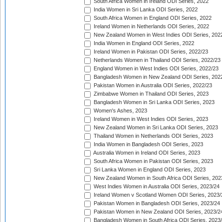
South Africa Women in Ireland ODI Series, 2022
India Women in Sri Lanka ODI Series, 2022
South Africa Women in England ODI Series, 2022
Ireland Women in Netherlands ODI Series, 2022
New Zealand Women in West Indies ODI Series, 202
India Women in England ODI Series, 2022
Ireland Women in Pakistan ODI Series, 2022/23
Netherlands Women in Thailand ODI Series, 2022/23
England Women in West Indies ODI Series, 2022/23
Bangladesh Women in New Zealand ODI Series, 202
Pakistan Women in Australia ODI Series, 2022/23
Zimbabwe Women in Thailand ODI Series, 2023
Bangladesh Women in Sri Lanka ODI Series, 2023
Women's Ashes, 2023
Ireland Women in West Indies ODI Series, 2023
New Zealand Women in Sri Lanka ODI Series, 2023
Thailand Women in Netherlands ODI Series, 2023
India Women in Bangladesh ODI Series, 2023
Australia Women in Ireland ODI Series, 2023
South Africa Women in Pakistan ODI Series, 2023
Sri Lanka Women in England ODI Series, 2023
New Zealand Women in South Africa ODI Series, 202
West Indies Women in Australia ODI Series, 2023/24
Ireland Women v Scotland Women ODI Series, 2023/
Pakistan Women in Bangladesh ODI Series, 2023/24
Pakistan Women in New Zealand ODI Series, 2023/2
Bangladesh Women in South Africa ODI Series, 2023