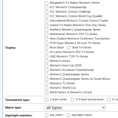
Bangladesh Tri-Nation Women's Series
ICC Women's Championship
ICC Women's Cricket Challenge
ICC Women's Cricket World Cup Qualifier
International Women's Cricket Council Trophy
Ireland Tri-Nation Women's One-Day Series
NatWest Women's Quadrangular Series
Netherlands Women's ODI Tri-Series
New Zealand Women's Centenary Tournament
PCB Qatar Women's 50-over Tri-Series
Rose Bowl
Shell Tri-Series
Trophy:
Sri Lanka Women's ODI Tri-Series
UAE Women's T20I Tri-Series
Women's Ashes
Women's Asia Cup (ODI)
Women's European Championship
Women's Quadrangular Series
Women's Quadrangular Series (in South Africa)
Women's Tri-Series
Women's World Cup
World Series of Women's Cricket
2 team series
3-4 team tournaments
5+ t
Tournament type:
Match type:
day match
day/night match
Day/night matches: