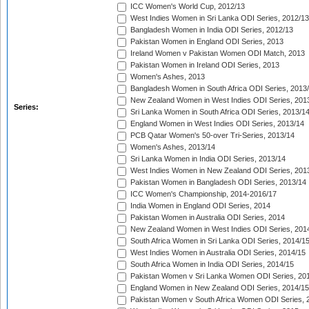
ICC Women's World Cup, 2012/13
West Indies Women in Sri Lanka ODI Series, 2012/13
Bangladesh Women in India ODI Series, 2012/13
Pakistan Women in England ODI Series, 2013
Ireland Women v Pakistan Women ODI Match, 2013
Pakistan Women in Ireland ODI Series, 2013
Women's Ashes, 2013
Bangladesh Women in South Africa ODI Series, 2013
New Zealand Women in West Indies ODI Series, 201
Series:
Sri Lanka Women in South Africa ODI Series, 2013/1
England Women in West Indies ODI Series, 2013/14
PCB Qatar Women's 50-over Tri-Series, 2013/14
Women's Ashes, 2013/14
Sri Lanka Women in India ODI Series, 2013/14
West Indies Women in New Zealand ODI Series, 201
Pakistan Women in Bangladesh ODI Series, 2013/14
ICC Women's Championship, 2014-2016/17
India Women in England ODI Series, 2014
Pakistan Women in Australia ODI Series, 2014
New Zealand Women in West Indies ODI Series, 201
South Africa Women in Sri Lanka ODI Series, 2014/1
West Indies Women in Australia ODI Series, 2014/15
South Africa Women in India ODI Series, 2014/15
Pakistan Women v Sri Lanka Women ODI Series, 20
England Women in New Zealand ODI Series, 2014/15
Pakistan Women v South Africa Women ODI Series, 