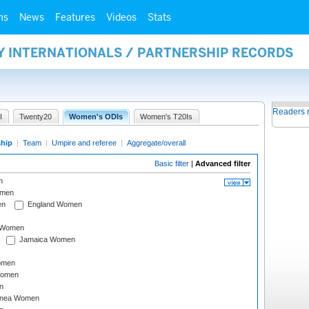
ms
News
Features
Videos
Stats
Y INTERNATIONALS / PARTNERSHIP RECORDS
Readers 
I
Twenty20
Women's ODIs
Women's T20Is
ship
|
Team
|
Umpire and referee
|
Aggregate/overall
Basic filter
|
Advanced filter
n
omen
en
England Women
I Women
Jamaica Women
omen
Women
n
inea Women