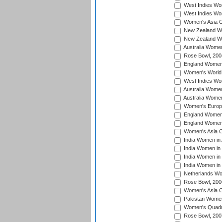
West Indies Wom
West Indies Wo
Women's Asia C
New Zealand Wo
New Zealand Wo
Australia Women
Rose Bowl, 200
England Women i
Women's World 
West Indies Wom
Australia Women
Australia Women
Women's Europe
England Women 
England Women 
Women's Asia C
India Women in 
India Women in
India Women in 
India Women in
Netherlands Wo
Rose Bowl, 200
Women's Asia C
Pakistan Women 
Women's Quadra
Rose Bowl, 200