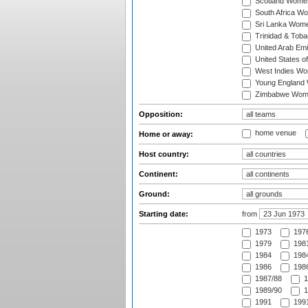
Scotland Wome
South Africa W
Sri Lanka Wom
Trinidad & Tob
United Arab Em
United States 
West Indies W
Young England
Zimbabwe Wom
Opposition:
home venue
Home or away:
Host country:
Continent:
Ground:
Starting date:
from
1973
197
1979
1981
1984
1984
1986
1986
1987/88
1
1989/90
1
1991
1991