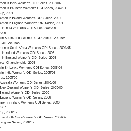
en in India Women's ODI Series, 2003/04
men in Pakistan Women's ODI Series, 2003/04
up, 2004
men in Ireland Women's ODI Series, 2004
men in England Women's ODI Series, 2004
 in India Women's ODI Series, 2004/05
4/05
n South Africa Women's ODI Series, 2004/05
Cup, 2004/05
en in South Africa Women's ODI Series, 2004/05
 in Ireland Women's ODI Series, 2005
 in England Women's ODI Series, 2005
an Championship, 2005
in Sri Lanka Women's ODI Series, 2005/06
in India Women's ODI Series, 2005/06
up, 2005/06
Australia Women's ODI Series, 2005/06
 New Zealand Women's ODI Series, 2005/06
Ireland Women's ODI Series, 2006
 England Women's ODI Series, 2006
men in Ireland Women's ODI Series, 2006
6/07
up, 2006/07
in South Africa Women's ODI Series, 2006/07
ngular Series, 2006/07
7