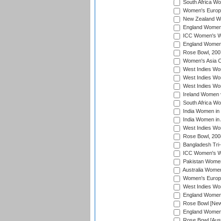
South Africa Wo
Women's Europe
New Zealand Wo
England Women i
ICC Women's Wor
England Women 
Rose Bowl, 200
Women's Asia C
West Indies Wom
West Indies Wom
West Indies Wom
Ireland Women 
South Africa W
India Women in
India Women in 
West Indies Wo
Rose Bowl, 200
Bangladesh Tri-
ICC Women's Wo
Pakistan Women 
Australia Women
Women's Europe
West Indies Wom
England Women i
Rose Bowl [New 
England Women i
Rose Bowl [Aust