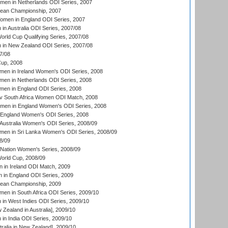
men in Netherlands ODI Series, 2007
an Championship, 2007
men in England ODI Series, 2007
n Australia ODI Series, 2007/08
ld Cup Qualifying Series, 2007/08
in New Zealand ODI Series, 2007/08
7/08
up, 2008
en in Ireland Women's ODI Series, 2008
en in Netherlands ODI Series, 2008
en in England ODI Series, 2008
v South Africa Women ODI Match, 2008
omen in England Women's ODI Series, 2008
 England Women's ODI Series, 2008
Australia Women's ODI Series, 2008/09
men in Sri Lanka Women's ODI Series, 2008/09
8/09
Nation Women's Series, 2008/09
rld Cup, 2008/09
in Ireland ODI Match, 2009
 in England ODI Series, 2009
an Championship, 2009
en in South Africa ODI Series, 2009/10
n West Indies ODI Series, 2009/10
Zealand in Australia], 2009/10
n India ODI Series, 2009/10
ralia in New Zealand], 2009/10