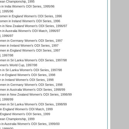
an Championship, 1995
in India Women's ODI Series, 1995/96
, 1995/96
men in England Women's ODI Series, 1996
men in Ireland Women's ODI Series, 1996
 in New Zealand Women's ODI Series, 1996/97
 in Australia Women's ODI Match, 1996/97
, 1996/97
men in Germany Women's ODI Series, 1997
men in Ireland Women's ODI Series, 1997
omen in England Women's ODI Series, 1997
, 1997/98
men in Sri Lanka Women's ODI Series, 1997/98
en's World Cup, 1997/98
 in Sri Lanka Women's ODI Series, 1997/98
 in England Women's ODI Series, 1998
 in Ireland Women's ODI Series, 1998
men in Germany Women's ODI Series, 1998
men in Australia Women's ODI Series, 1998/99
omen in New Zealand Women's ODI Series, 1998/99
, 1998/99
men in Sri Lanka Women's ODI Series, 1998/99
in England Women's ODI Match, 1999
 England Women's ODI Series, 1999
an Championship, 1999
n Australia Women's ODI Series, 1999/00
, 1999/00