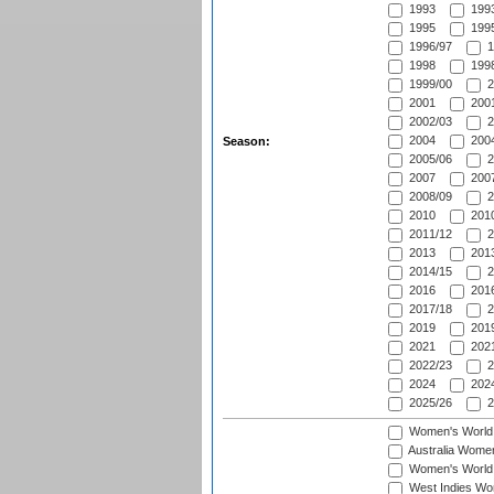
1993
1993
1995
1995
1996/97
1
1998
1998
1999/00
2
2001
2001
2002/03
2
2004
2004
Season:
2005/06
2
2007
2007
2008/09
2
2010
2010
2011/12
2
2013
2013
2014/15
2
2016
2016
2017/18
2
2019
2019
2021
2021
2022/23
2
2024
2024
2025/26
2
Women's World
Australia Women
Women's World 
West Indies Wo