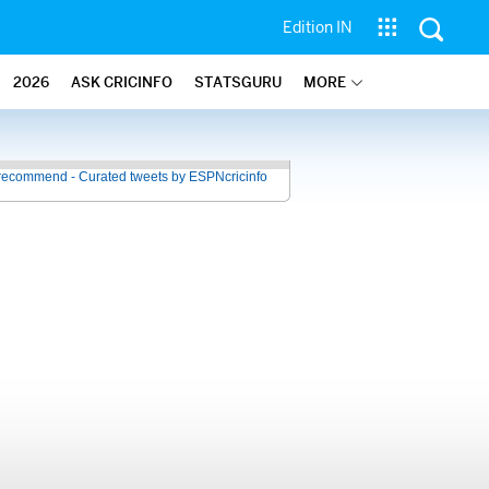
Edition IN
2026
ASK CRICINFO
STATSGURU
MORE
recommend - Curated tweets by ESPNcricinfo