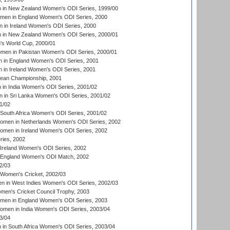
in New Zealand Women's ODI Series, 1999/00
omen in England Women's ODI Series, 2000
 in Ireland Women's ODI Series, 2000
in New Zealand Women's ODI Series, 2000/01
's World Cup, 2000/01
men in Pakistan Women's ODI Series, 2000/01
 in England Women's ODI Series, 2001
 in Ireland Women's ODI Series, 2001
an Championship, 2001
in India Women's ODI Series, 2001/02
 in Sri Lanka Women's ODI Series, 2001/02
1/02
South Africa Women's ODI Series, 2001/02
men in Netherlands Women's ODI Series, 2002
men in Ireland Women's ODI Series, 2002
ries, 2002
Ireland Women's ODI Series, 2002
 England Women's ODI Match, 2002
2/03
 Women's Cricket, 2002/03
n in West Indies Women's ODI Series, 2002/03
omen's Cricket Council Trophy, 2003
omen in England Women's ODI Series, 2003
men in India Women's ODI Series, 2003/04
3/04
n South Africa Women's ODI Series, 2003/04