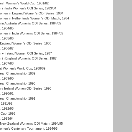
resh Women's World Cup, 1981/82
 in India Women's ODI Series, 1983/84
men in England Women's ODI Series, 1984
men in Netherlands Women's ODI Match, 1984
n Australia Women's ODI Series, 1984/85
, 1984/85
men in India Women's ODI Series, 1984/85
, 1985/86
 England Women's ODI Series, 1986
, 1986/87
 v Ireland Women ODI Series, 1987
 in England Women's ODI Series, 1987
, 1987/88
ial Women's World Cup, 1988/89
an Championship, 1989
, 1989/90
an Championship, 1990
v Ireland Women ODI Series, 1990
, 1990/91
an Championship, 1991
, 1991/92
, 1992/93
 Cup, 1993
, 1993/94
 New Zealand Women's ODI Match, 1994/95
men's Centenary Tournament, 1994/95