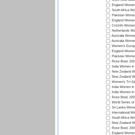
England Women 
South Africa W
Pakistan Women
England Women 
CricInfo Women
Netherlands Wo
Australia Women
Australia Women
Women's Europe
England Women 
Pakistan Women
Rose Bowl, 200
India Women in 
New Zealand Wo
New Zealand Wo
Women's Tri-Se
India Women in 
India Women in
Rose Bowl, 200
World Series of
Sri Lanka Wome
International W
South Africa W
New Zealand Wo
Rose Bowl, 200
England Women i