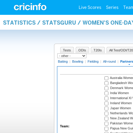
Live Scores
Series
Tea
STATISTICS / STATSGURU / WOMEN'S ONE-DA
Tests
ODIs
T20Is
All Test/ODI/T20
Batting
|
Bowling
|
Fielding
|
All-round
|
Partner
Australia Wome
Bangladesh W
Denmark Wom
India Women
International X
Ireland Women
Japan Women
Netherlands W
New Zealand 
Pakistan Wome
Team:
Papua New Gu