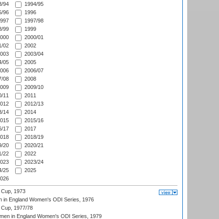
/94
1994/95
/96
1996
997
1997/98
/99
1999
000
2000/01
/02
2002
003
2003/04
/05
2005
006
2006/07
/08
2008
009
2009/10
/11
2011
012
2012/13
/14
2014
015
2015/16
/17
2017
018
2018/19
/20
2020/21
/22
2022
023
2023/24
/25
2025
026
 Cup, 1973
 in England Women's ODI Series, 1976
Cup, 1977/78
men in England Women's ODI Series, 1979