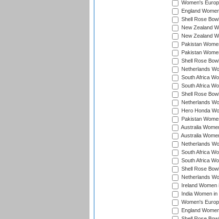
Women's Europe
England Women 
Shell Rose Bowl
New Zealand Wo
New Zealand Wo
Pakistan Women
Pakistan Women
Shell Rose Bowl
Netherlands Wo
South Africa Wo
South Africa W
Shell Rose Bowl
Netherlands Wo
Hero Honda Wom
Pakistan Women
Australia Women
Australia Women
Netherlands Wo
South Africa Wo
South Africa W
Shell Rose Bowl
Netherlands Wo
Ireland Women 
India Women in
Women's Europe
England Women i
Shell Rose Bowl