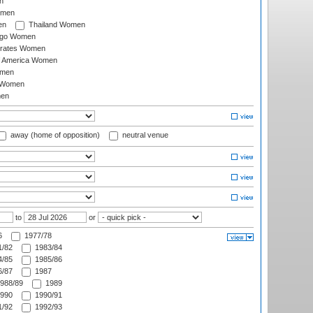
n
omen
en
Thailand Women
ago Women
irates Women
of America Women
omen
 Women
en
away (home of opposition)
neutral venue
to
or
6
1977/78
/82
1983/84
/85
1985/86
/87
1987
988/89
1989
990
1990/91
/92
1992/93