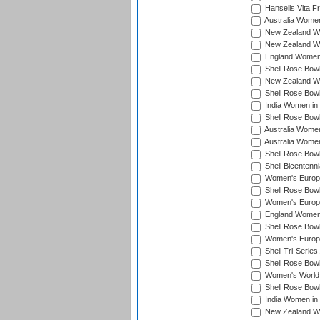
Hansells Vita F
Australia Women
New Zealand Wo
New Zealand Wo
England Women i
Shell Rose Bowl
New Zealand Wo
Shell Rose Bowl
India Women in
Shell Rose Bowl
Australia Women
Australia Women
Shell Rose Bowl
Shell Bicentenn
Women's Europe
Shell Rose Bowl
Women's Europe
England Women 
Shell Rose Bowl
Women's Europe
Shell Tri-Series
Shell Rose Bowl
Women's World
Shell Rose Bowl
India Women in
New Zealand Wo