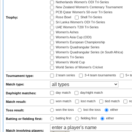
Netherlands Women's ODI Tri-Series
New Zealand Women's Centenary Tournament
PCB Qatar Women's 50-over Tri-Series
Rose Bowl
Shell Tri-Series
Trophy:
Sri Lanka Women's ODI Tri-Series
UAE Women's T20I Tri-Series
Women's Ashes
Women's Asia Cup (ODI)
Women's European Championship
Women's Quadrangular Series
Women's Quadrangular Series (in South Africa)
Women's Tri-Series
Women's World Cup
World Series of Women's Cricket
2 team series
3-4 team tournaments
5+ t
Tournament type:
Match type:
day match
day/night match
Day/night matches:
won match
lost match
tied match
no
Match result:
won the toss
lost the toss
either
Toss result:
batting first
fielding first
either
Batting or fielding first:
Match involving players: