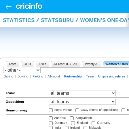
STATISTICS / STATSGURU / WOMEN'S ONE-DA
Tests
ODIs
T20Is
All Test/ODI/T20I
Twenty20
Women's ODIs
Batting
|
Bowling
|
Fielding
|
All-round
|
Partnership
|
Team
|
Umpire and referee
|
Team:
Opposition:
home venue
away (home of opposition)
n
Home or away:
Australia
Bangladesh
Denmark
England
Germany
India
Ireland
Malaysia