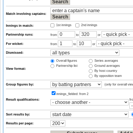
Match involving captains:
1st innings
2nd innings
Innings in match:
Partnership runs:
from
to
or
For wicket:
from
to
or
Dismissed:
Overall figures
Series averages
Partnership list
Ground averages
View format:
By host country
By opposition team
Group figures by:
(only for overall vie
innings_fielded:
from 2
Result qualifications:
f
Sort results by:
Results per page: