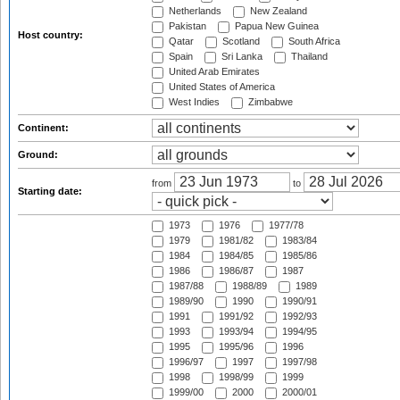
Netherlands
New Zealand
Pakistan
Papua New Guinea
Host country:
Qatar
Scotland
South Africa
Spain
Sri Lanka
Thailand
United Arab Emirates
United States of America
West Indies
Zimbabwe
Continent:
Ground:
from
to
Starting date:
1973
1976
1977/78
1979
1981/82
1983/84
1984
1984/85
1985/86
1986
1986/87
1987
1987/88
1988/89
1989
1989/90
1990
1990/91
1991
1991/92
1992/93
1993
1993/94
1994/95
1995
1995/96
1996
1996/97
1997
1997/98
1998
1998/99
1999
1999/00
2000
2000/01