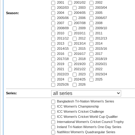
2001
2001/02
2002
2002/03
2003
2003/04
2004
2004/05
2005
Season:
2005/06
2006
2006/07
2007
2007/08
2008
2008/09
2009
2009/10
2010
2010/11
2011
2011/12
2012
2012/13
2013
2013/14
2014
2014/15
2015
2015/16
2016
2016/17
2017
2017/18
2018
2018/19
2019
2019/20
2020/21
2021
2021/22
2022
2022/23
2023
2023/24
2024
2024/25
2025
2025/26
2026
Series:
Bangladesh Tri-Nation Women's Series
ICC Women's Championship
ICC Women's Cricket Challenge
ICC Women's Cricket World Cup Qualifier
International Women's Cricket Council Trophy
Ireland Tri-Nation Women's One-Day Series
NatWest Women's Quadrangular Series