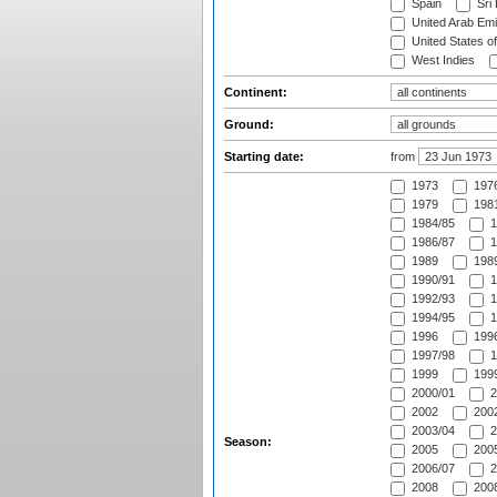
Spain
Sri
United Arab Emi
United States o
West Indies
Continent:
Ground:
Starting date:
from
1973
197
1979
1981
1984/85
1
1986/87
1
1989
1989
1990/91
1
1992/93
1
1994/95
1
1996
1996
1997/98
1
1999
1999
2000/01
2
2002
2002
2003/04
2
Season:
2005
2005
2006/07
2
2008
2008