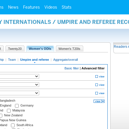
ms
News
Features
Videos
Stats
Y INTERNATIONALS / UMPIRE AND REFEREE RE
Readers 
I
Twenty20
Women's ODIs
Women's T20Is
hip
|
Team
|
Umpire and referee
|
Aggregate/overall
Basic filter
|
Advanced filter
angladesh
England
Germany
and
Malaysia
New Zealand
Papua New Guinea
tland
South Africa