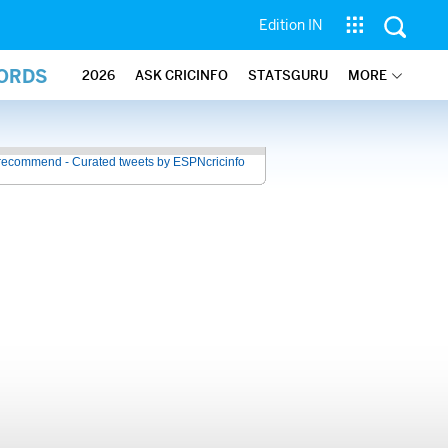
Edition IN
CORDS
2026
ASK CRICINFO
STATSGURU
MORE
recommend - Curated tweets by ESPNcricinfo