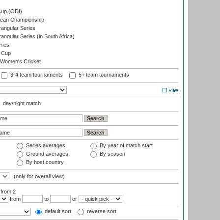
s
up (ODI)
ean Championship
ngular Series
gular Series (in South Africa)
ries
 Cup
 Women's Cricket
3-4 team tournaments
5+ team tournaments
day/night match
Series averages
By year of match start
Ground averages
By season
By host country
(only for overall view)
:
from 2
from
to
or
default sort
reverse sort