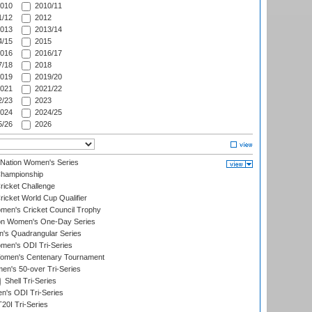
010
2010/11
/12
2012
013
2013/14
/15
2015
016
2016/17
/18
2018
019
2019/20
021
2021/22
/23
2023
024
2024/25
/26
2026
-Nation Women's Series
hampionship
icket Challenge
cket World Cup Qualifier
omen's Cricket Council Trophy
ion Women's One-Day Series
s Quadrangular Series
men's ODI Tri-Series
omen's Centenary Tournament
n's 50-over Tri-Series
Shell Tri-Series
n's ODI Tri-Series
0I Tri-Series