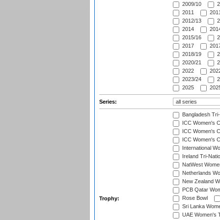
2009/10
2
2011
2011
2012/13
2
2014
2014
2015/16
2
2017
2017
2018/19
2
2020/21
2
2022
2022
2023/24
2
2025
2025
Series:
Bangladesh Tri
ICC Women's C
ICC Women's Cr
ICC Women's Cri
International W
Ireland Tri-Nat
NatWest Women'
Netherlands Wo
New Zealand W
PCB Qatar Wome
Rose Bowl
Trophy:
Sri Lanka Wome
UAE Women's T2