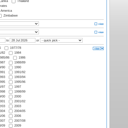
 Lanka
Thailand
rates
f America
Zimbabwe
to
or
6
1977/78
/82
1984
985/86
1986
987
1988/89
/90
1990
991
1991/92
993
1993/94
995
1995/96
/97
1997
998
1998/99
/00
2000
001
2001/02
/03
2003
004
2004/05
/06
2006
007
2007/08
/09
2009