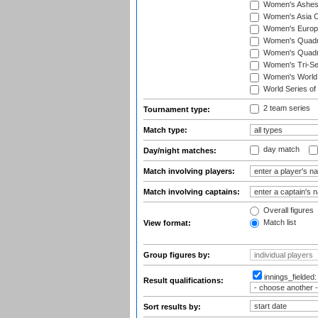
Women's Ashe
Women's Asia C
Women's Europ
Women's Quadra
Women's Quadran
Women's Tri-Se
Women's World
World Series of
2 team series
Tournament type:
Match type:
day match
Day/night matches:
Match involving players:
Match involving captains:
Overall figures
Match list
View format:
Group figures by:
innings_fielded
Result qualifications:
Sort results by: