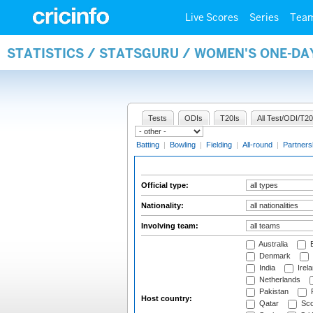
Live Scores
Series
Tea
STATISTICS / STATSGURU / WOMEN'S ONE-DA
Tests
ODIs
T20Is
All Test/ODI/T20
Batting
|
Bowling
|
Fielding
|
All-round
|
Partners
Official type:
Nationality:
Involving team:
Australia
B
Denmark
India
Irel
Netherlands
Pakistan
Host country:
Qatar
Sco