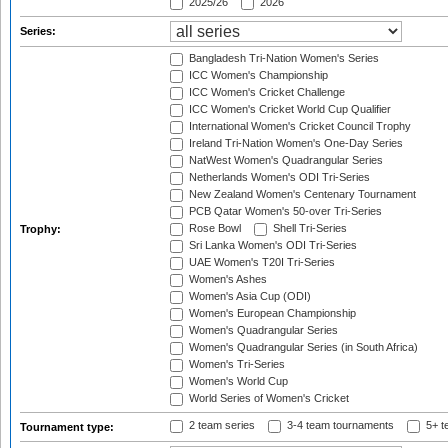
2025/26
2026
Series:
Bangladesh Tri-Nation Women's Series
ICC Women's Championship
ICC Women's Cricket Challenge
ICC Women's Cricket World Cup Qualifier
International Women's Cricket Council Trophy
Ireland Tri-Nation Women's One-Day Series
NatWest Women's Quadrangular Series
Netherlands Women's ODI Tri-Series
New Zealand Women's Centenary Tournament
PCB Qatar Women's 50-over Tri-Series
Rose Bowl
Shell Tri-Series
Trophy:
Sri Lanka Women's ODI Tri-Series
UAE Women's T20I Tri-Series
Women's Ashes
Women's Asia Cup (ODI)
Women's European Championship
Women's Quadrangular Series
Women's Quadrangular Series (in South Africa)
Women's Tri-Series
Women's World Cup
World Series of Women's Cricket
2 team series
3-4 team tournaments
5+ t
Tournament type: