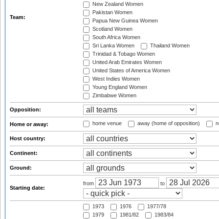
New Zealand Women
Pakistan Women
Team:
Papua New Guinea Women
Scotland Women
South Africa Women
Sri Lanka Women
Thailand Women
Trinidad & Tobago Women
United Arab Emirates Women
United States of America Women
West Indies Women
Young England Women
Zimbabwe Women
Opposition:
home venue
away (home of opposition)
n
Home or away:
Host country:
Continent:
Ground:
from
to
Starting date:
1973
1976
1977/78
1979
1981/82
1983/84