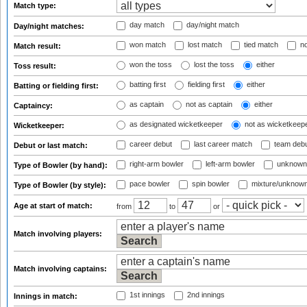
Match type:
day match
day/night match
Day/night matches:
won match
lost match
tied match
no
Match result:
won the toss
lost the toss
either
Toss result:
batting first
fielding first
either
Batting or fielding first:
as captain
not as captain
either
Captaincy:
as designated wicketkeeper
not as wicketkeep
Wicketkeeper:
career debut
last career match
team deb
Debut or last match:
right-arm bowler
left-arm bowler
unknown
Type of Bowler (by hand):
pace bowler
spin bowler
mixture/unknow
Type of Bowler (by style):
Age at start of match:
from
to
or
Match involving players:
Match involving captains:
1st innings
2nd innings
Innings in match: