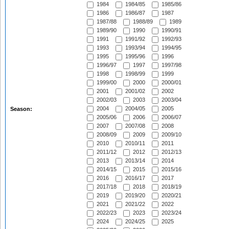
1984
1984/85
1985/86
1986
1986/87
1987
1987/88
1988/89
1989
1989/90
1990
1990/91
1991
1991/92
1992/93
1993
1993/94
1994/95
1995
1995/96
1996
1996/97
1997
1997/98
1998
1998/99
1999
1999/00
2000
2000/01
2001
2001/02
2002
2002/03
2003
2003/04
2004
2004/05
2005
Season:
2005/06
2006
2006/07
2007
2007/08
2008
2008/09
2009
2009/10
2010
2010/11
2011
2011/12
2012
2012/13
2013
2013/14
2014
2014/15
2015
2015/16
2016
2016/17
2017
2017/18
2018
2018/19
2019
2019/20
2020/21
2021
2021/22
2022
2022/23
2023
2023/24
2024
2024/25
2025