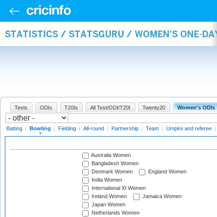
STATISTICS / STATSGURU / WOMEN'S ONE-D
Tests
ODIs
T20Is
All Test/ODI/T20I
Twenty20
Women's ODIs
Batting
|
Bowling
|
Fielding
|
All-round
|
Partnership
|
Team
|
Umpire and referee
Australia Women
Bangladesh Women
Denmark Women
England Women
India Women
International XI Women
Ireland Women
Jamaica Women
Japan Women
Netherlands Women