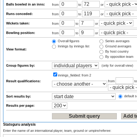
Balls bowled in an inns:
from
to
or
Runs conceded:
from
to
or
Wickets taken:
from
to
or
Bowling position:
from
to
or
Overall figures
Series averages
Innings by innings list
Ground averages
View format:
By host country
By opposition team
Group figures by:
(only for overall view)
innings_fielded:
from 2
Result qualifications:
from
t
default s
Sort results by:
Results per page:
Statsguru analysis
Enter the name of an international player, team, ground or umpire/referee: