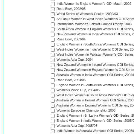
India Women in England Women's ODI Match, 2002
Rose Bowl, 2002/03
World Series of Women's Cricket, 2002/03
Sri Lanka Women in West Indies Women's ODI Series
International Women's Cricket Council Trophy, 2003
South Africa Women in England Women's ODI Series
New Zealand Women in India Women's ODI Series, 2
Rose Bowl, 2003/04
England Women in South Africa Women's ODI Series,
West Indies Women in India Women's ODI Series, 20
West Indies Women in Pakistan Women's ODI Series
Women's Asia Cup, 2004
New Zealand Women in Ireland Women's ODI Series,
New Zealand Women in England Women's ODI Series
Australia Women in India Women's ODI Series, 2004/
Rose Bowl, 2004/05
England Women in South Africa Women's ODI Series,
Women's World Cup, 2004/05
West Indies Women in South Africa Women's ODI Ser
Australia Women in Ireland Women's ODI Series, 200
Australia Women in England Women's ODI Series, 20
Women's European Championship, 2005
England Women in Sri Lanka Women's ODI Series, 2
England Women in India Women's ODI Series, 2005/
Women's Asia Cup, 2005/06
India Women in Australia Women's ODI Series, 2005/