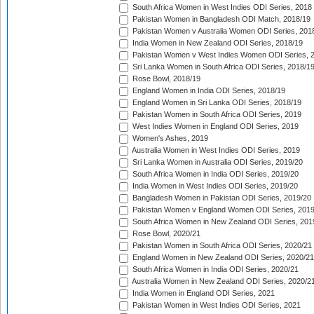
South Africa Women in West Indies ODI Series, 2018
Pakistan Women in Bangladesh ODI Match, 2018/19
Pakistan Women v Australia Women ODI Series, 201
India Women in New Zealand ODI Series, 2018/19
Pakistan Women v West Indies Women ODI Series, 
Sri Lanka Women in South Africa ODI Series, 2018/1
Rose Bowl, 2018/19
England Women in India ODI Series, 2018/19
England Women in Sri Lanka ODI Series, 2018/19
Pakistan Women in South Africa ODI Series, 2019
West Indies Women in England ODI Series, 2019
Women's Ashes, 2019
Australia Women in West Indies ODI Series, 2019
Sri Lanka Women in Australia ODI Series, 2019/20
South Africa Women in India ODI Series, 2019/20
India Women in West Indies ODI Series, 2019/20
Bangladesh Women in Pakistan ODI Series, 2019/20
Pakistan Women v England Women ODI Series, 2019
South Africa Women in New Zealand ODI Series, 201
Rose Bowl, 2020/21
Pakistan Women in South Africa ODI Series, 2020/21
England Women in New Zealand ODI Series, 2020/21
South Africa Women in India ODI Series, 2020/21
Australia Women in New Zealand ODI Series, 2020/2
India Women in England ODI Series, 2021
Pakistan Women in West Indies ODI Series, 2021