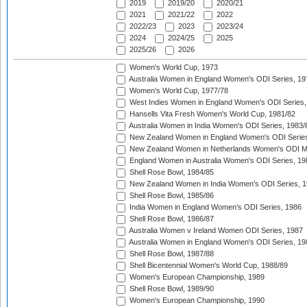
2019
2019/20
2020/21
2021
2021/22
2022
2022/23
2023
2023/24
2024
2024/25
2025
2025/26
2026
Women's World Cup, 1973
Australia Women in England Women's ODI Series, 19
Women's World Cup, 1977/78
West Indies Women in England Women's ODI Series,
Hansells Vita Fresh Women's World Cup, 1981/82
Australia Women in India Women's ODI Series, 1983/
New Zealand Women in England Women's ODI Series
New Zealand Women in Netherlands Women's ODI M
England Women in Australia Women's ODI Series, 19
Shell Rose Bowl, 1984/85
New Zealand Women in India Women's ODI Series, 1
Shell Rose Bowl, 1985/86
India Women in England Women's ODI Series, 1986
Shell Rose Bowl, 1986/87
Australia Women v Ireland Women ODI Series, 1987
Australia Women in England Women's ODI Series, 19
Shell Rose Bowl, 1987/88
Shell Bicentennial Women's World Cup, 1988/89
Women's European Championship, 1989
Shell Rose Bowl, 1989/90
Women's European Championship, 1990