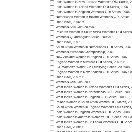
India Women in New Zealand Women's ODI Series, 2
India Women in Ireland Women's ODI Series, 2006
India Women in England Women's ODI Series, 2006
Netherlands Women in Ireland Women's ODI Series,
Rose Bowl, 2006/07
Women's Asia Cup, 2006/07
Pakistan Women in South Africa Women's ODI Series
Women's Quadrangular Series, 2006/07
Rose Bowl, 2007
South Africa Women in Netherlands ODI Series, 2007
Women's European Championship, 2007
New Zealand Women in England ODI Series, 2007
England Women in Australia ODI Series, 2007/08
ICC Women's World Cup Qualifying Series, 2007/08
England Women in New Zealand ODI Series, 2007/08
Rose Bowl, 2007/08
Women's Asia Cup, 2008
West Indies Women in Ireland Women's ODI Series, 
West Indies Women in Netherlands ODI Series, 2008
West Indies Women in England ODI Series, 2008
Ireland Women v South Africa Women ODI Match, 20
South Africa Women in England Women's ODI Series
India Women in England Women's ODI Series, 2008
India Women in Australia Women's ODI Series, 2008/
West Indies Women in Sri Lanka Women's ODI Series
Rose Bowl, 2008/09