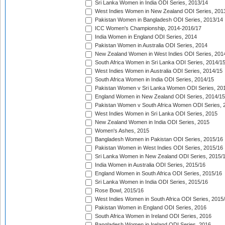
Sri Lanka Women in India ODI Series, 2013/14
West Indies Women in New Zealand ODI Series, 201
Pakistan Women in Bangladesh ODI Series, 2013/14
ICC Women's Championship, 2014-2016/17
India Women in England ODI Series, 2014
Pakistan Women in Australia ODI Series, 2014
New Zealand Women in West Indies ODI Series, 201
South Africa Women in Sri Lanka ODI Series, 2014/1
West Indies Women in Australia ODI Series, 2014/15
South Africa Women in India ODI Series, 2014/15
Pakistan Women v Sri Lanka Women ODI Series, 20
England Women in New Zealand ODI Series, 2014/15
Pakistan Women v South Africa Women ODI Series, 
West Indies Women in Sri Lanka ODI Series, 2015
New Zealand Women in India ODI Series, 2015
Women's Ashes, 2015
Bangladesh Women in Pakistan ODI Series, 2015/16
Pakistan Women in West Indies ODI Series, 2015/16
Sri Lanka Women in New Zealand ODI Series, 2015/
India Women in Australia ODI Series, 2015/16
England Women in South Africa ODI Series, 2015/16
Sri Lanka Women in India ODI Series, 2015/16
Rose Bowl, 2015/16
West Indies Women in South Africa ODI Series, 2015
Pakistan Women in England ODI Series, 2016
South Africa Women in Ireland ODI Series, 2016
Bangladesh Women in Ireland ODI Series, 2016