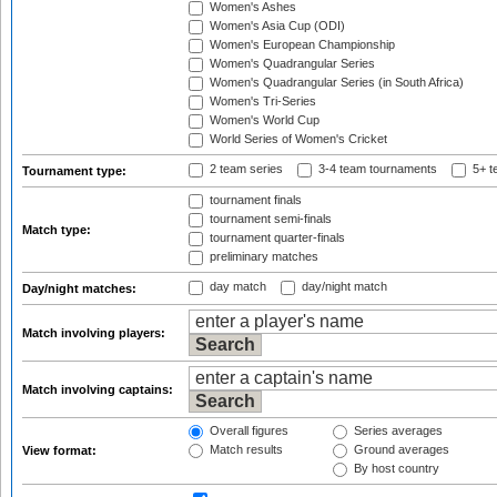
Women's Ashes
Women's Asia Cup (ODI)
Women's European Championship
Women's Quadrangular Series
Women's Quadrangular Series (in South Africa)
Women's Tri-Series
Women's World Cup
World Series of Women's Cricket
2 team series
3-4 team tournaments
5+ t
Tournament type:
tournament finals
tournament semi-finals
Match type:
tournament quarter-finals
preliminary matches
day match
day/night match
Day/night matches:
Match involving players:
Match involving captains:
Overall figures
Series averages
Match results
Ground averages
View format:
By host country