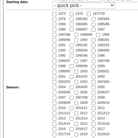
Starting date:
1973
1976
1977/78
1979
1981/82
1983/84
1984
1984/85
1985/86
1986
1986/87
1987
1987/88
1988/89
1989
1989/90
1990
1990/91
1991
1991/92
1992/93
1993
1993/94
1994/95
1995
1995/96
1996
1996/97
1997
1997/98
1998
1998/99
1999
1999/00
2000
2000/01
2001
2001/02
2002
2002/03
2003
2003/04
2004
2004/05
2005
Season:
2005/06
2006
2006/07
2007
2007/08
2008
2008/09
2009
2009/10
2010
2010/11
2011
2011/12
2012
2012/13
2013
2013/14
2014
2014/15
2015
2015/16
2016
2016/17
2017
2017/18
2018
2018/19