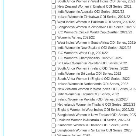
South Africa Women in West Indies ODI Series, 2021
New Zealand Women in England ODI Series, 2021
India Women in Australia ODI Series, 2021/22
Ireland Women in Zimbabwe ODI Series, 2021/22
West Indies Women in Pakistan ODI Series, 2021/22
Bangladesh Women in Zimbabwe ODI Series, 2021/2
ICC Women's Cricket World Cup Qualifier, 2021/22
Women's Ashes, 2021/22
West Indies Women in South Africa ODI Series, 2021
India Women in New Zealand ODI Series, 2021/22
ICC Women's World Cup, 2021/22
ICC Women's Championship, 2022/23-2025
Sri Lanka Women in Pakistan ODI Series, 2022
South Africa Women in Ireland ODI Series, 2022
India Women in Sri Lanka ODI Series, 2022
South Africa Women in England ODI Series, 2022
Ireland Women in Netherlands ODI Series, 2022
New Zealand Women in West Indies ODI Series, 202
India Women in England ODI Series, 2022
Ireland Women in Pakistan ODI Series, 2022/23
Netherlands Women in Thailand ODI Series, 2022/23
England Women in West Indies ODI Series, 2022/23
Bangladesh Women in New Zealand ODI Series, 202
Pakistan Women in Australia ODI Series, 2022/23
Zimbabwe Women in Thailand ODI Series, 2023
Bangladesh Women in Sri Lanka ODI Series, 2023
Women's Ashes, 2023