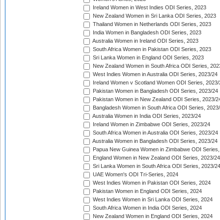
Ireland Women in West Indies ODI Series, 2023
New Zealand Women in Sri Lanka ODI Series, 2023
Thailand Women in Netherlands ODI Series, 2023
India Women in Bangladesh ODI Series, 2023
Australia Women in Ireland ODI Series, 2023
South Africa Women in Pakistan ODI Series, 2023
Sri Lanka Women in England ODI Series, 2023
New Zealand Women in South Africa ODI Series, 202
West Indies Women in Australia ODI Series, 2023/24
Ireland Women v Scotland Women ODI Series, 2023/
Pakistan Women in Bangladesh ODI Series, 2023/24
Pakistan Women in New Zealand ODI Series, 2023/2
Bangladesh Women in South Africa ODI Series, 2023
Australia Women in India ODI Series, 2023/24
Ireland Women in Zimbabwe ODI Series, 2023/24
South Africa Women in Australia ODI Series, 2023/24
Australia Women in Bangladesh ODI Series, 2023/24
Papua New Guinea Women in Zimbabwe ODI Series,
England Women in New Zealand ODI Series, 2023/24
Sri Lanka Women in South Africa ODI Series, 2023/2
UAE Women's ODI Tri-Series, 2024
West Indies Women in Pakistan ODI Series, 2024
Pakistan Women in England ODI Series, 2024
West Indies Women in Sri Lanka ODI Series, 2024
South Africa Women in India ODI Series, 2024
New Zealand Women in England ODI Series, 2024