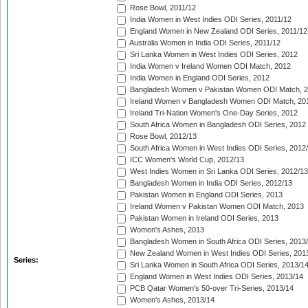
Rose Bowl, 2011/12
India Women in West Indies ODI Series, 2011/12
England Women in New Zealand ODI Series, 2011/12
Australia Women in India ODI Series, 2011/12
Sri Lanka Women in West Indies ODI Series, 2012
India Women v Ireland Women ODI Match, 2012
India Women in England ODI Series, 2012
Bangladesh Women v Pakistan Women ODI Match, 
Ireland Women v Bangladesh Women ODI Match, 20
Ireland Tri-Nation Women's One-Day Series, 2012
South Africa Women in Bangladesh ODI Series, 2012
Rose Bowl, 2012/13
South Africa Women in West Indies ODI Series, 2012
ICC Women's World Cup, 2012/13
West Indies Women in Sri Lanka ODI Series, 2012/13
Bangladesh Women in India ODI Series, 2012/13
Pakistan Women in England ODI Series, 2013
Ireland Women v Pakistan Women ODI Match, 2013
Pakistan Women in Ireland ODI Series, 2013
Women's Ashes, 2013
Bangladesh Women in South Africa ODI Series, 2013
New Zealand Women in West Indies ODI Series, 201
Series:
Sri Lanka Women in South Africa ODI Series, 2013/1
England Women in West Indies ODI Series, 2013/14
PCB Qatar Women's 50-over Tri-Series, 2013/14
Women's Ashes, 2013/14