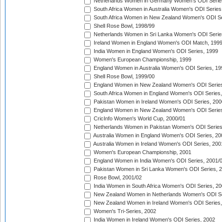
Netherlands Women in Germany Women's ODI Serie
South Africa Women in Australia Women's ODI Series
South Africa Women in New Zealand Women's ODI Se
Shell Rose Bowl, 1998/99
Netherlands Women in Sri Lanka Women's ODI Serie
Ireland Women in England Women's ODI Match, 199
India Women in England Women's ODI Series, 1999
Women's European Championship, 1999
England Women in Australia Women's ODI Series, 19
Shell Rose Bowl, 1999/00
England Women in New Zealand Women's ODI Series
South Africa Women in England Women's ODI Series
Pakistan Women in Ireland Women's ODI Series, 200
England Women in New Zealand Women's ODI Series
CricInfo Women's World Cup, 2000/01
Netherlands Women in Pakistan Women's ODI Series
Australia Women in England Women's ODI Series, 20
Australia Women in Ireland Women's ODI Series, 200
Women's European Championship, 2001
England Women in India Women's ODI Series, 2001/
Pakistan Women in Sri Lanka Women's ODI Series, 
Rose Bowl, 2001/02
India Women in South Africa Women's ODI Series, 20
New Zealand Women in Netherlands Women's ODI Se
New Zealand Women in Ireland Women's ODI Series,
Women's Tri-Series, 2002
India Women in Ireland Women's ODI Series, 2002