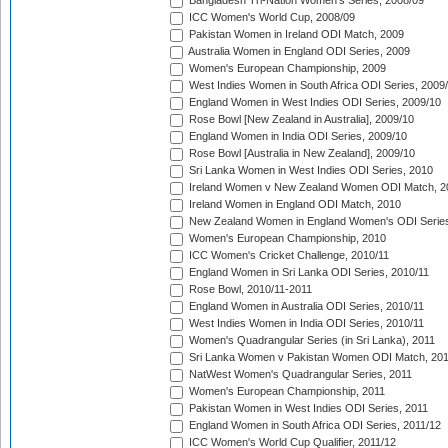
Bangladesh Tri-Nation Women's Series, 2008/09
ICC Women's World Cup, 2008/09
Pakistan Women in Ireland ODI Match, 2009
Australia Women in England ODI Series, 2009
Women's European Championship, 2009
West Indies Women in South Africa ODI Series, 2009
England Women in West Indies ODI Series, 2009/10
Rose Bowl [New Zealand in Australia], 2009/10
England Women in India ODI Series, 2009/10
Rose Bowl [Australia in New Zealand], 2009/10
Sri Lanka Women in West Indies ODI Series, 2010
Ireland Women v New Zealand Women ODI Match, 2
Ireland Women in England ODI Match, 2010
New Zealand Women in England Women's ODI Series
Women's European Championship, 2010
ICC Women's Cricket Challenge, 2010/11
England Women in Sri Lanka ODI Series, 2010/11
Rose Bowl, 2010/11-2011
England Women in Australia ODI Series, 2010/11
West Indies Women in India ODI Series, 2010/11
Women's Quadrangular Series (in Sri Lanka), 2011
Sri Lanka Women v Pakistan Women ODI Match, 20
NatWest Women's Quadrangular Series, 2011
Women's European Championship, 2011
Pakistan Women in West Indies ODI Series, 2011
England Women in South Africa ODI Series, 2011/12
ICC Women's World Cup Qualifier, 2011/12