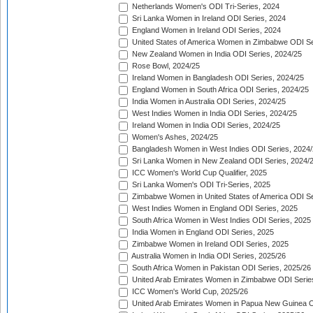
Netherlands Women's ODI Tri-Series, 2024
Sri Lanka Women in Ireland ODI Series, 2024
England Women in Ireland ODI Series, 2024
United States of America Women in Zimbabwe ODI Se
New Zealand Women in India ODI Series, 2024/25
Rose Bowl, 2024/25
Ireland Women in Bangladesh ODI Series, 2024/25
England Women in South Africa ODI Series, 2024/25
India Women in Australia ODI Series, 2024/25
West Indies Women in India ODI Series, 2024/25
Ireland Women in India ODI Series, 2024/25
Women's Ashes, 2024/25
Bangladesh Women in West Indies ODI Series, 2024
Sri Lanka Women in New Zealand ODI Series, 2024/
ICC Women's World Cup Qualifier, 2025
Sri Lanka Women's ODI Tri-Series, 2025
Zimbabwe Women in United States of America ODI Se
West Indies Women in England ODI Series, 2025
South Africa Women in West Indies ODI Series, 2025
India Women in England ODI Series, 2025
Zimbabwe Women in Ireland ODI Series, 2025
Australia Women in India ODI Series, 2025/26
South Africa Women in Pakistan ODI Series, 2025/26
United Arab Emirates Women in Zimbabwe ODI Serie
ICC Women's World Cup, 2025/26
United Arab Emirates Women in Papua New Guinea O