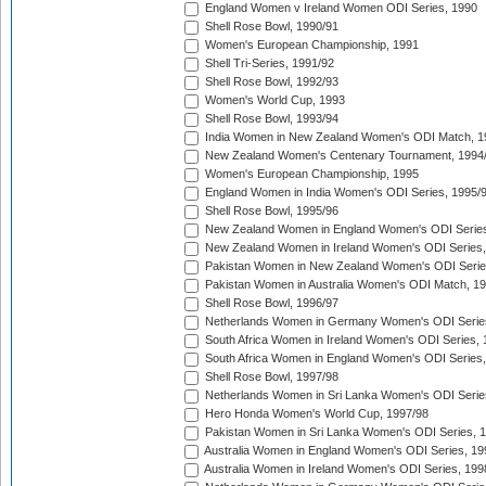
England Women v Ireland Women ODI Series, 1990
Shell Rose Bowl, 1990/91
Women's European Championship, 1991
Shell Tri-Series, 1991/92
Shell Rose Bowl, 1992/93
Women's World Cup, 1993
Shell Rose Bowl, 1993/94
India Women in New Zealand Women's ODI Match, 1
New Zealand Women's Centenary Tournament, 1994
Women's European Championship, 1995
England Women in India Women's ODI Series, 1995/
Shell Rose Bowl, 1995/96
New Zealand Women in England Women's ODI Series
New Zealand Women in Ireland Women's ODI Series,
Pakistan Women in New Zealand Women's ODI Serie
Pakistan Women in Australia Women's ODI Match, 1
Shell Rose Bowl, 1996/97
Netherlands Women in Germany Women's ODI Serie
South Africa Women in Ireland Women's ODI Series,
South Africa Women in England Women's ODI Series
Shell Rose Bowl, 1997/98
Netherlands Women in Sri Lanka Women's ODI Serie
Hero Honda Women's World Cup, 1997/98
Pakistan Women in Sri Lanka Women's ODI Series, 
Australia Women in England Women's ODI Series, 19
Australia Women in Ireland Women's ODI Series, 199