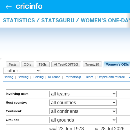
STATISTICS / STATSGURU / WOMEN'S ONE-D
Tests
ODIs
T20Is
All Test/ODI/T20I
Twenty20
Women's ODIs
Batting
|
Bowling
|
Fielding
|
All-round
|
Partnership
|
Team
|
Umpire and referee
|
Involving team:
Host country:
Continent:
Ground:
from
to