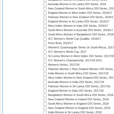
Australia Women in Sri Lanka ODI Series, 2016
New Zealand Women in South Africa ODI Series, 201
England Women in West Indies ODI Series, 2016/17
Pakistan Women in New Zealand ODI Series, 2016/1
England Women in Sri Lanka ODI Series, 2016/17
West Indies Women in India ODI Series, 2016/17
South Africa Women in Australia ODI Series, 2016/17
South Africa Women in Bangladesh ODI Series, 2016
ICC Women's World Cup Qualifier, 2016/17
Rose Bowl, 2016/17
Women's Quadrangular Series (in South Africa), 2017
ICC Women's World Cup, 2017
Sri Lanka Women in West Indies ODI Series, 2017/18
ICC Women's Championship, 2017/18-2021
Women's Ashes, 2017/18
Pakistan Women v New Zealand Women ODI Series,
India Women in South Africa ODI Series, 2017/18
West Indies Women in New Zealand ODI Series, 201
Australia Women in India ODI Series, 2017/18
Pakistan Women in Sri Lanka ODI Series, 2017/18
England Women in India ODI Series, 2017/18
Bangladesh Women in South Africa ODI Series, 2018
New Zealand Women in Ireland ODI Series, 2018
South Africa Women in England ODI Series, 2018
New Zealand Women in England ODI Series, 2018
India Women in Sri Lanka ODI Series, 2018