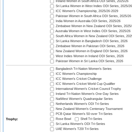
Ireland Women in South Africa ODI Series, 2025/26
Sri Lanka Women in West Indies ODI Series, 2025/26
ICC Women's Championship, 2025/26-2029
Pakistan Women in South Africa ODI Series, 2025/26
India Women in Australia ODI Series, 2025/26
Zimbabwe Women in New Zealand ODI Series, 2025/
Australia Women in West Indies ODI Series, 2025/26
South Africa Women in New Zealand ODI Series, 202
Sri Lanka Women in Bangladesh ODI Series, 2026
Zimbabwe Women in Pakistan ODI Series, 2026
New Zealand Women in England ODI Series, 2026
West Indies Women in Ireland ODI Series, 2026
Pakistan Women in Sri Lanka ODI Series, 2026
Bangladesh Tri-Nation Women's Series
ICC Women's Championship
ICC Women's Cricket Challenge
ICC Women's Cricket World Cup Qualifier
International Women's Cricket Council Trophy
Ireland Tri-Nation Women's One-Day Series
NatWest Women's Quadrangular Series
Netherlands Women's ODI Tri-Series
New Zealand Women's Centenary Tournament
PCB Qatar Women's 50-over Tri-Series
Rose Bowl
Shell Tri-Series
Trophy:
Sri Lanka Women's ODI Tri-Series
UAE Women's T20I Tri-Series