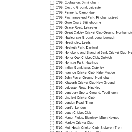
ENG: Edgbaston, Birmingham
ENG: Electric Ground, Leicester
ENG: Fenner's, Cambridge
ENG: Finchampstead Park, Finchampstead
ENG: Gore Court, Sittingbourne
ENG: Grace Road, Leicester
ENG: Great Oakley Cricket Club Ground, Northampt
ENG: Haslegrave Ground, Loughborough
ENG: Headingley, Leeds
ENG: Hesketh Park, Dartford
ENG: Hongkong and Shanghai Bank Cricket Club, 
ENG: Honor Oak Cricket Club, Dulwich
ENG: Horntye Park, Hastings
ENG: Indian Gymkhana, Osterley
ENG: Ivanhoe Cricket Club, Kirby Muxloe
ENG: John Player Ground, Nottingham
ENG: Kibworth Cricket Club New Ground
ENG: Leicester Road, Hinckley
ENG: Lensbury Sports Ground, Teddington
ENG: Lindfield Cricket Club
ENG: London Road, Tring
ENG: Lord's, London
ENG: Louth Cricket Club
ENG: Manor Fields, Bletchley, Milton Keynes
ENG: Marlow Cricket Club
ENG: Meir Heath Cricket Club, Stoke-on-Trent