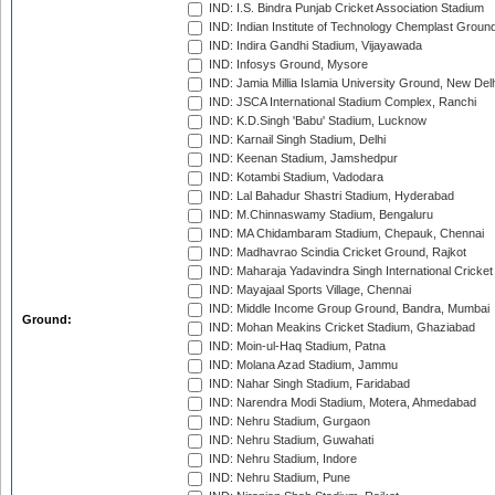
IND: I.S. Bindra Punjab Cricket Association Stadium
IND: Indian Institute of Technology Chemplast Groun
IND: Indira Gandhi Stadium, Vijayawada
IND: Infosys Ground, Mysore
IND: Jamia Millia Islamia University Ground, New Del
IND: JSCA International Stadium Complex, Ranchi
IND: K.D.Singh 'Babu' Stadium, Lucknow
IND: Karnail Singh Stadium, Delhi
IND: Keenan Stadium, Jamshedpur
IND: Kotambi Stadium, Vadodara
IND: Lal Bahadur Shastri Stadium, Hyderabad
IND: M.Chinnaswamy Stadium, Bengaluru
IND: MA Chidambaram Stadium, Chepauk, Chennai
IND: Madhavrao Scindia Cricket Ground, Rajkot
IND: Maharaja Yadavindra Singh International Cricke
IND: Mayajaal Sports Village, Chennai
IND: Middle Income Group Ground, Bandra, Mumbai
Ground:
IND: Mohan Meakins Cricket Stadium, Ghaziabad
IND: Moin-ul-Haq Stadium, Patna
IND: Molana Azad Stadium, Jammu
IND: Nahar Singh Stadium, Faridabad
IND: Narendra Modi Stadium, Motera, Ahmedabad
IND: Nehru Stadium, Gurgaon
IND: Nehru Stadium, Guwahati
IND: Nehru Stadium, Indore
IND: Nehru Stadium, Pune