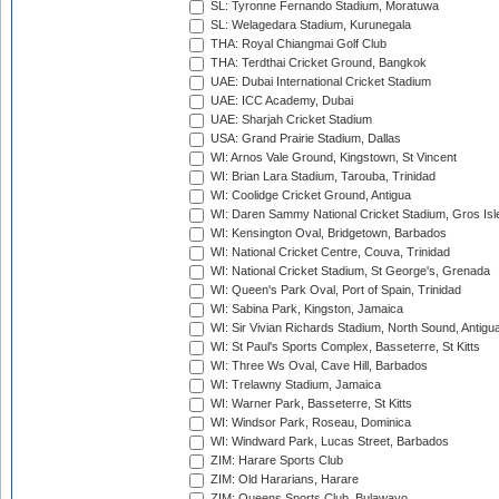
SL: Tyronne Fernando Stadium, Moratuwa
SL: Welagedara Stadium, Kurunegala
THA: Royal Chiangmai Golf Club
THA: Terdthai Cricket Ground, Bangkok
UAE: Dubai International Cricket Stadium
UAE: ICC Academy, Dubai
UAE: Sharjah Cricket Stadium
USA: Grand Prairie Stadium, Dallas
WI: Arnos Vale Ground, Kingstown, St Vincent
WI: Brian Lara Stadium, Tarouba, Trinidad
WI: Coolidge Cricket Ground, Antigua
WI: Daren Sammy National Cricket Stadium, Gros Isle
WI: Kensington Oval, Bridgetown, Barbados
WI: National Cricket Centre, Couva, Trinidad
WI: National Cricket Stadium, St George's, Grenada
WI: Queen's Park Oval, Port of Spain, Trinidad
WI: Sabina Park, Kingston, Jamaica
WI: Sir Vivian Richards Stadium, North Sound, Antigu
WI: St Paul's Sports Complex, Basseterre, St Kitts
WI: Three Ws Oval, Cave Hill, Barbados
WI: Trelawny Stadium, Jamaica
WI: Warner Park, Basseterre, St Kitts
WI: Windsor Park, Roseau, Dominica
WI: Windward Park, Lucas Street, Barbados
ZIM: Harare Sports Club
ZIM: Old Hararians, Harare
ZIM: Queens Sports Club, Bulawayo