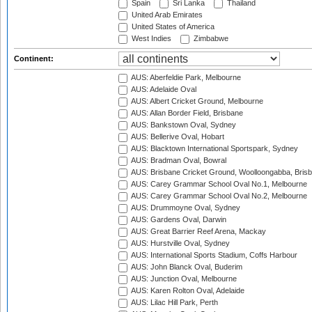
Spain
Sri Lanka
Thailand
United Arab Emirates
United States of America
West Indies
Zimbabwe
Continent:
AUS: Aberfeldie Park, Melbourne
AUS: Adelaide Oval
AUS: Albert Cricket Ground, Melbourne
AUS: Allan Border Field, Brisbane
AUS: Bankstown Oval, Sydney
AUS: Bellerive Oval, Hobart
AUS: Blacktown International Sportspark, Sydney
AUS: Bradman Oval, Bowral
AUS: Brisbane Cricket Ground, Woolloongabba, Bris
AUS: Carey Grammar School Oval No.1, Melbourne
AUS: Carey Grammar School Oval No.2, Melbourne
AUS: Drummoyne Oval, Sydney
AUS: Gardens Oval, Darwin
AUS: Great Barrier Reef Arena, Mackay
AUS: Hurstville Oval, Sydney
AUS: International Sports Stadium, Coffs Harbour
AUS: John Blanck Oval, Buderim
AUS: Junction Oval, Melbourne
AUS: Karen Rolton Oval, Adelaide
AUS: Lilac Hill Park, Perth