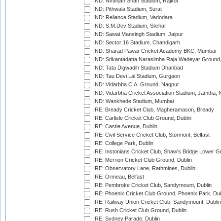
IND: Niranjan Shah Stadium, Rajkot
IND: Pithwala Stadium, Surat
IND: Reliance Stadium, Vadodara
IND: S.M.Dev Stadium, Silchar
IND: Sawai Mansingh Stadium, Jaipur
IND: Sector 16 Stadium, Chandigarh
IND: Sharad Pawar Cricket Academy BKC, Mumbai
IND: Srikantadatta Narasimha Raja Wadeyar Ground
IND: Tata Digwadih Stadium Dhanbad
IND: Tau Devi Lal Stadium, Gurgaon
IND: Vidarbha C.A. Ground, Nagpur
IND: Vidarbha Cricket Association Stadium, Jamtha,
IND: Wankhede Stadium, Mumbai
IRE: Bready Cricket Club, Magheramason, Bready
IRE: Carlisle Cricket Club Ground, Dublin
IRE: Castle Avenue, Dublin
IRE: Civil Service Cricket Club, Stormont, Belfast
IRE: College Park, Dublin
IRE: Instonians Cricket Club, Shaw's Bridge Lower Gr
IRE: Merrion Cricket Club Ground, Dublin
IRE: Observatory Lane, Rathmines, Dublin
IRE: Ormeau, Belfast
IRE: Pembroke Cricket Club, Sandymount, Dublin
IRE: Phoenix Cricket Club Ground, Phoenix Park, Dub
IRE: Railway Union Cricket Club, Sandymount, Dublin
IRE: Rush Cricket Club Ground, Dublin
IRE: Sydney Parade, Dublin