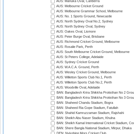
AUS: Manuka Oval, Canberra
AUS: Melbourne Cricket Ground
AUS: Melbourne Grammar School, Melbourne
AUS: No. 1 Sports Ground, Newcastle
AUS: North Sydney Oval No.2, Sydney
AUS: North Sydney Oval, Sydney
AUS: Oakes Oval, Lismore
AUS: Peter Burge Oval, Brisbane
AUS: Richmond Cricket Ground, Melbourne
AUS: Rosalie Park, Perth
AUS: South Melbourne Cricket Ground, Melbourne
AUS: St Peters College, Adelaide
AUS: Sydney Cricket Ground
AUS: W.A.C.A. Ground, Perth
AUS: Wesley Cricket Ground, Melbourne
AUS: Willetton Sports Club No.1, Perth
AUS: Willetton Sports Club No.2, Perth
AUS: Woodville Oval, Adelaide
BAN: Bangladesh Krira Shikkha Protisthan No 2 Grou
BAN: Bangladesh Krira Shikkha Protisthan No 3 Grou
BAN: Shaheed Chandu Stadium, Bogra
BAN: Shaheed Ria Gope Stadium, Fatullah
BAN: Shahid Kamruzzaman Stadium, Rajshahi
BAN: Sheikh Abu Naser Stadium, Khulna
BAN: Sheikh Kamal International Cricket Stadium, Co
BAN: Shere Bangla National Stadium, Mirpur, Dhaka
DEN: Nykobing Mors Cricket Club