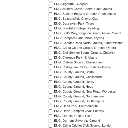
ENG: Aigburth, Liverpool
ENG: Arundel Castle Cricket Club Ground
ENG: Bank of England Ground, Roehampton
ENG: Beaconsfield Cricket Club
ENG: Boscawen Park, Truro
ENG: Bradfield College, Reading
ENG: Butt's Way, Kingston Blount, Aston Rowant
ENG: Campbell Park, Milton Keynes
ENG: Chester Road North Ground, Kidderminster
ENG: Christ Church College Ground, Oxford
ENG: Civil Service Sports Ground, Chiswick
ENG: Clarence Park, St Albans
ENG: College Ground, Cheltenham
ENG: Collingham Cricket Club, Wetherby
ENG: County Ground, Bristol
ENG: County Ground, Chelmsford
ENG: County Ground, Derby
ENG: County Ground, Hove
ENG: County Ground, New Road, Worcester
ENG: County Ground, Northampton
ENG: County Ground, Southampton
ENG: Dean Park, Bournemouth
ENG: Denis Compton Oval, Shenley
ENG: Dorking Cricket Club
ENG: Durham University Ground
ENG: Ealing Cricket Club Ground, London