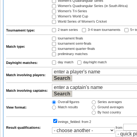
Women's Quadrangular Series
Women's Quadrangular Series (in South Africa)
Women's Tri-Series
Women's World Cup
World Series of Women's Cricket
2 team series
3-4 team tournaments
5+ t
Tournament type:
tournament finals
tournament semi-finals
Match type:
tournament quarter-finals
preliminary matches
day match
day/night match
Day/night matches:
Match involving players:
Match involving captains:
Overall figures
Series averages
Match results
Ground averages
View format:
By host country
innings_fielded:
from 2
Result qualifications:
from