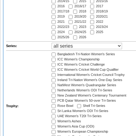
2014/15
2015
2015/16
2016
2016/17
2017
2017/18
2018
2018/19
2019
2019/20
2020/21
2021
2021/22
2022
2022/23
2023
2023/24
2024
2024/25
2025
2025/26
2026
Series:
Bangladesh Tri-Nation Women's Series
ICC Women's Championship
ICC Women's Cricket Challenge
ICC Women's Cricket World Cup Qualifier
International Women's Cricket Council Trophy
Ireland Tri-Nation Women's One-Day Series
NatWest Women's Quadrangular Series
Netherlands Women's ODI Tri-Series
New Zealand Women's Centenary Tournament
PCB Qatar Women's 50-over Tri-Series
Rose Bowl
Shell Tri-Series
Trophy:
Sri Lanka Women's ODI Tri-Series
UAE Women's T20I Tri-Series
Women's Ashes
Women's Asia Cup (ODI)
Women's European Championship