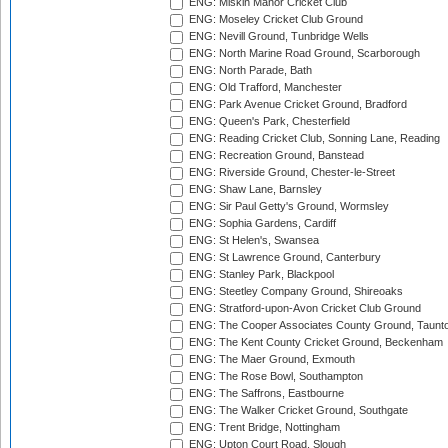
ENG: Miskin Manor Cricket Club
ENG: Moseley Cricket Club Ground
ENG: Nevill Ground, Tunbridge Wells
ENG: North Marine Road Ground, Scarborough
ENG: North Parade, Bath
ENG: Old Trafford, Manchester
ENG: Park Avenue Cricket Ground, Bradford
ENG: Queen's Park, Chesterfield
ENG: Reading Cricket Club, Sonning Lane, Reading
ENG: Recreation Ground, Banstead
ENG: Riverside Ground, Chester-le-Street
ENG: Shaw Lane, Barnsley
ENG: Sir Paul Getty's Ground, Wormsley
ENG: Sophia Gardens, Cardiff
ENG: St Helen's, Swansea
ENG: St Lawrence Ground, Canterbury
ENG: Stanley Park, Blackpool
ENG: Steetley Company Ground, Shireoaks
ENG: Stratford-upon-Avon Cricket Club Ground
ENG: The Cooper Associates County Ground, Taunt
ENG: The Kent County Cricket Ground, Beckenham
ENG: The Maer Ground, Exmouth
ENG: The Rose Bowl, Southampton
ENG: The Saffrons, Eastbourne
ENG: The Walker Cricket Ground, Southgate
ENG: Trent Bridge, Nottingham
ENG: Upton Court Road, Slough