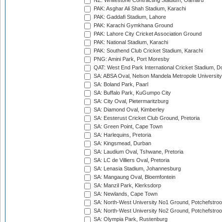
NZ: Whitestone Contracting Stadium, Oamaru
PAK: Asghar Ali Shah Stadium, Karachi
PAK: Gaddafi Stadium, Lahore
PAK: Karachi Gymkhana Ground
PAK: Lahore City Cricket Association Ground
PAK: National Stadium, Karachi
PAK: Southend Club Cricket Stadium, Karachi
PNG: Amini Park, Port Moresby
QAT: West End Park International Cricket Stadium, D
SA: ABSA Oval, Nelson Mandela Metropole University,
SA: Boland Park, Paarl
SA: Buffalo Park, KuGumpo City
SA: City Oval, Pietermaritzburg
SA: Diamond Oval, Kimberley
SA: Eesterust Cricket Club Ground, Pretoria
SA: Green Point, Cape Town
SA: Harlequins, Pretoria
SA: Kingsmead, Durban
SA: Laudium Oval, Tshwane, Pretoria
SA: LC de Villiers Oval, Pretoria
SA: Lenasia Stadium, Johannesburg
SA: Mangaung Oval, Bloemfontein
SA: Manzil Park, Klerksdorp
SA: Newlands, Cape Town
SA: North-West University No1 Ground, Potchefstro
SA: North-West University No2 Ground, Potchefstro
SA: Olympia Park, Rustenburg