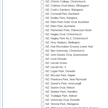
NZ: Christ's College, Christchurch
NZ: Cobham Oval (New), Whangarei
NZ: Cook's Gardens, Wanganui
NZ: Cornwall Park, Auckland
NZ: Dudley Park, Rangiora
NZ: Eden Park Outer Oval, Auckland
NZ: Eden Park, Auckland
NZ: Fitzherbert Park, Palmerston North
NZ: Hagley Oval, Christchurch
NZ: Hagley Park No 2, Christchurch
NZ: Hnry Stadium, Wellington
NZ: Hutt Recreation Ground, Lower Hutt
NZ: Ilam University, Christchurch
NZ: John Davies Oval, Queenstown
NZ: Levin Domain
NZ: Lincoln Green
NZ: Lincoln No. 3
NZ: Logan Park, Dunedin
NZ: McLean Park, Napier
NZ: Pukekura Park, New Plymouth
NZ: Queen's Park, Invercargill
NZ: Saxton Oval, Nelson
NZ: Seddon Park, Hamilton
NZ: Trafalgar Park, Nelson
NZ: University Oval, Dunedin
NZ: Victoria Park, Wanganui