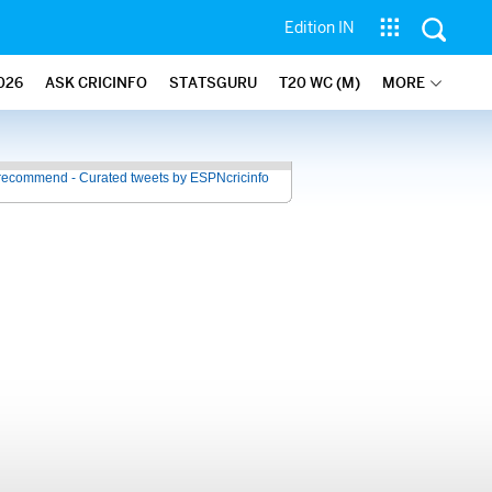
Edition IN
026
ASK CRICINFO
STATSGURU
T20 WC (M)
MORE
recommend - Curated tweets by ESPNcricinfo