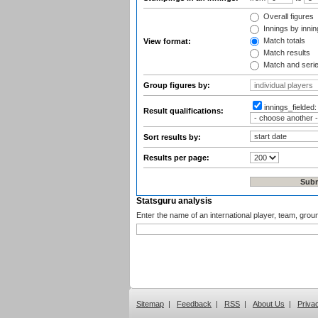
Overall figures
Innings by inning
Match totals
View format:
Match results
Match and seri
Group figures by:
innings_fielded
Result qualifications:
Sort results by:
Results per page:
Statsguru analysis
Enter the name of an international player, team, grou
Sitemap
|
Feedback
|
RSS
|
About Us
|
Priva