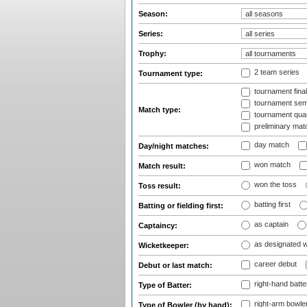
Season:
Series:
Trophy:
2 team series
Tournament type:
tournament fina
tournament semi
Match type:
tournament quart
preliminary mat
day match
Day/night matches:
won match
Match result:
won the toss
Toss result:
batting first
Batting or fielding first:
as captain
Captaincy:
as designated 
Wicketkeeper:
career debut
Debut or last match:
right-hand batte
Type of Batter:
right-arm bowle
Type of Bowler (by hand):