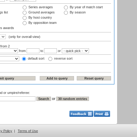
Series averages
By year of match start
s list
Ground averages
By season
By host country
By opposition team
es awards
(only for overall view)
:
from 2
from
to
or
default sort
reverse sort
nd or umpire/referee:
or
cy Policy
|
Terms of Use