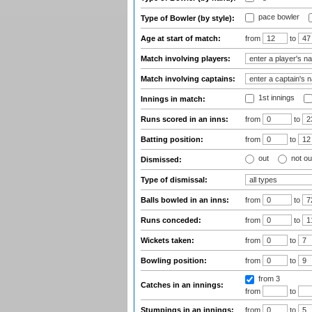
pace bowler
Type of Bowler (by style):
Age at start of match:
from
to
Match involving players:
Match involving captains:
1st innings
Innings in match:
Runs scored in an inns:
from
to
Batting position:
from
to
out
not ou
Dismissed:
Type of dismissal:
Balls bowled in an inns:
from
to
Runs conceded:
from
to
Wickets taken:
from
to
Bowling position:
from
to
from 3
Catches in an innings:
from
to
Stumpings in an innings:
from
to