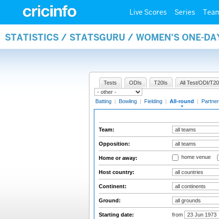
Live Scores
Series
Tea
STATISTICS / STATSGURU / WOMEN'S ONE-DA
Tests
ODIs
T20Is
All Test/ODI/T20
Batting
|
Bowling
|
Fielding
|
All-round
|
Partner
Team:
Opposition:
home venue
Home or away:
Host country:
Continent:
Ground:
Starting date:
from