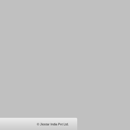
© Jiostar India Pvt Ltd.