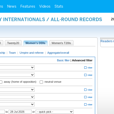
ms
News
Features
Videos
Stats
Y INTERNATIONALS / ALL-ROUND RECORDS
2
Readers 
I
Twenty20
Women's ODIs
Women's T20Is
ship
|
Team
|
Umpire and referee
|
Aggregate/overall
Basic filter
|
Advanced filter
away (home of opposition)
neutral venue
to
or