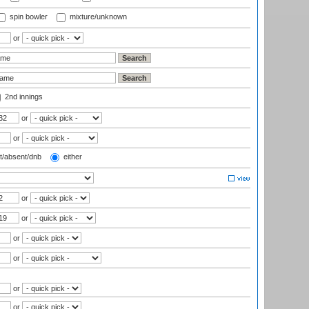
spin bowler
mixture/unknown
or
2nd innings
or
or
t/absent/dnb
either
or
or
or
or
or
or