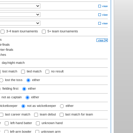
3-4 team tournaments
5+ team tournaments
ls
-finals
er-finals
ches
day/night match
lost match
tied match
no result
lost the toss
either
fielding first
either
not as captain
either
wicketkeeper
not as wicketkeeper
either
last career match
team debut
last match for team
r
left-hand batter
unknown hand
r
left-arm bowler
unknown arm