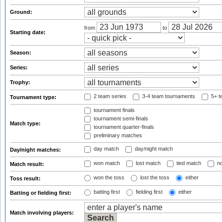
Ground:
from
to
Starting date:
Season:
Series:
Trophy:
2 team series
3-4 team tournaments
5+ t
Tournament type:
tournament finals
tournament semi-finals
Match type:
tournament quarter-finals
preliminary matches
day match
day/night match
Day/night matches:
won match
lost match
tied match
no
Match result:
won the toss
lost the toss
either
Toss result:
batting first
fielding first
either
Batting or fielding first:
Match involving players: