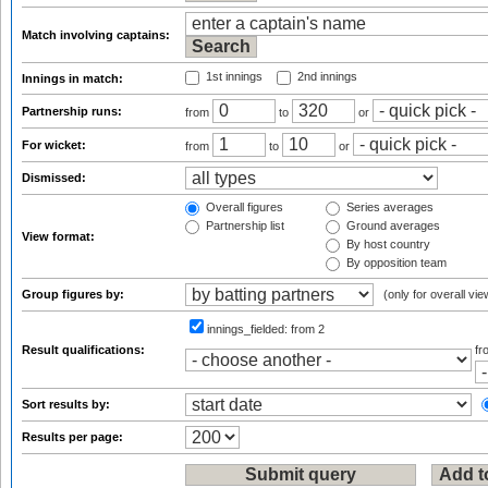
Match involving captains:
1st innings
2nd innings
Innings in match:
Partnership runs:
from
to
or
For wicket:
from
to
or
Dismissed:
Overall figures
Series averages
Partnership list
Ground averages
View format:
By host country
By opposition team
Group figures by:
(only for overall vie
innings_fielded:
from 2
Result qualifications:
f
Sort results by:
Results per page: