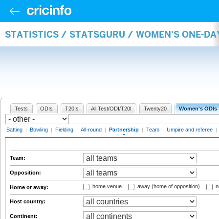
STATISTICS / STATSGURU / WOMEN'S ONE-DA
Tests
ODIs
T20Is
All Test/ODI/T20I
Twenty20
Women's ODIs
Batting
|
Bowling
|
Fielding
|
All-round
|
Partnership
|
Team
|
Umpire and referee
|
Team:
Opposition:
home venue
away (home of opposition)
n
Home or away:
Host country:
Continent: