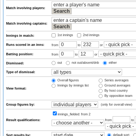
Match involving players:
Match involving captains:
1st innings
2nd innings
Innings in match:
Runs scored in an inns:
from
to
or
Batting position:
from
to
or
out
not out/absent/dnb
either
Dismissed:
Type of dismissal:
Overall figures
Series averages
Innings by innings list
Ground averages
View format:
By host country
By opposition team
Group figures by:
(only for overall view)
innings_fielded:
from 2
Result qualifications:
from
to
default sort
Sort results by: