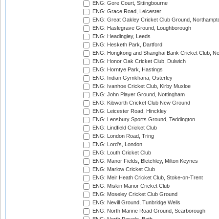
ENG: Gore Court, Sittingbourne
ENG: Grace Road, Leicester
ENG: Great Oakley Cricket Club Ground, Northampt
ENG: Haslegrave Ground, Loughborough
ENG: Headingley, Leeds
ENG: Hesketh Park, Dartford
ENG: Hongkong and Shanghai Bank Cricket Club, 
ENG: Honor Oak Cricket Club, Dulwich
ENG: Horntye Park, Hastings
ENG: Indian Gymkhana, Osterley
ENG: Ivanhoe Cricket Club, Kirby Muxloe
ENG: John Player Ground, Nottingham
ENG: Kibworth Cricket Club New Ground
ENG: Leicester Road, Hinckley
ENG: Lensbury Sports Ground, Teddington
ENG: Lindfield Cricket Club
ENG: London Road, Tring
ENG: Lord's, London
ENG: Louth Cricket Club
ENG: Manor Fields, Bletchley, Milton Keynes
ENG: Marlow Cricket Club
ENG: Meir Heath Cricket Club, Stoke-on-Trent
ENG: Miskin Manor Cricket Club
ENG: Moseley Cricket Club Ground
ENG: Nevill Ground, Tunbridge Wells
ENG: North Marine Road Ground, Scarborough