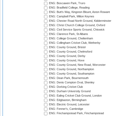
ENG: Boscawen Park, Truro
ENG: Bradfield College, Reading
ENG: Butt's Way, Kingston Blount, Aston Rowant
ENG: Campbell Park, Milton Keynes
ENG: Chester Road North Ground, Kidderminster
ENG: Christ Church College Ground, Oxford
ENG: Civil Service Sports Ground, Chiswick
ENG: Clarence Park, St Albans
ENG: College Ground, Cheltenham
ENG: Collingham Cricket Club, Wetherby
ENG: County Ground, Bristol
ENG: County Ground, Chelmsford
ENG: County Ground, Derby
ENG: County Ground, Hove
ENG: County Ground, New Road, Worcester
ENG: County Ground, Northampton
ENG: County Ground, Southampton
ENG: Dean Park, Bournemouth
ENG: Denis Compton Oval, Shenley
ENG: Dorking Cricket Club
ENG: Durham University Ground
ENG: Ealing Cricket Club Ground, London
ENG: Edgbaston, Birmingham
ENG: Electric Ground, Leicester
ENG: Fenner's, Cambridge
ENG: Finchampstead Park, Finchampstead