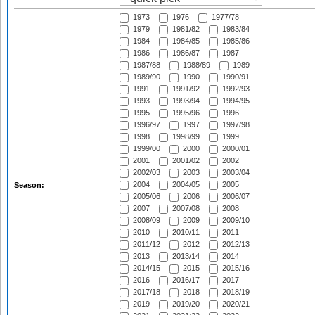
1973
1976
1977/78
1979
1981/82
1983/84
1984
1984/85
1985/86
1986
1986/87
1987
1987/88
1988/89
1989
1989/90
1990
1990/91
1991
1991/92
1992/93
1993
1993/94
1994/95
1995
1995/96
1996
1996/97
1997
1997/98
1998
1998/99
1999
1999/00
2000
2000/01
2001
2001/02
2002
2002/03
2003
2003/04
2004
2004/05
2005
Season:
2005/06
2006
2006/07
2007
2007/08
2008
2008/09
2009
2009/10
2010
2010/11
2011
2011/12
2012
2012/13
2013
2013/14
2014
2014/15
2015
2015/16
2016
2016/17
2017
2017/18
2018
2018/19
2019
2019/20
2020/21