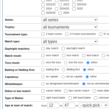
2021
2021/22
2022
2022/23
2023
2023/24
2024
2024/25
2025
2025/26
2026
Series:
Trophy:
2 team series
3-4 team tournaments
5+ t
Tournament type:
Match type:
day match
day/night match
Day/night matches:
won match
lost match
tied match
no
Match result:
won the toss
lost the toss
either
Toss result:
batting first
fielding first
either
Batting or fielding first:
as captain
not as captain
either
Captaincy:
as designated wicketkeeper
not as wicketkeep
Wicketkeeper:
career debut
last career match
team deb
Debut or last match:
right-hand batter
left-hand batter
unknown
Type of Batter:
Age at start of match:
from
to
or