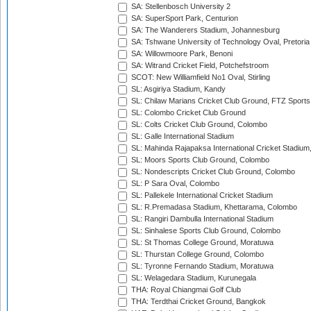
SA: Stellenbosch University 2
SA: SuperSport Park, Centurion
SA: The Wanderers Stadium, Johannesburg
SA: Tshwane University of Technology Oval, Pretoria
SA: Willowmoore Park, Benoni
SA: Witrand Cricket Field, Potchefstroom
SCOT: New Williamfield No1 Oval, Stirling
SL: Asgiriya Stadium, Kandy
SL: Chilaw Marians Cricket Club Ground, FTZ Sport
SL: Colombo Cricket Club Ground
SL: Colts Cricket Club Ground, Colombo
SL: Galle International Stadium
SL: Mahinda Rajapaksa International Cricket Stadiu
SL: Moors Sports Club Ground, Colombo
SL: Nondescripts Cricket Club Ground, Colombo
SL: P Sara Oval, Colombo
SL: Pallekele International Cricket Stadium
SL: R.Premadasa Stadium, Khettarama, Colombo
SL: Rangiri Dambulla International Stadium
SL: Sinhalese Sports Club Ground, Colombo
SL: St Thomas College Ground, Moratuwa
SL: Thurstan College Ground, Colombo
SL: Tyronne Fernando Stadium, Moratuwa
SL: Welagedara Stadium, Kurunegala
THA: Royal Chiangmai Golf Club
THA: Terdthai Cricket Ground, Bangkok