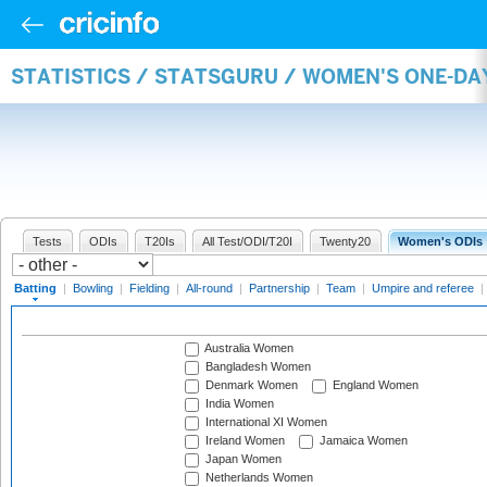
STATISTICS / STATSGURU / WOMEN'S ONE-DA
Tests
ODIs
T20Is
All Test/ODI/T20I
Twenty20
Women's ODIs
Batting
|
Bowling
|
Fielding
|
All-round
|
Partnership
|
Team
|
Umpire and referee
|
Australia Women
Bangladesh Women
Denmark Women
England Women
India Women
International XI Women
Ireland Women
Jamaica Women
Japan Women
Netherlands Women