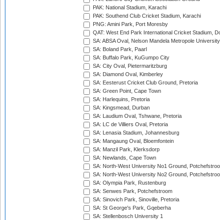
PAK: National Stadium, Karachi
PAK: Southend Club Cricket Stadium, Karachi
PNG: Amini Park, Port Moresby
QAT: West End Park International Cricket Stadium, D
SA: ABSA Oval, Nelson Mandela Metropole University,
SA: Boland Park, Paarl
SA: Buffalo Park, KuGumpo City
SA: City Oval, Pietermaritzburg
SA: Diamond Oval, Kimberley
SA: Eesterust Cricket Club Ground, Pretoria
SA: Green Point, Cape Town
SA: Harlequins, Pretoria
SA: Kingsmead, Durban
SA: Laudium Oval, Tshwane, Pretoria
SA: LC de Villiers Oval, Pretoria
SA: Lenasia Stadium, Johannesburg
SA: Mangaung Oval, Bloemfontein
SA: Manzil Park, Klerksdorp
SA: Newlands, Cape Town
SA: North-West University No1 Ground, Potchefstro
SA: North-West University No2 Ground, Potchefstro
SA: Olympia Park, Rustenburg
SA: Senwes Park, Potchefstroom
SA: Sinovich Park, Sinoville, Pretoria
SA: St George's Park, Gqeberha
SA: Stellenbosch University 1