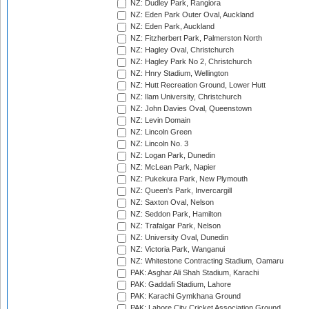
NZ: Dudley Park, Rangiora
NZ: Eden Park Outer Oval, Auckland
NZ: Eden Park, Auckland
NZ: Fitzherbert Park, Palmerston North
NZ: Hagley Oval, Christchurch
NZ: Hagley Park No 2, Christchurch
NZ: Hnry Stadium, Wellington
NZ: Hutt Recreation Ground, Lower Hutt
NZ: Ilam University, Christchurch
NZ: John Davies Oval, Queenstown
NZ: Levin Domain
NZ: Lincoln Green
NZ: Lincoln No. 3
NZ: Logan Park, Dunedin
NZ: McLean Park, Napier
NZ: Pukekura Park, New Plymouth
NZ: Queen's Park, Invercargill
NZ: Saxton Oval, Nelson
NZ: Seddon Park, Hamilton
NZ: Trafalgar Park, Nelson
NZ: University Oval, Dunedin
NZ: Victoria Park, Wanganui
NZ: Whitestone Contracting Stadium, Oamaru
PAK: Asghar Ali Shah Stadium, Karachi
PAK: Gaddafi Stadium, Lahore
PAK: Karachi Gymkhana Ground
PAK: Lahore City Cricket Association Ground