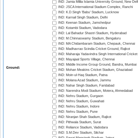
IND: Jamia Millia Islamia University Ground, New Del
IND: JSCA International Stadium Complex, Ranchi
IND: K.D.Singh 'Babu' Stadium, Lucknow
IND: Karnail Singh Stadium, Delhi
IND: Keenan Stadium, Jamshedpur
IND: Kotambi Stadium, Vadodara
IND: Lal Bahadur Shastri Stadium, Hyderabad
IND: M.Chinnaswamy Stadium, Bengaluru
IND: MA Chidambaram Stadium, Chepauk, Chennai
IND: Madhavrao Scindia Cricket Ground, Rajkot
IND: Maharaja Yadavindra Singh International Cricke
IND: Mayajaal Sports Village, Chennai
IND: Middle Income Group Ground, Bandra, Mumbai
Ground:
IND: Mohan Meakins Cricket Stadium, Ghaziabad
IND: Moin-ul-Haq Stadium, Patna
IND: Molana Azad Stadium, Jammu
IND: Nahar Singh Stadium, Faridabad
IND: Narendra Modi Stadium, Motera, Ahmedabad
IND: Nehru Stadium, Gurgaon
IND: Nehru Stadium, Guwahati
IND: Nehru Stadium, Indore
IND: Nehru Stadium, Pune
IND: Niranjan Shah Stadium, Rajkot
IND: Pithwala Stadium, Surat
IND: Reliance Stadium, Vadodara
IND: S.M.Dev Stadium, Silchar
IND: Sawai Mansingh Stadium, Jaipur