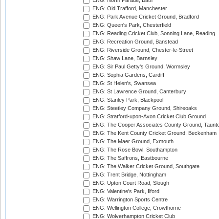
ENG: North Parade, Bath
ENG: Old Trafford, Manchester
ENG: Park Avenue Cricket Ground, Bradford
ENG: Queen's Park, Chesterfield
ENG: Reading Cricket Club, Sonning Lane, Reading
ENG: Recreation Ground, Banstead
ENG: Riverside Ground, Chester-le-Street
ENG: Shaw Lane, Barnsley
ENG: Sir Paul Getty's Ground, Wormsley
ENG: Sophia Gardens, Cardiff
ENG: St Helen's, Swansea
ENG: St Lawrence Ground, Canterbury
ENG: Stanley Park, Blackpool
ENG: Steetley Company Ground, Shireoaks
ENG: Stratford-upon-Avon Cricket Club Ground
ENG: The Cooper Associates County Ground, Taunt
ENG: The Kent County Cricket Ground, Beckenham
ENG: The Maer Ground, Exmouth
ENG: The Rose Bowl, Southampton
ENG: The Saffrons, Eastbourne
ENG: The Walker Cricket Ground, Southgate
ENG: Trent Bridge, Nottingham
ENG: Upton Court Road, Slough
ENG: Valentine's Park, Ilford
ENG: Warrington Sports Centre
ENG: Wellington College, Crowthorne
ENG: Wolverhampton Cricket Club