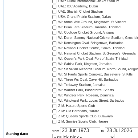
UAE: Dubai International Cricket Stadium
UAE: ICC Academy, Dubai
UAE: Sharjah Cricket Stadium
USA: Grand Prairie Stadium, Dallas
WI: Arnos Vale Ground, Kingstown, St Vincent
WI: Brian Lara Stadium, Tarouba, Trinidad
WI: Coolidge Cricket Ground, Antigua
WI: Daren Sammy National Cricket Stadium, Gros Isle
WI: Kensington Oval, Bridgetown, Barbados
WI: National Cricket Centre, Couva, Trinidad
WI: National Cricket Stadium, St George's, Grenada
WI: Queen's Park Oval, Port of Spain, Trinidad
WI: Sabina Park, Kingston, Jamaica
WI: Sir Vivian Richards Stadium, North Sound, Antigu
WI: St Paul's Sports Complex, Basseterre, St Kitts
WI: Three Ws Oval, Cave Hill, Barbados
WI: Trelawny Stadium, Jamaica
WI: Warner Park, Basseterre, St Kitts
WI: Windsor Park, Roseau, Dominica
WI: Windward Park, Lucas Street, Barbados
ZIM: Harare Sports Club
ZIM: Old Hararians, Harare
ZIM: Queens Sports Club, Bulawayo
ZIM: Sunrise Sports Club, Harare
from
to
Starting date: