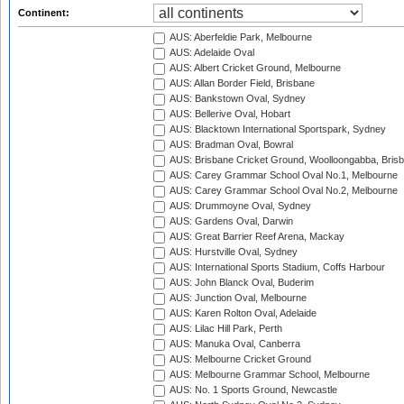
Continent:
AUS: Aberfeldie Park, Melbourne
AUS: Adelaide Oval
AUS: Albert Cricket Ground, Melbourne
AUS: Allan Border Field, Brisbane
AUS: Bankstown Oval, Sydney
AUS: Bellerive Oval, Hobart
AUS: Blacktown International Sportspark, Sydney
AUS: Bradman Oval, Bowral
AUS: Brisbane Cricket Ground, Woolloongabba, Bris
AUS: Carey Grammar School Oval No.1, Melbourne
AUS: Carey Grammar School Oval No.2, Melbourne
AUS: Drummoyne Oval, Sydney
AUS: Gardens Oval, Darwin
AUS: Great Barrier Reef Arena, Mackay
AUS: Hurstville Oval, Sydney
AUS: International Sports Stadium, Coffs Harbour
AUS: John Blanck Oval, Buderim
AUS: Junction Oval, Melbourne
AUS: Karen Rolton Oval, Adelaide
AUS: Lilac Hill Park, Perth
AUS: Manuka Oval, Canberra
AUS: Melbourne Cricket Ground
AUS: Melbourne Grammar School, Melbourne
AUS: No. 1 Sports Ground, Newcastle