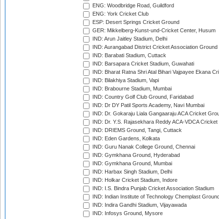
ENG: Woodbridge Road, Guildford
ENG: York Cricket Club
ESP: Desert Springs Cricket Ground
GER: Mikkelberg-Kunst-und-Cricket Center, Husum
IND: Arun Jaitley Stadium, Delhi
IND: Aurangabad District Cricket Association Ground
IND: Barabati Stadium, Cuttack
IND: Barsapara Cricket Stadium, Guwahati
IND: Bharat Ratna Shri Atal Bihari Vajpayee Ekana C
IND: Bilakhiya Stadium, Vapi
IND: Brabourne Stadium, Mumbai
IND: Country Golf Club Ground, Faridabad
IND: Dr DY Patil Sports Academy, Navi Mumbai
IND: Dr. Gokaraju Liala Gangaaraju ACA Cricket Gro
IND: Dr. Y.S. Rajasekhara Reddy ACA-VDCA Cricket
IND: DRIEMS Ground, Tangi, Cuttack
IND: Eden Gardens, Kolkata
IND: Guru Nanak College Ground, Chennai
IND: Gymkhana Ground, Hyderabad
IND: Gymkhana Ground, Mumbai
IND: Harbax Singh Stadium, Delhi
IND: Holkar Cricket Stadium, Indore
IND: I.S. Bindra Punjab Cricket Association Stadium
IND: Indian Institute of Technology Chemplast Groun
IND: Indira Gandhi Stadium, Vijayawada
IND: Infosys Ground, Mysore