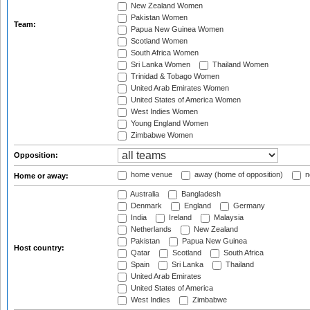
New Zealand Women
Pakistan Women
Team:
Papua New Guinea Women
Scotland Women
South Africa Women
Sri Lanka Women
Thailand Women
Trinidad & Tobago Women
United Arab Emirates Women
United States of America Women
West Indies Women
Young England Women
Zimbabwe Women
Opposition:
home venue
away (home of opposition)
n
Home or away:
Australia
Bangladesh
Denmark
England
Germany
India
Ireland
Malaysia
Netherlands
New Zealand
Pakistan
Papua New Guinea
Host country:
Qatar
Scotland
South Africa
Spain
Sri Lanka
Thailand
United Arab Emirates
United States of America
West Indies
Zimbabwe