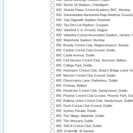
IND: Sector 16 Stadium, Chandigarh
IND: Sharad Pawar Cricket Academy BKC, Mumbai
IND: Srikantadatta Narasimha Raja Wadeyar Ground
IND: Tata Digwadih Stadium Dhanbad
IND: Tau Devi Lal Stadium, Gurgaon
IND: Vidarbha C.A. Ground, Nagpur
IND: Vidarbha Cricket Association Stadium, Jamtha,
IND: Wankhede Stadium, Mumbai
IRE: Bready Cricket Club, Magheramason, Bready
IRE: Carlisle Cricket Club Ground, Dublin
IRE: Castle Avenue, Dublin
IRE: Civil Service Cricket Club, Stormont, Belfast
IRE: College Park, Dublin
IRE: Instonians Cricket Club, Shaw's Bridge Lower Gr
IRE: Merrion Cricket Club Ground, Dublin
IRE: Observatory Lane, Rathmines, Dublin
IRE: Ormeau, Belfast
IRE: Pembroke Cricket Club, Sandymount, Dublin
IRE: Phoenix Cricket Club Ground, Phoenix Park, Dub
IRE: Railway Union Cricket Club, Sandymount, Dublin
IRE: Rush Cricket Club Ground, Dublin
IRE: Sydney Parade, Dublin
IRE: The Village, Malahide, Dublin
IRE: The Vineyard, Dublin
IRE: YMCA Cricket Club, Dublin
JER: Grainville, St Saviour