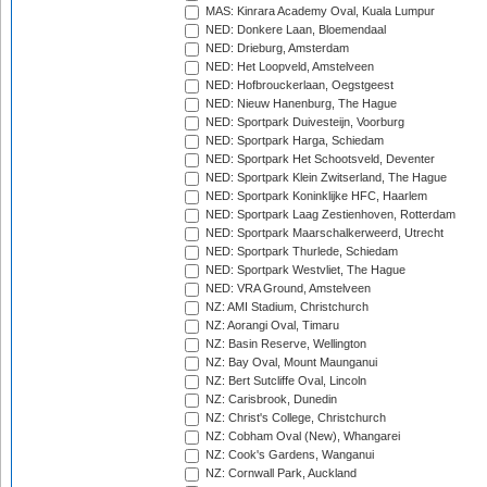
MAS: Kinrara Academy Oval, Kuala Lumpur
NED: Donkere Laan, Bloemendaal
NED: Drieburg, Amsterdam
NED: Het Loopveld, Amstelveen
NED: Hofbrouckerlaan, Oegstgeest
NED: Nieuw Hanenburg, The Hague
NED: Sportpark Duivesteijn, Voorburg
NED: Sportpark Harga, Schiedam
NED: Sportpark Het Schootsveld, Deventer
NED: Sportpark Klein Zwitserland, The Hague
NED: Sportpark Koninklijke HFC, Haarlem
NED: Sportpark Laag Zestienhoven, Rotterdam
NED: Sportpark Maarschalkerweerd, Utrecht
NED: Sportpark Thurlede, Schiedam
NED: Sportpark Westvliet, The Hague
NED: VRA Ground, Amstelveen
NZ: AMI Stadium, Christchurch
NZ: Aorangi Oval, Timaru
NZ: Basin Reserve, Wellington
NZ: Bay Oval, Mount Maunganui
NZ: Bert Sutcliffe Oval, Lincoln
NZ: Carisbrook, Dunedin
NZ: Christ's College, Christchurch
NZ: Cobham Oval (New), Whangarei
NZ: Cook's Gardens, Wanganui
NZ: Cornwall Park, Auckland