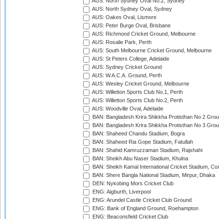
AUS: North Sydney Oval No.2, Sydney
AUS: North Sydney Oval, Sydney
AUS: Oakes Oval, Lismore
AUS: Peter Burge Oval, Brisbane
AUS: Richmond Cricket Ground, Melbourne
AUS: Rosalie Park, Perth
AUS: South Melbourne Cricket Ground, Melbourne
AUS: St Peters College, Adelaide
AUS: Sydney Cricket Ground
AUS: W.A.C.A. Ground, Perth
AUS: Wesley Cricket Ground, Melbourne
AUS: Willetton Sports Club No.1, Perth
AUS: Willetton Sports Club No.2, Perth
AUS: Woodville Oval, Adelaide
BAN: Bangladesh Krira Shikkha Protisthan No 2 Grou
BAN: Bangladesh Krira Shikkha Protisthan No 3 Grou
BAN: Shaheed Chandu Stadium, Bogra
BAN: Shaheed Ria Gope Stadium, Fatullah
BAN: Shahid Kamruzzaman Stadium, Rajshahi
BAN: Sheikh Abu Naser Stadium, Khulna
BAN: Sheikh Kamal International Cricket Stadium, Co
BAN: Shere Bangla National Stadium, Mirpur, Dhaka
DEN: Nykobing Mors Cricket Club
ENG: Aigburth, Liverpool
ENG: Arundel Castle Cricket Club Ground
ENG: Bank of England Ground, Roehampton
ENG: Beaconsfield Cricket Club