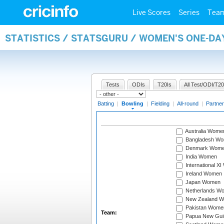
Live Scores
Series
Tea
STATISTICS / STATSGURU / WOMEN'S ONE-D
Tests
ODIs
T20Is
All Test/ODI/T20
Batting
|
Bowling
|
Fielding
|
All-round
|
Partner
Australia Wome
Bangladesh W
Denmark Wom
India Women
International X
Ireland Women
Japan Women
Netherlands W
New Zealand 
Pakistan Wome
Team:
Papua New Gu