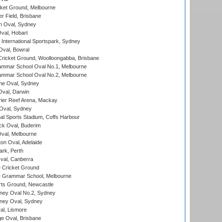
cket Ground, Melbourne
r Field, Brisbane
 Oval, Sydney
Oval, Hobart
International Sportspark, Sydney
val, Bowral
ricket Ground, Woolloongabba, Brisbane
mmar School Oval No.1, Melbourne
mmar School Oval No.2, Melbourne
e Oval, Sydney
val, Darwin
ier Reef Arena, Mackay
 Oval, Sydney
nal Sports Stadium, Coffs Harbour
ck Oval, Buderim
val, Melbourne
on Oval, Adelaide
ark, Perth
al, Canberra
 Cricket Ground
 Grammar School, Melbourne
rts Ground, Newcastle
ney Oval No.2, Sydney
ney Oval, Sydney
l, Lismore
e Oval, Brisbane