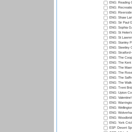
ENG: Reading Cr
ENG: Recreatio
ENG: Riverside 
ENG: Shaw Lane
ENG: Sir Paul 
ENG: Sophia Ga
ENG: St Helen'
ENG: St Lawren
ENG: Stanley Pa
ENG: Steetley 
ENG: Stratford
ENG: The Coope
ENG: The Kent 
ENG: The Maer
ENG: The Rose 
ENG: The Saffr
ENG: The Walke
ENG: Trent Brid
ENG: Upton Cou
ENG: Valentine's
ENG: Warringto
ENG: Wellington
ENG: Wolverham
ENG: Woodbridg
ENG: York Cric
ESP: Desert Spr