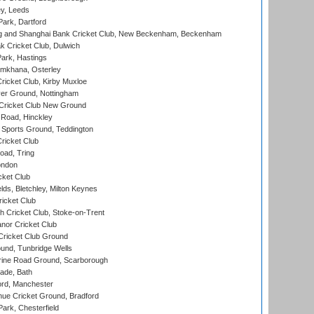
y, Leeds
ark, Dartford
and Shanghai Bank Cricket Club, New Beckenham, Beckenham
 Cricket Club, Dulwich
ark, Hastings
mkhana, Osterley
icket Club, Kirby Muxloe
er Ground, Nottingham
Cricket Club New Ground
 Road, Hinckley
Sports Ground, Teddington
ricket Club
ad, Tring
ondon
cket Club
ds, Bletchley, Milton Keynes
icket Club
 Cricket Club, Stoke-on-Trent
nor Cricket Club
ricket Club Ground
und, Tunbridge Wells
ine Road Ground, Scarborough
ade, Bath
ord, Manchester
ue Cricket Ground, Bradford
rk, Chesterfield