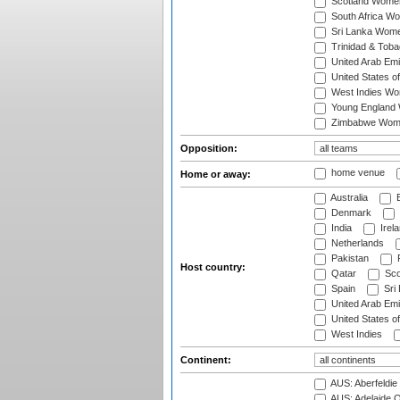
Scotland Wome
South Africa W
Sri Lanka Wom
Trinidad & Tob
United Arab Em
United States 
West Indies W
Young England
Zimbabwe Wom
Opposition:
home venue
Home or away:
Australia
B
Denmark
India
Irel
Netherlands
Pakistan
Host country:
Qatar
Sco
Spain
Sri
United Arab Emi
United States o
West Indies
Continent:
AUS: Aberfeldie
AUS: Adelaide O