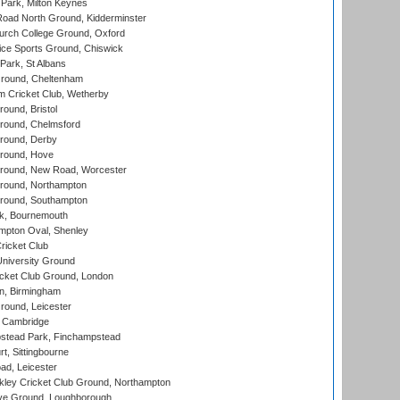
Park, Milton Keynes
oad North Ground, Kidderminster
urch College Ground, Oxford
ice Sports Ground, Chiswick
ark, St Albans
round, Cheltenham
 Cricket Club, Wetherby
und, Bristol
ound, Chelmsford
round, Derby
round, Hove
ound, New Road, Worcester
ound, Northampton
round, Southampton
k, Bournemouth
pton Oval, Shenley
ricket Club
iversity Ground
cket Club Ground, London
, Birmingham
round, Leicester
 Cambridge
tead Park, Finchampstead
, Sittingbourne
d, Leicester
ley Cricket Club Ground, Northampton
e Ground, Loughborough