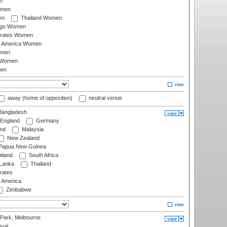
n
omen
en
Thailand Women
ago Women
irates Women
of America Women
omen
 Women
en
away (home of opposition)
neutral venue
angladesh
England
Germany
and
Malaysia
New Zealand
Papua New Guinea
tland
South Africa
 Lanka
Thailand
rates
f America
Zimbabwe
 Park, Melbourne
val