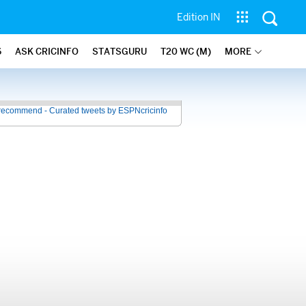
Edition IN
6
ASK CRICINFO
STATSGURU
T20 WC (M)
MORE
recommend - Curated tweets by ESPNcricinfo