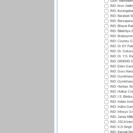
GER: Mikkelber
IND: Arun Jaitle
IND: Aurangabad
IND: Barabati S
IND: Barsapara 
IND: Bharat Rat
IND: Bilakhiya S
IND: Brabourne
IND: Country Go
IND: Dr DY Pati
IND: Dr. Gokara
IND: Dr. Y.S. 
IND: DRIEMS Gr
IND: Eden Gard
IND: Guru Nana
IND: Gymkhana
IND: Gymkhana
IND: Harbax Sin
IND: Holkar Cri
IND: I.S. Bindra
IND: Indian Ins
IND: Indira Gan
IND: Infosys G
IND: Jamia Milli
IND: JSCA Inter
IND: K.D.Singh 
IND: Karnail Sin