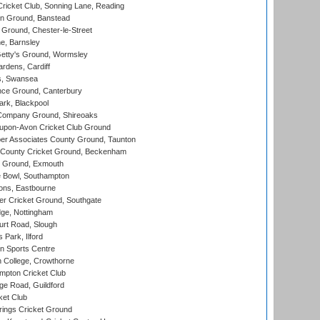
icket Club, Sonning Lane, Reading
n Ground, Banstead
Ground, Chester-le-Street
, Barnsley
Getty's Ground, Wormsley
rdens, Cardiff
s, Swansea
ce Ground, Canterbury
rk, Blackpool
Company Ground, Shireoaks
-upon-Avon Cricket Club Ground
r Associates County Ground, Taunton
County Cricket Ground, Beckenham
 Ground, Exmouth
Bowl, Southampton
ons, Eastbourne
r Cricket Ground, Southgate
ge, Nottingham
rt Road, Slough
 Park, Ilford
n Sports Centre
 College, Crowthorne
pton Cricket Club
e Road, Guildford
ket Club
ings Cricket Ground