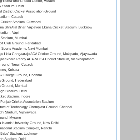
g-Kunst-und-Cricket Center, Husum
y Stadium, Delhi
 District Cricket Association Ground
tadium, Cuttack
Cricket Stadium, Guwahati
na Shri Atal Bihari Vajpayee Ekana Cricket Stadium, Lucknow
tadium, Vapi
 Stadium, Mumbai
lf Club Ground, Faridabad
l Sports Academy, Navi Mumbai
ju Liala Gangaaraju ACA Cricket Ground, Mulapadu, Vijayawada
Rajasekhara Reddy ACA-VDCA Cricket Stadium, Visakhapatnam
ound, Tangi, Cuttack
ens, Kolkata
k College Ground, Chennai
 Ground, Hyderabad
 Ground, Mumbai
gh Stadium, Delhi
cket Stadium, Indore
 Punjab Cricket Association Stadium
titute of Technology Chemplast Ground, Chennai
dhi Stadium, Vijayawada
round, Mysore
a Islamia University Ground, New Delhi
national Stadium Complex, Ranchi
'Babu' Stadium, Lucknow
gh Stadium, Delhi