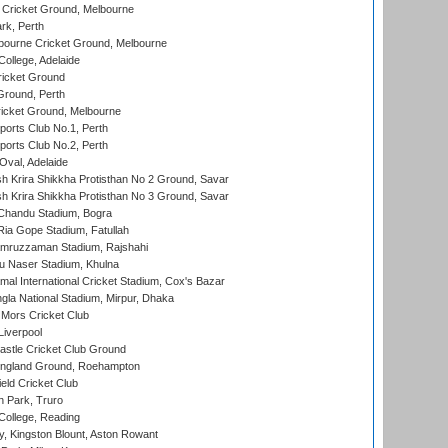
Cricket Ground, Melbourne
rk, Perth
bourne Cricket Ground, Melbourne
ollege, Adelaide
icket Ground
Ground, Perth
icket Ground, Melbourne
ports Club No.1, Perth
ports Club No.2, Perth
Oval, Adelaide
 Krira Shikkha Protisthan No 2 Ground, Savar
 Krira Shikkha Protisthan No 3 Ground, Savar
handu Stadium, Bogra
ia Gope Stadium, Fatullah
mruzzaman Stadium, Rajshahi
u Naser Stadium, Khulna
al International Cricket Stadium, Cox's Bazar
la National Stadium, Mirpur, Dhaka
Mors Cricket Club
Liverpool
stle Cricket Club Ground
ngland Ground, Roehampton
ld Cricket Club
 Park, Truro
College, Reading
, Kingston Blount, Aston Rowant