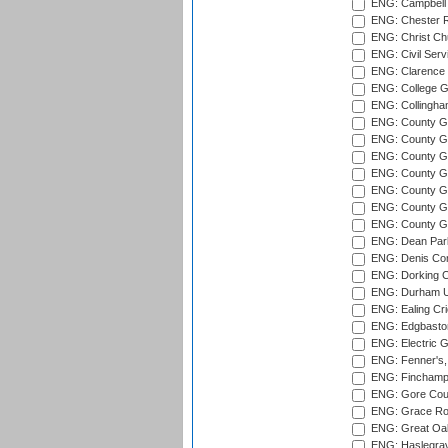
ENG: Campbell 
ENG: Chester R
ENG: Christ Ch
ENG: Civil Serv
ENG: Clarence P
ENG: College G
ENG: Collingham
ENG: County Gro
ENG: County Gr
ENG: County G
ENG: County G
ENG: County Gr
ENG: County Gr
ENG: County G
ENG: Dean Par
ENG: Denis Com
ENG: Dorking C
ENG: Durham Un
ENG: Ealing Cri
ENG: Edgbaston
ENG: Electric G
ENG: Fenner's,
ENG: Finchamps
ENG: Gore Court
ENG: Grace Roa
ENG: Great Oak
ENG: Haslegrav