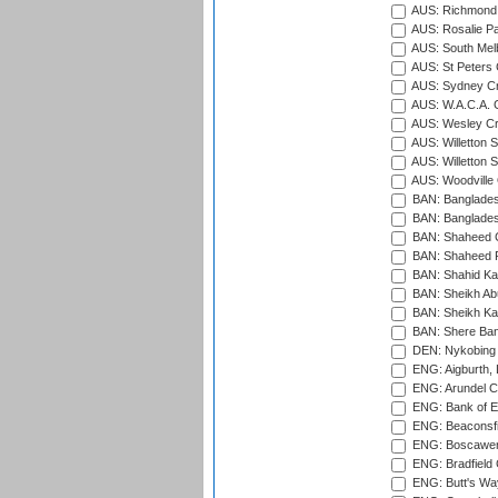
AUS: Richmond 
AUS: Rosalie Pa
AUS: South Mel
AUS: St Peters C
AUS: Sydney Cr
AUS: W.A.C.A. 
AUS: Wesley Cr
AUS: Willetton S
AUS: Willetton S
AUS: Woodville 
BAN: Bangladesh
BAN: Bangladesh
BAN: Shaheed C
BAN: Shaheed R
BAN: Shahid Ka
BAN: Sheikh Ab
BAN: Sheikh Kam
BAN: Shere Bang
DEN: Nykobing 
ENG: Aigburth, 
ENG: Arundel Ca
ENG: Bank of E
ENG: Beaconsfie
ENG: Boscawen
ENG: Bradfield 
ENG: Butt's Way