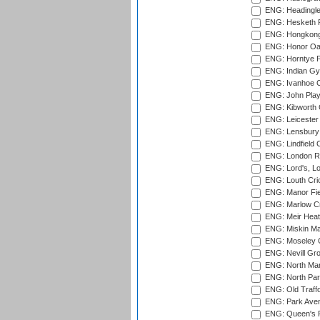
ENG: Headingle
ENG: Hesketh P
ENG: Hongkong 
ENG: Honor Oak
ENG: Horntye P
ENG: Indian Gy
ENG: Ivanhoe Cr
ENG: John Play
ENG: Kibworth 
ENG: Leicester
ENG: Lensbury 
ENG: Lindfield C
ENG: London Ro
ENG: Lord's, L
ENG: Louth Cri
ENG: Manor Fiel
ENG: Marlow Cr
ENG: Meir Heath
ENG: Miskin Ma
ENG: Moseley C
ENG: Nevill Gro
ENG: North Mar
ENG: North Par
ENG: Old Traff
ENG: Park Aven
ENG: Queen's Pa