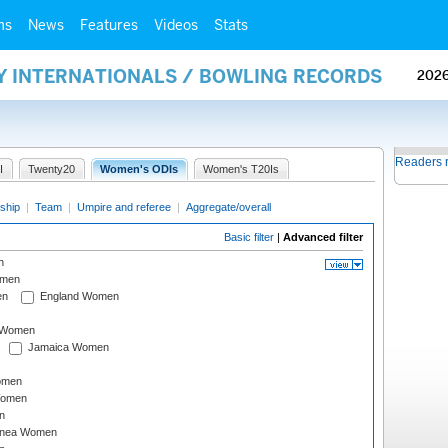
ms
News
Features
Videos
Stats
AY INTERNATIONALS / BOWLING RECORDS
202
Readers 
I
Twenty20
Women's ODIs
Women's T20Is
ship
|
Team
|
Umpire and referee
|
Aggregate/overall
Basic filter
|
Advanced filter
n
omen
en
England Women
I Women
Jamaica Women
omen
Women
n
inea Women