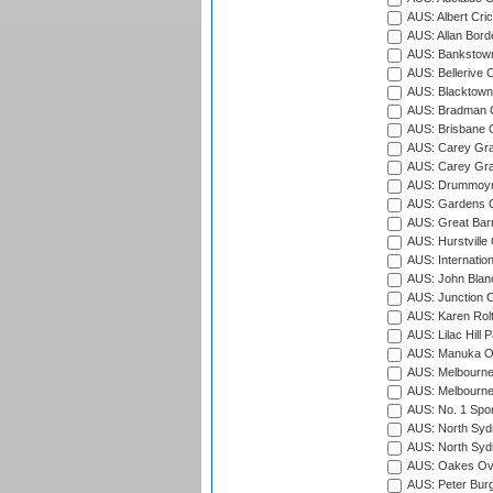
AUS: Albert Cri
AUS: Allan Borde
AUS: Bankstown
AUS: Bellerive 
AUS: Blacktown 
AUS: Bradman O
AUS: Brisbane C
AUS: Carey Gra
AUS: Carey Gra
AUS: Drummoyn
AUS: Gardens O
AUS: Great Barr
AUS: Hurstville
AUS: Internatio
AUS: John Blan
AUS: Junction O
AUS: Karen Rolt
AUS: Lilac Hill P
AUS: Manuka Ov
AUS: Melbourne
AUS: Melbourne
AUS: No. 1 Spo
AUS: North Syd
AUS: North Syd
AUS: Oakes Ova
AUS: Peter Burg