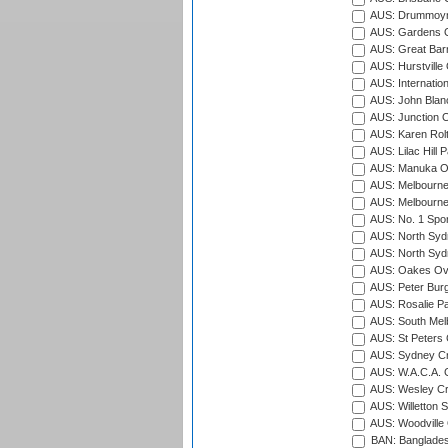
AUS: Drummoyn
AUS: Gardens O
AUS: Great Barr
AUS: Hurstville
AUS: Internatio
AUS: John Blan
AUS: Junction O
AUS: Karen Rolt
AUS: Lilac Hill P
AUS: Manuka Ov
AUS: Melbourne
AUS: Melbourne
AUS: No. 1 Spo
AUS: North Syd
AUS: North Syd
AUS: Oakes Ova
AUS: Peter Burg
AUS: Rosalie Pa
AUS: South Mel
AUS: St Peters C
AUS: Sydney Cr
AUS: W.A.C.A. 
AUS: Wesley Cr
AUS: Willetton S
AUS: Woodville 
BAN: Bangladesh