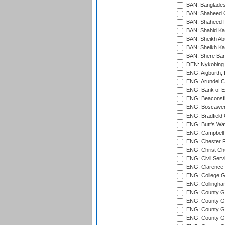
BAN: Bangladesh
BAN: Shaheed C
BAN: Shaheed R
BAN: Shahid Ka
BAN: Sheikh Ab
BAN: Sheikh Kam
BAN: Shere Bang
DEN: Nykobing 
ENG: Aigburth, 
ENG: Arundel Ca
ENG: Bank of E
ENG: Beaconsfie
ENG: Boscawen
ENG: Bradfield 
ENG: Butt's Way
ENG: Campbell 
ENG: Chester R
ENG: Christ Ch
ENG: Civil Serv
ENG: Clarence P
ENG: College G
ENG: Collingham
ENG: County Gro
ENG: County Gr
ENG: County G
ENG: County G