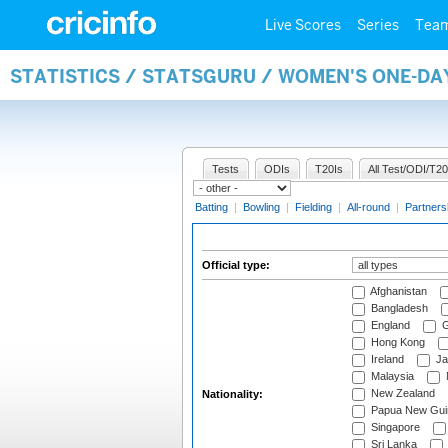
Live Scores
Series
Tea
STATISTICS / STATSGURU / WOMEN'S ONE-DA
Tests
ODIs
T20Is
All Test/ODI/T20
Batting
|
Bowling
|
Fielding
|
All-round
|
Partners
Official type:
Afghanistan
Bangladesh
England
G
Hong Kong
Ireland
Ja
Malaysia
New Zealand
Nationality:
Papua New Gui
Singapore
Sri Lanka