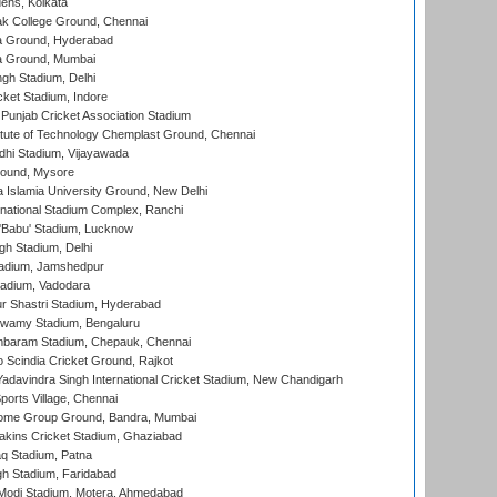
ens, Kolkata
k College Ground, Chennai
 Ground, Hyderabad
 Ground, Mumbai
gh Stadium, Delhi
cket Stadium, Indore
 Punjab Cricket Association Stadium
titute of Technology Chemplast Ground, Chennai
dhi Stadium, Vijayawada
round, Mysore
a Islamia University Ground, New Delhi
national Stadium Complex, Ranchi
'Babu' Stadium, Lucknow
gh Stadium, Delhi
adium, Jamshedpur
tadium, Vadodara
r Shastri Stadium, Hyderabad
wamy Stadium, Bengaluru
baram Stadium, Chepauk, Chennai
Scindia Cricket Ground, Rajkot
adavindra Singh International Cricket Stadium, New Chandigarh
ports Village, Chennai
come Group Ground, Bandra, Mumbai
kins Cricket Stadium, Ghaziabad
q Stadium, Patna
h Stadium, Faridabad
Modi Stadium, Motera, Ahmedabad