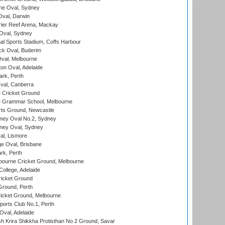
e Oval, Sydney
val, Darwin
ier Reef Arena, Mackay
 Oval, Sydney
nal Sports Stadium, Coffs Harbour
ck Oval, Buderim
val, Melbourne
on Oval, Adelaide
ark, Perth
al, Canberra
 Cricket Ground
 Grammar School, Melbourne
rts Ground, Newcastle
ney Oval No.2, Sydney
ney Oval, Sydney
l, Lismore
e Oval, Brisbane
rk, Perth
bourne Cricket Ground, Melbourne
ollege, Adelaide
icket Ground
Ground, Perth
icket Ground, Melbourne
ports Club No.1, Perth
Oval, Adelaide
 Krira Shikkha Protisthan No 2 Ground, Savar