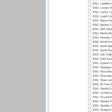
ENG: Lindfield C
ENG: London Ro
ENG: Lord's, L
ENG: Louth Cri
ENG: Manor Fiel
ENG: Marlow Cr
ENG: Meir Heath
ENG: Miskin Ma
ENG: Moseley C
ENG: Nevill Gro
ENG: North Mar
ENG: North Par
ENG: Old Traff
ENG: Park Aven
ENG: Queen's Pa
ENG: Reading Cr
ENG: Recreatio
ENG: Riverside 
ENG: Shaw Lane
ENG: Sir Paul 
ENG: Sophia Ga
ENG: St Helen'
ENG: St Lawren
ENG: Stanley Pa
ENG: Steetley 
ENG: Stratford