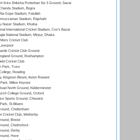
 Krira Shikkha Protisthan No 3 Ground, Savar
handu Stadium, Bogra
ia Gope Stadium, Fatullah
mruzzaman Stadium, Rajshahi
u Naser Stadium, Khulna
al International Cricket Stadium, Cox's Bazar
la National Stadium, Mirpur, Dhaka
Mors Cricket Club
Liverpool
stle Cricket Club Ground
ngland Ground, Roehampton
ld Cricket Club
 Park, Truro
College, Reading
, Kingston Blount, Aston Rowant
Park, Milton Keynes
oad North Ground, Kidderminster
urch College Ground, Oxford
ice Sports Ground, Chiswick
ark, St Albans
round, Cheltenham
 Cricket Club, Wetherby
und, Bristol
ound, Chelmsford
round, Derby
round, Hove