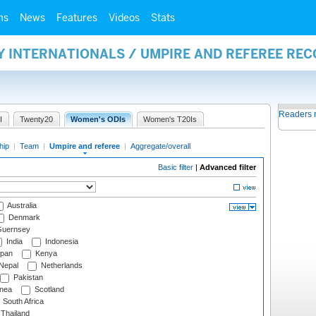
ms
News
Features
Videos
Stats
Y INTERNATIONALS / UMPIRE AND REFEREE RE
Readers 
I
Twenty20
Women's ODIs
Women's T20Is
hip
|
Team
|
Umpire and referee
|
Aggregate/overall
Basic filter
|
Advanced filter
Australia
Denmark
uernsey
India
Indonesia
pan
Kenya
Nepal
Netherlands
Pakistan
nea
Scotland
South Africa
Thailand