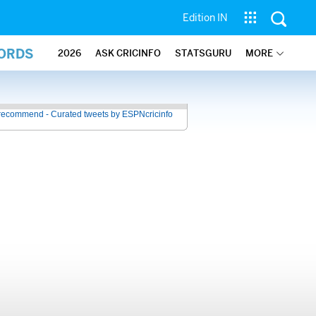
Edition IN
CORDS
2026
ASK CRICINFO
STATSGURU
MORE
recommend - Curated tweets by ESPNcricinfo