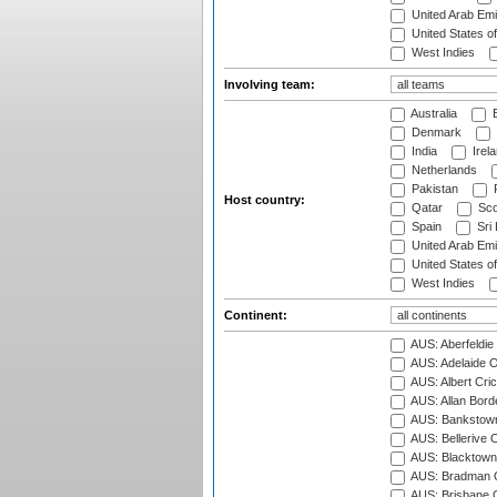
United Arab Emi
United States o
West Indies
Involving team:
Australia
B
Denmark
India
Irel
Netherlands
Pakistan
Host country:
Qatar
Sco
Spain
Sri
United Arab Emi
United States o
West Indies
Continent:
AUS: Aberfeldie
AUS: Adelaide O
AUS: Albert Cri
AUS: Allan Borde
AUS: Bankstown
AUS: Bellerive 
AUS: Blacktown 
AUS: Bradman O
AUS: Brisbane C