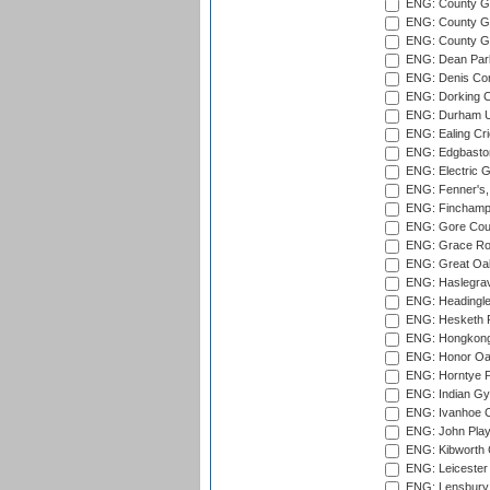
ENG: County Gr
ENG: County Gr
ENG: County G
ENG: Dean Par
ENG: Denis Com
ENG: Dorking C
ENG: Durham Un
ENG: Ealing Cri
ENG: Edgbaston
ENG: Electric G
ENG: Fenner's,
ENG: Finchamps
ENG: Gore Court
ENG: Grace Roa
ENG: Great Oak
ENG: Haslegrav
ENG: Headingle
ENG: Hesketh P
ENG: Hongkong 
ENG: Honor Oak
ENG: Horntye P
ENG: Indian Gy
ENG: Ivanhoe Cr
ENG: John Play
ENG: Kibworth 
ENG: Leicester
ENG: Lensbury 