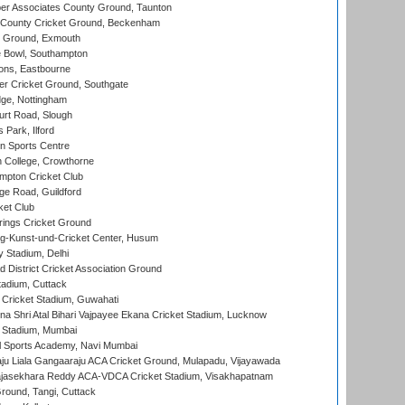
r Associates County Ground, Taunton
County Cricket Ground, Beckenham
 Ground, Exmouth
Bowl, Southampton
ons, Eastbourne
r Cricket Ground, Southgate
ge, Nottingham
rt Road, Slough
 Park, Ilford
n Sports Centre
 College, Crowthorne
pton Cricket Club
e Road, Guildford
ket Club
ings Cricket Ground
g-Kunst-und-Cricket Center, Husum
y Stadium, Delhi
 District Cricket Association Ground
tadium, Cuttack
Cricket Stadium, Guwahati
na Shri Atal Bihari Vajpayee Ekana Cricket Stadium, Lucknow
 Stadium, Mumbai
l Sports Academy, Navi Mumbai
ju Liala Gangaaraju ACA Cricket Ground, Mulapadu, Vijayawada
Rajasekhara Reddy ACA-VDCA Cricket Stadium, Visakhapatnam
ound, Tangi, Cuttack