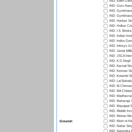
IND: Eden Gard
IND: Guru Nana
IND: Gymkhana
IND: Gymkhana
IND: Harbax Sin
IND: Holkar Cri
IND: I.S. Bindra
IND: Indian Ins
IND: Indira Gan
IND: Infosys G
IND: Jamia Milli
IND: JSCA Inter
IND: K.D.Singh 
IND: Karnail Sin
IND: Keenan St
IND: Kotambi S
IND: Lal Bahadu
IND: M.Chinnas
IND: MA Chidam
IND: Madhavrao 
IND: Maharaja Y
IND: Mayajaal S
IND: Middle In
IND: Mohan Mea
IND: Moin-ul-Ha
Ground:
IND: Nahar Sing
IND: Narendra 