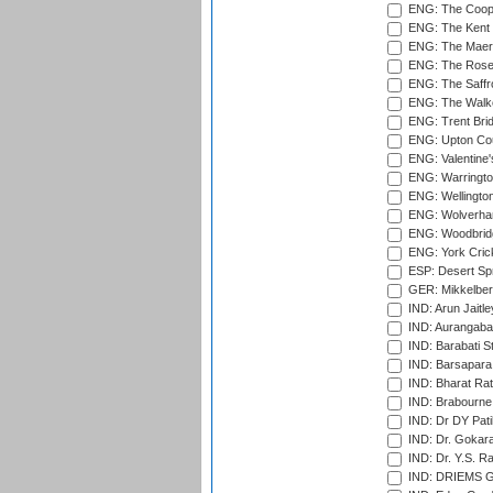
ENG: The Coope
ENG: The Kent 
ENG: The Maer
ENG: The Rose 
ENG: The Saffr
ENG: The Walke
ENG: Trent Brid
ENG: Upton Cou
ENG: Valentine's
ENG: Warringto
ENG: Wellington
ENG: Wolverham
ENG: Woodbridg
ENG: York Cric
ESP: Desert Spr
GER: Mikkelber
IND: Arun Jaitle
IND: Aurangabad
IND: Barabati S
IND: Barsapara 
IND: Bharat Rat
IND: Brabourne
IND: Dr DY Pati
IND: Dr. Gokara
IND: Dr. Y.S. 
IND: DRIEMS Gr