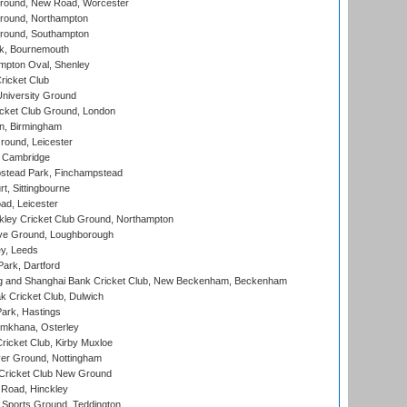
ound, New Road, Worcester
ound, Northampton
round, Southampton
k, Bournemouth
pton Oval, Shenley
ricket Club
iversity Ground
cket Club Ground, London
, Birmingham
round, Leicester
 Cambridge
tead Park, Finchampstead
, Sittingbourne
d, Leicester
ley Cricket Club Ground, Northampton
e Ground, Loughborough
y, Leeds
ark, Dartford
and Shanghai Bank Cricket Club, New Beckenham, Beckenham
 Cricket Club, Dulwich
ark, Hastings
mkhana, Osterley
icket Club, Kirby Muxloe
er Ground, Nottingham
Cricket Club New Ground
 Road, Hinckley
Sports Ground, Teddington