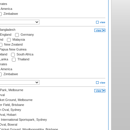
rates
f America
Zimbabwe
angladesh
England
Germany
and
Malaysia
New Zealand
Papua New Guinea
tland
South Africa
 Lanka
Thailand
rates
f America
Zimbabwe
 Park, Melbourne
val
cket Ground, Melbourne
r Field, Brisbane
 Oval, Sydney
Oval, Hobart
International Sportspark, Sydney
val, Bowral
ricket Ground, Woolloongabba, Brisbane