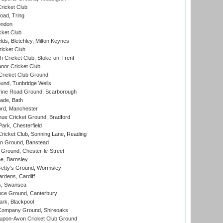
ricket Club
ad, Tring
ondon
cket Club
ds, Bletchley, Milton Keynes
icket Club
 Cricket Club, Stoke-on-Trent
nor Cricket Club
ricket Club Ground
und, Tunbridge Wells
ine Road Ground, Scarborough
ade, Bath
ord, Manchester
ue Cricket Ground, Bradford
rk, Chesterfield
icket Club, Sonning Lane, Reading
n Ground, Banstead
Ground, Chester-le-Street
, Barnsley
Getty's Ground, Wormsley
rdens, Cardiff
s, Swansea
ce Ground, Canterbury
rk, Blackpool
Company Ground, Shireoaks
-upon-Avon Cricket Club Ground