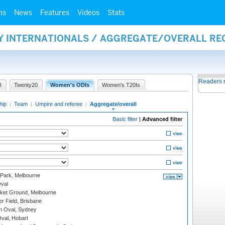
ms
News
Features
Videos
Stats
AY INTERNATIONALS / AGGREGATE/OVERALL R
Readers 
I
Twenty20
Women's ODIs
Women's T20Is
hip
|
Team
|
Umpire and referee
|
Aggregate/overall
Basic filter
|
Advanced filter
 Park, Melbourne
val
cket Ground, Melbourne
r Field, Brisbane
 Oval, Sydney
Oval, Hobart