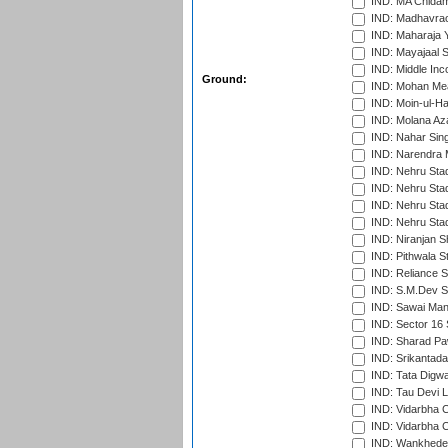
IND: MA Chidam
IND: Madhavrao 
IND: Maharaja Y
IND: Mayajaal S
IND: Middle In
Ground:
IND: Mohan Mea
IND: Moin-ul-Ha
IND: Molana Az
IND: Nahar Sing
IND: Narendra 
IND: Nehru Sta
IND: Nehru Sta
IND: Nehru Stad
IND: Nehru Sta
IND: Niranjan S
IND: Pithwala S
IND: Reliance S
IND: S.M.Dev St
IND: Sawai Mans
IND: Sector 16 
IND: Sharad Pa
IND: Srikantad
IND: Tata Digw
IND: Tau Devi L
IND: Vidarbha 
IND: Vidarbha C
IND: Wankhede