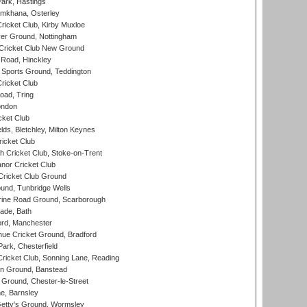
ark, Hastings
mkhana, Osterley
icket Club, Kirby Muxloe
er Ground, Nottingham
Cricket Club New Ground
 Road, Hinckley
Sports Ground, Teddington
ricket Club
ad, Tring
ondon
cket Club
ds, Bletchley, Milton Keynes
icket Club
 Cricket Club, Stoke-on-Trent
nor Cricket Club
ricket Club Ground
und, Tunbridge Wells
ine Road Ground, Scarborough
ade, Bath
ord, Manchester
ue Cricket Ground, Bradford
rk, Chesterfield
icket Club, Sonning Lane, Reading
n Ground, Banstead
Ground, Chester-le-Street
, Barnsley
Getty's Ground, Wormsley