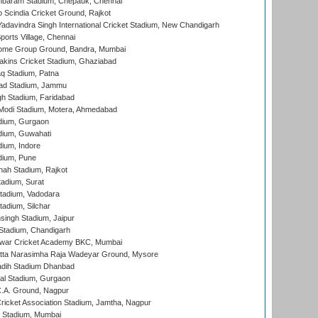
baram Stadium, Chepauk, Chennai
Scindia Cricket Ground, Rajkot
adavindra Singh International Cricket Stadium, New Chandigarh
ports Village, Chennai
come Group Ground, Bandra, Mumbai
kins Cricket Stadium, Ghaziabad
q Stadium, Patna
ad Stadium, Jammu
h Stadium, Faridabad
Modi Stadium, Motera, Ahmedabad
dium, Gurgaon
dium, Guwahati
ium, Indore
dium, Pune
hah Stadium, Rajkot
tadium, Surat
tadium, Vadodara
adium, Silchar
ingh Stadium, Jaipur
Stadium, Chandigarh
war Cricket Academy BKC, Mumbai
atta Narasimha Raja Wadeyar Ground, Mysore
adih Stadium Dhanbad
al Stadium, Gurgaon
C.A. Ground, Nagpur
ricket Association Stadium, Jamtha, Nagpur
 Stadium, Mumbai