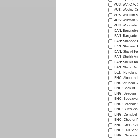
AUS: W.A.C.A. 
AUS: Wesley Cr
AUS: Willetton S
AUS: Willetton S
AUS: Woodville 
BAN: Bangladesh
BAN: Bangladesh
BAN: Shaheed C
BAN: Shaheed R
BAN: Shahid Ka
BAN: Sheikh Ab
BAN: Sheikh Kam
BAN: Shere Bang
DEN: Nykobing 
ENG: Aigburth, 
ENG: Arundel Ca
ENG: Bank of E
ENG: Beaconsfie
ENG: Boscawen
ENG: Bradfield 
ENG: Butt's Way
ENG: Campbell 
ENG: Chester R
ENG: Christ Ch
ENG: Civil Serv
ENG: Clarence P