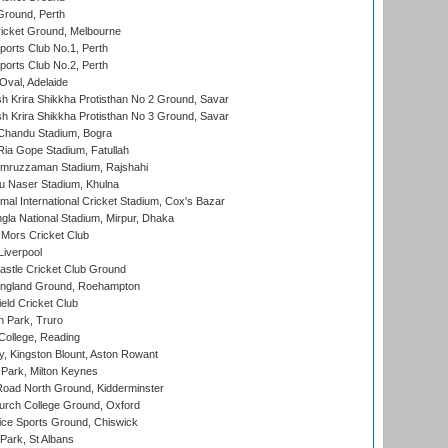
Ground, Perth
icket Ground, Melbourne
ports Club No.1, Perth
ports Club No.2, Perth
Oval, Adelaide
 Krira Shikkha Protisthan No 2 Ground, Savar
 Krira Shikkha Protisthan No 3 Ground, Savar
handu Stadium, Bogra
ia Gope Stadium, Fatullah
mruzzaman Stadium, Rajshahi
u Naser Stadium, Khulna
al International Cricket Stadium, Cox's Bazar
la National Stadium, Mirpur, Dhaka
Mors Cricket Club
Liverpool
stle Cricket Club Ground
ngland Ground, Roehampton
ld Cricket Club
 Park, Truro
College, Reading
, Kingston Blount, Aston Rowant
Park, Milton Keynes
oad North Ground, Kidderminster
urch College Ground, Oxford
ice Sports Ground, Chiswick
ark, St Albans