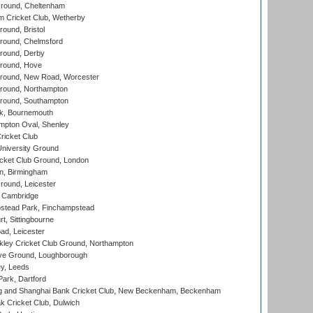
round, Cheltenham
 Cricket Club, Wetherby
und, Bristol
ound, Chelmsford
round, Derby
round, Hove
ound, New Road, Worcester
ound, Northampton
round, Southampton
k, Bournemouth
pton Oval, Shenley
ricket Club
iversity Ground
cket Club Ground, London
, Birmingham
round, Leicester
 Cambridge
tead Park, Finchampstead
, Sittingbourne
d, Leicester
ley Cricket Club Ground, Northampton
e Ground, Loughborough
y, Leeds
ark, Dartford
and Shanghai Bank Cricket Club, New Beckenham, Beckenham
 Cricket Club, Dulwich