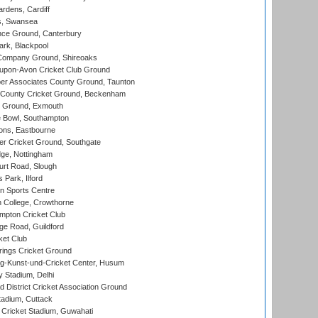
rdens, Cardiff
s, Swansea
ce Ground, Canterbury
rk, Blackpool
Company Ground, Shireoaks
-upon-Avon Cricket Club Ground
r Associates County Ground, Taunton
County Cricket Ground, Beckenham
 Ground, Exmouth
Bowl, Southampton
ons, Eastbourne
r Cricket Ground, Southgate
ge, Nottingham
rt Road, Slough
 Park, Ilford
n Sports Centre
 College, Crowthorne
pton Cricket Club
e Road, Guildford
ket Club
ings Cricket Ground
g-Kunst-und-Cricket Center, Husum
y Stadium, Delhi
 District Cricket Association Ground
tadium, Cuttack
Cricket Stadium, Guwahati