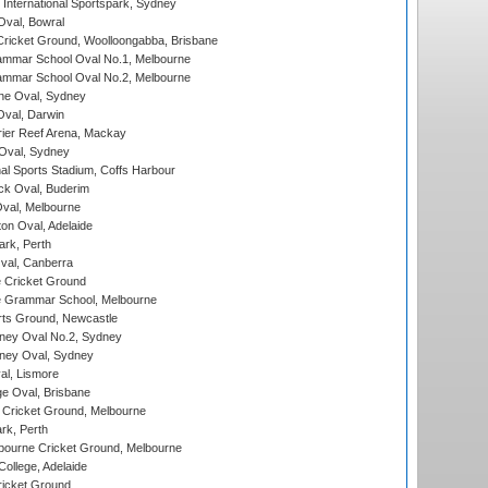
International Sportspark, Sydney
val, Bowral
ricket Ground, Woolloongabba, Brisbane
mmar School Oval No.1, Melbourne
mmar School Oval No.2, Melbourne
e Oval, Sydney
val, Darwin
ier Reef Arena, Mackay
 Oval, Sydney
nal Sports Stadium, Coffs Harbour
ck Oval, Buderim
val, Melbourne
on Oval, Adelaide
ark, Perth
al, Canberra
 Cricket Ground
 Grammar School, Melbourne
rts Ground, Newcastle
ney Oval No.2, Sydney
ney Oval, Sydney
l, Lismore
e Oval, Brisbane
Cricket Ground, Melbourne
rk, Perth
bourne Cricket Ground, Melbourne
ollege, Adelaide
icket Ground