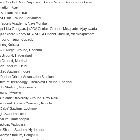
na Shri Atal Bihari Vajpayee Ekana Cricket Stadium, Lucknow
tadium, Vapi
 Stadium, Mumbai
lf Club Ground, Faridabad
l Sports Academy, Navi Mumbai
ju Liala Gangaaraju ACA Cricket Ground, Mulapadu, Vijayawada
Rajasekhara Reddy ACA-VDCA Cricket Stadium, Visakhapatnam
ound, Tangi, Cuttack
ens, Kolkata
k College Ground, Chennai
 Ground, Hyderabad
 Ground, Mumbai
gh Stadium, Delhi
cket Stadium, Indore
 Punjab Cricket Association Stadium
titute of Technology Chemplast Ground, Chennai
dhi Stadium, Vijayawada
round, Mysore
a Islamia University Ground, New Delhi
national Stadium Complex, Ranchi
'Babu' Stadium, Lucknow
gh Stadium, Delhi
adium, Jamshedpur
tadium, Vadodara
r Shastri Stadium, Hyderabad
wamy Stadium, Bengaluru