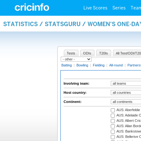
Live Scores
Series
Tea
STATISTICS / STATSGURU / WOMEN'S ONE-D
Tests
ODIs
T20Is
All Test/ODI/T20
Batting
|
Bowling
|
Fielding
|
All-round
|
Partners
Involving team:
Host country:
Continent:
AUS: Aberfeldie
AUS: Adelaide O
AUS: Albert Cri
AUS: Allan Borde
AUS: Bankstown
AUS: Bellerive 