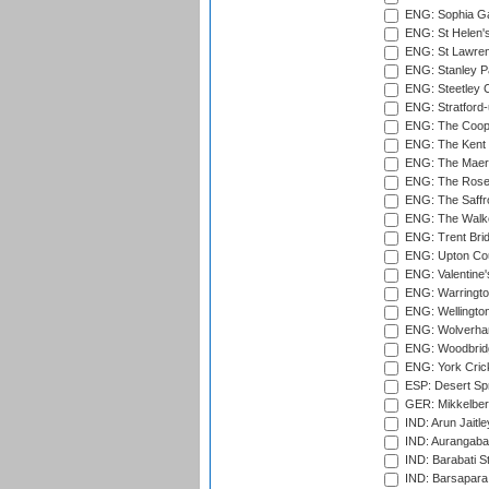
ENG: Sophia Ga
ENG: St Helen'
ENG: St Lawren
ENG: Stanley Pa
ENG: Steetley 
ENG: Stratford
ENG: The Coope
ENG: The Kent 
ENG: The Maer
ENG: The Rose 
ENG: The Saffr
ENG: The Walke
ENG: Trent Brid
ENG: Upton Cou
ENG: Valentine's
ENG: Warringto
ENG: Wellington
ENG: Wolverham
ENG: Woodbridg
ENG: York Cric
ESP: Desert Spr
GER: Mikkelber
IND: Arun Jaitle
IND: Aurangabad
IND: Barabati S
IND: Barsapara 