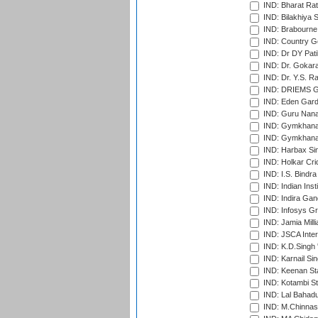
IND: Bharat Rat
IND: Bilakhiya S
IND: Brabourne
IND: Country Go
IND: Dr DY Pati
IND: Dr. Gokara
IND: Dr. Y.S. 
IND: DRIEMS Gr
IND: Eden Gard
IND: Guru Nana
IND: Gymkhana
IND: Gymkhana
IND: Harbax Sin
IND: Holkar Cri
IND: I.S. Bindra
IND: Indian Ins
IND: Indira Gan
IND: Infosys G
IND: Jamia Milli
IND: JSCA Inter
IND: K.D.Singh 
IND: Karnail Sin
IND: Keenan St
IND: Kotambi S
IND: Lal Bahadu
IND: M.Chinnas