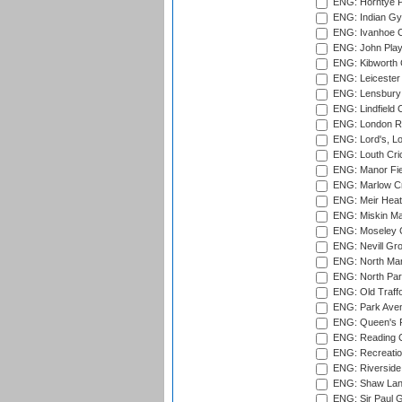
ENG: Horntye P
ENG: Indian Gy
ENG: Ivanhoe Cr
ENG: John Play
ENG: Kibworth 
ENG: Leicester
ENG: Lensbury 
ENG: Lindfield C
ENG: London Ro
ENG: Lord's, L
ENG: Louth Cri
ENG: Manor Fiel
ENG: Marlow Cr
ENG: Meir Heath
ENG: Miskin Ma
ENG: Moseley C
ENG: Nevill Gro
ENG: North Mar
ENG: North Par
ENG: Old Traff
ENG: Park Aven
ENG: Queen's Pa
ENG: Reading Cr
ENG: Recreatio
ENG: Riverside 
ENG: Shaw Lane
ENG: Sir Paul 