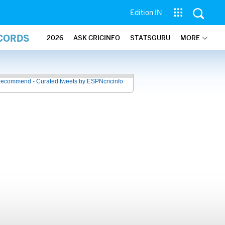
Edition IN
ECORDS
2026
ASK CRICINFO
STATSGURU
MORE
recommend - Curated tweets by ESPNcricinfo