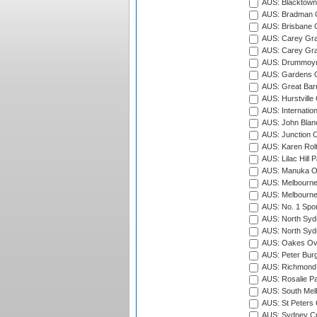
AUS: Blacktown 
AUS: Bradman O
AUS: Brisbane C
AUS: Carey Gra
AUS: Carey Gra
AUS: Drummoyn
AUS: Gardens O
AUS: Great Barr
AUS: Hurstville
AUS: Internatio
AUS: John Blan
AUS: Junction O
AUS: Karen Rolt
AUS: Lilac Hill P
AUS: Manuka Ov
AUS: Melbourne
AUS: Melbourne
AUS: No. 1 Spo
AUS: North Syd
AUS: North Syd
AUS: Oakes Ova
AUS: Peter Burg
AUS: Richmond 
AUS: Rosalie Pa
AUS: South Mel
AUS: St Peters C
AUS: Sydney Cr