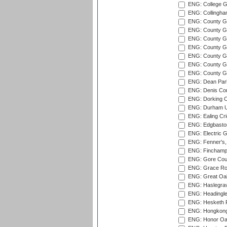
ENG: College G
ENG: Collingham
ENG: County Gro
ENG: County Gr
ENG: County G
ENG: County G
ENG: County Gr
ENG: County Gr
ENG: County G
ENG: Dean Par
ENG: Denis Com
ENG: Dorking C
ENG: Durham Un
ENG: Ealing Cri
ENG: Edgbaston
ENG: Electric G
ENG: Fenner's,
ENG: Finchamps
ENG: Gore Court
ENG: Grace Roa
ENG: Great Oak
ENG: Haslegrav
ENG: Headingle
ENG: Hesketh P
ENG: Hongkong 
ENG: Honor Oak