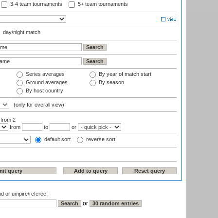
3-4 team tournaments
5+ team tournaments
day/night match
Series averages
By year of match start
Ground averages
By season
By host country
(only for overall view)
:
from 2
from
to
or
default sort
reverse sort
nd or umpire/referee:
or