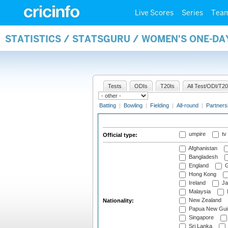
Live Scores
Series
Tea
STATISTICS / STATSGURU / WOMEN'S ONE-DA
Tests
ODIs
T20Is
All Test/ODI/T20
Batting
|
Bowling
|
Fielding
|
All-round
|
Partners
umpire
tv
Official type:
Afghanistan
Bangladesh
England
G
Hong Kong
Ireland
Ja
Malaysia
New Zealand
Nationality:
Papua New Gui
Singapore
Sri Lanka