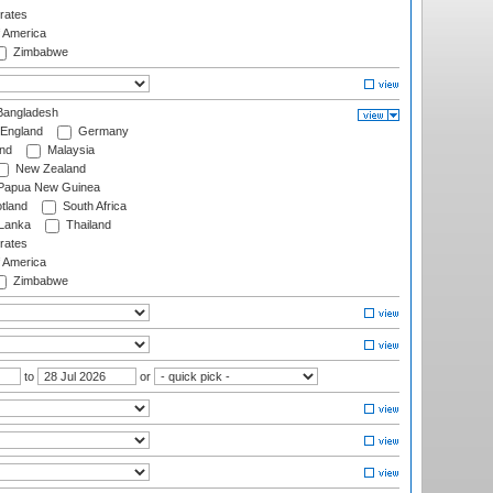
rates
f America
Zimbabwe
angladesh
England
Germany
and
Malaysia
New Zealand
Papua New Guinea
tland
South Africa
 Lanka
Thailand
rates
f America
Zimbabwe
to
or