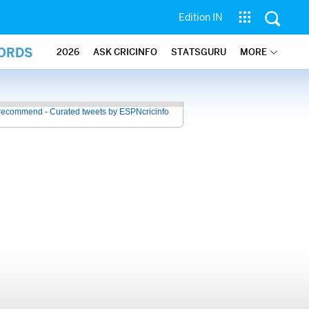
Edition IN
CORDS
2026
ASK CRICINFO
STATSGURU
MORE
recommend - Curated tweets by ESPNcricinfo