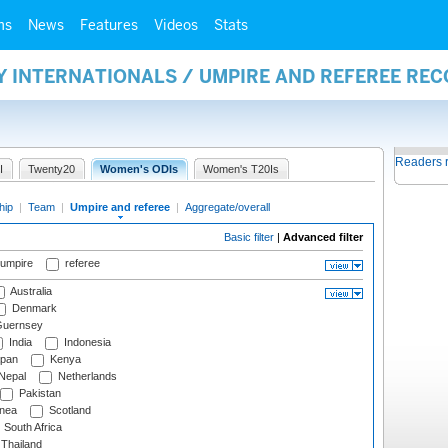
ms
News
Features
Videos
Stats
Y INTERNATIONALS / UMPIRE AND REFEREE RE
Readers 
I
Twenty20
Women's ODIs
Women's T20Is
hip
|
Team
|
Umpire and referee
|
Aggregate/overall
Basic filter
|
Advanced filter
 umpire
referee
Australia
Denmark
uernsey
India
Indonesia
pan
Kenya
Nepal
Netherlands
Pakistan
nea
Scotland
South Africa
Thailand