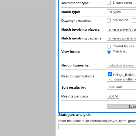
2 team series
Tournament type:
Match type:
day match
Day/night matches:
Match involving players:
Match involving captains:
Overall figures
Match list
View format:
Group figures by:
innings_fielded
Result qualifications:
Sort results by:
Results per page:
Statsguru analysis
Enter the name of an international player, team, grou