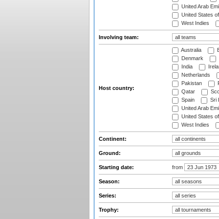
United Arab Emi
United States o
West Indies
Involving team:
Australia
B
Denmark
India
Irel
Netherlands
Pakistan
Host country:
Qatar
Sco
Spain
Sri
United Arab Emi
United States o
West Indies
Continent:
Ground:
Starting date:
from
Season:
Series:
Trophy: