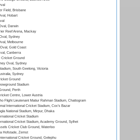
val
r Field, Brisbane
Oval, Hobart
val
val, Darwin
ier Reef Arena, Mackay
 Oval, Sydney
val, Melbourne
Oval, Gold Coast
al, Canberra
 Cricket Ground
ney Oval, Sydney
adium, South Geelong, Victoria
stralia, Sydney
icket Ground
howground Stadium
Ground, Perth
icket Centre, Lower Austria
ho Flight Lieutenant Matiur Rahman Stadium, Chattogram
al International Cricket Stadium, Cox's Bazar
la National Stadium, Mirpur, Dhaka
rnational Cricket Stadium
ernational Cricket Stadium, Academy Ground, Sylhet
sels Cricket Club Ground, Waterloo
a Hofstade, Zemst
ternational Cricket Ground, Gelephu