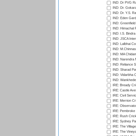
IND: Dr PVG Ra
IND: Dr. Gokara
IND: Dr. Y.S. 
IND: Eden Gard
IND: Greenfield
IND: Himachal P
IND: I.S. Bindra
IND: JSCA Inter
IND: Lalbhai Co
IND: M.Chinnas
IND: MA Chidam
IND: Narendra 
IND: Reliance S
IND: Sharad Pa
IND: Vidarbha C
IND: Wankhede
IRE: Bready Cr
IRE: Castle Ave
IRE: Civil Servi
IRE: Merrion Cr
IRE: Observator
IRE: Pembroke C
IRE: Rush Crick
IRE: Sydney Par
IRE: The Village
IRE: The Vineya