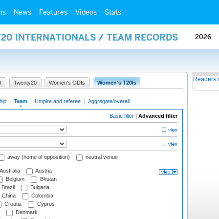
ms
News
Features
Videos
Stats
Y20 INTERNATIONALS / TEAM RECORDS
2026
Readers 
I
Twenty20
Women's ODIs
Women's T20Is
hip
|
Team
|
Umpire and referee
|
Aggregate/overall
Basic filter
|
Advanced filter
away (home of opposition)
neutral venue
Australia
Austria
Belgium
Bhutan
Brazil
Bulgaria
China
Colombia
Croatia
Cyprus
Denmark