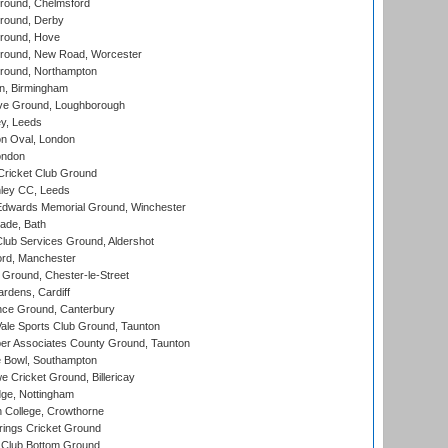
ound, Chelmsford
round, Derby
round, Hove
ound, New Road, Worcester
ound, Northampton
, Birmingham
e Ground, Loughborough
y, Leeds
n Oval, London
ondon
ricket Club Ground
ley CC, Leeds
wards Memorial Ground, Winchester
ade, Bath
lub Services Ground, Aldershot
ord, Manchester
Ground, Chester-le-Street
rdens, Cardiff
ce Ground, Canterbury
le Sports Club Ground, Taunton
r Associates County Ground, Taunton
Bowl, Southampton
Cricket Ground, Billericay
ge, Nottingham
 College, Crowthorne
ings Cricket Ground
Club Bottom Ground