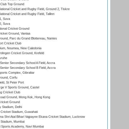
Club Top Ground
ational Cricket and Rugby Field, Ground 2, Tiskre
tional Cricket and Rugby Field, Tallinn
 1, Suva
 2, Suva
ional Cricket Ground
ricket Ground, Vantaa
round, Parc du Grand Blottereau, Nantes
rt Cricket Club
dium, Noumea, New Caledonia
ingen Cricket Ground, Krefeld
sruhe
enior Secondary School A Field, Accra
enior Secondary School B Field, Accra
orts Complex, Gibraltar
ound, Corfu
ld, St Peter Port
ge V Sports Ground, Castel
 Cricket Club
oad Ground, Mong Kok, Hong Kong
ricket Ground
y Stadium, Delhi
Cricket Stadium, Guwahati
na Shri Atal Bihari Vajpayee Ekana Cricket Stadium, Lucknow
 Stadium, Mumbai
l Sports Academy, Navi Mumbai