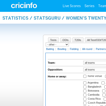
Live Scores
Series
Tea
STATISTICS / STATSGURU / WOMEN'S TWENT
Tests
ODIs
T20Is
All Test/ODI/T20
Batting
|
Bowling
|
Fielding
|
All-round
|
Partners
Team:
Opposition:
home venue
Home or away:
Argentina
Bangladesh
Botswana
Cambodia
Costa Rica
Czech Republic