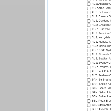
AUS: Adelaide O
AUS: Allan Borde
AUS: Bellerive 
AUS: Carrara O
AUS: Gardens O
AUS: Great Barr
AUS: Hurstville
AUS: Junction O
AUS: Kerrydale 
AUS: Manuka Ov
AUS: Melbourne
AUS: North Syd
AUS: Simonds St
AUS: Stadium Au
AUS: Sydney Cr
AUS: Sydney S
AUS: W.A.C.A. 
AUT: Seebarn Cr
BAN: Bir Sresht
BAN: Sheikh Kam
BAN: Shere Bang
BAN: Sylhet Inte
BAN: Sylhet Int
BEL: Royal Brus
BEL: Stars Aren
BHU: Gelephu In