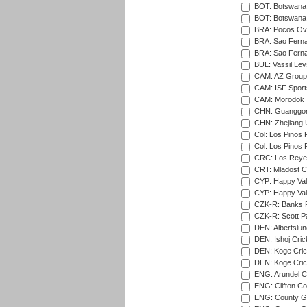
BOT: Botswana C
BOT: Botswana C
BRA: Pocos Ova
BRA: Sao Fernan
BRA: Sao Fernan
BUL: Vassil Lev
CAM: AZ Group 
CAM: ISF Sport
CAM: Morodok T
CHN: Guanggong 
CHN: Zhejiang U
Col: Los Pinos 
Col: Los Pinos 
CRC: Los Reyes
CRT: Mladost C
CYP: Happy Val
CYP: Happy Val
CZK-R: Banks Fi
CZK-R: Scott Pa
DEN: Albertslund
DEN: Ishoj Crick
DEN: Koge Crick
DEN: Koge Cric
ENG: Arundel Ca
ENG: Clifton Col
ENG: County Gro