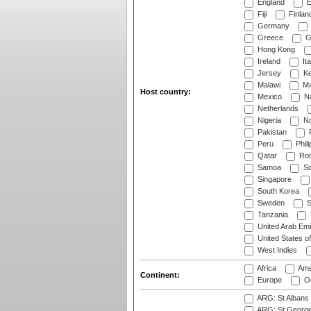
England
E
Fiji
Finlan
Germany
Greece
G
Hong Kong
Ireland
Ita
Jersey
Ke
Malawi
Ma
Host country:
Mexico
Na
Netherlands
Nigeria
No
Pakistan
Peru
Phili
Qatar
Rom
Samoa
Sc
Singapore
South Korea
Sweden
S
Tanzania
United Arab Emi
United States o
West Indies
Africa
Ame
Continent:
Europe
Oc
ARG: St Albans 
ARG: St George'