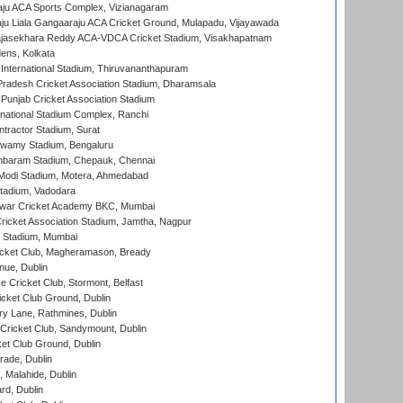
ju ACA Sports Complex, Vizianagaram
ju Liala Gangaaraju ACA Cricket Ground, Mulapadu, Vijayawada
Rajasekhara Reddy ACA-VDCA Cricket Stadium, Visakhapatnam
ens, Kolkata
 International Stadium, Thiruvananthapuram
radesh Cricket Association Stadium, Dharamsala
 Punjab Cricket Association Stadium
national Stadium Complex, Ranchi
ntractor Stadium, Surat
wamy Stadium, Bengaluru
baram Stadium, Chepauk, Chennai
Modi Stadium, Motera, Ahmedabad
tadium, Vadodara
war Cricket Academy BKC, Mumbai
ricket Association Stadium, Jamtha, Nagpur
 Stadium, Mumbai
icket Club, Magheramason, Bready
nue, Dublin
ce Cricket Club, Stormont, Belfast
icket Club Ground, Dublin
y Lane, Rathmines, Dublin
ricket Club, Sandymount, Dublin
et Club Ground, Dublin
ade, Dublin
, Malahide, Dublin
rd, Dublin