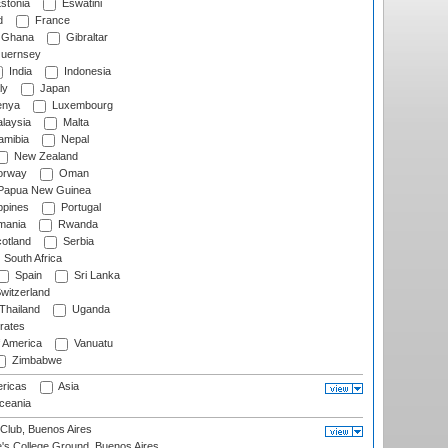
stonia
Eswatini
d
France
Ghana
Gibraltar
uernsey
India
Indonesia
ly
Japan
nya
Luxembourg
laysia
Malta
mibia
Nepal
New Zealand
rway
Oman
Papua New Guinea
ppines
Portugal
ania
Rwanda
otland
Serbia
South Africa
Spain
Sri Lanka
witzerland
Thailand
Uganda
rates
f America
Vanuatu
Zimbabwe
ricas
Asia
eania
Club, Buenos Aires
s College Ground, Buenos Aires