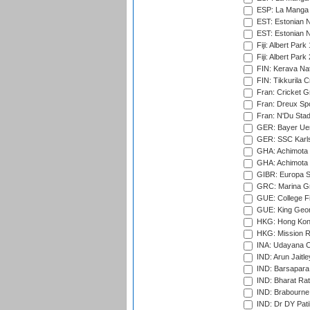
ESP: La Manga 
EST: Estonian N
EST: Estonian Na
Fiji: Albert Park
Fiji: Albert Park
FIN: Kerava Nat
FIN: Tikkurila C
Fran: Cricket G
Fran: Dreux Spo
Fran: N'Du Sta
GER: Bayer Uerd
GER: SSC Karl
GHA: Achimota S
GHA: Achimota S
GIBR: Europa Sp
GRC: Marina Gr
GUE: College Fie
GUE: King Geor
HKG: Hong Kong
HKG: Mission R
INA: Udayana C
IND: Arun Jaitle
IND: Barsapara 
IND: Bharat Rat
IND: Brabourne
IND: Dr DY Pati