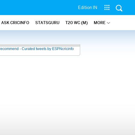
Edition IN
ASK CRICINFO
STATSGURU
T20 WC (M)
MORE
recommend - Curated tweets by ESPNcricinfo