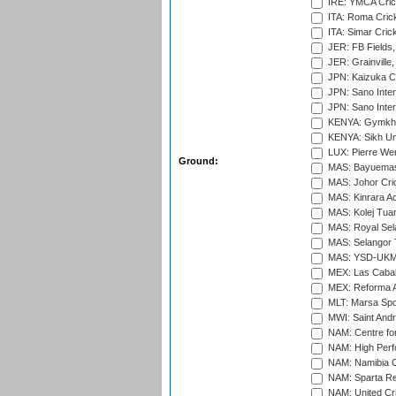
IRE: YMCA Crick
ITA: Roma Crick
ITA: Simar Cri
JER: FB Fields,
JER: Grainville,
JPN: Kaizuka Cr
JPN: Sano Inter
JPN: Sano Inter
KENYA: Gymkhan
KENYA: Sikh Uni
LUX: Pierre Wer
Ground:
MAS: Bayuemas
MAS: Johor Cri
MAS: Kinrara A
MAS: Kolej Tuan
MAS: Royal Sel
MAS: Selangor T
MAS: YSD-UKM C
MEX: Las Cabal
MEX: Reforma At
MLT: Marsa Spo
MWI: Saint Andre
NAM: Centre fo
NAM: High Perf
NAM: Namibia C
NAM: Sparta Rec
NAM: United Cr