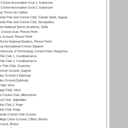
ricket Association Oval 1, Gaborone
ricket Association Oval 2, Gaborone
l, Pocos de Caldas
do Polo and Cricket Club, Campo Sede, Itaguai
do Polo and Cricket Club, Seropedica
ski National Sports Academy, Sofia
Cricket Oval, Phnom Penh
s Ground, Phonm Penh
echo National Stadium, Phnom Penh
International Cricket Stadium
niversity of Technology Cricket Field, Hangzhou
Polo Club 1, Cundinamarca
Polo Club 2, Cundinamarca
 Polo Club, Guacima
ricket Ground, Zagreb
ley Ground 2 Episkopi
ley Ground Episkopi
eld, Vinor
ge Field, Vinor
 Cricket Club, Albertslund
et Club, Vejledalen
et Club 2, Koge
ket Club, Koge
stle Cricket Club Ground
lege Close Ground, Clifton, Bristol
und, Bristol