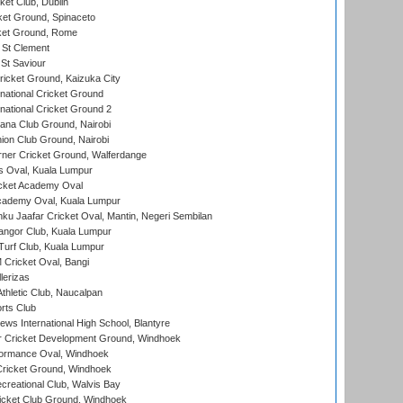
et Club, Dublin
et Ground, Spinaceto
cket Ground, Rome
 St Clement
 St Saviour
icket Ground, Kaizuka City
national Cricket Ground
national Cricket Ground 2
a Club Ground, Nairobi
on Club Ground, Nairobi
ner Cricket Ground, Walferdange
 Oval, Kuala Lumpur
cket Academy Oval
cademy Oval, Kuala Lumpur
ku Jaafar Cricket Oval, Mantin, Negeri Sembilan
angor Club, Kuala Lumpur
urf Club, Kuala Lumpur
ricket Oval, Bangi
lerizas
hletic Club, Naucalpan
rts Club
ws International High School, Blantyre
r Cricket Development Ground, Windhoek
ormance Oval, Windhoek
ricket Ground, Windhoek
reational Club, Walvis Bay
icket Club Ground, Windhoek