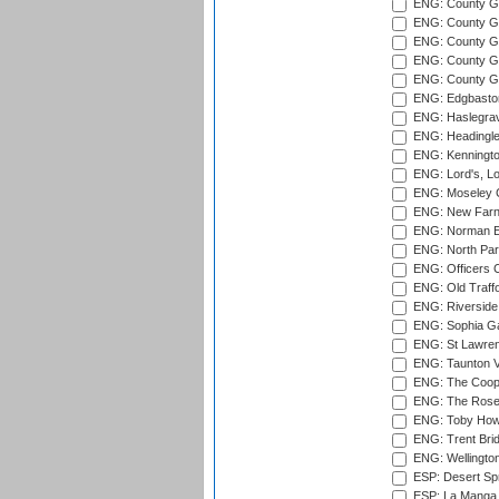
ENG: County Gr
ENG: County G
ENG: County G
ENG: County Gr
ENG: County Gr
ENG: Edgbaston
ENG: Haslegrav
ENG: Headingle
ENG: Kenningto
ENG: Lord's, L
ENG: Moseley C
ENG: New Farn
ENG: Norman Ed
ENG: North Par
ENG: Officers C
ENG: Old Traff
ENG: Riverside 
ENG: Sophia Ga
ENG: St Lawren
ENG: Taunton Va
ENG: The Coope
ENG: The Rose 
ENG: Toby Howe 
ENG: Trent Brid
ENG: Wellington
ESP: Desert Spr
ESP: La Manga 