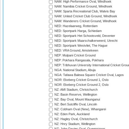
NAM: High Performance Oval, Windhoek
NAM: Namibia Cricket Ground, Windhoek
NAM: Sparta Recreational Club, Walvis Bay
NAM: United Cricket Club Ground, Windhoek
NAM: Wanderers Cricket Ground, Windhoek
NED: Hazelaarweg, Rotterdam
NED: Sportpark Harga, Schiedam
NED: Sportpark Het Schootsveld, Deventer
NED: Sportpark Maarschalkerweerd, Utrecht
NED: Sportpark Westvliet, The Hague
NED: VRA Ground, Amstelveen
NEP: Mulpani Cricket Ground
NEP: Pokhara Rangasala, Pokhara
NEP: Tribhuvan University International Cricket Groun
NGA: National Stadium, Abuja
NGA: Tafawa Balewa Square Cricket Oval, Lagos
NOR: Ekeberg Cricket Ground 1, Oslo
NOR: Ekeberg Cricket Ground 2, Oslo
NZ: AMI Stadium, Christchurch
NZ: Basin Reserve, Wellington
NZ: Bay Oval, Mount Maunganui
NZ: Bert Sutcliffe Oval, Lincoln
NZ: Cobham Oval (New), Whangarei
NZ: Eden Park, Auckland
NZ: Hagley Oval, Christchurch
NZ: Hnry Stadium, Wellington
NZ: John Davies Oval, Queenstown