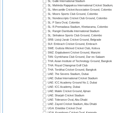
SL: Galle International Stadium
SL: Mahinda Rajapaksa International Cricket Stadiu
SL: Mercantile Cricket Association Ground, Colombo
SL: Moors Sports Club Ground, Colombo
SL: Nondescripts Cricket Club Ground, Colombo
SL: P Sara Oval, Colombo
SL: R.Premadasa Stadium, Khettarama, Colombo
SL: Rangiri Dambulla International Stadium
SL: Sinhalese Sports Club Ground, Colombo
SRB: Lisicji Jarak Cricket Ground, Belgrade
SUI: Embrach Cricket Ground, Embrach
SWE: Guttsta Wicked Cricket Club, Kolsva
SWZ: Enjabulweni Cricket Ground, Manzini
TAN: Gymkhana Club Ground, Dar-es-Salaam
THA: Asian Institute of Technology Ground, Bangkok
THA: Royal Chiangmai Golf Club
THA: Terdthai Cricket Ground, Bangkok
UAE: 7he Sevens Stadium, Dubai
UAE: Dubai International Cricket Stadium
UAE: ICC Academy Ground No 2, Dubai
UAE: ICC Academy, Dubai
UAE: Malek Cricket Ground, Ajman
UAE: Sharjah Cricket Stadium
UAE: Tolerance Oval, Abu Dhabi
UAE: Zayed Cricket Stadium, Abu Dhabi
UGA: Entebbe Cricket Oval
UGA: Kyambogo Cricket Oval, Kampala