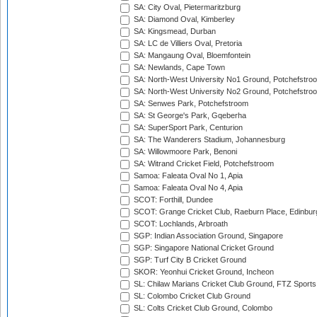
SA: City Oval, Pietermaritzburg
SA: Diamond Oval, Kimberley
SA: Kingsmead, Durban
SA: LC de Villiers Oval, Pretoria
SA: Mangaung Oval, Bloemfontein
SA: Newlands, Cape Town
SA: North-West University No1 Ground, Potchefstro
SA: North-West University No2 Ground, Potchefstro
SA: Senwes Park, Potchefstroom
SA: St George's Park, Gqeberha
SA: SuperSport Park, Centurion
SA: The Wanderers Stadium, Johannesburg
SA: Willowmoore Park, Benoni
SA: Witrand Cricket Field, Potchefstroom
Samoa: Faleata Oval No 1, Apia
Samoa: Faleata Oval No 4, Apia
SCOT: Forthill, Dundee
SCOT: Grange Cricket Club, Raeburn Place, Edinbur
SCOT: Lochlands, Arbroath
SGP: Indian Association Ground, Singapore
SGP: Singapore National Cricket Ground
SGP: Turf City B Cricket Ground
SKOR: Yeonhui Cricket Ground, Incheon
SL: Chilaw Marians Cricket Club Ground, FTZ Sport
SL: Colombo Cricket Club Ground
SL: Colts Cricket Club Ground, Colombo