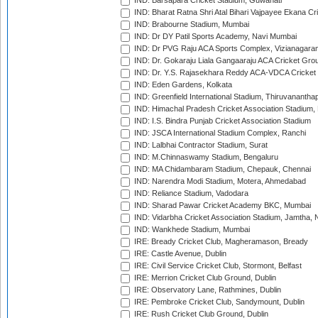
IND: Barsapara Cricket Stadium, Guwahati
IND: Bharat Ratna Shri Atal Bihari Vajpayee Ekana C
IND: Brabourne Stadium, Mumbai
IND: Dr DY Patil Sports Academy, Navi Mumbai
IND: Dr PVG Raju ACA Sports Complex, Vizianagara
IND: Dr. Gokaraju Liala Gangaaraju ACA Cricket Gro
IND: Dr. Y.S. Rajasekhara Reddy ACA-VDCA Cricket
IND: Eden Gardens, Kolkata
IND: Greenfield International Stadium, Thiruvananth
IND: Himachal Pradesh Cricket Association Stadium
IND: I.S. Bindra Punjab Cricket Association Stadium
IND: JSCA International Stadium Complex, Ranchi
IND: Lalbhai Contractor Stadium, Surat
IND: M.Chinnaswamy Stadium, Bengaluru
IND: MA Chidambaram Stadium, Chepauk, Chennai
IND: Narendra Modi Stadium, Motera, Ahmedabad
IND: Reliance Stadium, Vadodara
IND: Sharad Pawar Cricket Academy BKC, Mumbai
IND: Vidarbha Cricket Association Stadium, Jamtha,
IND: Wankhede Stadium, Mumbai
IRE: Bready Cricket Club, Magheramason, Bready
IRE: Castle Avenue, Dublin
IRE: Civil Service Cricket Club, Stormont, Belfast
IRE: Merrion Cricket Club Ground, Dublin
IRE: Observatory Lane, Rathmines, Dublin
IRE: Pembroke Cricket Club, Sandymount, Dublin
IRE: Rush Cricket Club Ground, Dublin