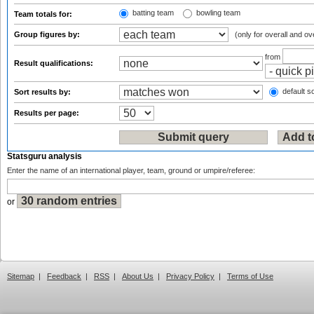
batting team
bowling team
Team totals for:
Group figures by:
(only for overall and ov
from
Result qualifications:
default so
Sort results by:
Results per page:
Statsguru analysis
Enter the name of an international player, team, ground or umpire/referee:
or
Sitemap
|
Feedback
|
RSS
|
About Us
|
Privacy Policy
|
Terms of Use