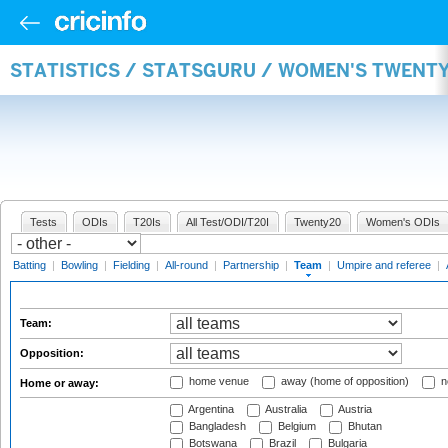
STATISTICS / STATSGURU / WOMEN'S TWENT
Tests
ODIs
T20Is
All Test/ODI/T20I
Twenty20
Women's ODIs
Batting
|
Bowling
|
Fielding
|
All-round
|
Partnership
|
Team
|
Umpire and referee
|
Team:
Opposition:
home venue
away (home of opposition)
n
Home or away:
Argentina
Australia
Austria
Bangladesh
Belgium
Bhutan
Botswana
Brazil
Bulgaria