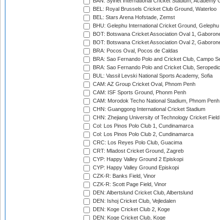
BAN: Sylhet International Cricket Stadium, Academy 
BEL: Royal Brussels Cricket Club Ground, Waterloo
BEL: Stars Arena Hofstade, Zemst
BHU: Gelephu International Cricket Ground, Gelephu
BOT: Botswana Cricket Association Oval 1, Gaboron
BOT: Botswana Cricket Association Oval 2, Gaboron
BRA: Pocos Oval, Pocos de Caldas
BRA: Sao Fernando Polo and Cricket Club, Campo Se
BRA: Sao Fernando Polo and Cricket Club, Seropedi
BUL: Vassil Levski National Sports Academy, Sofia
CAM: AZ Group Cricket Oval, Phnom Penh
CAM: ISF Sports Ground, Phonm Penh
CAM: Morodok Techo National Stadium, Phnom Penh
CHN: Guanggong International Cricket Stadium
CHN: Zhejiang University of Technology Cricket Fiel
Col: Los Pinos Polo Club 1, Cundinamarca
Col: Los Pinos Polo Club 2, Cundinamarca
CRC: Los Reyes Polo Club, Guacima
CRT: Mladost Cricket Ground, Zagreb
CYP: Happy Valley Ground 2 Episkopi
CYP: Happy Valley Ground Episkopi
CZK-R: Banks Field, Vinor
CZK-R: Scott Page Field, Vinor
DEN: Albertslund Cricket Club, Albertslund
DEN: Ishoj Cricket Club, Vejledalen
DEN: Koge Cricket Club 2, Koge
DEN: Koge Cricket Club, Koge