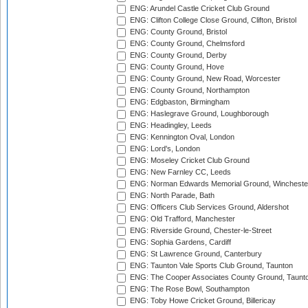
ENG: Arundel Castle Cricket Club Ground
ENG: Clifton College Close Ground, Clifton, Bristol
ENG: County Ground, Bristol
ENG: County Ground, Chelmsford
ENG: County Ground, Derby
ENG: County Ground, Hove
ENG: County Ground, New Road, Worcester
ENG: County Ground, Northampton
ENG: Edgbaston, Birmingham
ENG: Haslegrave Ground, Loughborough
ENG: Headingley, Leeds
ENG: Kennington Oval, London
ENG: Lord's, London
ENG: Moseley Cricket Club Ground
ENG: New Farnley CC, Leeds
ENG: Norman Edwards Memorial Ground, Wincheste
ENG: North Parade, Bath
ENG: Officers Club Services Ground, Aldershot
ENG: Old Trafford, Manchester
ENG: Riverside Ground, Chester-le-Street
ENG: Sophia Gardens, Cardiff
ENG: St Lawrence Ground, Canterbury
ENG: Taunton Vale Sports Club Ground, Taunton
ENG: The Cooper Associates County Ground, Taunt
ENG: The Rose Bowl, Southampton
ENG: Toby Howe Cricket Ground, Billericay