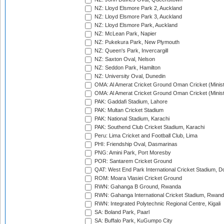
NZ: Lloyd Elsmore Park 2, Auckland
NZ: Lloyd Elsmore Park 3, Auckland
NZ: Lloyd Elsmore Park, Auckland
NZ: McLean Park, Napier
NZ: Pukekura Park, New Plymouth
NZ: Queen's Park, Invercargill
NZ: Saxton Oval, Nelson
NZ: Seddon Park, Hamilton
NZ: University Oval, Dunedin
OMA: Al Amerat Cricket Ground Oman Cricket (Minist
OMA: Al Amerat Cricket Ground Oman Cricket (Minist
PAK: Gaddafi Stadium, Lahore
PAK: Multan Cricket Stadium
PAK: National Stadium, Karachi
PAK: Southend Club Cricket Stadium, Karachi
Peru: Lima Cricket and Football Club, Lima
PHI: Friendship Oval, Dasmarinas
PNG: Amini Park, Port Moresby
POR: Santarem Cricket Ground
QAT: West End Park International Cricket Stadium, D
ROM: Moara Vlasiei Cricket Ground
RWN: Gahanga B Ground, Rwanda
RWN: Gahanga International Cricket Stadium, Rwan
RWN: Integrated Polytechnic Regional Centre, Kigali
SA: Boland Park, Paarl
SA: Buffalo Park, KuGumpo City