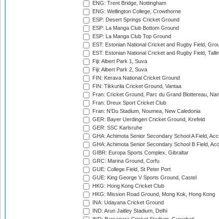
ENG: Trent Bridge, Nottingham
ENG: Wellington College, Crowthorne
ESP: Desert Springs Cricket Ground
ESP: La Manga Club Bottom Ground
ESP: La Manga Club Top Ground
EST: Estonian National Cricket and Rugby Field, Grou
EST: Estonian National Cricket and Rugby Field, Talli
Fiji: Albert Park 1, Suva
Fiji: Albert Park 2, Suva
FIN: Kerava National Cricket Ground
FIN: Tikkurila Cricket Ground, Vantaa
Fran: Cricket Ground, Parc du Grand Blottereau, Na
Fran: Dreux Sport Cricket Club
Fran: N'Du Stadium, Noumea, New Caledonia
GER: Bayer Uerdingen Cricket Ground, Krefeld
GER: SSC Karlsruhe
GHA: Achimota Senior Secondary School A Field, Acc
GHA: Achimota Senior Secondary School B Field, Ac
GIBR: Europa Sports Complex, Gibraltar
GRC: Marina Ground, Corfu
GUE: College Field, St Peter Port
GUE: King George V Sports Ground, Castel
HKG: Hong Kong Cricket Club
HKG: Mission Road Ground, Mong Kok, Hong Kong
INA: Udayana Cricket Ground
IND: Arun Jaitley Stadium, Delhi