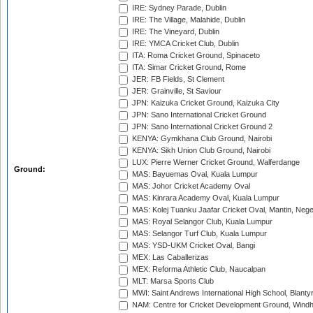
IRE: Sydney Parade, Dublin
IRE: The Village, Malahide, Dublin
IRE: The Vineyard, Dublin
IRE: YMCA Cricket Club, Dublin
ITA: Roma Cricket Ground, Spinaceto
ITA: Simar Cricket Ground, Rome
JER: FB Fields, St Clement
JER: Grainville, St Saviour
JPN: Kaizuka Cricket Ground, Kaizuka City
JPN: Sano International Cricket Ground
JPN: Sano International Cricket Ground 2
KENYA: Gymkhana Club Ground, Nairobi
KENYA: Sikh Union Club Ground, Nairobi
LUX: Pierre Werner Cricket Ground, Walferdange
Ground:
MAS: Bayuemas Oval, Kuala Lumpur
MAS: Johor Cricket Academy Oval
MAS: Kinrara Academy Oval, Kuala Lumpur
MAS: Kolej Tuanku Jaafar Cricket Oval, Mantin, Nege
MAS: Royal Selangor Club, Kuala Lumpur
MAS: Selangor Turf Club, Kuala Lumpur
MAS: YSD-UKM Cricket Oval, Bangi
MEX: Las Caballerizas
MEX: Reforma Athletic Club, Naucalpan
MLT: Marsa Sports Club
MWI: Saint Andrews International High School, Blanty
NAM: Centre for Cricket Development Ground, Wind