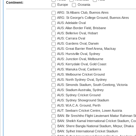
Continent:
Europe
Oceania
ARG: St Albans Club, Buenos Aires
ARG: St George's College Ground, Buenos Aires
AUS: Adelaide Oval
AUS: Allan Border Field, Brisbane
AUS: Bellerive Oval, Hobart
AUS: Carrara Oval
AUS: Gardens Oval, Darwin
AUS: Great Barrier Reef Arena, Mackay
AUS: Hurstville Oval, Sydney
AUS: Junction Oval, Melbourne
AUS: Kerrydale Oval, Gold Coast
AUS: Manuka Oval, Canberra
AUS: Melbourne Cricket Ground
AUS: North Sydney Oval, Sydney
AUS: Simonds Stadium, South Geelong, Victoria
AUS: Stadium Australia, Sydney
AUS: Sydney Cricket Ground
AUS: Sydney Showground Stadium
AUS: W.A.C.A. Ground, Perth
AUT: Seebarn Cricket Centre, Lower Austria
BAN: Bir Sreshtho Flight Lieutenant Matiur Rahman 
BAN: Sheikh Kamal International Cricket Stadium, Co
BAN: Shere Bangla National Stadium, Mirpur, Dhaka
BAN: Sylhet International Cricket Stadium