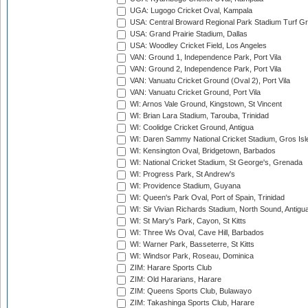
UGA: Lugogo Cricket Oval, Kampala
USA: Central Broward Regional Park Stadium Turf Gro
USA: Grand Prairie Stadium, Dallas
USA: Woodley Cricket Field, Los Angeles
VAN: Ground 1, Independence Park, Port Vila
VAN: Ground 2, Independence Park, Port Vila
VAN: Vanuatu Cricket Ground (Oval 2), Port Vila
VAN: Vanuatu Cricket Ground, Port Vila
WI: Arnos Vale Ground, Kingstown, St Vincent
WI: Brian Lara Stadium, Tarouba, Trinidad
WI: Coolidge Cricket Ground, Antigua
WI: Daren Sammy National Cricket Stadium, Gros Isle
WI: Kensington Oval, Bridgetown, Barbados
WI: National Cricket Stadium, St George's, Grenada
WI: Progress Park, St Andrew's
WI: Providence Stadium, Guyana
WI: Queen's Park Oval, Port of Spain, Trinidad
WI: Sir Vivian Richards Stadium, North Sound, Antigu
WI: St Mary's Park, Cayon, St Kitts
WI: Three Ws Oval, Cave Hill, Barbados
WI: Warner Park, Basseterre, St Kitts
WI: Windsor Park, Roseau, Dominica
ZIM: Harare Sports Club
ZIM: Old Hararians, Harare
ZIM: Queens Sports Club, Bulawayo
ZIM: Takashinga Sports Club, Harare