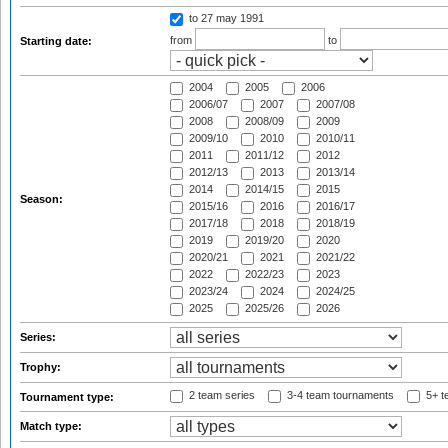
to 27 may 1991
from
to
Starting date:
2004
2005
2006
2006/07
2007
2007/08
2008
2008/09
2009
2009/10
2010
2010/11
2011
2011/12
2012
2012/13
2013
2013/14
2014
2014/15
2015
Season:
2015/16
2016
2016/17
2017/18
2018
2018/19
2019
2019/20
2020
2020/21
2021
2021/22
2022
2022/23
2023
2023/24
2024
2024/25
2025
2025/26
2026
Series:
Trophy:
2 team series
3-4 team tournaments
5+ t
Tournament type:
Match type: