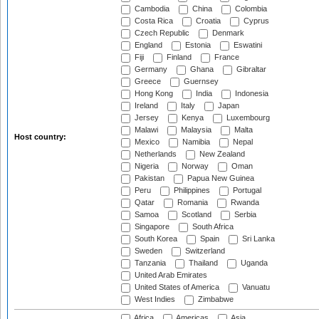
Cambodia
China
Colombia
Costa Rica
Croatia
Cyprus
Czech Republic
Denmark
England
Estonia
Eswatini
Fiji
Finland
France
Germany
Ghana
Gibraltar
Greece
Guernsey
Hong Kong
India
Indonesia
Ireland
Italy
Japan
Jersey
Kenya
Luxembourg
Malawi
Malaysia
Malta
Host country:
Mexico
Namibia
Nepal
Netherlands
New Zealand
Nigeria
Norway
Oman
Pakistan
Papua New Guinea
Peru
Philippines
Portugal
Qatar
Romania
Rwanda
Samoa
Scotland
Serbia
Singapore
South Africa
South Korea
Spain
Sri Lanka
Sweden
Switzerland
Tanzania
Thailand
Uganda
United Arab Emirates
United States of America
Vanuatu
West Indies
Zimbabwe
Africa
Americas
Asia