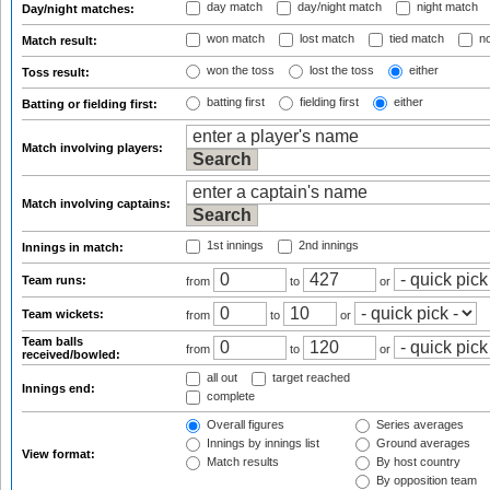
day match
day/night match
night match
Day/night matches:
won match
lost match
tied match
no
Match result:
won the toss
lost the toss
either
Toss result:
batting first
fielding first
either
Batting or fielding first:
Match involving players:
Match involving captains:
1st innings
2nd innings
Innings in match:
Team runs:
from
to
or
Team wickets:
from
to
or
Team balls
from
to
or
received/bowled:
all out
target reached
Innings end:
complete
Overall figures
Series averages
Innings by innings list
Ground averages
View format:
Match results
By host country
By opposition team