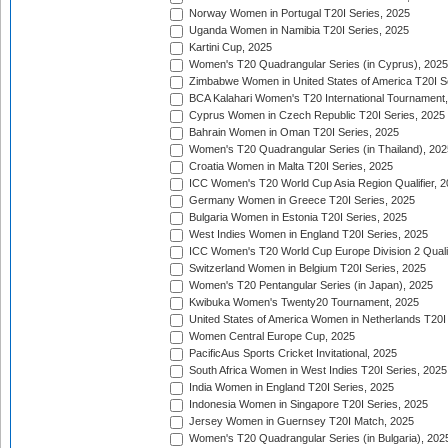
Norway Women in Portugal T20I Series, 2025
Uganda Women in Namibia T20I Series, 2025
Kartini Cup, 2025
Women's T20 Quadrangular Series (in Cyprus), 2025
Zimbabwe Women in United States of America T20I S
BCA Kalahari Women's T20 International Tournament
Cyprus Women in Czech Republic T20I Series, 2025
Bahrain Women in Oman T20I Series, 2025
Women's T20 Quadrangular Series (in Thailand), 202
Croatia Women in Malta T20I Series, 2025
ICC Women's T20 World Cup Asia Region Qualifier, 
Germany Women in Greece T20I Series, 2025
Bulgaria Women in Estonia T20I Series, 2025
West Indies Women in England T20I Series, 2025
ICC Women's T20 World Cup Europe Division 2 Qualif
Switzerland Women in Belgium T20I Series, 2025
Women's T20 Pentangular Series (in Japan), 2025
Kwibuka Women's Twenty20 Tournament, 2025
United States of America Women in Netherlands T20I
Women Central Europe Cup, 2025
PacificAus Sports Cricket Invitational, 2025
South Africa Women in West Indies T20I Series, 2025
India Women in England T20I Series, 2025
Indonesia Women in Singapore T20I Series, 2025
Jersey Women in Guernsey T20I Match, 2025
Women's T20 Quadrangular Series (in Bulgaria), 202