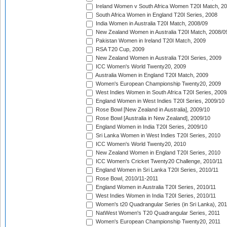
Ireland Women v South Africa Women T20I Match, 2
South Africa Women in England T20I Series, 2008
India Women in Australia T20I Match, 2008/09
New Zealand Women in Australia T20I Match, 2008/0
Pakistan Women in Ireland T20I Match, 2009
RSA T20 Cup, 2009
New Zealand Women in Australia T20I Series, 2009
ICC Women's World Twenty20, 2009
Australia Women in England T20I Match, 2009
Women's European Championship Twenty20, 2009
West Indies Women in South Africa T20I Series, 2009
England Women in West Indies T20I Series, 2009/10
Rose Bowl [New Zealand in Australia], 2009/10
Rose Bowl [Australia in New Zealand], 2009/10
England Women in India T20I Series, 2009/10
Sri Lanka Women in West Indies T20I Series, 2010
ICC Women's World Twenty20, 2010
New Zealand Women in England T20I Series, 2010
ICC Women's Cricket Twenty20 Challenge, 2010/11
England Women in Sri Lanka T20I Series, 2010/11
Rose Bowl, 2010/11-2011
England Women in Australia T20I Series, 2010/11
West Indies Women in India T20I Series, 2010/11
Women's t20 Quadrangular Series (in Sri Lanka), 201
NatWest Women's T20 Quadrangular Series, 2011
Women's European Championship Twenty20, 2011