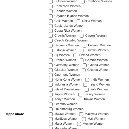
Bulgaria Women
Cambodia Women
Cameroon Women
Canada Women
Cayman Islands Women
Chile Women
China Women
Cook Islands Women
Costa Rica Women
Croatia Women
Cyprus Women
Czech Republic Women
Denmark Women
England Women
Estonia Women
Eswatini Women
Fiji Women
Finland Women
France Women
Gambia Women
Germany Women
Ghana Women
Gibraltar Women
Greece Women
Guernsey Women
Hong Kong Women
India Women
Indonesia Women
Ireland Women
Isle of Man Women
Italy Women
Japan Women
Jersey Women
Kenya Women
Kuwait Women
Lesotho Women
Luxembourg Women
Malawi Women
Malaysia Women
Opposition:
Maldives Women
Mali Women
Malta Women
Mexico Women
Mongolia Women