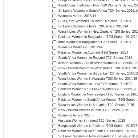
Bangladesh Women in South Africa T20I Series, 2013
West Indies Tri-Nation Twenty20 Women's Series, 20
Sri Lanka Women in South Africa T20I Series, 2013/1
Women's Ashes, 2013/14
PCB Qatar Women's 20-over Tri-Series, 2013/14
Sri Lanka Women in India T20I Series, 2013/14
West Indies Women in New Zealand T20I Series, 201
Pakistan Women in Bangladesh T20I Series, 2013/14
India Women in Bangladesh T20I Series, 2013/14
Women's World T20, 2013/14
Pakistan Women in Australia T20I Series, 2014
South Africa Women in England T20I Series, 2014
Ireland Women v South Africa Women T20I Series, 2
New Zealand Women in West Indies T20I Series, 201
South Africa Women in Sri Lanka T20I Series, 2014/1
West Indies Women in Australia T20I Series, 2014/15
South Africa Women in India T20I Match, 2014/15
Pakistan Women v Sri Lanka Women T20I Series, 20
England Women in New Zealand T20I Series, 2014/1
Pakistan Women v South Africa Women T20I Series, 
West Indies Women in Sri Lanka T20I Series, 2015
New Zealand Women in India T20I Series, 2015
Women's Ashes, 2015
Australia Women in Ireland T20I Series, 2015
Bangladesh Women in Pakistan T20I Series, 2015/16
Pakistan Women in West Indies T20I Series, 2015/16
Sri Lanka Women in New Zealand T20I Series, 2015/