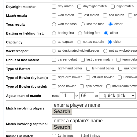
day match
day/night match
night match
Day/night matches:
won match
lost match
tied match
no
Match result:
won the toss
lost the toss
either
Toss result:
batting first
fielding first
either
Batting or fielding first:
as captain
not as captain
either
Captaincy:
as designated wicketkeeper
not as wicketkeep
Wicketkeeper:
career debut
last career match
team deb
Debut or last match:
right-hand batter
left-hand batter
unknown
Type of Batter:
right-arm bowler
left-arm bowler
unknown
Type of Bowler (by hand):
pace bowler
spin bowler
mixture/unknow
Type of Bowler (by style):
Age at start of match:
from
to
or
Match involving players:
Match involving captains:
1st innings
2nd innings
Innings in match: