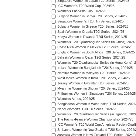
Singapore Women in Japan T20I Series, 2024/25
ICC Women's T20 World Cup, 2024/25
Women's East Asia Cup, 2024/25
Bulgaria Women in Serbia T20I Series, 2024/25
Singapore Women's T20I Tri-Series, 2024/25
Bulgaria Women in Greece T20I Series, 2024/25
Spain Women in Croatia T20I Series, 2024/25
Kenya Women in Rwanda T20I Series, 2024/25
Women's T20I Quadrangular Series (in China), 2024/
Costa Rica Women in Mexico T20I Series, 2024/25
England Women in South Africa T20I Series, 2024/25
Bahrain Women in Qatar T20I Series, 2024/25
Women's T20 Quadrangular Series (in Hong Kong), 
Ireland Women in Bangladesh T20I Series, 2024/25
Namibia Women in Malaysia T20I Series, 2024/25
West Indies Women in India T20I Series, 2024/25
Jersey Women in Gibraltar T20I Series, 2024/25
Myanmar Women in Bhutan T20I Series, 2024/25
Philippines Women in Singapore T20I Series, 2024/25
Women's Ashes, 2024/25
Bangladesh Women in West Indies T20I Series, 2024
Nepal Women's T20I Tri-Series, 2024/25
Women's T20 Quadrangular Series (in Uganda), 202
The Pacific-France Women Championship, 2024/25
ICC Women's T20 World Cup Americas Region Qualifi
Sri Lanka Women in New Zealand T20I Series, 2024/
Australia Women in New Zealand T20I Series, 2024/2