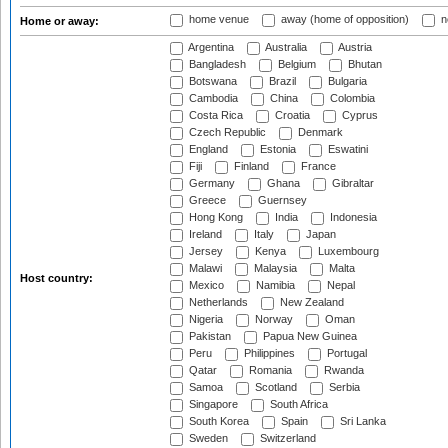
home venue
away (home of opposition)
n
Home or away:
Argentina
Australia
Austria
Bangladesh
Belgium
Bhutan
Botswana
Brazil
Bulgaria
Cambodia
China
Colombia
Costa Rica
Croatia
Cyprus
Czech Republic
Denmark
England
Estonia
Eswatini
Fiji
Finland
France
Germany
Ghana
Gibraltar
Greece
Guernsey
Hong Kong
India
Indonesia
Ireland
Italy
Japan
Jersey
Kenya
Luxembourg
Malawi
Malaysia
Malta
Host country:
Mexico
Namibia
Nepal
Netherlands
New Zealand
Nigeria
Norway
Oman
Pakistan
Papua New Guinea
Peru
Philippines
Portugal
Qatar
Romania
Rwanda
Samoa
Scotland
Serbia
Singapore
South Africa
South Korea
Spain
Sri Lanka
Sweden
Switzerland