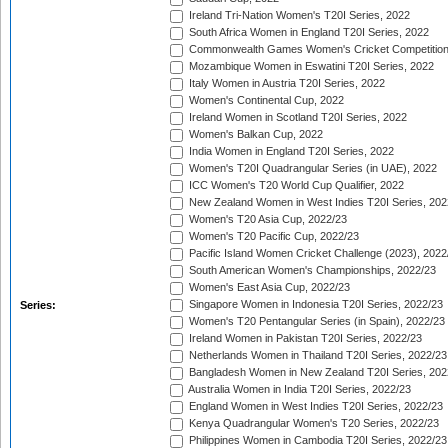
Ireland Tri-Nation Women's T20I Series, 2022
South Africa Women in England T20I Series, 2022
Commonwealth Games Women's Cricket Competition
Mozambique Women in Eswatini T20I Series, 2022
Italy Women in Austria T20I Series, 2022
Women's Continental Cup, 2022
Ireland Women in Scotland T20I Series, 2022
Women's Balkan Cup, 2022
India Women in England T20I Series, 2022
Women's T20I Quadrangular Series (in UAE), 2022
ICC Women's T20 World Cup Qualifier, 2022
New Zealand Women in West Indies T20I Series, 202
Women's T20 Asia Cup, 2022/23
Women's T20 Pacific Cup, 2022/23
Pacific Island Women Cricket Challenge (2023), 2022
South American Women's Championships, 2022/23
Women's East Asia Cup, 2022/23
Singapore Women in Indonesia T20I Series, 2022/23
Series:
Women's T20 Pentangular Series (in Spain), 2022/23
Ireland Women in Pakistan T20I Series, 2022/23
Netherlands Women in Thailand T20I Series, 2022/23
Bangladesh Women in New Zealand T20I Series, 202
Australia Women in India T20I Series, 2022/23
England Women in West Indies T20I Series, 2022/23
Kenya Quadrangular Women's T20 Series, 2022/23
Philippines Women in Cambodia T20I Series, 2022/23