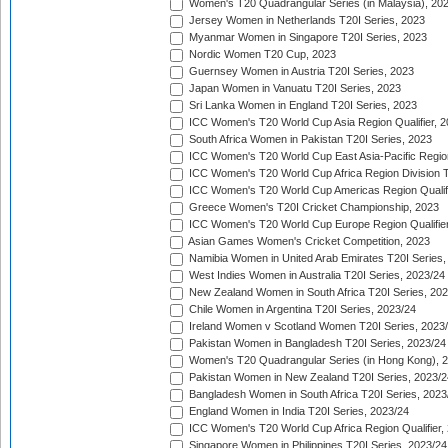
Women's T20 Quadrangular Series (in Malaysia), 20
Jersey Women in Netherlands T20I Series, 2023
Myanmar Women in Singapore T20I Series, 2023
Nordic Women T20 Cup, 2023
Guernsey Women in Austria T20I Series, 2023
Japan Women in Vanuatu T20I Series, 2023
Sri Lanka Women in England T20I Series, 2023
ICC Women's T20 World Cup Asia Region Qualifier, 
South Africa Women in Pakistan T20I Series, 2023
ICC Women's T20 World Cup East Asia-Pacific Region 
ICC Women's T20 World Cup Africa Region Division Tw
ICC Women's T20 World Cup Americas Region Qualifi
Greece Women's T20I Cricket Championship, 2023
ICC Women's T20 World Cup Europe Region Qualifier
Asian Games Women's Cricket Competition, 2023
Namibia Women in United Arab Emirates T20I Series,
West Indies Women in Australia T20I Series, 2023/24
New Zealand Women in South Africa T20I Series, 20
Chile Women in Argentina T20I Series, 2023/24
Ireland Women v Scotland Women T20I Series, 2023
Pakistan Women in Bangladesh T20I Series, 2023/24
Women's T20 Quadrangular Series (in Hong Kong), 
Pakistan Women in New Zealand T20I Series, 2023/2
Bangladesh Women in South Africa T20I Series, 2023
England Women in India T20I Series, 2023/24
ICC Women's T20 World Cup Africa Region Qualifier,
Singapore Women in Philippines T20I Series, 2023/24