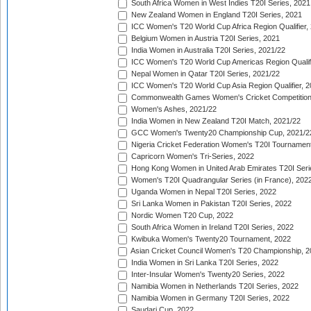
South Africa Women in West Indies T20I Series, 2021
New Zealand Women in England T20I Series, 2021
ICC Women's T20 World Cup Africa Region Qualifier,
Belgium Women in Austria T20I Series, 2021
India Women in Australia T20I Series, 2021/22
ICC Women's T20 World Cup Americas Region Qualifi
Nepal Women in Qatar T20I Series, 2021/22
ICC Women's T20 World Cup Asia Region Qualifier, 2
Commonwealth Games Women's Cricket Competition Q
Women's Ashes, 2021/22
India Women in New Zealand T20I Match, 2021/22
GCC Women's Twenty20 Championship Cup, 2021/2
Nigeria Cricket Federation Women's T20I Tournament
Capricorn Women's Tri-Series, 2022
Hong Kong Women in United Arab Emirates T20I Seri
Women's T20I Quadrangular Series (in France), 202
Uganda Women in Nepal T20I Series, 2022
Sri Lanka Women in Pakistan T20I Series, 2022
Nordic Women T20 Cup, 2022
South Africa Women in Ireland T20I Series, 2022
Kwibuka Women's Twenty20 Tournament, 2022
Asian Cricket Council Women's T20 Championship, 2
India Women in Sri Lanka T20I Series, 2022
Inter-Insular Women's Twenty20 Series, 2022
Namibia Women in Netherlands T20I Series, 2022
Namibia Women in Germany T20I Series, 2022
Saudari Cup, 2022