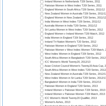
Ireland Women in Netherlands T20I Series, 2011
Pakistan Women in West Indies T20I Series, 2011
England Women in South Africa T20I Series, 2011/12
New Zealand Women in Australia T20I Series, 2011/1
England Women in New Zealand T20I Series, 2011/1
India Women in West Indies T20I Series, 2011/12
Australia Women in India T20I Series, 2011/12
Sri Lanka Women in West Indies T20I Series, 2012
England Women v Ireland Women T20I Match, 2012
India Women in England T20I Series, 2012
Ireland Tri-Nation Women's T20 Series, 2012
Pakistan Women in England T20I Series, 2012
Pakistan Women v West Indies Women T20I Match, 
West Indies Women in England T20I Series, 2012
South Africa Women in Bangladesh T20I Series, 2012
ICC Women's World Twenty20, 2012/13
Asian Cricket Council Women's Twenty20 Asia Cup, 
South Africa Women in West Indies T20I Series, 2012
New Zealand Women in Australia T20I Series, 2012/1
West Indies Women in Sri Lanka T20I Series, 2012/1
Bangladesh Women in India T20I Series, 2012/13
Pakistan Women in England T20I Series, 2013
Ireland Women v Pakistan Women T20I Series, 2013
Ireland Women v Pakistan Women T20I Match, 2013
ICC Women's World Twenty20 Qualifier, 2013
Women's Ashes, 2013