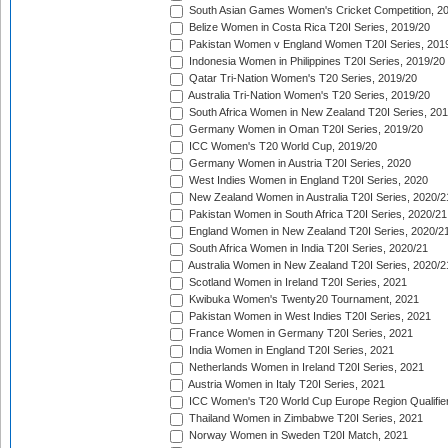
South Asian Games Women's Cricket Competition, 2
Belize Women in Costa Rica T20I Series, 2019/20
Pakistan Women v England Women T20I Series, 201
Indonesia Women in Philippines T20I Series, 2019/20
Qatar Tri-Nation Women's T20 Series, 2019/20
Australia Tri-Nation Women's T20 Series, 2019/20
South Africa Women in New Zealand T20I Series, 20
Germany Women in Oman T20I Series, 2019/20
ICC Women's T20 World Cup, 2019/20
Germany Women in Austria T20I Series, 2020
West Indies Women in England T20I Series, 2020
New Zealand Women in Australia T20I Series, 2020/2
Pakistan Women in South Africa T20I Series, 2020/21
England Women in New Zealand T20I Series, 2020/2
South Africa Women in India T20I Series, 2020/21
Australia Women in New Zealand T20I Series, 2020/2
Scotland Women in Ireland T20I Series, 2021
Kwibuka Women's Twenty20 Tournament, 2021
Pakistan Women in West Indies T20I Series, 2021
France Women in Germany T20I Series, 2021
India Women in England T20I Series, 2021
Netherlands Women in Ireland T20I Series, 2021
Austria Women in Italy T20I Series, 2021
ICC Women's T20 World Cup Europe Region Qualifier
Thailand Women in Zimbabwe T20I Series, 2021
Norway Women in Sweden T20I Match, 2021