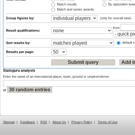
Match results
By opposition tea
Match and series awards
Group figures by:
(only for overall view)
from
Result qualifications:
default s
Sort results by:
Results per page:
Statsguru analysis
Enter the name of an international player, team, ground or umpire/referee:
or
Sitemap
|
Feedback
|
RSS
|
About Us
|
Privacy Policy
|
Terms of Use