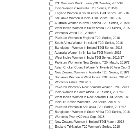
ICC Women's World Twenty20 Qualifier, 2015/16
India Women in Australia T20I Series, 2015/16
England Women in South Africa T20I Series, 2015/16
Sri Lanka Women in India T20I Series, 2015/16
Australia Women in New Zealand T20I Series, 2015/1
West Indies Women in South Africa T20I Series, 2015
Women's World T20, 2015/16
Pakistan Women in England T20I Series, 2016
South Africa Women in Ireland T20I Series, 2016
Bangladesh Women in Ireland T20I Series, 2016
Australia Women in Sri Lanka T20I Match, 2016
West Indies Women in India T20I Series, 2016/17
Pakistan Women in New Zealand T20I Match, 2016/1
Asian Cricket Council Women's Twenty20 Asia Cup, 
New Zealand Women in Australia T20I Series, 2016/1
Sri Lanka Women in West Indies T20I Series, 2017/1
Women's Ashes, 2017/18
Pakistan Women v New Zealand Women T20I Series,
India Women in South Africa T20I Series, 2017/18
West Indies Women in New Zealand T20I Series, 201
India Tri-Nation Women's T20 Series, 2017/18
Pakistan Women in Sri Lanka T20I Series, 2017/18
Bangladesh Women in South Africa T20I Series, 2018
Women's Twenty20 Asia Cup, 2018
New Zealand Women in Ireland T20I Match, 2018
England Tri-Nation T20 Women's Series, 2018