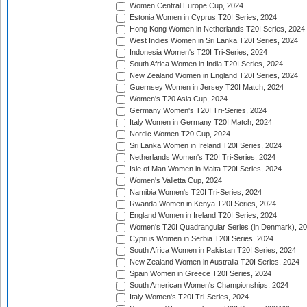
Women Central Europe Cup, 2024
Estonia Women in Cyprus T20I Series, 2024
Hong Kong Women in Netherlands T20I Series, 2024
West Indies Women in Sri Lanka T20I Series, 2024
Indonesia Women's T20I Tri-Series, 2024
South Africa Women in India T20I Series, 2024
New Zealand Women in England T20I Series, 2024
Guernsey Women in Jersey T20I Match, 2024
Women's T20 Asia Cup, 2024
Germany Women's T20I Tri-Series, 2024
Italy Women in Germany T20I Match, 2024
Nordic Women T20 Cup, 2024
Sri Lanka Women in Ireland T20I Series, 2024
Netherlands Women's T20I Tri-Series, 2024
Isle of Man Women in Malta T20I Series, 2024
Women's Valletta Cup, 2024
Namibia Women's T20I Tri-Series, 2024
Rwanda Women in Kenya T20I Series, 2024
England Women in Ireland T20I Series, 2024
Women's T20I Quadrangular Series (in Denmark), 2
Cyprus Women in Serbia T20I Series, 2024
South Africa Women in Pakistan T20I Series, 2024
New Zealand Women in Australia T20I Series, 2024
Spain Women in Greece T20I Series, 2024
South American Women's Championships, 2024
Italy Women's T20I Tri-Series, 2024