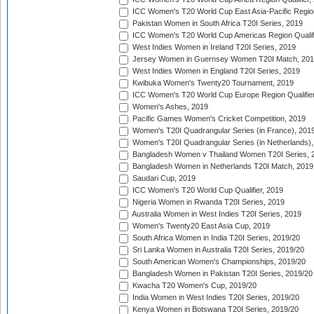
ICC Women's T20 World Cup East Asia-Pacific Region 
Pakistan Women in South Africa T20I Series, 2019
ICC Women's T20 World Cup Americas Region Qualifi
West Indies Women in Ireland T20I Series, 2019
Jersey Women in Guernsey Women T20I Match, 20
West Indies Women in England T20I Series, 2019
Kwibuka Women's Twenty20 Tournament, 2019
ICC Women's T20 World Cup Europe Region Qualifier
Women's Ashes, 2019
Pacific Games Women's Cricket Competition, 2019
Women's T20I Quadrangular Series (in France), 201
Women's T20I Quadrangular Series (in Netherlands),
Bangladesh Women v Thailand Women T20I Series, 
Bangladesh Women in Netherlands T20I Match, 2019
Saudari Cup, 2019
ICC Women's T20 World Cup Qualifier, 2019
Nigeria Women in Rwanda T20I Series, 2019
Australia Women in West Indies T20I Series, 2019
Women's Twenty20 East Asia Cup, 2019
South Africa Women in India T20I Series, 2019/20
Sri Lanka Women in Australia T20I Series, 2019/20
South American Women's Championships, 2019/20
Bangladesh Women in Pakistan T20I Series, 2019/20
Kwacha T20 Women's Cup, 2019/20
India Women in West Indies T20I Series, 2019/20
Kenya Women in Botswana T20I Series, 2019/20