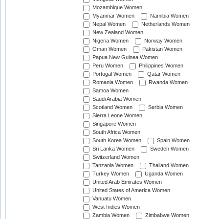
Mozambique Women
Myanmar Women
Namibia Women
Nepal Women
Netherlands Women
New Zealand Women
Nigeria Women
Norway Women
Oman Women
Pakistan Women
Papua New Guinea Women
Peru Women
Philippines Women
Portugal Women
Qatar Women
Romania Women
Rwanda Women
Samoa Women
Saudi Arabia Women
Scotland Women
Serbia Women
Sierra Leone Women
Singapore Women
South Africa Women
South Korea Women
Spain Women
Sri Lanka Women
Sweden Women
Switzerland Women
Tanzania Women
Thailand Women
Turkey Women
Uganda Women
United Arab Emirates Women
United States of America Women
Vanuatu Women
West Indies Women
Zambia Women
Zimbabwe Women