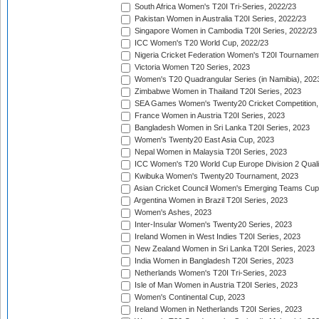
South Africa Women's T20I Tri-Series, 2022/23
Pakistan Women in Australia T20I Series, 2022/23
Singapore Women in Cambodia T20I Series, 2022/23
ICC Women's T20 World Cup, 2022/23
Nigeria Cricket Federation Women's T20I Tournament
Victoria Women T20 Series, 2023
Women's T20 Quadrangular Series (in Namibia), 202
Zimbabwe Women in Thailand T20I Series, 2023
SEA Games Women's Twenty20 Cricket Competition,
France Women in Austria T20I Series, 2023
Bangladesh Women in Sri Lanka T20I Series, 2023
Women's Twenty20 East Asia Cup, 2023
Nepal Women in Malaysia T20I Series, 2023
ICC Women's T20 World Cup Europe Division 2 Qualif
Kwibuka Women's Twenty20 Tournament, 2023
Asian Cricket Council Women's Emerging Teams Cup
Argentina Women in Brazil T20I Series, 2023
Women's Ashes, 2023
Inter-Insular Women's Twenty20 Series, 2023
Ireland Women in West Indies T20I Series, 2023
New Zealand Women in Sri Lanka T20I Series, 2023
India Women in Bangladesh T20I Series, 2023
Netherlands Women's T20I Tri-Series, 2023
Isle of Man Women in Austria T20I Series, 2023
Women's Continental Cup, 2023
Ireland Women in Netherlands T20I Series, 2023