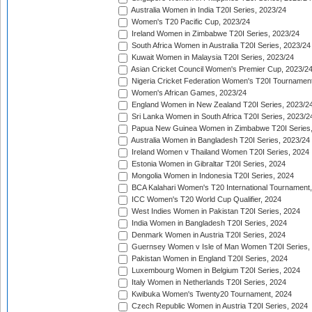
Australia Women in India T20I Series, 2023/24
Women's T20 Pacific Cup, 2023/24
Ireland Women in Zimbabwe T20I Series, 2023/24
South Africa Women in Australia T20I Series, 2023/24
Kuwait Women in Malaysia T20I Series, 2023/24
Asian Cricket Council Women's Premier Cup, 2023/2
Nigeria Cricket Federation Women's T20I Tournament
Women's African Games, 2023/24
England Women in New Zealand T20I Series, 2023/2
Sri Lanka Women in South Africa T20I Series, 2023/2
Papua New Guinea Women in Zimbabwe T20I Series,
Australia Women in Bangladesh T20I Series, 2023/24
Ireland Women v Thailand Women T20I Series, 2024
Estonia Women in Gibraltar T20I Series, 2024
Mongolia Women in Indonesia T20I Series, 2024
BCA Kalahari Women's T20 International Tournament
ICC Women's T20 World Cup Qualifier, 2024
West Indies Women in Pakistan T20I Series, 2024
India Women in Bangladesh T20I Series, 2024
Denmark Women in Austria T20I Series, 2024
Guernsey Women v Isle of Man Women T20I Series,
Pakistan Women in England T20I Series, 2024
Luxembourg Women in Belgium T20I Series, 2024
Italy Women in Netherlands T20I Series, 2024
Kwibuka Women's Twenty20 Tournament, 2024
Czech Republic Women in Austria T20I Series, 2024