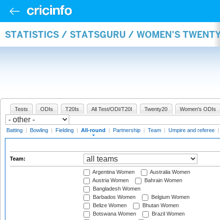
STATISTICS / STATSGURU / WOMEN'S TWENT
Tests
ODIs
T20Is
All Test/ODI/T20I
Twenty20
Women's ODIs
Batting
|
Bowling
|
Fielding
|
All-round
|
Partnership
|
Team
|
Umpire and referee
Team:
Argentina Women
Australia Women
Austria Women
Bahrain Women
Bangladesh Women
Barbados Women
Belgium Women
Belize Women
Bhutan Women
Botswana Women
Brazil Women