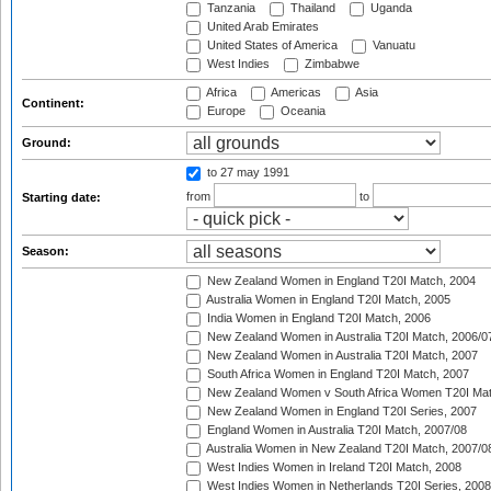
Tanzania
Thailand
Uganda
United Arab Emirates
United States of America
Vanuatu
West Indies
Zimbabwe
Africa
Americas
Asia
Continent:
Europe
Oceania
Ground:
to 27 may 1991
from
to
Starting date:
Season:
New Zealand Women in England T20I Match, 2004
Australia Women in England T20I Match, 2005
India Women in England T20I Match, 2006
New Zealand Women in Australia T20I Match, 2006/0
New Zealand Women in Australia T20I Match, 2007
South Africa Women in England T20I Match, 2007
New Zealand Women v South Africa Women T20I Mat
New Zealand Women in England T20I Series, 2007
England Women in Australia T20I Match, 2007/08
Australia Women in New Zealand T20I Match, 2007/0
West Indies Women in Ireland T20I Match, 2008
West Indies Women in Netherlands T20I Series, 2008