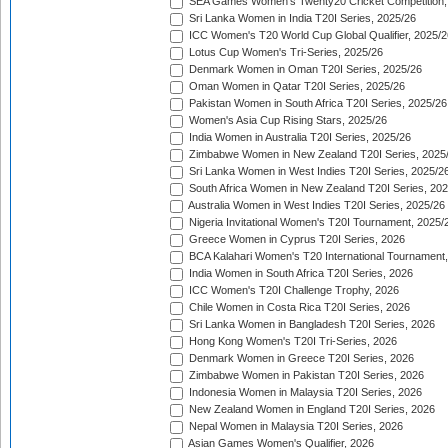
SEA Games Women's Twenty20 Cricket Competition,
Sri Lanka Women in India T20I Series, 2025/26
ICC Women's T20 World Cup Global Qualifier, 2025/2
Lotus Cup Women's Tri-Series, 2025/26
Denmark Women in Oman T20I Series, 2025/26
Oman Women in Qatar T20I Series, 2025/26
Pakistan Women in South Africa T20I Series, 2025/26
Women's Asia Cup Rising Stars, 2025/26
India Women in Australia T20I Series, 2025/26
Zimbabwe Women in New Zealand T20I Series, 2025
Sri Lanka Women in West Indies T20I Series, 2025/2
South Africa Women in New Zealand T20I Series, 20
Australia Women in West Indies T20I Series, 2025/26
Nigeria Invitational Women's T20I Tournament, 2025/
Greece Women in Cyprus T20I Series, 2026
BCA Kalahari Women's T20 International Tournament
India Women in South Africa T20I Series, 2026
ICC Women's T20I Challenge Trophy, 2026
Chile Women in Costa Rica T20I Series, 2026
Sri Lanka Women in Bangladesh T20I Series, 2026
Hong Kong Women's T20I Tri-Series, 2026
Denmark Women in Greece T20I Series, 2026
Zimbabwe Women in Pakistan T20I Series, 2026
Indonesia Women in Malaysia T20I Series, 2026
New Zealand Women in England T20I Series, 2026
Nepal Women in Malaysia T20I Series, 2026
Asian Games Women's Qualifier, 2026