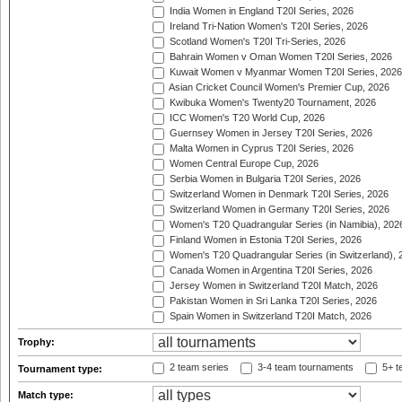
India Women in England T20I Series, 2026
Ireland Tri-Nation Women's T20I Series, 2026
Scotland Women's T20I Tri-Series, 2026
Bahrain Women v Oman Women T20I Series, 2026
Kuwait Women v Myanmar Women T20I Series, 2026
Asian Cricket Council Women's Premier Cup, 2026
Kwibuka Women's Twenty20 Tournament, 2026
ICC Women's T20 World Cup, 2026
Guernsey Women in Jersey T20I Series, 2026
Malta Women in Cyprus T20I Series, 2026
Women Central Europe Cup, 2026
Serbia Women in Bulgaria T20I Series, 2026
Switzerland Women in Denmark T20I Series, 2026
Switzerland Women in Germany T20I Series, 2026
Women's T20 Quadrangular Series (in Namibia), 202
Finland Women in Estonia T20I Series, 2026
Women's T20 Quadrangular Series (in Switzerland), 
Canada Women in Argentina T20I Series, 2026
Jersey Women in Switzerland T20I Match, 2026
Pakistan Women in Sri Lanka T20I Series, 2026
Spain Women in Switzerland T20I Match, 2026
Trophy:
2 team series
3-4 team tournaments
5+ t
Tournament type:
Match type: