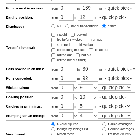
Runs scored in an inns:
from
to
or
Batting position:
from
to
or
out
not out/absent/dnb
either
Dismissed:
caught
bowled
leg before wicket
run out
stumped
hit wicket
Type of dismissal:
obstructing the field
timed out
retired out
not out
retired not out (hurt)
Balls bowled in an inns:
from
to
or
Runs conceded:
from
to
or
Wickets taken:
from
to
or
Bowling position:
from
to
or
Catches in an innings:
from
to
or
Stumpings in an innings:
from
to
or
Overall figures
Series averages
Innings by innings list
Ground averages
Match totals
By host country
View format: