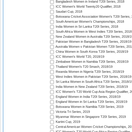
Bangladesh Women in Ireland T20I Series, 2018
ICC Women's World Twenty20 Qualifier, 2018
Saudari Cup, 2018
Botswana Cricket Association Women's T20I Series,
South American Women's Championships, 2018
India Women in Sri Lanka T20I Series, 2018
South Africa Women in West Indies T20I Series, 2018
New Zealand Women in Australia T20I Series, 2018/1
Pakistan Women in Bangladesh T20I Series, 2018/19
Australia Women v Pakistan Women T20I Series, 201
China Women in South Korea T20I Series, 2018/19
ICC Women's World T20, 2018/19
Zimbabwe Women in Namibia T20I Series, 2018/19
Thailand Women's T20 Smash, 2018/19
Rwanda Women in Nigeria T20I Series, 2018/19
West Indies Women in Pakistan T20I Series, 2018/19
Sri Lanka Women in South Africa T20I Series, 2018/1
India Women in New Zealand T20I Series, 2018/19
ICC Women's T20 World Cup Asia Region Qualifier, 2
England Women in India T20I Series, 2018/19
England Women in Sri Lanka T20I Series, 2018/19
Botswana Women in Namibia T20I Series, 2019
Victoria Tri Series, 2019
Myanmar Women in Singapore T20I Series, 2019
Kartini Cup, 2019
Central American Women Cricket Championships, 20
ICC Women's T20 World Cup Africa Region Qualifier,