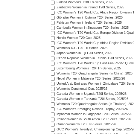
Finland Women's T20I Tri-Series, 2025
Zimbabwe Women in Ireland T20I Series, 2025
ICC Women's T20 World Cup Africa Region Division Tw
Gibraltar Women in Estonia T20I Series, 2025
Pakistan Women in Ireland T20I Series, 2025
Cambodia Women in Singapore T20I Series, 2025
ICC Women's T20 World Cup Europe Division 1 Qualif
Nordic Women T20 Cup, 2025
ICC Women's T20 World Cup Africa Region Division O
Women's ICC T20 Tri-Series, 2025
Japan Women in Fiji T20I Series, 2025
Czech Republic Women in Estonia T20I Series, 2025
ICC Women's T20 World Cup East Asia Pacific Qualifi
Luxembourg Women's T20I Tri-Series, 2025
Women's T20I Quadrangular Series (in China), 2025
Nepal Women in Malaysia T20I Series, 2025/26
United Arab Emirates Women in Zimbabwe T20I Serie
Women's Continental Cup, 2025/26
Canada Women in Uganda T20I Series, 2025/26
Canada Women in Tanzania T20I Series, 2025/26
Women's T20 Quadrangular Series (in Thailand), 202
ICC Women's Emerging Nations Trophy, 2025/26
Myanmar Women in Singapore T20I Series, 2025/26
Ireland Women in South Africa T20I Series, 2025/26
Oman Women's T20I Tri-Series, 2025/26
GCC Women's Twenty20 Championship Cup, 2025/2