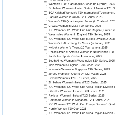
Women's T20 Quadrangular Series (in Cyprus), 2025
Zimbabwe Women in United States of America T20I S
BCA Kalahari Women's T20 International Tournament
Bahrain Women in Oman T20I Series, 2025
Women's T20 Quadrangular Series (in Thailand), 202
Croatia Women in Malta T20I Series, 2025
ICC Women's T20 World Cup Asia Region Qualifier, 
West Indies Women in England T20I Series, 2025
ICC Women's T20 World Cup Europe Division 2 Qualif
Women's T20 Pentangular Series (in Japan), 2025
Kwibuka Women's Twenty20 Tournament, 2025
United States of America Women in Netherlands T20I
PacificAus Sports Cricket Invitational, 2025
South Africa Women in West Indies T20I Series, 2025
India Women in England T20I Series, 2025
Indonesia Women in Singapore T20I Series, 2025
Jersey Women in Guernsey T20I Match, 2025
Finland Women's T20I Tri-Series, 2025
Zimbabwe Women in Ireland T20I Series, 2025
ICC Women's T20 World Cup Africa Region Division Tw
Gibraltar Women in Estonia T20I Series, 2025
Pakistan Women in Ireland T20I Series, 2025
Cambodia Women in Singapore T20I Series, 2025
ICC Women's T20 World Cup Europe Division 1 Qualif
Nordic Women T20 Cup, 2025
ICC Women's T20 World Cup Africa Region Division O