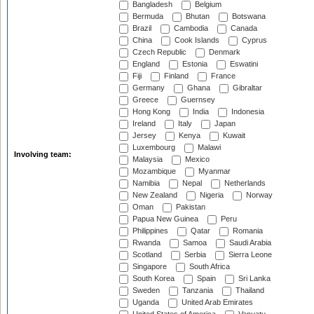
Bangladesh
Belgium
Bermuda
Bhutan
Botswana
Brazil
Cambodia
Canada
China
Cook Islands
Cyprus
Czech Republic
Denmark
England
Estonia
Eswatini
Fiji
Finland
France
Germany
Ghana
Gibraltar
Greece
Guernsey
Hong Kong
India
Indonesia
Ireland
Italy
Japan
Jersey
Kenya
Kuwait
Luxembourg
Malawi
Involving team:
Malaysia
Mexico
Mozambique
Myanmar
Namibia
Nepal
Netherlands
New Zealand
Nigeria
Norway
Oman
Pakistan
Papua New Guinea
Peru
Philippines
Qatar
Romania
Rwanda
Samoa
Saudi Arabia
Scotland
Serbia
Sierra Leone
Singapore
South Africa
South Korea
Spain
Sri Lanka
Sweden
Tanzania
Thailand
Uganda
United Arab Emirates