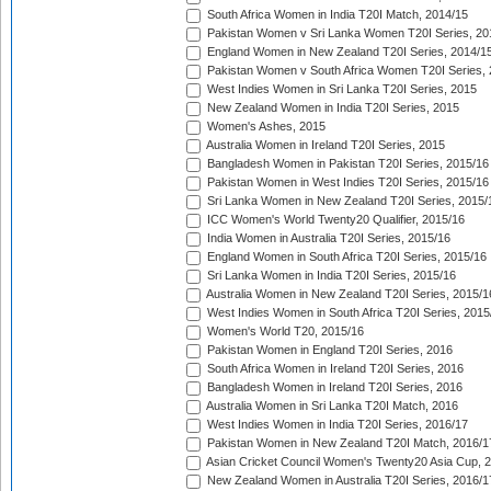
South Africa Women in India T20I Match, 2014/15
Pakistan Women v Sri Lanka Women T20I Series, 20
England Women in New Zealand T20I Series, 2014/1
Pakistan Women v South Africa Women T20I Series, 
West Indies Women in Sri Lanka T20I Series, 2015
New Zealand Women in India T20I Series, 2015
Women's Ashes, 2015
Australia Women in Ireland T20I Series, 2015
Bangladesh Women in Pakistan T20I Series, 2015/16
Pakistan Women in West Indies T20I Series, 2015/16
Sri Lanka Women in New Zealand T20I Series, 2015/
ICC Women's World Twenty20 Qualifier, 2015/16
India Women in Australia T20I Series, 2015/16
England Women in South Africa T20I Series, 2015/16
Sri Lanka Women in India T20I Series, 2015/16
Australia Women in New Zealand T20I Series, 2015/1
West Indies Women in South Africa T20I Series, 2015
Women's World T20, 2015/16
Pakistan Women in England T20I Series, 2016
South Africa Women in Ireland T20I Series, 2016
Bangladesh Women in Ireland T20I Series, 2016
Australia Women in Sri Lanka T20I Match, 2016
West Indies Women in India T20I Series, 2016/17
Pakistan Women in New Zealand T20I Match, 2016/1
Asian Cricket Council Women's Twenty20 Asia Cup, 
New Zealand Women in Australia T20I Series, 2016/1