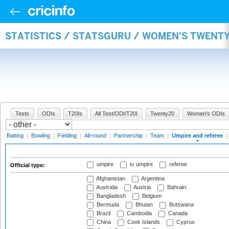
STATISTICS / STATSGURU / WOMEN'S TWENTY
Tests
ODIs
T20Is
All Test/ODI/T20I
Twenty20
Women's ODIs
Batting
|
Bowling
|
Fielding
|
All-round
|
Partnership
|
Team
|
Umpire and referee
|
umpire
tv umpire
referee
Official type:
Afghanistan
Argentina
Australia
Austria
Bahrain
Bangladesh
Belgium
Bermuda
Bhutan
Botswana
Brazil
Cambodia
Canada
China
Cook Islands
Cyprus