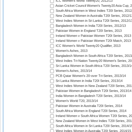
ICC Women's World Twenty20, 2012/13
Asian Cricket Council Women's Twenty20 Asia Cup, 
South Africa Women in West Indies T20I Series, 2012
New Zealand Women in Australia T20I Series, 2012/1
West Indies Women in Sri Lanka T20I Series, 2012/1
Bangladesh Women in India T20I Series, 2012/13
Pakistan Women in England T20I Series, 2013
Ireland Women v Pakistan Women T20I Series, 2013
Ireland Women v Pakistan Women T20I Match, 2013
ICC Women's World Twenty20 Qualifier, 2013
Women's Ashes, 2013
Bangladesh Women in South Africa T20I Series, 2013
West Indies Tri-Nation Twenty20 Women's Series, 20
Sri Lanka Women in South Africa T20I Series, 2013/1
Women's Ashes, 2013/14
PCB Qatar Women's 20-over Tri-Series, 2013/14
Sri Lanka Women in India T20I Series, 2013/14
West Indies Women in New Zealand T20I Series, 201
Pakistan Women in Bangladesh T20I Series, 2013/14
India Women in Bangladesh T20I Series, 2013/14
Women's World T20, 2013/14
Pakistan Women in Australia T20I Series, 2014
South Africa Women in England T20I Series, 2014
Ireland Women v South Africa Women T20I Series, 2
New Zealand Women in West Indies T20I Series, 201
South Africa Women in Sri Lanka T20I Series, 2014/1
West Indies Women in Australia T20I Series, 2014/15