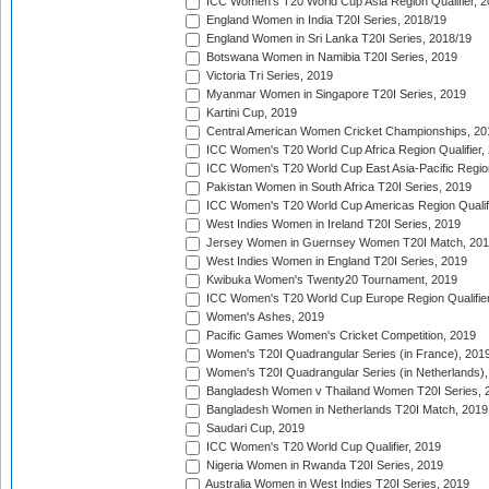
ICC Women's T20 World Cup Asia Region Qualifier, 2
England Women in India T20I Series, 2018/19
England Women in Sri Lanka T20I Series, 2018/19
Botswana Women in Namibia T20I Series, 2019
Victoria Tri Series, 2019
Myanmar Women in Singapore T20I Series, 2019
Kartini Cup, 2019
Central American Women Cricket Championships, 20
ICC Women's T20 World Cup Africa Region Qualifier,
ICC Women's T20 World Cup East Asia-Pacific Region 
Pakistan Women in South Africa T20I Series, 2019
ICC Women's T20 World Cup Americas Region Qualifi
West Indies Women in Ireland T20I Series, 2019
Jersey Women in Guernsey Women T20I Match, 20
West Indies Women in England T20I Series, 2019
Kwibuka Women's Twenty20 Tournament, 2019
ICC Women's T20 World Cup Europe Region Qualifier
Women's Ashes, 2019
Pacific Games Women's Cricket Competition, 2019
Women's T20I Quadrangular Series (in France), 201
Women's T20I Quadrangular Series (in Netherlands),
Bangladesh Women v Thailand Women T20I Series, 
Bangladesh Women in Netherlands T20I Match, 2019
Saudari Cup, 2019
ICC Women's T20 World Cup Qualifier, 2019
Nigeria Women in Rwanda T20I Series, 2019
Australia Women in West Indies T20I Series, 2019