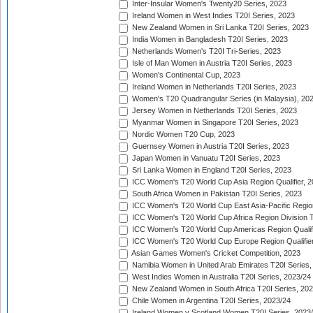
Inter-Insular Women's Twenty20 Series, 2023
Ireland Women in West Indies T20I Series, 2023
New Zealand Women in Sri Lanka T20I Series, 2023
India Women in Bangladesh T20I Series, 2023
Netherlands Women's T20I Tri-Series, 2023
Isle of Man Women in Austria T20I Series, 2023
Women's Continental Cup, 2023
Ireland Women in Netherlands T20I Series, 2023
Women's T20 Quadrangular Series (in Malaysia), 20
Jersey Women in Netherlands T20I Series, 2023
Myanmar Women in Singapore T20I Series, 2023
Nordic Women T20 Cup, 2023
Guernsey Women in Austria T20I Series, 2023
Japan Women in Vanuatu T20I Series, 2023
Sri Lanka Women in England T20I Series, 2023
ICC Women's T20 World Cup Asia Region Qualifier, 
South Africa Women in Pakistan T20I Series, 2023
ICC Women's T20 World Cup East Asia-Pacific Region 
ICC Women's T20 World Cup Africa Region Division Tw
ICC Women's T20 World Cup Americas Region Qualifi
ICC Women's T20 World Cup Europe Region Qualifier
Asian Games Women's Cricket Competition, 2023
Namibia Women in United Arab Emirates T20I Series,
West Indies Women in Australia T20I Series, 2023/24
New Zealand Women in South Africa T20I Series, 20
Chile Women in Argentina T20I Series, 2023/24
Ireland Women v Scotland Women T20I Series, 2023