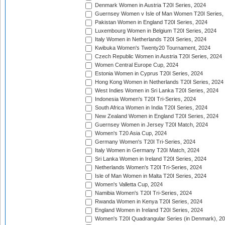
Denmark Women in Austria T20I Series, 2024
Guernsey Women v Isle of Man Women T20I Series,
Pakistan Women in England T20I Series, 2024
Luxembourg Women in Belgium T20I Series, 2024
Italy Women in Netherlands T20I Series, 2024
Kwibuka Women's Twenty20 Tournament, 2024
Czech Republic Women in Austria T20I Series, 2024
Women Central Europe Cup, 2024
Estonia Women in Cyprus T20I Series, 2024
Hong Kong Women in Netherlands T20I Series, 2024
West Indies Women in Sri Lanka T20I Series, 2024
Indonesia Women's T20I Tri-Series, 2024
South Africa Women in India T20I Series, 2024
New Zealand Women in England T20I Series, 2024
Guernsey Women in Jersey T20I Match, 2024
Women's T20 Asia Cup, 2024
Germany Women's T20I Tri-Series, 2024
Italy Women in Germany T20I Match, 2024
Sri Lanka Women in Ireland T20I Series, 2024
Netherlands Women's T20I Tri-Series, 2024
Isle of Man Women in Malta T20I Series, 2024
Women's Valletta Cup, 2024
Namibia Women's T20I Tri-Series, 2024
Rwanda Women in Kenya T20I Series, 2024
England Women in Ireland T20I Series, 2024
Women's T20I Quadrangular Series (in Denmark), 2