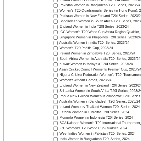
Pakistan Women in Bangladesh T20I Series, 2023/24
Women's T20 Quadrangular Series (in Hong Kong), 
Pakistan Women in New Zealand T20I Series, 2023/2
Bangladesh Women in South Africa T20I Series, 2023
England Women in India T20I Series, 2023/24
ICC Women's T20 World Cup Africa Region Qualifier,
Singapore Women in Philippines T20I Series, 2023/24
Australia Women in India T20I Series, 2023/24
Women's T20 Pacific Cup, 2023/24
Ireland Women in Zimbabwe T20I Series, 2023/24
South Africa Women in Australia T20I Series, 2023/24
Kuwait Women in Malaysia T20I Series, 2023/24
Asian Cricket Council Women's Premier Cup, 2023/2
Nigeria Cricket Federation Women's T20I Tournament
Women's African Games, 2023/24
England Women in New Zealand T20I Series, 2023/2
Sri Lanka Women in South Africa T20I Series, 2023/2
Papua New Guinea Women in Zimbabwe T20I Series,
Australia Women in Bangladesh T20I Series, 2023/24
Ireland Women v Thailand Women T20I Series, 2024
Estonia Women in Gibraltar T20I Series, 2024
Mongolia Women in Indonesia T20I Series, 2024
BCA Kalahari Women's T20 International Tournament
ICC Women's T20 World Cup Qualifier, 2024
West Indies Women in Pakistan T20I Series, 2024
India Women in Bangladesh T20I Series, 2024