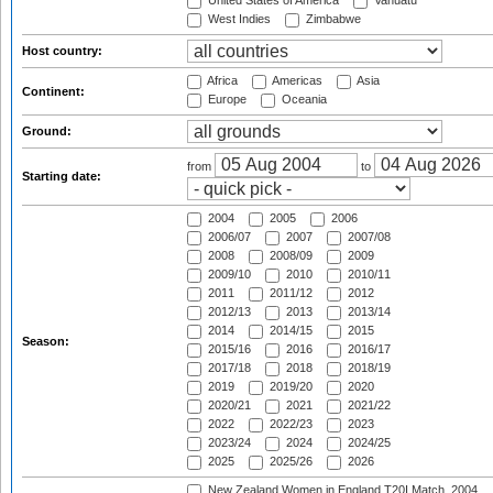
United States of America
Vanuatu
West Indies
Zimbabwe
Host country:
Africa
Americas
Asia
Continent:
Europe
Oceania
Ground:
from
to
Starting date:
2004
2005
2006
2006/07
2007
2007/08
2008
2008/09
2009
2009/10
2010
2010/11
2011
2011/12
2012
2012/13
2013
2013/14
2014
2014/15
2015
Season:
2015/16
2016
2016/17
2017/18
2018
2018/19
2019
2019/20
2020
2020/21
2021
2021/22
2022
2022/23
2023
2023/24
2024
2024/25
2025
2025/26
2026
New Zealand Women in England T20I Match, 2004