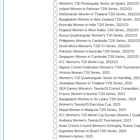
Women's T20 Pentangular Series (in Spain), 2022/23
Ireland Women in Pakistan T20I Series, 2022/23
Netherlands Women in Thailand T20I Series, 2022/23
Bangladesh Women in New Zealand T20I Series, 202
Australia Women in India T20I Series, 2022/23
England Women in West Indies T20I Series, 2022/23
Kenya Quadrangular Women's T20 Series, 2022/23
Philippines Women in Cambodia T20I Series, 2022/23
South Africa Women's T20I Tri-Series, 2022/23
Pakistan Women in Australia T20I Series, 2022/23
Singapore Women in Cambodia T20I Series, 2022/23
ICC Women's T20 World Cup, 2022/23
Nigeria Cricket Federation Women's T20I Tournament
Victoria Women T20 Series, 2023
Women's T20 Quadrangular Series (in Namibia), 202
Zimbabwe Women in Thailand T20I Series, 2023
SEA Games Women's Twenty20 Cricket Competition,
France Women in Austria T20I Series, 2023
Bangladesh Women in Sri Lanka T20I Series, 2023
Women's Twenty20 East Asia Cup, 2023
Nepal Women in Malaysia T20I Series, 2023
ICC Women's T20 World Cup Europe Division 2 Qualif
Kwibuka Women's Twenty20 Tournament, 2023
Asian Cricket Council Women's Emerging Teams Cup
Argentina Women in Brazil T20I Series, 2023
Women's Ashes, 2023