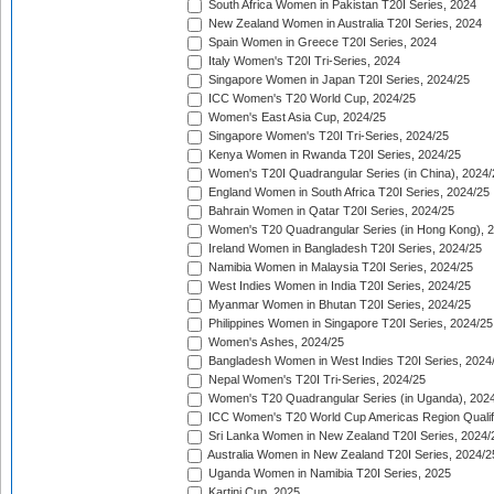
South Africa Women in Pakistan T20I Series, 2024
New Zealand Women in Australia T20I Series, 2024
Spain Women in Greece T20I Series, 2024
Italy Women's T20I Tri-Series, 2024
Singapore Women in Japan T20I Series, 2024/25
ICC Women's T20 World Cup, 2024/25
Women's East Asia Cup, 2024/25
Singapore Women's T20I Tri-Series, 2024/25
Kenya Women in Rwanda T20I Series, 2024/25
Women's T20I Quadrangular Series (in China), 2024/
England Women in South Africa T20I Series, 2024/25
Bahrain Women in Qatar T20I Series, 2024/25
Women's T20 Quadrangular Series (in Hong Kong), 
Ireland Women in Bangladesh T20I Series, 2024/25
Namibia Women in Malaysia T20I Series, 2024/25
West Indies Women in India T20I Series, 2024/25
Myanmar Women in Bhutan T20I Series, 2024/25
Philippines Women in Singapore T20I Series, 2024/25
Women's Ashes, 2024/25
Bangladesh Women in West Indies T20I Series, 2024
Nepal Women's T20I Tri-Series, 2024/25
Women's T20 Quadrangular Series (in Uganda), 202
ICC Women's T20 World Cup Americas Region Qualifi
Sri Lanka Women in New Zealand T20I Series, 2024/
Australia Women in New Zealand T20I Series, 2024/2
Uganda Women in Namibia T20I Series, 2025
Kartini Cup, 2025