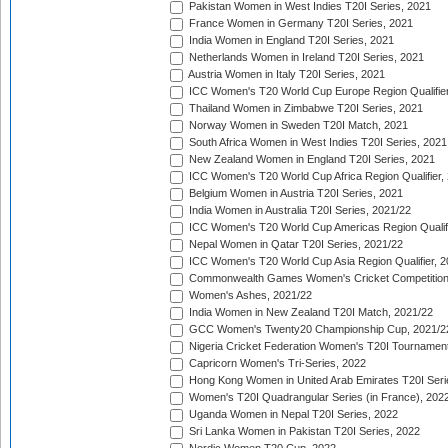
Pakistan Women in West Indies T20I Series, 2021
France Women in Germany T20I Series, 2021
India Women in England T20I Series, 2021
Netherlands Women in Ireland T20I Series, 2021
Austria Women in Italy T20I Series, 2021
ICC Women's T20 World Cup Europe Region Qualifier
Thailand Women in Zimbabwe T20I Series, 2021
Norway Women in Sweden T20I Match, 2021
South Africa Women in West Indies T20I Series, 2021
New Zealand Women in England T20I Series, 2021
ICC Women's T20 World Cup Africa Region Qualifier,
Belgium Women in Austria T20I Series, 2021
India Women in Australia T20I Series, 2021/22
ICC Women's T20 World Cup Americas Region Qualifi
Nepal Women in Qatar T20I Series, 2021/22
ICC Women's T20 World Cup Asia Region Qualifier, 2
Commonwealth Games Women's Cricket Competition Q
Women's Ashes, 2021/22
India Women in New Zealand T20I Match, 2021/22
GCC Women's Twenty20 Championship Cup, 2021/2
Nigeria Cricket Federation Women's T20I Tournament
Capricorn Women's Tri-Series, 2022
Hong Kong Women in United Arab Emirates T20I Seri
Women's T20I Quadrangular Series (in France), 202
Uganda Women in Nepal T20I Series, 2022
Sri Lanka Women in Pakistan T20I Series, 2022