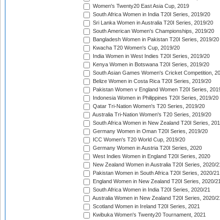
Women's Twenty20 East Asia Cup, 2019
South Africa Women in India T20I Series, 2019/20
Sri Lanka Women in Australia T20I Series, 2019/20
South American Women's Championships, 2019/20
Bangladesh Women in Pakistan T20I Series, 2019/20
Kwacha T20 Women's Cup, 2019/20
India Women in West Indies T20I Series, 2019/20
Kenya Women in Botswana T20I Series, 2019/20
South Asian Games Women's Cricket Competition, 2
Belize Women in Costa Rica T20I Series, 2019/20
Pakistan Women v England Women T20I Series, 201
Indonesia Women in Philippines T20I Series, 2019/20
Qatar Tri-Nation Women's T20 Series, 2019/20
Australia Tri-Nation Women's T20 Series, 2019/20
South Africa Women in New Zealand T20I Series, 20
Germany Women in Oman T20I Series, 2019/20
ICC Women's T20 World Cup, 2019/20
Germany Women in Austria T20I Series, 2020
West Indies Women in England T20I Series, 2020
New Zealand Women in Australia T20I Series, 2020/2
Pakistan Women in South Africa T20I Series, 2020/21
England Women in New Zealand T20I Series, 2020/2
South Africa Women in India T20I Series, 2020/21
Australia Women in New Zealand T20I Series, 2020/2
Scotland Women in Ireland T20I Series, 2021
Kwibuka Women's Twenty20 Tournament, 2021