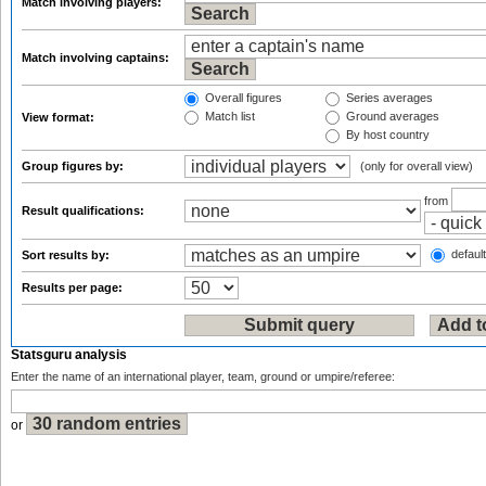
Match involving players:
Match involving captains:
Overall figures
Series averages
Match list
Ground averages
View format:
By host country
Group figures by:
(only for overall view)
from
Result qualifications:
default
Sort results by:
Results per page:
Statsguru analysis
Enter the name of an international player, team, ground or umpire/referee:
or