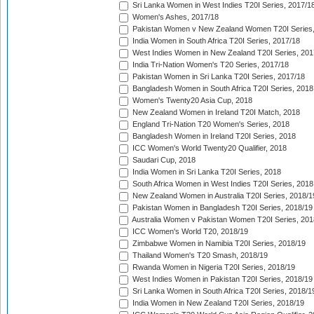
Sri Lanka Women in West Indies T20I Series, 2017/1
Women's Ashes, 2017/18
Pakistan Women v New Zealand Women T20I Series,
India Women in South Africa T20I Series, 2017/18
West Indies Women in New Zealand T20I Series, 201
India Tri-Nation Women's T20 Series, 2017/18
Pakistan Women in Sri Lanka T20I Series, 2017/18
Bangladesh Women in South Africa T20I Series, 2018
Women's Twenty20 Asia Cup, 2018
New Zealand Women in Ireland T20I Match, 2018
England Tri-Nation T20 Women's Series, 2018
Bangladesh Women in Ireland T20I Series, 2018
ICC Women's World Twenty20 Qualifier, 2018
Saudari Cup, 2018
India Women in Sri Lanka T20I Series, 2018
South Africa Women in West Indies T20I Series, 2018
New Zealand Women in Australia T20I Series, 2018/1
Pakistan Women in Bangladesh T20I Series, 2018/19
Australia Women v Pakistan Women T20I Series, 201
ICC Women's World T20, 2018/19
Zimbabwe Women in Namibia T20I Series, 2018/19
Thailand Women's T20 Smash, 2018/19
Rwanda Women in Nigeria T20I Series, 2018/19
West Indies Women in Pakistan T20I Series, 2018/19
Sri Lanka Women in South Africa T20I Series, 2018/1
India Women in New Zealand T20I Series, 2018/19