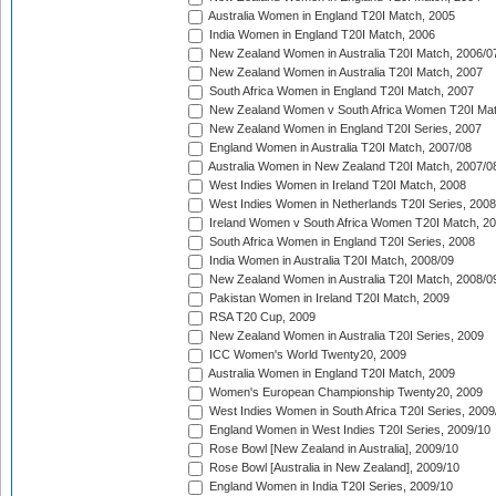
Australia Women in England T20I Match, 2005
India Women in England T20I Match, 2006
New Zealand Women in Australia T20I Match, 2006/0
New Zealand Women in Australia T20I Match, 2007
South Africa Women in England T20I Match, 2007
New Zealand Women v South Africa Women T20I Mat
New Zealand Women in England T20I Series, 2007
England Women in Australia T20I Match, 2007/08
Australia Women in New Zealand T20I Match, 2007/0
West Indies Women in Ireland T20I Match, 2008
West Indies Women in Netherlands T20I Series, 2008
Ireland Women v South Africa Women T20I Match, 2
South Africa Women in England T20I Series, 2008
India Women in Australia T20I Match, 2008/09
New Zealand Women in Australia T20I Match, 2008/0
Pakistan Women in Ireland T20I Match, 2009
RSA T20 Cup, 2009
New Zealand Women in Australia T20I Series, 2009
ICC Women's World Twenty20, 2009
Australia Women in England T20I Match, 2009
Women's European Championship Twenty20, 2009
West Indies Women in South Africa T20I Series, 2009
England Women in West Indies T20I Series, 2009/10
Rose Bowl [New Zealand in Australia], 2009/10
Rose Bowl [Australia in New Zealand], 2009/10
England Women in India T20I Series, 2009/10