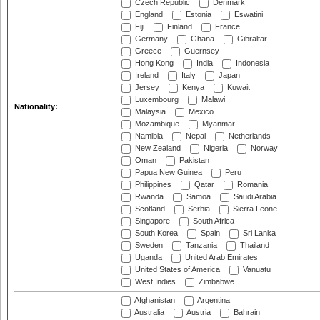
Czech Republic
Denmark
England
Estonia
Eswatini
Fiji
Finland
France
Germany
Ghana
Gibraltar
Greece
Guernsey
Hong Kong
India
Indonesia
Ireland
Italy
Japan
Jersey
Kenya
Kuwait
Luxembourg
Malawi
Nationality:
Malaysia
Mexico
Mozambique
Myanmar
Namibia
Nepal
Netherlands
New Zealand
Nigeria
Norway
Oman
Pakistan
Papua New Guinea
Peru
Philippines
Qatar
Romania
Rwanda
Samoa
Saudi Arabia
Scotland
Serbia
Sierra Leone
Singapore
South Africa
South Korea
Spain
Sri Lanka
Sweden
Tanzania
Thailand
Uganda
United Arab Emirates
United States of America
Vanuatu
West Indies
Zimbabwe
Afghanistan
Argentina
Australia
Austria
Bahrain