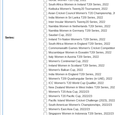
Nordic Women T20 Cup, 2022
South Africa Women in Ireland T20I Series, 2022
Kwibuka Women's Twenty20 Tournament, 2022
Asian Cricket Council Women's T20 Championship, 2
India Women in Sri Lanka T20I Series, 2022
Inter-Insular Women's Twenty20 Series, 2022
Namibia Women in Netherlands T20I Series, 2022
Namibia Women in Germany T20I Series, 2022
Saudari Cup, 2022
Series:
Ireland Tri-Nation Women's T20I Series, 2022
South Africa Women in England T20I Series, 2022
Commonwealth Games Women's Cricket Competition
Mozambique Women in Eswatini T20I Series, 2022
Italy Women in Austria T20I Series, 2022
Women's Continental Cup, 2022
Ireland Women in Scotland T20I Series, 2022
Women's Balkan Cup, 2022
India Women in England T20I Series, 2022
Women's T20I Quadrangular Series (in UAE), 2022
ICC Women's T20 World Cup Qualifier, 2022
New Zealand Women in West Indies T20I Series, 202
Women's T20 Asia Cup, 2022/23
Women's T20 Pacific Cup, 2022/23
Pacific Island Women Cricket Challenge (2023), 2022
South American Women's Championships, 2022/23
Women's East Asia Cup, 2022/23
Singapore Women in Indonesia T20I Series, 2022/23