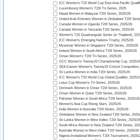
ICC Women's T20 World Cup East Asia Pacific Qualifi
Luxembourg Women's T20I Tri-Series, 2025
Nepal Women in Malaysia T20I Series, 2025/26
United Arab Emirates Women in Zimbabwe T20I Serie
Canada Women in Uganda T20I Series, 2025/26
Canada Women in Tanzania T20I Series, 2025/26
Women's T20 Quadrangular Series (in Thailand), 202
ICC Women's Emerging Nations Trophy, 2025/26
Myanmar Women in Singapore T20I Series, 2025/26
Ireland Women in South Africa T20I Series, 2025/26
Oman Women's T20I Tri-Series, 2025/26
GCC Women's Twenty20 Championship Cup, 2025/2
SEA Games Women's Twenty20 Cricket Competition,
Sri Lanka Women in India T20I Series, 2025/26
ICC Women's T20 World Cup Global Qualifier, 2025/2
Lotus Cup Women's Tri-Series, 2025/26
Denmark Women in Oman T20I Series, 2025/26
Oman Women in Qatar T20I Series, 2025/26
Pakistan Women in South Africa T20I Series, 2025/26
Women's Asia Cup Rising Stars, 2025/26
India Women in Australia T20I Series, 2025/26
Zimbabwe Women in New Zealand T20I Series, 2025
Sri Lanka Women in West Indies T20I Series, 2025/2
South Africa Women in New Zealand T20I Series, 20
Australia Women in West Indies T20I Series, 2025/26
Nigeria Invitational Women's T20I Tournament, 2025/