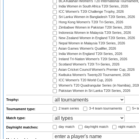
BCA Kalahari Women's T20 International Tournament
India Women in South Africa T20I Series, 2026
ICC Women's T20I Challenge Trophy, 2026
Sri Lanka Women in Bangladesh T20I Series, 2026
Hong Kong Women's T20I Tri-Series, 2026
Zimbabwe Women in Pakistan T20I Series, 2026
Indonesia Women in Malaysia T20I Series, 2026
New Zealand Women in England T20I Series, 2026
Nepal Women in Malaysia T20I Series, 2026
Asian Games Women's Qualifier, 2026
India Women in England T20I Series, 2026
Ireland Tri-Nation Women's T20I Series, 2026
Scotland Women's T20I Tri-Series, 2026
Asian Cricket Council Women's Premier Cup, 2026
Kwibuka Women's Twenty20 Tournament, 2026
ICC Women's T20 World Cup, 2026
Women's T20 Quadrangular Series (in Namibia), 202
Pakistan Women in Sri Lanka T20I Series, 2026
Trophy:
2 team series
3-4 team tournaments
5+ t
Tournament type:
Match type:
day match
day/night match
night match
Day/night matches: