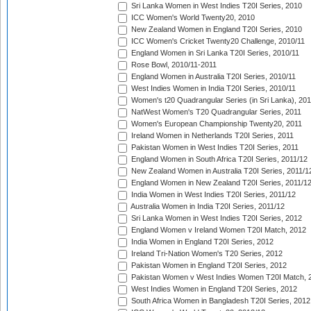
Sri Lanka Women in West Indies T20I Series, 2010
ICC Women's World Twenty20, 2010
New Zealand Women in England T20I Series, 2010
ICC Women's Cricket Twenty20 Challenge, 2010/11
England Women in Sri Lanka T20I Series, 2010/11
Rose Bowl, 2010/11-2011
England Women in Australia T20I Series, 2010/11
West Indies Women in India T20I Series, 2010/11
Women's t20 Quadrangular Series (in Sri Lanka), 201
NatWest Women's T20 Quadrangular Series, 2011
Women's European Championship Twenty20, 2011
Ireland Women in Netherlands T20I Series, 2011
Pakistan Women in West Indies T20I Series, 2011
England Women in South Africa T20I Series, 2011/12
New Zealand Women in Australia T20I Series, 2011/1
England Women in New Zealand T20I Series, 2011/1
India Women in West Indies T20I Series, 2011/12
Australia Women in India T20I Series, 2011/12
Sri Lanka Women in West Indies T20I Series, 2012
England Women v Ireland Women T20I Match, 2012
India Women in England T20I Series, 2012
Ireland Tri-Nation Women's T20 Series, 2012
Pakistan Women in England T20I Series, 2012
Pakistan Women v West Indies Women T20I Match, 
West Indies Women in England T20I Series, 2012
South Africa Women in Bangladesh T20I Series, 2012