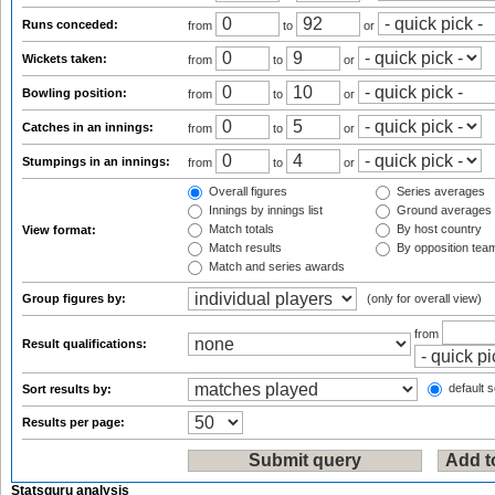
Runs conceded:
from
to
or
Wickets taken:
from
to
or
Bowling position:
from
to
or
Catches in an innings:
from
to
or
Stumpings in an innings:
from
to
or
Overall figures
Series averages
Innings by innings list
Ground averages
Match totals
By host country
View format:
Match results
By opposition tea
Match and series awards
Group figures by:
(only for overall view)
from
Result qualifications:
default s
Sort results by:
Results per page:
Statsguru analysis