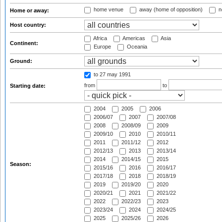
home venue
away (home of opposition)
n
Home or away:
Host country:
Africa
Americas
Asia
Continent:
Europe
Oceania
Ground:
to 27 may 1991
from
to
Starting date:
2004
2005
2006
2006/07
2007
2007/08
2008
2008/09
2009
2009/10
2010
2010/11
2011
2011/12
2012
2012/13
2013
2013/14
2014
2014/15
2015
Season:
2015/16
2016
2016/17
2017/18
2018
2018/19
2019
2019/20
2020
2020/21
2021
2021/22
2022
2022/23
2023
2023/24
2024
2024/25
2025
2025/26
2026