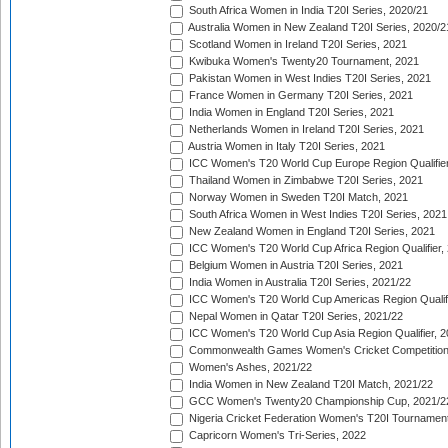
South Africa Women in India T20I Series, 2020/21
Australia Women in New Zealand T20I Series, 2020/2
Scotland Women in Ireland T20I Series, 2021
Kwibuka Women's Twenty20 Tournament, 2021
Pakistan Women in West Indies T20I Series, 2021
France Women in Germany T20I Series, 2021
India Women in England T20I Series, 2021
Netherlands Women in Ireland T20I Series, 2021
Austria Women in Italy T20I Series, 2021
ICC Women's T20 World Cup Europe Region Qualifier
Thailand Women in Zimbabwe T20I Series, 2021
Norway Women in Sweden T20I Match, 2021
South Africa Women in West Indies T20I Series, 2021
New Zealand Women in England T20I Series, 2021
ICC Women's T20 World Cup Africa Region Qualifier,
Belgium Women in Austria T20I Series, 2021
India Women in Australia T20I Series, 2021/22
ICC Women's T20 World Cup Americas Region Qualifi
Nepal Women in Qatar T20I Series, 2021/22
ICC Women's T20 World Cup Asia Region Qualifier, 2
Commonwealth Games Women's Cricket Competition Q
Women's Ashes, 2021/22
India Women in New Zealand T20I Match, 2021/22
GCC Women's Twenty20 Championship Cup, 2021/2
Nigeria Cricket Federation Women's T20I Tournament
Capricorn Women's Tri-Series, 2022