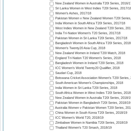
New Zealand Women in Australia T20I Series, 2016/1
Sri Lanka Women in West Indies T20I Series, 2017/1
Women's Ashes, 2017/18
Pakistan Women v New Zealand Women T20I Series,
India Women in South Africa T20I Series, 2017/18
West Indies Women in New Zealand T20I Series, 201
India Tri-Nation Women's T20 Series, 2017/18
Pakistan Women in Sri Lanka T20I Series, 2017/18
Bangladesh Women in South Africa T20I Series, 2018
Women's Twenty20 Asia Cup, 2018
New Zealand Women in Ireland T20I Match, 2018
England Tri-Nation T20 Women's Series, 2018
Bangladesh Women in Ireland T20I Series, 2018
ICC Women's World Twenty20 Qualifier, 2018
Saudari Cup, 2018
Botswana Cricket Association Women's T20I Series,
South American Women's Championships, 2018
India Women in Sri Lanka T20I Series, 2018
South Africa Women in West Indies T20I Series, 2018
New Zealand Women in Australia T20I Series, 2018/1
Pakistan Women in Bangladesh T20I Series, 2018/19
Australia Women v Pakistan Women T20I Series, 201
China Women in South Korea T20I Series, 2018/19
ICC Women's World T20, 2018/19
Zimbabwe Women in Namibia T20I Series, 2018/19
Thailand Women's T20 Smash, 2018/19