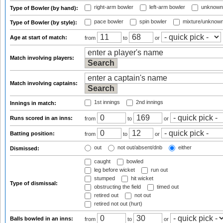
right-arm bowler
left-arm bowler
unknown
Type of Bowler (by hand):
pace bowler
spin bowler
mixture/unknow
Type of Bowler (by style):
Age at start of match:
from
to
or
Match involving players:
Match involving captains:
1st innings
2nd innings
Innings in match:
Runs scored in an inns:
from
to
or
Batting position:
from
to
or
out
not out/absent/dnb
either
Dismissed:
caught
bowled
leg before wicket
run out
stumped
hit wicket
Type of dismissal:
obstructing the field
timed out
retired out
not out
retired not out (hurt)
Balls bowled in an inns:
from
to
or