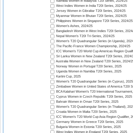
Namibia Women in Malaysia T20I Series, 2024/25
West Indies Women in India T20I Series, 2024/25
Jersey Women in Gibraltar T20I Series, 2024/25
Myanmar Women in Bhutan T20I Series, 2024/25
Philippines Women in Singapore T20I Series, 2024/25
Women's Ashes, 2024/25
Bangladesh Women in West Indies T20I Series, 2024
Nepal Women's T20I Tri-Series, 2024/25
Women's T20 Quadrangular Series (in Uganda), 202
The Pacific-France Women Championship, 2024/25
ICC Women's T20 World Cup Americas Region Qualifi
Sri Lanka Women in New Zealand T20I Series, 2024/
Australia Women in New Zealand T20I Series, 2024/2
Norway Women in Portugal T20I Series, 2025
Uganda Women in Namibia T20I Series, 2025
Kartini Cup, 2025
Women's T20 Quadrangular Series (in Cyprus), 2025
Zimbabwe Women in United States of America T20I S
BCA Kalahari Women's T20 International Tournament
Cyprus Women in Czech Republic T20I Series, 2025
Bahrain Women in Oman T20I Series, 2025
Women's T20 Quadrangular Series (in Thailand), 202
Croatia Women in Malta T20I Series, 2025
ICC Women's T20 World Cup Asia Region Qualifier, 
Germany Women in Greece T20I Series, 2025
Bulgaria Women in Estonia T20I Series, 2025
West Indies Women in England T20I Series, 2025