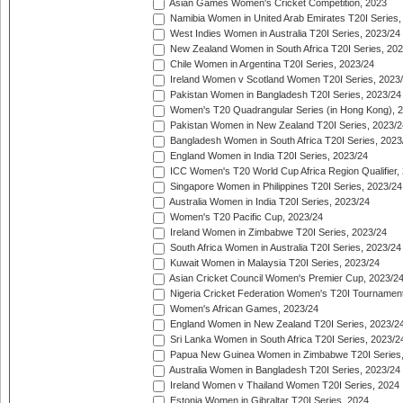
Asian Games Women's Cricket Competition, 2023
Namibia Women in United Arab Emirates T20I Series,
West Indies Women in Australia T20I Series, 2023/24
New Zealand Women in South Africa T20I Series, 20
Chile Women in Argentina T20I Series, 2023/24
Ireland Women v Scotland Women T20I Series, 2023
Pakistan Women in Bangladesh T20I Series, 2023/24
Women's T20 Quadrangular Series (in Hong Kong), 
Pakistan Women in New Zealand T20I Series, 2023/2
Bangladesh Women in South Africa T20I Series, 2023
England Women in India T20I Series, 2023/24
ICC Women's T20 World Cup Africa Region Qualifier,
Singapore Women in Philippines T20I Series, 2023/24
Australia Women in India T20I Series, 2023/24
Women's T20 Pacific Cup, 2023/24
Ireland Women in Zimbabwe T20I Series, 2023/24
South Africa Women in Australia T20I Series, 2023/24
Kuwait Women in Malaysia T20I Series, 2023/24
Asian Cricket Council Women's Premier Cup, 2023/2
Nigeria Cricket Federation Women's T20I Tournament
Women's African Games, 2023/24
England Women in New Zealand T20I Series, 2023/2
Sri Lanka Women in South Africa T20I Series, 2023/2
Papua New Guinea Women in Zimbabwe T20I Series,
Australia Women in Bangladesh T20I Series, 2023/24
Ireland Women v Thailand Women T20I Series, 2024
Estonia Women in Gibraltar T20I Series, 2024