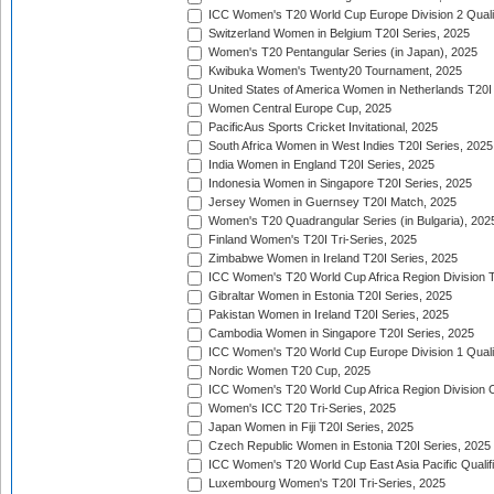
ICC Women's T20 World Cup Europe Division 2 Qualif
Switzerland Women in Belgium T20I Series, 2025
Women's T20 Pentangular Series (in Japan), 2025
Kwibuka Women's Twenty20 Tournament, 2025
United States of America Women in Netherlands T20I
Women Central Europe Cup, 2025
PacificAus Sports Cricket Invitational, 2025
South Africa Women in West Indies T20I Series, 2025
India Women in England T20I Series, 2025
Indonesia Women in Singapore T20I Series, 2025
Jersey Women in Guernsey T20I Match, 2025
Women's T20 Quadrangular Series (in Bulgaria), 202
Finland Women's T20I Tri-Series, 2025
Zimbabwe Women in Ireland T20I Series, 2025
ICC Women's T20 World Cup Africa Region Division Tw
Gibraltar Women in Estonia T20I Series, 2025
Pakistan Women in Ireland T20I Series, 2025
Cambodia Women in Singapore T20I Series, 2025
ICC Women's T20 World Cup Europe Division 1 Qualif
Nordic Women T20 Cup, 2025
ICC Women's T20 World Cup Africa Region Division O
Women's ICC T20 Tri-Series, 2025
Japan Women in Fiji T20I Series, 2025
Czech Republic Women in Estonia T20I Series, 2025
ICC Women's T20 World Cup East Asia Pacific Qualifi
Luxembourg Women's T20I Tri-Series, 2025