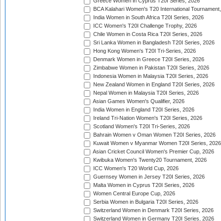
Greece Women in Cyprus T20I Series, 2026
BCA Kalahari Women's T20 International Tournament
India Women in South Africa T20I Series, 2026
ICC Women's T20I Challenge Trophy, 2026
Chile Women in Costa Rica T20I Series, 2026
Sri Lanka Women in Bangladesh T20I Series, 2026
Hong Kong Women's T20I Tri-Series, 2026
Denmark Women in Greece T20I Series, 2026
Zimbabwe Women in Pakistan T20I Series, 2026
Indonesia Women in Malaysia T20I Series, 2026
New Zealand Women in England T20I Series, 2026
Nepal Women in Malaysia T20I Series, 2026
Asian Games Women's Qualifier, 2026
India Women in England T20I Series, 2026
Ireland Tri-Nation Women's T20I Series, 2026
Scotland Women's T20I Tri-Series, 2026
Bahrain Women v Oman Women T20I Series, 2026
Kuwait Women v Myanmar Women T20I Series, 2026
Asian Cricket Council Women's Premier Cup, 2026
Kwibuka Women's Twenty20 Tournament, 2026
ICC Women's T20 World Cup, 2026
Guernsey Women in Jersey T20I Series, 2026
Malta Women in Cyprus T20I Series, 2026
Women Central Europe Cup, 2026
Serbia Women in Bulgaria T20I Series, 2026
Switzerland Women in Denmark T20I Series, 2026
Switzerland Women in Germany T20I Series, 2026