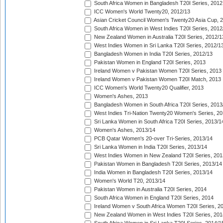
South Africa Women in Bangladesh T20I Series, 2012
ICC Women's World Twenty20, 2012/13
Asian Cricket Council Women's Twenty20 Asia Cup, 
South Africa Women in West Indies T20I Series, 2012
New Zealand Women in Australia T20I Series, 2012/1
West Indies Women in Sri Lanka T20I Series, 2012/1
Bangladesh Women in India T20I Series, 2012/13
Pakistan Women in England T20I Series, 2013
Ireland Women v Pakistan Women T20I Series, 2013
Ireland Women v Pakistan Women T20I Match, 2013
ICC Women's World Twenty20 Qualifier, 2013
Women's Ashes, 2013
Bangladesh Women in South Africa T20I Series, 2013
West Indies Tri-Nation Twenty20 Women's Series, 20
Sri Lanka Women in South Africa T20I Series, 2013/1
Women's Ashes, 2013/14
PCB Qatar Women's 20-over Tri-Series, 2013/14
Sri Lanka Women in India T20I Series, 2013/14
West Indies Women in New Zealand T20I Series, 201
Pakistan Women in Bangladesh T20I Series, 2013/14
India Women in Bangladesh T20I Series, 2013/14
Women's World T20, 2013/14
Pakistan Women in Australia T20I Series, 2014
South Africa Women in England T20I Series, 2014
Ireland Women v South Africa Women T20I Series, 2
New Zealand Women in West Indies T20I Series, 201