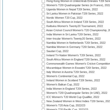
Hong Kong Women in United Arab Emirates T20I Seri
Women's T20I Quadrangular Series (in France), 202
Uganda Women in Nepal T20I Series, 2022
Sri Lanka Women in Pakistan T20I Series, 2022
Nordic Women T20 Cup, 2022
South Africa Women in Ireland T20I Series, 2022
Kwibuka Women's Twenty20 Tournament, 2022
Asian Cricket Council Women's T20 Championship, 2
India Women in Sri Lanka T20I Series, 2022
Inter-Insular Women's Twenty20 Series, 2022
Namibia Women in Netherlands T20I Series, 2022
Namibia Women in Germany T20I Series, 2022
Saudari Cup, 2022
Ireland Tri-Nation Women's T20I Series, 2022
South Africa Women in England T20I Series, 2022
Commonwealth Games Women's Cricket Competition
Mozambique Women in Eswatini T20I Series, 2022
Italy Women in Austria T20I Series, 2022
Women's Continental Cup, 2022
Ireland Women in Scotland T20I Series, 2022
Women's Balkan Cup, 2022
India Women in England T20I Series, 2022
Women's T20I Quadrangular Series (in UAE), 2022
ICC Women's T20 World Cup Qualifier, 2022
New Zealand Women in West Indies T20I Series, 202
Women's T20 Asia Cup, 2022/23
Women's T20 Pacific Cup, 2022/23