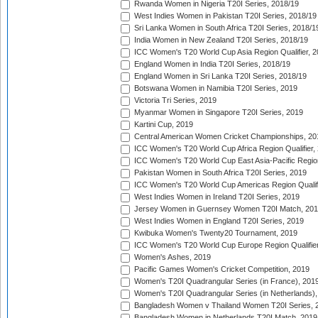
Rwanda Women in Nigeria T20I Series, 2018/19
West Indies Women in Pakistan T20I Series, 2018/19
Sri Lanka Women in South Africa T20I Series, 2018/1
India Women in New Zealand T20I Series, 2018/19
ICC Women's T20 World Cup Asia Region Qualifier, 2
England Women in India T20I Series, 2018/19
England Women in Sri Lanka T20I Series, 2018/19
Botswana Women in Namibia T20I Series, 2019
Victoria Tri Series, 2019
Myanmar Women in Singapore T20I Series, 2019
Kartini Cup, 2019
Central American Women Cricket Championships, 20
ICC Women's T20 World Cup Africa Region Qualifier,
ICC Women's T20 World Cup East Asia-Pacific Region 
Pakistan Women in South Africa T20I Series, 2019
ICC Women's T20 World Cup Americas Region Qualifi
West Indies Women in Ireland T20I Series, 2019
Jersey Women in Guernsey Women T20I Match, 20
West Indies Women in England T20I Series, 2019
Kwibuka Women's Twenty20 Tournament, 2019
ICC Women's T20 World Cup Europe Region Qualifier
Women's Ashes, 2019
Pacific Games Women's Cricket Competition, 2019
Women's T20I Quadrangular Series (in France), 201
Women's T20I Quadrangular Series (in Netherlands),
Bangladesh Women v Thailand Women T20I Series, 
Bangladesh Women in Netherlands T20I Match, 2019