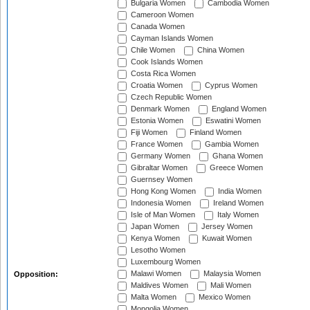
Bulgaria Women
Cambodia Women
Cameroon Women
Canada Women
Cayman Islands Women
Chile Women
China Women
Cook Islands Women
Costa Rica Women
Croatia Women
Cyprus Women
Czech Republic Women
Denmark Women
England Women
Estonia Women
Eswatini Women
Fiji Women
Finland Women
France Women
Gambia Women
Germany Women
Ghana Women
Gibraltar Women
Greece Women
Guernsey Women
Hong Kong Women
India Women
Indonesia Women
Ireland Women
Isle of Man Women
Italy Women
Japan Women
Jersey Women
Kenya Women
Kuwait Women
Lesotho Women
Luxembourg Women
Malawi Women
Malaysia Women
Opposition:
Maldives Women
Mali Women
Malta Women
Mexico Women
Mongolia Women