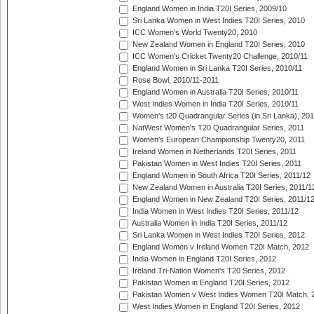
England Women in India T20I Series, 2009/10
Sri Lanka Women in West Indies T20I Series, 2010
ICC Women's World Twenty20, 2010
New Zealand Women in England T20I Series, 2010
ICC Women's Cricket Twenty20 Challenge, 2010/11
England Women in Sri Lanka T20I Series, 2010/11
Rose Bowl, 2010/11-2011
England Women in Australia T20I Series, 2010/11
West Indies Women in India T20I Series, 2010/11
Women's t20 Quadrangular Series (in Sri Lanka), 201
NatWest Women's T20 Quadrangular Series, 2011
Women's European Championship Twenty20, 2011
Ireland Women in Netherlands T20I Series, 2011
Pakistan Women in West Indies T20I Series, 2011
England Women in South Africa T20I Series, 2011/12
New Zealand Women in Australia T20I Series, 2011/1
England Women in New Zealand T20I Series, 2011/1
India Women in West Indies T20I Series, 2011/12
Australia Women in India T20I Series, 2011/12
Sri Lanka Women in West Indies T20I Series, 2012
England Women v Ireland Women T20I Match, 2012
India Women in England T20I Series, 2012
Ireland Tri-Nation Women's T20 Series, 2012
Pakistan Women in England T20I Series, 2012
Pakistan Women v West Indies Women T20I Match, 
West Indies Women in England T20I Series, 2012