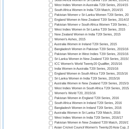
South Africa Women in Sri Lanka T20I Series, 2014/1
West Indies Women in Australia T20I Series, 2014/15
South Africa Women in India T20I Match, 2014/15
Pakistan Women v Sri Lanka Women T20I Series, 20
England Women in New Zealand T20I Series, 2014/1
Pakistan Women v South Africa Women T20I Series, 
West Indies Women in Sri Lanka T20I Series, 2015
New Zealand Women in India T20I Series, 2015
Women's Ashes, 2015
Australia Women in Ireland T20I Series, 2015
Bangladesh Women in Pakistan T20I Series, 2015/16
Pakistan Women in West Indies T20I Series, 2015/16
Sri Lanka Women in New Zealand T20I Series, 2015/
ICC Women's World Twenty20 Qualifier, 2015/16
India Women in Australia T20I Series, 2015/16
England Women in South Africa T20I Series, 2015/16
Sri Lanka Women in India T20I Series, 2015/16
Australia Women in New Zealand T20I Series, 2015/1
West Indies Women in South Africa T20I Series, 2015
Women's World T20, 2015/16
Pakistan Women in England T20I Series, 2016
South Africa Women in Ireland T20I Series, 2016
Bangladesh Women in Ireland T20I Series, 2016
Australia Women in Sri Lanka T20I Match, 2016
West Indies Women in India T20I Series, 2016/17
Pakistan Women in New Zealand T20I Match, 2016/1
Asian Cricket Council Women's Twenty20 Asia Cup, 