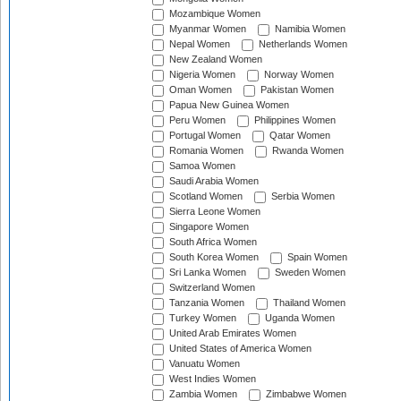
Mozambique Women
Myanmar Women
Namibia Women
Nepal Women
Netherlands Women
New Zealand Women
Nigeria Women
Norway Women
Oman Women
Pakistan Women
Papua New Guinea Women
Peru Women
Philippines Women
Portugal Women
Qatar Women
Romania Women
Rwanda Women
Samoa Women
Saudi Arabia Women
Scotland Women
Serbia Women
Sierra Leone Women
Singapore Women
South Africa Women
South Korea Women
Spain Women
Sri Lanka Women
Sweden Women
Switzerland Women
Tanzania Women
Thailand Women
Turkey Women
Uganda Women
United Arab Emirates Women
United States of America Women
Vanuatu Women
West Indies Women
Zambia Women
Zimbabwe Women