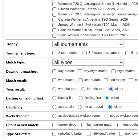
Women's T20 Quadrangular Series (in Namibia), 202
Finland Women in Estonia T20I Series, 2026
Women's T20 Quadrangular Series (in Switzerland), 
Canada Women in Argentina T20I Series, 2026
Jersey Women in Switzerland T20I Match, 2026
Pakistan Women in Sri Lanka T20I Series, 2026
Spain Women in Switzerland T20I Match, 2026
Trophy:
2 team series
3-4 team tournaments
5+ t
Tournament type:
Match type:
day match
day/night match
night match
Day/night matches:
won match
lost match
tied match
no
Match result:
won the toss
lost the toss
either
Toss result:
batting first
fielding first
either
Batting or fielding first:
as captain
not as captain
either
Captaincy:
as designated wicketkeeper
not as wicketkeep
Wicketkeeper:
career debut
last career match
team deb
Debut or last match:
right-hand batter
left-hand batter
unknown
Type of Batter: