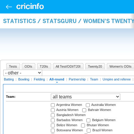
STATISTICS / STATSGURU / WOMEN'S TWENT
Tests
ODIs
T20Is
All Test/ODI/T20I
Twenty20
Women's ODIs
Batting
|
Bowling
|
Fielding
|
All-round
|
Partnership
|
Team
|
Umpire and referee
Team:
Argentina Women
Australia Women
Austria Women
Bahrain Women
Bangladesh Women
Barbados Women
Belgium Women
Belize Women
Bhutan Women
Botswana Women
Brazil Women