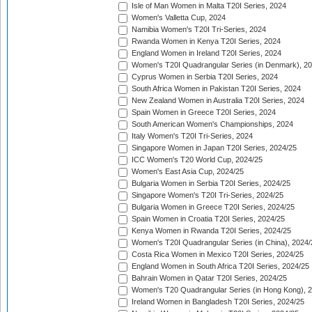
Isle of Man Women in Malta T20I Series, 2024
Women's Valletta Cup, 2024
Namibia Women's T20I Tri-Series, 2024
Rwanda Women in Kenya T20I Series, 2024
England Women in Ireland T20I Series, 2024
Women's T20I Quadrangular Series (in Denmark), 2
Cyprus Women in Serbia T20I Series, 2024
South Africa Women in Pakistan T20I Series, 2024
New Zealand Women in Australia T20I Series, 2024
Spain Women in Greece T20I Series, 2024
South American Women's Championships, 2024
Italy Women's T20I Tri-Series, 2024
Singapore Women in Japan T20I Series, 2024/25
ICC Women's T20 World Cup, 2024/25
Women's East Asia Cup, 2024/25
Bulgaria Women in Serbia T20I Series, 2024/25
Singapore Women's T20I Tri-Series, 2024/25
Bulgaria Women in Greece T20I Series, 2024/25
Spain Women in Croatia T20I Series, 2024/25
Kenya Women in Rwanda T20I Series, 2024/25
Women's T20I Quadrangular Series (in China), 2024/
Costa Rica Women in Mexico T20I Series, 2024/25
England Women in South Africa T20I Series, 2024/25
Bahrain Women in Qatar T20I Series, 2024/25
Women's T20 Quadrangular Series (in Hong Kong), 
Ireland Women in Bangladesh T20I Series, 2024/25