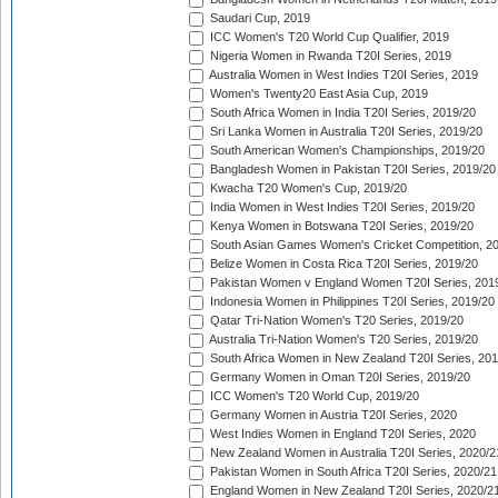
Saudari Cup, 2019
ICC Women's T20 World Cup Qualifier, 2019
Nigeria Women in Rwanda T20I Series, 2019
Australia Women in West Indies T20I Series, 2019
Women's Twenty20 East Asia Cup, 2019
South Africa Women in India T20I Series, 2019/20
Sri Lanka Women in Australia T20I Series, 2019/20
South American Women's Championships, 2019/20
Bangladesh Women in Pakistan T20I Series, 2019/20
Kwacha T20 Women's Cup, 2019/20
India Women in West Indies T20I Series, 2019/20
Kenya Women in Botswana T20I Series, 2019/20
South Asian Games Women's Cricket Competition, 2
Belize Women in Costa Rica T20I Series, 2019/20
Pakistan Women v England Women T20I Series, 201
Indonesia Women in Philippines T20I Series, 2019/20
Qatar Tri-Nation Women's T20 Series, 2019/20
Australia Tri-Nation Women's T20 Series, 2019/20
South Africa Women in New Zealand T20I Series, 20
Germany Women in Oman T20I Series, 2019/20
ICC Women's T20 World Cup, 2019/20
Germany Women in Austria T20I Series, 2020
West Indies Women in England T20I Series, 2020
New Zealand Women in Australia T20I Series, 2020/2
Pakistan Women in South Africa T20I Series, 2020/21
England Women in New Zealand T20I Series, 2020/2