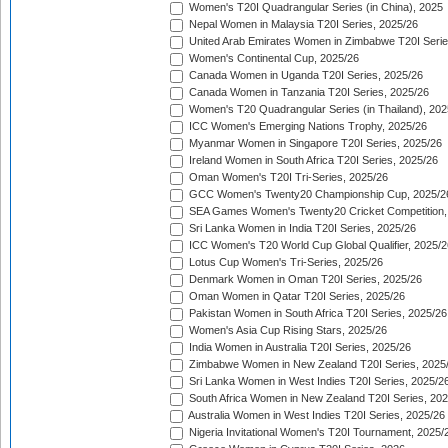
Women's T20I Quadrangular Series (in China), 2025
Nepal Women in Malaysia T20I Series, 2025/26
United Arab Emirates Women in Zimbabwe T20I Serie
Women's Continental Cup, 2025/26
Canada Women in Uganda T20I Series, 2025/26
Canada Women in Tanzania T20I Series, 2025/26
Women's T20 Quadrangular Series (in Thailand), 202
ICC Women's Emerging Nations Trophy, 2025/26
Myanmar Women in Singapore T20I Series, 2025/26
Ireland Women in South Africa T20I Series, 2025/26
Oman Women's T20I Tri-Series, 2025/26
GCC Women's Twenty20 Championship Cup, 2025/2
SEA Games Women's Twenty20 Cricket Competition,
Sri Lanka Women in India T20I Series, 2025/26
ICC Women's T20 World Cup Global Qualifier, 2025/2
Lotus Cup Women's Tri-Series, 2025/26
Denmark Women in Oman T20I Series, 2025/26
Oman Women in Qatar T20I Series, 2025/26
Pakistan Women in South Africa T20I Series, 2025/26
Women's Asia Cup Rising Stars, 2025/26
India Women in Australia T20I Series, 2025/26
Zimbabwe Women in New Zealand T20I Series, 2025
Sri Lanka Women in West Indies T20I Series, 2025/2
South Africa Women in New Zealand T20I Series, 20
Australia Women in West Indies T20I Series, 2025/26
Nigeria Invitational Women's T20I Tournament, 2025/