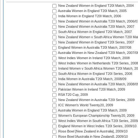
New Zealand Women in England T20I Match, 2004
Australia Women in England T20I Match, 2005
India Women in England T20I Match, 2006
New Zealand Women in Australia T20I Match, 2006/0
New Zealand Women in Australia T20I Match, 2007
South Africa Women in England T20I Match, 2007
New Zealand Women v South Africa Women T20I Mat
New Zealand Women in England T20I Series, 2007
England Women in Australia T20I Match, 2007/08
Australia Women in New Zealand T20I Match, 2007/0
West Indies Women in Ireland T20I Match, 2008
West Indies Women in Netherlands T20I Series, 2008
Ireland Women v South Africa Women T20I Match, 2
South Africa Women in England T20I Series, 2008
India Women in Australia T20I Match, 2008/09
New Zealand Women in Australia T20I Match, 2008/0
Pakistan Women in Ireland T20I Match, 2009
RSA T20 Cup, 2009
New Zealand Women in Australia T20I Series, 2009
ICC Women's World Twenty20, 2009
Australia Women in England T20I Match, 2009
Women's European Championship Twenty20, 2009
West Indies Women in South Africa T20I Series, 2009
England Women in West Indies T20I Series, 2009/10
Rose Bowl [New Zealand in Australia], 2009/10
Rose Bowl [Australia in New Zealand], 2009/10