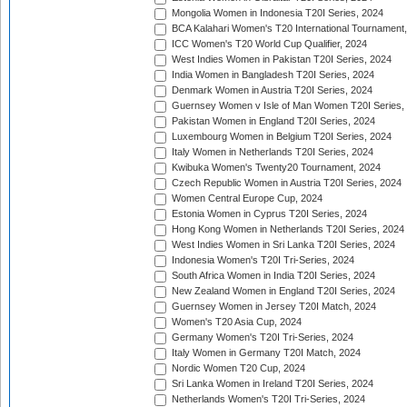
Mongolia Women in Indonesia T20I Series, 2024
BCA Kalahari Women's T20 International Tournament
ICC Women's T20 World Cup Qualifier, 2024
West Indies Women in Pakistan T20I Series, 2024
India Women in Bangladesh T20I Series, 2024
Denmark Women in Austria T20I Series, 2024
Guernsey Women v Isle of Man Women T20I Series,
Pakistan Women in England T20I Series, 2024
Luxembourg Women in Belgium T20I Series, 2024
Italy Women in Netherlands T20I Series, 2024
Kwibuka Women's Twenty20 Tournament, 2024
Czech Republic Women in Austria T20I Series, 2024
Women Central Europe Cup, 2024
Estonia Women in Cyprus T20I Series, 2024
Hong Kong Women in Netherlands T20I Series, 2024
West Indies Women in Sri Lanka T20I Series, 2024
Indonesia Women's T20I Tri-Series, 2024
South Africa Women in India T20I Series, 2024
New Zealand Women in England T20I Series, 2024
Guernsey Women in Jersey T20I Match, 2024
Women's T20 Asia Cup, 2024
Germany Women's T20I Tri-Series, 2024
Italy Women in Germany T20I Match, 2024
Nordic Women T20 Cup, 2024
Sri Lanka Women in Ireland T20I Series, 2024
Netherlands Women's T20I Tri-Series, 2024