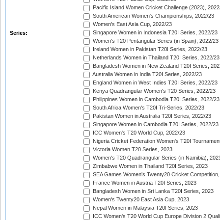
Pacific Island Women Cricket Challenge (2023), 2022
South American Women's Championships, 2022/23
Women's East Asia Cup, 2022/23
Singapore Women in Indonesia T20I Series, 2022/23
Series:
Women's T20 Pentangular Series (in Spain), 2022/23
Ireland Women in Pakistan T20I Series, 2022/23
Netherlands Women in Thailand T20I Series, 2022/23
Bangladesh Women in New Zealand T20I Series, 202
Australia Women in India T20I Series, 2022/23
England Women in West Indies T20I Series, 2022/23
Kenya Quadrangular Women's T20 Series, 2022/23
Philippines Women in Cambodia T20I Series, 2022/23
South Africa Women's T20I Tri-Series, 2022/23
Pakistan Women in Australia T20I Series, 2022/23
Singapore Women in Cambodia T20I Series, 2022/23
ICC Women's T20 World Cup, 2022/23
Nigeria Cricket Federation Women's T20I Tournament
Victoria Women T20 Series, 2023
Women's T20 Quadrangular Series (in Namibia), 202
Zimbabwe Women in Thailand T20I Series, 2023
SEA Games Women's Twenty20 Cricket Competition,
France Women in Austria T20I Series, 2023
Bangladesh Women in Sri Lanka T20I Series, 2023
Women's Twenty20 East Asia Cup, 2023
Nepal Women in Malaysia T20I Series, 2023
ICC Women's T20 World Cup Europe Division 2 Qualif