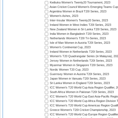
Kwibuka Women's Twenty20 Tournament, 2023
Asian Cricket Council Women's Emerging Teams Cup
Argentina Women in Brazil T20I Series, 2023
Women's Ashes, 2023
Inter-Insular Women's Twenty20 Series, 2023
Ireland Women in West Indies T20I Series, 2023
New Zealand Women in Sri Lanka T20I Series, 2023
India Women in Bangladesh T20I Series, 2023
Netherlands Women's T20I Tri-Series, 2023
Isle of Man Women in Austria T20I Series, 2023
Women's Continental Cup, 2023
Ireland Women in Netherlands T20I Series, 2023
Women's T20 Quadrangular Series (in Malaysia), 20
Jersey Women in Netherlands T20I Series, 2023
Myanmar Women in Singapore T20I Series, 2023
Nordic Women T20 Cup, 2023
Guernsey Women in Austria T20I Series, 2023
Japan Women in Vanuatu T20I Series, 2023
Sri Lanka Women in England T20I Series, 2023
ICC Women's T20 World Cup Asia Region Qualifier, 
South Africa Women in Pakistan T20I Series, 2023
ICC Women's T20 World Cup East Asia-Pacific Region 
ICC Women's T20 World Cup Africa Region Division Tw
ICC Women's T20 World Cup Americas Region Qualifi
Greece Women's T20I Cricket Championship, 2023
ICC Women's T20 World Cup Europe Region Qualifier