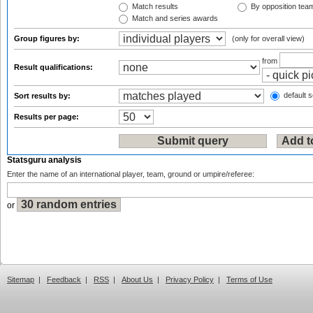
Match results
By opposition tea
Match and series awards
Group figures by:
(only for overall view)
from
Result qualifications:
default s
Sort results by:
Results per page:
Statsguru analysis
Enter the name of an international player, team, ground or umpire/referee:
or
Sitemap
|
Feedback
|
RSS
|
About Us
|
Privacy Policy
|
Terms of Use