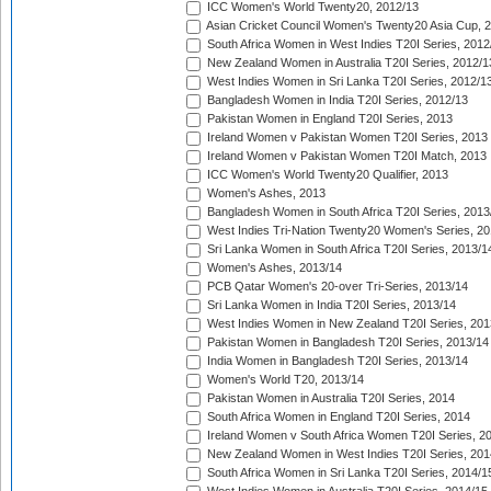
ICC Women's World Twenty20, 2012/13
Asian Cricket Council Women's Twenty20 Asia Cup, 
South Africa Women in West Indies T20I Series, 2012
New Zealand Women in Australia T20I Series, 2012/1
West Indies Women in Sri Lanka T20I Series, 2012/1
Bangladesh Women in India T20I Series, 2012/13
Pakistan Women in England T20I Series, 2013
Ireland Women v Pakistan Women T20I Series, 2013
Ireland Women v Pakistan Women T20I Match, 2013
ICC Women's World Twenty20 Qualifier, 2013
Women's Ashes, 2013
Bangladesh Women in South Africa T20I Series, 2013
West Indies Tri-Nation Twenty20 Women's Series, 20
Sri Lanka Women in South Africa T20I Series, 2013/1
Women's Ashes, 2013/14
PCB Qatar Women's 20-over Tri-Series, 2013/14
Sri Lanka Women in India T20I Series, 2013/14
West Indies Women in New Zealand T20I Series, 201
Pakistan Women in Bangladesh T20I Series, 2013/14
India Women in Bangladesh T20I Series, 2013/14
Women's World T20, 2013/14
Pakistan Women in Australia T20I Series, 2014
South Africa Women in England T20I Series, 2014
Ireland Women v South Africa Women T20I Series, 2
New Zealand Women in West Indies T20I Series, 201
South Africa Women in Sri Lanka T20I Series, 2014/1