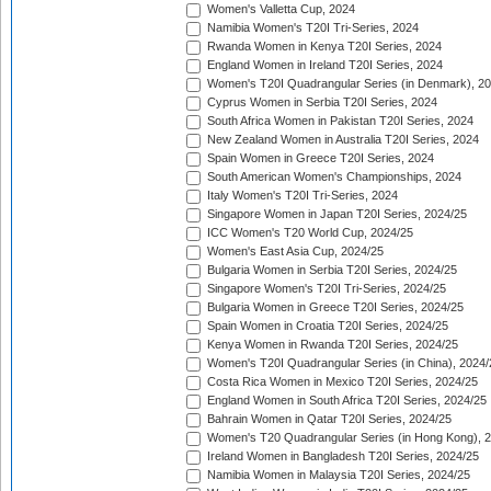
Women's Valletta Cup, 2024
Namibia Women's T20I Tri-Series, 2024
Rwanda Women in Kenya T20I Series, 2024
England Women in Ireland T20I Series, 2024
Women's T20I Quadrangular Series (in Denmark), 2
Cyprus Women in Serbia T20I Series, 2024
South Africa Women in Pakistan T20I Series, 2024
New Zealand Women in Australia T20I Series, 2024
Spain Women in Greece T20I Series, 2024
South American Women's Championships, 2024
Italy Women's T20I Tri-Series, 2024
Singapore Women in Japan T20I Series, 2024/25
ICC Women's T20 World Cup, 2024/25
Women's East Asia Cup, 2024/25
Bulgaria Women in Serbia T20I Series, 2024/25
Singapore Women's T20I Tri-Series, 2024/25
Bulgaria Women in Greece T20I Series, 2024/25
Spain Women in Croatia T20I Series, 2024/25
Kenya Women in Rwanda T20I Series, 2024/25
Women's T20I Quadrangular Series (in China), 2024/
Costa Rica Women in Mexico T20I Series, 2024/25
England Women in South Africa T20I Series, 2024/25
Bahrain Women in Qatar T20I Series, 2024/25
Women's T20 Quadrangular Series (in Hong Kong), 
Ireland Women in Bangladesh T20I Series, 2024/25
Namibia Women in Malaysia T20I Series, 2024/25