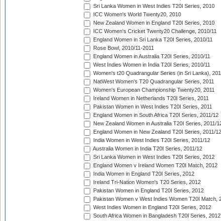
Sri Lanka Women in West Indies T20I Series, 2010
ICC Women's World Twenty20, 2010
New Zealand Women in England T20I Series, 2010
ICC Women's Cricket Twenty20 Challenge, 2010/11
England Women in Sri Lanka T20I Series, 2010/11
Rose Bowl, 2010/11-2011
England Women in Australia T20I Series, 2010/11
West Indies Women in India T20I Series, 2010/11
Women's t20 Quadrangular Series (in Sri Lanka), 201
NatWest Women's T20 Quadrangular Series, 2011
Women's European Championship Twenty20, 2011
Ireland Women in Netherlands T20I Series, 2011
Pakistan Women in West Indies T20I Series, 2011
England Women in South Africa T20I Series, 2011/12
New Zealand Women in Australia T20I Series, 2011/1
England Women in New Zealand T20I Series, 2011/1
India Women in West Indies T20I Series, 2011/12
Australia Women in India T20I Series, 2011/12
Sri Lanka Women in West Indies T20I Series, 2012
England Women v Ireland Women T20I Match, 2012
India Women in England T20I Series, 2012
Ireland Tri-Nation Women's T20 Series, 2012
Pakistan Women in England T20I Series, 2012
Pakistan Women v West Indies Women T20I Match, 
West Indies Women in England T20I Series, 2012
South Africa Women in Bangladesh T20I Series, 2012