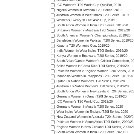
ICC Women's T20 World Cup Qualifier, 2019
Nigeria Women in Rwanda T20I Series, 2019
Australia Women in West Indies T20I Series, 2019
Women's Twenty20 East Asia Cup, 2019
South Africa Women in India T20I Series, 2019/20
Sri Lanka Women in Australia T20I Series, 2019/20
South American Women's Championships, 2019/20
Bangladesh Women in Pakistan T20I Series, 2019/20
Kwacha T20 Women's Cup, 2019/20
India Women in West Indies T20I Series, 2019/20
Kenya Women in Botswana T20I Series, 2019/20
South Asian Games Women's Cricket Competition, 2
Belize Women in Costa Rica T20I Series, 2019/20
Pakistan Women v England Women T20I Series, 201
Indonesia Women in Philippines T20I Series, 2019/20
Qatar Tri-Nation Women's T20 Series, 2019/20
Australia Tri-Nation Women's T20 Series, 2019/20
South Africa Women in New Zealand T20I Series, 20
Germany Women in Oman T20I Series, 2019/20
ICC Women's T20 World Cup, 2019/20
Germany Women in Austria T20I Series, 2020
West Indies Women in England T20I Series, 2020
New Zealand Women in Australia T20I Series, 2020/2
Pakistan Women in South Africa T20I Series, 2020/21
England Women in New Zealand T20I Series, 2020/2
South Africa Women in India T20I Series, 2020/21