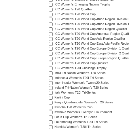
ICC Women's Emerging Nations Trophy
ICC Women's T20 Qualifier
ICC Women's T20 World Cup
ICC Women's T20 World Cup Africa Region Division O
ICC Women's T20 World Cup Africa Region Division T
ICC Women's T20 World Cup Africa Region Qualifier
ICC Women's T20 World Cup Americas Region Qualif
ICC Women's T20 World Cup Asia Region Qualifier
ICC Women's T20 World Cup East Asia-Pacific Region
ICC Women's T20 World Cup Europe Division 1 Qualif
ICC Women's T20 World Cup Europe Division 2 Qualif
ICC Women's T20 World Cup Europe Region Qualifie
ICC Women's T20 World Cup Qualifier
ICC Women's T20I Challenge Trophy
India Tri-Nation Women's T20 Series
Indonesia Women's T20I Tri-Series
Inter-Insular Women's Twenty20 Series
Ireland Tri-Nation Women's T20 Series
Italy Women's T20I Tri-Series
Kartini Cup
Kenya Quadrangular Women's T20 Series
Kwacha T20 Women's Cup
Kwibuka Women's Twenty20 Tournament
Lotus Cup Women's Tri-Series
Luxembourg Women's T20I Tri-Series
Namibia Women's T20I Tri-Series