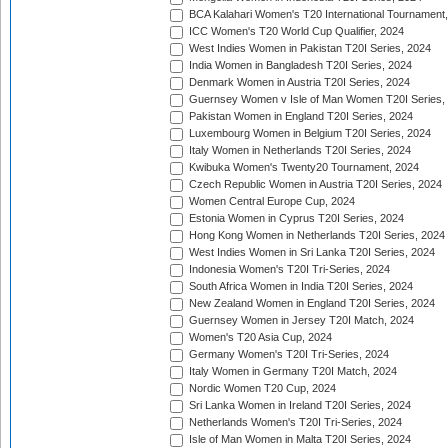
BCA Kalahari Women's T20 International Tournament
ICC Women's T20 World Cup Qualifier, 2024
West Indies Women in Pakistan T20I Series, 2024
India Women in Bangladesh T20I Series, 2024
Denmark Women in Austria T20I Series, 2024
Guernsey Women v Isle of Man Women T20I Series,
Pakistan Women in England T20I Series, 2024
Luxembourg Women in Belgium T20I Series, 2024
Italy Women in Netherlands T20I Series, 2024
Kwibuka Women's Twenty20 Tournament, 2024
Czech Republic Women in Austria T20I Series, 2024
Women Central Europe Cup, 2024
Estonia Women in Cyprus T20I Series, 2024
Hong Kong Women in Netherlands T20I Series, 2024
West Indies Women in Sri Lanka T20I Series, 2024
Indonesia Women's T20I Tri-Series, 2024
South Africa Women in India T20I Series, 2024
New Zealand Women in England T20I Series, 2024
Guernsey Women in Jersey T20I Match, 2024
Women's T20 Asia Cup, 2024
Germany Women's T20I Tri-Series, 2024
Italy Women in Germany T20I Match, 2024
Nordic Women T20 Cup, 2024
Sri Lanka Women in Ireland T20I Series, 2024
Netherlands Women's T20I Tri-Series, 2024
Isle of Man Women in Malta T20I Series, 2024