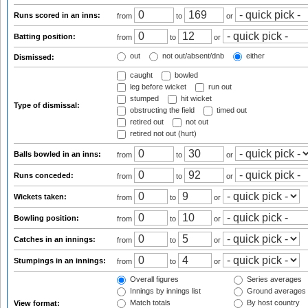
Runs scored in an inns:
from
to
or
Batting position:
from
to
or
out
not out/absent/dnb
either
Dismissed:
caught
bowled
leg before wicket
run out
stumped
hit wicket
Type of dismissal:
obstructing the field
timed out
retired out
not out
retired not out (hurt)
Balls bowled in an inns:
from
to
or
Runs conceded:
from
to
or
Wickets taken:
from
to
or
Bowling position:
from
to
or
Catches in an innings:
from
to
or
Stumpings in an innings:
from
to
or
Overall figures
Series averages
Innings by innings list
Ground averages
Match totals
By host country
View format: