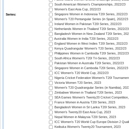
South American Women's Championships, 2022/23
Women's East Asia Cup, 2022/23
Singapore Women in Indonesia T20I Series, 2022/23
Series:
Women's T20 Pentangular Series (in Spain), 2022/23
Ireland Women in Pakistan T20I Series, 2022/23
Netherlands Women in Thailand T20I Series, 2022/23
Bangladesh Women in New Zealand T20I Series, 202
Australia Women in India T20I Series, 2022/23
England Women in West Indies T20I Series, 2022/23
Kenya Quadrangular Women's T20 Series, 2022/23
Philippines Women in Cambodia T20I Series, 2022/23
South Africa Women's T20I Tri-Series, 2022/23
Pakistan Women in Australia T20I Series, 2022/23
Singapore Women in Cambodia T20I Series, 2022/23
ICC Women's T20 World Cup, 2022/23
Nigeria Cricket Federation Women's T20I Tournament
Victoria Women T20 Series, 2023
Women's T20 Quadrangular Series (in Namibia), 202
Zimbabwe Women in Thailand T20I Series, 2023
SEA Games Women's Twenty20 Cricket Competition,
France Women in Austria T20I Series, 2023
Bangladesh Women in Sri Lanka T20I Series, 2023
Women's Twenty20 East Asia Cup, 2023
Nepal Women in Malaysia T20I Series, 2023
ICC Women's T20 World Cup Europe Division 2 Qualif
Kwibuka Women's Twenty20 Tournament, 2023