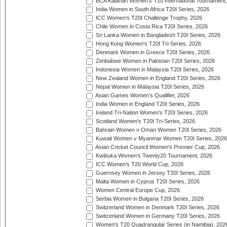
BCA Kalahari Women's T20 International Tournament
India Women in South Africa T20I Series, 2026
ICC Women's T20I Challenge Trophy, 2026
Chile Women in Costa Rica T20I Series, 2026
Sri Lanka Women in Bangladesh T20I Series, 2026
Hong Kong Women's T20I Tri-Series, 2026
Denmark Women in Greece T20I Series, 2026
Zimbabwe Women in Pakistan T20I Series, 2026
Indonesia Women in Malaysia T20I Series, 2026
New Zealand Women in England T20I Series, 2026
Nepal Women in Malaysia T20I Series, 2026
Asian Games Women's Qualifier, 2026
India Women in England T20I Series, 2026
Ireland Tri-Nation Women's T20I Series, 2026
Scotland Women's T20I Tri-Series, 2026
Bahrain Women v Oman Women T20I Series, 2026
Kuwait Women v Myanmar Women T20I Series, 2026
Asian Cricket Council Women's Premier Cup, 2026
Kwibuka Women's Twenty20 Tournament, 2026
ICC Women's T20 World Cup, 2026
Guernsey Women in Jersey T20I Series, 2026
Malta Women in Cyprus T20I Series, 2026
Women Central Europe Cup, 2026
Serbia Women in Bulgaria T20I Series, 2026
Switzerland Women in Denmark T20I Series, 2026
Switzerland Women in Germany T20I Series, 2026
Women's T20 Quadrangular Series (in Namibia), 202