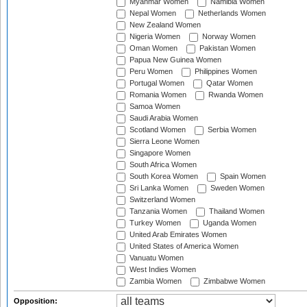
Myanmar Women
Namibia Women
Nepal Women
Netherlands Women
New Zealand Women
Nigeria Women
Norway Women
Oman Women
Pakistan Women
Papua New Guinea Women
Peru Women
Philippines Women
Portugal Women
Qatar Women
Romania Women
Rwanda Women
Samoa Women
Saudi Arabia Women
Scotland Women
Serbia Women
Sierra Leone Women
Singapore Women
South Africa Women
South Korea Women
Spain Women
Sri Lanka Women
Sweden Women
Switzerland Women
Tanzania Women
Thailand Women
Turkey Women
Uganda Women
United Arab Emirates Women
United States of America Women
Vanuatu Women
West Indies Women
Zambia Women
Zimbabwe Women
Opposition: