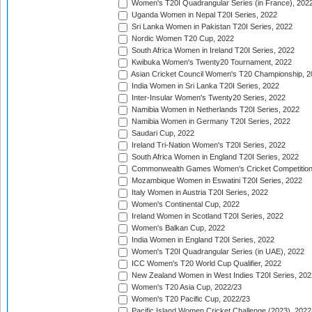
Women's T20I Quadrangular Series (in France), 202
Uganda Women in Nepal T20I Series, 2022
Sri Lanka Women in Pakistan T20I Series, 2022
Nordic Women T20 Cup, 2022
South Africa Women in Ireland T20I Series, 2022
Kwibuka Women's Twenty20 Tournament, 2022
Asian Cricket Council Women's T20 Championship, 2
India Women in Sri Lanka T20I Series, 2022
Inter-Insular Women's Twenty20 Series, 2022
Namibia Women in Netherlands T20I Series, 2022
Namibia Women in Germany T20I Series, 2022
Saudari Cup, 2022
Ireland Tri-Nation Women's T20I Series, 2022
South Africa Women in England T20I Series, 2022
Commonwealth Games Women's Cricket Competition
Mozambique Women in Eswatini T20I Series, 2022
Italy Women in Austria T20I Series, 2022
Women's Continental Cup, 2022
Ireland Women in Scotland T20I Series, 2022
Women's Balkan Cup, 2022
India Women in England T20I Series, 2022
Women's T20I Quadrangular Series (in UAE), 2022
ICC Women's T20 World Cup Qualifier, 2022
New Zealand Women in West Indies T20I Series, 202
Women's T20 Asia Cup, 2022/23
Women's T20 Pacific Cup, 2022/23
Pacific Island Women Cricket Challenge (2023), 2022