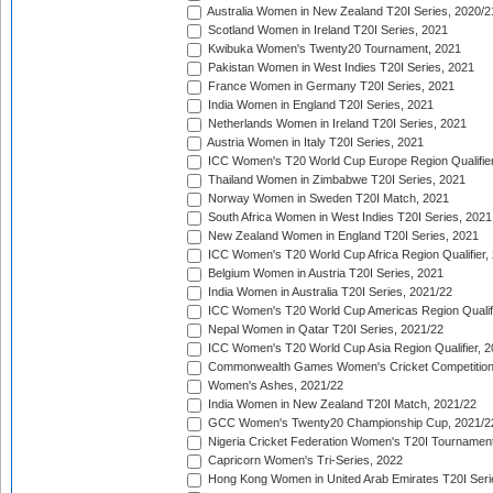
Australia Women in New Zealand T20I Series, 2020/2
Scotland Women in Ireland T20I Series, 2021
Kwibuka Women's Twenty20 Tournament, 2021
Pakistan Women in West Indies T20I Series, 2021
France Women in Germany T20I Series, 2021
India Women in England T20I Series, 2021
Netherlands Women in Ireland T20I Series, 2021
Austria Women in Italy T20I Series, 2021
ICC Women's T20 World Cup Europe Region Qualifier
Thailand Women in Zimbabwe T20I Series, 2021
Norway Women in Sweden T20I Match, 2021
South Africa Women in West Indies T20I Series, 2021
New Zealand Women in England T20I Series, 2021
ICC Women's T20 World Cup Africa Region Qualifier,
Belgium Women in Austria T20I Series, 2021
India Women in Australia T20I Series, 2021/22
ICC Women's T20 World Cup Americas Region Qualifi
Nepal Women in Qatar T20I Series, 2021/22
ICC Women's T20 World Cup Asia Region Qualifier, 2
Commonwealth Games Women's Cricket Competition Q
Women's Ashes, 2021/22
India Women in New Zealand T20I Match, 2021/22
GCC Women's Twenty20 Championship Cup, 2021/2
Nigeria Cricket Federation Women's T20I Tournament
Capricorn Women's Tri-Series, 2022
Hong Kong Women in United Arab Emirates T20I Seri