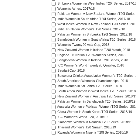
Sri Lanka Women in West Indies T20I Series, 2017/1
Women's Ashes, 2017/18
Pakistan Women v New Zealand Women T20I Series,
India Women in South Africa T20I Series, 2017/18
West Indies Women in New Zealand T20I Series, 201
India Tri-Nation Women's T20 Series, 2017/18
Pakistan Women in Sri Lanka T20I Series, 2017/18
Bangladesh Women in South Africa T20I Series, 2018
Women's Twenty20 Asia Cup, 2018
New Zealand Women in Ireland T20I Match, 2018
England Tri-Nation T20 Women's Series, 2018
Bangladesh Women in Ireland T20I Series, 2018
ICC Women's World Twenty20 Qualifier, 2018
Saudari Cup, 2018
Botswana Cricket Association Women's T20I Series,
South American Women's Championships, 2018
India Women in Sri Lanka T20I Series, 2018
South Africa Women in West Indies T20I Series, 2018
New Zealand Women in Australia T20I Series, 2018/1
Pakistan Women in Bangladesh T20I Series, 2018/19
Australia Women v Pakistan Women T20I Series, 201
China Women in South Korea T20I Series, 2018/19
ICC Women's World T20, 2018/19
Zimbabwe Women in Namibia T20I Series, 2018/19
Thailand Women's T20 Smash, 2018/19
Rwanda Women in Nigeria T20I Series, 2018/19