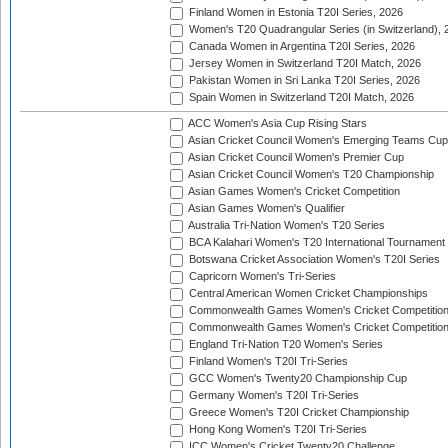
Finland Women in Estonia T20I Series, 2026
Women's T20 Quadrangular Series (in Switzerland), 
Canada Women in Argentina T20I Series, 2026
Jersey Women in Switzerland T20I Match, 2026
Pakistan Women in Sri Lanka T20I Series, 2026
Spain Women in Switzerland T20I Match, 2026
ACC Women's Asia Cup Rising Stars
Asian Cricket Council Women's Emerging Teams Cup
Asian Cricket Council Women's Premier Cup
Asian Cricket Council Women's T20 Championship
Asian Games Women's Cricket Competition
Asian Games Women's Qualifier
Australia Tri-Nation Women's T20 Series
BCA Kalahari Women's T20 International Tournament
Botswana Cricket Association Women's T20I Series
Capricorn Women's Tri-Series
Central American Women Cricket Championships
Commonwealth Games Women's Cricket Competitio
Commonwealth Games Women's Cricket Competition 
England Tri-Nation T20 Women's Series
Finland Women's T20I Tri-Series
GCC Women's Twenty20 Championship Cup
Germany Women's T20I Tri-Series
Greece Women's T20I Cricket Championship
Hong Kong Women's T20I Tri-Series
ICC Women's Cricket Twenty20 Challenge