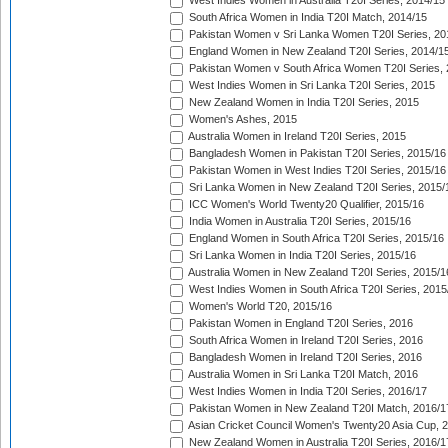
West Indies Women in Australia T20I Series, 2014/15
South Africa Women in India T20I Match, 2014/15
Pakistan Women v Sri Lanka Women T20I Series, 20
England Women in New Zealand T20I Series, 2014/1
Pakistan Women v South Africa Women T20I Series, 
West Indies Women in Sri Lanka T20I Series, 2015
New Zealand Women in India T20I Series, 2015
Women's Ashes, 2015
Australia Women in Ireland T20I Series, 2015
Bangladesh Women in Pakistan T20I Series, 2015/16
Pakistan Women in West Indies T20I Series, 2015/16
Sri Lanka Women in New Zealand T20I Series, 2015/
ICC Women's World Twenty20 Qualifier, 2015/16
India Women in Australia T20I Series, 2015/16
England Women in South Africa T20I Series, 2015/16
Sri Lanka Women in India T20I Series, 2015/16
Australia Women in New Zealand T20I Series, 2015/1
West Indies Women in South Africa T20I Series, 2015
Women's World T20, 2015/16
Pakistan Women in England T20I Series, 2016
South Africa Women in Ireland T20I Series, 2016
Bangladesh Women in Ireland T20I Series, 2016
Australia Women in Sri Lanka T20I Match, 2016
West Indies Women in India T20I Series, 2016/17
Pakistan Women in New Zealand T20I Match, 2016/1
Asian Cricket Council Women's Twenty20 Asia Cup, 
New Zealand Women in Australia T20I Series, 2016/1