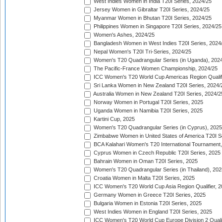
West Indies Women in India T20I Series, 2024/25
Jersey Women in Gibraltar T20I Series, 2024/25
Myanmar Women in Bhutan T20I Series, 2024/25
Philippines Women in Singapore T20I Series, 2024/25
Women's Ashes, 2024/25
Bangladesh Women in West Indies T20I Series, 2024
Nepal Women's T20I Tri-Series, 2024/25
Women's T20 Quadrangular Series (in Uganda), 202
The Pacific-France Women Championship, 2024/25
ICC Women's T20 World Cup Americas Region Qualifi
Sri Lanka Women in New Zealand T20I Series, 2024/
Australia Women in New Zealand T20I Series, 2024/2
Norway Women in Portugal T20I Series, 2025
Uganda Women in Namibia T20I Series, 2025
Kartini Cup, 2025
Women's T20 Quadrangular Series (in Cyprus), 2025
Zimbabwe Women in United States of America T20I S
BCA Kalahari Women's T20 International Tournament
Cyprus Women in Czech Republic T20I Series, 2025
Bahrain Women in Oman T20I Series, 2025
Women's T20 Quadrangular Series (in Thailand), 202
Croatia Women in Malta T20I Series, 2025
ICC Women's T20 World Cup Asia Region Qualifier, 
Germany Women in Greece T20I Series, 2025
Bulgaria Women in Estonia T20I Series, 2025
West Indies Women in England T20I Series, 2025
ICC Women's T20 World Cup Europe Division 2 Qualif