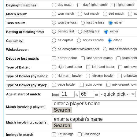
day match
day/night match
night match
Day/night matches:
won match
lost match
tied match
no
Match result:
won the toss
lost the toss
either
Toss result:
batting first
fielding first
either
Batting or fielding first:
as captain
not as captain
either
Captaincy:
as designated wicketkeeper
not as wicketkeep
Wicketkeeper:
career debut
last career match
team deb
Debut or last match:
right-hand batter
left-hand batter
unknown
Type of Batter:
right-arm bowler
left-arm bowler
unknown
Type of Bowler (by hand):
pace bowler
spin bowler
mixture/unknow
Type of Bowler (by style):
Age at start of match:
from
to
or
Match involving players:
Match involving captains:
1st innings
2nd innings
Innings in match: