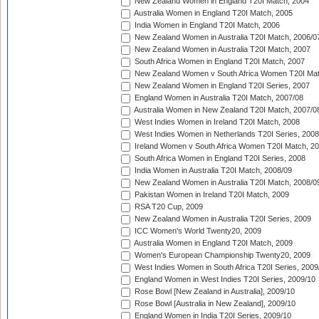
New Zealand Women in England T20I Match, 2004
Australia Women in England T20I Match, 2005
India Women in England T20I Match, 2006
New Zealand Women in Australia T20I Match, 2006/0
New Zealand Women in Australia T20I Match, 2007
South Africa Women in England T20I Match, 2007
New Zealand Women v South Africa Women T20I Mat
New Zealand Women in England T20I Series, 2007
England Women in Australia T20I Match, 2007/08
Australia Women in New Zealand T20I Match, 2007/0
West Indies Women in Ireland T20I Match, 2008
West Indies Women in Netherlands T20I Series, 2008
Ireland Women v South Africa Women T20I Match, 2
South Africa Women in England T20I Series, 2008
India Women in Australia T20I Match, 2008/09
New Zealand Women in Australia T20I Match, 2008/0
Pakistan Women in Ireland T20I Match, 2009
RSA T20 Cup, 2009
New Zealand Women in Australia T20I Series, 2009
ICC Women's World Twenty20, 2009
Australia Women in England T20I Match, 2009
Women's European Championship Twenty20, 2009
West Indies Women in South Africa T20I Series, 2009
England Women in West Indies T20I Series, 2009/10
Rose Bowl [New Zealand in Australia], 2009/10
Rose Bowl [Australia in New Zealand], 2009/10
England Women in India T20I Series, 2009/10