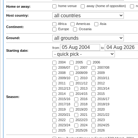
home venue
away (home of opposition)
n
Home or away:
Host country:
Africa
Americas
Asia
Continent:
Europe
Oceania
Ground:
from
to
Starting date:
2004
2005
2006
2006/07
2007
2007/08
2008
2008/09
2009
2009/10
2010
2010/11
2011
2011/12
2012
2012/13
2013
2013/14
2014
2014/15
2015
Season:
2015/16
2016
2016/17
2017/18
2018
2018/19
2019
2019/20
2020
2020/21
2021
2021/22
2022
2022/23
2023
2023/24
2024
2024/25
2025
2025/26
2026