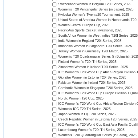
Switzerland Women in Belgium T20I Series, 2025
Women's T20 Pentangular Series (in Japan), 2025
Kwibuka Women's Twenty20 Tournament, 2025
United States of America Women in Netherlands T20I
Women Central Europe Cup, 2025
PacificAus Sports Cricket Invitational, 2025
South Africa Women in West Indies T20I Series, 2025
India Women in England T20I Series, 2025
Indonesia Women in Singapore T20I Series, 2025
Jersey Women in Guernsey T20I Match, 2025
Women's T20 Quadrangular Series (in Bulgaria), 202
Finland Women's T20I Tri-Series, 2025
Zimbabwe Women in Ireland T20I Series, 2025
ICC Women's T20 World Cup Africa Region Division Tw
Gibraltar Women in Estonia T20I Series, 2025
Pakistan Women in Ireland T20I Series, 2025
Cambodia Women in Singapore T20I Series, 2025
ICC Women's T20 World Cup Europe Division 1 Qualif
Nordic Women T20 Cup, 2025
ICC Women's T20 World Cup Africa Region Division O
Women's ICC T20 Tri-Series, 2025
Japan Women in Fiji T20I Series, 2025
Czech Republic Women in Estonia T20I Series, 2025
ICC Women's T20 World Cup East Asia Pacific Qualifi
Luxembourg Women's T20I Tri-Series, 2025
Women's T20I Quadrangular Series (in China), 2025