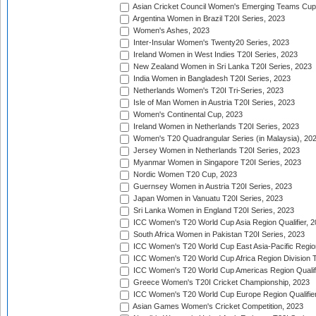
Asian Cricket Council Women's Emerging Teams Cup
Argentina Women in Brazil T20I Series, 2023
Women's Ashes, 2023
Inter-Insular Women's Twenty20 Series, 2023
Ireland Women in West Indies T20I Series, 2023
New Zealand Women in Sri Lanka T20I Series, 2023
India Women in Bangladesh T20I Series, 2023
Netherlands Women's T20I Tri-Series, 2023
Isle of Man Women in Austria T20I Series, 2023
Women's Continental Cup, 2023
Ireland Women in Netherlands T20I Series, 2023
Women's T20 Quadrangular Series (in Malaysia), 20
Jersey Women in Netherlands T20I Series, 2023
Myanmar Women in Singapore T20I Series, 2023
Nordic Women T20 Cup, 2023
Guernsey Women in Austria T20I Series, 2023
Japan Women in Vanuatu T20I Series, 2023
Sri Lanka Women in England T20I Series, 2023
ICC Women's T20 World Cup Asia Region Qualifier, 
South Africa Women in Pakistan T20I Series, 2023
ICC Women's T20 World Cup East Asia-Pacific Region 
ICC Women's T20 World Cup Africa Region Division Tw
ICC Women's T20 World Cup Americas Region Qualifi
Greece Women's T20I Cricket Championship, 2023
ICC Women's T20 World Cup Europe Region Qualifier
Asian Games Women's Cricket Competition, 2023