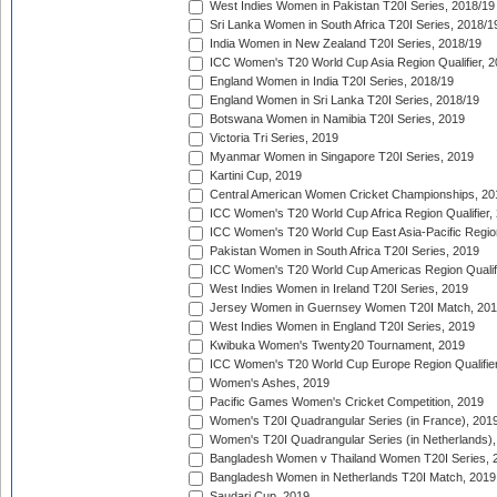
West Indies Women in Pakistan T20I Series, 2018/19
Sri Lanka Women in South Africa T20I Series, 2018/1
India Women in New Zealand T20I Series, 2018/19
ICC Women's T20 World Cup Asia Region Qualifier, 2
England Women in India T20I Series, 2018/19
England Women in Sri Lanka T20I Series, 2018/19
Botswana Women in Namibia T20I Series, 2019
Victoria Tri Series, 2019
Myanmar Women in Singapore T20I Series, 2019
Kartini Cup, 2019
Central American Women Cricket Championships, 20
ICC Women's T20 World Cup Africa Region Qualifier,
ICC Women's T20 World Cup East Asia-Pacific Region 
Pakistan Women in South Africa T20I Series, 2019
ICC Women's T20 World Cup Americas Region Qualifi
West Indies Women in Ireland T20I Series, 2019
Jersey Women in Guernsey Women T20I Match, 20
West Indies Women in England T20I Series, 2019
Kwibuka Women's Twenty20 Tournament, 2019
ICC Women's T20 World Cup Europe Region Qualifier
Women's Ashes, 2019
Pacific Games Women's Cricket Competition, 2019
Women's T20I Quadrangular Series (in France), 201
Women's T20I Quadrangular Series (in Netherlands),
Bangladesh Women v Thailand Women T20I Series, 
Bangladesh Women in Netherlands T20I Match, 2019
Saudari Cup, 2019