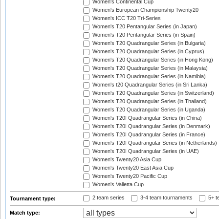
Women's Continental Cup
Women's European Championship Twenty20
Women's ICC T20 Tri-Series
Women's T20 Pentangular Series (in Japan)
Women's T20 Pentangular Series (in Spain)
Women's T20 Quadrangular Series (in Bulgaria)
Women's T20 Quadrangular Series (in Cyprus)
Women's T20 Quadrangular Series (in Hong Kong)
Women's T20 Quadrangular Series (in Malaysia)
Women's T20 Quadrangular Series (in Namibia)
Women's t20 Quadrangular Series (in Sri Lanka)
Women's T20 Quadrangular Series (in Switzerland)
Women's T20 Quadrangular Series (in Thailand)
Women's T20 Quadrangular Series (in Uganda)
Women's T20I Quadrangular Series (in China)
Women's T20I Quadrangular Series (in Denmark)
Women's T20I Quadrangular Series (in France)
Women's T20I Quadrangular Series (in Netherlands)
Women's T20I Quadrangular Series (in UAE)
Women's Twenty20 Asia Cup
Women's Twenty20 East Asia Cup
Women's Twenty20 Pacific Cup
Women's Valletta Cup
2 team series
3-4 team tournaments
5+ t
Tournament type:
Match type: