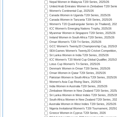
Nepal Women in Malaysia T20I Series, 2025/26
United Arab Emirates Women in Zimbabwe T20I Serie
Women's Continental Cup, 2025/26
Canada Women in Uganda T20I Series, 2025/26
Canada Women in Tanzania T20I Series, 2025/26
Women's T20 Quadrangular Series (in Thailand), 202
ICC Women's Emerging Nations Trophy, 2025/26
Myanmar Women in Singapore T20I Series, 2025/26
Ireland Women in South Africa T20I Series, 2025/26
Oman Women's T20I Tri-Series, 2025/26
GCC Women's Twenty20 Championship Cup, 2025/2
SEA Games Women's Twenty20 Cricket Competition,
Sri Lanka Women in India T20I Series, 2025/26
ICC Women's T20 World Cup Global Qualifier, 2025/2
Lotus Cup Women's Tri-Series, 2025/26
Denmark Women in Oman T20I Series, 2025/26
Oman Women in Qatar T20I Series, 2025/26
Pakistan Women in South Africa T20I Series, 2025/26
Women's Asia Cup Rising Stars, 2025/26
India Women in Australia T20I Series, 2025/26
Zimbabwe Women in New Zealand T20I Series, 2025
Sri Lanka Women in West Indies T20I Series, 2025/2
South Africa Women in New Zealand T20I Series, 20
Australia Women in West Indies T20I Series, 2025/26
Nigeria Invitational Women's T20I Tournament, 2025/
Greece Women in Cyprus T20I Series, 2026