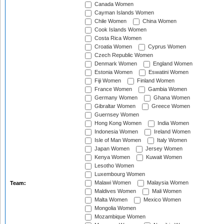
Canada Women
Cayman Islands Women
Chile Women
China Women
Cook Islands Women
Costa Rica Women
Croatia Women
Cyprus Women
Czech Republic Women
Denmark Women
England Women
Estonia Women
Eswatini Women
Fiji Women
Finland Women
France Women
Gambia Women
Germany Women
Ghana Women
Gibraltar Women
Greece Women
Guernsey Women
Hong Kong Women
India Women
Indonesia Women
Ireland Women
Isle of Man Women
Italy Women
Japan Women
Jersey Women
Kenya Women
Kuwait Women
Lesotho Women
Luxembourg Women
Malawi Women
Malaysia Women
Team:
Maldives Women
Mali Women
Malta Women
Mexico Women
Mongolia Women
Mozambique Women