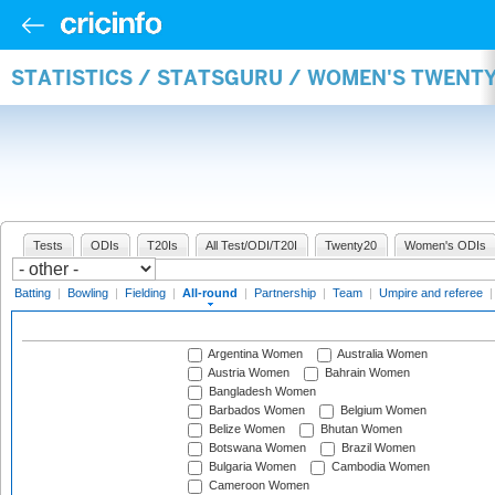
STATISTICS / STATSGURU / WOMEN'S TWENT
Tests
ODIs
T20Is
All Test/ODI/T20I
Twenty20
Women's ODIs
Batting
|
Bowling
|
Fielding
|
All-round
|
Partnership
|
Team
|
Umpire and referee
Argentina Women
Australia Women
Austria Women
Bahrain Women
Bangladesh Women
Barbados Women
Belgium Women
Belize Women
Bhutan Women
Botswana Women
Brazil Women
Bulgaria Women
Cambodia Women
Cameroon Women