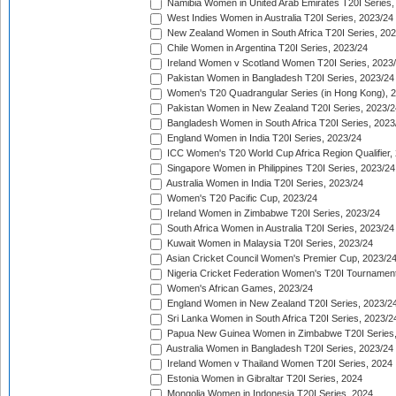
Namibia Women in United Arab Emirates T20I Series,
West Indies Women in Australia T20I Series, 2023/24
New Zealand Women in South Africa T20I Series, 20
Chile Women in Argentina T20I Series, 2023/24
Ireland Women v Scotland Women T20I Series, 2023
Pakistan Women in Bangladesh T20I Series, 2023/24
Women's T20 Quadrangular Series (in Hong Kong), 
Pakistan Women in New Zealand T20I Series, 2023/2
Bangladesh Women in South Africa T20I Series, 2023
England Women in India T20I Series, 2023/24
ICC Women's T20 World Cup Africa Region Qualifier,
Singapore Women in Philippines T20I Series, 2023/24
Australia Women in India T20I Series, 2023/24
Women's T20 Pacific Cup, 2023/24
Ireland Women in Zimbabwe T20I Series, 2023/24
South Africa Women in Australia T20I Series, 2023/24
Kuwait Women in Malaysia T20I Series, 2023/24
Asian Cricket Council Women's Premier Cup, 2023/2
Nigeria Cricket Federation Women's T20I Tournament
Women's African Games, 2023/24
England Women in New Zealand T20I Series, 2023/2
Sri Lanka Women in South Africa T20I Series, 2023/2
Papua New Guinea Women in Zimbabwe T20I Series,
Australia Women in Bangladesh T20I Series, 2023/24
Ireland Women v Thailand Women T20I Series, 2024
Estonia Women in Gibraltar T20I Series, 2024
Mongolia Women in Indonesia T20I Series, 2024