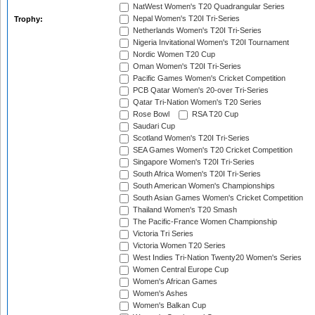
NatWest Women's T20 Quadrangular Series
Nepal Women's T20I Tri-Series
Trophy:
Netherlands Women's T20I Tri-Series
Nigeria Invitational Women's T20I Tournament
Nordic Women T20 Cup
Oman Women's T20I Tri-Series
Pacific Games Women's Cricket Competition
PCB Qatar Women's 20-over Tri-Series
Qatar Tri-Nation Women's T20 Series
Rose Bowl
RSA T20 Cup
Saudari Cup
Scotland Women's T20I Tri-Series
SEA Games Women's T20 Cricket Competition
Singapore Women's T20I Tri-Series
South Africa Women's T20I Tri-Series
South American Women's Championships
South Asian Games Women's Cricket Competition
Thailand Women's T20 Smash
The Pacific-France Women Championship
Victoria Tri Series
Victoria Women T20 Series
West Indies Tri-Nation Twenty20 Women's Series
Women Central Europe Cup
Women's African Games
Women's Ashes
Women's Balkan Cup