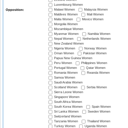
Luxembourg Women
Malawi Women
Malaysia Women
Opposition:
Maldives Women
Mali Women
Malta Women
Mexico Women
Mongolia Women
Mozambique Women
Myanmar Women
Namibia Women
Nepal Women
Netherlands Women
New Zealand Women
Nigeria Women
Norway Women
Oman Women
Pakistan Women
Papua New Guinea Women
Peru Women
Philippines Women
Portugal Women
Qatar Women
Romania Women
Rwanda Women
Samoa Women
Saudi Arabia Women
Scotland Women
Serbia Women
Sierra Leone Women
Singapore Women
South Africa Women
South Korea Women
Spain Women
Sri Lanka Women
Sweden Women
Switzerland Women
Tanzania Women
Thailand Women
Turkey Women
Uganda Women