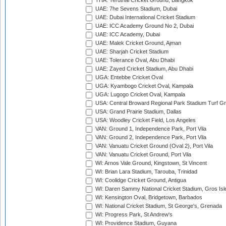
THA: Terdthai Cricket Ground, Bangkok
UAE: 7he Sevens Stadium, Dubai
UAE: Dubai International Cricket Stadium
UAE: ICC Academy Ground No 2, Dubai
UAE: ICC Academy, Dubai
UAE: Malek Cricket Ground, Ajman
UAE: Sharjah Cricket Stadium
UAE: Tolerance Oval, Abu Dhabi
UAE: Zayed Cricket Stadium, Abu Dhabi
UGA: Entebbe Cricket Oval
UGA: Kyambogo Cricket Oval, Kampala
UGA: Lugogo Cricket Oval, Kampala
USA: Central Broward Regional Park Stadium Turf Gro
USA: Grand Prairie Stadium, Dallas
USA: Woodley Cricket Field, Los Angeles
VAN: Ground 1, Independence Park, Port Vila
VAN: Ground 2, Independence Park, Port Vila
VAN: Vanuatu Cricket Ground (Oval 2), Port Vila
VAN: Vanuatu Cricket Ground, Port Vila
WI: Arnos Vale Ground, Kingstown, St Vincent
WI: Brian Lara Stadium, Tarouba, Trinidad
WI: Coolidge Cricket Ground, Antigua
WI: Daren Sammy National Cricket Stadium, Gros Isle
WI: Kensington Oval, Bridgetown, Barbados
WI: National Cricket Stadium, St George's, Grenada
WI: Progress Park, St Andrew's
WI: Providence Stadium, Guyana