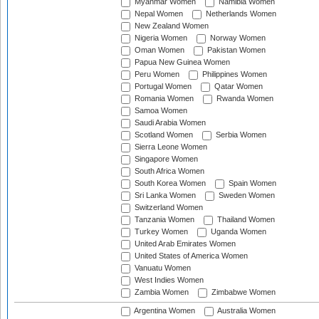
Myanmar Women
Namibia Women
Nepal Women
Netherlands Women
New Zealand Women
Nigeria Women
Norway Women
Oman Women
Pakistan Women
Papua New Guinea Women
Peru Women
Philippines Women
Portugal Women
Qatar Women
Romania Women
Rwanda Women
Samoa Women
Saudi Arabia Women
Scotland Women
Serbia Women
Sierra Leone Women
Singapore Women
South Africa Women
South Korea Women
Spain Women
Sri Lanka Women
Sweden Women
Switzerland Women
Tanzania Women
Thailand Women
Turkey Women
Uganda Women
United Arab Emirates Women
United States of America Women
Vanuatu Women
West Indies Women
Zambia Women
Zimbabwe Women
Argentina Women
Australia Women