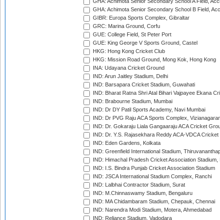
GHA: Achimota Senior Secondary School A Field, Acc
GHA: Achimota Senior Secondary School B Field, Ac
GIBR: Europa Sports Complex, Gibraltar
GRC: Marina Ground, Corfu
GUE: College Field, St Peter Port
GUE: King George V Sports Ground, Castel
HKG: Hong Kong Cricket Club
HKG: Mission Road Ground, Mong Kok, Hong Kong
INA: Udayana Cricket Ground
IND: Arun Jaitley Stadium, Delhi
IND: Barsapara Cricket Stadium, Guwahati
IND: Bharat Ratna Shri Atal Bihari Vajpayee Ekana C
IND: Brabourne Stadium, Mumbai
IND: Dr DY Patil Sports Academy, Navi Mumbai
IND: Dr PVG Raju ACA Sports Complex, Vizianagara
IND: Dr. Gokaraju Liala Gangaaraju ACA Cricket Gro
IND: Dr. Y.S. Rajasekhara Reddy ACA-VDCA Cricket
IND: Eden Gardens, Kolkata
IND: Greenfield International Stadium, Thiruvananth
IND: Himachal Pradesh Cricket Association Stadium
IND: I.S. Bindra Punjab Cricket Association Stadium
IND: JSCA International Stadium Complex, Ranchi
IND: Lalbhai Contractor Stadium, Surat
IND: M.Chinnaswamy Stadium, Bengaluru
IND: MA Chidambaram Stadium, Chepauk, Chennai
IND: Narendra Modi Stadium, Motera, Ahmedabad
IND: Reliance Stadium, Vadodara