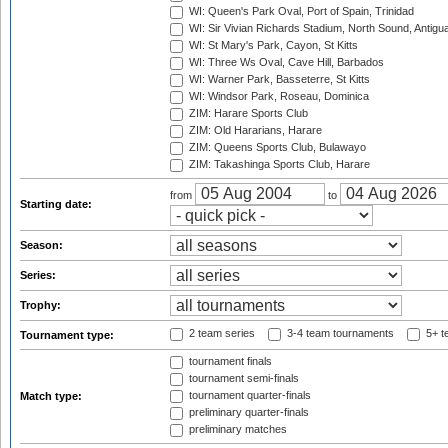
WI: Queen's Park Oval, Port of Spain, Trinidad
WI: Sir Vivian Richards Stadium, North Sound, Antigu
WI: St Mary's Park, Cayon, St Kitts
WI: Three Ws Oval, Cave Hill, Barbados
WI: Warner Park, Basseterre, St Kitts
WI: Windsor Park, Roseau, Dominica
ZIM: Harare Sports Club
ZIM: Old Hararians, Harare
ZIM: Queens Sports Club, Bulawayo
ZIM: Takashinga Sports Club, Harare
from
to
Starting date:
Season:
Series:
Trophy:
2 team series
3-4 team tournaments
5+ t
Tournament type:
tournament finals
tournament semi-finals
tournament quarter-finals
Match type:
preliminary quarter-finals
preliminary matches