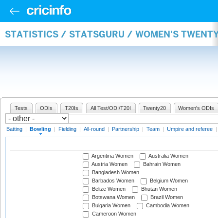
STATISTICS / STATSGURU / WOMEN'S TWENT
Tests
ODIs
T20Is
All Test/ODI/T20I
Twenty20
Women's ODIs
Batting
|
Bowling
|
Fielding
|
All-round
|
Partnership
|
Team
|
Umpire and referee
Argentina Women
Australia Women
Austria Women
Bahrain Women
Bangladesh Women
Barbados Women
Belgium Women
Belize Women
Bhutan Women
Botswana Women
Brazil Women
Bulgaria Women
Cambodia Women
Cameroon Women