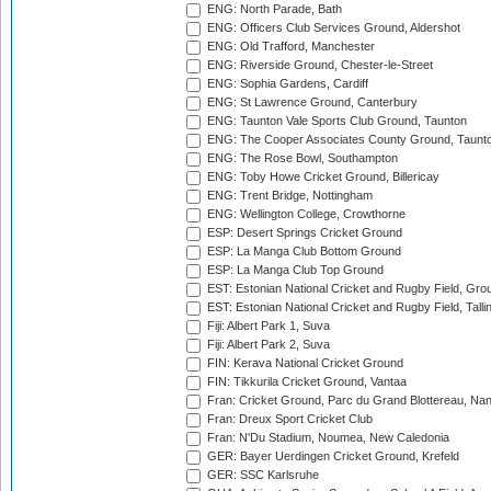
ENG: North Parade, Bath
ENG: Officers Club Services Ground, Aldershot
ENG: Old Trafford, Manchester
ENG: Riverside Ground, Chester-le-Street
ENG: Sophia Gardens, Cardiff
ENG: St Lawrence Ground, Canterbury
ENG: Taunton Vale Sports Club Ground, Taunton
ENG: The Cooper Associates County Ground, Taunt
ENG: The Rose Bowl, Southampton
ENG: Toby Howe Cricket Ground, Billericay
ENG: Trent Bridge, Nottingham
ENG: Wellington College, Crowthorne
ESP: Desert Springs Cricket Ground
ESP: La Manga Club Bottom Ground
ESP: La Manga Club Top Ground
EST: Estonian National Cricket and Rugby Field, Grou
EST: Estonian National Cricket and Rugby Field, Talli
Fiji: Albert Park 1, Suva
Fiji: Albert Park 2, Suva
FIN: Kerava National Cricket Ground
FIN: Tikkurila Cricket Ground, Vantaa
Fran: Cricket Ground, Parc du Grand Blottereau, Na
Fran: Dreux Sport Cricket Club
Fran: N'Du Stadium, Noumea, New Caledonia
GER: Bayer Uerdingen Cricket Ground, Krefeld
GER: SSC Karlsruhe