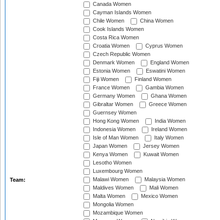
Canada Women
Cayman Islands Women
Chile Women
China Women
Cook Islands Women
Costa Rica Women
Croatia Women
Cyprus Women
Czech Republic Women
Denmark Women
England Women
Estonia Women
Eswatini Women
Fiji Women
Finland Women
France Women
Gambia Women
Germany Women
Ghana Women
Gibraltar Women
Greece Women
Guernsey Women
Hong Kong Women
India Women
Indonesia Women
Ireland Women
Isle of Man Women
Italy Women
Japan Women
Jersey Women
Kenya Women
Kuwait Women
Lesotho Women
Luxembourg Women
Malawi Women
Malaysia Women
Team:
Maldives Women
Mali Women
Malta Women
Mexico Women
Mongolia Women
Mozambique Women