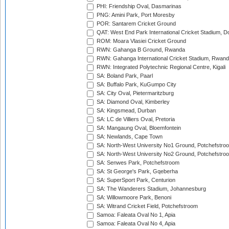
PHI: Friendship Oval, Dasmarinas
PNG: Amini Park, Port Moresby
POR: Santarem Cricket Ground
QAT: West End Park International Cricket Stadium, D
ROM: Moara Vlasiei Cricket Ground
RWN: Gahanga B Ground, Rwanda
RWN: Gahanga International Cricket Stadium, Rwan
RWN: Integrated Polytechnic Regional Centre, Kigali
SA: Boland Park, Paarl
SA: Buffalo Park, KuGumpo City
SA: City Oval, Pietermaritzburg
SA: Diamond Oval, Kimberley
SA: Kingsmead, Durban
SA: LC de Villiers Oval, Pretoria
SA: Mangaung Oval, Bloemfontein
SA: Newlands, Cape Town
SA: North-West University No1 Ground, Potchefstro
SA: North-West University No2 Ground, Potchefstro
SA: Senwes Park, Potchefstroom
SA: St George's Park, Gqeberha
SA: SuperSport Park, Centurion
SA: The Wanderers Stadium, Johannesburg
SA: Willowmoore Park, Benoni
SA: Witrand Cricket Field, Potchefstroom
Samoa: Faleata Oval No 1, Apia
Samoa: Faleata Oval No 4, Apia