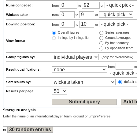
Runs conceded:
from
to
or
Wickets taken:
from
to
or
Bowling position:
from
to
or
Overall figures
Series averages
Innings by innings list
Ground averages
View format:
By host country
By opposition team
Group figures by:
(only for overall view)
from
t
Result qualifications:
default s
Sort results by:
Results per page:
Statsguru analysis
Enter the name of an international player, team, ground or umpire/referee:
or