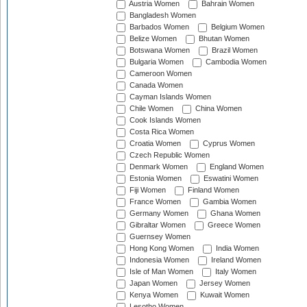
Austria Women
Bahrain Women
Bangladesh Women
Barbados Women
Belgium Women
Belize Women
Bhutan Women
Botswana Women
Brazil Women
Bulgaria Women
Cambodia Women
Cameroon Women
Canada Women
Cayman Islands Women
Chile Women
China Women
Cook Islands Women
Costa Rica Women
Croatia Women
Cyprus Women
Czech Republic Women
Denmark Women
England Women
Estonia Women
Eswatini Women
Fiji Women
Finland Women
France Women
Gambia Women
Germany Women
Ghana Women
Gibraltar Women
Greece Women
Guernsey Women
Hong Kong Women
India Women
Indonesia Women
Ireland Women
Isle of Man Women
Italy Women
Japan Women
Jersey Women
Kenya Women
Kuwait Women
Lesotho Women