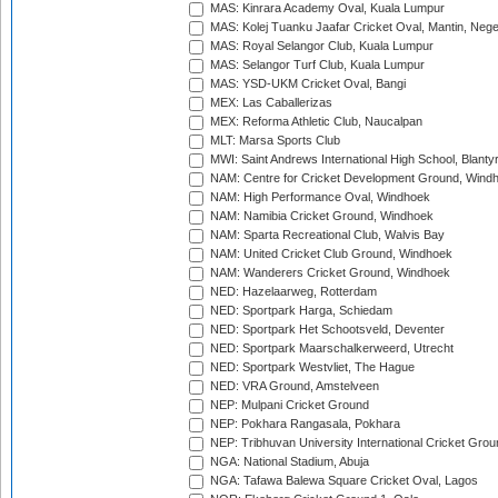
MAS: Kinrara Academy Oval, Kuala Lumpur
MAS: Kolej Tuanku Jaafar Cricket Oval, Mantin, Nege
MAS: Royal Selangor Club, Kuala Lumpur
MAS: Selangor Turf Club, Kuala Lumpur
MAS: YSD-UKM Cricket Oval, Bangi
MEX: Las Caballerizas
MEX: Reforma Athletic Club, Naucalpan
MLT: Marsa Sports Club
MWI: Saint Andrews International High School, Blanty
NAM: Centre for Cricket Development Ground, Wind
NAM: High Performance Oval, Windhoek
NAM: Namibia Cricket Ground, Windhoek
NAM: Sparta Recreational Club, Walvis Bay
NAM: United Cricket Club Ground, Windhoek
NAM: Wanderers Cricket Ground, Windhoek
NED: Hazelaarweg, Rotterdam
NED: Sportpark Harga, Schiedam
NED: Sportpark Het Schootsveld, Deventer
NED: Sportpark Maarschalkerweerd, Utrecht
NED: Sportpark Westvliet, The Hague
NED: VRA Ground, Amstelveen
NEP: Mulpani Cricket Ground
NEP: Pokhara Rangasala, Pokhara
NEP: Tribhuvan University International Cricket Groun
NGA: National Stadium, Abuja
NGA: Tafawa Balewa Square Cricket Oval, Lagos