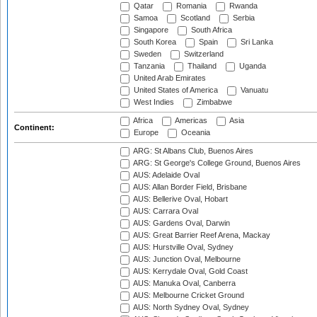
Qatar
Romania
Rwanda
Samoa
Scotland
Serbia
Singapore
South Africa
South Korea
Spain
Sri Lanka
Sweden
Switzerland
Tanzania
Thailand
Uganda
United Arab Emirates
United States of America
Vanuatu
West Indies
Zimbabwe
Africa
Americas
Asia
Continent:
Europe
Oceania
ARG: St Albans Club, Buenos Aires
ARG: St George's College Ground, Buenos Aires
AUS: Adelaide Oval
AUS: Allan Border Field, Brisbane
AUS: Bellerive Oval, Hobart
AUS: Carrara Oval
AUS: Gardens Oval, Darwin
AUS: Great Barrier Reef Arena, Mackay
AUS: Hurstville Oval, Sydney
AUS: Junction Oval, Melbourne
AUS: Kerrydale Oval, Gold Coast
AUS: Manuka Oval, Canberra
AUS: Melbourne Cricket Ground
AUS: North Sydney Oval, Sydney