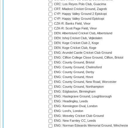
CRC: Los Reyes Polo Club, Guacima
CRT: Mladost Cricket Ground, Zagreb
CYP: Happy Valley Ground 2 Episkopi
CYP: Happy Valley Ground Episkopi
CZK-R: Banks Field, Vinor
CZK-R: Scott Page Field, Vinor
DEN: Albertslund Cricket Club, Albertslund
DEN: Ishoj Cricket Club, Vejledalen
DEN: Koge Cricket Club 2, Koge
DEN: Koge Cricket Club, Koge
ENG: Arundel Castle Cricket Club Ground
ENG: Clifton College Close Ground, Clifton, Bristol
ENG: County Ground, Bristol
ENG: County Ground, Chelmsford
ENG: County Ground, Derby
ENG: County Ground, Hove
ENG: County Ground, New Road, Worcester
ENG: County Ground, Northampton
ENG: Edgbaston, Birmingham
ENG: Haslegrave Ground, Loughborough
ENG: Headingley, Leeds
ENG: Kennington Oval, London
ENG: Lord's, London
ENG: Moseley Cricket Club Ground
ENG: New Farnley CC, Leeds
ENG: Norman Edwards Memorial Ground, Wincheste