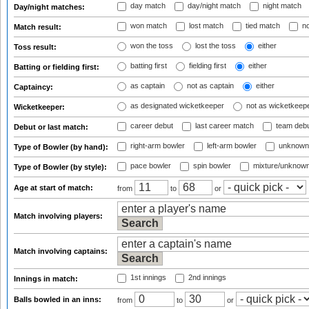
day match
day/night match
night match
Day/night matches:
won match
lost match
tied match
no
Match result:
won the toss
lost the toss
either
Toss result:
batting first
fielding first
either
Batting or fielding first:
as captain
not as captain
either
Captaincy:
as designated wicketkeeper
not as wicketkeep
Wicketkeeper:
career debut
last career match
team deb
Debut or last match:
right-arm bowler
left-arm bowler
unknown
Type of Bowler (by hand):
pace bowler
spin bowler
mixture/unknow
Type of Bowler (by style):
Age at start of match:
from
to
or
Match involving players:
Match involving captains:
1st innings
2nd innings
Innings in match:
Balls bowled in an inns:
from
to
or