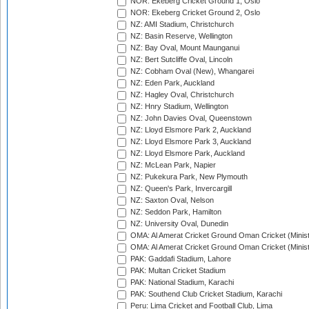
NOR: Ekeberg Cricket Ground 1, Oslo
NOR: Ekeberg Cricket Ground 2, Oslo
NZ: AMI Stadium, Christchurch
NZ: Basin Reserve, Wellington
NZ: Bay Oval, Mount Maunganui
NZ: Bert Sutcliffe Oval, Lincoln
NZ: Cobham Oval (New), Whangarei
NZ: Eden Park, Auckland
NZ: Hagley Oval, Christchurch
NZ: Hnry Stadium, Wellington
NZ: John Davies Oval, Queenstown
NZ: Lloyd Elsmore Park 2, Auckland
NZ: Lloyd Elsmore Park 3, Auckland
NZ: Lloyd Elsmore Park, Auckland
NZ: McLean Park, Napier
NZ: Pukekura Park, New Plymouth
NZ: Queen's Park, Invercargill
NZ: Saxton Oval, Nelson
NZ: Seddon Park, Hamilton
NZ: University Oval, Dunedin
OMA: Al Amerat Cricket Ground Oman Cricket (Minist
OMA: Al Amerat Cricket Ground Oman Cricket (Minist
PAK: Gaddafi Stadium, Lahore
PAK: Multan Cricket Stadium
PAK: National Stadium, Karachi
PAK: Southend Club Cricket Stadium, Karachi
Peru: Lima Cricket and Football Club, Lima