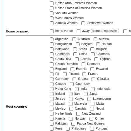
United Arab Emirates Women
United States of America Women
Vanuatu Women
West Indies Women
Zambia Women
Zimbabwe Women
home venue
away (home of opposition)
n
Home or away:
Argentina
Australia
Austria
Bangladesh
Belgium
Bhutan
Botswana
Brazil
Bulgaria
Cambodia
China
Colombia
Costa Rica
Croatia
Cyprus
Czech Republic
Denmark
England
Estonia
Eswatini
Fiji
Finland
France
Germany
Ghana
Gibraltar
Greece
Guernsey
Hong Kong
India
Indonesia
Ireland
Italy
Japan
Jersey
Kenya
Luxembourg
Malawi
Malaysia
Malta
Host country:
Mexico
Namibia
Nepal
Netherlands
New Zealand
Nigeria
Norway
Oman
Pakistan
Papua New Guinea
Peru
Philippines
Portugal