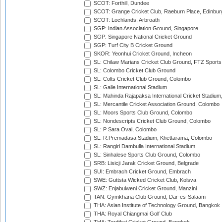
SCOT: Forthill, Dundee
SCOT: Grange Cricket Club, Raeburn Place, Edinbur
SCOT: Lochlands, Arbroath
SGP: Indian Association Ground, Singapore
SGP: Singapore National Cricket Ground
SGP: Turf City B Cricket Ground
SKOR: Yeonhui Cricket Ground, Incheon
SL: Chilaw Marians Cricket Club Ground, FTZ Sport
SL: Colombo Cricket Club Ground
SL: Colts Cricket Club Ground, Colombo
SL: Galle International Stadium
SL: Mahinda Rajapaksa International Cricket Stadiu
SL: Mercantile Cricket Association Ground, Colombo
SL: Moors Sports Club Ground, Colombo
SL: Nondescripts Cricket Club Ground, Colombo
SL: P Sara Oval, Colombo
SL: R.Premadasa Stadium, Khettarama, Colombo
SL: Rangiri Dambulla International Stadium
SL: Sinhalese Sports Club Ground, Colombo
SRB: Lisicji Jarak Cricket Ground, Belgrade
SUI: Embrach Cricket Ground, Embrach
SWE: Guttsta Wicked Cricket Club, Kolsva
SWZ: Enjabulweni Cricket Ground, Manzini
TAN: Gymkhana Club Ground, Dar-es-Salaam
THA: Asian Institute of Technology Ground, Bangkok
THA: Royal Chiangmai Golf Club