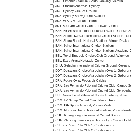
AUS: Simonds Stadium, South Geelong, Victoria
AUS: Stadium Australia, Sydney
AUS: Sydney Cricket Ground
AUS: Sydney Showground Stadium
AUS: W.A.C.A. Ground, Perth
AUT: Seebarn Cricket Centre, Lower Austria
BAN: Bir Sreshtho Flight Lieutenant Matiur Rahman 
BAN: Sheikh Kamal International Cricket Stadium, Co
BAN: Shere Bangla National Stadium, Mirpur, Dhaka
BAN: Sylhet International Cricket Stadium
BAN: Sylhet International Cricket Stadium, Academy 
BEL: Royal Brussels Cricket Club Ground, Waterloo
BEL: Stars Arena Hofstade, Zemst
BHU: Gelephu International Cricket Ground, Gelephu
BOT: Botswana Cricket Association Oval 1, Gaboron
BOT: Botswana Cricket Association Oval 2, Gaboron
BRA: Pocos Oval, Pocos de Caldas
BRA: Sao Fernando Polo and Cricket Club, Campo Se
BRA: Sao Fernando Polo and Cricket Club, Seropedi
BUL: Vassil Levski National Sports Academy, Sofia
CAM: AZ Group Cricket Oval, Phnom Penh
CAM: ISF Sports Ground, Phonm Penh
CAM: Morodok Techo National Stadium, Phnom Penh
CHN: Guanggong International Cricket Stadium
CHN: Zhejiang University of Technology Cricket Fiel
Col: Los Pinos Polo Club 1, Cundinamarca
Col: Los Pinos Polo Club 2, Cundinamarca