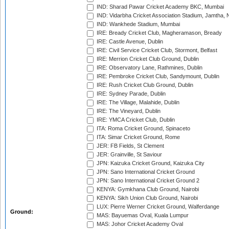
IND: Sharad Pawar Cricket Academy BKC, Mumbai
IND: Vidarbha Cricket Association Stadium, Jamtha,
IND: Wankhede Stadium, Mumbai
IRE: Bready Cricket Club, Magheramason, Bready
IRE: Castle Avenue, Dublin
IRE: Civil Service Cricket Club, Stormont, Belfast
IRE: Merrion Cricket Club Ground, Dublin
IRE: Observatory Lane, Rathmines, Dublin
IRE: Pembroke Cricket Club, Sandymount, Dublin
IRE: Rush Cricket Club Ground, Dublin
IRE: Sydney Parade, Dublin
IRE: The Village, Malahide, Dublin
IRE: The Vineyard, Dublin
IRE: YMCA Cricket Club, Dublin
ITA: Roma Cricket Ground, Spinaceto
ITA: Simar Cricket Ground, Rome
JER: FB Fields, St Clement
JER: Grainville, St Saviour
JPN: Kaizuka Cricket Ground, Kaizuka City
JPN: Sano International Cricket Ground
JPN: Sano International Cricket Ground 2
KENYA: Gymkhana Club Ground, Nairobi
KENYA: Sikh Union Club Ground, Nairobi
LUX: Pierre Werner Cricket Ground, Walferdange
Ground:
MAS: Bayuemas Oval, Kuala Lumpur
MAS: Johor Cricket Academy Oval