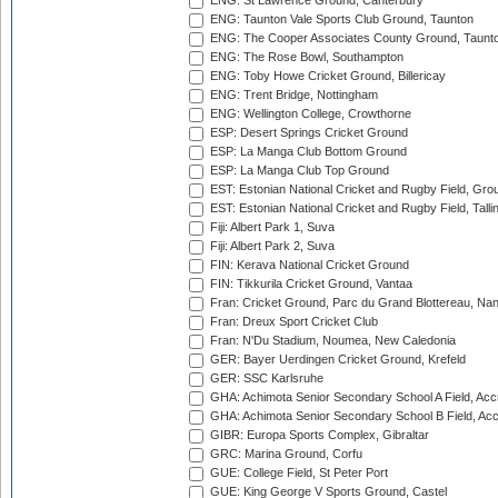
ENG: St Lawrence Ground, Canterbury
ENG: Taunton Vale Sports Club Ground, Taunton
ENG: The Cooper Associates County Ground, Taunt
ENG: The Rose Bowl, Southampton
ENG: Toby Howe Cricket Ground, Billericay
ENG: Trent Bridge, Nottingham
ENG: Wellington College, Crowthorne
ESP: Desert Springs Cricket Ground
ESP: La Manga Club Bottom Ground
ESP: La Manga Club Top Ground
EST: Estonian National Cricket and Rugby Field, Grou
EST: Estonian National Cricket and Rugby Field, Talli
Fiji: Albert Park 1, Suva
Fiji: Albert Park 2, Suva
FIN: Kerava National Cricket Ground
FIN: Tikkurila Cricket Ground, Vantaa
Fran: Cricket Ground, Parc du Grand Blottereau, Na
Fran: Dreux Sport Cricket Club
Fran: N'Du Stadium, Noumea, New Caledonia
GER: Bayer Uerdingen Cricket Ground, Krefeld
GER: SSC Karlsruhe
GHA: Achimota Senior Secondary School A Field, Acc
GHA: Achimota Senior Secondary School B Field, Ac
GIBR: Europa Sports Complex, Gibraltar
GRC: Marina Ground, Corfu
GUE: College Field, St Peter Port
GUE: King George V Sports Ground, Castel