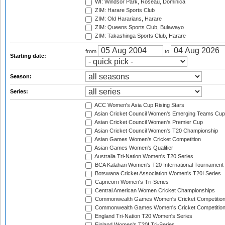
WI: Windsor Park, Roseau, Dominica
ZIM: Harare Sports Club
ZIM: Old Hararians, Harare
ZIM: Queens Sports Club, Bulawayo
ZIM: Takashinga Sports Club, Harare
from
to
Starting date:
Season:
Series:
ACC Women's Asia Cup Rising Stars
Asian Cricket Council Women's Emerging Teams Cup
Asian Cricket Council Women's Premier Cup
Asian Cricket Council Women's T20 Championship
Asian Games Women's Cricket Competition
Asian Games Women's Qualifier
Australia Tri-Nation Women's T20 Series
BCA Kalahari Women's T20 International Tournament
Botswana Cricket Association Women's T20I Series
Capricorn Women's Tri-Series
Central American Women Cricket Championships
Commonwealth Games Women's Cricket Competitio
Commonwealth Games Women's Cricket Competition 
England Tri-Nation T20 Women's Series
Finland Women's T20I Tri-Series