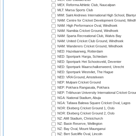
MEX: Reforma Athletic Club, Naucalpan
MLT: Marsa Sports Club
MWI: Saint Andrews International High School, Blanty
NAM: Centre for Cricket Development Ground, Wind
NAM: High Performance Oval, Windhoek
NAM: Namibia Cricket Ground, Windhoek
NAM: Sparta Recreational Club, Walvis Bay
NAM: United Cricket Club Ground, Windhoek
NAM: Wanderers Cricket Ground, Windhoek
NED: Hazelaarweg, Rotterdam
NED: Sportpark Harga, Schiedam
NED: Sportpark Het Schootsveld, Deventer
NED: Sportpark Maarschalkerweerd, Utrecht
NED: Sportpark Westvliet, The Hague
NED: VRA Ground, Amstelveen
NEP: Mulpani Cricket Ground
NEP: Pokhara Rangasala, Pokhara
NEP: Tribhuvan University International Cricket Groun
NGA: National Stadium, Abuja
NGA: Tafawa Balewa Square Cricket Oval, Lagos
NOR: Ekeberg Cricket Ground 1, Oslo
NOR: Ekeberg Cricket Ground 2, Oslo
NZ: AMI Stadium, Christchurch
NZ: Basin Reserve, Wellington
NZ: Bay Oval, Mount Maunganui
NZ: Bert Sutcliffe Oval, Lincoln