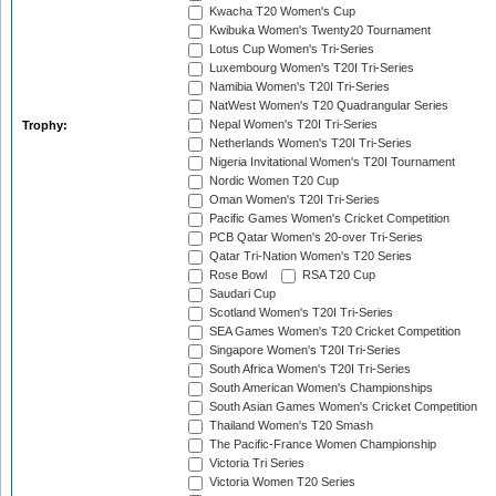
Kwacha T20 Women's Cup
Kwibuka Women's Twenty20 Tournament
Lotus Cup Women's Tri-Series
Luxembourg Women's T20I Tri-Series
Namibia Women's T20I Tri-Series
NatWest Women's T20 Quadrangular Series
Nepal Women's T20I Tri-Series
Trophy:
Netherlands Women's T20I Tri-Series
Nigeria Invitational Women's T20I Tournament
Nordic Women T20 Cup
Oman Women's T20I Tri-Series
Pacific Games Women's Cricket Competition
PCB Qatar Women's 20-over Tri-Series
Qatar Tri-Nation Women's T20 Series
Rose Bowl
RSA T20 Cup
Saudari Cup
Scotland Women's T20I Tri-Series
SEA Games Women's T20 Cricket Competition
Singapore Women's T20I Tri-Series
South Africa Women's T20I Tri-Series
South American Women's Championships
South Asian Games Women's Cricket Competition
Thailand Women's T20 Smash
The Pacific-France Women Championship
Victoria Tri Series
Victoria Women T20 Series