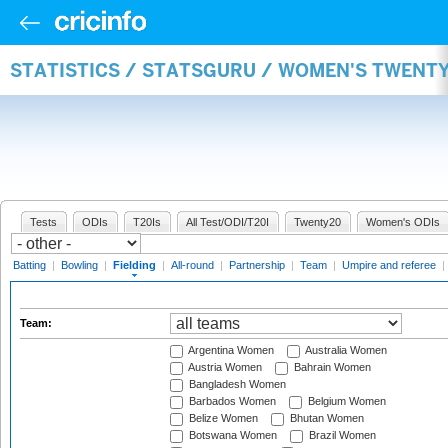
STATISTICS / STATSGURU / WOMEN'S TWENTY
Tests
ODIs
T20Is
All Test/ODI/T20I
Twenty20
Women's ODIs
Batting
|
Bowling
|
Fielding
|
All-round
|
Partnership
|
Team
|
Umpire and referee
|
Team:
Argentina Women
Australia Women
Austria Women
Bahrain Women
Bangladesh Women
Barbados Women
Belgium Women
Belize Women
Bhutan Women
Botswana Women
Brazil Women