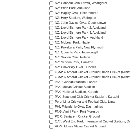
NZ: Cobham Oval (New), Whangarei
NZ: Eden Park, Auckland
NZ: Hagley Oval, Christchurch
NZ: Hnry Stadium, Wellington
NZ: John Davies Oval, Queenstown
NZ: Lloyd Elsmore Park 2, Auckland
NZ: Lloyd Elsmore Park 3, Auckland
NZ: Lloyd Elsmore Park, Auckland
NZ: McLean Park, Napier
NZ: Pukekura Park, New Plymouth
NZ: Queen's Park, Invercargill
NZ: Saxton Oval, Nelson
NZ: Seddon Park, Hamilton
NZ: University Oval, Dunedin
OMA: Al Amerat Cricket Ground Oman Cricket (Minist
OMA: Al Amerat Cricket Ground Oman Cricket (Minist
PAK: Gaddafi Stadium, Lahore
PAK: Multan Cricket Stadium
PAK: National Stadium, Karachi
PAK: Southend Club Cricket Stadium, Karachi
Peru: Lima Cricket and Football Club, Lima
PHI: Friendship Oval, Dasmarinas
PNG: Amini Park, Port Moresby
POR: Santarem Cricket Ground
QAT: West End Park International Cricket Stadium, D
ROM: Moara Vlasiei Cricket Ground