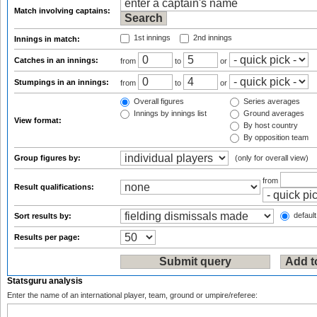
Match involving captains:
1st innings
2nd innings
Innings in match:
Catches in an innings:
from
to
or
Stumpings in an innings:
from
to
or
Overall figures
Series averages
Innings by innings list
Ground averages
View format:
By host country
By opposition team
Group figures by:
(only for overall view)
from
Result qualifications:
default
Sort results by:
Results per page:
Statsguru analysis
Enter the name of an international player, team, ground or umpire/referee: