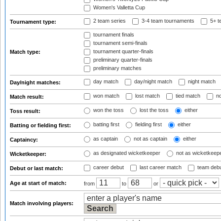
Women's Valletta Cup
2 team series
3-4 team tournaments
5+ t
Tournament type:
tournament finals
tournament semi-finals
tournament quarter-finals
Match type:
preliminary quarter-finals
preliminary matches
day match
day/night match
night match
Day/night matches:
won match
lost match
tied match
no
Match result:
won the toss
lost the toss
either
Toss result:
batting first
fielding first
either
Batting or fielding first:
as captain
not as captain
either
Captaincy:
as designated wicketkeeper
not as wicketkeep
Wicketkeeper:
career debut
last career match
team deb
Debut or last match:
Age at start of match:
from
to
or
Match involving players: