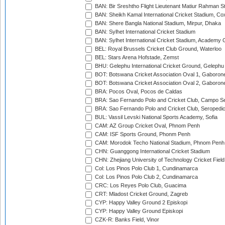
BAN: Bir Sreshtho Flight Lieutenant Matiur Rahman 
BAN: Sheikh Kamal International Cricket Stadium, Co
BAN: Shere Bangla National Stadium, Mirpur, Dhaka
BAN: Sylhet International Cricket Stadium
BAN: Sylhet International Cricket Stadium, Academy 
BEL: Royal Brussels Cricket Club Ground, Waterloo
BEL: Stars Arena Hofstade, Zemst
BHU: Gelephu International Cricket Ground, Gelephu
BOT: Botswana Cricket Association Oval 1, Gaboron
BOT: Botswana Cricket Association Oval 2, Gaboron
BRA: Pocos Oval, Pocos de Caldas
BRA: Sao Fernando Polo and Cricket Club, Campo Se
BRA: Sao Fernando Polo and Cricket Club, Seropedi
BUL: Vassil Levski National Sports Academy, Sofia
CAM: AZ Group Cricket Oval, Phnom Penh
CAM: ISF Sports Ground, Phonm Penh
CAM: Morodok Techo National Stadium, Phnom Penh
CHN: Guanggong International Cricket Stadium
CHN: Zhejiang University of Technology Cricket Fiel
Col: Los Pinos Polo Club 1, Cundinamarca
Col: Los Pinos Polo Club 2, Cundinamarca
CRC: Los Reyes Polo Club, Guacima
CRT: Mladost Cricket Ground, Zagreb
CYP: Happy Valley Ground 2 Episkopi
CYP: Happy Valley Ground Episkopi
CZK-R: Banks Field, Vinor