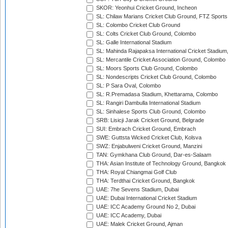
SKOR: Yeonhui Cricket Ground, Incheon
SL: Chilaw Marians Cricket Club Ground, FTZ Sport
SL: Colombo Cricket Club Ground
SL: Colts Cricket Club Ground, Colombo
SL: Galle International Stadium
SL: Mahinda Rajapaksa International Cricket Stadiu
SL: Mercantile Cricket Association Ground, Colombo
SL: Moors Sports Club Ground, Colombo
SL: Nondescripts Cricket Club Ground, Colombo
SL: P Sara Oval, Colombo
SL: R.Premadasa Stadium, Khettarama, Colombo
SL: Rangiri Dambulla International Stadium
SL: Sinhalese Sports Club Ground, Colombo
SRB: Lisicji Jarak Cricket Ground, Belgrade
SUI: Embrach Cricket Ground, Embrach
SWE: Guttsta Wicked Cricket Club, Kolsva
SWZ: Enjabulweni Cricket Ground, Manzini
TAN: Gymkhana Club Ground, Dar-es-Salaam
THA: Asian Institute of Technology Ground, Bangkok
THA: Royal Chiangmai Golf Club
THA: Terdthai Cricket Ground, Bangkok
UAE: 7he Sevens Stadium, Dubai
UAE: Dubai International Cricket Stadium
UAE: ICC Academy Ground No 2, Dubai
UAE: ICC Academy, Dubai
UAE: Malek Cricket Ground, Ajman