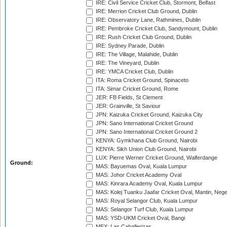
IRE: Civil Service Cricket Club, Stormont, Belfast
IRE: Merrion Cricket Club Ground, Dublin
IRE: Observatory Lane, Rathmines, Dublin
IRE: Pembroke Cricket Club, Sandymount, Dublin
IRE: Rush Cricket Club Ground, Dublin
IRE: Sydney Parade, Dublin
IRE: The Village, Malahide, Dublin
IRE: The Vineyard, Dublin
IRE: YMCA Cricket Club, Dublin
ITA: Roma Cricket Ground, Spinaceto
ITA: Simar Cricket Ground, Rome
JER: FB Fields, St Clement
JER: Grainville, St Saviour
JPN: Kaizuka Cricket Ground, Kaizuka City
JPN: Sano International Cricket Ground
JPN: Sano International Cricket Ground 2
KENYA: Gymkhana Club Ground, Nairobi
KENYA: Sikh Union Club Ground, Nairobi
LUX: Pierre Werner Cricket Ground, Walferdange
Ground:
MAS: Bayuemas Oval, Kuala Lumpur
MAS: Johor Cricket Academy Oval
MAS: Kinrara Academy Oval, Kuala Lumpur
MAS: Kolej Tuanku Jaafar Cricket Oval, Mantin, Nege
MAS: Royal Selangor Club, Kuala Lumpur
MAS: Selangor Turf Club, Kuala Lumpur
MAS: YSD-UKM Cricket Oval, Bangi
MEX: Las Caballerizas