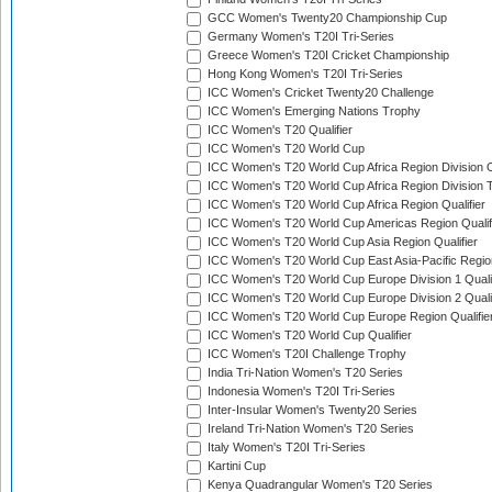
GCC Women's Twenty20 Championship Cup
Germany Women's T20I Tri-Series
Greece Women's T20I Cricket Championship
Hong Kong Women's T20I Tri-Series
ICC Women's Cricket Twenty20 Challenge
ICC Women's Emerging Nations Trophy
ICC Women's T20 Qualifier
ICC Women's T20 World Cup
ICC Women's T20 World Cup Africa Region Division O
ICC Women's T20 World Cup Africa Region Division T
ICC Women's T20 World Cup Africa Region Qualifier
ICC Women's T20 World Cup Americas Region Qualif
ICC Women's T20 World Cup Asia Region Qualifier
ICC Women's T20 World Cup East Asia-Pacific Region
ICC Women's T20 World Cup Europe Division 1 Qualif
ICC Women's T20 World Cup Europe Division 2 Qualif
ICC Women's T20 World Cup Europe Region Qualifie
ICC Women's T20 World Cup Qualifier
ICC Women's T20I Challenge Trophy
India Tri-Nation Women's T20 Series
Indonesia Women's T20I Tri-Series
Inter-Insular Women's Twenty20 Series
Ireland Tri-Nation Women's T20 Series
Italy Women's T20I Tri-Series
Kartini Cup
Kenya Quadrangular Women's T20 Series