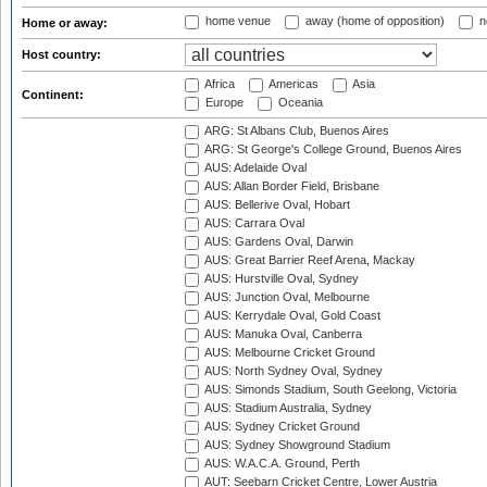
home venue
away (home of opposition)
n
Home or away:
Host country:
Africa
Americas
Asia
Continent:
Europe
Oceania
ARG: St Albans Club, Buenos Aires
ARG: St George's College Ground, Buenos Aires
AUS: Adelaide Oval
AUS: Allan Border Field, Brisbane
AUS: Bellerive Oval, Hobart
AUS: Carrara Oval
AUS: Gardens Oval, Darwin
AUS: Great Barrier Reef Arena, Mackay
AUS: Hurstville Oval, Sydney
AUS: Junction Oval, Melbourne
AUS: Kerrydale Oval, Gold Coast
AUS: Manuka Oval, Canberra
AUS: Melbourne Cricket Ground
AUS: North Sydney Oval, Sydney
AUS: Simonds Stadium, South Geelong, Victoria
AUS: Stadium Australia, Sydney
AUS: Sydney Cricket Ground
AUS: Sydney Showground Stadium
AUS: W.A.C.A. Ground, Perth
AUT: Seebarn Cricket Centre, Lower Austria