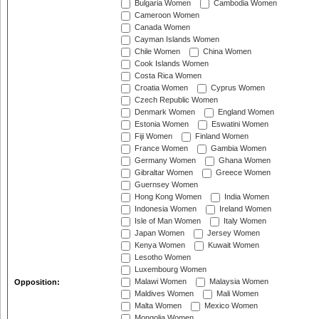
Bulgaria Women
Cambodia Women
Cameroon Women
Canada Women
Cayman Islands Women
Chile Women
China Women
Cook Islands Women
Costa Rica Women
Croatia Women
Cyprus Women
Czech Republic Women
Denmark Women
England Women
Estonia Women
Eswatini Women
Fiji Women
Finland Women
France Women
Gambia Women
Germany Women
Ghana Women
Gibraltar Women
Greece Women
Guernsey Women
Hong Kong Women
India Women
Indonesia Women
Ireland Women
Isle of Man Women
Italy Women
Japan Women
Jersey Women
Kenya Women
Kuwait Women
Lesotho Women
Luxembourg Women
Malawi Women
Malaysia Women
Opposition:
Maldives Women
Mali Women
Malta Women
Mexico Women
Mongolia Women