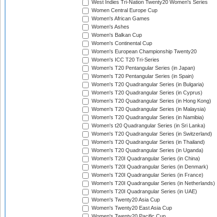
West Indies Tri-Nation Twenty20 Women's Series
Women Central Europe Cup
Women's African Games
Women's Ashes
Women's Balkan Cup
Women's Continental Cup
Women's European Championship Twenty20
Women's ICC T20 Tri-Series
Women's T20 Pentangular Series (in Japan)
Women's T20 Pentangular Series (in Spain)
Women's T20 Quadrangular Series (in Bulgaria)
Women's T20 Quadrangular Series (in Cyprus)
Women's T20 Quadrangular Series (in Hong Kong)
Women's T20 Quadrangular Series (in Malaysia)
Women's T20 Quadrangular Series (in Namibia)
Women's t20 Quadrangular Series (in Sri Lanka)
Women's T20 Quadrangular Series (in Switzerland)
Women's T20 Quadrangular Series (in Thailand)
Women's T20 Quadrangular Series (in Uganda)
Women's T20I Quadrangular Series (in China)
Women's T20I Quadrangular Series (in Denmark)
Women's T20I Quadrangular Series (in France)
Women's T20I Quadrangular Series (in Netherlands)
Women's T20I Quadrangular Series (in UAE)
Women's Twenty20 Asia Cup
Women's Twenty20 East Asia Cup
Women's Twenty20 Pacific Cup