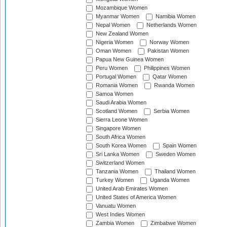
Mozambique Women
Myanmar Women
Namibia Women
Nepal Women
Netherlands Women
New Zealand Women
Nigeria Women
Norway Women
Oman Women
Pakistan Women
Papua New Guinea Women
Peru Women
Philippines Women
Portugal Women
Qatar Women
Romania Women
Rwanda Women
Samoa Women
Saudi Arabia Women
Scotland Women
Serbia Women
Sierra Leone Women
Singapore Women
South Africa Women
South Korea Women
Spain Women
Sri Lanka Women
Sweden Women
Switzerland Women
Tanzania Women
Thailand Women
Turkey Women
Uganda Women
United Arab Emirates Women
United States of America Women
Vanuatu Women
West Indies Women
Zambia Women
Zimbabwe Women