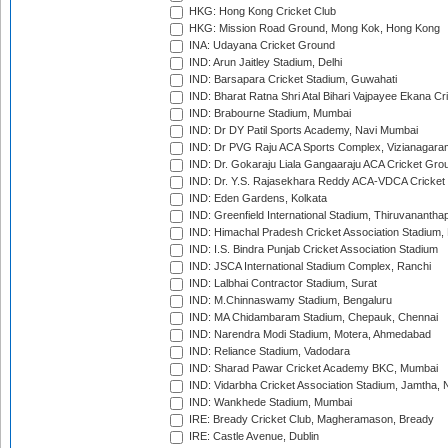
HKG: Hong Kong Cricket Club
HKG: Mission Road Ground, Mong Kok, Hong Kong
INA: Udayana Cricket Ground
IND: Arun Jaitley Stadium, Delhi
IND: Barsapara Cricket Stadium, Guwahati
IND: Bharat Ratna Shri Atal Bihari Vajpayee Ekana C
IND: Brabourne Stadium, Mumbai
IND: Dr DY Patil Sports Academy, Navi Mumbai
IND: Dr PVG Raju ACA Sports Complex, Vizianagara
IND: Dr. Gokaraju Liala Gangaaraju ACA Cricket Gro
IND: Dr. Y.S. Rajasekhara Reddy ACA-VDCA Cricket
IND: Eden Gardens, Kolkata
IND: Greenfield International Stadium, Thiruvananth
IND: Himachal Pradesh Cricket Association Stadium
IND: I.S. Bindra Punjab Cricket Association Stadium
IND: JSCA International Stadium Complex, Ranchi
IND: Lalbhai Contractor Stadium, Surat
IND: M.Chinnaswamy Stadium, Bengaluru
IND: MA Chidambaram Stadium, Chepauk, Chennai
IND: Narendra Modi Stadium, Motera, Ahmedabad
IND: Reliance Stadium, Vadodara
IND: Sharad Pawar Cricket Academy BKC, Mumbai
IND: Vidarbha Cricket Association Stadium, Jamtha,
IND: Wankhede Stadium, Mumbai
IRE: Bready Cricket Club, Magheramason, Bready
IRE: Castle Avenue, Dublin