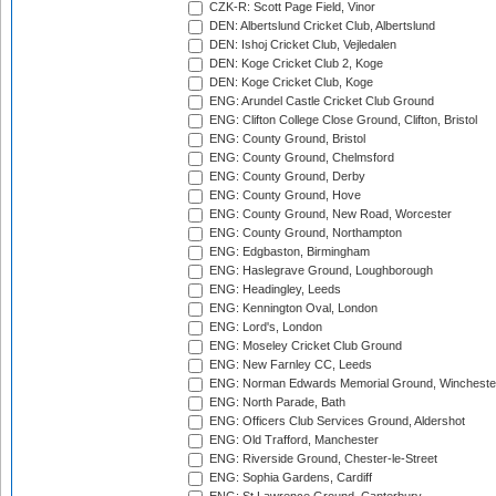
CZK-R: Scott Page Field, Vinor
DEN: Albertslund Cricket Club, Albertslund
DEN: Ishoj Cricket Club, Vejledalen
DEN: Koge Cricket Club 2, Koge
DEN: Koge Cricket Club, Koge
ENG: Arundel Castle Cricket Club Ground
ENG: Clifton College Close Ground, Clifton, Bristol
ENG: County Ground, Bristol
ENG: County Ground, Chelmsford
ENG: County Ground, Derby
ENG: County Ground, Hove
ENG: County Ground, New Road, Worcester
ENG: County Ground, Northampton
ENG: Edgbaston, Birmingham
ENG: Haslegrave Ground, Loughborough
ENG: Headingley, Leeds
ENG: Kennington Oval, London
ENG: Lord's, London
ENG: Moseley Cricket Club Ground
ENG: New Farnley CC, Leeds
ENG: Norman Edwards Memorial Ground, Wincheste
ENG: North Parade, Bath
ENG: Officers Club Services Ground, Aldershot
ENG: Old Trafford, Manchester
ENG: Riverside Ground, Chester-le-Street
ENG: Sophia Gardens, Cardiff