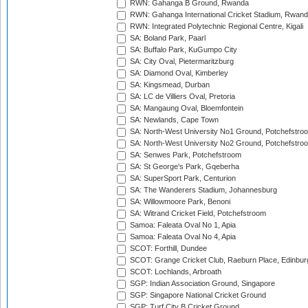
RWN: Gahanga B Ground, Rwanda
RWN: Gahanga International Cricket Stadium, Rwan
RWN: Integrated Polytechnic Regional Centre, Kigali
SA: Boland Park, Paarl
SA: Buffalo Park, KuGumpo City
SA: City Oval, Pietermaritzburg
SA: Diamond Oval, Kimberley
SA: Kingsmead, Durban
SA: LC de Villiers Oval, Pretoria
SA: Mangaung Oval, Bloemfontein
SA: Newlands, Cape Town
SA: North-West University No1 Ground, Potchefstro
SA: North-West University No2 Ground, Potchefstro
SA: Senwes Park, Potchefstroom
SA: St George's Park, Gqeberha
SA: SuperSport Park, Centurion
SA: The Wanderers Stadium, Johannesburg
SA: Willowmoore Park, Benoni
SA: Witrand Cricket Field, Potchefstroom
Samoa: Faleata Oval No 1, Apia
Samoa: Faleata Oval No 4, Apia
SCOT: Forthill, Dundee
SCOT: Grange Cricket Club, Raeburn Place, Edinbur
SCOT: Lochlands, Arbroath
SGP: Indian Association Ground, Singapore
SGP: Singapore National Cricket Ground
SGP: Turf City B Cricket Ground