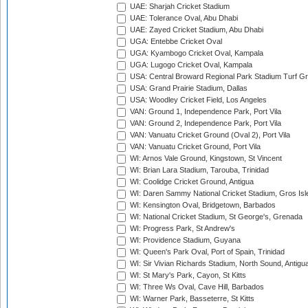
UAE: Sharjah Cricket Stadium
UAE: Tolerance Oval, Abu Dhabi
UAE: Zayed Cricket Stadium, Abu Dhabi
UGA: Entebbe Cricket Oval
UGA: Kyambogo Cricket Oval, Kampala
UGA: Lugogo Cricket Oval, Kampala
USA: Central Broward Regional Park Stadium Turf Gro
USA: Grand Prairie Stadium, Dallas
USA: Woodley Cricket Field, Los Angeles
VAN: Ground 1, Independence Park, Port Vila
VAN: Ground 2, Independence Park, Port Vila
VAN: Vanuatu Cricket Ground (Oval 2), Port Vila
VAN: Vanuatu Cricket Ground, Port Vila
WI: Arnos Vale Ground, Kingstown, St Vincent
WI: Brian Lara Stadium, Tarouba, Trinidad
WI: Coolidge Cricket Ground, Antigua
WI: Daren Sammy National Cricket Stadium, Gros Isle
WI: Kensington Oval, Bridgetown, Barbados
WI: National Cricket Stadium, St George's, Grenada
WI: Progress Park, St Andrew's
WI: Providence Stadium, Guyana
WI: Queen's Park Oval, Port of Spain, Trinidad
WI: Sir Vivian Richards Stadium, North Sound, Antigu
WI: St Mary's Park, Cayon, St Kitts
WI: Three Ws Oval, Cave Hill, Barbados
WI: Warner Park, Basseterre, St Kitts