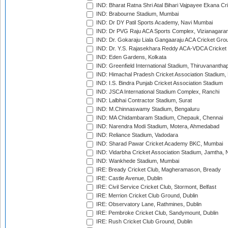
IND: Bharat Ratna Shri Atal Bihari Vajpayee Ekana C
IND: Brabourne Stadium, Mumbai
IND: Dr DY Patil Sports Academy, Navi Mumbai
IND: Dr PVG Raju ACA Sports Complex, Vizianagara
IND: Dr. Gokaraju Liala Gangaaraju ACA Cricket Gro
IND: Dr. Y.S. Rajasekhara Reddy ACA-VDCA Cricket
IND: Eden Gardens, Kolkata
IND: Greenfield International Stadium, Thiruvananth
IND: Himachal Pradesh Cricket Association Stadium
IND: I.S. Bindra Punjab Cricket Association Stadium
IND: JSCA International Stadium Complex, Ranchi
IND: Lalbhai Contractor Stadium, Surat
IND: M.Chinnaswamy Stadium, Bengaluru
IND: MA Chidambaram Stadium, Chepauk, Chennai
IND: Narendra Modi Stadium, Motera, Ahmedabad
IND: Reliance Stadium, Vadodara
IND: Sharad Pawar Cricket Academy BKC, Mumbai
IND: Vidarbha Cricket Association Stadium, Jamtha,
IND: Wankhede Stadium, Mumbai
IRE: Bready Cricket Club, Magheramason, Bready
IRE: Castle Avenue, Dublin
IRE: Civil Service Cricket Club, Stormont, Belfast
IRE: Merrion Cricket Club Ground, Dublin
IRE: Observatory Lane, Rathmines, Dublin
IRE: Pembroke Cricket Club, Sandymount, Dublin
IRE: Rush Cricket Club Ground, Dublin