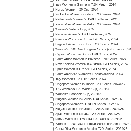
Italy Women in Germany T20I Match, 2024
Nordic Women T20 Cup, 2024
Sri Lanka Women in Ireland T20I Series, 2024
Netherlands Women's T20I Tri-Series, 2024
Isle of Man Women in Malta T20I Series, 2024
Women's Valletta Cup, 2024
Namibia Women's T20I Tri-Series, 2024
Rwanda Women in Kenya T20I Series, 2024
England Women in Ireland T20I Series, 2024
Women's T20I Quadrangular Series (in Denmark), 2
Cyprus Women in Serbia T20I Series, 2024
South Africa Women in Pakistan T20I Series, 2024
New Zealand Women in Australia T20I Series, 2024
Spain Women in Greece T20I Series, 2024
South American Women's Championships, 2024
Italy Women's T20I Tri-Series, 2024
Singapore Women in Japan T20I Series, 2024/25
ICC Women's T20 World Cup, 2024/25
Women's East Asia Cup, 2024/25
Bulgaria Women in Serbia T20I Series, 2024/25
Singapore Women's T20I Tri-Series, 2024/25
Bulgaria Women in Greece T20I Series, 2024/25
Spain Women in Croatia T20I Series, 2024/25
Kenya Women in Rwanda T20I Series, 2024/25
Women's T20I Quadrangular Series (in China), 2024/
Costa Rica Women in Mexico T20I Series, 2024/25