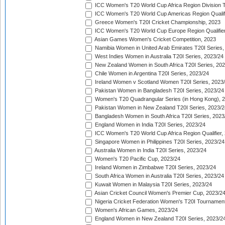
ICC Women's T20 World Cup Africa Region Division Tw
ICC Women's T20 World Cup Americas Region Qualifi
Greece Women's T20I Cricket Championship, 2023
ICC Women's T20 World Cup Europe Region Qualifier
Asian Games Women's Cricket Competition, 2023
Namibia Women in United Arab Emirates T20I Series,
West Indies Women in Australia T20I Series, 2023/24
New Zealand Women in South Africa T20I Series, 20
Chile Women in Argentina T20I Series, 2023/24
Ireland Women v Scotland Women T20I Series, 2023
Pakistan Women in Bangladesh T20I Series, 2023/24
Women's T20 Quadrangular Series (in Hong Kong), 
Pakistan Women in New Zealand T20I Series, 2023/2
Bangladesh Women in South Africa T20I Series, 2023
England Women in India T20I Series, 2023/24
ICC Women's T20 World Cup Africa Region Qualifier,
Singapore Women in Philippines T20I Series, 2023/24
Australia Women in India T20I Series, 2023/24
Women's T20 Pacific Cup, 2023/24
Ireland Women in Zimbabwe T20I Series, 2023/24
South Africa Women in Australia T20I Series, 2023/24
Kuwait Women in Malaysia T20I Series, 2023/24
Asian Cricket Council Women's Premier Cup, 2023/2
Nigeria Cricket Federation Women's T20I Tournament
Women's African Games, 2023/24
England Women in New Zealand T20I Series, 2023/2