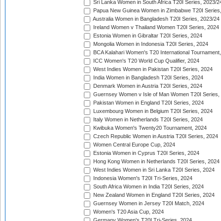
Sri Lanka Women in South Africa T20I Series, 2023/2
Papua New Guinea Women in Zimbabwe T20I Series,
Australia Women in Bangladesh T20I Series, 2023/24
Ireland Women v Thailand Women T20I Series, 2024
Estonia Women in Gibraltar T20I Series, 2024
Mongolia Women in Indonesia T20I Series, 2024
BCA Kalahari Women's T20 International Tournament
ICC Women's T20 World Cup Qualifier, 2024
West Indies Women in Pakistan T20I Series, 2024
India Women in Bangladesh T20I Series, 2024
Denmark Women in Austria T20I Series, 2024
Guernsey Women v Isle of Man Women T20I Series,
Pakistan Women in England T20I Series, 2024
Luxembourg Women in Belgium T20I Series, 2024
Italy Women in Netherlands T20I Series, 2024
Kwibuka Women's Twenty20 Tournament, 2024
Czech Republic Women in Austria T20I Series, 2024
Women Central Europe Cup, 2024
Estonia Women in Cyprus T20I Series, 2024
Hong Kong Women in Netherlands T20I Series, 2024
West Indies Women in Sri Lanka T20I Series, 2024
Indonesia Women's T20I Tri-Series, 2024
South Africa Women in India T20I Series, 2024
New Zealand Women in England T20I Series, 2024
Guernsey Women in Jersey T20I Match, 2024
Women's T20 Asia Cup, 2024
Germany Women's T20I Tri-Series, 2024