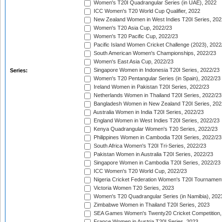
Women's T20I Quadrangular Series (in UAE), 2022
ICC Women's T20 World Cup Qualifier, 2022
New Zealand Women in West Indies T20I Series, 202
Women's T20 Asia Cup, 2022/23
Women's T20 Pacific Cup, 2022/23
Pacific Island Women Cricket Challenge (2023), 2022
South American Women's Championships, 2022/23
Women's East Asia Cup, 2022/23
Singapore Women in Indonesia T20I Series, 2022/23
Series:
Women's T20 Pentangular Series (in Spain), 2022/23
Ireland Women in Pakistan T20I Series, 2022/23
Netherlands Women in Thailand T20I Series, 2022/23
Bangladesh Women in New Zealand T20I Series, 202
Australia Women in India T20I Series, 2022/23
England Women in West Indies T20I Series, 2022/23
Kenya Quadrangular Women's T20 Series, 2022/23
Philippines Women in Cambodia T20I Series, 2022/23
South Africa Women's T20I Tri-Series, 2022/23
Pakistan Women in Australia T20I Series, 2022/23
Singapore Women in Cambodia T20I Series, 2022/23
ICC Women's T20 World Cup, 2022/23
Nigeria Cricket Federation Women's T20I Tournament
Victoria Women T20 Series, 2023
Women's T20 Quadrangular Series (in Namibia), 202
Zimbabwe Women in Thailand T20I Series, 2023
SEA Games Women's Twenty20 Cricket Competition,
France Women in Austria T20I Series, 2023