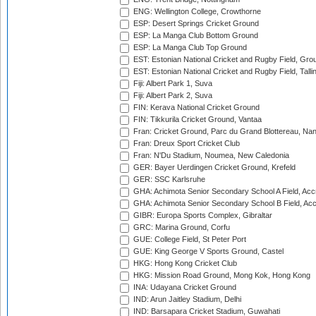
ENG: Wellington College, Crowthorne
ESP: Desert Springs Cricket Ground
ESP: La Manga Club Bottom Ground
ESP: La Manga Club Top Ground
EST: Estonian National Cricket and Rugby Field, Grou
EST: Estonian National Cricket and Rugby Field, Talli
Fiji: Albert Park 1, Suva
Fiji: Albert Park 2, Suva
FIN: Kerava National Cricket Ground
FIN: Tikkurila Cricket Ground, Vantaa
Fran: Cricket Ground, Parc du Grand Blottereau, Na
Fran: Dreux Sport Cricket Club
Fran: N'Du Stadium, Noumea, New Caledonia
GER: Bayer Uerdingen Cricket Ground, Krefeld
GER: SSC Karlsruhe
GHA: Achimota Senior Secondary School A Field, Acc
GHA: Achimota Senior Secondary School B Field, Ac
GIBR: Europa Sports Complex, Gibraltar
GRC: Marina Ground, Corfu
GUE: College Field, St Peter Port
GUE: King George V Sports Ground, Castel
HKG: Hong Kong Cricket Club
HKG: Mission Road Ground, Mong Kok, Hong Kong
INA: Udayana Cricket Ground
IND: Arun Jaitley Stadium, Delhi
IND: Barsapara Cricket Stadium, Guwahati