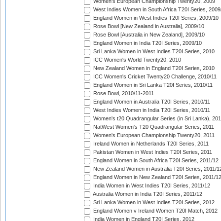
Women's European Championship Twenty20, 2009
West Indies Women in South Africa T20I Series, 2009
England Women in West Indies T20I Series, 2009/10
Rose Bowl [New Zealand in Australia], 2009/10
Rose Bowl [Australia in New Zealand], 2009/10
England Women in India T20I Series, 2009/10
Sri Lanka Women in West Indies T20I Series, 2010
ICC Women's World Twenty20, 2010
New Zealand Women in England T20I Series, 2010
ICC Women's Cricket Twenty20 Challenge, 2010/11
England Women in Sri Lanka T20I Series, 2010/11
Rose Bowl, 2010/11-2011
England Women in Australia T20I Series, 2010/11
West Indies Women in India T20I Series, 2010/11
Women's t20 Quadrangular Series (in Sri Lanka), 201
NatWest Women's T20 Quadrangular Series, 2011
Women's European Championship Twenty20, 2011
Ireland Women in Netherlands T20I Series, 2011
Pakistan Women in West Indies T20I Series, 2011
England Women in South Africa T20I Series, 2011/12
New Zealand Women in Australia T20I Series, 2011/1
England Women in New Zealand T20I Series, 2011/1
India Women in West Indies T20I Series, 2011/12
Australia Women in India T20I Series, 2011/12
Sri Lanka Women in West Indies T20I Series, 2012
England Women v Ireland Women T20I Match, 2012
India Women in England T20I Series, 2012