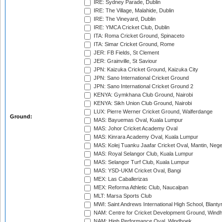
IRE: Sydney Parade, Dublin
IRE: The Village, Malahide, Dublin
IRE: The Vineyard, Dublin
IRE: YMCA Cricket Club, Dublin
ITA: Roma Cricket Ground, Spinaceto
ITA: Simar Cricket Ground, Rome
JER: FB Fields, St Clement
JER: Grainville, St Saviour
JPN: Kaizuka Cricket Ground, Kaizuka City
JPN: Sano International Cricket Ground
JPN: Sano International Cricket Ground 2
KENYA: Gymkhana Club Ground, Nairobi
KENYA: Sikh Union Club Ground, Nairobi
LUX: Pierre Werner Cricket Ground, Walferdange
Ground:
MAS: Bayuemas Oval, Kuala Lumpur
MAS: Johor Cricket Academy Oval
MAS: Kinrara Academy Oval, Kuala Lumpur
MAS: Kolej Tuanku Jaafar Cricket Oval, Mantin, Nege
MAS: Royal Selangor Club, Kuala Lumpur
MAS: Selangor Turf Club, Kuala Lumpur
MAS: YSD-UKM Cricket Oval, Bangi
MEX: Las Caballerizas
MEX: Reforma Athletic Club, Naucalpan
MLT: Marsa Sports Club
MWI: Saint Andrews International High School, Blanty
NAM: Centre for Cricket Development Ground, Wind
NAM: High Performance Oval, Windhoek