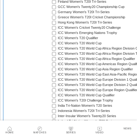
Finland Women's T20I Tri-Series
GCC Women's Twenty20 Championship Cup
Germany Women's T20I Tri-Series
Greece Women's T20I Cricket Championship
Hong Kong Women's T20I Tri-Series
ICC Women's Cricket Twenty20 Challenge
ICC Women's Emerging Nations Trophy
ICC Women's T20 Qualifier
ICC Women's T20 World Cup
ICC Women's T20 World Cup Africa Region Division O
ICC Women's T20 World Cup Africa Region Division T
ICC Women's T20 World Cup Africa Region Qualifier
ICC Women's T20 World Cup Americas Region Qualif
ICC Women's T20 World Cup Asia Region Qualifier
ICC Women's T20 World Cup East Asia-Pacific Region
ICC Women's T20 World Cup Europe Division 1 Qualif
ICC Women's T20 World Cup Europe Division 2 Qualif
ICC Women's T20 World Cup Europe Region Qualifie
ICC Women's T20 World Cup Qualifier
ICC Women's T20I Challenge Trophy
India Tri-Nation Women's T20 Series
Indonesia Women's T20I Tri-Series
Inter-Insular Women's Twenty20 Series
Ireland Tri-Nation Women's T20 Series
Italy Women's T20I Tri-Series
NEWS
Kartini Cup
HOME
MATCHES
SERIES
VIDEO
Kenya Quadrangular Women's T20 Series