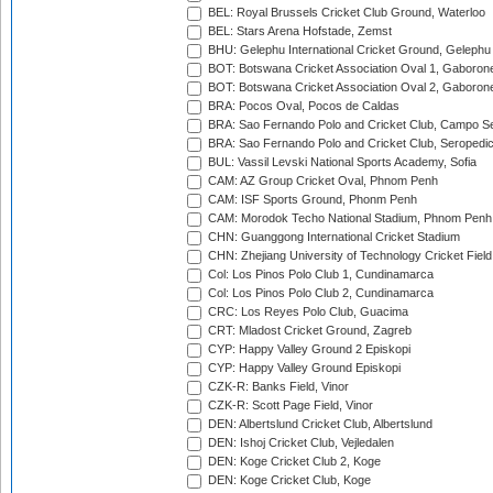
BEL: Royal Brussels Cricket Club Ground, Waterloo
BEL: Stars Arena Hofstade, Zemst
BHU: Gelephu International Cricket Ground, Gelephu
BOT: Botswana Cricket Association Oval 1, Gaboron
BOT: Botswana Cricket Association Oval 2, Gaboron
BRA: Pocos Oval, Pocos de Caldas
BRA: Sao Fernando Polo and Cricket Club, Campo Se
BRA: Sao Fernando Polo and Cricket Club, Seropedi
BUL: Vassil Levski National Sports Academy, Sofia
CAM: AZ Group Cricket Oval, Phnom Penh
CAM: ISF Sports Ground, Phonm Penh
CAM: Morodok Techo National Stadium, Phnom Penh
CHN: Guanggong International Cricket Stadium
CHN: Zhejiang University of Technology Cricket Fiel
Col: Los Pinos Polo Club 1, Cundinamarca
Col: Los Pinos Polo Club 2, Cundinamarca
CRC: Los Reyes Polo Club, Guacima
CRT: Mladost Cricket Ground, Zagreb
CYP: Happy Valley Ground 2 Episkopi
CYP: Happy Valley Ground Episkopi
CZK-R: Banks Field, Vinor
CZK-R: Scott Page Field, Vinor
DEN: Albertslund Cricket Club, Albertslund
DEN: Ishoj Cricket Club, Vejledalen
DEN: Koge Cricket Club 2, Koge
DEN: Koge Cricket Club, Koge