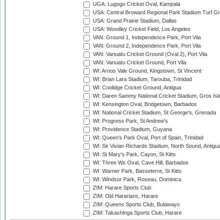
UGA: Lugogo Cricket Oval, Kampala
USA: Central Broward Regional Park Stadium Turf Gro
USA: Grand Prairie Stadium, Dallas
USA: Woodley Cricket Field, Los Angeles
VAN: Ground 1, Independence Park, Port Vila
VAN: Ground 2, Independence Park, Port Vila
VAN: Vanuatu Cricket Ground (Oval 2), Port Vila
VAN: Vanuatu Cricket Ground, Port Vila
WI: Arnos Vale Ground, Kingstown, St Vincent
WI: Brian Lara Stadium, Tarouba, Trinidad
WI: Coolidge Cricket Ground, Antigua
WI: Daren Sammy National Cricket Stadium, Gros Isle
WI: Kensington Oval, Bridgetown, Barbados
WI: National Cricket Stadium, St George's, Grenada
WI: Progress Park, St Andrew's
WI: Providence Stadium, Guyana
WI: Queen's Park Oval, Port of Spain, Trinidad
WI: Sir Vivian Richards Stadium, North Sound, Antigu
WI: St Mary's Park, Cayon, St Kitts
WI: Three Ws Oval, Cave Hill, Barbados
WI: Warner Park, Basseterre, St Kitts
WI: Windsor Park, Roseau, Dominica
ZIM: Harare Sports Club
ZIM: Old Hararians, Harare
ZIM: Queens Sports Club, Bulawayo
ZIM: Takashinga Sports Club, Harare