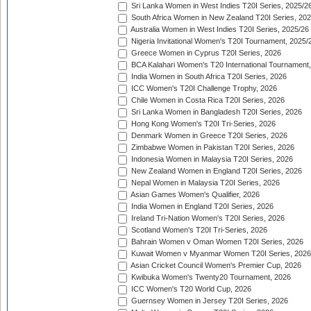
Sri Lanka Women in West Indies T20I Series, 2025/2
South Africa Women in New Zealand T20I Series, 20
Australia Women in West Indies T20I Series, 2025/26
Nigeria Invitational Women's T20I Tournament, 2025/
Greece Women in Cyprus T20I Series, 2026
BCA Kalahari Women's T20 International Tournament
India Women in South Africa T20I Series, 2026
ICC Women's T20I Challenge Trophy, 2026
Chile Women in Costa Rica T20I Series, 2026
Sri Lanka Women in Bangladesh T20I Series, 2026
Hong Kong Women's T20I Tri-Series, 2026
Denmark Women in Greece T20I Series, 2026
Zimbabwe Women in Pakistan T20I Series, 2026
Indonesia Women in Malaysia T20I Series, 2026
New Zealand Women in England T20I Series, 2026
Nepal Women in Malaysia T20I Series, 2026
Asian Games Women's Qualifier, 2026
India Women in England T20I Series, 2026
Ireland Tri-Nation Women's T20I Series, 2026
Scotland Women's T20I Tri-Series, 2026
Bahrain Women v Oman Women T20I Series, 2026
Kuwait Women v Myanmar Women T20I Series, 2026
Asian Cricket Council Women's Premier Cup, 2026
Kwibuka Women's Twenty20 Tournament, 2026
ICC Women's T20 World Cup, 2026
Guernsey Women in Jersey T20I Series, 2026