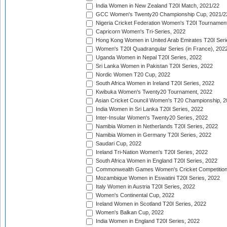
India Women in New Zealand T20I Match, 2021/22
GCC Women's Twenty20 Championship Cup, 2021/2
Nigeria Cricket Federation Women's T20I Tournament
Capricorn Women's Tri-Series, 2022
Hong Kong Women in United Arab Emirates T20I Seri
Women's T20I Quadrangular Series (in France), 202
Uganda Women in Nepal T20I Series, 2022
Sri Lanka Women in Pakistan T20I Series, 2022
Nordic Women T20 Cup, 2022
South Africa Women in Ireland T20I Series, 2022
Kwibuka Women's Twenty20 Tournament, 2022
Asian Cricket Council Women's T20 Championship, 2
India Women in Sri Lanka T20I Series, 2022
Inter-Insular Women's Twenty20 Series, 2022
Namibia Women in Netherlands T20I Series, 2022
Namibia Women in Germany T20I Series, 2022
Saudari Cup, 2022
Ireland Tri-Nation Women's T20I Series, 2022
South Africa Women in England T20I Series, 2022
Commonwealth Games Women's Cricket Competition
Mozambique Women in Eswatini T20I Series, 2022
Italy Women in Austria T20I Series, 2022
Women's Continental Cup, 2022
Ireland Women in Scotland T20I Series, 2022
Women's Balkan Cup, 2022
India Women in England T20I Series, 2022