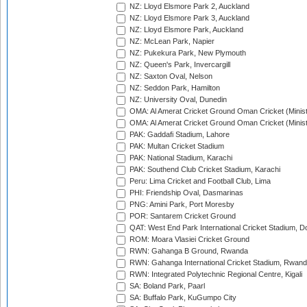
NZ: Lloyd Elsmore Park 2, Auckland
NZ: Lloyd Elsmore Park 3, Auckland
NZ: Lloyd Elsmore Park, Auckland
NZ: McLean Park, Napier
NZ: Pukekura Park, New Plymouth
NZ: Queen's Park, Invercargill
NZ: Saxton Oval, Nelson
NZ: Seddon Park, Hamilton
NZ: University Oval, Dunedin
OMA: Al Amerat Cricket Ground Oman Cricket (Minist
OMA: Al Amerat Cricket Ground Oman Cricket (Minist
PAK: Gaddafi Stadium, Lahore
PAK: Multan Cricket Stadium
PAK: National Stadium, Karachi
PAK: Southend Club Cricket Stadium, Karachi
Peru: Lima Cricket and Football Club, Lima
PHI: Friendship Oval, Dasmarinas
PNG: Amini Park, Port Moresby
POR: Santarem Cricket Ground
QAT: West End Park International Cricket Stadium, D
ROM: Moara Vlasiei Cricket Ground
RWN: Gahanga B Ground, Rwanda
RWN: Gahanga International Cricket Stadium, Rwan
RWN: Integrated Polytechnic Regional Centre, Kigali
SA: Boland Park, Paarl
SA: Buffalo Park, KuGumpo City