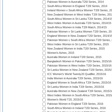
Pakistan Women in Australia T20I Series, 2014
South Africa Women in England T20I Series, 2014
Ireland Women v South Africa Women T20I Series, 2
New Zealand Women in West Indies T20I Series, 201
South Africa Women in Sri Lanka T20I Series, 2014/1
West Indies Women in Australia T20I Series, 2014/15
South Africa Women in India T20I Match, 2014/15
Pakistan Women v Sri Lanka Women T20I Series, 20
England Women in New Zealand T20I Series, 2014/1
Pakistan Women v South Africa Women T20I Series, 
West Indies Women in Sri Lanka T20I Series, 2015
New Zealand Women in India T20I Series, 2015
Women's Ashes, 2015
Australia Women in Ireland T20I Series, 2015
Bangladesh Women in Pakistan T20I Series, 2015/16
Pakistan Women in West Indies T20I Series, 2015/16
Sri Lanka Women in New Zealand T20I Series, 2015/
ICC Women's World Twenty20 Qualifier, 2015/16
India Women in Australia T20I Series, 2015/16
England Women in South Africa T20I Series, 2015/16
Sri Lanka Women in India T20I Series, 2015/16
Australia Women in New Zealand T20I Series, 2015/1
West Indies Women in South Africa T20I Series, 2015
Women's World T20, 2015/16
Pakistan Women in England T20I Series, 2016
South Africa Women in Ireland T20I Series, 2016