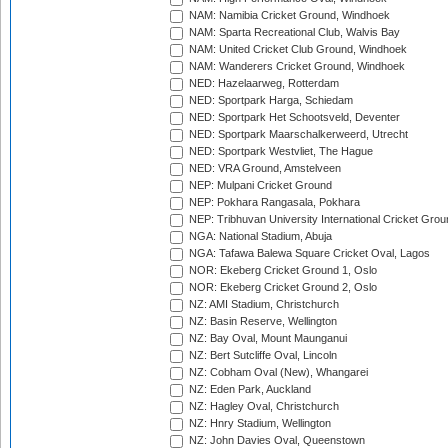
NAM: Namibia Cricket Ground, Windhoek
NAM: Sparta Recreational Club, Walvis Bay
NAM: United Cricket Club Ground, Windhoek
NAM: Wanderers Cricket Ground, Windhoek
NED: Hazelaarweg, Rotterdam
NED: Sportpark Harga, Schiedam
NED: Sportpark Het Schootsveld, Deventer
NED: Sportpark Maarschalkerweerd, Utrecht
NED: Sportpark Westvliet, The Hague
NED: VRA Ground, Amstelveen
NEP: Mulpani Cricket Ground
NEP: Pokhara Rangasala, Pokhara
NEP: Tribhuvan University International Cricket Groun
NGA: National Stadium, Abuja
NGA: Tafawa Balewa Square Cricket Oval, Lagos
NOR: Ekeberg Cricket Ground 1, Oslo
NOR: Ekeberg Cricket Ground 2, Oslo
NZ: AMI Stadium, Christchurch
NZ: Basin Reserve, Wellington
NZ: Bay Oval, Mount Maunganui
NZ: Bert Sutcliffe Oval, Lincoln
NZ: Cobham Oval (New), Whangarei
NZ: Eden Park, Auckland
NZ: Hagley Oval, Christchurch
NZ: Hnry Stadium, Wellington
NZ: John Davies Oval, Queenstown