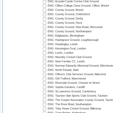
ENG: Arundel Castle Cricket Club Ground
ENG: Clifton College Close Ground, Clifton, Bristol
ENG: County Ground, Bristol
ENG: County Ground, Chelmsford
ENG: County Ground, Derby
ENG: County Ground, Hove
ENG: County Ground, New Road, Worcester
ENG: County Ground, Northampton
ENG: Edgbaston, Birmingham
ENG: Haslegrave Ground, Loughborough
ENG: Headingley, Leeds
ENG: Kennington Oval, London
ENG: Lord's, London
ENG: Moseley Cricket Club Ground
ENG: New Farnley CC, Leeds
ENG: Norman Edwards Memorial Ground, Wincheste
ENG: North Parade, Bath
ENG: Officers Club Services Ground, Aldershot
ENG: Old Trafford, Manchester
ENG: Riverside Ground, Chester-le-Street
ENG: Sophia Gardens, Cardiff
ENG: St Lawrence Ground, Canterbury
ENG: Taunton Vale Sports Club Ground, Taunton
ENG: The Cooper Associates County Ground, Taunt
ENG: The Rose Bowl, Southampton
ENG: Toby Howe Cricket Ground, Billericay
ENG: Trent Bridge, Nottingham