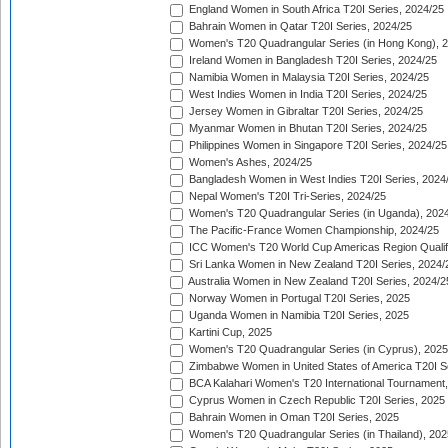
England Women in South Africa T20I Series, 2024/25
Bahrain Women in Qatar T20I Series, 2024/25
Women's T20 Quadrangular Series (in Hong Kong), 
Ireland Women in Bangladesh T20I Series, 2024/25
Namibia Women in Malaysia T20I Series, 2024/25
West Indies Women in India T20I Series, 2024/25
Jersey Women in Gibraltar T20I Series, 2024/25
Myanmar Women in Bhutan T20I Series, 2024/25
Philippines Women in Singapore T20I Series, 2024/25
Women's Ashes, 2024/25
Bangladesh Women in West Indies T20I Series, 2024
Nepal Women's T20I Tri-Series, 2024/25
Women's T20 Quadrangular Series (in Uganda), 202
The Pacific-France Women Championship, 2024/25
ICC Women's T20 World Cup Americas Region Qualifi
Sri Lanka Women in New Zealand T20I Series, 2024/
Australia Women in New Zealand T20I Series, 2024/2
Norway Women in Portugal T20I Series, 2025
Uganda Women in Namibia T20I Series, 2025
Kartini Cup, 2025
Women's T20 Quadrangular Series (in Cyprus), 2025
Zimbabwe Women in United States of America T20I S
BCA Kalahari Women's T20 International Tournament
Cyprus Women in Czech Republic T20I Series, 2025
Bahrain Women in Oman T20I Series, 2025
Women's T20 Quadrangular Series (in Thailand), 202