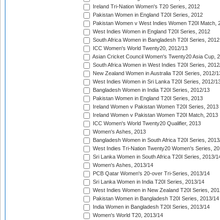
Ireland Tri-Nation Women's T20 Series, 2012
Pakistan Women in England T20I Series, 2012
Pakistan Women v West Indies Women T20I Match, 
West Indies Women in England T20I Series, 2012
South Africa Women in Bangladesh T20I Series, 2012
ICC Women's World Twenty20, 2012/13
Asian Cricket Council Women's Twenty20 Asia Cup, 
South Africa Women in West Indies T20I Series, 2012
New Zealand Women in Australia T20I Series, 2012/1
West Indies Women in Sri Lanka T20I Series, 2012/1
Bangladesh Women in India T20I Series, 2012/13
Pakistan Women in England T20I Series, 2013
Ireland Women v Pakistan Women T20I Series, 2013
Ireland Women v Pakistan Women T20I Match, 2013
ICC Women's World Twenty20 Qualifier, 2013
Women's Ashes, 2013
Bangladesh Women in South Africa T20I Series, 2013
West Indies Tri-Nation Twenty20 Women's Series, 20
Sri Lanka Women in South Africa T20I Series, 2013/1
Women's Ashes, 2013/14
PCB Qatar Women's 20-over Tri-Series, 2013/14
Sri Lanka Women in India T20I Series, 2013/14
West Indies Women in New Zealand T20I Series, 201
Pakistan Women in Bangladesh T20I Series, 2013/14
India Women in Bangladesh T20I Series, 2013/14
Women's World T20, 2013/14