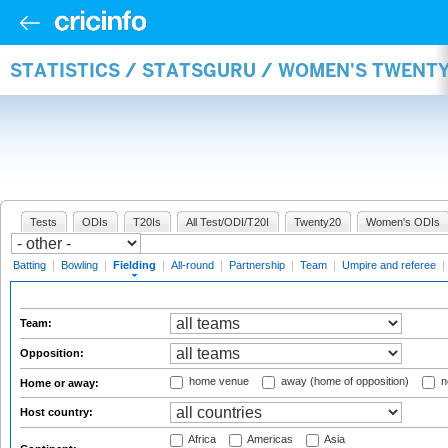
STATISTICS / STATSGURU / WOMEN'S TWENTY
Tests
ODIs
T20Is
All Test/ODI/T20I
Twenty20
Women's ODIs
Batting
|
Bowling
|
Fielding
|
All-round
|
Partnership
|
Team
|
Umpire and referee
|
Team:
Opposition:
home venue
away (home of opposition)
n
Home or away:
Host country:
Africa
Americas
Asia