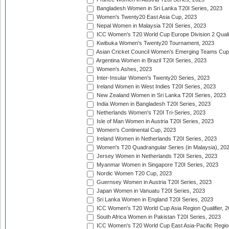
Bangladesh Women in Sri Lanka T20I Series, 2023
Women's Twenty20 East Asia Cup, 2023
Nepal Women in Malaysia T20I Series, 2023
ICC Women's T20 World Cup Europe Division 2 Qualif
Kwibuka Women's Twenty20 Tournament, 2023
Asian Cricket Council Women's Emerging Teams Cup
Argentina Women in Brazil T20I Series, 2023
Women's Ashes, 2023
Inter-Insular Women's Twenty20 Series, 2023
Ireland Women in West Indies T20I Series, 2023
New Zealand Women in Sri Lanka T20I Series, 2023
India Women in Bangladesh T20I Series, 2023
Netherlands Women's T20I Tri-Series, 2023
Isle of Man Women in Austria T20I Series, 2023
Women's Continental Cup, 2023
Ireland Women in Netherlands T20I Series, 2023
Women's T20 Quadrangular Series (in Malaysia), 20
Jersey Women in Netherlands T20I Series, 2023
Myanmar Women in Singapore T20I Series, 2023
Nordic Women T20 Cup, 2023
Guernsey Women in Austria T20I Series, 2023
Japan Women in Vanuatu T20I Series, 2023
Sri Lanka Women in England T20I Series, 2023
ICC Women's T20 World Cup Asia Region Qualifier, 
South Africa Women in Pakistan T20I Series, 2023
ICC Women's T20 World Cup East Asia-Pacific Region 