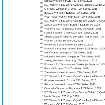
Croatia Women in Malta T20I Series, 2025
ICC Women's T20 World Cup Asia Region Qualifier, 
Germany Women in Greece T20I Series, 2025
Bulgaria Women in Estonia T20I Series, 2025
West Indies Women in England T20I Series, 2025
ICC Women's T20 World Cup Europe Division 2 Qualif
Switzerland Women in Belgium T20I Series, 2025
Women's T20 Pentangular Series (in Japan), 2025
Kwibuka Women's Twenty20 Tournament, 2025
United States of America Women in Netherlands T20I
Women Central Europe Cup, 2025
PacificAus Sports Cricket Invitational, 2025
South Africa Women in West Indies T20I Series, 2025
India Women in England T20I Series, 2025
Indonesia Women in Singapore T20I Series, 2025
Jersey Women in Guernsey T20I Match, 2025
Women's T20 Quadrangular Series (in Bulgaria), 202
Finland Women's T20I Tri-Series, 2025
Zimbabwe Women in Ireland T20I Series, 2025
ICC Women's T20 World Cup Africa Region Division Tw
Gibraltar Women in Estonia T20I Series, 2025
Pakistan Women in Ireland T20I Series, 2025
Cambodia Women in Singapore T20I Series, 2025
ICC Women's T20 World Cup Europe Division 1 Qualif
Nordic Women T20 Cup, 2025
ICC Women's T20 World Cup Africa Region Division O
Women's ICC T20 Tri-Series, 2025