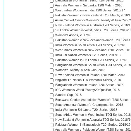
Bangladesh Women in Ireland T20I Series, 2016
Australia Women in Sri Lanka T20I Match, 2016
West Indies Women in India T20I Series, 2016/17
Pakistan Women in New Zealand T20I Match, 2016/1
Asian Cricket Council Women's Twenty20 Asia Cup, 
New Zealand Women in Australia T20I Series, 2016/1
Sri Lanka Women in West Indies T20I Series, 2017/1
Women's Ashes, 2017/18
Pakistan Women v New Zealand Women T20I Series,
India Women in South Africa T20I Series, 2017/18
West Indies Women in New Zealand T20I Series, 201
India Tri-Nation Women's T20 Series, 2017/18
Pakistan Women in Sri Lanka T20I Series, 2017/18
Bangladesh Women in South Africa T20I Series, 2018
Women's Twenty20 Asia Cup, 2018
New Zealand Women in Ireland T20I Match, 2018
England Tri-Nation T20 Women's Series, 2018
Bangladesh Women in Ireland T20I Series, 2018
ICC Women's World Twenty20 Qualifier, 2018
Saudari Cup, 2018
Botswana Cricket Association Women's T20I Series,
South American Women's Championships, 2018
India Women in Sri Lanka T20I Series, 2018
South Africa Women in West Indies T20I Series, 2018
New Zealand Women in Australia T20I Series, 2018/1
Pakistan Women in Bangladesh T20I Series, 2018/19
Australia Women v Pakistan Women T20I Series, 201