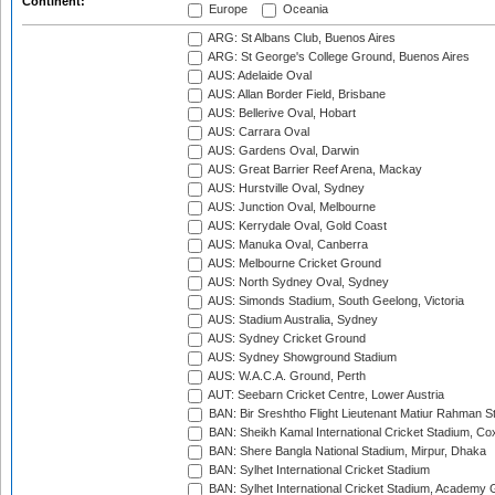
Continent:
Europe
Oceania
ARG: St Albans Club, Buenos Aires
ARG: St George's College Ground, Buenos Aires
AUS: Adelaide Oval
AUS: Allan Border Field, Brisbane
AUS: Bellerive Oval, Hobart
AUS: Carrara Oval
AUS: Gardens Oval, Darwin
AUS: Great Barrier Reef Arena, Mackay
AUS: Hurstville Oval, Sydney
AUS: Junction Oval, Melbourne
AUS: Kerrydale Oval, Gold Coast
AUS: Manuka Oval, Canberra
AUS: Melbourne Cricket Ground
AUS: North Sydney Oval, Sydney
AUS: Simonds Stadium, South Geelong, Victoria
AUS: Stadium Australia, Sydney
AUS: Sydney Cricket Ground
AUS: Sydney Showground Stadium
AUS: W.A.C.A. Ground, Perth
AUT: Seebarn Cricket Centre, Lower Austria
BAN: Bir Sreshtho Flight Lieutenant Matiur Rahman 
BAN: Sheikh Kamal International Cricket Stadium, Co
BAN: Shere Bangla National Stadium, Mirpur, Dhaka
BAN: Sylhet International Cricket Stadium
BAN: Sylhet International Cricket Stadium, Academy 