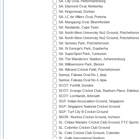
SA: City Oval, Pietermaritzburg
SA: Diamond Oval, Kimberley
SA: Kingsmead, Durban
SA: LC de Villiers Oval, Pretoria
SA: Mangaung Oval, Bloemfontein
SA: Newlands, Cape Town
SA: North-West University No1 Ground, Potchefstro
SA: North-West University No2 Ground, Potchefstro
SA: Senwes Park, Potchefstroom
SA: St George's Park, Gqeberha
SA: SuperSport Park, Centurion
SA: The Wanderers Stadium, Johannesburg
SA: Willowmoore Park, Benoni
SA: Witrand Cricket Field, Potchefstroom
Samoa: Faleata Oval No 1, Apia
Samoa: Faleata Oval No 4, Apia
SCOT: Forthill, Dundee
SCOT: Grange Cricket Club, Raeburn Place, Edinbur
SCOT: Lochlands, Arbroath
SGP: Indian Association Ground, Singapore
SGP: Singapore National Cricket Ground
SGP: Turf City B Cricket Ground
SKOR: Yeonhui Cricket Ground, Incheon
SL: Chilaw Marians Cricket Club Ground, FTZ Sport
SL: Colombo Cricket Club Ground
SL: Colts Cricket Club Ground, Colombo
SL: Galle International Stadium