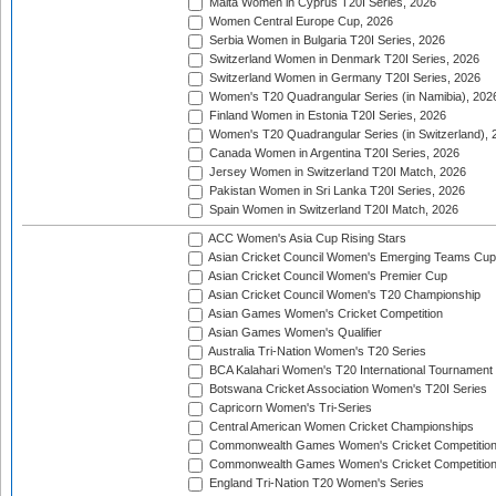
Malta Women in Cyprus T20I Series, 2026
Women Central Europe Cup, 2026
Serbia Women in Bulgaria T20I Series, 2026
Switzerland Women in Denmark T20I Series, 2026
Switzerland Women in Germany T20I Series, 2026
Women's T20 Quadrangular Series (in Namibia), 202
Finland Women in Estonia T20I Series, 2026
Women's T20 Quadrangular Series (in Switzerland), 
Canada Women in Argentina T20I Series, 2026
Jersey Women in Switzerland T20I Match, 2026
Pakistan Women in Sri Lanka T20I Series, 2026
Spain Women in Switzerland T20I Match, 2026
ACC Women's Asia Cup Rising Stars
Asian Cricket Council Women's Emerging Teams Cup
Asian Cricket Council Women's Premier Cup
Asian Cricket Council Women's T20 Championship
Asian Games Women's Cricket Competition
Asian Games Women's Qualifier
Australia Tri-Nation Women's T20 Series
BCA Kalahari Women's T20 International Tournament
Botswana Cricket Association Women's T20I Series
Capricorn Women's Tri-Series
Central American Women Cricket Championships
Commonwealth Games Women's Cricket Competitio
Commonwealth Games Women's Cricket Competition 
England Tri-Nation T20 Women's Series