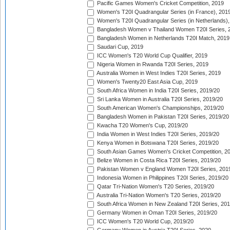
Pacific Games Women's Cricket Competition, 2019
Women's T20I Quadrangular Series (in France), 201
Women's T20I Quadrangular Series (in Netherlands),
Bangladesh Women v Thailand Women T20I Series, 
Bangladesh Women in Netherlands T20I Match, 2019
Saudari Cup, 2019
ICC Women's T20 World Cup Qualifier, 2019
Nigeria Women in Rwanda T20I Series, 2019
Australia Women in West Indies T20I Series, 2019
Women's Twenty20 East Asia Cup, 2019
South Africa Women in India T20I Series, 2019/20
Sri Lanka Women in Australia T20I Series, 2019/20
South American Women's Championships, 2019/20
Bangladesh Women in Pakistan T20I Series, 2019/20
Kwacha T20 Women's Cup, 2019/20
India Women in West Indies T20I Series, 2019/20
Kenya Women in Botswana T20I Series, 2019/20
South Asian Games Women's Cricket Competition, 2
Belize Women in Costa Rica T20I Series, 2019/20
Pakistan Women v England Women T20I Series, 201
Indonesia Women in Philippines T20I Series, 2019/20
Qatar Tri-Nation Women's T20 Series, 2019/20
Australia Tri-Nation Women's T20 Series, 2019/20
South Africa Women in New Zealand T20I Series, 20
Germany Women in Oman T20I Series, 2019/20
ICC Women's T20 World Cup, 2019/20