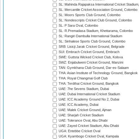
SL: Mahinda Rajapaksa International Cricket Stadiu
SL: Mercantile Cricket Association Ground, Colombo
SL: Moors Sports Club Ground, Colombo
SL: Nondescripts Cricket Club Ground, Colombo
SL: P Sara Oval, Colombo
SL: R.Premadasa Stadium, Khettarama, Colombo
SL: Rangiri Dambulla International Stadium
SL: Sinhalese Sports Club Ground, Colombo
SRB: Lisicji Jarak Cricket Ground, Belgrade
SUI: Embrach Cricket Ground, Embrach
SWE: Guttsta Wicked Cricket Club, Kolsva
SWZ: Enjabulweni Cricket Ground, Manzini
TAN: Gymkhana Club Ground, Dar-es-Salaam
THA: Asian Institute of Technology Ground, Bangkok
THA: Royal Chiangmai Golf Club
THA: Terdthai Cricket Ground, Bangkok
UAE: 7he Sevens Stadium, Dubai
UAE: Dubai International Cricket Stadium
UAE: ICC Academy Ground No 2, Dubai
UAE: ICC Academy, Dubai
UAE: Malek Cricket Ground, Ajman
UAE: Sharjah Cricket Stadium
UAE: Tolerance Oval, Abu Dhabi
UAE: Zayed Cricket Stadium, Abu Dhabi
UGA: Entebbe Cricket Oval
UGA: Kyambogo Cricket Oval, Kampala