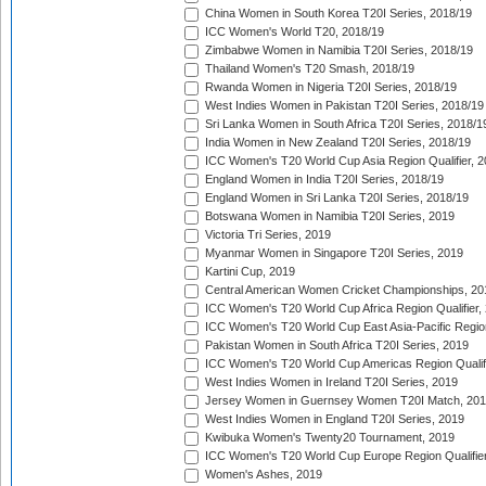
China Women in South Korea T20I Series, 2018/19
ICC Women's World T20, 2018/19
Zimbabwe Women in Namibia T20I Series, 2018/19
Thailand Women's T20 Smash, 2018/19
Rwanda Women in Nigeria T20I Series, 2018/19
West Indies Women in Pakistan T20I Series, 2018/19
Sri Lanka Women in South Africa T20I Series, 2018/1
India Women in New Zealand T20I Series, 2018/19
ICC Women's T20 World Cup Asia Region Qualifier, 2
England Women in India T20I Series, 2018/19
England Women in Sri Lanka T20I Series, 2018/19
Botswana Women in Namibia T20I Series, 2019
Victoria Tri Series, 2019
Myanmar Women in Singapore T20I Series, 2019
Kartini Cup, 2019
Central American Women Cricket Championships, 20
ICC Women's T20 World Cup Africa Region Qualifier,
ICC Women's T20 World Cup East Asia-Pacific Region 
Pakistan Women in South Africa T20I Series, 2019
ICC Women's T20 World Cup Americas Region Qualifi
West Indies Women in Ireland T20I Series, 2019
Jersey Women in Guernsey Women T20I Match, 20
West Indies Women in England T20I Series, 2019
Kwibuka Women's Twenty20 Tournament, 2019
ICC Women's T20 World Cup Europe Region Qualifier
Women's Ashes, 2019