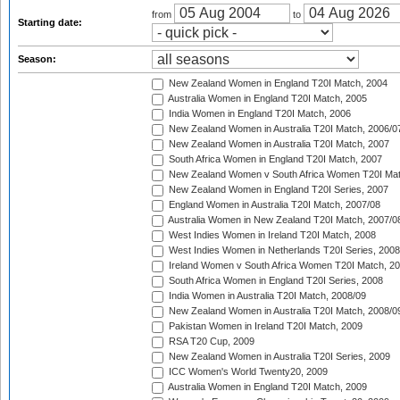
from
to
Starting date:
Season:
New Zealand Women in England T20I Match, 2004
Australia Women in England T20I Match, 2005
India Women in England T20I Match, 2006
New Zealand Women in Australia T20I Match, 2006/0
New Zealand Women in Australia T20I Match, 2007
South Africa Women in England T20I Match, 2007
New Zealand Women v South Africa Women T20I Mat
New Zealand Women in England T20I Series, 2007
England Women in Australia T20I Match, 2007/08
Australia Women in New Zealand T20I Match, 2007/0
West Indies Women in Ireland T20I Match, 2008
West Indies Women in Netherlands T20I Series, 2008
Ireland Women v South Africa Women T20I Match, 2
South Africa Women in England T20I Series, 2008
India Women in Australia T20I Match, 2008/09
New Zealand Women in Australia T20I Match, 2008/0
Pakistan Women in Ireland T20I Match, 2009
RSA T20 Cup, 2009
New Zealand Women in Australia T20I Series, 2009
ICC Women's World Twenty20, 2009
Australia Women in England T20I Match, 2009