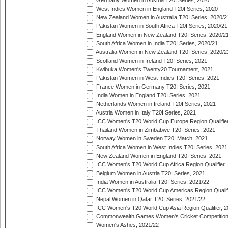
Germany Women in Austria T20I Series, 2020
West Indies Women in England T20I Series, 2020
New Zealand Women in Australia T20I Series, 2020/2
Pakistan Women in South Africa T20I Series, 2020/21
England Women in New Zealand T20I Series, 2020/2
South Africa Women in India T20I Series, 2020/21
Australia Women in New Zealand T20I Series, 2020/2
Scotland Women in Ireland T20I Series, 2021
Kwibuka Women's Twenty20 Tournament, 2021
Pakistan Women in West Indies T20I Series, 2021
France Women in Germany T20I Series, 2021
India Women in England T20I Series, 2021
Netherlands Women in Ireland T20I Series, 2021
Austria Women in Italy T20I Series, 2021
ICC Women's T20 World Cup Europe Region Qualifier
Thailand Women in Zimbabwe T20I Series, 2021
Norway Women in Sweden T20I Match, 2021
South Africa Women in West Indies T20I Series, 2021
New Zealand Women in England T20I Series, 2021
ICC Women's T20 World Cup Africa Region Qualifier,
Belgium Women in Austria T20I Series, 2021
India Women in Australia T20I Series, 2021/22
ICC Women's T20 World Cup Americas Region Qualifi
Nepal Women in Qatar T20I Series, 2021/22
ICC Women's T20 World Cup Asia Region Qualifier, 2
Commonwealth Games Women's Cricket Competition Q
Women's Ashes, 2021/22