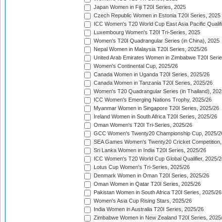
Japan Women in Fiji T20I Series, 2025
Czech Republic Women in Estonia T20I Series, 2025
ICC Women's T20 World Cup East Asia Pacific Qualifi
Luxembourg Women's T20I Tri-Series, 2025
Women's T20I Quadrangular Series (in China), 2025
Nepal Women in Malaysia T20I Series, 2025/26
United Arab Emirates Women in Zimbabwe T20I Serie
Women's Continental Cup, 2025/26
Canada Women in Uganda T20I Series, 2025/26
Canada Women in Tanzania T20I Series, 2025/26
Women's T20 Quadrangular Series (in Thailand), 202
ICC Women's Emerging Nations Trophy, 2025/26
Myanmar Women in Singapore T20I Series, 2025/26
Ireland Women in South Africa T20I Series, 2025/26
Oman Women's T20I Tri-Series, 2025/26
GCC Women's Twenty20 Championship Cup, 2025/2
SEA Games Women's Twenty20 Cricket Competition,
Sri Lanka Women in India T20I Series, 2025/26
ICC Women's T20 World Cup Global Qualifier, 2025/2
Lotus Cup Women's Tri-Series, 2025/26
Denmark Women in Oman T20I Series, 2025/26
Oman Women in Qatar T20I Series, 2025/26
Pakistan Women in South Africa T20I Series, 2025/26
Women's Asia Cup Rising Stars, 2025/26
India Women in Australia T20I Series, 2025/26
Zimbabwe Women in New Zealand T20I Series, 2025