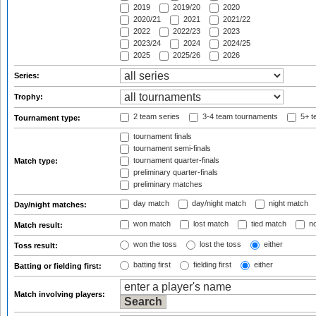
2019
2019/20
2020
2020/21
2021
2021/22
2022
2022/23
2023
2023/24
2024
2024/25
2025
2025/26
2026
Series:
Trophy:
2 team series
3-4 team tournaments
5+ t
Tournament type:
tournament finals
tournament semi-finals
tournament quarter-finals
Match type:
preliminary quarter-finals
preliminary matches
day match
day/night match
night match
Day/night matches:
won match
lost match
tied match
no
Match result:
won the toss
lost the toss
either
Toss result:
batting first
fielding first
either
Batting or fielding first:
Match involving players: