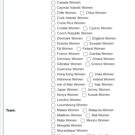
Canada Women
Cayman Islands Women
Chile Women
China Women
Cook Islands Women
Costa Rica Women
Croatia Women
Cyprus Women
Czech Republic Women
Denmark Women
England Women
Estonia Women
Eswatini Women
Fiji Women
Finland Women
France Women
Gambia Women
Germany Women
Ghana Women
Gibraltar Women
Greece Women
Guernsey Women
Hong Kong Women
India Women
Indonesia Women
Ireland Women
Isle of Man Women
Italy Women
Japan Women
Jersey Women
Kenya Women
Kuwait Women
Lesotho Women
Luxembourg Women
Malawi Women
Malaysia Women
Team:
Maldives Women
Mali Women
Malta Women
Mexico Women
Mongolia Women
Mozambique Women