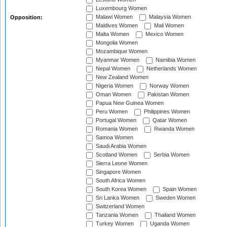
Luxembourg Women
Malawi Women
Malaysia Women
Opposition:
Maldives Women
Mali Women
Malta Women
Mexico Women
Mongolia Women
Mozambique Women
Myanmar Women
Namibia Women
Nepal Women
Netherlands Women
New Zealand Women
Nigeria Women
Norway Women
Oman Women
Pakistan Women
Papua New Guinea Women
Peru Women
Philippines Women
Portugal Women
Qatar Women
Romania Women
Rwanda Women
Samoa Women
Saudi Arabia Women
Scotland Women
Serbia Women
Sierra Leone Women
Singapore Women
South Africa Women
South Korea Women
Spain Women
Sri Lanka Women
Sweden Women
Switzerland Women
Tanzania Women
Thailand Women
Turkey Women
Uganda Women