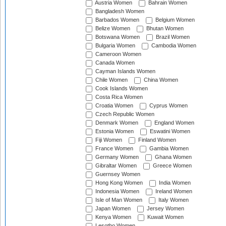
Austria Women
Bahrain Women
Bangladesh Women
Barbados Women
Belgium Women
Belize Women
Bhutan Women
Botswana Women
Brazil Women
Bulgaria Women
Cambodia Women
Cameroon Women
Canada Women
Cayman Islands Women
Chile Women
China Women
Cook Islands Women
Costa Rica Women
Croatia Women
Cyprus Women
Czech Republic Women
Denmark Women
England Women
Estonia Women
Eswatini Women
Fiji Women
Finland Women
France Women
Gambia Women
Germany Women
Ghana Women
Gibraltar Women
Greece Women
Guernsey Women
Hong Kong Women
India Women
Indonesia Women
Ireland Women
Isle of Man Women
Italy Women
Japan Women
Jersey Women
Kenya Women
Kuwait Women
Lesotho Women