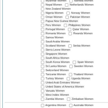
Myanmar Women
Namibia Women
Nepal Women
Netherlands Women
New Zealand Women
Nigeria Women
Norway Women
Oman Women
Pakistan Women
Papua New Guinea Women
Peru Women
Philippines Women
Portugal Women
Qatar Women
Romania Women
Rwanda Women
Samoa Women
Saudi Arabia Women
Scotland Women
Serbia Women
Sierra Leone Women
Singapore Women
South Africa Women
South Korea Women
Spain Women
Sri Lanka Women
Sweden Women
Switzerland Women
Tanzania Women
Thailand Women
Turkey Women
Uganda Women
United Arab Emirates Women
United States of America Women
Vanuatu Women
West Indies Women
Zambia Women
Zimbabwe Women
Argentina Women
Australia Women