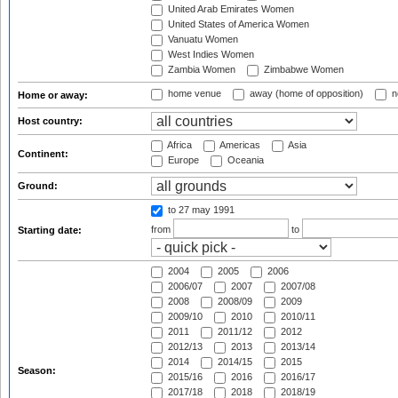
United Arab Emirates Women
United States of America Women
Vanuatu Women
West Indies Women
Zambia Women
Zimbabwe Women
home venue
away (home of opposition)
n
Home or away:
Host country:
Africa
Americas
Asia
Continent:
Europe
Oceania
Ground:
to 27 may 1991
from
to
Starting date:
2004
2005
2006
2006/07
2007
2007/08
2008
2008/09
2009
2009/10
2010
2010/11
2011
2011/12
2012
2012/13
2013
2013/14
2014
2014/15
2015
Season:
2015/16
2016
2016/17
2017/18
2018
2018/19