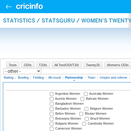
STATISTICS / STATSGURU / WOMEN'S TWENT
Tests
ODIs
T20Is
All Test/ODI/T20I
Twenty20
Women's ODIs
Batting
|
Bowling
|
Fielding
|
All-round
|
Partnership
|
Team
|
Umpire and referee
|
Argentina Women
Australia Women
Austria Women
Bahrain Women
Bangladesh Women
Barbados Women
Belgium Women
Belize Women
Bhutan Women
Botswana Women
Brazil Women
Bulgaria Women
Cambodia Women
Cameroon Women