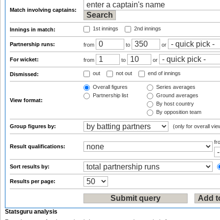
Match involving captains:
1st innings
2nd innings
Innings in match:
Partnership runs:
from
to
or
For wicket:
from
to
or
out
not out
end of innings
Dismissed:
Overall figures
Series averages
Partnership list
Ground averages
View format:
By host country
By opposition team
Group figures by:
(only for overall vie
f
Result qualifications:
Sort results by:
Results per page:
Statsguru analysis