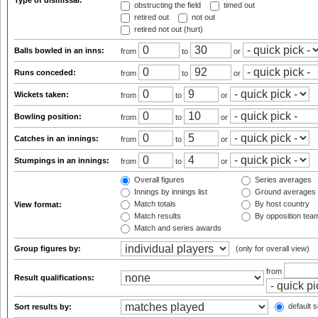
Type of dismissal:
obstructing the field
timed out
retired out
not out
retired not out (hurt)
Balls bowled in an inns:
from
to
or
Runs conceded:
from
to
or
Wickets taken:
from
to
or
Bowling position:
from
to
or
Catches in an innings:
from
to
or
Stumpings in an innings:
from
to
or
Overall figures
Series averages
Innings by innings list
Ground averages
Match totals
By host country
View format:
Match results
By opposition tea
Match and series awards
Group figures by:
(only for overall view)
from
Result qualifications:
default s
Sort results by: