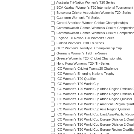
Australia Tri-Nation Women's T20 Series
BCA Kalahari Women's T20 International Tournament
Botswana Cricket Association Women's T20I Series
Capricorn Women's Tri-Series
Central American Women Cricket Championships
Commonwealth Games Women's Cricket Competitio
Commonwealth Games Women's Cricket Competition 
England Tri-Nation T20 Women's Series
Finland Women's T20I Tri-Series
GCC Women's Twenty20 Championship Cup
Germany Women's T20I Tri-Series
Greece Women's T20I Cricket Championship
Hong Kong Women's T20I Tri-Series
ICC Women's Cricket Twenty20 Challenge
ICC Women's Emerging Nations Trophy
ICC Women's T20 Qualifier
ICC Women's T20 World Cup
ICC Women's T20 World Cup Africa Region Division O
ICC Women's T20 World Cup Africa Region Division T
ICC Women's T20 World Cup Africa Region Qualifier
ICC Women's T20 World Cup Americas Region Qualif
ICC Women's T20 World Cup Asia Region Qualifier
ICC Women's T20 World Cup East Asia-Pacific Region
ICC Women's T20 World Cup Europe Division 1 Qualif
ICC Women's T20 World Cup Europe Division 2 Qualif
ICC Women's T20 World Cup Europe Region Qualifie