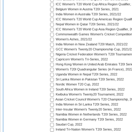
ICC Women's T20 World Cup Africa Region Qualifier,
Belgium Women in Austria T20I Series, 2021
India Women in Australia T20I Series, 2021/22
ICC Women's T20 World Cup Americas Region Qualifi
Nepal Women in Qatar T20I Series, 2021/22
ICC Women's T20 World Cup Asia Region Qualifier, 2
Commonwealth Games Women's Cricket Competition Q
Women's Ashes, 2021/22
India Women in New Zealand T20I Match, 2021/22
GCC Women's Twenty20 Championship Cup, 2021/2
Nigeria Cricket Federation Women's T20I Tournament
Capricorn Women's Tri-Series, 2022
Hong Kong Women in United Arab Emirates T20I Seri
Women's T20I Quadrangular Series (in France), 202
Uganda Women in Nepal T20I Series, 2022
Sri Lanka Women in Pakistan T20I Series, 2022
Nordic Women T20 Cup, 2022
South Africa Women in Ireland T20I Series, 2022
Kwibuka Women's Twenty20 Tournament, 2022
Asian Cricket Council Women's T20 Championship, 2
India Women in Sri Lanka T20I Series, 2022
Inter-Insular Women's Twenty20 Series, 2022
Namibia Women in Netherlands T20I Series, 2022
Namibia Women in Germany T20I Series, 2022
Saudari Cup, 2022
Ireland Tri-Nation Women's T20I Series, 2022