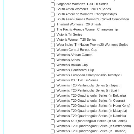
Singapore Women's T20I Tri-Series
South Africa Women's T20I Tri-Series
South American Women's Championships
South Asian Games Women's Cricket Competition
Thailand Women's T20 Smash
The Pacific-France Women Championship
Victoria Tri Series
Victoria Women T20 Series
West Indies Tri-Nation Twenty20 Women's Series
Women Central Europe Cup
Women's African Games
Women's Ashes
Women's Balkan Cup
Women's Continental Cup
Women's European Championship Twenty20
Women's ICC T20 Tri-Series
Women's T20 Pentangular Series (in Japan)
Women's T20 Pentangular Series (in Spain)
Women's T20 Quadrangular Series (in Bulgaria)
Women's T20 Quadrangular Series (in Cyprus)
Women's T20 Quadrangular Series (in Hong Kong)
Women's T20 Quadrangular Series (in Malaysia)
Women's T20 Quadrangular Series (in Namibia)
Women's t20 Quadrangular Series (in Sri Lanka)
Women's T20 Quadrangular Series (in Switzerland)
Women's T20 Quadrangular Series (in Thailand)