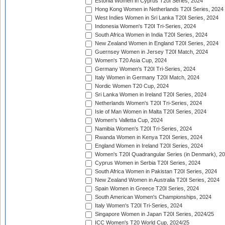
Estonia Women in Cyprus T20I Series, 2024
Hong Kong Women in Netherlands T20I Series, 2024
West Indies Women in Sri Lanka T20I Series, 2024
Indonesia Women's T20I Tri-Series, 2024
South Africa Women in India T20I Series, 2024
New Zealand Women in England T20I Series, 2024
Guernsey Women in Jersey T20I Match, 2024
Women's T20 Asia Cup, 2024
Germany Women's T20I Tri-Series, 2024
Italy Women in Germany T20I Match, 2024
Nordic Women T20 Cup, 2024
Sri Lanka Women in Ireland T20I Series, 2024
Netherlands Women's T20I Tri-Series, 2024
Isle of Man Women in Malta T20I Series, 2024
Women's Valletta Cup, 2024
Namibia Women's T20I Tri-Series, 2024
Rwanda Women in Kenya T20I Series, 2024
England Women in Ireland T20I Series, 2024
Women's T20I Quadrangular Series (in Denmark), 2
Cyprus Women in Serbia T20I Series, 2024
South Africa Women in Pakistan T20I Series, 2024
New Zealand Women in Australia T20I Series, 2024
Spain Women in Greece T20I Series, 2024
South American Women's Championships, 2024
Italy Women's T20I Tri-Series, 2024
Singapore Women in Japan T20I Series, 2024/25
ICC Women's T20 World Cup, 2024/25