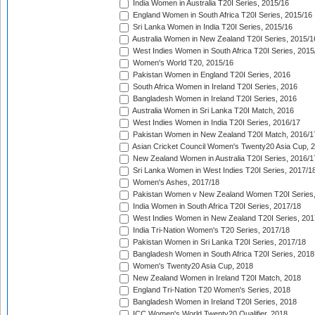
India Women in Australia T20I Series, 2015/16
England Women in South Africa T20I Series, 2015/16
Sri Lanka Women in India T20I Series, 2015/16
Australia Women in New Zealand T20I Series, 2015/1
West Indies Women in South Africa T20I Series, 2015
Women's World T20, 2015/16
Pakistan Women in England T20I Series, 2016
South Africa Women in Ireland T20I Series, 2016
Bangladesh Women in Ireland T20I Series, 2016
Australia Women in Sri Lanka T20I Match, 2016
West Indies Women in India T20I Series, 2016/17
Pakistan Women in New Zealand T20I Match, 2016/1
Asian Cricket Council Women's Twenty20 Asia Cup, 
New Zealand Women in Australia T20I Series, 2016/1
Sri Lanka Women in West Indies T20I Series, 2017/1
Women's Ashes, 2017/18
Pakistan Women v New Zealand Women T20I Series,
India Women in South Africa T20I Series, 2017/18
West Indies Women in New Zealand T20I Series, 201
India Tri-Nation Women's T20 Series, 2017/18
Pakistan Women in Sri Lanka T20I Series, 2017/18
Bangladesh Women in South Africa T20I Series, 2018
Women's Twenty20 Asia Cup, 2018
New Zealand Women in Ireland T20I Match, 2018
England Tri-Nation T20 Women's Series, 2018
Bangladesh Women in Ireland T20I Series, 2018
ICC Women's World Twenty20 Qualifier, 2018