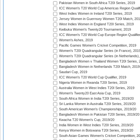
Pakistan Women in South Africa T20I Series, 2019
ICC Women's T20 World Cup Americas Region Qualifi
West Indies Women in Ireland T20I Series, 2019
Jersey Women in Guernsey Women T20I Match, 20
West Indies Women in England T20I Series, 2019
Kwibuka Women's Twenty20 Tournament, 2019
ICC Women's T20 World Cup Europe Region Qualifier
Women's Ashes, 2019
Pacific Games Women's Cricket Competition, 2019
Women's T20I Quadrangular Series (in France), 201
Women's T20I Quadrangular Series (in Netherlands),
Bangladesh Women v Thailand Women T20I Series, 
Bangladesh Women in Netherlands T20I Match, 2019
Saudari Cup, 2019
ICC Women's T20 World Cup Qualifier, 2019
Nigeria Women in Rwanda T20I Series, 2019
Australia Women in West Indies T20I Series, 2019
Women's Twenty20 East Asia Cup, 2019
South Africa Women in India T20I Series, 2019/20
Sri Lanka Women in Australia T20I Series, 2019/20
South American Women's Championships, 2019/20
Bangladesh Women in Pakistan T20I Series, 2019/20
Kwacha T20 Women's Cup, 2019/20
India Women in West Indies T20I Series, 2019/20
Kenya Women in Botswana T20I Series, 2019/20
South Asian Games Women's Cricket Competition, 2