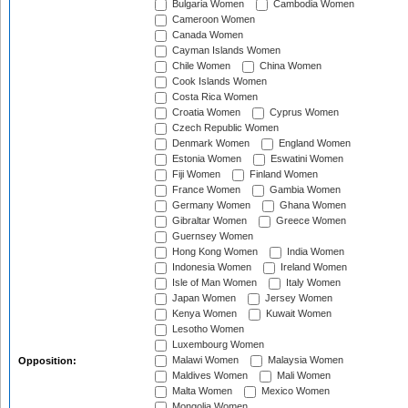
Bulgaria Women
Cambodia Women
Cameroon Women
Canada Women
Cayman Islands Women
Chile Women
China Women
Cook Islands Women
Costa Rica Women
Croatia Women
Cyprus Women
Czech Republic Women
Denmark Women
England Women
Estonia Women
Eswatini Women
Fiji Women
Finland Women
France Women
Gambia Women
Germany Women
Ghana Women
Gibraltar Women
Greece Women
Guernsey Women
Hong Kong Women
India Women
Indonesia Women
Ireland Women
Isle of Man Women
Italy Women
Japan Women
Jersey Women
Kenya Women
Kuwait Women
Lesotho Women
Luxembourg Women
Malawi Women
Malaysia Women
Opposition:
Maldives Women
Mali Women
Malta Women
Mexico Women
Mongolia Women