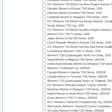
Zimbabwe Women in Ireland T20I Series, 2025
ICC Women's T20 World Cup Africa Region Division Tw
Gibraltar Women in Estonia T20I Series, 2025
Pakistan Women in Ireland T20I Series, 2025
Cambodia Women in Singapore T20I Series, 2025
ICC Women's T20 World Cup Europe Division 1 Qualif
Nordic Women T20 Cup, 2025
ICC Women's T20 World Cup Africa Region Division O
Women's ICC T20 Tri-Series, 2025
Japan Women in Fiji T20I Series, 2025
Czech Republic Women in Estonia T20I Series, 2025
ICC Women's T20 World Cup East Asia Pacific Qualifi
Luxembourg Women's T20I Tri-Series, 2025
Women's T20I Quadrangular Series (in China), 2025
Nepal Women in Malaysia T20I Series, 2025/26
United Arab Emirates Women in Zimbabwe T20I Serie
Women's Continental Cup, 2025/26
Canada Women in Uganda T20I Series, 2025/26
Canada Women in Tanzania T20I Series, 2025/26
Women's T20 Quadrangular Series (in Thailand), 202
ICC Women's Emerging Nations Trophy, 2025/26
Myanmar Women in Singapore T20I Series, 2025/26
Ireland Women in South Africa T20I Series, 2025/26
Oman Women's T20I Tri-Series, 2025/26
GCC Women's Twenty20 Championship Cup, 2025/2
SEA Games Women's Twenty20 Cricket Competition,
Sri Lanka Women in India T20I Series, 2025/26