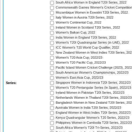
South Africa Women in England T20I Series, 2022
Commonwealth Games Women's Cricket Competition
Mozambique Women in Eswatini T20I Series, 2022
Italy Women in Austria T20I Series, 2022
Women's Continental Cup, 2022
Ireland Women in Scotland T20I Series, 2022
Women's Balkan Cup, 2022
India Women in England T20I Series, 2022
Women's T20I Quadrangular Series (in UAE), 2022
ICC Women's T20 World Cup Qualifier, 2022
New Zealand Women in West Indies T20I Series, 202
Women's T20 Asia Cup, 2022/23
Women's T20 Pacific Cup, 2022/23
Pacific Island Women Cricket Challenge (2023), 2022
South American Women's Championships, 2022/23
Women's East Asia Cup, 2022/23
Singapore Women in Indonesia T20I Series, 2022/23
Series:
Women's T20 Pentangular Series (in Spain), 2022/23
Ireland Women in Pakistan T20I Series, 2022/23
Netherlands Women in Thailand T20I Series, 2022/23
Bangladesh Women in New Zealand T20I Series, 202
Australia Women in India T20I Series, 2022/23
England Women in West Indies T20I Series, 2022/23
Kenya Quadrangular Women's T20 Series, 2022/23
Philippines Women in Cambodia T20I Series, 2022/23
South Africa Women's T20I Tri-Series, 2022/23