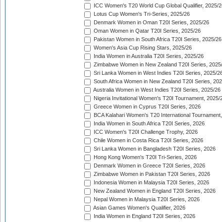
ICC Women's T20 World Cup Global Qualifier, 2025/2
Lotus Cup Women's Tri-Series, 2025/26
Denmark Women in Oman T20I Series, 2025/26
Oman Women in Qatar T20I Series, 2025/26
Pakistan Women in South Africa T20I Series, 2025/26
Women's Asia Cup Rising Stars, 2025/26
India Women in Australia T20I Series, 2025/26
Zimbabwe Women in New Zealand T20I Series, 2025
Sri Lanka Women in West Indies T20I Series, 2025/2
South Africa Women in New Zealand T20I Series, 20
Australia Women in West Indies T20I Series, 2025/26
Nigeria Invitational Women's T20I Tournament, 2025/
Greece Women in Cyprus T20I Series, 2026
BCA Kalahari Women's T20 International Tournament
India Women in South Africa T20I Series, 2026
ICC Women's T20I Challenge Trophy, 2026
Chile Women in Costa Rica T20I Series, 2026
Sri Lanka Women in Bangladesh T20I Series, 2026
Hong Kong Women's T20I Tri-Series, 2026
Denmark Women in Greece T20I Series, 2026
Zimbabwe Women in Pakistan T20I Series, 2026
Indonesia Women in Malaysia T20I Series, 2026
New Zealand Women in England T20I Series, 2026
Nepal Women in Malaysia T20I Series, 2026
Asian Games Women's Qualifier, 2026
India Women in England T20I Series, 2026