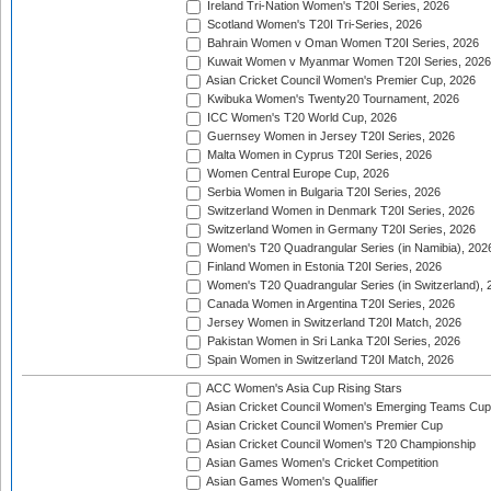
Ireland Tri-Nation Women's T20I Series, 2026
Scotland Women's T20I Tri-Series, 2026
Bahrain Women v Oman Women T20I Series, 2026
Kuwait Women v Myanmar Women T20I Series, 2026
Asian Cricket Council Women's Premier Cup, 2026
Kwibuka Women's Twenty20 Tournament, 2026
ICC Women's T20 World Cup, 2026
Guernsey Women in Jersey T20I Series, 2026
Malta Women in Cyprus T20I Series, 2026
Women Central Europe Cup, 2026
Serbia Women in Bulgaria T20I Series, 2026
Switzerland Women in Denmark T20I Series, 2026
Switzerland Women in Germany T20I Series, 2026
Women's T20 Quadrangular Series (in Namibia), 202
Finland Women in Estonia T20I Series, 2026
Women's T20 Quadrangular Series (in Switzerland), 
Canada Women in Argentina T20I Series, 2026
Jersey Women in Switzerland T20I Match, 2026
Pakistan Women in Sri Lanka T20I Series, 2026
Spain Women in Switzerland T20I Match, 2026
ACC Women's Asia Cup Rising Stars
Asian Cricket Council Women's Emerging Teams Cup
Asian Cricket Council Women's Premier Cup
Asian Cricket Council Women's T20 Championship
Asian Games Women's Cricket Competition
Asian Games Women's Qualifier