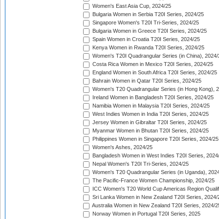
Women's East Asia Cup, 2024/25
Bulgaria Women in Serbia T20I Series, 2024/25
Singapore Women's T20I Tri-Series, 2024/25
Bulgaria Women in Greece T20I Series, 2024/25
Spain Women in Croatia T20I Series, 2024/25
Kenya Women in Rwanda T20I Series, 2024/25
Women's T20I Quadrangular Series (in China), 2024/
Costa Rica Women in Mexico T20I Series, 2024/25
England Women in South Africa T20I Series, 2024/25
Bahrain Women in Qatar T20I Series, 2024/25
Women's T20 Quadrangular Series (in Hong Kong), 
Ireland Women in Bangladesh T20I Series, 2024/25
Namibia Women in Malaysia T20I Series, 2024/25
West Indies Women in India T20I Series, 2024/25
Jersey Women in Gibraltar T20I Series, 2024/25
Myanmar Women in Bhutan T20I Series, 2024/25
Philippines Women in Singapore T20I Series, 2024/25
Women's Ashes, 2024/25
Bangladesh Women in West Indies T20I Series, 2024
Nepal Women's T20I Tri-Series, 2024/25
Women's T20 Quadrangular Series (in Uganda), 202
The Pacific-France Women Championship, 2024/25
ICC Women's T20 World Cup Americas Region Qualifi
Sri Lanka Women in New Zealand T20I Series, 2024/
Australia Women in New Zealand T20I Series, 2024/2
Norway Women in Portugal T20I Series, 2025