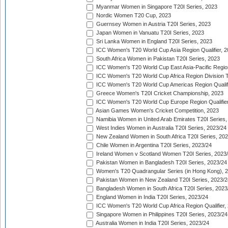
Myanmar Women in Singapore T20I Series, 2023
Nordic Women T20 Cup, 2023
Guernsey Women in Austria T20I Series, 2023
Japan Women in Vanuatu T20I Series, 2023
Sri Lanka Women in England T20I Series, 2023
ICC Women's T20 World Cup Asia Region Qualifier, 
South Africa Women in Pakistan T20I Series, 2023
ICC Women's T20 World Cup East Asia-Pacific Region 
ICC Women's T20 World Cup Africa Region Division Tw
ICC Women's T20 World Cup Americas Region Qualifi
Greece Women's T20I Cricket Championship, 2023
ICC Women's T20 World Cup Europe Region Qualifier
Asian Games Women's Cricket Competition, 2023
Namibia Women in United Arab Emirates T20I Series,
West Indies Women in Australia T20I Series, 2023/24
New Zealand Women in South Africa T20I Series, 20
Chile Women in Argentina T20I Series, 2023/24
Ireland Women v Scotland Women T20I Series, 2023
Pakistan Women in Bangladesh T20I Series, 2023/24
Women's T20 Quadrangular Series (in Hong Kong), 
Pakistan Women in New Zealand T20I Series, 2023/2
Bangladesh Women in South Africa T20I Series, 2023
England Women in India T20I Series, 2023/24
ICC Women's T20 World Cup Africa Region Qualifier,
Singapore Women in Philippines T20I Series, 2023/24
Australia Women in India T20I Series, 2023/24