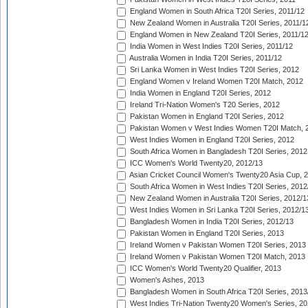
England Women in South Africa T20I Series, 2011/12
New Zealand Women in Australia T20I Series, 2011/1
England Women in New Zealand T20I Series, 2011/1
India Women in West Indies T20I Series, 2011/12
Australia Women in India T20I Series, 2011/12
Sri Lanka Women in West Indies T20I Series, 2012
England Women v Ireland Women T20I Match, 2012
India Women in England T20I Series, 2012
Ireland Tri-Nation Women's T20 Series, 2012
Pakistan Women in England T20I Series, 2012
Pakistan Women v West Indies Women T20I Match, 
West Indies Women in England T20I Series, 2012
South Africa Women in Bangladesh T20I Series, 2012
ICC Women's World Twenty20, 2012/13
Asian Cricket Council Women's Twenty20 Asia Cup, 
South Africa Women in West Indies T20I Series, 2012
New Zealand Women in Australia T20I Series, 2012/1
West Indies Women in Sri Lanka T20I Series, 2012/1
Bangladesh Women in India T20I Series, 2012/13
Pakistan Women in England T20I Series, 2013
Ireland Women v Pakistan Women T20I Series, 2013
Ireland Women v Pakistan Women T20I Match, 2013
ICC Women's World Twenty20 Qualifier, 2013
Women's Ashes, 2013
Bangladesh Women in South Africa T20I Series, 2013
West Indies Tri-Nation Twenty20 Women's Series, 20