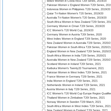
Belize Women in Costa Rica T20I Series, 2019/20
Pakistan Women v England Women T20I Series, 201
Indonesia Women in Philippines T20I Series, 2019/20
Qatar Tri-Nation Women's T20 Series, 2019/20
Australia Tri-Nation Women's T20 Series, 2019/20
South Africa Women in New Zealand T20I Series, 20
Germany Women in Oman T20I Series, 2019/20
ICC Women's T20 World Cup, 2019/20
Germany Women in Austria T20I Series, 2020
West Indies Women in England T20I Series, 2020
New Zealand Women in Australia T20I Series, 2020/2
Pakistan Women in South Africa T20I Series, 2020/21
England Women in New Zealand T20I Series, 2020/2
South Africa Women in India T20I Series, 2020/21
Australia Women in New Zealand T20I Series, 2020/2
Scotland Women in Ireland T20I Series, 2021
Kwibuka Women's Twenty20 Tournament, 2021
Pakistan Women in West Indies T20I Series, 2021
France Women in Germany T20I Series, 2021
India Women in England T20I Series, 2021
Netherlands Women in Ireland T20I Series, 2021
Austria Women in Italy T20I Series, 2021
ICC Women's T20 World Cup Europe Region Qualifier
Thailand Women in Zimbabwe T20I Series, 2021
Norway Women in Sweden T20I Match, 2021
South Africa Women in West Indies T20I Series, 2021
New Zealand Women in England T20I Series, 2021