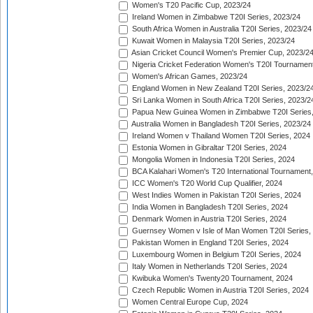
Women's T20 Pacific Cup, 2023/24
Ireland Women in Zimbabwe T20I Series, 2023/24
South Africa Women in Australia T20I Series, 2023/24
Kuwait Women in Malaysia T20I Series, 2023/24
Asian Cricket Council Women's Premier Cup, 2023/2
Nigeria Cricket Federation Women's T20I Tournament
Women's African Games, 2023/24
England Women in New Zealand T20I Series, 2023/2
Sri Lanka Women in South Africa T20I Series, 2023/2
Papua New Guinea Women in Zimbabwe T20I Series,
Australia Women in Bangladesh T20I Series, 2023/24
Ireland Women v Thailand Women T20I Series, 2024
Estonia Women in Gibraltar T20I Series, 2024
Mongolia Women in Indonesia T20I Series, 2024
BCA Kalahari Women's T20 International Tournament
ICC Women's T20 World Cup Qualifier, 2024
West Indies Women in Pakistan T20I Series, 2024
India Women in Bangladesh T20I Series, 2024
Denmark Women in Austria T20I Series, 2024
Guernsey Women v Isle of Man Women T20I Series,
Pakistan Women in England T20I Series, 2024
Luxembourg Women in Belgium T20I Series, 2024
Italy Women in Netherlands T20I Series, 2024
Kwibuka Women's Twenty20 Tournament, 2024
Czech Republic Women in Austria T20I Series, 2024
Women Central Europe Cup, 2024