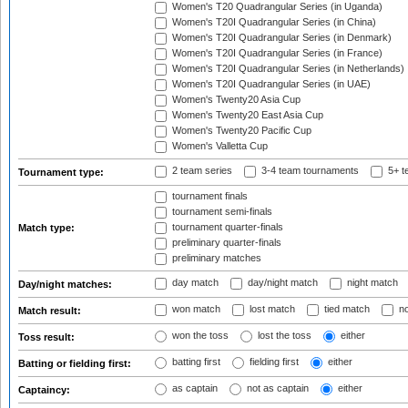
Women's T20 Quadrangular Series (in Uganda)
Women's T20I Quadrangular Series (in China)
Women's T20I Quadrangular Series (in Denmark)
Women's T20I Quadrangular Series (in France)
Women's T20I Quadrangular Series (in Netherlands)
Women's T20I Quadrangular Series (in UAE)
Women's Twenty20 Asia Cup
Women's Twenty20 East Asia Cup
Women's Twenty20 Pacific Cup
Women's Valletta Cup
2 team series
3-4 team tournaments
5+ t
Tournament type:
tournament finals
tournament semi-finals
tournament quarter-finals
Match type:
preliminary quarter-finals
preliminary matches
day match
day/night match
night match
Day/night matches:
won match
lost match
tied match
no
Match result:
won the toss
lost the toss
either
Toss result:
batting first
fielding first
either
Batting or fielding first:
as captain
not as captain
either
Captaincy: