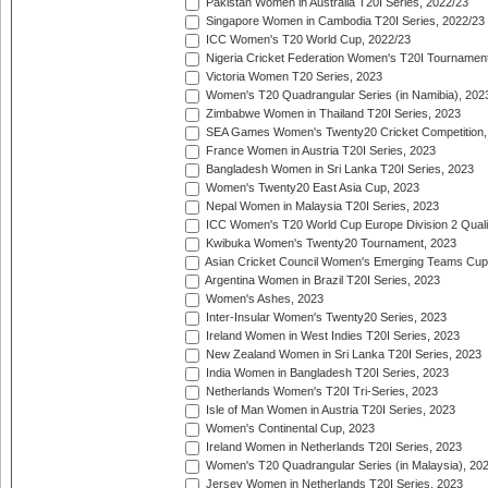
Pakistan Women in Australia T20I Series, 2022/23
Singapore Women in Cambodia T20I Series, 2022/23
ICC Women's T20 World Cup, 2022/23
Nigeria Cricket Federation Women's T20I Tournament
Victoria Women T20 Series, 2023
Women's T20 Quadrangular Series (in Namibia), 202
Zimbabwe Women in Thailand T20I Series, 2023
SEA Games Women's Twenty20 Cricket Competition,
France Women in Austria T20I Series, 2023
Bangladesh Women in Sri Lanka T20I Series, 2023
Women's Twenty20 East Asia Cup, 2023
Nepal Women in Malaysia T20I Series, 2023
ICC Women's T20 World Cup Europe Division 2 Qualif
Kwibuka Women's Twenty20 Tournament, 2023
Asian Cricket Council Women's Emerging Teams Cup
Argentina Women in Brazil T20I Series, 2023
Women's Ashes, 2023
Inter-Insular Women's Twenty20 Series, 2023
Ireland Women in West Indies T20I Series, 2023
New Zealand Women in Sri Lanka T20I Series, 2023
India Women in Bangladesh T20I Series, 2023
Netherlands Women's T20I Tri-Series, 2023
Isle of Man Women in Austria T20I Series, 2023
Women's Continental Cup, 2023
Ireland Women in Netherlands T20I Series, 2023
Women's T20 Quadrangular Series (in Malaysia), 20
Jersey Women in Netherlands T20I Series, 2023