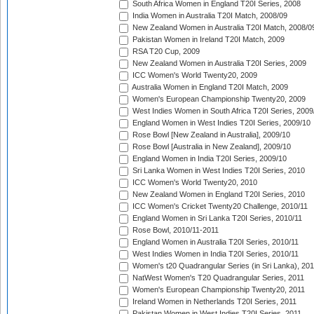
South Africa Women in England T20I Series, 2008
India Women in Australia T20I Match, 2008/09
New Zealand Women in Australia T20I Match, 2008/0
Pakistan Women in Ireland T20I Match, 2009
RSA T20 Cup, 2009
New Zealand Women in Australia T20I Series, 2009
ICC Women's World Twenty20, 2009
Australia Women in England T20I Match, 2009
Women's European Championship Twenty20, 2009
West Indies Women in South Africa T20I Series, 2009
England Women in West Indies T20I Series, 2009/10
Rose Bowl [New Zealand in Australia], 2009/10
Rose Bowl [Australia in New Zealand], 2009/10
England Women in India T20I Series, 2009/10
Sri Lanka Women in West Indies T20I Series, 2010
ICC Women's World Twenty20, 2010
New Zealand Women in England T20I Series, 2010
ICC Women's Cricket Twenty20 Challenge, 2010/11
England Women in Sri Lanka T20I Series, 2010/11
Rose Bowl, 2010/11-2011
England Women in Australia T20I Series, 2010/11
West Indies Women in India T20I Series, 2010/11
Women's t20 Quadrangular Series (in Sri Lanka), 201
NatWest Women's T20 Quadrangular Series, 2011
Women's European Championship Twenty20, 2011
Ireland Women in Netherlands T20I Series, 2011
Pakistan Women in West Indies T20I Series, 2011