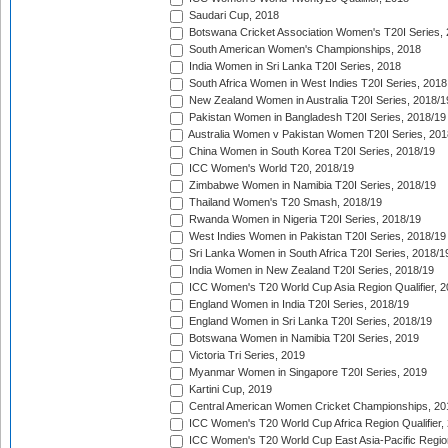
Saudari Cup, 2018
Botswana Cricket Association Women's T20I Series,
South American Women's Championships, 2018
India Women in Sri Lanka T20I Series, 2018
South Africa Women in West Indies T20I Series, 2018
New Zealand Women in Australia T20I Series, 2018/1
Pakistan Women in Bangladesh T20I Series, 2018/19
Australia Women v Pakistan Women T20I Series, 201
China Women in South Korea T20I Series, 2018/19
ICC Women's World T20, 2018/19
Zimbabwe Women in Namibia T20I Series, 2018/19
Thailand Women's T20 Smash, 2018/19
Rwanda Women in Nigeria T20I Series, 2018/19
West Indies Women in Pakistan T20I Series, 2018/19
Sri Lanka Women in South Africa T20I Series, 2018/1
India Women in New Zealand T20I Series, 2018/19
ICC Women's T20 World Cup Asia Region Qualifier, 2
England Women in India T20I Series, 2018/19
England Women in Sri Lanka T20I Series, 2018/19
Botswana Women in Namibia T20I Series, 2019
Victoria Tri Series, 2019
Myanmar Women in Singapore T20I Series, 2019
Kartini Cup, 2019
Central American Women Cricket Championships, 20
ICC Women's T20 World Cup Africa Region Qualifier,
ICC Women's T20 World Cup East Asia-Pacific Region 