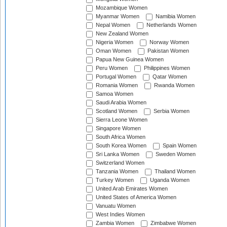
Mozambique Women
Myanmar Women
Namibia Women
Nepal Women
Netherlands Women
New Zealand Women
Nigeria Women
Norway Women
Oman Women
Pakistan Women
Papua New Guinea Women
Peru Women
Philippines Women
Portugal Women
Qatar Women
Romania Women
Rwanda Women
Samoa Women
Saudi Arabia Women
Scotland Women
Serbia Women
Sierra Leone Women
Singapore Women
South Africa Women
South Korea Women
Spain Women
Sri Lanka Women
Sweden Women
Switzerland Women
Tanzania Women
Thailand Women
Turkey Women
Uganda Women
United Arab Emirates Women
United States of America Women
Vanuatu Women
West Indies Women
Zambia Women
Zimbabwe Women