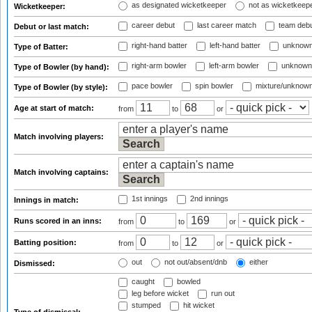
as designated wicketkeeper
not as wicketkeep
Wicketkeeper:
career debut
last career match
team deb
Debut or last match:
right-hand batter
left-hand batter
unknown
Type of Batter:
right-arm bowler
left-arm bowler
unknown
Type of Bowler (by hand):
pace bowler
spin bowler
mixture/unknow
Type of Bowler (by style):
Age at start of match:
from
to
or
Match involving players:
Match involving captains:
1st innings
2nd innings
Innings in match:
Runs scored in an inns:
from
to
or
Batting position:
from
to
or
out
not out/absent/dnb
either
Dismissed:
caught
bowled
leg before wicket
run out
stumped
hit wicket