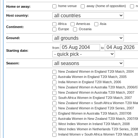
home venue
away (home of opposition)
n
Home or away:
Host country:
Africa
Americas
Asia
Continent:
Europe
Oceania
Ground:
from
to
Starting date:
Season:
New Zealand Women in England T20I Match, 2004
Australia Women in England T20I Match, 2005
India Women in England T20I Match, 2006
New Zealand Women in Australia T20I Match, 2006/0
New Zealand Women in Australia T20I Match, 2007
South Africa Women in England T20I Match, 2007
New Zealand Women v South Africa Women T20I Mat
New Zealand Women in England T20I Series, 2007
England Women in Australia T20I Match, 2007/08
Australia Women in New Zealand T20I Match, 2007/0
West Indies Women in Ireland T20I Match, 2008
West Indies Women in Netherlands T20I Series, 2008
Ireland Women v South Africa Women T20I Match, 2