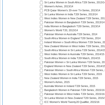
Sri Lanka Women in South Africa T20I Series, 2013/1
Women's Ashes, 2013/14
PCB Qatar Women's 20-over Tri-Series, 2013/14
Sri Lanka Women in India T20I Series, 2013/14
West Indies Women in New Zealand T20I Series, 201
Pakistan Women in Bangladesh T20I Series, 2013/14
India Women in Bangladesh T20I Series, 2013/14
Women's World T20, 2013/14
Pakistan Women in Australia T20I Series, 2014
South Africa Women in England T20I Series, 2014
Ireland Women v South Africa Women T20I Series, 2
New Zealand Women in West Indies T20I Series, 201
South Africa Women in Sri Lanka T20I Series, 2014/1
West Indies Women in Australia T20I Series, 2014/15
South Africa Women in India T20I Match, 2014/15
Pakistan Women v Sri Lanka Women T20I Series, 20
England Women in New Zealand T20I Series, 2014/1
Pakistan Women v South Africa Women T20I Series, 
West Indies Women in Sri Lanka T20I Series, 2015
New Zealand Women in India T20I Series, 2015
Women's Ashes, 2015
Australia Women in Ireland T20I Series, 2015
Bangladesh Women in Pakistan T20I Series, 2015/16
Pakistan Women in West Indies T20I Series, 2015/16
Sri Lanka Women in New Zealand T20I Series, 2015/
ICC Women's World Twenty20 Qualifier, 2015/16