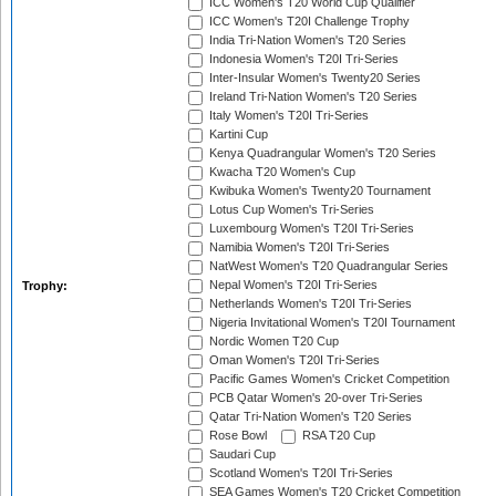
ICC Women's T20 World Cup Qualifier
ICC Women's T20I Challenge Trophy
India Tri-Nation Women's T20 Series
Indonesia Women's T20I Tri-Series
Inter-Insular Women's Twenty20 Series
Ireland Tri-Nation Women's T20 Series
Italy Women's T20I Tri-Series
Kartini Cup
Kenya Quadrangular Women's T20 Series
Kwacha T20 Women's Cup
Kwibuka Women's Twenty20 Tournament
Lotus Cup Women's Tri-Series
Luxembourg Women's T20I Tri-Series
Namibia Women's T20I Tri-Series
NatWest Women's T20 Quadrangular Series
Nepal Women's T20I Tri-Series
Trophy:
Netherlands Women's T20I Tri-Series
Nigeria Invitational Women's T20I Tournament
Nordic Women T20 Cup
Oman Women's T20I Tri-Series
Pacific Games Women's Cricket Competition
PCB Qatar Women's 20-over Tri-Series
Qatar Tri-Nation Women's T20 Series
Rose Bowl
RSA T20 Cup
Saudari Cup
Scotland Women's T20I Tri-Series
SEA Games Women's T20 Cricket Competition