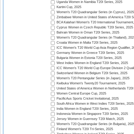
Uganda Women in Namibia T20I Series, 2025
Kartini Cup, 2025
Women's T20 Quadrangular Series (in Cyprus), 2025
Zimbabwe Women in United States of America T20I S
BCA Kalahari Women's T20 International Tournament
Cyprus Women in Czech Republic T20I Series, 2025
Bahrain Women in Oman T20I Series, 2025
Women's T20 Quadrangular Series (in Thailand), 202
Croatia Women in Malta T20I Series, 2025
ICC Women's T20 World Cup Asia Region Qualifier, 
Germany Women in Greece T20I Series, 2025
Bulgaria Women in Estonia T20I Series, 2025
West Indies Women in England T20I Series, 2025
ICC Women's T20 World Cup Europe Division 2 Qualif
Switzerland Women in Belgium T20I Series, 2025
Women's T20 Pentangular Series (in Japan), 2025
Kwibuka Women's Twenty20 Tournament, 2025
United States of America Women in Netherlands T20I
Women Central Europe Cup, 2025
PacificAus Sports Cricket Invitational, 2025
South Africa Women in West Indies T20I Series, 2025
India Women in England T20I Series, 2025
Indonesia Women in Singapore T20I Series, 2025
Jersey Women in Guernsey T20I Match, 2025
Women's T20 Quadrangular Series (in Bulgaria), 202
Finland Women's T20I Tri-Series, 2025