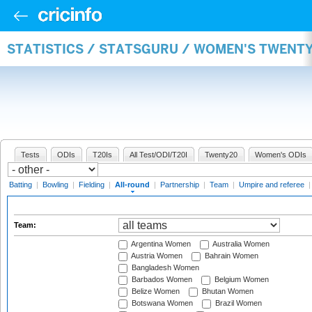
STATISTICS / STATSGURU / WOMEN'S TWENT
Tests
ODIs
T20Is
All Test/ODI/T20I
Twenty20
Women's ODIs
Batting
|
Bowling
|
Fielding
|
All-round
|
Partnership
|
Team
|
Umpire and referee
Team:
Argentina Women
Australia Women
Austria Women
Bahrain Women
Bangladesh Women
Barbados Women
Belgium Women
Belize Women
Bhutan Women
Botswana Women
Brazil Women