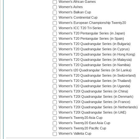
Women's African Games
Women's Ashes
Women's Balkan Cup
Women's Continental Cup
Women's European Championship Twenty20
Women's ICC T20 Tri-Series
Women's T20 Pentangular Series (in Japan)
Women's T20 Pentangular Series (in Spain)
Women's T20 Quadrangular Series (in Bulgaria)
Women's T20 Quadrangular Series (in Cyprus)
Women's T20 Quadrangular Series (in Hong Kong)
Women's T20 Quadrangular Series (in Malaysia)
Women's T20 Quadrangular Series (in Namibia)
Women's t20 Quadrangular Series (in Sri Lanka)
Women's T20 Quadrangular Series (in Switzerland)
Women's T20 Quadrangular Series (in Thailand)
Women's T20 Quadrangular Series (in Uganda)
Women's T20I Quadrangular Series (in China)
Women's T20I Quadrangular Series (in Denmark)
Women's T20I Quadrangular Series (in France)
Women's T20I Quadrangular Series (in Netherlands)
Women's T20I Quadrangular Series (in UAE)
Women's Twenty20 Asia Cup
Women's Twenty20 East Asia Cup
Women's Twenty20 Pacific Cup
Women's Valletta Cup