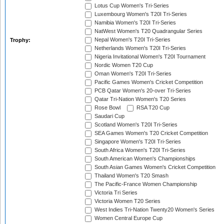
Lotus Cup Women's Tri-Series
Luxembourg Women's T20I Tri-Series
Namibia Women's T20I Tri-Series
NatWest Women's T20 Quadrangular Series
Nepal Women's T20I Tri-Series
Trophy:
Netherlands Women's T20I Tri-Series
Nigeria Invitational Women's T20I Tournament
Nordic Women T20 Cup
Oman Women's T20I Tri-Series
Pacific Games Women's Cricket Competition
PCB Qatar Women's 20-over Tri-Series
Qatar Tri-Nation Women's T20 Series
Rose Bowl
RSA T20 Cup
Saudari Cup
Scotland Women's T20I Tri-Series
SEA Games Women's T20 Cricket Competition
Singapore Women's T20I Tri-Series
South Africa Women's T20I Tri-Series
South American Women's Championships
South Asian Games Women's Cricket Competition
Thailand Women's T20 Smash
The Pacific-France Women Championship
Victoria Tri Series
Victoria Women T20 Series
West Indies Tri-Nation Twenty20 Women's Series
Women Central Europe Cup