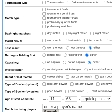
2 team series
3-4 team tournaments
5+ t
Tournament type:
tournament finals
tournament semi-finals
tournament quarter-finals
Match type:
preliminary quarter-finals
preliminary matches
day match
day/night match
night match
Day/night matches:
won match
lost match
tied match
no
Match result:
won the toss
lost the toss
either
Toss result:
batting first
fielding first
either
Batting or fielding first:
as captain
not as captain
either
Captaincy:
as designated wicketkeeper
not as wicketkeep
Wicketkeeper:
career debut
last career match
team deb
Debut or last match:
right-arm bowler
left-arm bowler
unknown
Type of Bowler (by hand):
pace bowler
spin bowler
mixture/unknow
Type of Bowler (by style):
Age at start of match:
from
to
or
Match involving players: