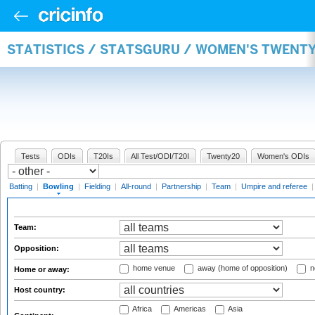
STATISTICS / STATSGURU / WOMEN'S TWENT
Tests
ODIs
T20Is
All Test/ODI/T20I
Twenty20
Women's ODIs
Batting
|
Bowling
|
Fielding
|
All-round
|
Partnership
|
Team
|
Umpire and referee
Team:
Opposition:
home venue
away (home of opposition)
n
Home or away:
Host country:
Africa
Americas
Asia