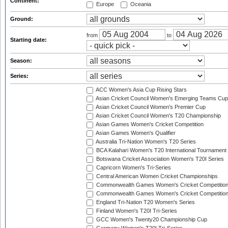
Continent:
Europe
Oceania
Ground:
from
to
Starting date:
Season:
Series:
ACC Women's Asia Cup Rising Stars
Asian Cricket Council Women's Emerging Teams Cup
Asian Cricket Council Women's Premier Cup
Asian Cricket Council Women's T20 Championship
Asian Games Women's Cricket Competition
Asian Games Women's Qualifier
Australia Tri-Nation Women's T20 Series
BCA Kalahari Women's T20 International Tournament
Botswana Cricket Association Women's T20I Series
Capricorn Women's Tri-Series
Central American Women Cricket Championships
Commonwealth Games Women's Cricket Competitio
Commonwealth Games Women's Cricket Competition 
England Tri-Nation T20 Women's Series
Finland Women's T20I Tri-Series
GCC Women's Twenty20 Championship Cup