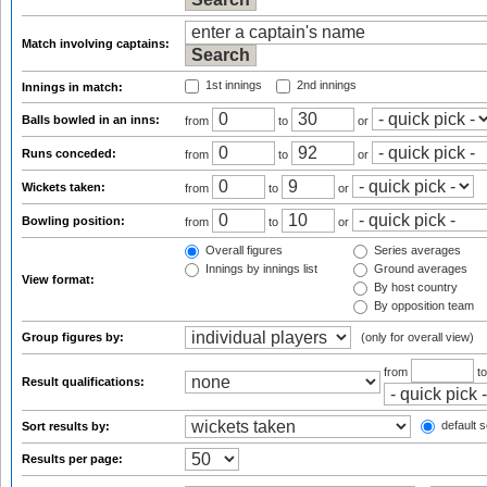
Match involving captains:
1st innings
2nd innings
Innings in match:
Balls bowled in an inns:
from
to
or
Runs conceded:
from
to
or
Wickets taken:
from
to
or
Bowling position:
from
to
or
Overall figures
Series averages
Innings by innings list
Ground averages
View format:
By host country
By opposition team
Group figures by:
(only for overall view)
from
t
Result qualifications:
default s
Sort results by:
Results per page: