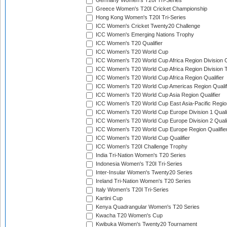
Germany Women's T20I Tri-Series
Greece Women's T20I Cricket Championship
Hong Kong Women's T20I Tri-Series
ICC Women's Cricket Twenty20 Challenge
ICC Women's Emerging Nations Trophy
ICC Women's T20 Qualifier
ICC Women's T20 World Cup
ICC Women's T20 World Cup Africa Region Division O
ICC Women's T20 World Cup Africa Region Division T
ICC Women's T20 World Cup Africa Region Qualifier
ICC Women's T20 World Cup Americas Region Qualif
ICC Women's T20 World Cup Asia Region Qualifier
ICC Women's T20 World Cup East Asia-Pacific Region
ICC Women's T20 World Cup Europe Division 1 Qualif
ICC Women's T20 World Cup Europe Division 2 Qualif
ICC Women's T20 World Cup Europe Region Qualifie
ICC Women's T20 World Cup Qualifier
ICC Women's T20I Challenge Trophy
India Tri-Nation Women's T20 Series
Indonesia Women's T20I Tri-Series
Inter-Insular Women's Twenty20 Series
Ireland Tri-Nation Women's T20 Series
Italy Women's T20I Tri-Series
Kartini Cup
Kenya Quadrangular Women's T20 Series
Kwacha T20 Women's Cup
Kwibuka Women's Twenty20 Tournament