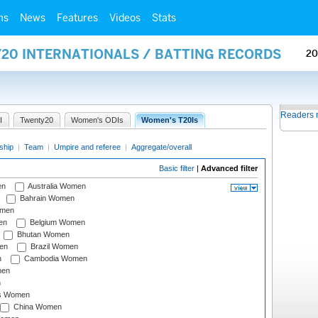
ms
News
Features
Videos
Stats
Y20 INTERNATIONALS / BATTING RECORDS
20
Readers 
I
Twenty20
Women's ODIs
Women's T20Is
ship
|
Team
|
Umpire and referee
|
Aggregate/overall
Basic filter
|
Advanced filter
en
Australia Women
Bahrain Women
omen
en
Belgium Women
Bhutan Women
en
Brazil Women
n
Cambodia Women
men
n
s Women
China Women