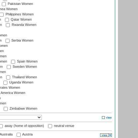
Pakistan Women
inea Women
Philippines Women
n
Qatar Women
n
Rwanda Women
Women
n
Serbia Women
Women
en
omen
omen
Spain Women
en
Sweden Women
omen
en
Thailand Women
Uganda Women
irates Women
of America Women
n
omen
Zimbabwe Women
away (home of opposition)
neutral venue
Australia
Austria