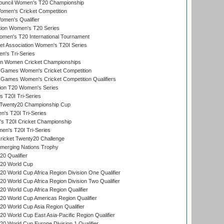
Council Women's T20 Championship
men's Cricket Competition
men's Qualifier
ation Women's T20 Series
men's T20 International Tournament
t Association Women's T20I Series
n's Tri-Series
an Women Cricket Championships
Games Women's Cricket Competition
ames Women's Cricket Competition Qualifiers
ion T20 Women's Series
 T20I Tri-Series
wenty20 Championship Cup
s T20I Tri-Series
 T20I Cricket Championship
n's T20I Tri-Series
icket Twenty20 Challenge
erging Nations Trophy
0 Qualifier
20 World Cup
 World Cup Africa Region Division One Qualifier
 World Cup Africa Region Division Two Qualifier
 World Cup Africa Region Qualifier
0 World Cup Americas Region Qualifier
 World Cup Asia Region Qualifier
 World Cup East Asia-Pacific Region Qualifier
 World Cup Europe Division 1 Qualifier