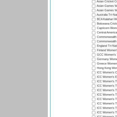
Asian Cricket 
Asian Games Wo
Asian Games Wo
Australia Tri-N
BCA Kalahari Wo
Botswana Cricke
Capricorn Wome
Central Americ
Commonwealth 
Commonwealth G
England Tri-Nat
Finland Women's
GCC Women's T
Germany Women'
Greece Women's
Hong Kong Wome
ICC Women's Cr
ICC Women's Em
ICC Women's T2
ICC Women's T
ICC Women's T20
ICC Women's T20
ICC Women's T20
ICC Women's T2
ICC Women's T20
ICC Women's T20
ICC Women's T20