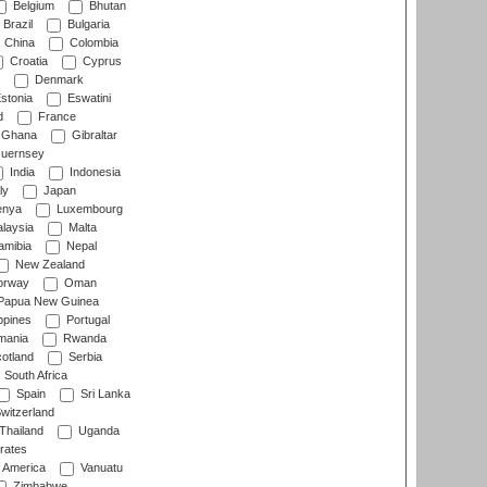
Belgium
Bhutan
Brazil
Bulgaria
China
Colombia
Croatia
Cyprus
Denmark
stonia
Eswatini
d
France
Ghana
Gibraltar
uernsey
India
Indonesia
ly
Japan
nya
Luxembourg
laysia
Malta
mibia
Nepal
New Zealand
rway
Oman
Papua New Guinea
ppines
Portugal
ania
Rwanda
otland
Serbia
South Africa
Spain
Sri Lanka
witzerland
Thailand
Uganda
rates
f America
Vanuatu
Zimbabwe