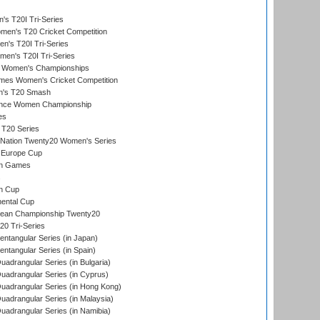
s T20I Tri-Series
n's T20 Cricket Competition
's T20I Tri-Series
men's T20I Tri-Series
 Women's Championships
mes Women's Cricket Competition
n's T20 Smash
ance Women Championship
es
 T20 Series
-Nation Twenty20 Women's Series
 Europe Cup
an Games
s
n Cup
ental Cup
ean Championship Twenty20
0 Tri-Series
tangular Series (in Japan)
tangular Series (in Spain)
drangular Series (in Bulgaria)
adrangular Series (in Cyprus)
adrangular Series (in Hong Kong)
drangular Series (in Malaysia)
adrangular Series (in Namibia)