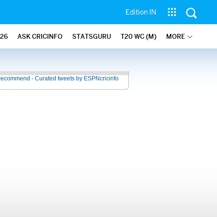
Edition IN
26
ASK CRICINFO
STATSGURU
T20 WC (M)
MORE
recommend - Curated tweets by ESPNcricinfo