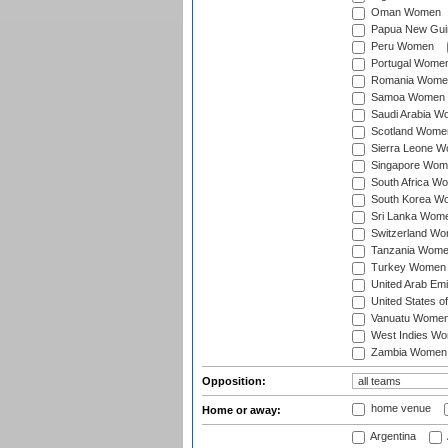
Oman Women
Papua New Gu
Peru Women
Portugal Wome
Romania Wome
Samoa Women
Saudi Arabia 
Scotland Wome
Sierra Leone 
Singapore Wom
South Africa W
South Korea W
Sri Lanka Wom
Switzerland W
Tanzania Wom
Turkey Women
United Arab Em
United States 
Vanuatu Wome
West Indies W
Zambia Women
Opposition:
home venue
Home or away:
Argentina