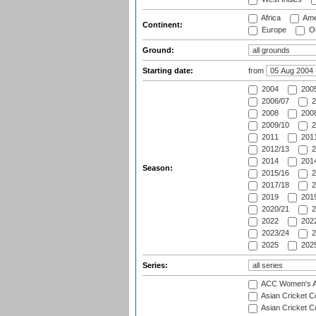
Africa
Ame
Continent:
Europe
Oc
Ground:
Starting date:
from
2004
200
2006/07
2
2008
2008
2009/10
2
2011
2011
2012/13
2
2014
2014
Season:
2015/16
2
2017/18
2
2019
2019
2020/21
2
2022
2022
2023/24
2
2025
2025
Series:
ACC Women's As
Asian Cricket 
Asian Cricket C