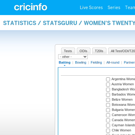
Live Scores
Series
Tea
STATISTICS / STATSGURU / WOMEN'S TWENT
Tests
ODIs
T20Is
All Test/ODI/T20
Batting
|
Bowling
|
Fielding
|
All-round
|
Partner
Argentina Wom
Austria Women
Bangladesh W
Barbados Wom
Belize Women
Botswana Wom
Bulgaria Wome
Cameroon Wo
Canada Wome
Cayman Island
Chile Women