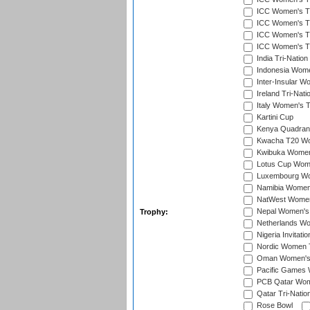
ICC Women's T20
ICC Women's T2
ICC Women's T2
ICC Women's T2
India Tri-Natio
Indonesia Women
Inter-Insular W
Ireland Tri-Nat
Italy Women's T
Kartini Cup
Kenya Quadrang
Kwacha T20 Wo
Kwibuka Women
Lotus Cup Wome
Luxembourg Wom
Namibia Women'
NatWest Women'
Nepal Women's 
Trophy:
Netherlands Wom
Nigeria Invitat
Nordic Women 
Oman Women's T
Pacific Games 
PCB Qatar Wome
Qatar Tri-Natio
Rose Bowl