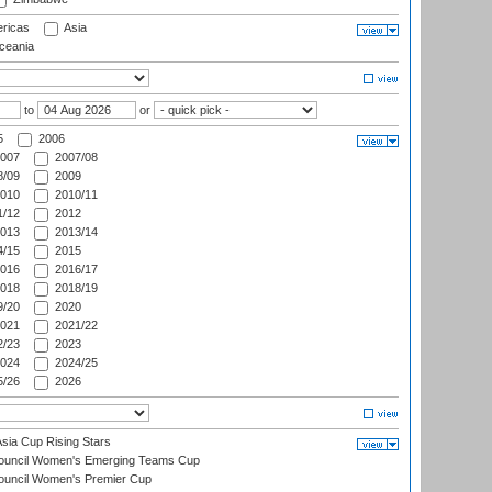
ricas
Asia
eania
to
or
5
2006
007
2007/08
/09
2009
010
2010/11
/12
2012
013
2013/14
/15
2015
016
2016/17
018
2018/19
/20
2020
021
2021/22
/23
2023
024
2024/25
/26
2026
ia Cup Rising Stars
Council Women's Emerging Teams Cup
ouncil Women's Premier Cup