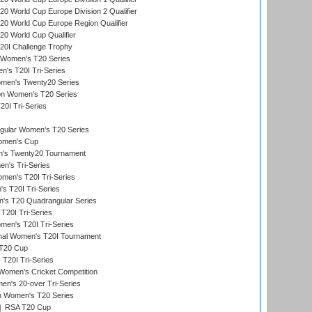
 World Cup Europe Division 2 Qualifier
0 World Cup Europe Region Qualifier
0 World Cup Qualifier
0I Challenge Trophy
n Women's T20 Series
's T20I Tri-Series
omen's Twenty20 Series
ion Women's T20 Series
20I Tri-Series
ular Women's T20 Series
men's Cup
's Twenty20 Tournament
n's Tri-Series
en's T20I Tri-Series
s T20I Tri-Series
s T20 Quadrangular Series
T20I Tri-Series
en's T20I Tri-Series
ional Women's T20I Tournament
T20 Cup
20I Tri-Series
Women's Cricket Competition
n's 20-over Tri-Series
n Women's T20 Series
RSA T20 Cup