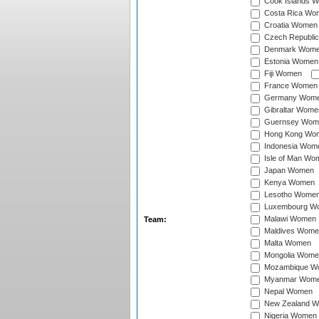
Cook Islands 
Costa Rica Wo
Croatia Women
Czech Republi
Denmark Wom
Estonia Women
Fiji Women
France Women
Germany Wom
Gibraltar Wome
Guernsey Wom
Hong Kong Wo
Indonesia Wom
Isle of Man Wo
Japan Women
Kenya Women
Lesotho Wome
Luxembourg W
Malawi Women
Team:
Maldives Wome
Malta Women
Mongolia Wome
Mozambique W
Myanmar Wom
Nepal Women
New Zealand 
Nigeria Women