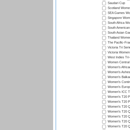
Saudari Cup
Scotland Women'
SEA Games Wome
Singapore Women
South Africa Wo
South American
South Asian Ga
Thailand Wome
The Pacific-Fr
Victoria Tri Seri
Victoria Women
West Indies Tri
Women Central
Women's Afric
Women's Ashe
Women's Balka
Women's Contin
Women's Europ
Women's ICC T2
Women's T20 Pen
Women's T20 Pen
Women's T20 Qua
Women's T20 Qu
Women's T20 Qu
Women's T20 Qua
Women's T20 Qu