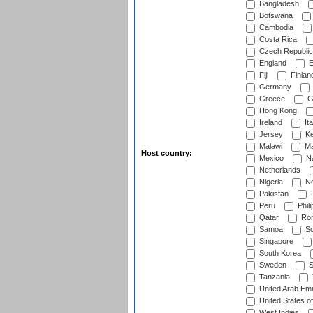
Bangladesh
Botswana
Cambodia
Costa Rica
Czech Republic
England
E
Fiji
Finlan
Germany
Greece
G
Hong Kong
Ireland
Ita
Jersey
Ke
Malawi
Ma
Host country:
Mexico
Na
Netherlands
Nigeria
No
Pakistan
Peru
Phili
Qatar
Rom
Samoa
Sc
Singapore
South Korea
Sweden
S
Tanzania
United Arab Emi
United States o
West Indies