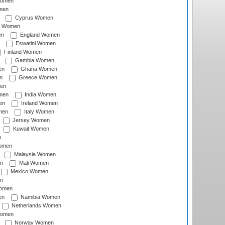
Women
men
Cyprus Women
c Women
en
England Women
Eswatini Women
Finland Women
Gambia Women
en
Ghana Women
n
Greece Women
en
men
India Women
en
Ireland Women
men
Italy Women
Jersey Women
Kuwait Women
n
omen
Malaysia Women
n
Mali Women
Mexico Women
n
omen
en
Namibia Women
Netherlands Women
Women
Norway Women