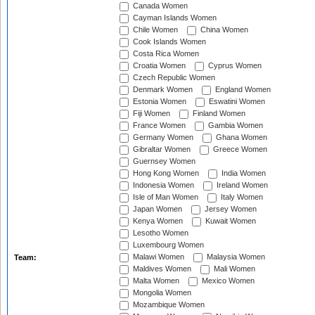
Canada Women
Cayman Islands Women
Chile Women
China Women
Cook Islands Women
Costa Rica Women
Croatia Women
Cyprus Women
Czech Republic Women
Denmark Women
England Women
Estonia Women
Eswatini Women
Fiji Women
Finland Women
France Women
Gambia Women
Germany Women
Ghana Women
Gibraltar Women
Greece Women
Guernsey Women
Hong Kong Women
India Women
Indonesia Women
Ireland Women
Isle of Man Women
Italy Women
Japan Women
Jersey Women
Kenya Women
Kuwait Women
Lesotho Women
Luxembourg Women
Malawi Women
Malaysia Women
Team:
Maldives Women
Mali Women
Malta Women
Mexico Women
Mongolia Women
Mozambique Women