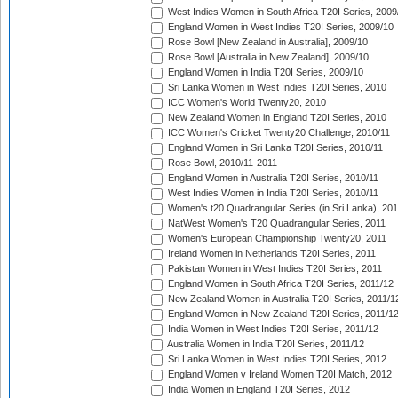
West Indies Women in South Africa T20I Series, 2009
England Women in West Indies T20I Series, 2009/10
Rose Bowl [New Zealand in Australia], 2009/10
Rose Bowl [Australia in New Zealand], 2009/10
England Women in India T20I Series, 2009/10
Sri Lanka Women in West Indies T20I Series, 2010
ICC Women's World Twenty20, 2010
New Zealand Women in England T20I Series, 2010
ICC Women's Cricket Twenty20 Challenge, 2010/11
England Women in Sri Lanka T20I Series, 2010/11
Rose Bowl, 2010/11-2011
England Women in Australia T20I Series, 2010/11
West Indies Women in India T20I Series, 2010/11
Women's t20 Quadrangular Series (in Sri Lanka), 201
NatWest Women's T20 Quadrangular Series, 2011
Women's European Championship Twenty20, 2011
Ireland Women in Netherlands T20I Series, 2011
Pakistan Women in West Indies T20I Series, 2011
England Women in South Africa T20I Series, 2011/12
New Zealand Women in Australia T20I Series, 2011/1
England Women in New Zealand T20I Series, 2011/1
India Women in West Indies T20I Series, 2011/12
Australia Women in India T20I Series, 2011/12
Sri Lanka Women in West Indies T20I Series, 2012
England Women v Ireland Women T20I Match, 2012
India Women in England T20I Series, 2012