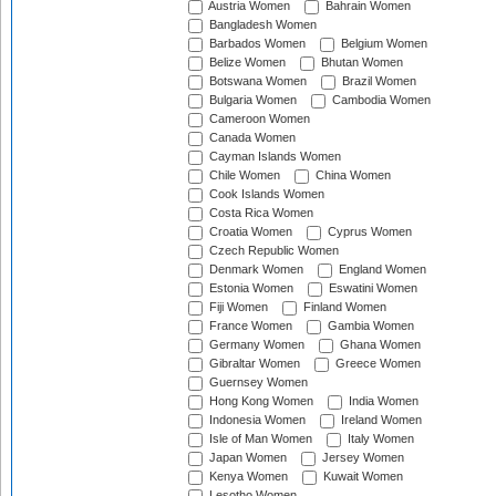
Austria Women
Bahrain Women
Bangladesh Women
Barbados Women
Belgium Women
Belize Women
Bhutan Women
Botswana Women
Brazil Women
Bulgaria Women
Cambodia Women
Cameroon Women
Canada Women
Cayman Islands Women
Chile Women
China Women
Cook Islands Women
Costa Rica Women
Croatia Women
Cyprus Women
Czech Republic Women
Denmark Women
England Women
Estonia Women
Eswatini Women
Fiji Women
Finland Women
France Women
Gambia Women
Germany Women
Ghana Women
Gibraltar Women
Greece Women
Guernsey Women
Hong Kong Women
India Women
Indonesia Women
Ireland Women
Isle of Man Women
Italy Women
Japan Women
Jersey Women
Kenya Women
Kuwait Women
Lesotho Women