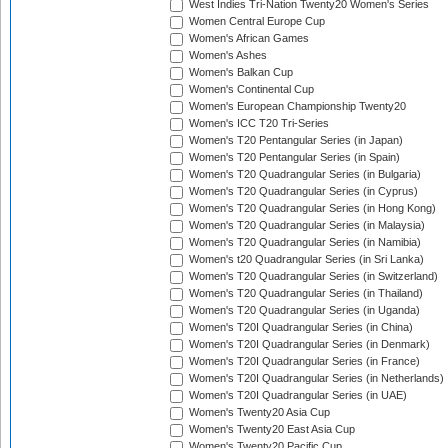
West Indies Tri-Nation Twenty20 Women's Series
Women Central Europe Cup
Women's African Games
Women's Ashes
Women's Balkan Cup
Women's Continental Cup
Women's European Championship Twenty20
Women's ICC T20 Tri-Series
Women's T20 Pentangular Series (in Japan)
Women's T20 Pentangular Series (in Spain)
Women's T20 Quadrangular Series (in Bulgaria)
Women's T20 Quadrangular Series (in Cyprus)
Women's T20 Quadrangular Series (in Hong Kong)
Women's T20 Quadrangular Series (in Malaysia)
Women's T20 Quadrangular Series (in Namibia)
Women's t20 Quadrangular Series (in Sri Lanka)
Women's T20 Quadrangular Series (in Switzerland)
Women's T20 Quadrangular Series (in Thailand)
Women's T20 Quadrangular Series (in Uganda)
Women's T20I Quadrangular Series (in China)
Women's T20I Quadrangular Series (in Denmark)
Women's T20I Quadrangular Series (in France)
Women's T20I Quadrangular Series (in Netherlands)
Women's T20I Quadrangular Series (in UAE)
Women's Twenty20 Asia Cup
Women's Twenty20 East Asia Cup
Women's Twenty20 Pacific Cup