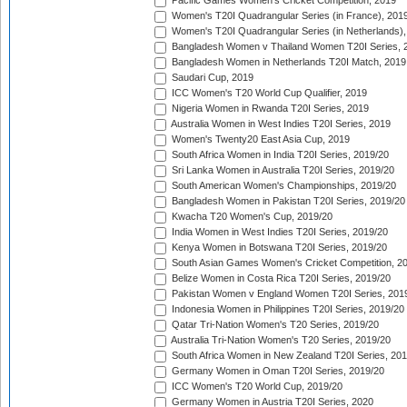
Pacific Games Women's Cricket Competition, 2019
Women's T20I Quadrangular Series (in France), 201
Women's T20I Quadrangular Series (in Netherlands),
Bangladesh Women v Thailand Women T20I Series, 
Bangladesh Women in Netherlands T20I Match, 2019
Saudari Cup, 2019
ICC Women's T20 World Cup Qualifier, 2019
Nigeria Women in Rwanda T20I Series, 2019
Australia Women in West Indies T20I Series, 2019
Women's Twenty20 East Asia Cup, 2019
South Africa Women in India T20I Series, 2019/20
Sri Lanka Women in Australia T20I Series, 2019/20
South American Women's Championships, 2019/20
Bangladesh Women in Pakistan T20I Series, 2019/20
Kwacha T20 Women's Cup, 2019/20
India Women in West Indies T20I Series, 2019/20
Kenya Women in Botswana T20I Series, 2019/20
South Asian Games Women's Cricket Competition, 2
Belize Women in Costa Rica T20I Series, 2019/20
Pakistan Women v England Women T20I Series, 201
Indonesia Women in Philippines T20I Series, 2019/20
Qatar Tri-Nation Women's T20 Series, 2019/20
Australia Tri-Nation Women's T20 Series, 2019/20
South Africa Women in New Zealand T20I Series, 20
Germany Women in Oman T20I Series, 2019/20
ICC Women's T20 World Cup, 2019/20
Germany Women in Austria T20I Series, 2020