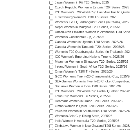
Japan Women in Fiji T20I Series, 2025
Czech Republic Women in Estonia T20I Series, 2025
ICC Women's T20 World Cup East Asia Pacific Qualifi
Luxembourg Women's T20I Tri-Series, 2025
Women's T20I Quadrangular Series (in China), 2025
Nepal Women in Malaysia T20I Series, 2025/26
United Arab Emirates Women in Zimbabwe T20I Serie
Women's Continental Cup, 2025/26
Canada Women in Uganda T20I Series, 2025/26
Canada Women in Tanzania T20I Series, 2025/26
Women's T20 Quadrangular Series (in Thailand), 202
ICC Women's Emerging Nations Trophy, 2025/26
Myanmar Women in Singapore T20I Series, 2025/26
Ireland Women in South Africa T20I Series, 2025/26
Oman Women's T20I Tri-Series, 2025/26
GCC Women's Twenty20 Championship Cup, 2025/2
SEA Games Women's Twenty20 Cricket Competition,
Sri Lanka Women in India T20I Series, 2025/26
ICC Women's T20 World Cup Global Qualifier, 2025/2
Lotus Cup Women's Tri-Series, 2025/26
Denmark Women in Oman T20I Series, 2025/26
Oman Women in Qatar T20I Series, 2025/26
Pakistan Women in South Africa T20I Series, 2025/26
Women's Asia Cup Rising Stars, 2025/26
India Women in Australia T20I Series, 2025/26
Zimbabwe Women in New Zealand T20I Series, 2025