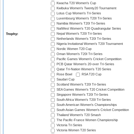
Kwacha T20 Women's Cup
Kwibuka Women's Twenty20 Tournament
Lotus Cup Women's Tri-Series
Luxembourg Women's T20I Tri-Series
Namibia Women's T20I Tri-Series
NatWest Women's T20 Quadrangular Series
Nepal Women's T20I Tri-Series
Trophy:
Netherlands Women's T20I Tri-Series
Nigeria Invitational Women's T20I Tournament
Nordic Women T20 Cup
Oman Women's T20I Tri-Series
Pacific Games Women's Cricket Competition
PCB Qatar Women's 20-over Tri-Series
Qatar Tri-Nation Women's T20 Series
Rose Bowl
RSA T20 Cup
Saudari Cup
Scotland Women's T20I Tri-Series
SEA Games Women's T20 Cricket Competition
Singapore Women's T20I Tri-Series
South Africa Women's T20I Tri-Series
South American Women's Championships
South Asian Games Women's Cricket Competition
Thailand Women's T20 Smash
The Pacific-France Women Championship
Victoria Tri Series
Victoria Women T20 Series