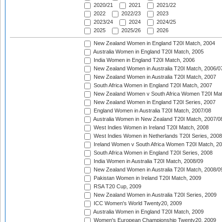
2020/21
2021
2021/22
2022
2022/23
2023
2023/24
2024
2024/25
2025
2025/26
2026
New Zealand Women in England T20I Match, 2004
Australia Women in England T20I Match, 2005
India Women in England T20I Match, 2006
New Zealand Women in Australia T20I Match, 2006/0
New Zealand Women in Australia T20I Match, 2007
South Africa Women in England T20I Match, 2007
New Zealand Women v South Africa Women T20I Mat
New Zealand Women in England T20I Series, 2007
England Women in Australia T20I Match, 2007/08
Australia Women in New Zealand T20I Match, 2007/0
West Indies Women in Ireland T20I Match, 2008
West Indies Women in Netherlands T20I Series, 2008
Ireland Women v South Africa Women T20I Match, 2
South Africa Women in England T20I Series, 2008
India Women in Australia T20I Match, 2008/09
New Zealand Women in Australia T20I Match, 2008/0
Pakistan Women in Ireland T20I Match, 2009
RSA T20 Cup, 2009
New Zealand Women in Australia T20I Series, 2009
ICC Women's World Twenty20, 2009
Australia Women in England T20I Match, 2009
Women's European Championship Twenty20, 2009