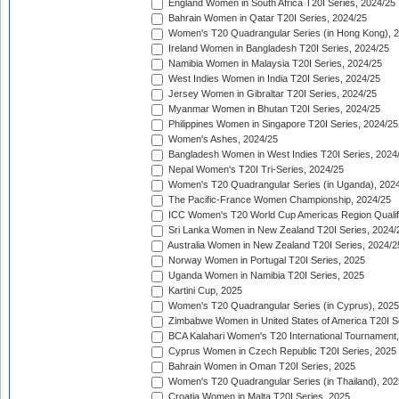
England Women in South Africa T20I Series, 2024/25
Bahrain Women in Qatar T20I Series, 2024/25
Women's T20 Quadrangular Series (in Hong Kong), 
Ireland Women in Bangladesh T20I Series, 2024/25
Namibia Women in Malaysia T20I Series, 2024/25
West Indies Women in India T20I Series, 2024/25
Jersey Women in Gibraltar T20I Series, 2024/25
Myanmar Women in Bhutan T20I Series, 2024/25
Philippines Women in Singapore T20I Series, 2024/25
Women's Ashes, 2024/25
Bangladesh Women in West Indies T20I Series, 2024
Nepal Women's T20I Tri-Series, 2024/25
Women's T20 Quadrangular Series (in Uganda), 202
The Pacific-France Women Championship, 2024/25
ICC Women's T20 World Cup Americas Region Qualifi
Sri Lanka Women in New Zealand T20I Series, 2024/
Australia Women in New Zealand T20I Series, 2024/2
Norway Women in Portugal T20I Series, 2025
Uganda Women in Namibia T20I Series, 2025
Kartini Cup, 2025
Women's T20 Quadrangular Series (in Cyprus), 2025
Zimbabwe Women in United States of America T20I S
BCA Kalahari Women's T20 International Tournament
Cyprus Women in Czech Republic T20I Series, 2025
Bahrain Women in Oman T20I Series, 2025
Women's T20 Quadrangular Series (in Thailand), 202
Croatia Women in Malta T20I Series, 2025