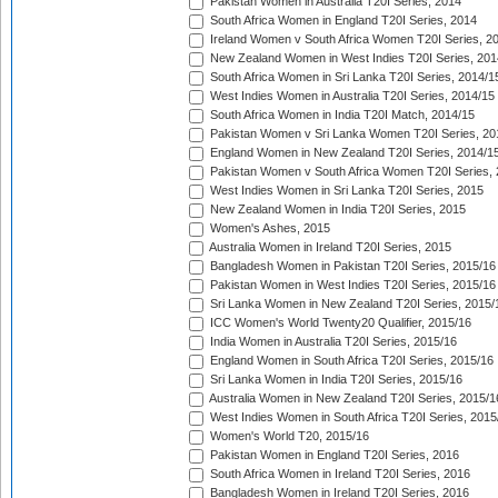
Pakistan Women in Australia T20I Series, 2014
South Africa Women in England T20I Series, 2014
Ireland Women v South Africa Women T20I Series, 2
New Zealand Women in West Indies T20I Series, 201
South Africa Women in Sri Lanka T20I Series, 2014/1
West Indies Women in Australia T20I Series, 2014/15
South Africa Women in India T20I Match, 2014/15
Pakistan Women v Sri Lanka Women T20I Series, 20
England Women in New Zealand T20I Series, 2014/1
Pakistan Women v South Africa Women T20I Series, 
West Indies Women in Sri Lanka T20I Series, 2015
New Zealand Women in India T20I Series, 2015
Women's Ashes, 2015
Australia Women in Ireland T20I Series, 2015
Bangladesh Women in Pakistan T20I Series, 2015/16
Pakistan Women in West Indies T20I Series, 2015/16
Sri Lanka Women in New Zealand T20I Series, 2015/
ICC Women's World Twenty20 Qualifier, 2015/16
India Women in Australia T20I Series, 2015/16
England Women in South Africa T20I Series, 2015/16
Sri Lanka Women in India T20I Series, 2015/16
Australia Women in New Zealand T20I Series, 2015/1
West Indies Women in South Africa T20I Series, 2015
Women's World T20, 2015/16
Pakistan Women in England T20I Series, 2016
South Africa Women in Ireland T20I Series, 2016
Bangladesh Women in Ireland T20I Series, 2016