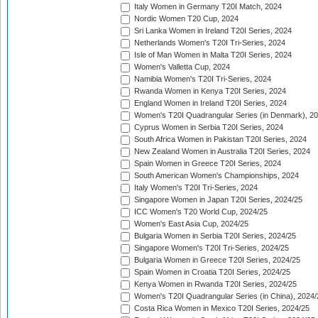
Italy Women in Germany T20I Match, 2024
Nordic Women T20 Cup, 2024
Sri Lanka Women in Ireland T20I Series, 2024
Netherlands Women's T20I Tri-Series, 2024
Isle of Man Women in Malta T20I Series, 2024
Women's Valletta Cup, 2024
Namibia Women's T20I Tri-Series, 2024
Rwanda Women in Kenya T20I Series, 2024
England Women in Ireland T20I Series, 2024
Women's T20I Quadrangular Series (in Denmark), 2
Cyprus Women in Serbia T20I Series, 2024
South Africa Women in Pakistan T20I Series, 2024
New Zealand Women in Australia T20I Series, 2024
Spain Women in Greece T20I Series, 2024
South American Women's Championships, 2024
Italy Women's T20I Tri-Series, 2024
Singapore Women in Japan T20I Series, 2024/25
ICC Women's T20 World Cup, 2024/25
Women's East Asia Cup, 2024/25
Bulgaria Women in Serbia T20I Series, 2024/25
Singapore Women's T20I Tri-Series, 2024/25
Bulgaria Women in Greece T20I Series, 2024/25
Spain Women in Croatia T20I Series, 2024/25
Kenya Women in Rwanda T20I Series, 2024/25
Women's T20I Quadrangular Series (in China), 2024/
Costa Rica Women in Mexico T20I Series, 2024/25