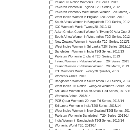
Ireland Tri-Nation Women's T20 Series, 2012
Pakistan Women in England T20I Series, 2012
Pakistan Women v West Indies Women T20I Match, 
West Indies Women in England T20I Series, 2012
South Africa Women in Bangladesh T20I Series, 2012
ICC Women's World Twenty20, 2012/13
Asian Cricket Council Women's Twenty20 Asia Cup, 
South Africa Women in West Indies T20I Series, 2012
New Zealand Women in Australia T20I Series, 2012/1
West Indies Women in Sri Lanka T20I Series, 2012/1
Bangladesh Women in India T20I Series, 2012/13
Pakistan Women in England T20I Series, 2013
Ireland Women v Pakistan Women T20I Series, 2013
Ireland Women v Pakistan Women T20I Match, 2013
ICC Women's World Twenty20 Qualifier, 2013
Women's Ashes, 2013
Bangladesh Women in South Africa T20I Series, 2013
West Indies Tri-Nation Twenty20 Women's Series, 20
Sri Lanka Women in South Africa T20I Series, 2013/1
Women's Ashes, 2013/14
PCB Qatar Women's 20-over Tri-Series, 2013/14
Sri Lanka Women in India T20I Series, 2013/14
West Indies Women in New Zealand T20I Series, 201
Pakistan Women in Bangladesh T20I Series, 2013/14
India Women in Bangladesh T20I Series, 2013/14
Women's World T20, 2013/14