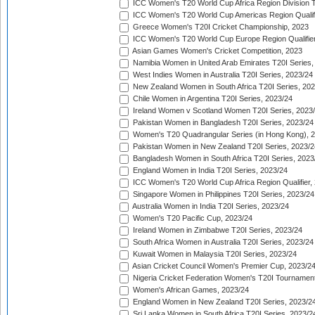
ICC Women's T20 World Cup Africa Region Division Tw
ICC Women's T20 World Cup Americas Region Qualifi
Greece Women's T20I Cricket Championship, 2023
ICC Women's T20 World Cup Europe Region Qualifier
Asian Games Women's Cricket Competition, 2023
Namibia Women in United Arab Emirates T20I Series,
West Indies Women in Australia T20I Series, 2023/24
New Zealand Women in South Africa T20I Series, 20
Chile Women in Argentina T20I Series, 2023/24
Ireland Women v Scotland Women T20I Series, 2023
Pakistan Women in Bangladesh T20I Series, 2023/24
Women's T20 Quadrangular Series (in Hong Kong), 
Pakistan Women in New Zealand T20I Series, 2023/2
Bangladesh Women in South Africa T20I Series, 2023
England Women in India T20I Series, 2023/24
ICC Women's T20 World Cup Africa Region Qualifier,
Singapore Women in Philippines T20I Series, 2023/24
Australia Women in India T20I Series, 2023/24
Women's T20 Pacific Cup, 2023/24
Ireland Women in Zimbabwe T20I Series, 2023/24
South Africa Women in Australia T20I Series, 2023/24
Kuwait Women in Malaysia T20I Series, 2023/24
Asian Cricket Council Women's Premier Cup, 2023/2
Nigeria Cricket Federation Women's T20I Tournament
Women's African Games, 2023/24
England Women in New Zealand T20I Series, 2023/2
Sri Lanka Women in South Africa T20I Series, 2023/2