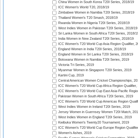
China Women in South Korea T20I Series, 2018/19
ICC Women's World T20, 2018/19
Zimbabwe Women in Namibia T20I Series, 2018/19
Thailand Women's T20 Smash, 2018/19
Rwanda Women in Nigeria T20I Series, 2018/19
West Indies Women in Pakistan T20I Series, 2018/19
Sri Lanka Women in South Africa T20I Series, 2018/1
India Women in New Zealand T20I Series, 2018/19
ICC Women's T20 World Cup Asia Region Qualifier, 2
England Women in India T20I Series, 2018/19
England Women in Sri Lanka T20I Series, 2018/19
Botswana Women in Namibia T20I Series, 2019
Victoria Tri Series, 2019
Myanmar Women in Singapore T20I Series, 2019
Kartini Cup, 2019
Central American Women Cricket Championships, 20
ICC Women's T20 World Cup Africa Region Qualifier,
ICC Women's T20 World Cup East Asia-Pacific Region 
Pakistan Women in South Africa T20I Series, 2019
ICC Women's T20 World Cup Americas Region Qualifi
West Indies Women in Ireland T20I Series, 2019
Jersey Women in Guernsey Women T20I Match, 20
West Indies Women in England T20I Series, 2019
Kwibuka Women's Twenty20 Tournament, 2019
ICC Women's T20 World Cup Europe Region Qualifier
Women's Ashes, 2019