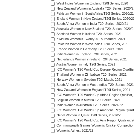
West Indies Women in England T20I Series, 2020
New Zealand Women in Australia T20I Series, 2020/2
Pakistan Women in South Africa T20I Series, 2020/21
England Women in New Zealand T20I Series, 2020/2
South Africa Women in India T20I Series, 2020/21
Australia Women in New Zealand T20I Series, 2020/2
Scotland Women in Ireland T20I Series, 2021
Kwibuka Women's Twenty20 Tournament, 2021
Pakistan Women in West Indies T20I Series, 2021
France Women in Germany T20I Series, 2021
India Women in England T20I Series, 2021
Netherlands Women in Ireland T20I Series, 2021
Austria Women in Italy T20I Series, 2021
ICC Women's T20 World Cup Europe Region Qualifier
Thailand Women in Zimbabwe T20I Series, 2021
Norway Women in Sweden T20I Match, 2021
South Africa Women in West Indies T20I Series, 2021
New Zealand Women in England T20I Series, 2021
ICC Women's T20 World Cup Africa Region Qualifier,
Belgium Women in Austria T20I Series, 2021
India Women in Australia T20I Series, 2021/22
ICC Women's T20 World Cup Americas Region Qualifi
Nepal Women in Qatar T20I Series, 2021/22
ICC Women's T20 World Cup Asia Region Qualifier, 2
Commonwealth Games Women's Cricket Competition Q
Women's Ashes, 2021/22