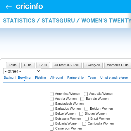
STATISTICS / STATSGURU / WOMEN'S TWENT
Tests
ODIs
T20Is
All Test/ODI/T20I
Twenty20
Women's ODIs
Batting
|
Bowling
|
Fielding
|
All-round
|
Partnership
|
Team
|
Umpire and referee
Argentina Women
Australia Women
Austria Women
Bahrain Women
Bangladesh Women
Barbados Women
Belgium Women
Belize Women
Bhutan Women
Botswana Women
Brazil Women
Bulgaria Women
Cambodia Women
Cameroon Women