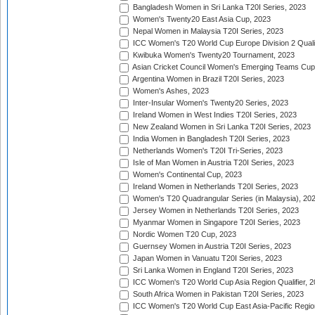
Bangladesh Women in Sri Lanka T20I Series, 2023
Women's Twenty20 East Asia Cup, 2023
Nepal Women in Malaysia T20I Series, 2023
ICC Women's T20 World Cup Europe Division 2 Qualif
Kwibuka Women's Twenty20 Tournament, 2023
Asian Cricket Council Women's Emerging Teams Cup
Argentina Women in Brazil T20I Series, 2023
Women's Ashes, 2023
Inter-Insular Women's Twenty20 Series, 2023
Ireland Women in West Indies T20I Series, 2023
New Zealand Women in Sri Lanka T20I Series, 2023
India Women in Bangladesh T20I Series, 2023
Netherlands Women's T20I Tri-Series, 2023
Isle of Man Women in Austria T20I Series, 2023
Women's Continental Cup, 2023
Ireland Women in Netherlands T20I Series, 2023
Women's T20 Quadrangular Series (in Malaysia), 20
Jersey Women in Netherlands T20I Series, 2023
Myanmar Women in Singapore T20I Series, 2023
Nordic Women T20 Cup, 2023
Guernsey Women in Austria T20I Series, 2023
Japan Women in Vanuatu T20I Series, 2023
Sri Lanka Women in England T20I Series, 2023
ICC Women's T20 World Cup Asia Region Qualifier, 
South Africa Women in Pakistan T20I Series, 2023
ICC Women's T20 World Cup East Asia-Pacific Region 