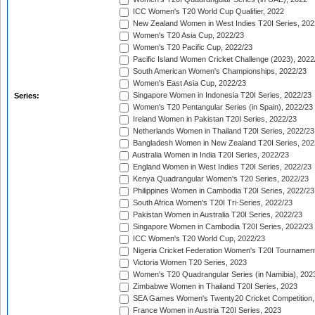
ICC Women's T20 World Cup Qualifier, 2022
New Zealand Women in West Indies T20I Series, 202
Women's T20 Asia Cup, 2022/23
Women's T20 Pacific Cup, 2022/23
Pacific Island Women Cricket Challenge (2023), 2022
South American Women's Championships, 2022/23
Women's East Asia Cup, 2022/23
Singapore Women in Indonesia T20I Series, 2022/23
Series:
Women's T20 Pentangular Series (in Spain), 2022/23
Ireland Women in Pakistan T20I Series, 2022/23
Netherlands Women in Thailand T20I Series, 2022/23
Bangladesh Women in New Zealand T20I Series, 202
Australia Women in India T20I Series, 2022/23
England Women in West Indies T20I Series, 2022/23
Kenya Quadrangular Women's T20 Series, 2022/23
Philippines Women in Cambodia T20I Series, 2022/23
South Africa Women's T20I Tri-Series, 2022/23
Pakistan Women in Australia T20I Series, 2022/23
Singapore Women in Cambodia T20I Series, 2022/23
ICC Women's T20 World Cup, 2022/23
Nigeria Cricket Federation Women's T20I Tournament
Victoria Women T20 Series, 2023
Women's T20 Quadrangular Series (in Namibia), 202
Zimbabwe Women in Thailand T20I Series, 2023
SEA Games Women's Twenty20 Cricket Competition,
France Women in Austria T20I Series, 2023