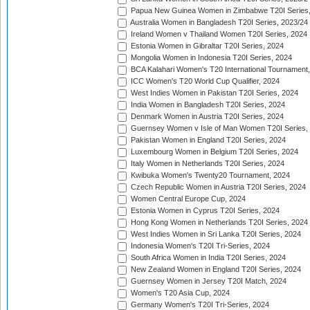
Papua New Guinea Women in Zimbabwe T20I Series,
Australia Women in Bangladesh T20I Series, 2023/24
Ireland Women v Thailand Women T20I Series, 2024
Estonia Women in Gibraltar T20I Series, 2024
Mongolia Women in Indonesia T20I Series, 2024
BCA Kalahari Women's T20 International Tournament
ICC Women's T20 World Cup Qualifier, 2024
West Indies Women in Pakistan T20I Series, 2024
India Women in Bangladesh T20I Series, 2024
Denmark Women in Austria T20I Series, 2024
Guernsey Women v Isle of Man Women T20I Series,
Pakistan Women in England T20I Series, 2024
Luxembourg Women in Belgium T20I Series, 2024
Italy Women in Netherlands T20I Series, 2024
Kwibuka Women's Twenty20 Tournament, 2024
Czech Republic Women in Austria T20I Series, 2024
Women Central Europe Cup, 2024
Estonia Women in Cyprus T20I Series, 2024
Hong Kong Women in Netherlands T20I Series, 2024
West Indies Women in Sri Lanka T20I Series, 2024
Indonesia Women's T20I Tri-Series, 2024
South Africa Women in India T20I Series, 2024
New Zealand Women in England T20I Series, 2024
Guernsey Women in Jersey T20I Match, 2024
Women's T20 Asia Cup, 2024
Germany Women's T20I Tri-Series, 2024