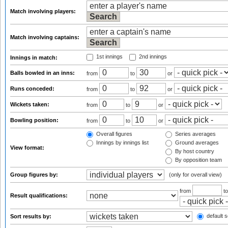
Match involving players:
Match involving captains:
1st innings
2nd innings
Innings in match:
Balls bowled in an inns:
from
to
or
Runs conceded:
from
to
or
Wickets taken:
from
to
or
Bowling position:
from
to
or
Overall figures
Series averages
Innings by innings list
Ground averages
View format:
By host country
By opposition team
Group figures by:
(only for overall view)
from
t
Result qualifications:
default s
Sort results by: