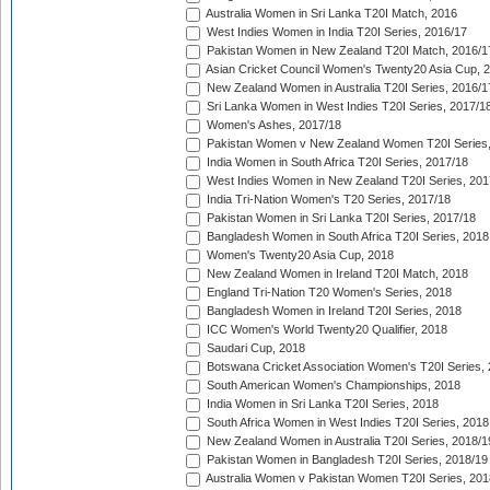
Australia Women in Sri Lanka T20I Match, 2016
West Indies Women in India T20I Series, 2016/17
Pakistan Women in New Zealand T20I Match, 2016/1
Asian Cricket Council Women's Twenty20 Asia Cup, 
New Zealand Women in Australia T20I Series, 2016/1
Sri Lanka Women in West Indies T20I Series, 2017/1
Women's Ashes, 2017/18
Pakistan Women v New Zealand Women T20I Series,
India Women in South Africa T20I Series, 2017/18
West Indies Women in New Zealand T20I Series, 201
India Tri-Nation Women's T20 Series, 2017/18
Pakistan Women in Sri Lanka T20I Series, 2017/18
Bangladesh Women in South Africa T20I Series, 2018
Women's Twenty20 Asia Cup, 2018
New Zealand Women in Ireland T20I Match, 2018
England Tri-Nation T20 Women's Series, 2018
Bangladesh Women in Ireland T20I Series, 2018
ICC Women's World Twenty20 Qualifier, 2018
Saudari Cup, 2018
Botswana Cricket Association Women's T20I Series,
South American Women's Championships, 2018
India Women in Sri Lanka T20I Series, 2018
South Africa Women in West Indies T20I Series, 2018
New Zealand Women in Australia T20I Series, 2018/1
Pakistan Women in Bangladesh T20I Series, 2018/19
Australia Women v Pakistan Women T20I Series, 201