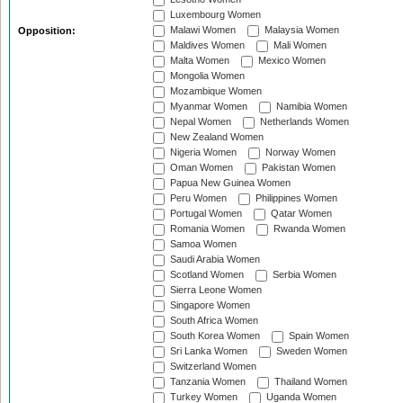
Luxembourg Women
Malawi Women
Malaysia Women
Opposition:
Maldives Women
Mali Women
Malta Women
Mexico Women
Mongolia Women
Mozambique Women
Myanmar Women
Namibia Women
Nepal Women
Netherlands Women
New Zealand Women
Nigeria Women
Norway Women
Oman Women
Pakistan Women
Papua New Guinea Women
Peru Women
Philippines Women
Portugal Women
Qatar Women
Romania Women
Rwanda Women
Samoa Women
Saudi Arabia Women
Scotland Women
Serbia Women
Sierra Leone Women
Singapore Women
South Africa Women
South Korea Women
Spain Women
Sri Lanka Women
Sweden Women
Switzerland Women
Tanzania Women
Thailand Women
Turkey Women
Uganda Women