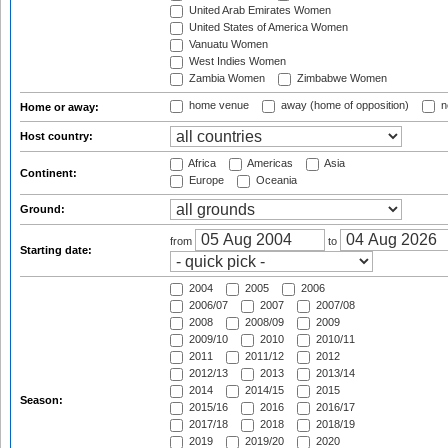
United Arab Emirates Women
United States of America Women
Vanuatu Women
West Indies Women
Zambia Women
Zimbabwe Women
home venue
away (home of opposition)
n
Home or away:
Host country:
Africa
Americas
Asia
Continent:
Europe
Oceania
Ground:
from
to
Starting date:
2004
2005
2006
2006/07
2007
2007/08
2008
2008/09
2009
2009/10
2010
2010/11
2011
2011/12
2012
2012/13
2013
2013/14
2014
2014/15
2015
Season:
2015/16
2016
2016/17
2017/18
2018
2018/19
2019
2019/20
2020