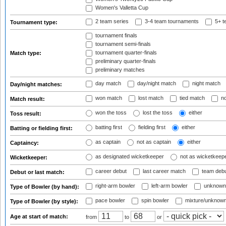
Women's Valletta Cup
2 team series
3-4 team tournaments
5+ t
Tournament type:
tournament finals
tournament semi-finals
tournament quarter-finals
Match type:
preliminary quarter-finals
preliminary matches
day match
day/night match
night match
Day/night matches:
won match
lost match
tied match
no
Match result:
won the toss
lost the toss
either
Toss result:
batting first
fielding first
either
Batting or fielding first:
as captain
not as captain
either
Captaincy:
as designated wicketkeeper
not as wicketkeep
Wicketkeeper:
career debut
last career match
team deb
Debut or last match:
right-arm bowler
left-arm bowler
unknown
Type of Bowler (by hand):
pace bowler
spin bowler
mixture/unknow
Type of Bowler (by style):
Age at start of match:
from
to
or