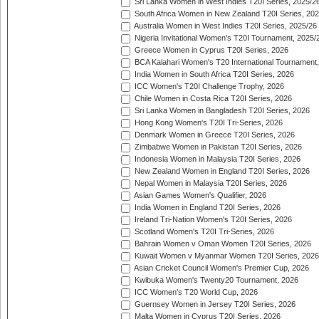
Sri Lanka Women in West Indies T20I Series, 2025/2
South Africa Women in New Zealand T20I Series, 20
Australia Women in West Indies T20I Series, 2025/26
Nigeria Invitational Women's T20I Tournament, 2025/
Greece Women in Cyprus T20I Series, 2026
BCA Kalahari Women's T20 International Tournament
India Women in South Africa T20I Series, 2026
ICC Women's T20I Challenge Trophy, 2026
Chile Women in Costa Rica T20I Series, 2026
Sri Lanka Women in Bangladesh T20I Series, 2026
Hong Kong Women's T20I Tri-Series, 2026
Denmark Women in Greece T20I Series, 2026
Zimbabwe Women in Pakistan T20I Series, 2026
Indonesia Women in Malaysia T20I Series, 2026
New Zealand Women in England T20I Series, 2026
Nepal Women in Malaysia T20I Series, 2026
Asian Games Women's Qualifier, 2026
India Women in England T20I Series, 2026
Ireland Tri-Nation Women's T20I Series, 2026
Scotland Women's T20I Tri-Series, 2026
Bahrain Women v Oman Women T20I Series, 2026
Kuwait Women v Myanmar Women T20I Series, 2026
Asian Cricket Council Women's Premier Cup, 2026
Kwibuka Women's Twenty20 Tournament, 2026
ICC Women's T20 World Cup, 2026
Guernsey Women in Jersey T20I Series, 2026
Malta Women in Cyprus T20I Series, 2026