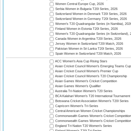
Women Central Europe Cup, 2026
Serbia Women in Bulgaria T20I Series, 2026
Switzerland Women in Denmark T20I Series, 2026
Switzerland Women in Germany T20I Series, 2026
Women's T20 Quadrangular Series (in Namibia), 202
Finland Women in Estonia T20I Series, 2026
Women's T20 Quadrangular Series (in Switzerland), 
Canada Women in Argentina T20I Series, 2026
Jersey Women in Switzerland T20I Match, 2026
Pakistan Women in Sri Lanka T20I Series, 2026
Spain Women in Switzerland T20I Match, 2026
ACC Women's Asia Cup Rising Stars
Asian Cricket Council Women's Emerging Teams Cup
Asian Cricket Council Women's Premier Cup
Asian Cricket Council Women's T20 Championship
Asian Games Women's Cricket Competition
Asian Games Women's Qualifier
Australia Tri-Nation Women's T20 Series
BCA Kalahari Women's T20 International Tournament
Botswana Cricket Association Women's T20I Series
Capricorn Women's Tri-Series
Central American Women Cricket Championships
Commonwealth Games Women's Cricket Competitio
Commonwealth Games Women's Cricket Competition 
England Tri-Nation T20 Women's Series
Finland Women's T20I Tri-Series