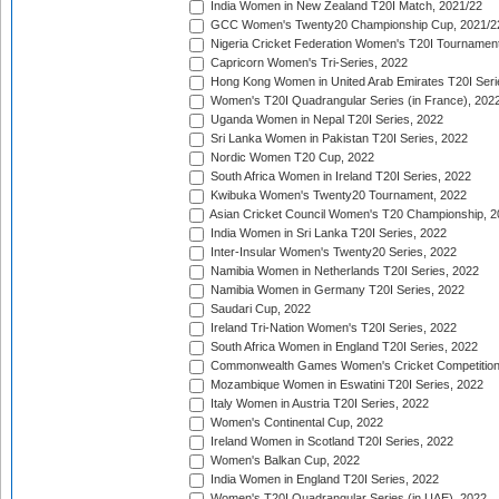
India Women in New Zealand T20I Match, 2021/22
GCC Women's Twenty20 Championship Cup, 2021/2
Nigeria Cricket Federation Women's T20I Tournament
Capricorn Women's Tri-Series, 2022
Hong Kong Women in United Arab Emirates T20I Seri
Women's T20I Quadrangular Series (in France), 202
Uganda Women in Nepal T20I Series, 2022
Sri Lanka Women in Pakistan T20I Series, 2022
Nordic Women T20 Cup, 2022
South Africa Women in Ireland T20I Series, 2022
Kwibuka Women's Twenty20 Tournament, 2022
Asian Cricket Council Women's T20 Championship, 2
India Women in Sri Lanka T20I Series, 2022
Inter-Insular Women's Twenty20 Series, 2022
Namibia Women in Netherlands T20I Series, 2022
Namibia Women in Germany T20I Series, 2022
Saudari Cup, 2022
Ireland Tri-Nation Women's T20I Series, 2022
South Africa Women in England T20I Series, 2022
Commonwealth Games Women's Cricket Competition
Mozambique Women in Eswatini T20I Series, 2022
Italy Women in Austria T20I Series, 2022
Women's Continental Cup, 2022
Ireland Women in Scotland T20I Series, 2022
Women's Balkan Cup, 2022
India Women in England T20I Series, 2022
Women's T20I Quadrangular Series (in UAE), 2022