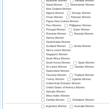
Myanmar Women
Namibia Women
Nepal Women
Netherlands Women
New Zealand Women
Nigeria Women
Norway Women
Oman Women
Pakistan Women
Papua New Guinea Women
Peru Women
Philippines Women
Portugal Women
Qatar Women
Romania Women
Rwanda Women
Samoa Women
Saudi Arabia Women
Scotland Women
Serbia Women
Sierra Leone Women
Singapore Women
South Africa Women
South Korea Women
Spain Women
Sri Lanka Women
Sweden Women
Switzerland Women
Tanzania Women
Thailand Women
Turkey Women
Uganda Women
United Arab Emirates Women
United States of America Women
Vanuatu Women
West Indies Women
Zambia Women
Zimbabwe Women
Argentina Women
Australia Women