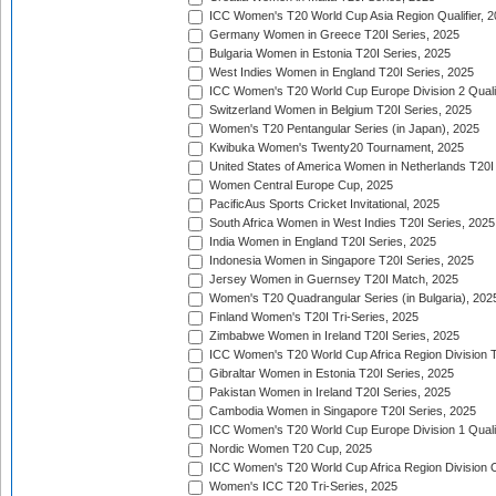
ICC Women's T20 World Cup Asia Region Qualifier, 
Germany Women in Greece T20I Series, 2025
Bulgaria Women in Estonia T20I Series, 2025
West Indies Women in England T20I Series, 2025
ICC Women's T20 World Cup Europe Division 2 Qualif
Switzerland Women in Belgium T20I Series, 2025
Women's T20 Pentangular Series (in Japan), 2025
Kwibuka Women's Twenty20 Tournament, 2025
United States of America Women in Netherlands T20I
Women Central Europe Cup, 2025
PacificAus Sports Cricket Invitational, 2025
South Africa Women in West Indies T20I Series, 2025
India Women in England T20I Series, 2025
Indonesia Women in Singapore T20I Series, 2025
Jersey Women in Guernsey T20I Match, 2025
Women's T20 Quadrangular Series (in Bulgaria), 202
Finland Women's T20I Tri-Series, 2025
Zimbabwe Women in Ireland T20I Series, 2025
ICC Women's T20 World Cup Africa Region Division Tw
Gibraltar Women in Estonia T20I Series, 2025
Pakistan Women in Ireland T20I Series, 2025
Cambodia Women in Singapore T20I Series, 2025
ICC Women's T20 World Cup Europe Division 1 Qualif
Nordic Women T20 Cup, 2025
ICC Women's T20 World Cup Africa Region Division O
Women's ICC T20 Tri-Series, 2025