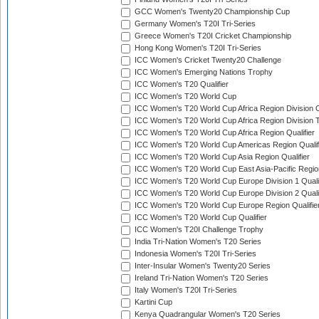
GCC Women's Twenty20 Championship Cup
Germany Women's T20I Tri-Series
Greece Women's T20I Cricket Championship
Hong Kong Women's T20I Tri-Series
ICC Women's Cricket Twenty20 Challenge
ICC Women's Emerging Nations Trophy
ICC Women's T20 Qualifier
ICC Women's T20 World Cup
ICC Women's T20 World Cup Africa Region Division O
ICC Women's T20 World Cup Africa Region Division T
ICC Women's T20 World Cup Africa Region Qualifier
ICC Women's T20 World Cup Americas Region Qualif
ICC Women's T20 World Cup Asia Region Qualifier
ICC Women's T20 World Cup East Asia-Pacific Region
ICC Women's T20 World Cup Europe Division 1 Qualif
ICC Women's T20 World Cup Europe Division 2 Qualif
ICC Women's T20 World Cup Europe Region Qualifie
ICC Women's T20 World Cup Qualifier
ICC Women's T20I Challenge Trophy
India Tri-Nation Women's T20 Series
Indonesia Women's T20I Tri-Series
Inter-Insular Women's Twenty20 Series
Ireland Tri-Nation Women's T20 Series
Italy Women's T20I Tri-Series
Kartini Cup
Kenya Quadrangular Women's T20 Series