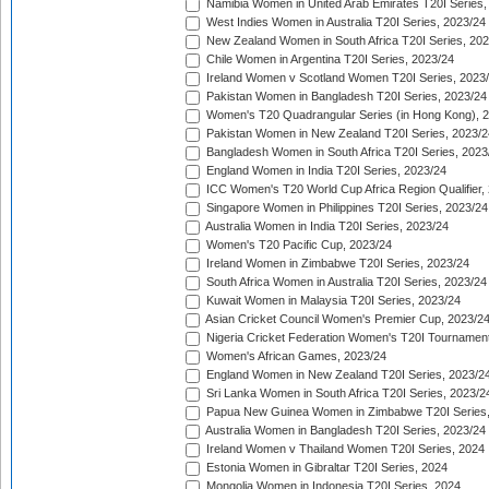
Namibia Women in United Arab Emirates T20I Series,
West Indies Women in Australia T20I Series, 2023/24
New Zealand Women in South Africa T20I Series, 20
Chile Women in Argentina T20I Series, 2023/24
Ireland Women v Scotland Women T20I Series, 2023
Pakistan Women in Bangladesh T20I Series, 2023/24
Women's T20 Quadrangular Series (in Hong Kong), 
Pakistan Women in New Zealand T20I Series, 2023/2
Bangladesh Women in South Africa T20I Series, 2023
England Women in India T20I Series, 2023/24
ICC Women's T20 World Cup Africa Region Qualifier,
Singapore Women in Philippines T20I Series, 2023/24
Australia Women in India T20I Series, 2023/24
Women's T20 Pacific Cup, 2023/24
Ireland Women in Zimbabwe T20I Series, 2023/24
South Africa Women in Australia T20I Series, 2023/24
Kuwait Women in Malaysia T20I Series, 2023/24
Asian Cricket Council Women's Premier Cup, 2023/2
Nigeria Cricket Federation Women's T20I Tournament
Women's African Games, 2023/24
England Women in New Zealand T20I Series, 2023/2
Sri Lanka Women in South Africa T20I Series, 2023/2
Papua New Guinea Women in Zimbabwe T20I Series,
Australia Women in Bangladesh T20I Series, 2023/24
Ireland Women v Thailand Women T20I Series, 2024
Estonia Women in Gibraltar T20I Series, 2024
Mongolia Women in Indonesia T20I Series, 2024