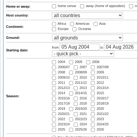
home venue
away (home of opposition)
n
Home or away:
Host country:
Africa
Americas
Asia
Continent:
Europe
Oceania
Ground:
from
to
Starting date:
2004
2005
2006
2006/07
2007
2007/08
2008
2008/09
2009
2009/10
2010
2010/11
2011
2011/12
2012
2012/13
2013
2013/14
2014
2014/15
2015
Season:
2015/16
2016
2016/17
2017/18
2018
2018/19
2019
2019/20
2020
2020/21
2021
2021/22
2022
2022/23
2023
2023/24
2024
2024/25
2025
2025/26
2026