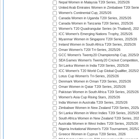
Nepal Women in Malaysia T20I Series, 2025/26
United Arab Emirates Women in Zimbabwe T20I Serie
Women's Continental Cup, 2025/26
Canada Women in Uganda T20I Series, 2025/26
Canada Women in Tanzania T20I Series, 2025/26
Women's T20 Quadrangular Series (in Thailand), 202
ICC Women's Emerging Nations Trophy, 2025/26
Myanmar Women in Singapore T20I Series, 2025/26
Ireland Women in South Africa T20I Series, 2025/26
Oman Women's T20I Tri-Series, 2025/26
GCC Women's Twenty20 Championship Cup, 2025/2
SEA Games Women's Twenty20 Cricket Competition,
Sri Lanka Women in India T20I Series, 2025/26
ICC Women's T20 World Cup Global Qualifier, 2025/2
Lotus Cup Women's Tri-Series, 2025/26
Denmark Women in Oman T20I Series, 2025/26
Oman Women in Qatar T20I Series, 2025/26
Pakistan Women in South Africa T20I Series, 2025/26
Women's Asia Cup Rising Stars, 2025/26
India Women in Australia T20I Series, 2025/26
Zimbabwe Women in New Zealand T20I Series, 2025
Sri Lanka Women in West Indies T20I Series, 2025/2
South Africa Women in New Zealand T20I Series, 20
Australia Women in West Indies T20I Series, 2025/26
Nigeria Invitational Women's T20I Tournament, 2025/
Greece Women in Cyprus T20I Series, 2026