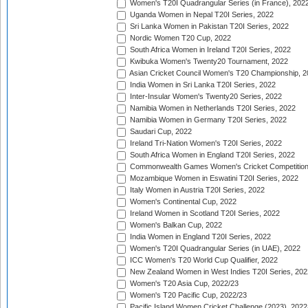
Women's T20I Quadrangular Series (in France), 202
Uganda Women in Nepal T20I Series, 2022
Sri Lanka Women in Pakistan T20I Series, 2022
Nordic Women T20 Cup, 2022
South Africa Women in Ireland T20I Series, 2022
Kwibuka Women's Twenty20 Tournament, 2022
Asian Cricket Council Women's T20 Championship, 2
India Women in Sri Lanka T20I Series, 2022
Inter-Insular Women's Twenty20 Series, 2022
Namibia Women in Netherlands T20I Series, 2022
Namibia Women in Germany T20I Series, 2022
Saudari Cup, 2022
Ireland Tri-Nation Women's T20I Series, 2022
South Africa Women in England T20I Series, 2022
Commonwealth Games Women's Cricket Competition
Mozambique Women in Eswatini T20I Series, 2022
Italy Women in Austria T20I Series, 2022
Women's Continental Cup, 2022
Ireland Women in Scotland T20I Series, 2022
Women's Balkan Cup, 2022
India Women in England T20I Series, 2022
Women's T20I Quadrangular Series (in UAE), 2022
ICC Women's T20 World Cup Qualifier, 2022
New Zealand Women in West Indies T20I Series, 202
Women's T20 Asia Cup, 2022/23
Women's T20 Pacific Cup, 2022/23
Pacific Island Women Cricket Challenge (2023), 2022