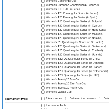
Women's Continental Cup
Women's European Championship Twenty20
Women's ICC T20 Tri-Series
Women's T20 Pentangular Series (in Japan)
Women's T20 Pentangular Series (in Spain)
Women's T20 Quadrangular Series (in Bulgaria)
Women's T20 Quadrangular Series (in Cyprus)
Women's T20 Quadrangular Series (in Hong Kong)
Women's T20 Quadrangular Series (in Malaysia)
Women's T20 Quadrangular Series (in Namibia)
Women's t20 Quadrangular Series (in Sri Lanka)
Women's T20 Quadrangular Series (in Switzerland)
Women's T20 Quadrangular Series (in Thailand)
Women's T20 Quadrangular Series (in Uganda)
Women's T20I Quadrangular Series (in China)
Women's T20I Quadrangular Series (in Denmark)
Women's T20I Quadrangular Series (in France)
Women's T20I Quadrangular Series (in Netherlands)
Women's T20I Quadrangular Series (in UAE)
Women's Twenty20 Asia Cup
Women's Twenty20 East Asia Cup
Women's Twenty20 Pacific Cup
Women's Valletta Cup
2 team series
3-4 team tournaments
5+ t
Tournament type:
tournament finals