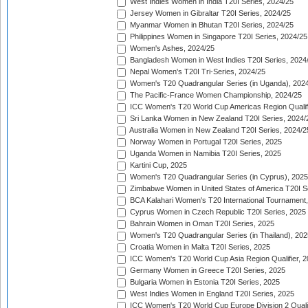
West Indies Women in India T20I Series, 2024/25
Jersey Women in Gibraltar T20I Series, 2024/25
Myanmar Women in Bhutan T20I Series, 2024/25
Philippines Women in Singapore T20I Series, 2024/25
Women's Ashes, 2024/25
Bangladesh Women in West Indies T20I Series, 2024
Nepal Women's T20I Tri-Series, 2024/25
Women's T20 Quadrangular Series (in Uganda), 202
The Pacific-France Women Championship, 2024/25
ICC Women's T20 World Cup Americas Region Qualifi
Sri Lanka Women in New Zealand T20I Series, 2024/
Australia Women in New Zealand T20I Series, 2024/2
Norway Women in Portugal T20I Series, 2025
Uganda Women in Namibia T20I Series, 2025
Kartini Cup, 2025
Women's T20 Quadrangular Series (in Cyprus), 2025
Zimbabwe Women in United States of America T20I S
BCA Kalahari Women's T20 International Tournament
Cyprus Women in Czech Republic T20I Series, 2025
Bahrain Women in Oman T20I Series, 2025
Women's T20 Quadrangular Series (in Thailand), 202
Croatia Women in Malta T20I Series, 2025
ICC Women's T20 World Cup Asia Region Qualifier, 
Germany Women in Greece T20I Series, 2025
Bulgaria Women in Estonia T20I Series, 2025
West Indies Women in England T20I Series, 2025
ICC Women's T20 World Cup Europe Division 2 Qualif