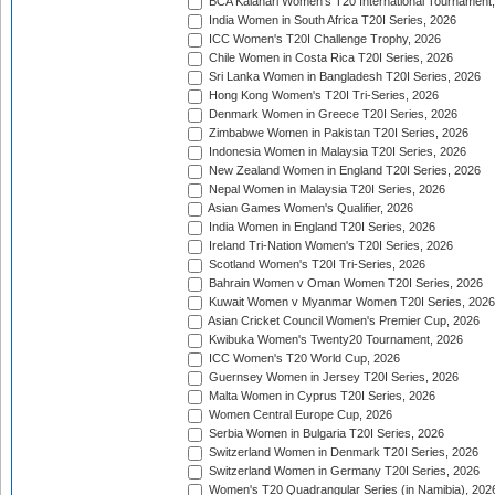
BCA Kalahari Women's T20 International Tournament
India Women in South Africa T20I Series, 2026
ICC Women's T20I Challenge Trophy, 2026
Chile Women in Costa Rica T20I Series, 2026
Sri Lanka Women in Bangladesh T20I Series, 2026
Hong Kong Women's T20I Tri-Series, 2026
Denmark Women in Greece T20I Series, 2026
Zimbabwe Women in Pakistan T20I Series, 2026
Indonesia Women in Malaysia T20I Series, 2026
New Zealand Women in England T20I Series, 2026
Nepal Women in Malaysia T20I Series, 2026
Asian Games Women's Qualifier, 2026
India Women in England T20I Series, 2026
Ireland Tri-Nation Women's T20I Series, 2026
Scotland Women's T20I Tri-Series, 2026
Bahrain Women v Oman Women T20I Series, 2026
Kuwait Women v Myanmar Women T20I Series, 2026
Asian Cricket Council Women's Premier Cup, 2026
Kwibuka Women's Twenty20 Tournament, 2026
ICC Women's T20 World Cup, 2026
Guernsey Women in Jersey T20I Series, 2026
Malta Women in Cyprus T20I Series, 2026
Women Central Europe Cup, 2026
Serbia Women in Bulgaria T20I Series, 2026
Switzerland Women in Denmark T20I Series, 2026
Switzerland Women in Germany T20I Series, 2026
Women's T20 Quadrangular Series (in Namibia), 202