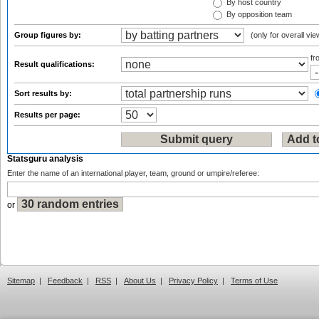
By host country
By opposition team
Group figures by:
(only for overall vie
f
Result qualifications:
Sort results by:
Results per page:
Statsguru analysis
Enter the name of an international player, team, ground or umpire/referee:
or
Sitemap
|
Feedback
|
RSS
|
About Us
|
Privacy Policy
|
Terms of Use