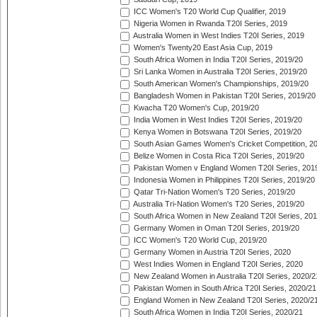
ICC Women's T20 World Cup Qualifier, 2019
Nigeria Women in Rwanda T20I Series, 2019
Australia Women in West Indies T20I Series, 2019
Women's Twenty20 East Asia Cup, 2019
South Africa Women in India T20I Series, 2019/20
Sri Lanka Women in Australia T20I Series, 2019/20
South American Women's Championships, 2019/20
Bangladesh Women in Pakistan T20I Series, 2019/20
Kwacha T20 Women's Cup, 2019/20
India Women in West Indies T20I Series, 2019/20
Kenya Women in Botswana T20I Series, 2019/20
South Asian Games Women's Cricket Competition, 2
Belize Women in Costa Rica T20I Series, 2019/20
Pakistan Women v England Women T20I Series, 201
Indonesia Women in Philippines T20I Series, 2019/20
Qatar Tri-Nation Women's T20 Series, 2019/20
Australia Tri-Nation Women's T20 Series, 2019/20
South Africa Women in New Zealand T20I Series, 20
Germany Women in Oman T20I Series, 2019/20
ICC Women's T20 World Cup, 2019/20
Germany Women in Austria T20I Series, 2020
West Indies Women in England T20I Series, 2020
New Zealand Women in Australia T20I Series, 2020/2
Pakistan Women in South Africa T20I Series, 2020/21
England Women in New Zealand T20I Series, 2020/2
South Africa Women in India T20I Series, 2020/21