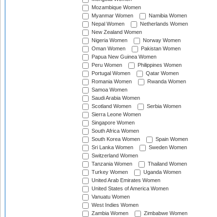
Mozambique Women
Myanmar Women
Namibia Women
Nepal Women
Netherlands Women
New Zealand Women
Nigeria Women
Norway Women
Oman Women
Pakistan Women
Papua New Guinea Women
Peru Women
Philippines Women
Portugal Women
Qatar Women
Romania Women
Rwanda Women
Samoa Women
Saudi Arabia Women
Scotland Women
Serbia Women
Sierra Leone Women
Singapore Women
South Africa Women
South Korea Women
Spain Women
Sri Lanka Women
Sweden Women
Switzerland Women
Tanzania Women
Thailand Women
Turkey Women
Uganda Women
United Arab Emirates Women
United States of America Women
Vanuatu Women
West Indies Women
Zambia Women
Zimbabwe Women