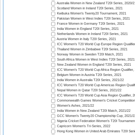
Australia Women in New Zealand T20I Series, 2020/2
Scotland Women in Ireland T20I Series, 2021
Kwibuka Women's Twenty20 Tournament, 2021
Pakistan Women in West Indies T20I Series, 2021
France Women in Germany T20I Series, 2021
India Women in England T20I Series, 2021
Netherlands Women in Ireland T20I Series, 2021
Austria Women in Italy T20I Series, 2021
ICC Women's T20 World Cup Europe Region Qualifier
Thailand Women in Zimbabwe T20I Series, 2021
Norway Women in Sweden T20I Match, 2021
South Africa Women in West Indies T20I Series, 2021
New Zealand Women in England T20I Series, 2021
ICC Women's T20 World Cup Africa Region Qualifier,
Belgium Women in Austria T20I Series, 2021
India Women in Australia T20I Series, 2021/22
ICC Women's T20 World Cup Americas Region Qualifi
Nepal Women in Qatar T20I Series, 2021/22
ICC Women's T20 World Cup Asia Region Qualifier, 2
Commonwealth Games Women's Cricket Competition Q
Women's Ashes, 2021/22
India Women in New Zealand T20I Match, 2021/22
GCC Women's Twenty20 Championship Cup, 2021/2
Nigeria Cricket Federation Women's T20I Tournament
Capricorn Women's Tri-Series, 2022
Hong Kong Women in United Arab Emirates T20I Seri