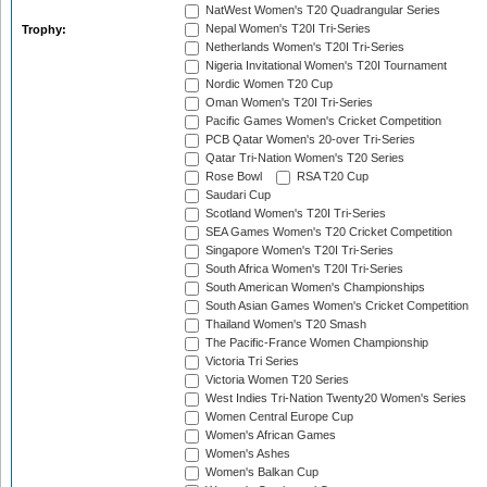
NatWest Women's T20 Quadrangular Series
Nepal Women's T20I Tri-Series
Trophy:
Netherlands Women's T20I Tri-Series
Nigeria Invitational Women's T20I Tournament
Nordic Women T20 Cup
Oman Women's T20I Tri-Series
Pacific Games Women's Cricket Competition
PCB Qatar Women's 20-over Tri-Series
Qatar Tri-Nation Women's T20 Series
Rose Bowl
RSA T20 Cup
Saudari Cup
Scotland Women's T20I Tri-Series
SEA Games Women's T20 Cricket Competition
Singapore Women's T20I Tri-Series
South Africa Women's T20I Tri-Series
South American Women's Championships
South Asian Games Women's Cricket Competition
Thailand Women's T20 Smash
The Pacific-France Women Championship
Victoria Tri Series
Victoria Women T20 Series
West Indies Tri-Nation Twenty20 Women's Series
Women Central Europe Cup
Women's African Games
Women's Ashes
Women's Balkan Cup