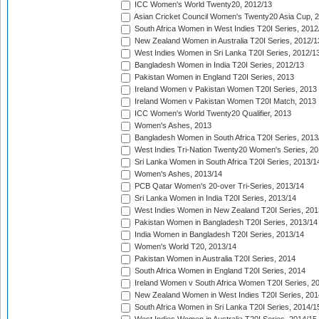
ICC Women's World Twenty20, 2012/13
Asian Cricket Council Women's Twenty20 Asia Cup, 
South Africa Women in West Indies T20I Series, 2012
New Zealand Women in Australia T20I Series, 2012/1
West Indies Women in Sri Lanka T20I Series, 2012/1
Bangladesh Women in India T20I Series, 2012/13
Pakistan Women in England T20I Series, 2013
Ireland Women v Pakistan Women T20I Series, 2013
Ireland Women v Pakistan Women T20I Match, 2013
ICC Women's World Twenty20 Qualifier, 2013
Women's Ashes, 2013
Bangladesh Women in South Africa T20I Series, 2013
West Indies Tri-Nation Twenty20 Women's Series, 20
Sri Lanka Women in South Africa T20I Series, 2013/1
Women's Ashes, 2013/14
PCB Qatar Women's 20-over Tri-Series, 2013/14
Sri Lanka Women in India T20I Series, 2013/14
West Indies Women in New Zealand T20I Series, 201
Pakistan Women in Bangladesh T20I Series, 2013/14
India Women in Bangladesh T20I Series, 2013/14
Women's World T20, 2013/14
Pakistan Women in Australia T20I Series, 2014
South Africa Women in England T20I Series, 2014
Ireland Women v South Africa Women T20I Series, 2
New Zealand Women in West Indies T20I Series, 201
South Africa Women in Sri Lanka T20I Series, 2014/1