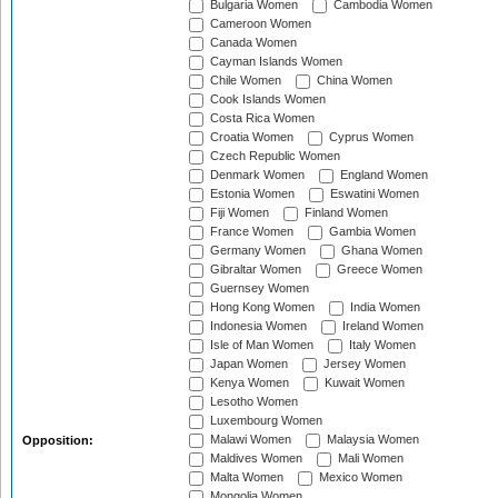
Bulgaria Women
Cambodia Women
Cameroon Women
Canada Women
Cayman Islands Women
Chile Women
China Women
Cook Islands Women
Costa Rica Women
Croatia Women
Cyprus Women
Czech Republic Women
Denmark Women
England Women
Estonia Women
Eswatini Women
Fiji Women
Finland Women
France Women
Gambia Women
Germany Women
Ghana Women
Gibraltar Women
Greece Women
Guernsey Women
Hong Kong Women
India Women
Indonesia Women
Ireland Women
Isle of Man Women
Italy Women
Japan Women
Jersey Women
Kenya Women
Kuwait Women
Lesotho Women
Luxembourg Women
Malawi Women
Malaysia Women
Opposition:
Maldives Women
Mali Women
Malta Women
Mexico Women
Mongolia Women