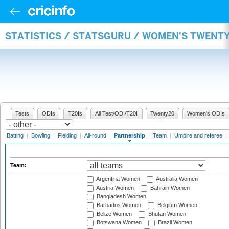
STATISTICS / STATSGURU / WOMEN'S TWENT
Tests
ODIs
T20Is
All Test/ODI/T20I
Twenty20
Women's ODIs
Batting
|
Bowling
|
Fielding
|
All-round
|
Partnership
|
Team
|
Umpire and referee
|
Team:
Argentina Women
Australia Women
Austria Women
Bahrain Women
Bangladesh Women
Barbados Women
Belgium Women
Belize Women
Bhutan Women
Botswana Women
Brazil Women