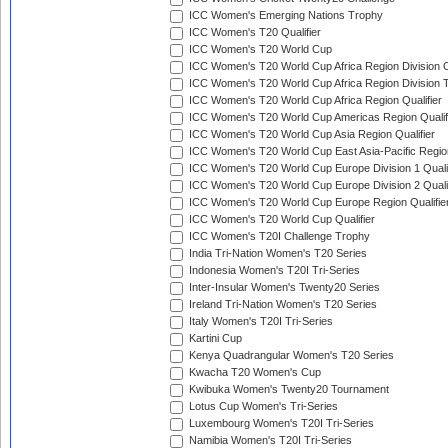
ICC Women's Emerging Nations Trophy
ICC Women's T20 Qualifier
ICC Women's T20 World Cup
ICC Women's T20 World Cup Africa Region Division O
ICC Women's T20 World Cup Africa Region Division T
ICC Women's T20 World Cup Africa Region Qualifier
ICC Women's T20 World Cup Americas Region Qualif
ICC Women's T20 World Cup Asia Region Qualifier
ICC Women's T20 World Cup East Asia-Pacific Region
ICC Women's T20 World Cup Europe Division 1 Qualif
ICC Women's T20 World Cup Europe Division 2 Qualif
ICC Women's T20 World Cup Europe Region Qualifie
ICC Women's T20 World Cup Qualifier
ICC Women's T20I Challenge Trophy
India Tri-Nation Women's T20 Series
Indonesia Women's T20I Tri-Series
Inter-Insular Women's Twenty20 Series
Ireland Tri-Nation Women's T20 Series
Italy Women's T20I Tri-Series
Kartini Cup
Kenya Quadrangular Women's T20 Series
Kwacha T20 Women's Cup
Kwibuka Women's Twenty20 Tournament
Lotus Cup Women's Tri-Series
Luxembourg Women's T20I Tri-Series
Namibia Women's T20I Tri-Series