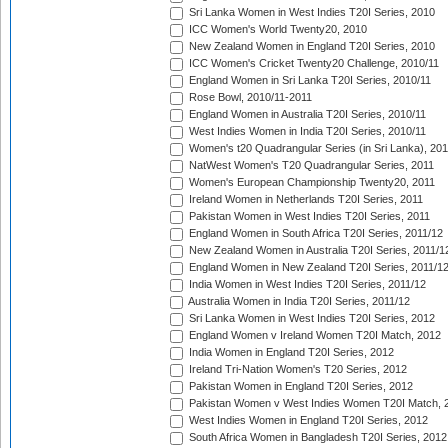
Sri Lanka Women in West Indies T20I Series, 2010
ICC Women's World Twenty20, 2010
New Zealand Women in England T20I Series, 2010
ICC Women's Cricket Twenty20 Challenge, 2010/11
England Women in Sri Lanka T20I Series, 2010/11
Rose Bowl, 2010/11-2011
England Women in Australia T20I Series, 2010/11
West Indies Women in India T20I Series, 2010/11
Women's t20 Quadrangular Series (in Sri Lanka), 201
NatWest Women's T20 Quadrangular Series, 2011
Women's European Championship Twenty20, 2011
Ireland Women in Netherlands T20I Series, 2011
Pakistan Women in West Indies T20I Series, 2011
England Women in South Africa T20I Series, 2011/12
New Zealand Women in Australia T20I Series, 2011/1
England Women in New Zealand T20I Series, 2011/1
India Women in West Indies T20I Series, 2011/12
Australia Women in India T20I Series, 2011/12
Sri Lanka Women in West Indies T20I Series, 2012
England Women v Ireland Women T20I Match, 2012
India Women in England T20I Series, 2012
Ireland Tri-Nation Women's T20 Series, 2012
Pakistan Women in England T20I Series, 2012
Pakistan Women v West Indies Women T20I Match, 
West Indies Women in England T20I Series, 2012
South Africa Women in Bangladesh T20I Series, 2012