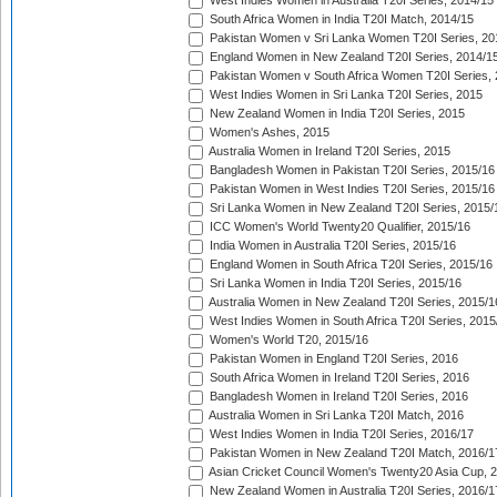
West Indies Women in Australia T20I Series, 2014/15
South Africa Women in India T20I Match, 2014/15
Pakistan Women v Sri Lanka Women T20I Series, 20
England Women in New Zealand T20I Series, 2014/1
Pakistan Women v South Africa Women T20I Series, 
West Indies Women in Sri Lanka T20I Series, 2015
New Zealand Women in India T20I Series, 2015
Women's Ashes, 2015
Australia Women in Ireland T20I Series, 2015
Bangladesh Women in Pakistan T20I Series, 2015/16
Pakistan Women in West Indies T20I Series, 2015/16
Sri Lanka Women in New Zealand T20I Series, 2015/
ICC Women's World Twenty20 Qualifier, 2015/16
India Women in Australia T20I Series, 2015/16
England Women in South Africa T20I Series, 2015/16
Sri Lanka Women in India T20I Series, 2015/16
Australia Women in New Zealand T20I Series, 2015/1
West Indies Women in South Africa T20I Series, 2015
Women's World T20, 2015/16
Pakistan Women in England T20I Series, 2016
South Africa Women in Ireland T20I Series, 2016
Bangladesh Women in Ireland T20I Series, 2016
Australia Women in Sri Lanka T20I Match, 2016
West Indies Women in India T20I Series, 2016/17
Pakistan Women in New Zealand T20I Match, 2016/1
Asian Cricket Council Women's Twenty20 Asia Cup, 
New Zealand Women in Australia T20I Series, 2016/1