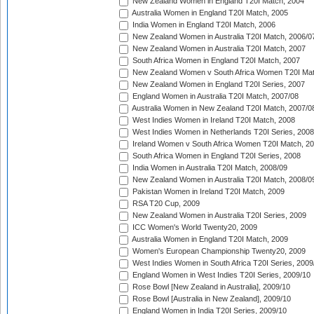
New Zealand Women in England T20I Match, 2004
Australia Women in England T20I Match, 2005
India Women in England T20I Match, 2006
New Zealand Women in Australia T20I Match, 2006/0
New Zealand Women in Australia T20I Match, 2007
South Africa Women in England T20I Match, 2007
New Zealand Women v South Africa Women T20I Mat
New Zealand Women in England T20I Series, 2007
England Women in Australia T20I Match, 2007/08
Australia Women in New Zealand T20I Match, 2007/0
West Indies Women in Ireland T20I Match, 2008
West Indies Women in Netherlands T20I Series, 2008
Ireland Women v South Africa Women T20I Match, 2
South Africa Women in England T20I Series, 2008
India Women in Australia T20I Match, 2008/09
New Zealand Women in Australia T20I Match, 2008/0
Pakistan Women in Ireland T20I Match, 2009
RSA T20 Cup, 2009
New Zealand Women in Australia T20I Series, 2009
ICC Women's World Twenty20, 2009
Australia Women in England T20I Match, 2009
Women's European Championship Twenty20, 2009
West Indies Women in South Africa T20I Series, 2009
England Women in West Indies T20I Series, 2009/10
Rose Bowl [New Zealand in Australia], 2009/10
Rose Bowl [Australia in New Zealand], 2009/10
England Women in India T20I Series, 2009/10