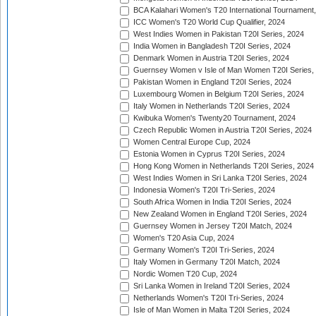
BCA Kalahari Women's T20 International Tournament
ICC Women's T20 World Cup Qualifier, 2024
West Indies Women in Pakistan T20I Series, 2024
India Women in Bangladesh T20I Series, 2024
Denmark Women in Austria T20I Series, 2024
Guernsey Women v Isle of Man Women T20I Series,
Pakistan Women in England T20I Series, 2024
Luxembourg Women in Belgium T20I Series, 2024
Italy Women in Netherlands T20I Series, 2024
Kwibuka Women's Twenty20 Tournament, 2024
Czech Republic Women in Austria T20I Series, 2024
Women Central Europe Cup, 2024
Estonia Women in Cyprus T20I Series, 2024
Hong Kong Women in Netherlands T20I Series, 2024
West Indies Women in Sri Lanka T20I Series, 2024
Indonesia Women's T20I Tri-Series, 2024
South Africa Women in India T20I Series, 2024
New Zealand Women in England T20I Series, 2024
Guernsey Women in Jersey T20I Match, 2024
Women's T20 Asia Cup, 2024
Germany Women's T20I Tri-Series, 2024
Italy Women in Germany T20I Match, 2024
Nordic Women T20 Cup, 2024
Sri Lanka Women in Ireland T20I Series, 2024
Netherlands Women's T20I Tri-Series, 2024
Isle of Man Women in Malta T20I Series, 2024