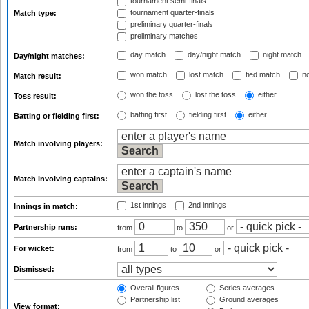
tournament semi-finals
tournament quarter-finals
Match type:
preliminary quarter-finals
preliminary matches
day match
day/night match
night match
Day/night matches:
won match
lost match
tied match
no
Match result:
won the toss
lost the toss
either
Toss result:
batting first
fielding first
either
Batting or fielding first:
Match involving players:
Match involving captains:
1st innings
2nd innings
Innings in match:
Partnership runs:
from
to
or
For wicket:
from
to
or
Dismissed:
Overall figures
Series averages
Partnership list
Ground averages
View format: