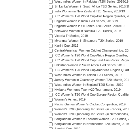
West Indies Women in Pakistan T20I Series, 2018/19
Sri Lanka Women in South Africa T20I Series, 2018/1
India Women in New Zealand T20I Series, 2018/19
ICC Women's T20 World Cup Asia Region Qualifier, 2
England Women in India T20I Series, 2018/19
England Women in Sri Lanka T20I Series, 2018/19
Botswana Women in Namibia T20I Series, 2019
Victoria Tri Series, 2019
Myanmar Women in Singapore T20I Series, 2019
Kartini Cup, 2019
Central American Women Cricket Championships, 20
ICC Women's T20 World Cup Africa Region Qualifier,
ICC Women's T20 World Cup East Asia-Pacific Region 
Pakistan Women in South Africa T20I Series, 2019
ICC Women's T20 World Cup Americas Region Qualifi
West Indies Women in Ireland T20I Series, 2019
Jersey Women in Guernsey Women T20I Match, 20
West Indies Women in England T20I Series, 2019
Kwibuka Women's Twenty20 Tournament, 2019
ICC Women's T20 World Cup Europe Region Qualifier
Women's Ashes, 2019
Pacific Games Women's Cricket Competition, 2019
Women's T20I Quadrangular Series (in France), 201
Women's T20I Quadrangular Series (in Netherlands),
Bangladesh Women v Thailand Women T20I Series, 
Bangladesh Women in Netherlands T20I Match, 2019
Saudari Cup, 2019