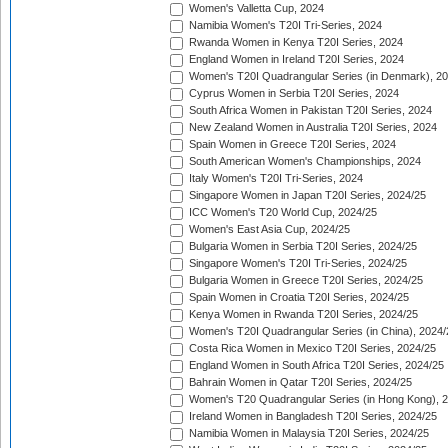
Women's Valletta Cup, 2024
Namibia Women's T20I Tri-Series, 2024
Rwanda Women in Kenya T20I Series, 2024
England Women in Ireland T20I Series, 2024
Women's T20I Quadrangular Series (in Denmark), 2
Cyprus Women in Serbia T20I Series, 2024
South Africa Women in Pakistan T20I Series, 2024
New Zealand Women in Australia T20I Series, 2024
Spain Women in Greece T20I Series, 2024
South American Women's Championships, 2024
Italy Women's T20I Tri-Series, 2024
Singapore Women in Japan T20I Series, 2024/25
ICC Women's T20 World Cup, 2024/25
Women's East Asia Cup, 2024/25
Bulgaria Women in Serbia T20I Series, 2024/25
Singapore Women's T20I Tri-Series, 2024/25
Bulgaria Women in Greece T20I Series, 2024/25
Spain Women in Croatia T20I Series, 2024/25
Kenya Women in Rwanda T20I Series, 2024/25
Women's T20I Quadrangular Series (in China), 2024/
Costa Rica Women in Mexico T20I Series, 2024/25
England Women in South Africa T20I Series, 2024/25
Bahrain Women in Qatar T20I Series, 2024/25
Women's T20 Quadrangular Series (in Hong Kong), 
Ireland Women in Bangladesh T20I Series, 2024/25
Namibia Women in Malaysia T20I Series, 2024/25