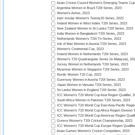
Asian Cricket Council Women's Emerging Teams Cup
Argentina Women in Brazil T20I Series, 2023
Women's Ashes, 2023
Inter-Insular Women's Twenty20 Series, 2023
Ireland Women in West Indies T20I Series, 2023
New Zealand Women in Sri Lanka T20I Series, 2023
India Women in Bangladesh T20I Series, 2023
Netherlands Women's T20I Tri-Series, 2023
Isle of Man Women in Austria T20I Series, 2023
Women's Continental Cup, 2023
Ireland Women in Netherlands T20I Series, 2023
Women's T20 Quadrangular Series (in Malaysia), 20
Jersey Women in Netherlands T20I Series, 2023
Myanmar Women in Singapore T20I Series, 2023
Nordic Women T20 Cup, 2023
Guernsey Women in Austria T20I Series, 2023
Japan Women in Vanuatu T20I Series, 2023
Sri Lanka Women in England T20I Series, 2023
ICC Women's T20 World Cup Asia Region Qualifier, 
South Africa Women in Pakistan T20I Series, 2023
ICC Women's T20 World Cup East Asia-Pacific Region 
ICC Women's T20 World Cup Africa Region Division Tw
ICC Women's T20 World Cup Americas Region Qualifi
Greece Women's T20I Cricket Championship, 2023
ICC Women's T20 World Cup Europe Region Qualifier
Asian Games Women's Cricket Competition, 2023