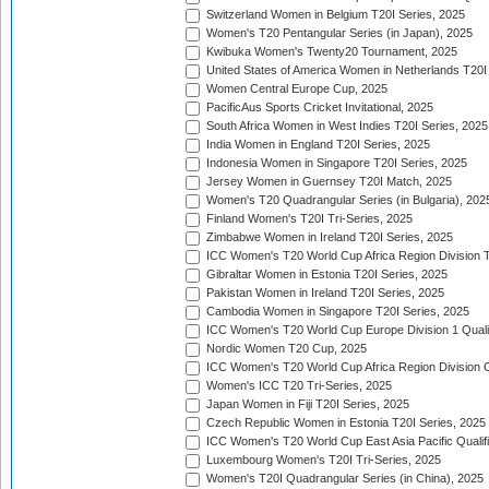
Switzerland Women in Belgium T20I Series, 2025
Women's T20 Pentangular Series (in Japan), 2025
Kwibuka Women's Twenty20 Tournament, 2025
United States of America Women in Netherlands T20I
Women Central Europe Cup, 2025
PacificAus Sports Cricket Invitational, 2025
South Africa Women in West Indies T20I Series, 2025
India Women in England T20I Series, 2025
Indonesia Women in Singapore T20I Series, 2025
Jersey Women in Guernsey T20I Match, 2025
Women's T20 Quadrangular Series (in Bulgaria), 202
Finland Women's T20I Tri-Series, 2025
Zimbabwe Women in Ireland T20I Series, 2025
ICC Women's T20 World Cup Africa Region Division Tw
Gibraltar Women in Estonia T20I Series, 2025
Pakistan Women in Ireland T20I Series, 2025
Cambodia Women in Singapore T20I Series, 2025
ICC Women's T20 World Cup Europe Division 1 Qualif
Nordic Women T20 Cup, 2025
ICC Women's T20 World Cup Africa Region Division O
Women's ICC T20 Tri-Series, 2025
Japan Women in Fiji T20I Series, 2025
Czech Republic Women in Estonia T20I Series, 2025
ICC Women's T20 World Cup East Asia Pacific Qualifi
Luxembourg Women's T20I Tri-Series, 2025
Women's T20I Quadrangular Series (in China), 2025