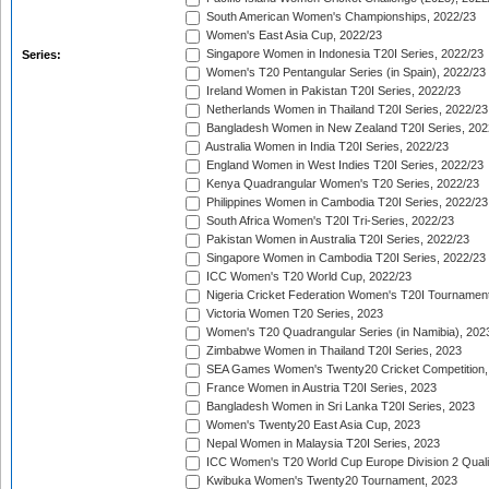
South American Women's Championships, 2022/23
Women's East Asia Cup, 2022/23
Singapore Women in Indonesia T20I Series, 2022/23
Series:
Women's T20 Pentangular Series (in Spain), 2022/23
Ireland Women in Pakistan T20I Series, 2022/23
Netherlands Women in Thailand T20I Series, 2022/23
Bangladesh Women in New Zealand T20I Series, 202
Australia Women in India T20I Series, 2022/23
England Women in West Indies T20I Series, 2022/23
Kenya Quadrangular Women's T20 Series, 2022/23
Philippines Women in Cambodia T20I Series, 2022/23
South Africa Women's T20I Tri-Series, 2022/23
Pakistan Women in Australia T20I Series, 2022/23
Singapore Women in Cambodia T20I Series, 2022/23
ICC Women's T20 World Cup, 2022/23
Nigeria Cricket Federation Women's T20I Tournament
Victoria Women T20 Series, 2023
Women's T20 Quadrangular Series (in Namibia), 202
Zimbabwe Women in Thailand T20I Series, 2023
SEA Games Women's Twenty20 Cricket Competition,
France Women in Austria T20I Series, 2023
Bangladesh Women in Sri Lanka T20I Series, 2023
Women's Twenty20 East Asia Cup, 2023
Nepal Women in Malaysia T20I Series, 2023
ICC Women's T20 World Cup Europe Division 2 Qualif
Kwibuka Women's Twenty20 Tournament, 2023