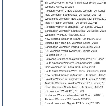
Sri Lanka Women in West Indies T20I Series, 2017/1
Women's Ashes, 2017/18
Pakistan Women v New Zealand Women T20I Series,
India Women in South Africa T20I Series, 2017/18
West Indies Women in New Zealand T20I Series, 201
India Tri-Nation Women's T20 Series, 2017/18
Pakistan Women in Sri Lanka T20I Series, 2017/18
Bangladesh Women in South Africa T20I Series, 2018
Women's Twenty20 Asia Cup, 2018
New Zealand Women in Ireland T20I Match, 2018
England Tri-Nation T20 Women's Series, 2018
Bangladesh Women in Ireland T20I Series, 2018
ICC Women's World Twenty20 Qualifier, 2018
Saudari Cup, 2018
Botswana Cricket Association Women's T20I Series,
South American Women's Championships, 2018
India Women in Sri Lanka T20I Series, 2018
South Africa Women in West Indies T20I Series, 2018
New Zealand Women in Australia T20I Series, 2018/1
Pakistan Women in Bangladesh T20I Series, 2018/19
Australia Women v Pakistan Women T20I Series, 201
China Women in South Korea T20I Series, 2018/19
ICC Women's World T20, 2018/19
Zimbabwe Women in Namibia T20I Series, 2018/19
Thailand Women's T20 Smash, 2018/19
Rwanda Women in Nigeria T20I Series, 2018/19