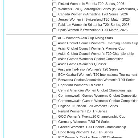
Finland Women in Estonia T20I Series, 2026
Women's T20 Quadrangular Series (in Switzerland), 
Canada Women in Argentina T20I Series, 2026
Jersey Women in Switzerland T20I Match, 2026
Pakistan Women in Sri Lanka T20I Series, 2026
Spain Women in Switzerland T20I Match, 2026
ACC Women's Asia Cup Rising Stars
Asian Cricket Council Women's Emerging Teams Cup
Asian Cricket Council Women's Premier Cup
Asian Cricket Council Women's T20 Championship
Asian Games Women's Cricket Competition
Asian Games Women's Qualifier
Australia Tri-Nation Women's T20 Series
BCA Kalahari Women's T20 International Tournament
Botswana Cricket Association Women's T20I Series
Capricorn Women's Tri-Series
Central American Women Cricket Championships
Commonwealth Games Women's Cricket Competitio
Commonwealth Games Women's Cricket Competition 
England Tri-Nation T20 Women's Series
Finland Women's T20I Tri-Series
GCC Women's Twenty20 Championship Cup
Germany Women's T20I Tri-Series
Greece Women's T20I Cricket Championship
Hong Kong Women's T20I Tri-Series
ICC Women's Cricket Twenty20 Challenge