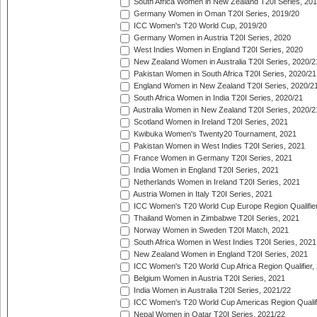
South Africa Women in New Zealand T20I Series, 20
Germany Women in Oman T20I Series, 2019/20
ICC Women's T20 World Cup, 2019/20
Germany Women in Austria T20I Series, 2020
West Indies Women in England T20I Series, 2020
New Zealand Women in Australia T20I Series, 2020/2
Pakistan Women in South Africa T20I Series, 2020/21
England Women in New Zealand T20I Series, 2020/2
South Africa Women in India T20I Series, 2020/21
Australia Women in New Zealand T20I Series, 2020/2
Scotland Women in Ireland T20I Series, 2021
Kwibuka Women's Twenty20 Tournament, 2021
Pakistan Women in West Indies T20I Series, 2021
France Women in Germany T20I Series, 2021
India Women in England T20I Series, 2021
Netherlands Women in Ireland T20I Series, 2021
Austria Women in Italy T20I Series, 2021
ICC Women's T20 World Cup Europe Region Qualifier
Thailand Women in Zimbabwe T20I Series, 2021
Norway Women in Sweden T20I Match, 2021
South Africa Women in West Indies T20I Series, 2021
New Zealand Women in England T20I Series, 2021
ICC Women's T20 World Cup Africa Region Qualifier,
Belgium Women in Austria T20I Series, 2021
India Women in Australia T20I Series, 2021/22
ICC Women's T20 World Cup Americas Region Qualifi
Nepal Women in Qatar T20I Series, 2021/22