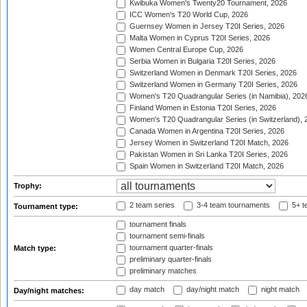
Kwibuka Women's Twenty20 Tournament, 2026
ICC Women's T20 World Cup, 2026
Guernsey Women in Jersey T20I Series, 2026
Malta Women in Cyprus T20I Series, 2026
Women Central Europe Cup, 2026
Serbia Women in Bulgaria T20I Series, 2026
Switzerland Women in Denmark T20I Series, 2026
Switzerland Women in Germany T20I Series, 2026
Women's T20 Quadrangular Series (in Namibia), 202
Finland Women in Estonia T20I Series, 2026
Women's T20 Quadrangular Series (in Switzerland), 
Canada Women in Argentina T20I Series, 2026
Jersey Women in Switzerland T20I Match, 2026
Pakistan Women in Sri Lanka T20I Series, 2026
Spain Women in Switzerland T20I Match, 2026
Trophy:
2 team series
3-4 team tournaments
5+ t
Tournament type:
tournament finals
tournament semi-finals
tournament quarter-finals
Match type:
preliminary quarter-finals
preliminary matches
day match
day/night match
night match
Day/night matches: