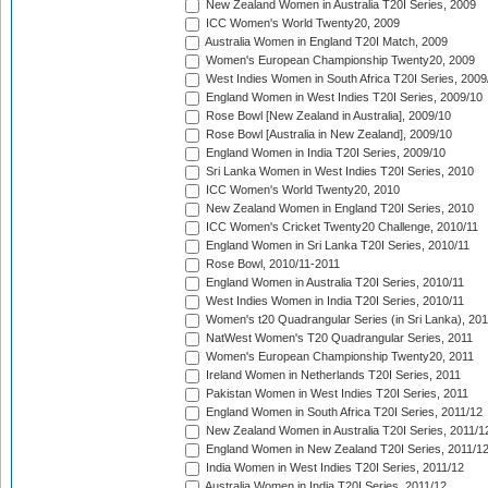
New Zealand Women in Australia T20I Series, 2009
ICC Women's World Twenty20, 2009
Australia Women in England T20I Match, 2009
Women's European Championship Twenty20, 2009
West Indies Women in South Africa T20I Series, 2009
England Women in West Indies T20I Series, 2009/10
Rose Bowl [New Zealand in Australia], 2009/10
Rose Bowl [Australia in New Zealand], 2009/10
England Women in India T20I Series, 2009/10
Sri Lanka Women in West Indies T20I Series, 2010
ICC Women's World Twenty20, 2010
New Zealand Women in England T20I Series, 2010
ICC Women's Cricket Twenty20 Challenge, 2010/11
England Women in Sri Lanka T20I Series, 2010/11
Rose Bowl, 2010/11-2011
England Women in Australia T20I Series, 2010/11
West Indies Women in India T20I Series, 2010/11
Women's t20 Quadrangular Series (in Sri Lanka), 201
NatWest Women's T20 Quadrangular Series, 2011
Women's European Championship Twenty20, 2011
Ireland Women in Netherlands T20I Series, 2011
Pakistan Women in West Indies T20I Series, 2011
England Women in South Africa T20I Series, 2011/12
New Zealand Women in Australia T20I Series, 2011/1
England Women in New Zealand T20I Series, 2011/1
India Women in West Indies T20I Series, 2011/12
Australia Women in India T20I Series, 2011/12