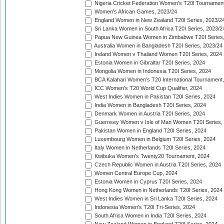
Nigeria Cricket Federation Women's T20I Tournament
Women's African Games, 2023/24
England Women in New Zealand T20I Series, 2023/2
Sri Lanka Women in South Africa T20I Series, 2023/2
Papua New Guinea Women in Zimbabwe T20I Series,
Australia Women in Bangladesh T20I Series, 2023/24
Ireland Women v Thailand Women T20I Series, 2024
Estonia Women in Gibraltar T20I Series, 2024
Mongolia Women in Indonesia T20I Series, 2024
BCA Kalahari Women's T20 International Tournament
ICC Women's T20 World Cup Qualifier, 2024
West Indies Women in Pakistan T20I Series, 2024
India Women in Bangladesh T20I Series, 2024
Denmark Women in Austria T20I Series, 2024
Guernsey Women v Isle of Man Women T20I Series,
Pakistan Women in England T20I Series, 2024
Luxembourg Women in Belgium T20I Series, 2024
Italy Women in Netherlands T20I Series, 2024
Kwibuka Women's Twenty20 Tournament, 2024
Czech Republic Women in Austria T20I Series, 2024
Women Central Europe Cup, 2024
Estonia Women in Cyprus T20I Series, 2024
Hong Kong Women in Netherlands T20I Series, 2024
West Indies Women in Sri Lanka T20I Series, 2024
Indonesia Women's T20I Tri-Series, 2024
South Africa Women in India T20I Series, 2024