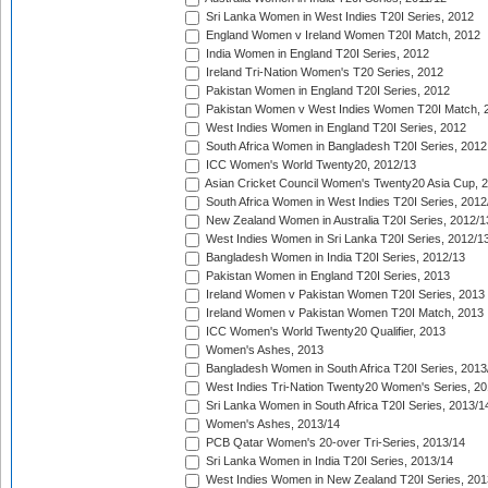
Sri Lanka Women in West Indies T20I Series, 2012
England Women v Ireland Women T20I Match, 2012
India Women in England T20I Series, 2012
Ireland Tri-Nation Women's T20 Series, 2012
Pakistan Women in England T20I Series, 2012
Pakistan Women v West Indies Women T20I Match, 
West Indies Women in England T20I Series, 2012
South Africa Women in Bangladesh T20I Series, 2012
ICC Women's World Twenty20, 2012/13
Asian Cricket Council Women's Twenty20 Asia Cup, 
South Africa Women in West Indies T20I Series, 2012
New Zealand Women in Australia T20I Series, 2012/1
West Indies Women in Sri Lanka T20I Series, 2012/1
Bangladesh Women in India T20I Series, 2012/13
Pakistan Women in England T20I Series, 2013
Ireland Women v Pakistan Women T20I Series, 2013
Ireland Women v Pakistan Women T20I Match, 2013
ICC Women's World Twenty20 Qualifier, 2013
Women's Ashes, 2013
Bangladesh Women in South Africa T20I Series, 2013
West Indies Tri-Nation Twenty20 Women's Series, 20
Sri Lanka Women in South Africa T20I Series, 2013/1
Women's Ashes, 2013/14
PCB Qatar Women's 20-over Tri-Series, 2013/14
Sri Lanka Women in India T20I Series, 2013/14
West Indies Women in New Zealand T20I Series, 201