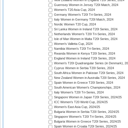
New Zealand Women in England T20I Series, 2024
Guernsey Women in Jersey T20I Match, 2024
Women's T20 Asia Cup, 2024
Germany Women's T20I Tri-Series, 2024
Italy Women in Germany T20I Match, 2024
Nordic Women T20 Cup, 2024
Sri Lanka Women in Ireland T20I Series, 2024
Netherlands Women's T20I Tri-Series, 2024
Isle of Man Women in Malta T20I Series, 2024
Women's Valletta Cup, 2024
Namibia Women's T20I Tri-Series, 2024
Rwanda Women in Kenya T20I Series, 2024
England Women in Ireland T20I Series, 2024
Women's T20I Quadrangular Series (in Denmark), 2
Cyprus Women in Serbia T20I Series, 2024
South Africa Women in Pakistan T20I Series, 2024
New Zealand Women in Australia T20I Series, 2024
Spain Women in Greece T20I Series, 2024
South American Women's Championships, 2024
Italy Women's T20I Tri-Series, 2024
Singapore Women in Japan T20I Series, 2024/25
ICC Women's T20 World Cup, 2024/25
Women's East Asia Cup, 2024/25
Bulgaria Women in Serbia T20I Series, 2024/25
Singapore Women's T20I Tri-Series, 2024/25
Bulgaria Women in Greece T20I Series, 2024/25
Spain Women in Croatia T20I Series, 2024/25