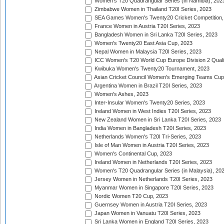
Women's T20 Quadrangular Series (in Namibia), 202
Zimbabwe Women in Thailand T20I Series, 2023
SEA Games Women's Twenty20 Cricket Competition,
France Women in Austria T20I Series, 2023
Bangladesh Women in Sri Lanka T20I Series, 2023
Women's Twenty20 East Asia Cup, 2023
Nepal Women in Malaysia T20I Series, 2023
ICC Women's T20 World Cup Europe Division 2 Qualif
Kwibuka Women's Twenty20 Tournament, 2023
Asian Cricket Council Women's Emerging Teams Cup
Argentina Women in Brazil T20I Series, 2023
Women's Ashes, 2023
Inter-Insular Women's Twenty20 Series, 2023
Ireland Women in West Indies T20I Series, 2023
New Zealand Women in Sri Lanka T20I Series, 2023
India Women in Bangladesh T20I Series, 2023
Netherlands Women's T20I Tri-Series, 2023
Isle of Man Women in Austria T20I Series, 2023
Women's Continental Cup, 2023
Ireland Women in Netherlands T20I Series, 2023
Women's T20 Quadrangular Series (in Malaysia), 20
Jersey Women in Netherlands T20I Series, 2023
Myanmar Women in Singapore T20I Series, 2023
Nordic Women T20 Cup, 2023
Guernsey Women in Austria T20I Series, 2023
Japan Women in Vanuatu T20I Series, 2023
Sri Lanka Women in England T20I Series, 2023