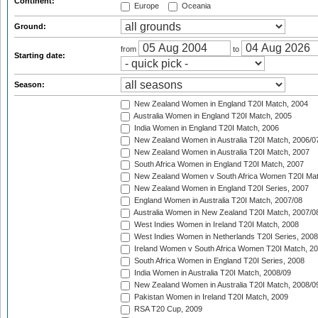
Continent:
Europe
Oceania
Ground:
from
to
Starting date:
Season:
New Zealand Women in England T20I Match, 2004
Australia Women in England T20I Match, 2005
India Women in England T20I Match, 2006
New Zealand Women in Australia T20I Match, 2006/0
New Zealand Women in Australia T20I Match, 2007
South Africa Women in England T20I Match, 2007
New Zealand Women v South Africa Women T20I Mat
New Zealand Women in England T20I Series, 2007
England Women in Australia T20I Match, 2007/08
Australia Women in New Zealand T20I Match, 2007/0
West Indies Women in Ireland T20I Match, 2008
West Indies Women in Netherlands T20I Series, 2008
Ireland Women v South Africa Women T20I Match, 2
South Africa Women in England T20I Series, 2008
India Women in Australia T20I Match, 2008/09
New Zealand Women in Australia T20I Match, 2008/0
Pakistan Women in Ireland T20I Match, 2009
RSA T20 Cup, 2009