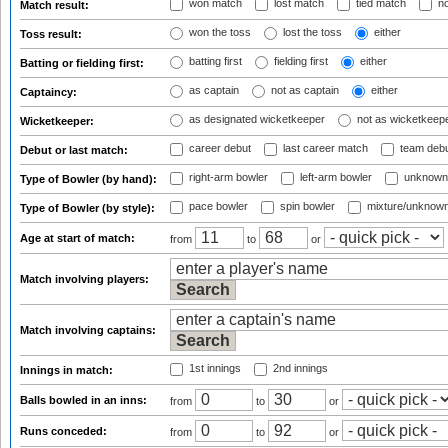
won match
lost match
tied match
no
Match result:
won the toss
lost the toss
either
Toss result:
batting first
fielding first
either
Batting or fielding first:
as captain
not as captain
either
Captaincy:
as designated wicketkeeper
not as wicketkeep
Wicketkeeper:
career debut
last career match
team deb
Debut or last match:
right-arm bowler
left-arm bowler
unknown
Type of Bowler (by hand):
pace bowler
spin bowler
mixture/unknow
Type of Bowler (by style):
Age at start of match:
from
to
or
Match involving players:
Match involving captains:
1st innings
2nd innings
Innings in match:
Balls bowled in an inns:
from
to
or
Runs conceded:
from
to
or