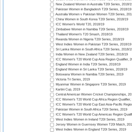
New Zealand Women in Australia T20I Series, 2018/1
Pakistan Women in Bangladesh T20I Series, 2018/19
Australia Women v Pakistan Women T20I Series, 201
China Women in South Korea T20I Series, 2018/19
ICC Women's World T20, 2018/19
Zimbabwe Women in Namibia T20I Series, 2018/19
Thailand Women's T20 Smash, 2018/19
Rwanda Women in Nigeria T20I Series, 2018/19
West Indies Women in Pakistan T20I Series, 2018/19
Sri Lanka Women in South Africa T20I Series, 2018/1
India Women in New Zealand T20I Series, 2018/19
ICC Women's T20 World Cup Asia Region Qualifier, 2
England Women in India T20I Series, 2018/19
England Women in Sri Lanka T20I Series, 2018/19
Botswana Women in Namibia T20I Series, 2019
Victoria Tri Series, 2019
Myanmar Women in Singapore T20I Series, 2019
Kartini Cup, 2019
Central American Women Cricket Championships, 20
ICC Women's T20 World Cup Africa Region Qualifier,
ICC Women's T20 World Cup East Asia-Pacific Region 
Pakistan Women in South Africa T20I Series, 2019
ICC Women's T20 World Cup Americas Region Qualifi
West Indies Women in Ireland T20I Series, 2019
Jersey Women in Guernsey Women T20I Match, 20
West Indies Women in England T20I Series, 2019