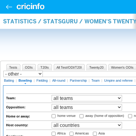
STATISTICS / STATSGURU / WOMEN'S TWENT
Tests
ODIs
T20Is
All Test/ODI/T20I
Twenty20
Women's ODIs
Batting
|
Bowling
|
Fielding
|
All-round
|
Partnership
|
Team
|
Umpire and referee
Team:
Opposition:
home venue
away (home of opposition)
n
Home or away:
Host country:
Africa
Americas
Asia