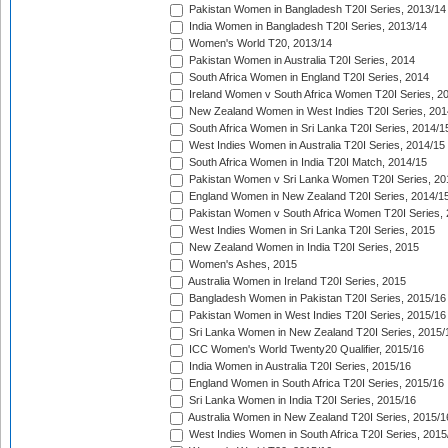
Pakistan Women in Bangladesh T20I Series, 2013/14
India Women in Bangladesh T20I Series, 2013/14
Women's World T20, 2013/14
Pakistan Women in Australia T20I Series, 2014
South Africa Women in England T20I Series, 2014
Ireland Women v South Africa Women T20I Series, 2
New Zealand Women in West Indies T20I Series, 201
South Africa Women in Sri Lanka T20I Series, 2014/1
West Indies Women in Australia T20I Series, 2014/15
South Africa Women in India T20I Match, 2014/15
Pakistan Women v Sri Lanka Women T20I Series, 20
England Women in New Zealand T20I Series, 2014/1
Pakistan Women v South Africa Women T20I Series, 
West Indies Women in Sri Lanka T20I Series, 2015
New Zealand Women in India T20I Series, 2015
Women's Ashes, 2015
Australia Women in Ireland T20I Series, 2015
Bangladesh Women in Pakistan T20I Series, 2015/16
Pakistan Women in West Indies T20I Series, 2015/16
Sri Lanka Women in New Zealand T20I Series, 2015/
ICC Women's World Twenty20 Qualifier, 2015/16
India Women in Australia T20I Series, 2015/16
England Women in South Africa T20I Series, 2015/16
Sri Lanka Women in India T20I Series, 2015/16
Australia Women in New Zealand T20I Series, 2015/1
West Indies Women in South Africa T20I Series, 2015