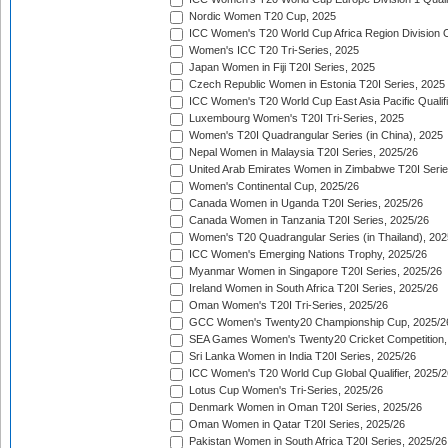
Nordic Women T20 Cup, 2025
ICC Women's T20 World Cup Africa Region Division O
Women's ICC T20 Tri-Series, 2025
Japan Women in Fiji T20I Series, 2025
Czech Republic Women in Estonia T20I Series, 2025
ICC Women's T20 World Cup East Asia Pacific Qualifi
Luxembourg Women's T20I Tri-Series, 2025
Women's T20I Quadrangular Series (in China), 2025
Nepal Women in Malaysia T20I Series, 2025/26
United Arab Emirates Women in Zimbabwe T20I Serie
Women's Continental Cup, 2025/26
Canada Women in Uganda T20I Series, 2025/26
Canada Women in Tanzania T20I Series, 2025/26
Women's T20 Quadrangular Series (in Thailand), 202
ICC Women's Emerging Nations Trophy, 2025/26
Myanmar Women in Singapore T20I Series, 2025/26
Ireland Women in South Africa T20I Series, 2025/26
Oman Women's T20I Tri-Series, 2025/26
GCC Women's Twenty20 Championship Cup, 2025/2
SEA Games Women's Twenty20 Cricket Competition,
Sri Lanka Women in India T20I Series, 2025/26
ICC Women's T20 World Cup Global Qualifier, 2025/2
Lotus Cup Women's Tri-Series, 2025/26
Denmark Women in Oman T20I Series, 2025/26
Oman Women in Qatar T20I Series, 2025/26
Pakistan Women in South Africa T20I Series, 2025/26