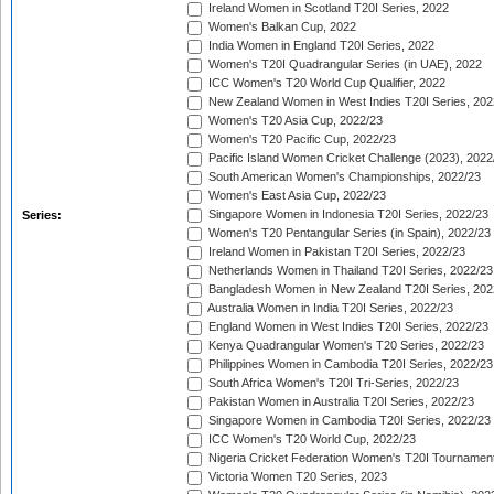
Ireland Women in Scotland T20I Series, 2022
Women's Balkan Cup, 2022
India Women in England T20I Series, 2022
Women's T20I Quadrangular Series (in UAE), 2022
ICC Women's T20 World Cup Qualifier, 2022
New Zealand Women in West Indies T20I Series, 202
Women's T20 Asia Cup, 2022/23
Women's T20 Pacific Cup, 2022/23
Pacific Island Women Cricket Challenge (2023), 2022
South American Women's Championships, 2022/23
Women's East Asia Cup, 2022/23
Singapore Women in Indonesia T20I Series, 2022/23
Series:
Women's T20 Pentangular Series (in Spain), 2022/23
Ireland Women in Pakistan T20I Series, 2022/23
Netherlands Women in Thailand T20I Series, 2022/23
Bangladesh Women in New Zealand T20I Series, 202
Australia Women in India T20I Series, 2022/23
England Women in West Indies T20I Series, 2022/23
Kenya Quadrangular Women's T20 Series, 2022/23
Philippines Women in Cambodia T20I Series, 2022/23
South Africa Women's T20I Tri-Series, 2022/23
Pakistan Women in Australia T20I Series, 2022/23
Singapore Women in Cambodia T20I Series, 2022/23
ICC Women's T20 World Cup, 2022/23
Nigeria Cricket Federation Women's T20I Tournament
Victoria Women T20 Series, 2023