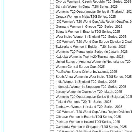
Cyprus Women in Czech Republic T20I Series, 2025
Bahrain Women in Oman T20I Series, 2025
Women's T20 Quadrangular Series (in Thailand), 202
Croatia Women in Malta T20I Series, 2025
ICC Women's T20 World Cup Asia Region Qualifier, 
Germany Women in Greece T20I Series, 2025
Bulgaria Women in Estonia T20I Series, 2025
West Indies Women in England T20I Series, 2025
ICC Women's T20 World Cup Europe Division 2 Qualif
Switzerland Women in Belgium T20I Series, 2025
Women's T20 Pentangular Series (in Japan), 2025
Kwibuka Women's Twenty20 Tournament, 2025
United States of America Women in Netherlands T20I
Women Central Europe Cup, 2025
PacificAus Sports Cricket Invitational, 2025
South Africa Women in West Indies T20I Series, 2025
India Women in England T20I Series, 2025
Indonesia Women in Singapore T20I Series, 2025
Jersey Women in Guernsey T20I Match, 2025
Women's T20 Quadrangular Series (in Bulgaria), 202
Finland Women's T20I Tri-Series, 2025
Zimbabwe Women in Ireland T20I Series, 2025
ICC Women's T20 World Cup Africa Region Division Tw
Gibraltar Women in Estonia T20I Series, 2025
Pakistan Women in Ireland T20I Series, 2025
Cambodia Women in Singapore T20I Series, 2025
ICC Women's T20 World Cup Europe Division 1 Qualif