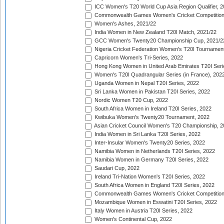
ICC Women's T20 World Cup Asia Region Qualifier, 2
Commonwealth Games Women's Cricket Competition Q
Women's Ashes, 2021/22
India Women in New Zealand T20I Match, 2021/22
GCC Women's Twenty20 Championship Cup, 2021/2
Nigeria Cricket Federation Women's T20I Tournament
Capricorn Women's Tri-Series, 2022
Hong Kong Women in United Arab Emirates T20I Seri
Women's T20I Quadrangular Series (in France), 202
Uganda Women in Nepal T20I Series, 2022
Sri Lanka Women in Pakistan T20I Series, 2022
Nordic Women T20 Cup, 2022
South Africa Women in Ireland T20I Series, 2022
Kwibuka Women's Twenty20 Tournament, 2022
Asian Cricket Council Women's T20 Championship, 2
India Women in Sri Lanka T20I Series, 2022
Inter-Insular Women's Twenty20 Series, 2022
Namibia Women in Netherlands T20I Series, 2022
Namibia Women in Germany T20I Series, 2022
Saudari Cup, 2022
Ireland Tri-Nation Women's T20I Series, 2022
South Africa Women in England T20I Series, 2022
Commonwealth Games Women's Cricket Competition
Mozambique Women in Eswatini T20I Series, 2022
Italy Women in Austria T20I Series, 2022
Women's Continental Cup, 2022