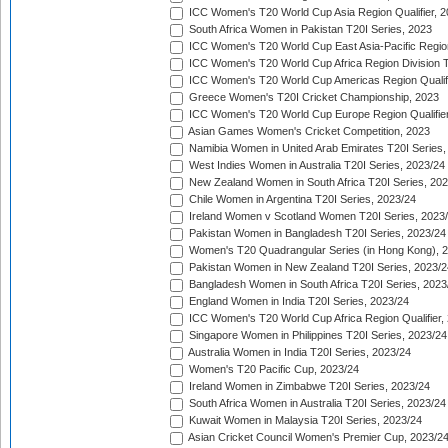
ICC Women's T20 World Cup Asia Region Qualifier, 
South Africa Women in Pakistan T20I Series, 2023
ICC Women's T20 World Cup East Asia-Pacific Region 
ICC Women's T20 World Cup Africa Region Division Tw
ICC Women's T20 World Cup Americas Region Qualifi
Greece Women's T20I Cricket Championship, 2023
ICC Women's T20 World Cup Europe Region Qualifier
Asian Games Women's Cricket Competition, 2023
Namibia Women in United Arab Emirates T20I Series,
West Indies Women in Australia T20I Series, 2023/24
New Zealand Women in South Africa T20I Series, 20
Chile Women in Argentina T20I Series, 2023/24
Ireland Women v Scotland Women T20I Series, 2023
Pakistan Women in Bangladesh T20I Series, 2023/24
Women's T20 Quadrangular Series (in Hong Kong), 
Pakistan Women in New Zealand T20I Series, 2023/2
Bangladesh Women in South Africa T20I Series, 2023
England Women in India T20I Series, 2023/24
ICC Women's T20 World Cup Africa Region Qualifier,
Singapore Women in Philippines T20I Series, 2023/24
Australia Women in India T20I Series, 2023/24
Women's T20 Pacific Cup, 2023/24
Ireland Women in Zimbabwe T20I Series, 2023/24
South Africa Women in Australia T20I Series, 2023/24
Kuwait Women in Malaysia T20I Series, 2023/24
Asian Cricket Council Women's Premier Cup, 2023/2