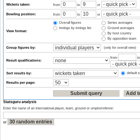
Wickets taken:
from
to
or
Bowling position:
from
to
or
Overall figures
Series averages
Innings by innings list
Ground averages
View format:
By host country
By opposition team
Group figures by:
(only for overall view)
from
t
Result qualifications:
default s
Sort results by:
Results per page:
Statsguru analysis
Enter the name of an international player, team, ground or umpire/referee:
or