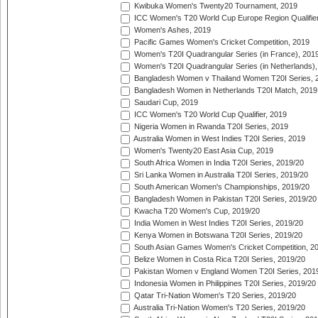
Kwibuka Women's Twenty20 Tournament, 2019
ICC Women's T20 World Cup Europe Region Qualifier
Women's Ashes, 2019
Pacific Games Women's Cricket Competition, 2019
Women's T20I Quadrangular Series (in France), 201
Women's T20I Quadrangular Series (in Netherlands),
Bangladesh Women v Thailand Women T20I Series, 
Bangladesh Women in Netherlands T20I Match, 2019
Saudari Cup, 2019
ICC Women's T20 World Cup Qualifier, 2019
Nigeria Women in Rwanda T20I Series, 2019
Australia Women in West Indies T20I Series, 2019
Women's Twenty20 East Asia Cup, 2019
South Africa Women in India T20I Series, 2019/20
Sri Lanka Women in Australia T20I Series, 2019/20
South American Women's Championships, 2019/20
Bangladesh Women in Pakistan T20I Series, 2019/20
Kwacha T20 Women's Cup, 2019/20
India Women in West Indies T20I Series, 2019/20
Kenya Women in Botswana T20I Series, 2019/20
South Asian Games Women's Cricket Competition, 2
Belize Women in Costa Rica T20I Series, 2019/20
Pakistan Women v England Women T20I Series, 201
Indonesia Women in Philippines T20I Series, 2019/20
Qatar Tri-Nation Women's T20 Series, 2019/20
Australia Tri-Nation Women's T20 Series, 2019/20