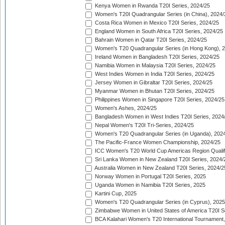
Kenya Women in Rwanda T20I Series, 2024/25
Women's T20I Quadrangular Series (in China), 2024/
Costa Rica Women in Mexico T20I Series, 2024/25
England Women in South Africa T20I Series, 2024/25
Bahrain Women in Qatar T20I Series, 2024/25
Women's T20 Quadrangular Series (in Hong Kong), 
Ireland Women in Bangladesh T20I Series, 2024/25
Namibia Women in Malaysia T20I Series, 2024/25
West Indies Women in India T20I Series, 2024/25
Jersey Women in Gibraltar T20I Series, 2024/25
Myanmar Women in Bhutan T20I Series, 2024/25
Philippines Women in Singapore T20I Series, 2024/25
Women's Ashes, 2024/25
Bangladesh Women in West Indies T20I Series, 2024
Nepal Women's T20I Tri-Series, 2024/25
Women's T20 Quadrangular Series (in Uganda), 202
The Pacific-France Women Championship, 2024/25
ICC Women's T20 World Cup Americas Region Qualifi
Sri Lanka Women in New Zealand T20I Series, 2024/
Australia Women in New Zealand T20I Series, 2024/2
Norway Women in Portugal T20I Series, 2025
Uganda Women in Namibia T20I Series, 2025
Kartini Cup, 2025
Women's T20 Quadrangular Series (in Cyprus), 2025
Zimbabwe Women in United States of America T20I S
BCA Kalahari Women's T20 International Tournament