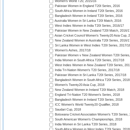
Women's World T20, 2015/16
Pakistan Women in England T20I Series, 2016
South Africa Women in Ireland T20I Series, 2016
Bangladesh Women in Ireland T20I Series, 2016
Australia Women in Sri Lanka T20I Match, 2016
West Indies Women in India T20I Series, 2016/17
Pakistan Women in New Zealand T20I Match, 2016/1
Asian Cricket Council Women's Twenty20 Asia Cup, 
New Zealand Women in Australia T20I Series, 2016/1
Sri Lanka Women in West Indies T20I Series, 2017/1
Women's Ashes, 2017/18
Pakistan Women v New Zealand Women T20I Series,
India Women in South Africa T20I Series, 2017/18
West Indies Women in New Zealand T20I Series, 201
India Tri-Nation Women's T20 Series, 2017/18
Pakistan Women in Sri Lanka T20I Series, 2017/18
Bangladesh Women in South Africa T20I Series, 2018
Women's Twenty20 Asia Cup, 2018
New Zealand Women in Ireland T20I Match, 2018
England Tri-Nation T20 Women's Series, 2018
Bangladesh Women in Ireland T20I Series, 2018
ICC Women's World Twenty20 Qualifier, 2018
Saudari Cup, 2018
Botswana Cricket Association Women's T20I Series,
South American Women's Championships, 2018
India Women in Sri Lanka T20I Series, 2018
South Africa Women in West Indies T20I Series, 2018