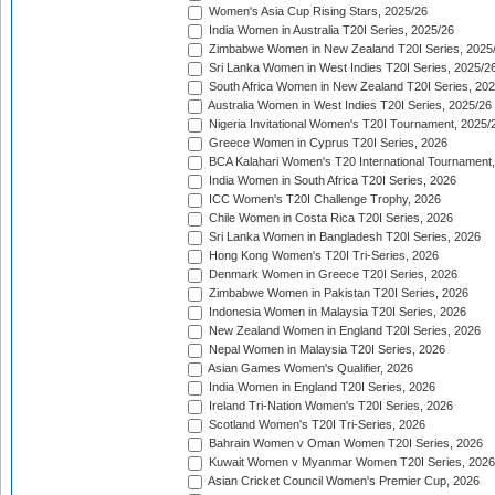
Women's Asia Cup Rising Stars, 2025/26
India Women in Australia T20I Series, 2025/26
Zimbabwe Women in New Zealand T20I Series, 2025
Sri Lanka Women in West Indies T20I Series, 2025/2
South Africa Women in New Zealand T20I Series, 20
Australia Women in West Indies T20I Series, 2025/26
Nigeria Invitational Women's T20I Tournament, 2025/
Greece Women in Cyprus T20I Series, 2026
BCA Kalahari Women's T20 International Tournament
India Women in South Africa T20I Series, 2026
ICC Women's T20I Challenge Trophy, 2026
Chile Women in Costa Rica T20I Series, 2026
Sri Lanka Women in Bangladesh T20I Series, 2026
Hong Kong Women's T20I Tri-Series, 2026
Denmark Women in Greece T20I Series, 2026
Zimbabwe Women in Pakistan T20I Series, 2026
Indonesia Women in Malaysia T20I Series, 2026
New Zealand Women in England T20I Series, 2026
Nepal Women in Malaysia T20I Series, 2026
Asian Games Women's Qualifier, 2026
India Women in England T20I Series, 2026
Ireland Tri-Nation Women's T20I Series, 2026
Scotland Women's T20I Tri-Series, 2026
Bahrain Women v Oman Women T20I Series, 2026
Kuwait Women v Myanmar Women T20I Series, 2026
Asian Cricket Council Women's Premier Cup, 2026