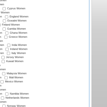
Women
men
Cyprus Women
c Women
en
England Women
Eswatini Women
Finland Women
Gambia Women
en
Ghana Women
n
Greece Women
en
men
India Women
en
Ireland Women
men
Italy Women
Jersey Women
Kuwait Women
n
omen
Malaysia Women
n
Mali Women
Mexico Women
n
omen
en
Namibia Women
Netherlands Women
Women
Norway Women