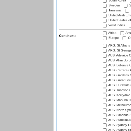
South Korea
Sweden
S
Tanzania
United Arab Emi
United States o
West Indies
Africa
Ame
Continent:
Europe
Oc
ARG: St Albans 
ARG: St George'
AUS: Adelaide O
AUS: Allan Borde
AUS: Bellerive 
AUS: Carrara O
AUS: Gardens O
AUS: Great Barr
AUS: Hurstville
AUS: Junction O
AUS: Kerrydale 
AUS: Manuka Ov
AUS: Melbourne
AUS: North Syd
AUS: Simonds St
AUS: Stadium Au
AUS: Sydney Cr
AUS: Sydney S