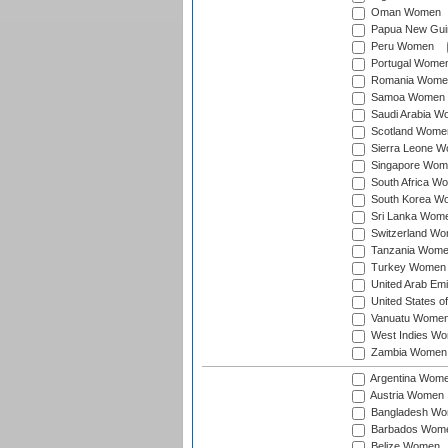
Oman Women
Papua New Gu
Peru Women
Portugal Wome
Romania Wome
Samoa Women
Saudi Arabia 
Scotland Wome
Sierra Leone 
Singapore Wom
South Africa W
South Korea W
Sri Lanka Wom
Switzerland W
Tanzania Wom
Turkey Women
United Arab Em
United States 
Vanuatu Wome
West Indies W
Zambia Women
Argentina Wom
Austria Women
Bangladesh W
Barbados Wom
Belize Women