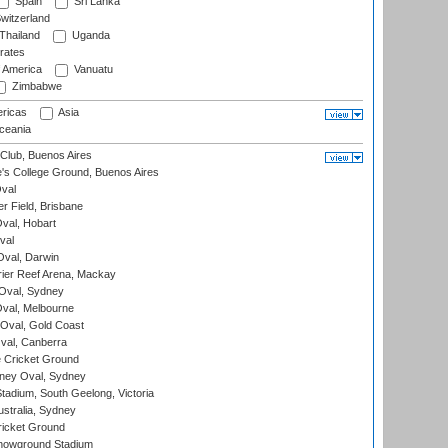
Spain
Sri Lanka
witzerland
Thailand
Uganda
rates
f America
Vanuatu
Zimbabwe
ricas
Asia
eania
Club, Buenos Aires
s College Ground, Buenos Aires
val
r Field, Brisbane
Oval, Hobart
val
val, Darwin
ier Reef Arena, Mackay
 Oval, Sydney
val, Melbourne
Oval, Gold Coast
al, Canberra
 Cricket Ground
ney Oval, Sydney
adium, South Geelong, Victoria
stralia, Sydney
icket Ground
howground Stadium