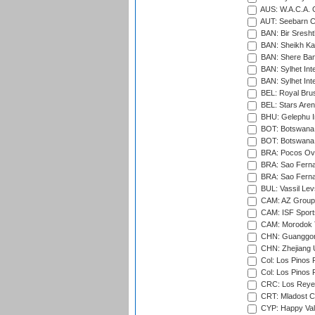
AUS: W.A.C.A. 
AUT: Seebarn Cr
BAN: Bir Sresht
BAN: Sheikh Kam
BAN: Shere Bang
BAN: Sylhet Inte
BAN: Sylhet Int
BEL: Royal Brus
BEL: Stars Aren
BHU: Gelephu In
BOT: Botswana C
BOT: Botswana C
BRA: Pocos Ova
BRA: Sao Fernan
BRA: Sao Fernan
BUL: Vassil Lev
CAM: AZ Group 
CAM: ISF Sport
CAM: Morodok T
CHN: Guanggong 
CHN: Zhejiang U
Col: Los Pinos 
Col: Los Pinos 
CRC: Los Reyes
CRT: Mladost C
CYP: Happy Val