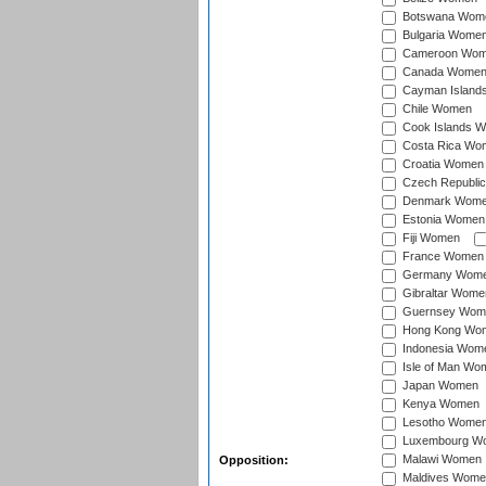
Botswana Wom
Bulgaria Wome
Cameroon Wo
Canada Wome
Cayman Island
Chile Women
Cook Islands 
Costa Rica Wo
Croatia Women
Czech Republi
Denmark Wom
Estonia Women
Fiji Women
France Women
Germany Wom
Gibraltar Wome
Guernsey Wom
Hong Kong Wo
Indonesia Wom
Isle of Man Wo
Japan Women
Kenya Women
Lesotho Wome
Luxembourg W
Malawi Women
Opposition:
Maldives Wome