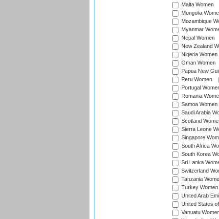
Malta Women
Mongolia Wome
Mozambique W
Myanmar Wom
Nepal Women
New Zealand 
Nigeria Women
Oman Women
Papua New Gu
Peru Women
Portugal Wome
Romania Wome
Samoa Women
Saudi Arabia 
Scotland Wome
Sierra Leone 
Singapore Wom
South Africa W
South Korea W
Sri Lanka Wom
Switzerland W
Tanzania Wom
Turkey Women
United Arab Em
United States 
Vanuatu Wome