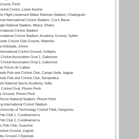
Ground, Perth
icket Centre, Lower Austria
ho Flight Lieutenant Matiur Rahman Stadium, Chattogram
al International Cricket Stadium, Cox's Bazar
la National Stadium, Mirpur, Dhaka
rnational Cricket Stadium
ernational Cricket Stadium, Academy Ground, Sylhet
sels Cricket Club Ground, Waterloo
a Hofstade, Zemst
ternational Cricket Ground, Gelephu
ricket Association Oval 1, Gaborone
ricket Association Oval 2, Gaborone
l, Pocos de Caldas
do Polo and Cricket Club, Campo Sede, Itaguai
do Polo and Cricket Club, Seropedica
ski National Sports Academy, Sofia
Cricket Oval, Phnom Penh
s Ground, Phonm Penh
echo National Stadium, Phnom Penh
International Cricket Stadium
niversity of Technology Cricket Field, Hangzhou
Polo Club 1, Cundinamarca
Polo Club 2, Cundinamarca
 Polo Club, Guacima
ricket Ground, Zagreb
ley Ground 2 Episkopi