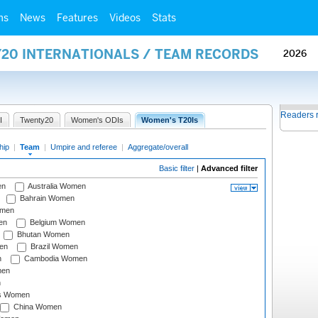
ms
News
Features
Videos
Stats
Y20 INTERNATIONALS / TEAM RECORDS
2026
Readers 
I
Twenty20
Women's ODIs
Women's T20Is
hip
|
Team
|
Umpire and referee
|
Aggregate/overall
Basic filter
|
Advanced filter
en
Australia Women
Bahrain Women
omen
en
Belgium Women
Bhutan Women
en
Brazil Women
n
Cambodia Women
men
n
s Women
China Women