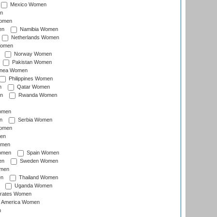
Mexico Women
n
omen
en
Namibia Women
Netherlands Women
Women
Norway Women
Pakistan Women
inea Women
Philippines Women
n
Qatar Women
n
Rwanda Women
Women
n
Serbia Women
Women
en
omen
omen
Spain Women
en
Sweden Women
omen
en
Thailand Women
Uganda Women
irates Women
of America Women
n