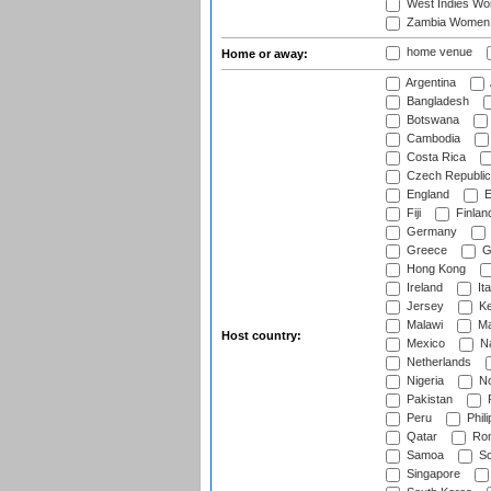
West Indies W
Zambia Women
home venue
Home or away:
Argentina
Bangladesh
Botswana
Cambodia
Costa Rica
Czech Republic
England
E
Fiji
Finlan
Germany
Greece
G
Hong Kong
Ireland
Ita
Jersey
Ke
Malawi
Ma
Host country:
Mexico
Na
Netherlands
Nigeria
No
Pakistan
Peru
Phili
Qatar
Rom
Samoa
Sc
Singapore