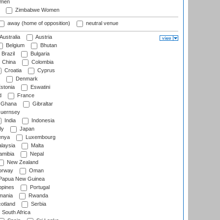
omen
Zimbabwe Women
away (home of opposition)
neutral venue
Australia
Austria
Belgium
Bhutan
Brazil
Bulgaria
China
Colombia
Croatia
Cyprus
Denmark
stonia
Eswatini
d
France
Ghana
Gibraltar
uernsey
India
Indonesia
ly
Japan
nya
Luxembourg
laysia
Malta
mibia
Nepal
New Zealand
rway
Oman
Papua New Guinea
ppines
Portugal
ania
Rwanda
otland
Serbia
South Africa