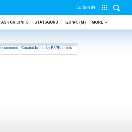
Edition IN
ASK CRICINFO
STATSGURU
T20 WC (M)
MORE
recommend - Curated tweets by ESPNcricinfo