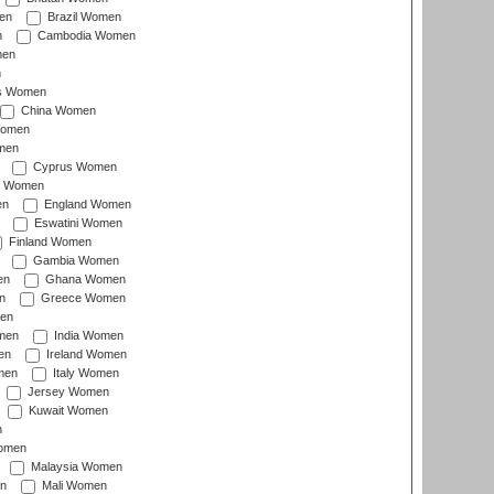
en
Brazil Women
n
Cambodia Women
men
n
s Women
China Women
Women
men
Cyprus Women
c Women
en
England Women
Eswatini Women
Finland Women
Gambia Women
en
Ghana Women
n
Greece Women
en
men
India Women
en
Ireland Women
men
Italy Women
Jersey Women
Kuwait Women
n
omen
Malaysia Women
n
Mali Women