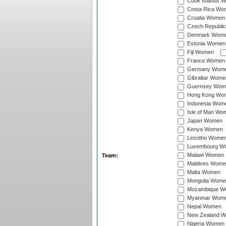
Cook Islands 
Costa Rica Wo
Croatia Women
Czech Republi
Denmark Wom
Estonia Women
Fiji Women
France Women
Germany Wom
Gibraltar Wome
Guernsey Wom
Hong Kong Wo
Indonesia Wom
Isle of Man Wo
Japan Women
Kenya Women
Lesotho Wome
Luxembourg W
Malawi Women
Team:
Maldives Wome
Malta Women
Mongolia Wome
Mozambique W
Myanmar Wom
Nepal Women
New Zealand 
Nigeria Women