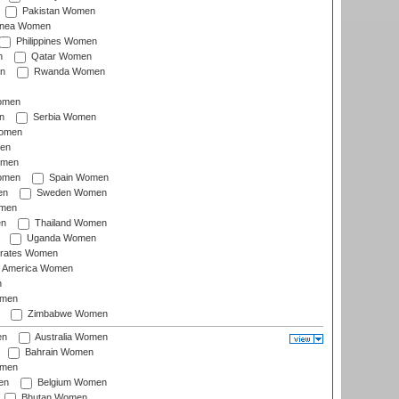
Pakistan Women
inea Women
Philippines Women
n
Qatar Women
n
Rwanda Women
Women
n
Serbia Women
Women
en
omen
omen
Spain Women
en
Sweden Women
omen
en
Thailand Women
Uganda Women
irates Women
of America Women
n
omen
Zimbabwe Women
en
Australia Women
Bahrain Women
omen
en
Belgium Women
Bhutan Women