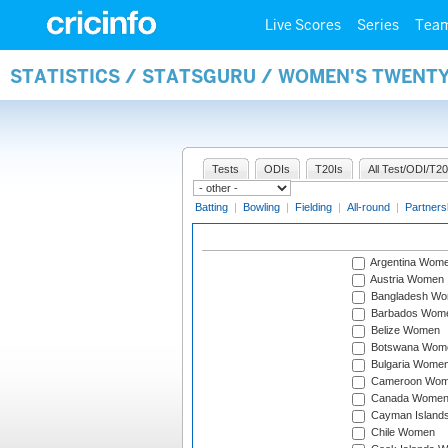
Live Scores
Series
Tea
STATISTICS / STATSGURU / WOMEN'S TWENT
Tests
ODIs
T20Is
All Test/ODI/T20
Batting
|
Bowling
|
Fielding
|
All-round
|
Partners
Argentina Wom
Austria Women
Bangladesh W
Barbados Wom
Belize Women
Botswana Wom
Bulgaria Wome
Cameroon Wo
Canada Wome
Cayman Island
Chile Women