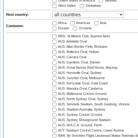
United States of America
Vanuatu
West Indies
Zimbabwe
Host country:
Africa
Americas
Asia
Continent:
Europe
Oceania
ARG: St Albans Club, Buenos Aires
AUS: Adelaide Oval
AUS: Allan Border Field, Brisbane
AUS: Bellerive Oval, Hobart
AUS: Carrara Oval
AUS: Gardens Oval, Darwin
AUS: Great Barrier Reef Arena, Mackay
AUS: Hurstville Oval, Sydney
AUS: Junction Oval, Melbourne
AUS: Kerrydale Oval, Gold Coast
AUS: Manuka Oval, Canberra
AUS: Melbourne Cricket Ground
AUS: North Sydney Oval, Sydney
AUS: Simonds Stadium, South Geelong, Victoria
AUS: Stadium Australia, Sydney
AUS: Sydney Cricket Ground
AUS: Sydney Showground Stadium
AUS: W.A.C.A. Ground, Perth
AUT: Seebarn Cricket Centre, Lower Austria
BAN: Bir Sreshtho Flight Lieutenant Matiur Rahman 