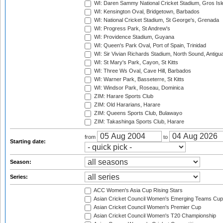
WI: Daren Sammy National Cricket Stadium, Gros Isle
WI: Kensington Oval, Bridgetown, Barbados
WI: National Cricket Stadium, St George's, Grenada
WI: Progress Park, St Andrew's
WI: Providence Stadium, Guyana
WI: Queen's Park Oval, Port of Spain, Trinidad
WI: Sir Vivian Richards Stadium, North Sound, Antigu
WI: St Mary's Park, Cayon, St Kitts
WI: Three Ws Oval, Cave Hill, Barbados
WI: Warner Park, Basseterre, St Kitts
WI: Windsor Park, Roseau, Dominica
ZIM: Harare Sports Club
ZIM: Old Hararians, Harare
ZIM: Queens Sports Club, Bulawayo
ZIM: Takashinga Sports Club, Harare
from
to
Starting date:
Season:
Series:
ACC Women's Asia Cup Rising Stars
Asian Cricket Council Women's Emerging Teams Cup
Asian Cricket Council Women's Premier Cup
Asian Cricket Council Women's T20 Championship