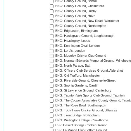
ENG: County Ground, Bristol
ENG: County Ground, Chelmsford
ENG: County Ground, Derby
ENG: County Ground, Hove
ENG: County Ground, New Road, Worcester
ENG: County Ground, Northampton
ENG: Edgbaston, Birmingham
ENG: Haslegrave Ground, Loughborough
ENG: Headingley, Leeds
ENG: Kennington Oval, London
ENG: Lord's, London
ENG: Moseley Cricket Club Ground
ENG: Norman Edwards Memorial Ground, Wincheste
ENG: North Parade, Bath
ENG: Officers Club Services Ground, Aldershot
ENG: Old Trafford, Manchester
ENG: Riverside Ground, Chester-le-Street
ENG: Sophia Gardens, Cardiff
ENG: St Lawrence Ground, Canterbury
ENG: Taunton Vale Sports Club Ground, Taunton
ENG: The Cooper Associates County Ground, Taunt
ENG: The Rose Bowl, Southampton
ENG: Toby Howe Cricket Ground, Billericay
ENG: Trent Bridge, Nottingham
ENG: Wellington College, Crowthorne
ESP: Desert Springs Cricket Ground
ESP: La Manga Club Bottom Ground