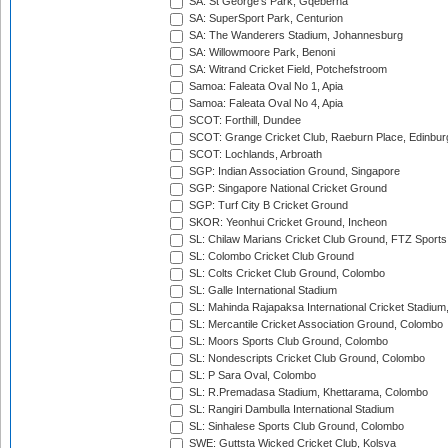
SA: St George's Park, Gqeberha
SA: SuperSport Park, Centurion
SA: The Wanderers Stadium, Johannesburg
SA: Willowmoore Park, Benoni
SA: Witrand Cricket Field, Potchefstroom
Samoa: Faleata Oval No 1, Apia
Samoa: Faleata Oval No 4, Apia
SCOT: Forthill, Dundee
SCOT: Grange Cricket Club, Raeburn Place, Edinbur
SCOT: Lochlands, Arbroath
SGP: Indian Association Ground, Singapore
SGP: Singapore National Cricket Ground
SGP: Turf City B Cricket Ground
SKOR: Yeonhui Cricket Ground, Incheon
SL: Chilaw Marians Cricket Club Ground, FTZ Sport
SL: Colombo Cricket Club Ground
SL: Colts Cricket Club Ground, Colombo
SL: Galle International Stadium
SL: Mahinda Rajapaksa International Cricket Stadiu
SL: Mercantile Cricket Association Ground, Colombo
SL: Moors Sports Club Ground, Colombo
SL: Nondescripts Cricket Club Ground, Colombo
SL: P Sara Oval, Colombo
SL: R.Premadasa Stadium, Khettarama, Colombo
SL: Rangiri Dambulla International Stadium
SL: Sinhalese Sports Club Ground, Colombo
SWE: Guttsta Wicked Cricket Club, Kolsva