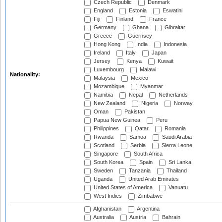
Czech Republic
Denmark
England
Estonia
Eswatini
Fiji
Finland
France
Germany
Ghana
Gibraltar
Greece
Guernsey
Hong Kong
India
Indonesia
Ireland
Italy
Japan
Jersey
Kenya
Kuwait
Luxembourg
Malawi
Nationality:
Malaysia
Mexico
Mozambique
Myanmar
Namibia
Nepal
Netherlands
New Zealand
Nigeria
Norway
Oman
Pakistan
Papua New Guinea
Peru
Philippines
Qatar
Romania
Rwanda
Samoa
Saudi Arabia
Scotland
Serbia
Sierra Leone
Singapore
South Africa
South Korea
Spain
Sri Lanka
Sweden
Tanzania
Thailand
Uganda
United Arab Emirates
United States of America
Vanuatu
West Indies
Zimbabwe
Afghanistan
Argentina
Australia
Austria
Bahrain