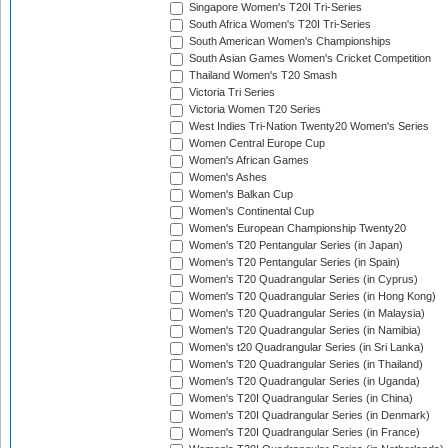
Singapore Women's T20I Tri-Series
South Africa Women's T20I Tri-Series
South American Women's Championships
South Asian Games Women's Cricket Competition
Thailand Women's T20 Smash
Victoria Tri Series
Victoria Women T20 Series
West Indies Tri-Nation Twenty20 Women's Series
Women Central Europe Cup
Women's African Games
Women's Ashes
Women's Balkan Cup
Women's Continental Cup
Women's European Championship Twenty20
Women's T20 Pentangular Series (in Japan)
Women's T20 Pentangular Series (in Spain)
Women's T20 Quadrangular Series (in Cyprus)
Women's T20 Quadrangular Series (in Hong Kong)
Women's T20 Quadrangular Series (in Malaysia)
Women's T20 Quadrangular Series (in Namibia)
Women's t20 Quadrangular Series (in Sri Lanka)
Women's T20 Quadrangular Series (in Thailand)
Women's T20 Quadrangular Series (in Uganda)
Women's T20I Quadrangular Series (in China)
Women's T20I Quadrangular Series (in Denmark)
Women's T20I Quadrangular Series (in France)