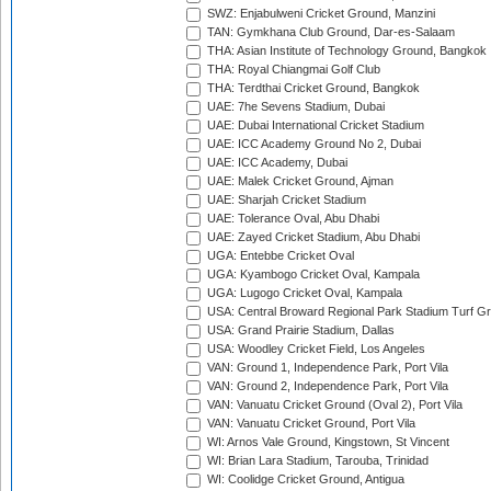
SWZ: Enjabulweni Cricket Ground, Manzini
TAN: Gymkhana Club Ground, Dar-es-Salaam
THA: Asian Institute of Technology Ground, Bangkok
THA: Royal Chiangmai Golf Club
THA: Terdthai Cricket Ground, Bangkok
UAE: 7he Sevens Stadium, Dubai
UAE: Dubai International Cricket Stadium
UAE: ICC Academy Ground No 2, Dubai
UAE: ICC Academy, Dubai
UAE: Malek Cricket Ground, Ajman
UAE: Sharjah Cricket Stadium
UAE: Tolerance Oval, Abu Dhabi
UAE: Zayed Cricket Stadium, Abu Dhabi
UGA: Entebbe Cricket Oval
UGA: Kyambogo Cricket Oval, Kampala
UGA: Lugogo Cricket Oval, Kampala
USA: Central Broward Regional Park Stadium Turf Gro
USA: Grand Prairie Stadium, Dallas
USA: Woodley Cricket Field, Los Angeles
VAN: Ground 1, Independence Park, Port Vila
VAN: Ground 2, Independence Park, Port Vila
VAN: Vanuatu Cricket Ground (Oval 2), Port Vila
VAN: Vanuatu Cricket Ground, Port Vila
WI: Arnos Vale Ground, Kingstown, St Vincent
WI: Brian Lara Stadium, Tarouba, Trinidad
WI: Coolidge Cricket Ground, Antigua