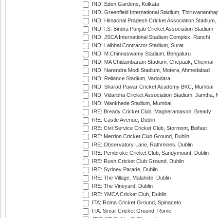
IND: Eden Gardens, Kolkata
IND: Greenfield International Stadium, Thiruvananth
IND: Himachal Pradesh Cricket Association Stadium
IND: I.S. Bindra Punjab Cricket Association Stadium
IND: JSCA International Stadium Complex, Ranchi
IND: Lalbhai Contractor Stadium, Surat
IND: M.Chinnaswamy Stadium, Bengaluru
IND: MA Chidambaram Stadium, Chepauk, Chennai
IND: Narendra Modi Stadium, Motera, Ahmedabad
IND: Reliance Stadium, Vadodara
IND: Sharad Pawar Cricket Academy BKC, Mumbai
IND: Vidarbha Cricket Association Stadium, Jamtha,
IND: Wankhede Stadium, Mumbai
IRE: Bready Cricket Club, Magheramason, Bready
IRE: Castle Avenue, Dublin
IRE: Civil Service Cricket Club, Stormont, Belfast
IRE: Merrion Cricket Club Ground, Dublin
IRE: Observatory Lane, Rathmines, Dublin
IRE: Pembroke Cricket Club, Sandymount, Dublin
IRE: Rush Cricket Club Ground, Dublin
IRE: Sydney Parade, Dublin
IRE: The Village, Malahide, Dublin
IRE: The Vineyard, Dublin
IRE: YMCA Cricket Club, Dublin
ITA: Roma Cricket Ground, Spinaceto
ITA: Simar Cricket Ground, Rome