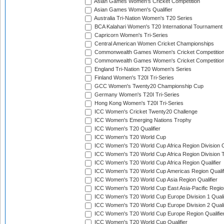
Asian Games Women's Cricket Competition
Asian Games Women's Qualifier
Australia Tri-Nation Women's T20 Series
BCA Kalahari Women's T20 International Tournament
Capricorn Women's Tri-Series
Central American Women Cricket Championships
Commonwealth Games Women's Cricket Competitio
Commonwealth Games Women's Cricket Competition 
England Tri-Nation T20 Women's Series
Finland Women's T20I Tri-Series
GCC Women's Twenty20 Championship Cup
Germany Women's T20I Tri-Series
Hong Kong Women's T20I Tri-Series
ICC Women's Cricket Twenty20 Challenge
ICC Women's Emerging Nations Trophy
ICC Women's T20 Qualifier
ICC Women's T20 World Cup
ICC Women's T20 World Cup Africa Region Division O
ICC Women's T20 World Cup Africa Region Division T
ICC Women's T20 World Cup Africa Region Qualifier
ICC Women's T20 World Cup Americas Region Qualif
ICC Women's T20 World Cup Asia Region Qualifier
ICC Women's T20 World Cup East Asia-Pacific Region
ICC Women's T20 World Cup Europe Division 1 Qualif
ICC Women's T20 World Cup Europe Division 2 Qualif
ICC Women's T20 World Cup Europe Region Qualifie
ICC Women's T20 World Cup Qualifier