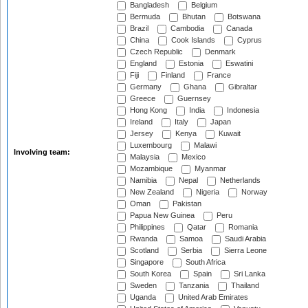
Bangladesh
Belgium
Bermuda
Bhutan
Botswana
Brazil
Cambodia
Canada
China
Cook Islands
Cyprus
Czech Republic
Denmark
England
Estonia
Eswatini
Fiji
Finland
France
Germany
Ghana
Gibraltar
Greece
Guernsey
Hong Kong
India
Indonesia
Ireland
Italy
Japan
Jersey
Kenya
Kuwait
Luxembourg
Malawi
Involving team:
Malaysia
Mexico
Mozambique
Myanmar
Namibia
Nepal
Netherlands
New Zealand
Nigeria
Norway
Oman
Pakistan
Papua New Guinea
Peru
Philippines
Qatar
Romania
Rwanda
Samoa
Saudi Arabia
Scotland
Serbia
Sierra Leone
Singapore
South Africa
South Korea
Spain
Sri Lanka
Sweden
Tanzania
Thailand
Uganda
United Arab Emirates