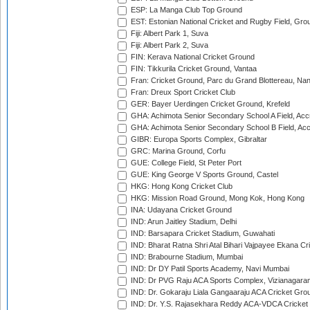
ESP: La Manga Club Top Ground
EST: Estonian National Cricket and Rugby Field, Grou
Fiji: Albert Park 1, Suva
Fiji: Albert Park 2, Suva
FIN: Kerava National Cricket Ground
FIN: Tikkurila Cricket Ground, Vantaa
Fran: Cricket Ground, Parc du Grand Blottereau, Na
Fran: Dreux Sport Cricket Club
GER: Bayer Uerdingen Cricket Ground, Krefeld
GHA: Achimota Senior Secondary School A Field, Acc
GHA: Achimota Senior Secondary School B Field, Ac
GIBR: Europa Sports Complex, Gibraltar
GRC: Marina Ground, Corfu
GUE: College Field, St Peter Port
GUE: King George V Sports Ground, Castel
HKG: Hong Kong Cricket Club
HKG: Mission Road Ground, Mong Kok, Hong Kong
INA: Udayana Cricket Ground
IND: Arun Jaitley Stadium, Delhi
IND: Barsapara Cricket Stadium, Guwahati
IND: Bharat Ratna Shri Atal Bihari Vajpayee Ekana C
IND: Brabourne Stadium, Mumbai
IND: Dr DY Patil Sports Academy, Navi Mumbai
IND: Dr PVG Raju ACA Sports Complex, Vizianagara
IND: Dr. Gokaraju Liala Gangaaraju ACA Cricket Gro
IND: Dr. Y.S. Rajasekhara Reddy ACA-VDCA Cricket