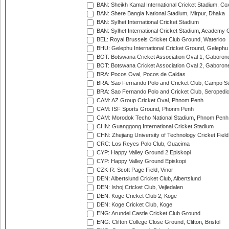
BAN: Sheikh Kamal International Cricket Stadium, Co
BAN: Shere Bangla National Stadium, Mirpur, Dhaka
BAN: Sylhet International Cricket Stadium
BAN: Sylhet International Cricket Stadium, Academy 
BEL: Royal Brussels Cricket Club Ground, Waterloo
BHU: Gelephu International Cricket Ground, Gelephu
BOT: Botswana Cricket Association Oval 1, Gaboron
BOT: Botswana Cricket Association Oval 2, Gaboron
BRA: Pocos Oval, Pocos de Caldas
BRA: Sao Fernando Polo and Cricket Club, Campo Se
BRA: Sao Fernando Polo and Cricket Club, Seropedi
CAM: AZ Group Cricket Oval, Phnom Penh
CAM: ISF Sports Ground, Phonm Penh
CAM: Morodok Techo National Stadium, Phnom Penh
CHN: Guanggong International Cricket Stadium
CHN: Zhejiang University of Technology Cricket Fiel
CRC: Los Reyes Polo Club, Guacima
CYP: Happy Valley Ground 2 Episkopi
CYP: Happy Valley Ground Episkopi
CZK-R: Scott Page Field, Vinor
DEN: Albertslund Cricket Club, Albertslund
DEN: Ishoj Cricket Club, Vejledalen
DEN: Koge Cricket Club 2, Koge
DEN: Koge Cricket Club, Koge
ENG: Arundel Castle Cricket Club Ground
ENG: Clifton College Close Ground, Clifton, Bristol