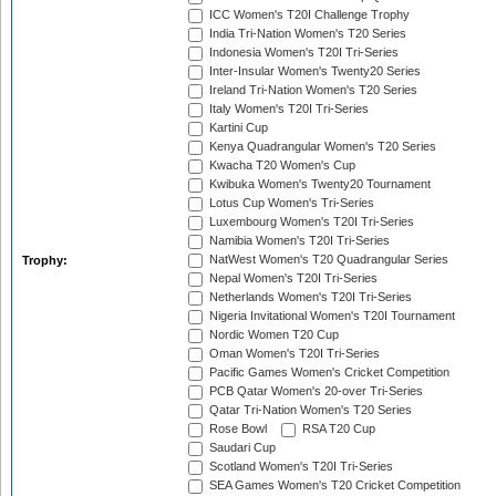
ICC Women's T20I Challenge Trophy
India Tri-Nation Women's T20 Series
Indonesia Women's T20I Tri-Series
Inter-Insular Women's Twenty20 Series
Ireland Tri-Nation Women's T20 Series
Italy Women's T20I Tri-Series
Kartini Cup
Kenya Quadrangular Women's T20 Series
Kwacha T20 Women's Cup
Kwibuka Women's Twenty20 Tournament
Lotus Cup Women's Tri-Series
Luxembourg Women's T20I Tri-Series
Namibia Women's T20I Tri-Series
NatWest Women's T20 Quadrangular Series
Trophy:
Nepal Women's T20I Tri-Series
Netherlands Women's T20I Tri-Series
Nigeria Invitational Women's T20I Tournament
Nordic Women T20 Cup
Oman Women's T20I Tri-Series
Pacific Games Women's Cricket Competition
PCB Qatar Women's 20-over Tri-Series
Qatar Tri-Nation Women's T20 Series
Rose Bowl
RSA T20 Cup
Saudari Cup
Scotland Women's T20I Tri-Series
SEA Games Women's T20 Cricket Competition