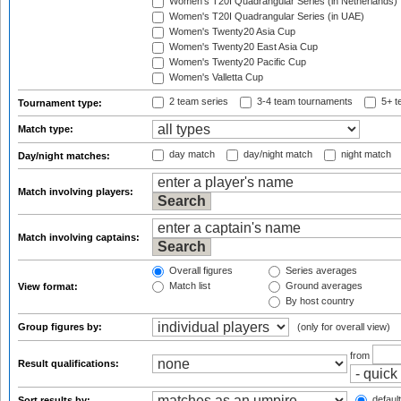
Women's T20I Quadrangular Series (in Netherlands)
Women's T20I Quadrangular Series (in UAE)
Women's Twenty20 Asia Cup
Women's Twenty20 East Asia Cup
Women's Twenty20 Pacific Cup
Women's Valletta Cup
2 team series
3-4 team tournaments
5+ t
Tournament type:
Match type:
day match
day/night match
night match
Day/night matches:
Match involving players:
Match involving captains:
Overall figures
Series averages
Match list
Ground averages
View format:
By host country
Group figures by:
(only for overall view)
from
Result qualifications:
default
Sort results by: