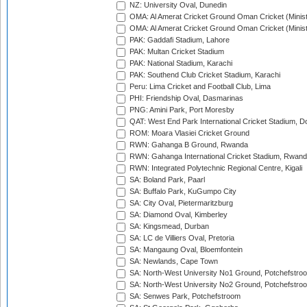
NZ: University Oval, Dunedin
OMA: Al Amerat Cricket Ground Oman Cricket (Minist
OMA: Al Amerat Cricket Ground Oman Cricket (Minist
PAK: Gaddafi Stadium, Lahore
PAK: Multan Cricket Stadium
PAK: National Stadium, Karachi
PAK: Southend Club Cricket Stadium, Karachi
Peru: Lima Cricket and Football Club, Lima
PHI: Friendship Oval, Dasmarinas
PNG: Amini Park, Port Moresby
QAT: West End Park International Cricket Stadium, D
ROM: Moara Vlasiei Cricket Ground
RWN: Gahanga B Ground, Rwanda
RWN: Gahanga International Cricket Stadium, Rwan
RWN: Integrated Polytechnic Regional Centre, Kigali
SA: Boland Park, Paarl
SA: Buffalo Park, KuGumpo City
SA: City Oval, Pietermaritzburg
SA: Diamond Oval, Kimberley
SA: Kingsmead, Durban
SA: LC de Villiers Oval, Pretoria
SA: Mangaung Oval, Bloemfontein
SA: Newlands, Cape Town
SA: North-West University No1 Ground, Potchefstro
SA: North-West University No2 Ground, Potchefstro
SA: Senwes Park, Potchefstroom