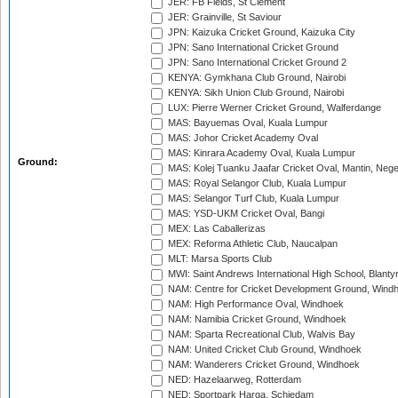
JER: FB Fields, St Clement
JER: Grainville, St Saviour
JPN: Kaizuka Cricket Ground, Kaizuka City
JPN: Sano International Cricket Ground
JPN: Sano International Cricket Ground 2
KENYA: Gymkhana Club Ground, Nairobi
KENYA: Sikh Union Club Ground, Nairobi
LUX: Pierre Werner Cricket Ground, Walferdange
MAS: Bayuemas Oval, Kuala Lumpur
MAS: Johor Cricket Academy Oval
MAS: Kinrara Academy Oval, Kuala Lumpur
Ground:
MAS: Kolej Tuanku Jaafar Cricket Oval, Mantin, Nege
MAS: Royal Selangor Club, Kuala Lumpur
MAS: Selangor Turf Club, Kuala Lumpur
MAS: YSD-UKM Cricket Oval, Bangi
MEX: Las Caballerizas
MEX: Reforma Athletic Club, Naucalpan
MLT: Marsa Sports Club
MWI: Saint Andrews International High School, Blanty
NAM: Centre for Cricket Development Ground, Wind
NAM: High Performance Oval, Windhoek
NAM: Namibia Cricket Ground, Windhoek
NAM: Sparta Recreational Club, Walvis Bay
NAM: United Cricket Club Ground, Windhoek
NAM: Wanderers Cricket Ground, Windhoek
NED: Hazelaarweg, Rotterdam
NED: Sportpark Harga, Schiedam