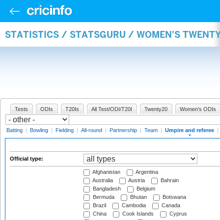
STATISTICS / STATSGURU / WOMEN'S TWENTY
Tests
ODIs
T20Is
All Test/ODI/T20I
Twenty20
Women's ODIs
Batting
|
Bowling
|
Fielding
|
All-round
|
Partnership
|
Team
|
Umpire and referee
|
Official type:
Afghanistan
Argentina
Australia
Austria
Bahrain
Bangladesh
Belgium
Bermuda
Bhutan
Botswana
Brazil
Cambodia
Canada
China
Cook Islands
Cyprus