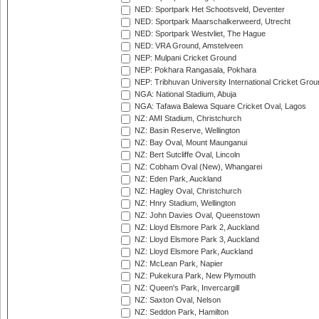
NED: Sportpark Het Schootsveld, Deventer
NED: Sportpark Maarschalkerweerd, Utrecht
NED: Sportpark Westvliet, The Hague
NED: VRA Ground, Amstelveen
NEP: Mulpani Cricket Ground
NEP: Pokhara Rangasala, Pokhara
NEP: Tribhuvan University International Cricket Groun
NGA: National Stadium, Abuja
NGA: Tafawa Balewa Square Cricket Oval, Lagos
NZ: AMI Stadium, Christchurch
NZ: Basin Reserve, Wellington
NZ: Bay Oval, Mount Maunganui
NZ: Bert Sutcliffe Oval, Lincoln
NZ: Cobham Oval (New), Whangarei
NZ: Eden Park, Auckland
NZ: Hagley Oval, Christchurch
NZ: Hnry Stadium, Wellington
NZ: John Davies Oval, Queenstown
NZ: Lloyd Elsmore Park 2, Auckland
NZ: Lloyd Elsmore Park 3, Auckland
NZ: Lloyd Elsmore Park, Auckland
NZ: McLean Park, Napier
NZ: Pukekura Park, New Plymouth
NZ: Queen's Park, Invercargill
NZ: Saxton Oval, Nelson
NZ: Seddon Park, Hamilton