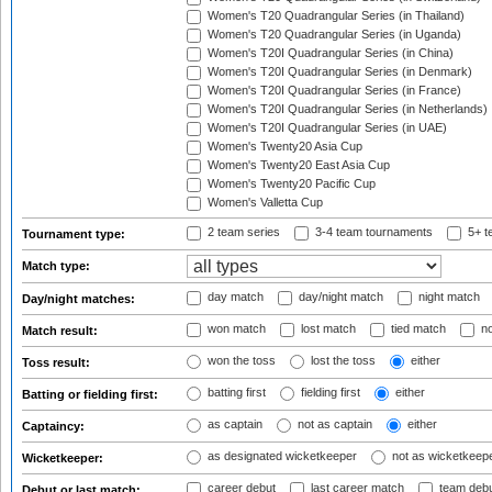
Women's T20 Quadrangular Series (in Thailand)
Women's T20 Quadrangular Series (in Uganda)
Women's T20I Quadrangular Series (in China)
Women's T20I Quadrangular Series (in Denmark)
Women's T20I Quadrangular Series (in France)
Women's T20I Quadrangular Series (in Netherlands)
Women's T20I Quadrangular Series (in UAE)
Women's Twenty20 Asia Cup
Women's Twenty20 East Asia Cup
Women's Twenty20 Pacific Cup
Women's Valletta Cup
2 team series
3-4 team tournaments
5+ t
Tournament type:
Match type:
day match
day/night match
night match
Day/night matches:
won match
lost match
tied match
no
Match result:
won the toss
lost the toss
either
Toss result:
batting first
fielding first
either
Batting or fielding first:
as captain
not as captain
either
Captaincy:
as designated wicketkeeper
not as wicketkeep
Wicketkeeper:
career debut
last career match
team deb
Debut or last match: