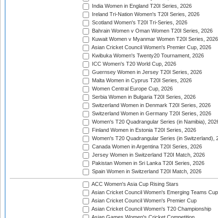
India Women in England T20I Series, 2026
Ireland Tri-Nation Women's T20I Series, 2026
Scotland Women's T20I Tri-Series, 2026
Bahrain Women v Oman Women T20I Series, 2026
Kuwait Women v Myanmar Women T20I Series, 2026
Asian Cricket Council Women's Premier Cup, 2026
Kwibuka Women's Twenty20 Tournament, 2026
ICC Women's T20 World Cup, 2026
Guernsey Women in Jersey T20I Series, 2026
Malta Women in Cyprus T20I Series, 2026
Women Central Europe Cup, 2026
Serbia Women in Bulgaria T20I Series, 2026
Switzerland Women in Denmark T20I Series, 2026
Switzerland Women in Germany T20I Series, 2026
Women's T20 Quadrangular Series (in Namibia), 202
Finland Women in Estonia T20I Series, 2026
Women's T20 Quadrangular Series (in Switzerland), 
Canada Women in Argentina T20I Series, 2026
Jersey Women in Switzerland T20I Match, 2026
Pakistan Women in Sri Lanka T20I Series, 2026
Spain Women in Switzerland T20I Match, 2026
ACC Women's Asia Cup Rising Stars
Asian Cricket Council Women's Emerging Teams Cup
Asian Cricket Council Women's Premier Cup
Asian Cricket Council Women's T20 Championship
Asian Games Women's Cricket Competition