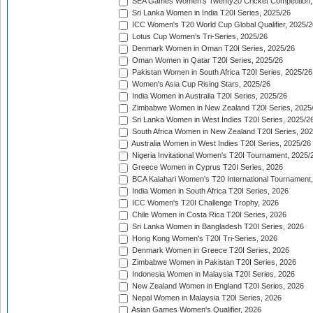
SEA Games Women's Twenty20 Cricket Competition,
Sri Lanka Women in India T20I Series, 2025/26
ICC Women's T20 World Cup Global Qualifier, 2025/2
Lotus Cup Women's Tri-Series, 2025/26
Denmark Women in Oman T20I Series, 2025/26
Oman Women in Qatar T20I Series, 2025/26
Pakistan Women in South Africa T20I Series, 2025/26
Women's Asia Cup Rising Stars, 2025/26
India Women in Australia T20I Series, 2025/26
Zimbabwe Women in New Zealand T20I Series, 2025
Sri Lanka Women in West Indies T20I Series, 2025/2
South Africa Women in New Zealand T20I Series, 20
Australia Women in West Indies T20I Series, 2025/26
Nigeria Invitational Women's T20I Tournament, 2025/
Greece Women in Cyprus T20I Series, 2026
BCA Kalahari Women's T20 International Tournament
India Women in South Africa T20I Series, 2026
ICC Women's T20I Challenge Trophy, 2026
Chile Women in Costa Rica T20I Series, 2026
Sri Lanka Women in Bangladesh T20I Series, 2026
Hong Kong Women's T20I Tri-Series, 2026
Denmark Women in Greece T20I Series, 2026
Zimbabwe Women in Pakistan T20I Series, 2026
Indonesia Women in Malaysia T20I Series, 2026
New Zealand Women in England T20I Series, 2026
Nepal Women in Malaysia T20I Series, 2026
Asian Games Women's Qualifier, 2026