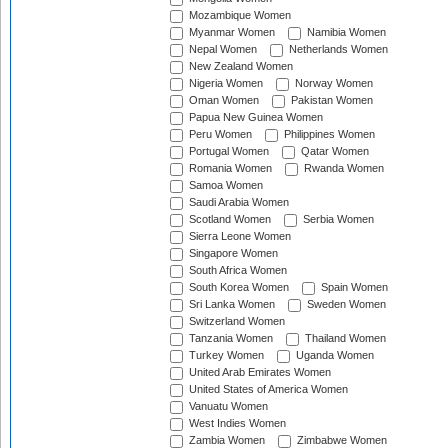
Mozambique Women
Myanmar Women
Namibia Women
Nepal Women
Netherlands Women
New Zealand Women
Nigeria Women
Norway Women
Oman Women
Pakistan Women
Papua New Guinea Women
Peru Women
Philippines Women
Portugal Women
Qatar Women
Romania Women
Rwanda Women
Samoa Women
Saudi Arabia Women
Scotland Women
Serbia Women
Sierra Leone Women
Singapore Women
South Africa Women
South Korea Women
Spain Women
Sri Lanka Women
Sweden Women
Switzerland Women
Tanzania Women
Thailand Women
Turkey Women
Uganda Women
United Arab Emirates Women
United States of America Women
Vanuatu Women
West Indies Women
Zambia Women
Zimbabwe Women