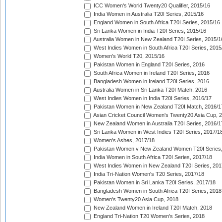
ICC Women's World Twenty20 Qualifier, 2015/16
India Women in Australia T20I Series, 2015/16
England Women in South Africa T20I Series, 2015/16
Sri Lanka Women in India T20I Series, 2015/16
Australia Women in New Zealand T20I Series, 2015/1
West Indies Women in South Africa T20I Series, 2015
Women's World T20, 2015/16
Pakistan Women in England T20I Series, 2016
South Africa Women in Ireland T20I Series, 2016
Bangladesh Women in Ireland T20I Series, 2016
Australia Women in Sri Lanka T20I Match, 2016
West Indies Women in India T20I Series, 2016/17
Pakistan Women in New Zealand T20I Match, 2016/1
Asian Cricket Council Women's Twenty20 Asia Cup, 
New Zealand Women in Australia T20I Series, 2016/1
Sri Lanka Women in West Indies T20I Series, 2017/1
Women's Ashes, 2017/18
Pakistan Women v New Zealand Women T20I Series,
India Women in South Africa T20I Series, 2017/18
West Indies Women in New Zealand T20I Series, 201
India Tri-Nation Women's T20 Series, 2017/18
Pakistan Women in Sri Lanka T20I Series, 2017/18
Bangladesh Women in South Africa T20I Series, 2018
Women's Twenty20 Asia Cup, 2018
New Zealand Women in Ireland T20I Match, 2018
England Tri-Nation T20 Women's Series, 2018