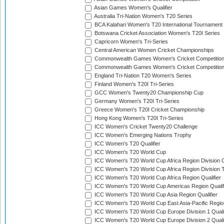
Asian Games Women's Qualifier
Australia Tri-Nation Women's T20 Series
BCA Kalahari Women's T20 International Tournament
Botswana Cricket Association Women's T20I Series
Capricorn Women's Tri-Series
Central American Women Cricket Championships
Commonwealth Games Women's Cricket Competitio
Commonwealth Games Women's Cricket Competition 
England Tri-Nation T20 Women's Series
Finland Women's T20I Tri-Series
GCC Women's Twenty20 Championship Cup
Germany Women's T20I Tri-Series
Greece Women's T20I Cricket Championship
Hong Kong Women's T20I Tri-Series
ICC Women's Cricket Twenty20 Challenge
ICC Women's Emerging Nations Trophy
ICC Women's T20 Qualifier
ICC Women's T20 World Cup
ICC Women's T20 World Cup Africa Region Division O
ICC Women's T20 World Cup Africa Region Division T
ICC Women's T20 World Cup Africa Region Qualifier
ICC Women's T20 World Cup Americas Region Qualif
ICC Women's T20 World Cup Asia Region Qualifier
ICC Women's T20 World Cup East Asia-Pacific Region
ICC Women's T20 World Cup Europe Division 1 Qualif
ICC Women's T20 World Cup Europe Division 2 Qualif