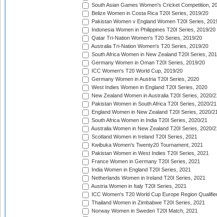
South Asian Games Women's Cricket Competition, 2
Belize Women in Costa Rica T20I Series, 2019/20
Pakistan Women v England Women T20I Series, 201
Indonesia Women in Philippines T20I Series, 2019/20
Qatar Tri-Nation Women's T20 Series, 2019/20
Australia Tri-Nation Women's T20 Series, 2019/20
South Africa Women in New Zealand T20I Series, 20
Germany Women in Oman T20I Series, 2019/20
ICC Women's T20 World Cup, 2019/20
Germany Women in Austria T20I Series, 2020
West Indies Women in England T20I Series, 2020
New Zealand Women in Australia T20I Series, 2020/2
Pakistan Women in South Africa T20I Series, 2020/21
England Women in New Zealand T20I Series, 2020/2
South Africa Women in India T20I Series, 2020/21
Australia Women in New Zealand T20I Series, 2020/2
Scotland Women in Ireland T20I Series, 2021
Kwibuka Women's Twenty20 Tournament, 2021
Pakistan Women in West Indies T20I Series, 2021
France Women in Germany T20I Series, 2021
India Women in England T20I Series, 2021
Netherlands Women in Ireland T20I Series, 2021
Austria Women in Italy T20I Series, 2021
ICC Women's T20 World Cup Europe Region Qualifier
Thailand Women in Zimbabwe T20I Series, 2021
Norway Women in Sweden T20I Match, 2021