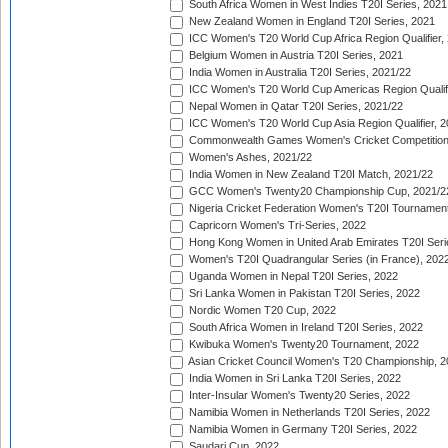
South Africa Women in West Indies T20I Series, 2021
New Zealand Women in England T20I Series, 2021
ICC Women's T20 World Cup Africa Region Qualifier,
Belgium Women in Austria T20I Series, 2021
India Women in Australia T20I Series, 2021/22
ICC Women's T20 World Cup Americas Region Qualifi
Nepal Women in Qatar T20I Series, 2021/22
ICC Women's T20 World Cup Asia Region Qualifier, 2
Commonwealth Games Women's Cricket Competition Q
Women's Ashes, 2021/22
India Women in New Zealand T20I Match, 2021/22
GCC Women's Twenty20 Championship Cup, 2021/2
Nigeria Cricket Federation Women's T20I Tournament
Capricorn Women's Tri-Series, 2022
Hong Kong Women in United Arab Emirates T20I Seri
Women's T20I Quadrangular Series (in France), 202
Uganda Women in Nepal T20I Series, 2022
Sri Lanka Women in Pakistan T20I Series, 2022
Nordic Women T20 Cup, 2022
South Africa Women in Ireland T20I Series, 2022
Kwibuka Women's Twenty20 Tournament, 2022
Asian Cricket Council Women's T20 Championship, 2
India Women in Sri Lanka T20I Series, 2022
Inter-Insular Women's Twenty20 Series, 2022
Namibia Women in Netherlands T20I Series, 2022
Namibia Women in Germany T20I Series, 2022
Saudari Cup, 2022