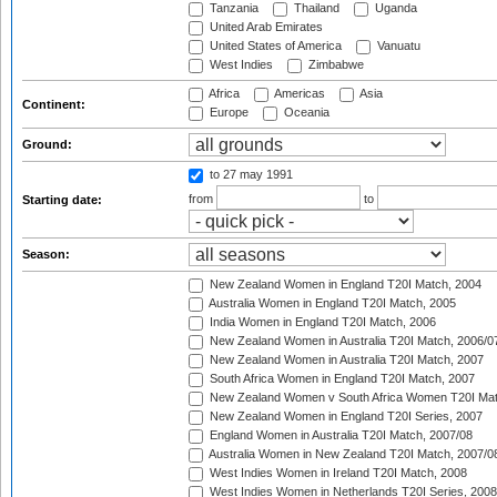
Tanzania
Thailand
Uganda
United Arab Emirates
United States of America
Vanuatu
West Indies
Zimbabwe
Africa
Americas
Asia
Continent:
Europe
Oceania
Ground:
to 27 may 1991
from
to
Starting date:
Season:
New Zealand Women in England T20I Match, 2004
Australia Women in England T20I Match, 2005
India Women in England T20I Match, 2006
New Zealand Women in Australia T20I Match, 2006/0
New Zealand Women in Australia T20I Match, 2007
South Africa Women in England T20I Match, 2007
New Zealand Women v South Africa Women T20I Mat
New Zealand Women in England T20I Series, 2007
England Women in Australia T20I Match, 2007/08
Australia Women in New Zealand T20I Match, 2007/0
West Indies Women in Ireland T20I Match, 2008
West Indies Women in Netherlands T20I Series, 2008