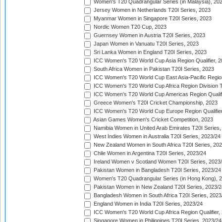
Women's T20 Quadrangular Series (in Malaysia), 20
Jersey Women in Netherlands T20I Series, 2023
Myanmar Women in Singapore T20I Series, 2023
Nordic Women T20 Cup, 2023
Guernsey Women in Austria T20I Series, 2023
Japan Women in Vanuatu T20I Series, 2023
Sri Lanka Women in England T20I Series, 2023
ICC Women's T20 World Cup Asia Region Qualifier, 
South Africa Women in Pakistan T20I Series, 2023
ICC Women's T20 World Cup East Asia-Pacific Region 
ICC Women's T20 World Cup Africa Region Division Tw
ICC Women's T20 World Cup Americas Region Qualifi
Greece Women's T20I Cricket Championship, 2023
ICC Women's T20 World Cup Europe Region Qualifier
Asian Games Women's Cricket Competition, 2023
Namibia Women in United Arab Emirates T20I Series,
West Indies Women in Australia T20I Series, 2023/24
New Zealand Women in South Africa T20I Series, 20
Chile Women in Argentina T20I Series, 2023/24
Ireland Women v Scotland Women T20I Series, 2023
Pakistan Women in Bangladesh T20I Series, 2023/24
Women's T20 Quadrangular Series (in Hong Kong), 
Pakistan Women in New Zealand T20I Series, 2023/2
Bangladesh Women in South Africa T20I Series, 2023
England Women in India T20I Series, 2023/24
ICC Women's T20 World Cup Africa Region Qualifier,
Singapore Women in Philippines T20I Series, 2023/24