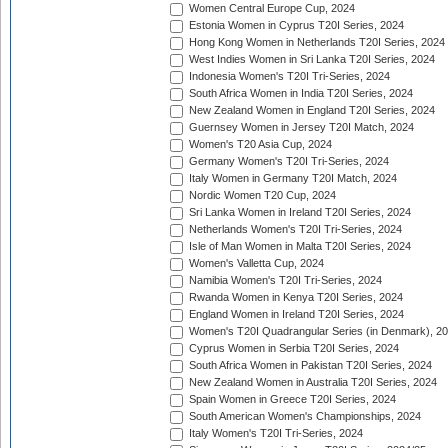
Women Central Europe Cup, 2024
Estonia Women in Cyprus T20I Series, 2024
Hong Kong Women in Netherlands T20I Series, 2024
West Indies Women in Sri Lanka T20I Series, 2024
Indonesia Women's T20I Tri-Series, 2024
South Africa Women in India T20I Series, 2024
New Zealand Women in England T20I Series, 2024
Guernsey Women in Jersey T20I Match, 2024
Women's T20 Asia Cup, 2024
Germany Women's T20I Tri-Series, 2024
Italy Women in Germany T20I Match, 2024
Nordic Women T20 Cup, 2024
Sri Lanka Women in Ireland T20I Series, 2024
Netherlands Women's T20I Tri-Series, 2024
Isle of Man Women in Malta T20I Series, 2024
Women's Valletta Cup, 2024
Namibia Women's T20I Tri-Series, 2024
Rwanda Women in Kenya T20I Series, 2024
England Women in Ireland T20I Series, 2024
Women's T20I Quadrangular Series (in Denmark), 2
Cyprus Women in Serbia T20I Series, 2024
South Africa Women in Pakistan T20I Series, 2024
New Zealand Women in Australia T20I Series, 2024
Spain Women in Greece T20I Series, 2024
South American Women's Championships, 2024
Italy Women's T20I Tri-Series, 2024