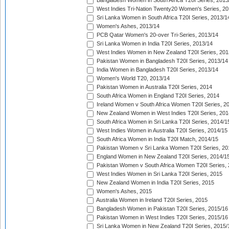
Bangladesh Women in South Africa T20I Series, 2013
West Indies Tri-Nation Twenty20 Women's Series, 20
Sri Lanka Women in South Africa T20I Series, 2013/1
Women's Ashes, 2013/14
PCB Qatar Women's 20-over Tri-Series, 2013/14
Sri Lanka Women in India T20I Series, 2013/14
West Indies Women in New Zealand T20I Series, 201
Pakistan Women in Bangladesh T20I Series, 2013/14
India Women in Bangladesh T20I Series, 2013/14
Women's World T20, 2013/14
Pakistan Women in Australia T20I Series, 2014
South Africa Women in England T20I Series, 2014
Ireland Women v South Africa Women T20I Series, 2
New Zealand Women in West Indies T20I Series, 201
South Africa Women in Sri Lanka T20I Series, 2014/1
West Indies Women in Australia T20I Series, 2014/15
South Africa Women in India T20I Match, 2014/15
Pakistan Women v Sri Lanka Women T20I Series, 20
England Women in New Zealand T20I Series, 2014/1
Pakistan Women v South Africa Women T20I Series, 
West Indies Women in Sri Lanka T20I Series, 2015
New Zealand Women in India T20I Series, 2015
Women's Ashes, 2015
Australia Women in Ireland T20I Series, 2015
Bangladesh Women in Pakistan T20I Series, 2015/16
Pakistan Women in West Indies T20I Series, 2015/16
Sri Lanka Women in New Zealand T20I Series, 2015/