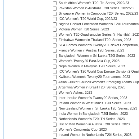
South Africa Women's T20I Tri-Series, 2022/23
Pakistan Women in Australia T20I Series, 2022/23
Singapore Women in Cambodia T20I Series, 2022/23
ICC Women's T20 World Cup, 2022/23
Nigeria Cricket Federation Women's T20I Tournament
Victoria Women T20 Series, 2023
Women's T20 Quadrangular Series (in Namibia), 202
Zimbabwe Women in Thailand T20I Series, 2023
SEA Games Women's Twenty20 Cricket Competition,
France Women in Austria T20I Series, 2023
Bangladesh Women in Sri Lanka T20I Series, 2023
Women's Twenty20 East Asia Cup, 2023
Nepal Women in Malaysia T20I Series, 2023
ICC Women's T20 World Cup Europe Division 2 Qualif
Kwibuka Women's Twenty20 Tournament, 2023
Asian Cricket Council Women's Emerging Teams Cup
Argentina Women in Brazil T20I Series, 2023
Women's Ashes, 2023
Inter-Insular Women's Twenty20 Series, 2023
Ireland Women in West Indies T20I Series, 2023
New Zealand Women in Sri Lanka T20I Series, 2023
India Women in Bangladesh T20I Series, 2023
Netherlands Women's T20I Tri-Series, 2023
Isle of Man Women in Austria T20I Series, 2023
Women's Continental Cup, 2023
Ireland Women in Netherlands T20I Series, 2023