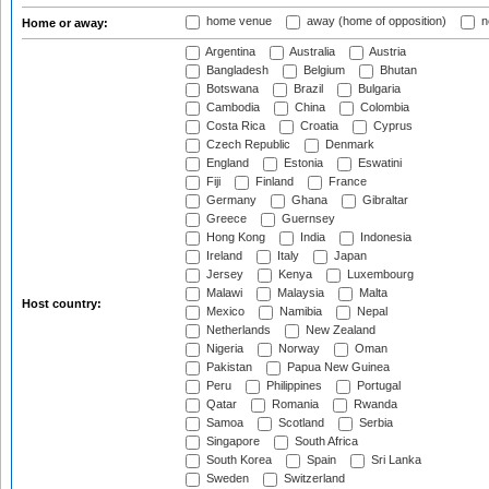
home venue
away (home of opposition)
n
Home or away:
Argentina
Australia
Austria
Bangladesh
Belgium
Bhutan
Botswana
Brazil
Bulgaria
Cambodia
China
Colombia
Costa Rica
Croatia
Cyprus
Czech Republic
Denmark
England
Estonia
Eswatini
Fiji
Finland
France
Germany
Ghana
Gibraltar
Greece
Guernsey
Hong Kong
India
Indonesia
Ireland
Italy
Japan
Jersey
Kenya
Luxembourg
Malawi
Malaysia
Malta
Host country:
Mexico
Namibia
Nepal
Netherlands
New Zealand
Nigeria
Norway
Oman
Pakistan
Papua New Guinea
Peru
Philippines
Portugal
Qatar
Romania
Rwanda
Samoa
Scotland
Serbia
Singapore
South Africa
South Korea
Spain
Sri Lanka
Sweden
Switzerland