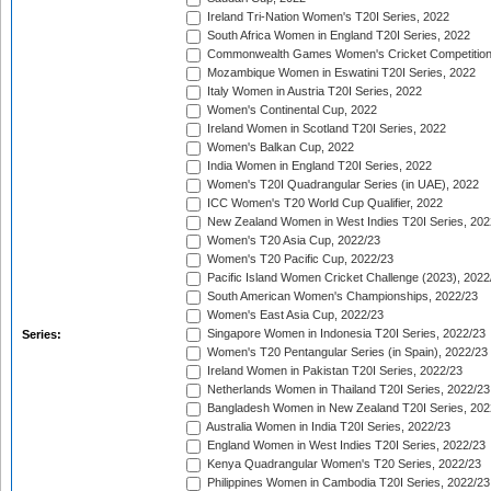
Ireland Tri-Nation Women's T20I Series, 2022
South Africa Women in England T20I Series, 2022
Commonwealth Games Women's Cricket Competition
Mozambique Women in Eswatini T20I Series, 2022
Italy Women in Austria T20I Series, 2022
Women's Continental Cup, 2022
Ireland Women in Scotland T20I Series, 2022
Women's Balkan Cup, 2022
India Women in England T20I Series, 2022
Women's T20I Quadrangular Series (in UAE), 2022
ICC Women's T20 World Cup Qualifier, 2022
New Zealand Women in West Indies T20I Series, 202
Women's T20 Asia Cup, 2022/23
Women's T20 Pacific Cup, 2022/23
Pacific Island Women Cricket Challenge (2023), 2022
South American Women's Championships, 2022/23
Women's East Asia Cup, 2022/23
Singapore Women in Indonesia T20I Series, 2022/23
Series:
Women's T20 Pentangular Series (in Spain), 2022/23
Ireland Women in Pakistan T20I Series, 2022/23
Netherlands Women in Thailand T20I Series, 2022/23
Bangladesh Women in New Zealand T20I Series, 202
Australia Women in India T20I Series, 2022/23
England Women in West Indies T20I Series, 2022/23
Kenya Quadrangular Women's T20 Series, 2022/23
Philippines Women in Cambodia T20I Series, 2022/23