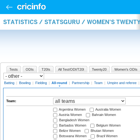
STATISTICS / STATSGURU / WOMEN'S TWENT
Tests
ODIs
T20Is
All Test/ODI/T20I
Twenty20
Women's ODIs
Batting
|
Bowling
|
Fielding
|
All-round
|
Partnership
|
Team
|
Umpire and referee
Team:
Argentina Women
Australia Women
Austria Women
Bahrain Women
Bangladesh Women
Barbados Women
Belgium Women
Belize Women
Bhutan Women
Botswana Women
Brazil Women