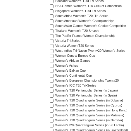
Scotland Women's T20I Tri-Series
SEA Games Women's T20 Cricket Competition
Singapore Women's T20I Tri-Series
South Africa Women's T20I Tri-Series
South American Women's Championships
South Asian Games Women's Cricket Competition
Thailand Women's T20 Smash
The Pacific-France Women Championship
Victoria Tri Series
Victoria Women T20 Series
West Indies Tri-Nation Twenty20 Women's Series
Women Central Europe Cup
Women's African Games
Women's Ashes
Women's Balkan Cup
Women's Continental Cup
Women's European Championship Twenty20
Women's ICC T20 Tri-Series
Women's T20 Pentangular Series (in Japan)
Women's T20 Pentangular Series (in Spain)
Women's T20 Quadrangular Series (in Bulgaria)
Women's T20 Quadrangular Series (in Cyprus)
Women's T20 Quadrangular Series (in Hong Kong)
Women's T20 Quadrangular Series (in Malaysia)
Women's T20 Quadrangular Series (in Namibia)
Women's t20 Quadrangular Series (in Sri Lanka)
Women's T20 Quadrangular Series (in Switzerland)