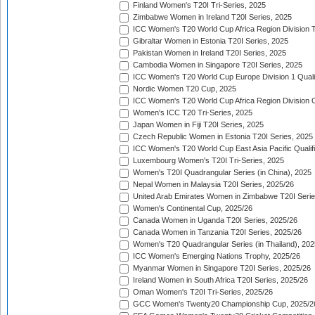
Finland Women's T20I Tri-Series, 2025
Zimbabwe Women in Ireland T20I Series, 2025
ICC Women's T20 World Cup Africa Region Division Tw
Gibraltar Women in Estonia T20I Series, 2025
Pakistan Women in Ireland T20I Series, 2025
Cambodia Women in Singapore T20I Series, 2025
ICC Women's T20 World Cup Europe Division 1 Qualif
Nordic Women T20 Cup, 2025
ICC Women's T20 World Cup Africa Region Division O
Women's ICC T20 Tri-Series, 2025
Japan Women in Fiji T20I Series, 2025
Czech Republic Women in Estonia T20I Series, 2025
ICC Women's T20 World Cup East Asia Pacific Qualifi
Luxembourg Women's T20I Tri-Series, 2025
Women's T20I Quadrangular Series (in China), 2025
Nepal Women in Malaysia T20I Series, 2025/26
United Arab Emirates Women in Zimbabwe T20I Serie
Women's Continental Cup, 2025/26
Canada Women in Uganda T20I Series, 2025/26
Canada Women in Tanzania T20I Series, 2025/26
Women's T20 Quadrangular Series (in Thailand), 202
ICC Women's Emerging Nations Trophy, 2025/26
Myanmar Women in Singapore T20I Series, 2025/26
Ireland Women in South Africa T20I Series, 2025/26
Oman Women's T20I Tri-Series, 2025/26
GCC Women's Twenty20 Championship Cup, 2025/2