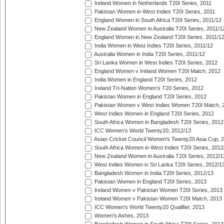
Ireland Women in Netherlands T20I Series, 2011
Pakistan Women in West Indies T20I Series, 2011
England Women in South Africa T20I Series, 2011/12
New Zealand Women in Australia T20I Series, 2011/1
England Women in New Zealand T20I Series, 2011/1
India Women in West Indies T20I Series, 2011/12
Australia Women in India T20I Series, 2011/12
Sri Lanka Women in West Indies T20I Series, 2012
England Women v Ireland Women T20I Match, 2012
India Women in England T20I Series, 2012
Ireland Tri-Nation Women's T20 Series, 2012
Pakistan Women in England T20I Series, 2012
Pakistan Women v West Indies Women T20I Match, 
West Indies Women in England T20I Series, 2012
South Africa Women in Bangladesh T20I Series, 2012
ICC Women's World Twenty20, 2012/13
Asian Cricket Council Women's Twenty20 Asia Cup, 
South Africa Women in West Indies T20I Series, 2012
New Zealand Women in Australia T20I Series, 2012/1
West Indies Women in Sri Lanka T20I Series, 2012/1
Bangladesh Women in India T20I Series, 2012/13
Pakistan Women in England T20I Series, 2013
Ireland Women v Pakistan Women T20I Series, 2013
Ireland Women v Pakistan Women T20I Match, 2013
ICC Women's World Twenty20 Qualifier, 2013
Women's Ashes, 2013