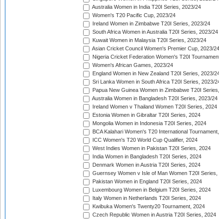
Australia Women in India T20I Series, 2023/24
Women's T20 Pacific Cup, 2023/24
Ireland Women in Zimbabwe T20I Series, 2023/24
South Africa Women in Australia T20I Series, 2023/24
Kuwait Women in Malaysia T20I Series, 2023/24
Asian Cricket Council Women's Premier Cup, 2023/2
Nigeria Cricket Federation Women's T20I Tournament
Women's African Games, 2023/24
England Women in New Zealand T20I Series, 2023/2
Sri Lanka Women in South Africa T20I Series, 2023/2
Papua New Guinea Women in Zimbabwe T20I Series,
Australia Women in Bangladesh T20I Series, 2023/24
Ireland Women v Thailand Women T20I Series, 2024
Estonia Women in Gibraltar T20I Series, 2024
Mongolia Women in Indonesia T20I Series, 2024
BCA Kalahari Women's T20 International Tournament
ICC Women's T20 World Cup Qualifier, 2024
West Indies Women in Pakistan T20I Series, 2024
India Women in Bangladesh T20I Series, 2024
Denmark Women in Austria T20I Series, 2024
Guernsey Women v Isle of Man Women T20I Series,
Pakistan Women in England T20I Series, 2024
Luxembourg Women in Belgium T20I Series, 2024
Italy Women in Netherlands T20I Series, 2024
Kwibuka Women's Twenty20 Tournament, 2024
Czech Republic Women in Austria T20I Series, 2024