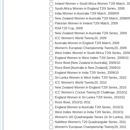
Ireland Women v South Africa Women T20I Match, 2
South Africa Women in England T20I Series, 2008
India Women in Australia T20I Match, 2008/09
New Zealand Women in Australia T20I Match, 2008/0
Pakistan Women in Ireland T20I Match, 2009
RSA T20 Cup, 2009
New Zealand Women in Australia T20I Series, 2009
ICC Women's World Twenty20, 2009
Australia Women in England T20I Match, 2009
Women's European Championship Twenty20, 2009
West Indies Women in South Africa T20I Series, 2009
England Women in West Indies T20I Series, 2009/10
Rose Bowl [New Zealand in Australia], 2009/10
Rose Bowl [Australia in New Zealand], 2009/10
England Women in India T20I Series, 2009/10
Sri Lanka Women in West Indies T20I Series, 2010
ICC Women's World Twenty20, 2010
New Zealand Women in England T20I Series, 2010
ICC Women's Cricket Twenty20 Challenge, 2010/11
England Women in Sri Lanka T20I Series, 2010/11
Rose Bowl, 2010/11-2011
England Women in Australia T20I Series, 2010/11
West Indies Women in India T20I Series, 2010/11
Women's t20 Quadrangular Series (in Sri Lanka), 201
NatWest Women's T20 Quadrangular Series, 2011
Women's European Championship Twenty20, 2011