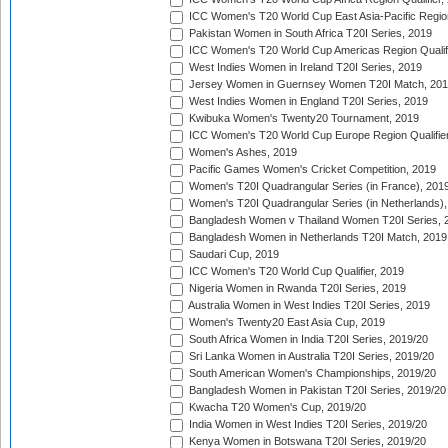
ICC Women's T20 World Cup East Asia-Pacific Region 
Pakistan Women in South Africa T20I Series, 2019
ICC Women's T20 World Cup Americas Region Qualifi
West Indies Women in Ireland T20I Series, 2019
Jersey Women in Guernsey Women T20I Match, 20
West Indies Women in England T20I Series, 2019
Kwibuka Women's Twenty20 Tournament, 2019
ICC Women's T20 World Cup Europe Region Qualifier
Women's Ashes, 2019
Pacific Games Women's Cricket Competition, 2019
Women's T20I Quadrangular Series (in France), 201
Women's T20I Quadrangular Series (in Netherlands),
Bangladesh Women v Thailand Women T20I Series, 
Bangladesh Women in Netherlands T20I Match, 2019
Saudari Cup, 2019
ICC Women's T20 World Cup Qualifier, 2019
Nigeria Women in Rwanda T20I Series, 2019
Australia Women in West Indies T20I Series, 2019
Women's Twenty20 East Asia Cup, 2019
South Africa Women in India T20I Series, 2019/20
Sri Lanka Women in Australia T20I Series, 2019/20
South American Women's Championships, 2019/20
Bangladesh Women in Pakistan T20I Series, 2019/20
Kwacha T20 Women's Cup, 2019/20
India Women in West Indies T20I Series, 2019/20
Kenya Women in Botswana T20I Series, 2019/20