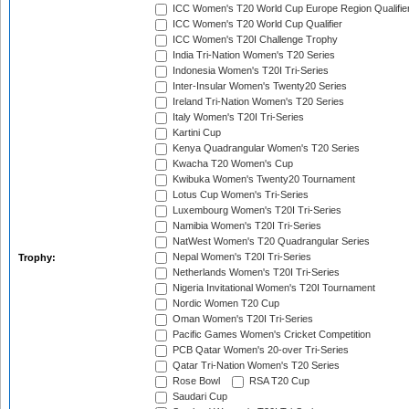
ICC Women's T20 World Cup Europe Region Qualifie
ICC Women's T20 World Cup Qualifier
ICC Women's T20I Challenge Trophy
India Tri-Nation Women's T20 Series
Indonesia Women's T20I Tri-Series
Inter-Insular Women's Twenty20 Series
Ireland Tri-Nation Women's T20 Series
Italy Women's T20I Tri-Series
Kartini Cup
Kenya Quadrangular Women's T20 Series
Kwacha T20 Women's Cup
Kwibuka Women's Twenty20 Tournament
Lotus Cup Women's Tri-Series
Luxembourg Women's T20I Tri-Series
Namibia Women's T20I Tri-Series
NatWest Women's T20 Quadrangular Series
Nepal Women's T20I Tri-Series
Trophy:
Netherlands Women's T20I Tri-Series
Nigeria Invitational Women's T20I Tournament
Nordic Women T20 Cup
Oman Women's T20I Tri-Series
Pacific Games Women's Cricket Competition
PCB Qatar Women's 20-over Tri-Series
Qatar Tri-Nation Women's T20 Series
Rose Bowl
RSA T20 Cup
Saudari Cup