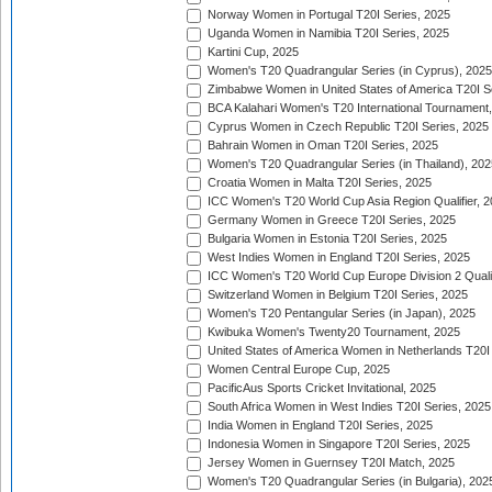
Norway Women in Portugal T20I Series, 2025
Uganda Women in Namibia T20I Series, 2025
Kartini Cup, 2025
Women's T20 Quadrangular Series (in Cyprus), 2025
Zimbabwe Women in United States of America T20I S
BCA Kalahari Women's T20 International Tournament
Cyprus Women in Czech Republic T20I Series, 2025
Bahrain Women in Oman T20I Series, 2025
Women's T20 Quadrangular Series (in Thailand), 202
Croatia Women in Malta T20I Series, 2025
ICC Women's T20 World Cup Asia Region Qualifier, 
Germany Women in Greece T20I Series, 2025
Bulgaria Women in Estonia T20I Series, 2025
West Indies Women in England T20I Series, 2025
ICC Women's T20 World Cup Europe Division 2 Qualif
Switzerland Women in Belgium T20I Series, 2025
Women's T20 Pentangular Series (in Japan), 2025
Kwibuka Women's Twenty20 Tournament, 2025
United States of America Women in Netherlands T20I
Women Central Europe Cup, 2025
PacificAus Sports Cricket Invitational, 2025
South Africa Women in West Indies T20I Series, 2025
India Women in England T20I Series, 2025
Indonesia Women in Singapore T20I Series, 2025
Jersey Women in Guernsey T20I Match, 2025
Women's T20 Quadrangular Series (in Bulgaria), 202