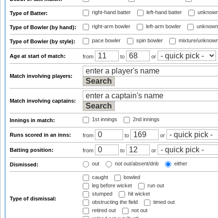
right-hand batter
left-hand batter
unknown
Type of Batter:
right-arm bowler
left-arm bowler
unknown
Type of Bowler (by hand):
pace bowler
spin bowler
mixture/unknow
Type of Bowler (by style):
Age at start of match:
from
to
or
Match involving players:
Match involving captains:
1st innings
2nd innings
Innings in match:
Runs scored in an inns:
from
to
or
Batting position:
from
to
or
out
not out/absent/dnb
either
Dismissed:
caught
bowled
leg before wicket
run out
stumped
hit wicket
Type of dismissal:
obstructing the field
timed out
retired out
not out