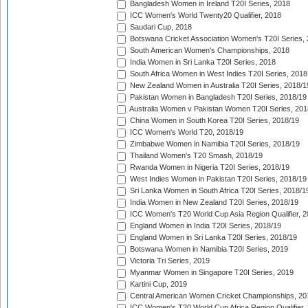
Bangladesh Women in Ireland T20I Series, 2018
ICC Women's World Twenty20 Qualifier, 2018
Saudari Cup, 2018
Botswana Cricket Association Women's T20I Series,
South American Women's Championships, 2018
India Women in Sri Lanka T20I Series, 2018
South Africa Women in West Indies T20I Series, 2018
New Zealand Women in Australia T20I Series, 2018/1
Pakistan Women in Bangladesh T20I Series, 2018/19
Australia Women v Pakistan Women T20I Series, 201
China Women in South Korea T20I Series, 2018/19
ICC Women's World T20, 2018/19
Zimbabwe Women in Namibia T20I Series, 2018/19
Thailand Women's T20 Smash, 2018/19
Rwanda Women in Nigeria T20I Series, 2018/19
West Indies Women in Pakistan T20I Series, 2018/19
Sri Lanka Women in South Africa T20I Series, 2018/1
India Women in New Zealand T20I Series, 2018/19
ICC Women's T20 World Cup Asia Region Qualifier, 2
England Women in India T20I Series, 2018/19
England Women in Sri Lanka T20I Series, 2018/19
Botswana Women in Namibia T20I Series, 2019
Victoria Tri Series, 2019
Myanmar Women in Singapore T20I Series, 2019
Kartini Cup, 2019
Central American Women Cricket Championships, 20
ICC Women's T20 World Cup Africa Region Qualifier,