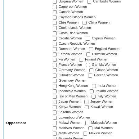
Bulgaria Women
Cambodia Women
Cameroon Women
Canada Women
Cayman Islands Women
Chile Women
China Women
Cook Islands Women
Costa Rica Women
Croatia Women
Cyprus Women
Czech Republic Women
Denmark Women
England Women
Estonia Women
Eswatini Women
Fiji Women
Finland Women
France Women
Gambia Women
Germany Women
Ghana Women
Gibraltar Women
Greece Women
Guernsey Women
Hong Kong Women
India Women
Indonesia Women
Ireland Women
Isle of Man Women
Italy Women
Japan Women
Jersey Women
Kenya Women
Kuwait Women
Lesotho Women
Luxembourg Women
Malawi Women
Malaysia Women
Opposition:
Maldives Women
Mali Women
Malta Women
Mexico Women
Mongolia Women