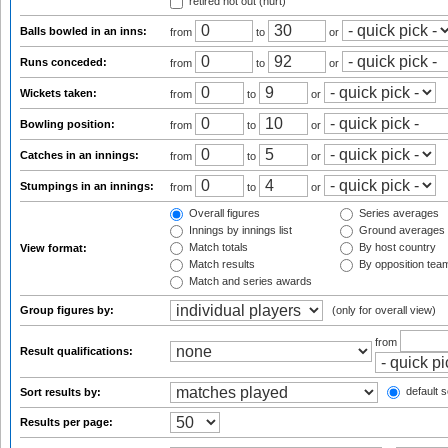
retired not out (hurt)
Balls bowled in an inns:
from
to
or
Runs conceded:
from
to
or
Wickets taken:
from
to
or
Bowling position:
from
to
or
Catches in an innings:
from
to
or
Stumpings in an innings:
from
to
or
Overall figures
Series averages
Innings by innings list
Ground averages
Match totals
By host country
View format:
Match results
By opposition tea
Match and series awards
Group figures by:
(only for overall view)
from
Result qualifications:
default s
Sort results by:
Results per page: