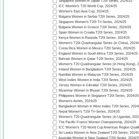
Singapore Women in Japan T20I Series, 2024/25
ICC Women's T20 World Cup, 2024/25
Women's East Asia Cup, 2024/25
Bulgaria Women in Serbia T20I Series, 2024/25
Singapore Women's T20I Tri-Series, 2024/25
Bulgaria Women in Greece T20I Series, 2024/25
Spain Women in Croatia T20I Series, 2024/25
Kenya Women in Rwanda T20I Series, 2024/25
Women's T20I Quadrangular Series (in China), 2024/
Costa Rica Women in Mexico T20I Series, 2024/25
England Women in South Africa T20I Series, 2024/25
Bahrain Women in Qatar T20I Series, 2024/25
Women's T20 Quadrangular Series (in Hong Kong), 
Ireland Women in Bangladesh T20I Series, 2024/25
Namibia Women in Malaysia T20I Series, 2024/25
West Indies Women in India T20I Series, 2024/25
Jersey Women in Gibraltar T20I Series, 2024/25
Myanmar Women in Bhutan T20I Series, 2024/25
Philippines Women in Singapore T20I Series, 2024/25
Women's Ashes, 2024/25
Bangladesh Women in West Indies T20I Series, 2024
Nepal Women's T20I Tri-Series, 2024/25
Women's T20 Quadrangular Series (in Uganda), 202
The Pacific-France Women Championship, 2024/25
ICC Women's T20 World Cup Americas Region Qualifi
Sri Lanka Women in New Zealand T20I Series, 2024/
Australia Women in New Zealand T20I Series, 2024/2