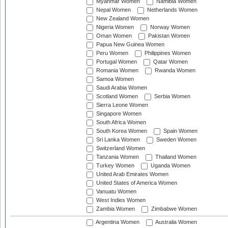
Myanmar Women
Namibia Women
Nepal Women
Netherlands Women
New Zealand Women
Nigeria Women
Norway Women
Oman Women
Pakistan Women
Papua New Guinea Women
Peru Women
Philippines Women
Portugal Women
Qatar Women
Romania Women
Rwanda Women
Samoa Women
Saudi Arabia Women
Scotland Women
Serbia Women
Sierra Leone Women
Singapore Women
South Africa Women
South Korea Women
Spain Women
Sri Lanka Women
Sweden Women
Switzerland Women
Tanzania Women
Thailand Women
Turkey Women
Uganda Women
United Arab Emirates Women
United States of America Women
Vanuatu Women
West Indies Women
Zambia Women
Zimbabwe Women
Argentina Women
Australia Women