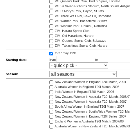
WI: Queen's Park Oval, Port of Spain, Trinidad
WI: Sir Vivian Richards Stadium, North Sound, Antigu
WI: St Mary's Park, Cayon, St Kitts
WI: Three Ws Oval, Cave Hill, Barbados
WI: Warner Park, Basseterre, St Kitts
WI: Windsor Park, Roseau, Dominica
ZIM: Harare Sports Club
ZIM: Old Hararians, Harare
ZIM: Queens Sports Club, Bulawayo
ZIM: Takashinga Sports Club, Harare
to 27 may 1991
from
to
Starting date:
Season:
New Zealand Women in England T20I Match, 2004
Australia Women in England T20I Match, 2005
India Women in England T20I Match, 2006
New Zealand Women in Australia T20I Match, 2006/0
New Zealand Women in Australia T20I Match, 2007
South Africa Women in England T20I Match, 2007
New Zealand Women v South Africa Women T20I Mat
New Zealand Women in England T20I Series, 2007
England Women in Australia T20I Match, 2007/08
Australia Women in New Zealand T20I Match, 2007/0