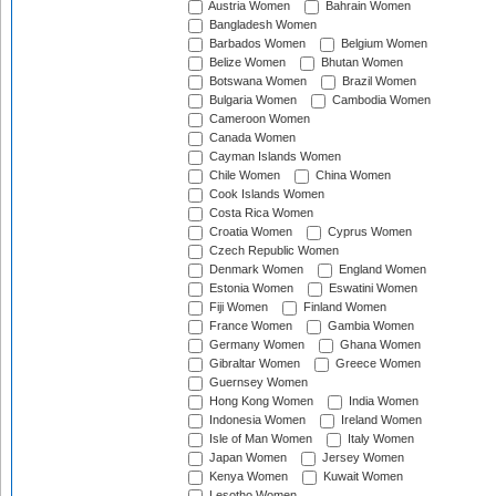
Austria Women
Bahrain Women
Bangladesh Women
Barbados Women
Belgium Women
Belize Women
Bhutan Women
Botswana Women
Brazil Women
Bulgaria Women
Cambodia Women
Cameroon Women
Canada Women
Cayman Islands Women
Chile Women
China Women
Cook Islands Women
Costa Rica Women
Croatia Women
Cyprus Women
Czech Republic Women
Denmark Women
England Women
Estonia Women
Eswatini Women
Fiji Women
Finland Women
France Women
Gambia Women
Germany Women
Ghana Women
Gibraltar Women
Greece Women
Guernsey Women
Hong Kong Women
India Women
Indonesia Women
Ireland Women
Isle of Man Women
Italy Women
Japan Women
Jersey Women
Kenya Women
Kuwait Women
Lesotho Women