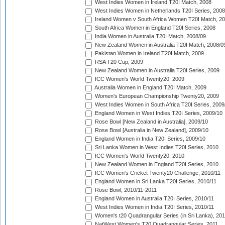
West Indies Women in Ireland T20I Match, 2008
West Indies Women in Netherlands T20I Series, 2008
Ireland Women v South Africa Women T20I Match, 2
South Africa Women in England T20I Series, 2008
India Women in Australia T20I Match, 2008/09
New Zealand Women in Australia T20I Match, 2008/0
Pakistan Women in Ireland T20I Match, 2009
RSA T20 Cup, 2009
New Zealand Women in Australia T20I Series, 2009
ICC Women's World Twenty20, 2009
Australia Women in England T20I Match, 2009
Women's European Championship Twenty20, 2009
West Indies Women in South Africa T20I Series, 2009
England Women in West Indies T20I Series, 2009/10
Rose Bowl [New Zealand in Australia], 2009/10
Rose Bowl [Australia in New Zealand], 2009/10
England Women in India T20I Series, 2009/10
Sri Lanka Women in West Indies T20I Series, 2010
ICC Women's World Twenty20, 2010
New Zealand Women in England T20I Series, 2010
ICC Women's Cricket Twenty20 Challenge, 2010/11
England Women in Sri Lanka T20I Series, 2010/11
Rose Bowl, 2010/11-2011
England Women in Australia T20I Series, 2010/11
West Indies Women in India T20I Series, 2010/11
Women's t20 Quadrangular Series (in Sri Lanka), 201
NatWest Women's T20 Quadrangular Series, 2011