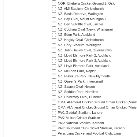
NOR: Ekeberg Cricket Ground 2, Oslo
NZ: AMI Stadium, Christchurch
NZ: Basin Reserve, Wellington
NZ: Bay Oval, Mount Maunganui
NZ: Bert Sutcliffe Oval, Lincoln
NZ: Cobham Oval (New), Whangarei
NZ: Eden Park, Auckland
NZ: Hagley Oval, Christchurch
NZ: Hnry Stadium, Wellington
NZ: John Davies Oval, Queenstown
NZ: Lloyd Elsmore Park 2, Auckland
NZ: Lloyd Elsmore Park 3, Auckland
NZ: Lloyd Elsmore Park, Auckland
NZ: McLean Park, Napier
NZ: Pukekura Park, New Plymouth
NZ: Queen's Park, Invercargill
NZ: Saxton Oval, Nelson
NZ: Seddon Park, Hamilton
NZ: University Oval, Dunedin
OMA: Al Amerat Cricket Ground Oman Cricket (Minist
OMA: Al Amerat Cricket Ground Oman Cricket (Minist
PAK: Gaddafi Stadium, Lahore
PAK: Multan Cricket Stadium
PAK: National Stadium, Karachi
PAK: Southend Club Cricket Stadium, Karachi
Peru: Lima Cricket and Football Club, Lima