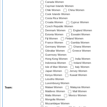
Canada Women
Cayman Islands Women
Chile Women
China Women
Cook Islands Women
Costa Rica Women
Croatia Women
Cyprus Women
Czech Republic Women
Denmark Women
England Women
Estonia Women
Eswatini Women
Fiji Women
Finland Women
France Women
Gambia Women
Germany Women
Ghana Women
Gibraltar Women
Greece Women
Guernsey Women
Hong Kong Women
India Women
Indonesia Women
Ireland Women
Isle of Man Women
Italy Women
Japan Women
Jersey Women
Kenya Women
Kuwait Women
Lesotho Women
Luxembourg Women
Malawi Women
Malaysia Women
Team:
Maldives Women
Mali Women
Malta Women
Mexico Women
Mongolia Women
Mozambique Women