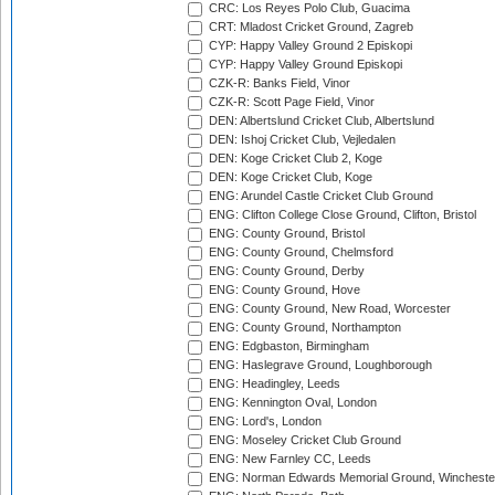
CRC: Los Reyes Polo Club, Guacima
CRT: Mladost Cricket Ground, Zagreb
CYP: Happy Valley Ground 2 Episkopi
CYP: Happy Valley Ground Episkopi
CZK-R: Banks Field, Vinor
CZK-R: Scott Page Field, Vinor
DEN: Albertslund Cricket Club, Albertslund
DEN: Ishoj Cricket Club, Vejledalen
DEN: Koge Cricket Club 2, Koge
DEN: Koge Cricket Club, Koge
ENG: Arundel Castle Cricket Club Ground
ENG: Clifton College Close Ground, Clifton, Bristol
ENG: County Ground, Bristol
ENG: County Ground, Chelmsford
ENG: County Ground, Derby
ENG: County Ground, Hove
ENG: County Ground, New Road, Worcester
ENG: County Ground, Northampton
ENG: Edgbaston, Birmingham
ENG: Haslegrave Ground, Loughborough
ENG: Headingley, Leeds
ENG: Kennington Oval, London
ENG: Lord's, London
ENG: Moseley Cricket Club Ground
ENG: New Farnley CC, Leeds
ENG: Norman Edwards Memorial Ground, Wincheste