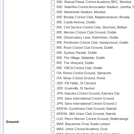
IND: Sharad Pawar Cricket Academy BKC, Mumbai
IND: Vidarbha Cricket Association Stadium, Jamtha,
IND: Wankhede Stadium, Mumbai
IRE: Bready Cricket Club, Magheramason, Bready
IRE: Castle Avenue, Dublin
IRE: Civil Service Cricket Club, Stormont, Belfast
IRE: Merrion Cricket Club Ground, Dublin
IRE: Observatory Lane, Rathmines, Dublin
IRE: Pembroke Cricket Club, Sandymount, Dublin
IRE: Rush Cricket Club Ground, Dublin
IRE: Sydney Parade, Dublin
IRE: The Village, Malahide, Dublin
IRE: The Vineyard, Dublin
IRE: YMCA Cricket Club, Dublin
ITA: Roma Cricket Ground, Spinaceto
ITA: Simar Cricket Ground, Rome
JER: FB Fields, St Clement
JER: Grainville, St Saviour
JPN: Kaizuka Cricket Ground, Kaizuka City
JPN: Sano International Cricket Ground
JPN: Sano International Cricket Ground 2
KENYA: Gymkhana Club Ground, Nairobi
KENYA: Sikh Union Club Ground, Nairobi
LUX: Pierre Werner Cricket Ground, Walferdange
Ground:
MAS: Bayuemas Oval, Kuala Lumpur
MAS: Johor Cricket Academy Oval