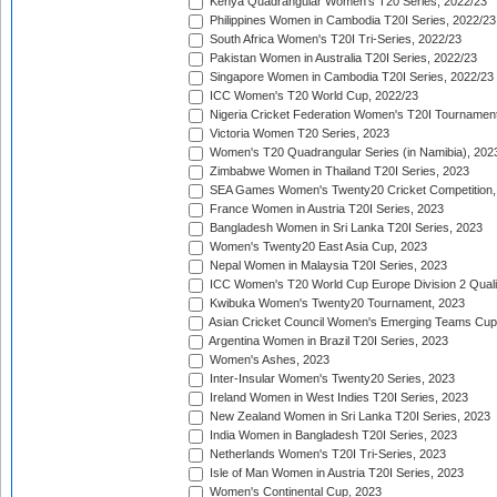
Kenya Quadrangular Women's T20 Series, 2022/23
Philippines Women in Cambodia T20I Series, 2022/23
South Africa Women's T20I Tri-Series, 2022/23
Pakistan Women in Australia T20I Series, 2022/23
Singapore Women in Cambodia T20I Series, 2022/23
ICC Women's T20 World Cup, 2022/23
Nigeria Cricket Federation Women's T20I Tournament
Victoria Women T20 Series, 2023
Women's T20 Quadrangular Series (in Namibia), 202
Zimbabwe Women in Thailand T20I Series, 2023
SEA Games Women's Twenty20 Cricket Competition,
France Women in Austria T20I Series, 2023
Bangladesh Women in Sri Lanka T20I Series, 2023
Women's Twenty20 East Asia Cup, 2023
Nepal Women in Malaysia T20I Series, 2023
ICC Women's T20 World Cup Europe Division 2 Qualif
Kwibuka Women's Twenty20 Tournament, 2023
Asian Cricket Council Women's Emerging Teams Cup
Argentina Women in Brazil T20I Series, 2023
Women's Ashes, 2023
Inter-Insular Women's Twenty20 Series, 2023
Ireland Women in West Indies T20I Series, 2023
New Zealand Women in Sri Lanka T20I Series, 2023
India Women in Bangladesh T20I Series, 2023
Netherlands Women's T20I Tri-Series, 2023
Isle of Man Women in Austria T20I Series, 2023
Women's Continental Cup, 2023