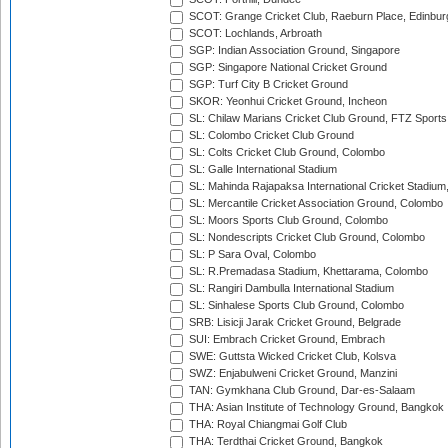
SCOT: Grange Cricket Club, Raeburn Place, Edinbur
SCOT: Lochlands, Arbroath
SGP: Indian Association Ground, Singapore
SGP: Singapore National Cricket Ground
SGP: Turf City B Cricket Ground
SKOR: Yeonhui Cricket Ground, Incheon
SL: Chilaw Marians Cricket Club Ground, FTZ Sport
SL: Colombo Cricket Club Ground
SL: Colts Cricket Club Ground, Colombo
SL: Galle International Stadium
SL: Mahinda Rajapaksa International Cricket Stadiu
SL: Mercantile Cricket Association Ground, Colombo
SL: Moors Sports Club Ground, Colombo
SL: Nondescripts Cricket Club Ground, Colombo
SL: P Sara Oval, Colombo
SL: R.Premadasa Stadium, Khettarama, Colombo
SL: Rangiri Dambulla International Stadium
SL: Sinhalese Sports Club Ground, Colombo
SRB: Lisicji Jarak Cricket Ground, Belgrade
SUI: Embrach Cricket Ground, Embrach
SWE: Guttsta Wicked Cricket Club, Kolsva
SWZ: Enjabulweni Cricket Ground, Manzini
TAN: Gymkhana Club Ground, Dar-es-Salaam
THA: Asian Institute of Technology Ground, Bangkok
THA: Royal Chiangmai Golf Club
THA: Terdthai Cricket Ground, Bangkok