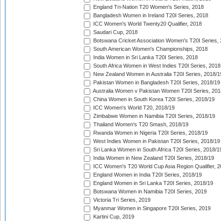
England Tri-Nation T20 Women's Series, 2018
Bangladesh Women in Ireland T20I Series, 2018
ICC Women's World Twenty20 Qualifier, 2018
Saudari Cup, 2018
Botswana Cricket Association Women's T20I Series,
South American Women's Championships, 2018
India Women in Sri Lanka T20I Series, 2018
South Africa Women in West Indies T20I Series, 2018
New Zealand Women in Australia T20I Series, 2018/1
Pakistan Women in Bangladesh T20I Series, 2018/19
Australia Women v Pakistan Women T20I Series, 201
China Women in South Korea T20I Series, 2018/19
ICC Women's World T20, 2018/19
Zimbabwe Women in Namibia T20I Series, 2018/19
Thailand Women's T20 Smash, 2018/19
Rwanda Women in Nigeria T20I Series, 2018/19
West Indies Women in Pakistan T20I Series, 2018/19
Sri Lanka Women in South Africa T20I Series, 2018/1
India Women in New Zealand T20I Series, 2018/19
ICC Women's T20 World Cup Asia Region Qualifier, 2
England Women in India T20I Series, 2018/19
England Women in Sri Lanka T20I Series, 2018/19
Botswana Women in Namibia T20I Series, 2019
Victoria Tri Series, 2019
Myanmar Women in Singapore T20I Series, 2019
Kartini Cup, 2019