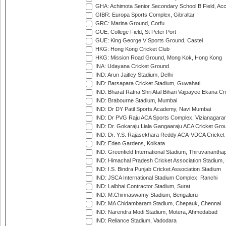
GHA: Achimota Senior Secondary School B Field, Ac
GIBR: Europa Sports Complex, Gibraltar
GRC: Marina Ground, Corfu
GUE: College Field, St Peter Port
GUE: King George V Sports Ground, Castel
HKG: Hong Kong Cricket Club
HKG: Mission Road Ground, Mong Kok, Hong Kong
INA: Udayana Cricket Ground
IND: Arun Jaitley Stadium, Delhi
IND: Barsapara Cricket Stadium, Guwahati
IND: Bharat Ratna Shri Atal Bihari Vajpayee Ekana C
IND: Brabourne Stadium, Mumbai
IND: Dr DY Patil Sports Academy, Navi Mumbai
IND: Dr PVG Raju ACA Sports Complex, Vizianagara
IND: Dr. Gokaraju Liala Gangaaraju ACA Cricket Gro
IND: Dr. Y.S. Rajasekhara Reddy ACA-VDCA Cricket
IND: Eden Gardens, Kolkata
IND: Greenfield International Stadium, Thiruvananth
IND: Himachal Pradesh Cricket Association Stadium
IND: I.S. Bindra Punjab Cricket Association Stadium
IND: JSCA International Stadium Complex, Ranchi
IND: Lalbhai Contractor Stadium, Surat
IND: M.Chinnaswamy Stadium, Bengaluru
IND: MA Chidambaram Stadium, Chepauk, Chennai
IND: Narendra Modi Stadium, Motera, Ahmedabad
IND: Reliance Stadium, Vadodara