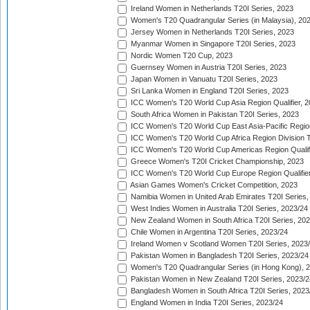
Ireland Women in Netherlands T20I Series, 2023
Women's T20 Quadrangular Series (in Malaysia), 20
Jersey Women in Netherlands T20I Series, 2023
Myanmar Women in Singapore T20I Series, 2023
Nordic Women T20 Cup, 2023
Guernsey Women in Austria T20I Series, 2023
Japan Women in Vanuatu T20I Series, 2023
Sri Lanka Women in England T20I Series, 2023
ICC Women's T20 World Cup Asia Region Qualifier, 
South Africa Women in Pakistan T20I Series, 2023
ICC Women's T20 World Cup East Asia-Pacific Region 
ICC Women's T20 World Cup Africa Region Division Tw
ICC Women's T20 World Cup Americas Region Qualifi
Greece Women's T20I Cricket Championship, 2023
ICC Women's T20 World Cup Europe Region Qualifier
Asian Games Women's Cricket Competition, 2023
Namibia Women in United Arab Emirates T20I Series,
West Indies Women in Australia T20I Series, 2023/24
New Zealand Women in South Africa T20I Series, 20
Chile Women in Argentina T20I Series, 2023/24
Ireland Women v Scotland Women T20I Series, 2023
Pakistan Women in Bangladesh T20I Series, 2023/24
Women's T20 Quadrangular Series (in Hong Kong), 
Pakistan Women in New Zealand T20I Series, 2023/2
Bangladesh Women in South Africa T20I Series, 2023
England Women in India T20I Series, 2023/24