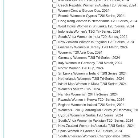
Kwibuka Women's Twenty20 Tournament, 2024
Czech Republic Women in Austria T20I Series, 2024
Women Central Europe Cup, 2024
Estonia Women in Cyprus T20I Series, 2024
Hong Kong Women in Netherlands T20I Series, 2024
West Indies Women in Sri Lanka T20I Series, 2024
Indonesia Women's T20I Tri-Series, 2024
South Africa Women in India T20I Series, 2024
New Zealand Women in England T20I Series, 2024
Guernsey Women in Jersey T20I Match, 2024
Women's T20 Asia Cup, 2024
Germany Women's T20I Tri-Series, 2024
Italy Women in Germany T20I Match, 2024
Nordic Women T20 Cup, 2024
Sri Lanka Women in Ireland T20I Series, 2024
Netherlands Women's T20I Tri-Series, 2024
Isle of Man Women in Malta T20I Series, 2024
Women's Valletta Cup, 2024
Namibia Women's T20I Tri-Series, 2024
Rwanda Women in Kenya T20I Series, 2024
England Women in Ireland T20I Series, 2024
Women's T20I Quadrangular Series (in Denmark), 2
Cyprus Women in Serbia T20I Series, 2024
South Africa Women in Pakistan T20I Series, 2024
New Zealand Women in Australia T20I Series, 2024
Spain Women in Greece T20I Series, 2024
South American Women's Championships, 2024