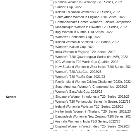
Namibia Women in Germany T20I Series, 2022
Saudari Cup, 2022
Ireland Tri-Nation Women's T20I Series, 2022
South Africa Women in England T20I Series, 2022
Commonwealth Games Women's Cricket Competition
Mozambique Women in Eswatini T20I Series, 2022
Italy Women in Austria T20I Series, 2022
Women's Continental Cup, 2022
Ireland Women in Scotland T20I Series, 2022
Women's Balkan Cup, 2022
India Women in England T20I Series, 2022
Women's T20I Quadrangular Series (in UAE), 2022
ICC Women's T20 World Cup Qualifier, 2022
New Zealand Women in West Indies T20I Series, 202
Women's T20 Asia Cup, 2022/23
Women's T20 Pacific Cup, 2022/23
Pacific Island Women Cricket Challenge (2023), 2022
South American Women's Championships, 2022/23
Women's East Asia Cup, 2022/23
Singapore Women in Indonesia T20I Series, 2022/23
Series:
Women's T20 Pentangular Series (in Spain), 2022/23
Ireland Women in Pakistan T20I Series, 2022/23
Netherlands Women in Thailand T20I Series, 2022/23
Bangladesh Women in New Zealand T20I Series, 202
Australia Women in India T20I Series, 2022/23
England Women in West Indies T20I Series, 2022/23