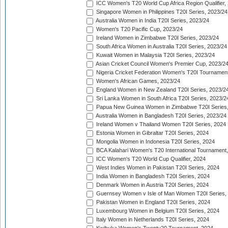
ICC Women's T20 World Cup Africa Region Qualifier,
Singapore Women in Philippines T20I Series, 2023/24
Australia Women in India T20I Series, 2023/24
Women's T20 Pacific Cup, 2023/24
Ireland Women in Zimbabwe T20I Series, 2023/24
South Africa Women in Australia T20I Series, 2023/24
Kuwait Women in Malaysia T20I Series, 2023/24
Asian Cricket Council Women's Premier Cup, 2023/2
Nigeria Cricket Federation Women's T20I Tournament
Women's African Games, 2023/24
England Women in New Zealand T20I Series, 2023/2
Sri Lanka Women in South Africa T20I Series, 2023/2
Papua New Guinea Women in Zimbabwe T20I Series,
Australia Women in Bangladesh T20I Series, 2023/24
Ireland Women v Thailand Women T20I Series, 2024
Estonia Women in Gibraltar T20I Series, 2024
Mongolia Women in Indonesia T20I Series, 2024
BCA Kalahari Women's T20 International Tournament
ICC Women's T20 World Cup Qualifier, 2024
West Indies Women in Pakistan T20I Series, 2024
India Women in Bangladesh T20I Series, 2024
Denmark Women in Austria T20I Series, 2024
Guernsey Women v Isle of Man Women T20I Series,
Pakistan Women in England T20I Series, 2024
Luxembourg Women in Belgium T20I Series, 2024
Italy Women in Netherlands T20I Series, 2024