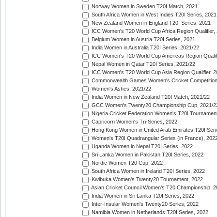
Norway Women in Sweden T20I Match, 2021
South Africa Women in West Indies T20I Series, 2021
New Zealand Women in England T20I Series, 2021
ICC Women's T20 World Cup Africa Region Qualifier,
Belgium Women in Austria T20I Series, 2021
India Women in Australia T20I Series, 2021/22
ICC Women's T20 World Cup Americas Region Qualifi
Nepal Women in Qatar T20I Series, 2021/22
ICC Women's T20 World Cup Asia Region Qualifier, 2
Commonwealth Games Women's Cricket Competition Q
Women's Ashes, 2021/22
India Women in New Zealand T20I Match, 2021/22
GCC Women's Twenty20 Championship Cup, 2021/2
Nigeria Cricket Federation Women's T20I Tournament
Capricorn Women's Tri-Series, 2022
Hong Kong Women in United Arab Emirates T20I Seri
Women's T20I Quadrangular Series (in France), 202
Uganda Women in Nepal T20I Series, 2022
Sri Lanka Women in Pakistan T20I Series, 2022
Nordic Women T20 Cup, 2022
South Africa Women in Ireland T20I Series, 2022
Kwibuka Women's Twenty20 Tournament, 2022
Asian Cricket Council Women's T20 Championship, 2
India Women in Sri Lanka T20I Series, 2022
Inter-Insular Women's Twenty20 Series, 2022
Namibia Women in Netherlands T20I Series, 2022