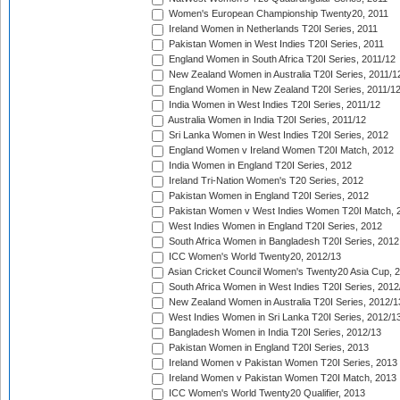
Women's European Championship Twenty20, 2011
Ireland Women in Netherlands T20I Series, 2011
Pakistan Women in West Indies T20I Series, 2011
England Women in South Africa T20I Series, 2011/12
New Zealand Women in Australia T20I Series, 2011/1
England Women in New Zealand T20I Series, 2011/1
India Women in West Indies T20I Series, 2011/12
Australia Women in India T20I Series, 2011/12
Sri Lanka Women in West Indies T20I Series, 2012
England Women v Ireland Women T20I Match, 2012
India Women in England T20I Series, 2012
Ireland Tri-Nation Women's T20 Series, 2012
Pakistan Women in England T20I Series, 2012
Pakistan Women v West Indies Women T20I Match, 
West Indies Women in England T20I Series, 2012
South Africa Women in Bangladesh T20I Series, 2012
ICC Women's World Twenty20, 2012/13
Asian Cricket Council Women's Twenty20 Asia Cup, 
South Africa Women in West Indies T20I Series, 2012
New Zealand Women in Australia T20I Series, 2012/1
West Indies Women in Sri Lanka T20I Series, 2012/1
Bangladesh Women in India T20I Series, 2012/13
Pakistan Women in England T20I Series, 2013
Ireland Women v Pakistan Women T20I Series, 2013
Ireland Women v Pakistan Women T20I Match, 2013
ICC Women's World Twenty20 Qualifier, 2013