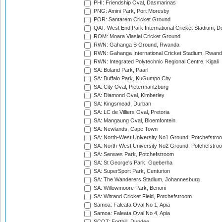
PHI: Friendship Oval, Dasmarinas
PNG: Amini Park, Port Moresby
POR: Santarem Cricket Ground
QAT: West End Park International Cricket Stadium, D
ROM: Moara Vlasiei Cricket Ground
RWN: Gahanga B Ground, Rwanda
RWN: Gahanga International Cricket Stadium, Rwan
RWN: Integrated Polytechnic Regional Centre, Kigali
SA: Boland Park, Paarl
SA: Buffalo Park, KuGumpo City
SA: City Oval, Pietermaritzburg
SA: Diamond Oval, Kimberley
SA: Kingsmead, Durban
SA: LC de Villiers Oval, Pretoria
SA: Mangaung Oval, Bloemfontein
SA: Newlands, Cape Town
SA: North-West University No1 Ground, Potchefstro
SA: North-West University No2 Ground, Potchefstro
SA: Senwes Park, Potchefstroom
SA: St George's Park, Gqeberha
SA: SuperSport Park, Centurion
SA: The Wanderers Stadium, Johannesburg
SA: Willowmoore Park, Benoni
SA: Witrand Cricket Field, Potchefstroom
Samoa: Faleata Oval No 1, Apia
Samoa: Faleata Oval No 4, Apia
SCOT: Forthill, Dundee