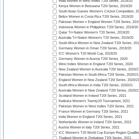
India Women in West Indies T20I Series, 2019/20
Kenya Women in Botswana T20I Series, 2019/20
South Asian Games Women's Cricket Competition, 2
Belize Women in Costa Rica T20I Series, 2019/20
Pakistan Women v England Women T20I Series, 201
Indonesia Women in Philippines T20I Series, 2019/20
Qatar Tri-Nation Women's T20 Series, 2019/20
Australia Tri-Nation Women's T20 Series, 2019/20
South Africa Women in New Zealand T20I Series, 20
Germany Women in Oman T20I Series, 2019/20
ICC Women's T20 World Cup, 2019/20
Germany Women in Austria T20I Series, 2020
West Indies Women in England T20I Series, 2020
New Zealand Women in Australia T20I Series, 2020/2
Pakistan Women in South Africa T20I Series, 2020/21
England Women in New Zealand T20I Series, 2020/2
South Africa Women in India T20I Series, 2020/21
Australia Women in New Zealand T20I Series, 2020/2
Scotland Women in Ireland T20I Series, 2021
Kwibuka Women's Twenty20 Tournament, 2021
Pakistan Women in West Indies T20I Series, 2021
France Women in Germany T20I Series, 2021
India Women in England T20I Series, 2021
Netherlands Women in Ireland T20I Series, 2021
Austria Women in Italy T20I Series, 2021
ICC Women's T20 World Cup Europe Region Qualifier
Thailand Women in Zimbabwe T20I Series, 2021