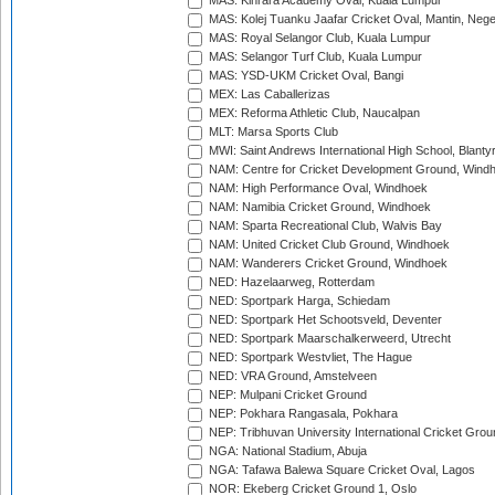
MAS: Kinrara Academy Oval, Kuala Lumpur
MAS: Kolej Tuanku Jaafar Cricket Oval, Mantin, Nege
MAS: Royal Selangor Club, Kuala Lumpur
MAS: Selangor Turf Club, Kuala Lumpur
MAS: YSD-UKM Cricket Oval, Bangi
MEX: Las Caballerizas
MEX: Reforma Athletic Club, Naucalpan
MLT: Marsa Sports Club
MWI: Saint Andrews International High School, Blanty
NAM: Centre for Cricket Development Ground, Wind
NAM: High Performance Oval, Windhoek
NAM: Namibia Cricket Ground, Windhoek
NAM: Sparta Recreational Club, Walvis Bay
NAM: United Cricket Club Ground, Windhoek
NAM: Wanderers Cricket Ground, Windhoek
NED: Hazelaarweg, Rotterdam
NED: Sportpark Harga, Schiedam
NED: Sportpark Het Schootsveld, Deventer
NED: Sportpark Maarschalkerweerd, Utrecht
NED: Sportpark Westvliet, The Hague
NED: VRA Ground, Amstelveen
NEP: Mulpani Cricket Ground
NEP: Pokhara Rangasala, Pokhara
NEP: Tribhuvan University International Cricket Groun
NGA: National Stadium, Abuja
NGA: Tafawa Balewa Square Cricket Oval, Lagos
NOR: Ekeberg Cricket Ground 1, Oslo