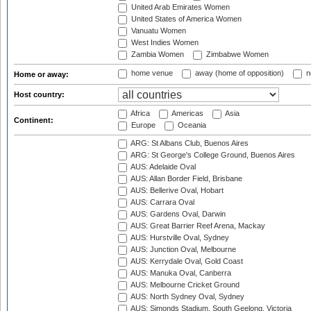
United Arab Emirates Women
United States of America Women
Vanuatu Women
West Indies Women
Zambia Women
Zimbabwe Women
home venue
away (home of opposition)
n
Home or away:
Host country:
Africa
Americas
Asia
Continent:
Europe
Oceania
ARG: St Albans Club, Buenos Aires
ARG: St George's College Ground, Buenos Aires
AUS: Adelaide Oval
AUS: Allan Border Field, Brisbane
AUS: Bellerive Oval, Hobart
AUS: Carrara Oval
AUS: Gardens Oval, Darwin
AUS: Great Barrier Reef Arena, Mackay
AUS: Hurstville Oval, Sydney
AUS: Junction Oval, Melbourne
AUS: Kerrydale Oval, Gold Coast
AUS: Manuka Oval, Canberra
AUS: Melbourne Cricket Ground
AUS: North Sydney Oval, Sydney
AUS: Simonds Stadium, South Geelong, Victoria