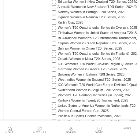
Sri Lanka Women in New Zealand T20I Series, 2024/
Australia Women in New Zealand T20I Series, 2024/2
Norway Women in Portugal T20I Series, 2025
Uganda Women in Namibia T20I Series, 2025
Kartini Cup, 2025
Women's T20 Quadrangular Series (in Cyprus), 2025
Zimbabwe Women in United States of America T20I S
BCA Kalahari Women's T20 International Tournament
Cyprus Women in Czech Republic T20I Series, 2025
Bahrain Women in Oman T20I Series, 2025
Women's T20 Quadrangular Series (in Thailand), 202
Croatia Women in Malta T20I Series, 2025
ICC Women's T20 World Cup Asia Region Qualifier, 
Germany Women in Greece T20I Series, 2025
Bulgaria Women in Estonia T20I Series, 2025
West Indies Women in England T20I Series, 2025
ICC Women's T20 World Cup Europe Division 2 Qualif
Switzerland Women in Belgium T20I Series, 2025
Women's T20 Pentangular Series (in Japan), 2025
Kwibuka Women's Twenty20 Tournament, 2025
United States of America Women in Netherlands T20I
Women Central Europe Cup, 2025
PacificAus Sports Cricket Invitational, 2025
South Africa Women in West Indies T20I Series, 2025
India Women in England T20I Series, 2025
NEWS
Indonesia Women in Singapore T20I Series, 2025
HOME
MATCHES
SERIES
VIDEO
Jersey Women in Guernsey T20I Match, 2025