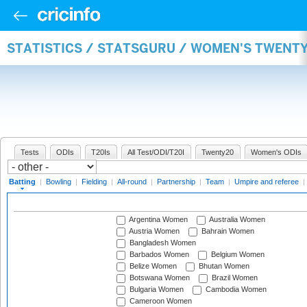
STATISTICS / STATSGURU / WOMEN'S TWENT
Tests
ODIs
T20Is
All Test/ODI/T20I
Twenty20
Women's ODIs
Batting
|
Bowling
|
Fielding
|
All-round
|
Partnership
|
Team
|
Umpire and referee
|
Argentina Women
Australia Women
Austria Women
Bahrain Women
Bangladesh Women
Barbados Women
Belgium Women
Belize Women
Bhutan Women
Botswana Women
Brazil Women
Bulgaria Women
Cambodia Women
Cameroon Women