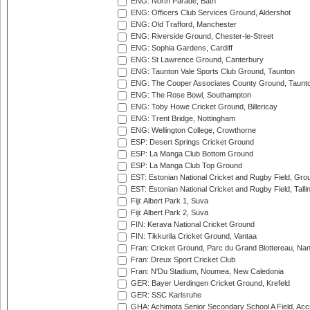
ENG: North Parade, Bath
ENG: Officers Club Services Ground, Aldershot
ENG: Old Trafford, Manchester
ENG: Riverside Ground, Chester-le-Street
ENG: Sophia Gardens, Cardiff
ENG: St Lawrence Ground, Canterbury
ENG: Taunton Vale Sports Club Ground, Taunton
ENG: The Cooper Associates County Ground, Taunt
ENG: The Rose Bowl, Southampton
ENG: Toby Howe Cricket Ground, Billericay
ENG: Trent Bridge, Nottingham
ENG: Wellington College, Crowthorne
ESP: Desert Springs Cricket Ground
ESP: La Manga Club Bottom Ground
ESP: La Manga Club Top Ground
EST: Estonian National Cricket and Rugby Field, Grou
EST: Estonian National Cricket and Rugby Field, Talli
Fiji: Albert Park 1, Suva
Fiji: Albert Park 2, Suva
FIN: Kerava National Cricket Ground
FIN: Tikkurila Cricket Ground, Vantaa
Fran: Cricket Ground, Parc du Grand Blottereau, Na
Fran: Dreux Sport Cricket Club
Fran: N'Du Stadium, Noumea, New Caledonia
GER: Bayer Uerdingen Cricket Ground, Krefeld
GER: SSC Karlsruhe
GHA: Achimota Senior Secondary School A Field, Acc