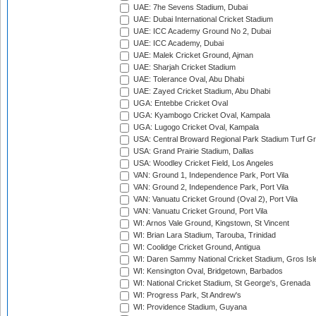
UAE: 7he Sevens Stadium, Dubai
UAE: Dubai International Cricket Stadium
UAE: ICC Academy Ground No 2, Dubai
UAE: ICC Academy, Dubai
UAE: Malek Cricket Ground, Ajman
UAE: Sharjah Cricket Stadium
UAE: Tolerance Oval, Abu Dhabi
UAE: Zayed Cricket Stadium, Abu Dhabi
UGA: Entebbe Cricket Oval
UGA: Kyambogo Cricket Oval, Kampala
UGA: Lugogo Cricket Oval, Kampala
USA: Central Broward Regional Park Stadium Turf Gro
USA: Grand Prairie Stadium, Dallas
USA: Woodley Cricket Field, Los Angeles
VAN: Ground 1, Independence Park, Port Vila
VAN: Ground 2, Independence Park, Port Vila
VAN: Vanuatu Cricket Ground (Oval 2), Port Vila
VAN: Vanuatu Cricket Ground, Port Vila
WI: Arnos Vale Ground, Kingstown, St Vincent
WI: Brian Lara Stadium, Tarouba, Trinidad
WI: Coolidge Cricket Ground, Antigua
WI: Daren Sammy National Cricket Stadium, Gros Isle
WI: Kensington Oval, Bridgetown, Barbados
WI: National Cricket Stadium, St George's, Grenada
WI: Progress Park, St Andrew's
WI: Providence Stadium, Guyana