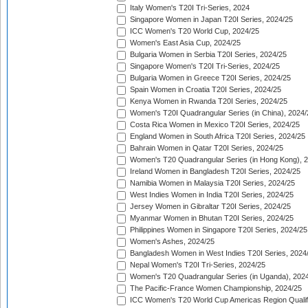
Italy Women's T20I Tri-Series, 2024
Singapore Women in Japan T20I Series, 2024/25
ICC Women's T20 World Cup, 2024/25
Women's East Asia Cup, 2024/25
Bulgaria Women in Serbia T20I Series, 2024/25
Singapore Women's T20I Tri-Series, 2024/25
Bulgaria Women in Greece T20I Series, 2024/25
Spain Women in Croatia T20I Series, 2024/25
Kenya Women in Rwanda T20I Series, 2024/25
Women's T20I Quadrangular Series (in China), 2024/
Costa Rica Women in Mexico T20I Series, 2024/25
England Women in South Africa T20I Series, 2024/25
Bahrain Women in Qatar T20I Series, 2024/25
Women's T20 Quadrangular Series (in Hong Kong), 
Ireland Women in Bangladesh T20I Series, 2024/25
Namibia Women in Malaysia T20I Series, 2024/25
West Indies Women in India T20I Series, 2024/25
Jersey Women in Gibraltar T20I Series, 2024/25
Myanmar Women in Bhutan T20I Series, 2024/25
Philippines Women in Singapore T20I Series, 2024/25
Women's Ashes, 2024/25
Bangladesh Women in West Indies T20I Series, 2024
Nepal Women's T20I Tri-Series, 2024/25
Women's T20 Quadrangular Series (in Uganda), 202
The Pacific-France Women Championship, 2024/25
ICC Women's T20 World Cup Americas Region Qualifi