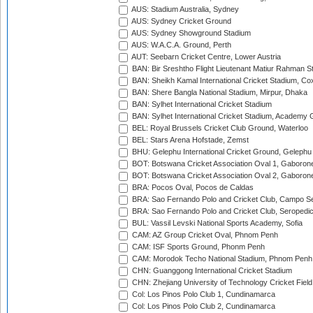
AUS: Stadium Australia, Sydney
AUS: Sydney Cricket Ground
AUS: Sydney Showground Stadium
AUS: W.A.C.A. Ground, Perth
AUT: Seebarn Cricket Centre, Lower Austria
BAN: Bir Sreshtho Flight Lieutenant Matiur Rahman 
BAN: Sheikh Kamal International Cricket Stadium, Co
BAN: Shere Bangla National Stadium, Mirpur, Dhaka
BAN: Sylhet International Cricket Stadium
BAN: Sylhet International Cricket Stadium, Academy 
BEL: Royal Brussels Cricket Club Ground, Waterloo
BEL: Stars Arena Hofstade, Zemst
BHU: Gelephu International Cricket Ground, Gelephu
BOT: Botswana Cricket Association Oval 1, Gaboron
BOT: Botswana Cricket Association Oval 2, Gaboron
BRA: Pocos Oval, Pocos de Caldas
BRA: Sao Fernando Polo and Cricket Club, Campo Se
BRA: Sao Fernando Polo and Cricket Club, Seropedi
BUL: Vassil Levski National Sports Academy, Sofia
CAM: AZ Group Cricket Oval, Phnom Penh
CAM: ISF Sports Ground, Phonm Penh
CAM: Morodok Techo National Stadium, Phnom Penh
CHN: Guanggong International Cricket Stadium
CHN: Zhejiang University of Technology Cricket Fiel
Col: Los Pinos Polo Club 1, Cundinamarca
Col: Los Pinos Polo Club 2, Cundinamarca