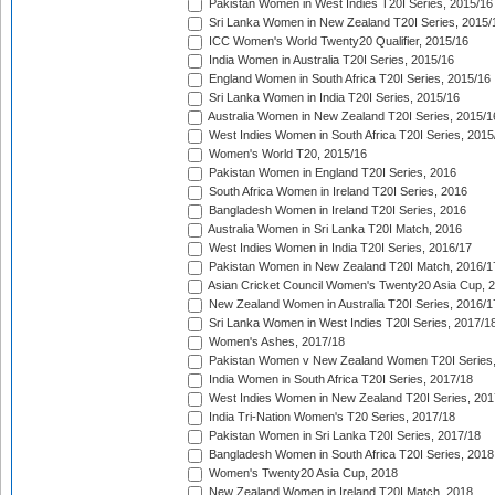
Pakistan Women in West Indies T20I Series, 2015/16
Sri Lanka Women in New Zealand T20I Series, 2015/
ICC Women's World Twenty20 Qualifier, 2015/16
India Women in Australia T20I Series, 2015/16
England Women in South Africa T20I Series, 2015/16
Sri Lanka Women in India T20I Series, 2015/16
Australia Women in New Zealand T20I Series, 2015/1
West Indies Women in South Africa T20I Series, 2015
Women's World T20, 2015/16
Pakistan Women in England T20I Series, 2016
South Africa Women in Ireland T20I Series, 2016
Bangladesh Women in Ireland T20I Series, 2016
Australia Women in Sri Lanka T20I Match, 2016
West Indies Women in India T20I Series, 2016/17
Pakistan Women in New Zealand T20I Match, 2016/1
Asian Cricket Council Women's Twenty20 Asia Cup, 
New Zealand Women in Australia T20I Series, 2016/1
Sri Lanka Women in West Indies T20I Series, 2017/1
Women's Ashes, 2017/18
Pakistan Women v New Zealand Women T20I Series,
India Women in South Africa T20I Series, 2017/18
West Indies Women in New Zealand T20I Series, 201
India Tri-Nation Women's T20 Series, 2017/18
Pakistan Women in Sri Lanka T20I Series, 2017/18
Bangladesh Women in South Africa T20I Series, 2018
Women's Twenty20 Asia Cup, 2018
New Zealand Women in Ireland T20I Match, 2018