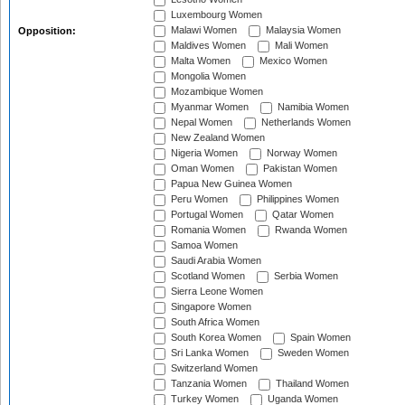
Luxembourg Women
Malawi Women
Malaysia Women
Opposition:
Maldives Women
Mali Women
Malta Women
Mexico Women
Mongolia Women
Mozambique Women
Myanmar Women
Namibia Women
Nepal Women
Netherlands Women
New Zealand Women
Nigeria Women
Norway Women
Oman Women
Pakistan Women
Papua New Guinea Women
Peru Women
Philippines Women
Portugal Women
Qatar Women
Romania Women
Rwanda Women
Samoa Women
Saudi Arabia Women
Scotland Women
Serbia Women
Sierra Leone Women
Singapore Women
South Africa Women
South Korea Women
Spain Women
Sri Lanka Women
Sweden Women
Switzerland Women
Tanzania Women
Thailand Women
Turkey Women
Uganda Women