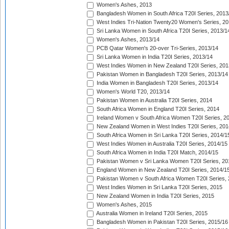
Women's Ashes, 2013
Bangladesh Women in South Africa T20I Series, 2013
West Indies Tri-Nation Twenty20 Women's Series, 20
Sri Lanka Women in South Africa T20I Series, 2013/1
Women's Ashes, 2013/14
PCB Qatar Women's 20-over Tri-Series, 2013/14
Sri Lanka Women in India T20I Series, 2013/14
West Indies Women in New Zealand T20I Series, 201
Pakistan Women in Bangladesh T20I Series, 2013/14
India Women in Bangladesh T20I Series, 2013/14
Women's World T20, 2013/14
Pakistan Women in Australia T20I Series, 2014
South Africa Women in England T20I Series, 2014
Ireland Women v South Africa Women T20I Series, 2
New Zealand Women in West Indies T20I Series, 201
South Africa Women in Sri Lanka T20I Series, 2014/1
West Indies Women in Australia T20I Series, 2014/15
South Africa Women in India T20I Match, 2014/15
Pakistan Women v Sri Lanka Women T20I Series, 20
England Women in New Zealand T20I Series, 2014/1
Pakistan Women v South Africa Women T20I Series, 
West Indies Women in Sri Lanka T20I Series, 2015
New Zealand Women in India T20I Series, 2015
Women's Ashes, 2015
Australia Women in Ireland T20I Series, 2015
Bangladesh Women in Pakistan T20I Series, 2015/16