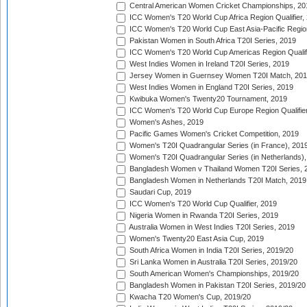
Central American Women Cricket Championships, 20
ICC Women's T20 World Cup Africa Region Qualifier,
ICC Women's T20 World Cup East Asia-Pacific Region 
Pakistan Women in South Africa T20I Series, 2019
ICC Women's T20 World Cup Americas Region Qualifi
West Indies Women in Ireland T20I Series, 2019
Jersey Women in Guernsey Women T20I Match, 20
West Indies Women in England T20I Series, 2019
Kwibuka Women's Twenty20 Tournament, 2019
ICC Women's T20 World Cup Europe Region Qualifier
Women's Ashes, 2019
Pacific Games Women's Cricket Competition, 2019
Women's T20I Quadrangular Series (in France), 201
Women's T20I Quadrangular Series (in Netherlands),
Bangladesh Women v Thailand Women T20I Series, 
Bangladesh Women in Netherlands T20I Match, 2019
Saudari Cup, 2019
ICC Women's T20 World Cup Qualifier, 2019
Nigeria Women in Rwanda T20I Series, 2019
Australia Women in West Indies T20I Series, 2019
Women's Twenty20 East Asia Cup, 2019
South Africa Women in India T20I Series, 2019/20
Sri Lanka Women in Australia T20I Series, 2019/20
South American Women's Championships, 2019/20
Bangladesh Women in Pakistan T20I Series, 2019/20
Kwacha T20 Women's Cup, 2019/20