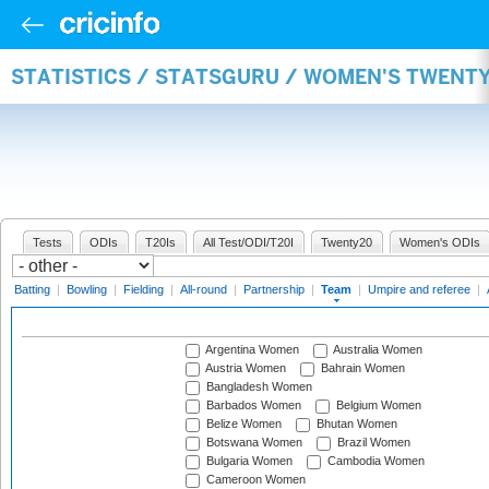
STATISTICS / STATSGURU / WOMEN'S TWENT
Tests
ODIs
T20Is
All Test/ODI/T20I
Twenty20
Women's ODIs
Batting
|
Bowling
|
Fielding
|
All-round
|
Partnership
|
Team
|
Umpire and referee
|
Argentina Women
Australia Women
Austria Women
Bahrain Women
Bangladesh Women
Barbados Women
Belgium Women
Belize Women
Bhutan Women
Botswana Women
Brazil Women
Bulgaria Women
Cambodia Women
Cameroon Women