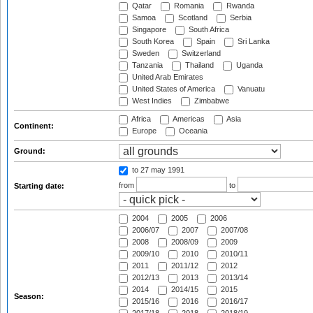
Qatar
Romania
Rwanda
Samoa
Scotland
Serbia
Singapore
South Africa
South Korea
Spain
Sri Lanka
Sweden
Switzerland
Tanzania
Thailand
Uganda
United Arab Emirates
United States of America
Vanuatu
West Indies
Zimbabwe
Africa
Americas
Asia
Continent:
Europe
Oceania
Ground:
to 27 may 1991
from
to
Starting date:
2004
2005
2006
2006/07
2007
2007/08
2008
2008/09
2009
2009/10
2010
2010/11
2011
2011/12
2012
2012/13
2013
2013/14
2014
2014/15
2015
Season:
2015/16
2016
2016/17