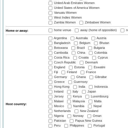
United Arab Emirates Women
United States of America Women
Vanuatu Women
West Indies Women
Zambia Women
Zimbabwe Women
home venue
away (home of opposition)
n
Home or away:
Argentina
Australia
Austria
Bangladesh
Belgium
Bhutan
Botswana
Brazil
Bulgaria
Cambodia
China
Colombia
Costa Rica
Croatia
Cyprus
Czech Republic
Denmark
England
Estonia
Eswatini
Fiji
Finland
France
Germany
Ghana
Gibraltar
Greece
Guernsey
Hong Kong
India
Indonesia
Ireland
Italy
Japan
Jersey
Kenya
Luxembourg
Malawi
Malaysia
Malta
Host country:
Mexico
Namibia
Nepal
Netherlands
New Zealand
Nigeria
Norway
Oman
Pakistan
Papua New Guinea
Peru
Philippines
Portugal