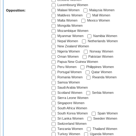
Luxembourg Women
Malawi Women
Malaysia Women
Opposition:
Maldives Women
Mali Women
Malta Women
Mexico Women
Mongolia Women
Mozambique Women
Myanmar Women
Namibia Women
Nepal Women
Netherlands Women
New Zealand Women
Nigeria Women
Norway Women
Oman Women
Pakistan Women
Papua New Guinea Women
Peru Women
Philippines Women
Portugal Women
Qatar Women
Romania Women
Rwanda Women
Samoa Women
Saudi Arabia Women
Scotland Women
Serbia Women
Sierra Leone Women
Singapore Women
South Africa Women
South Korea Women
Spain Women
Sri Lanka Women
Sweden Women
Switzerland Women
Tanzania Women
Thailand Women
Turkey Women
Uganda Women