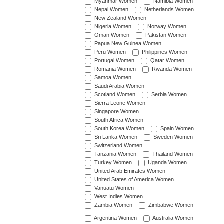
Myanmar Women
Namibia Women
Nepal Women
Netherlands Women
New Zealand Women
Nigeria Women
Norway Women
Oman Women
Pakistan Women
Papua New Guinea Women
Peru Women
Philippines Women
Portugal Women
Qatar Women
Romania Women
Rwanda Women
Samoa Women
Saudi Arabia Women
Scotland Women
Serbia Women
Sierra Leone Women
Singapore Women
South Africa Women
South Korea Women
Spain Women
Sri Lanka Women
Sweden Women
Switzerland Women
Tanzania Women
Thailand Women
Turkey Women
Uganda Women
United Arab Emirates Women
United States of America Women
Vanuatu Women
West Indies Women
Zambia Women
Zimbabwe Women
Argentina Women
Australia Women