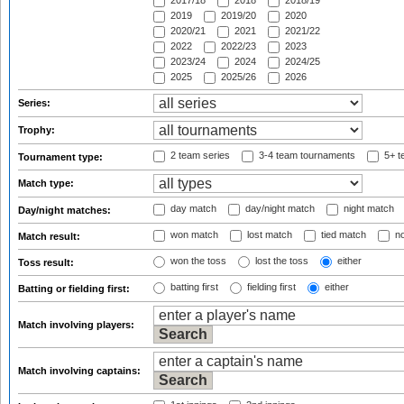
2017/18
2018
2018/19
2019
2019/20
2020
2020/21
2021
2021/22
2022
2022/23
2023
2023/24
2024
2024/25
2025
2025/26
2026
Series:
Trophy:
2 team series
3-4 team tournaments
5+ t
Tournament type:
Match type:
day match
day/night match
night match
Day/night matches:
won match
lost match
tied match
no
Match result:
won the toss
lost the toss
either
Toss result:
batting first
fielding first
either
Batting or fielding first:
Match involving players:
Match involving captains: