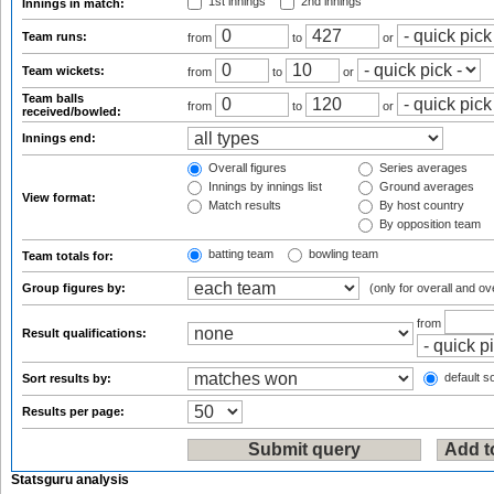
1st innings
2nd innings
Innings in match:
Team runs:
from
to
or
Team wickets:
from
to
or
Team balls
from
to
or
received/bowled:
Innings end:
Overall figures
Series averages
Innings by innings list
Ground averages
View format:
Match results
By host country
By opposition team
batting team
bowling team
Team totals for:
Group figures by:
(only for overall and ov
from
Result qualifications:
default so
Sort results by:
Results per page:
Statsguru analysis