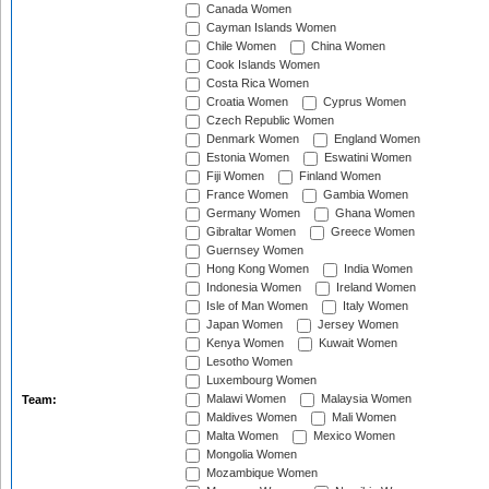
Canada Women
Cayman Islands Women
Chile Women
China Women
Cook Islands Women
Costa Rica Women
Croatia Women
Cyprus Women
Czech Republic Women
Denmark Women
England Women
Estonia Women
Eswatini Women
Fiji Women
Finland Women
France Women
Gambia Women
Germany Women
Ghana Women
Gibraltar Women
Greece Women
Guernsey Women
Hong Kong Women
India Women
Indonesia Women
Ireland Women
Isle of Man Women
Italy Women
Japan Women
Jersey Women
Kenya Women
Kuwait Women
Lesotho Women
Luxembourg Women
Malawi Women
Malaysia Women
Team:
Maldives Women
Mali Women
Malta Women
Mexico Women
Mongolia Women
Mozambique Women