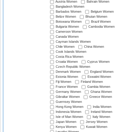
Austria Women
Bahrain Women
Bangladesh Women
Barbados Women
Belgium Women
Belize Women
Bhutan Women
Botswana Women
Brazil Women
Bulgaria Women
Cambodia Women
Cameroon Women
Canada Women
Cayman Islands Women
Chile Women
China Women
Cook Islands Women
Costa Rica Women
Croatia Women
Cyprus Women
Czech Republic Women
Denmark Women
England Women
Estonia Women
Eswatini Women
Fiji Women
Finland Women
France Women
Gambia Women
Germany Women
Ghana Women
Gibraltar Women
Greece Women
Guernsey Women
Hong Kong Women
India Women
Indonesia Women
Ireland Women
Isle of Man Women
Italy Women
Japan Women
Jersey Women
Kenya Women
Kuwait Women
Lesotho Women