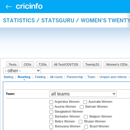
STATISTICS / STATSGURU / WOMEN'S TWENT
Tests
ODIs
T20Is
All Test/ODI/T20I
Twenty20
Women's ODIs
Batting
|
Bowling
|
Fielding
|
All-round
|
Partnership
|
Team
|
Umpire and referee
Team:
Argentina Women
Australia Women
Austria Women
Bahrain Women
Bangladesh Women
Barbados Women
Belgium Women
Belize Women
Bhutan Women
Botswana Women
Brazil Women