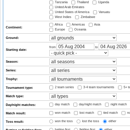
Tanzania
Thailand
Uganda
United Arab Emirates
United States of America
Vanuatu
West Indies
Zimbabwe
Africa
Americas
Asia
Continent:
Europe
Oceania
Ground:
from
to
Starting date:
Season:
Series:
Trophy:
2 team series
3-4 team tournaments
5+ t
Tournament type:
Match type:
day match
day/night match
night match
Day/night matches:
won match
lost match
tied match
no
Match result:
won the toss
lost the toss
either
Toss result:
batting first
fielding first
either