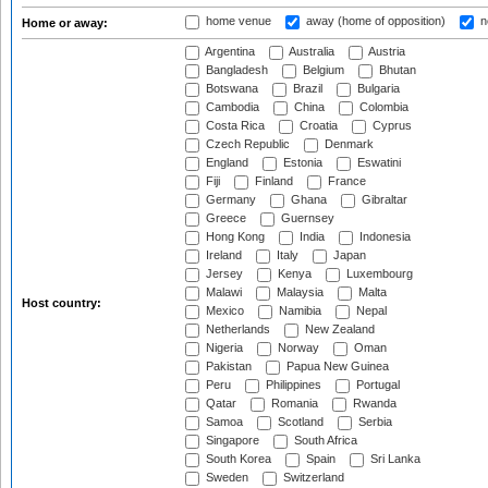
home venue
away (home of opposition)
n
Home or away:
Argentina
Australia
Austria
Bangladesh
Belgium
Bhutan
Botswana
Brazil
Bulgaria
Cambodia
China
Colombia
Costa Rica
Croatia
Cyprus
Czech Republic
Denmark
England
Estonia
Eswatini
Fiji
Finland
France
Germany
Ghana
Gibraltar
Greece
Guernsey
Hong Kong
India
Indonesia
Ireland
Italy
Japan
Jersey
Kenya
Luxembourg
Malawi
Malaysia
Malta
Host country:
Mexico
Namibia
Nepal
Netherlands
New Zealand
Nigeria
Norway
Oman
Pakistan
Papua New Guinea
Peru
Philippines
Portugal
Qatar
Romania
Rwanda
Samoa
Scotland
Serbia
Singapore
South Africa
South Korea
Spain
Sri Lanka
Sweden
Switzerland