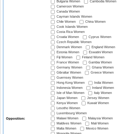
Bulgaria Women
Cambodia Women
Cameroon Women
Canada Women
Cayman Islands Women
Chile Women
China Women
Cook Islands Women
Costa Rica Women
Croatia Women
Cyprus Women
Czech Republic Women
Denmark Women
England Women
Estonia Women
Eswatini Women
Fiji Women
Finland Women
France Women
Gambia Women
Germany Women
Ghana Women
Gibraltar Women
Greece Women
Guernsey Women
Hong Kong Women
India Women
Indonesia Women
Ireland Women
Isle of Man Women
Italy Women
Japan Women
Jersey Women
Kenya Women
Kuwait Women
Lesotho Women
Luxembourg Women
Malawi Women
Malaysia Women
Opposition:
Maldives Women
Mali Women
Malta Women
Mexico Women
Mongolia Women