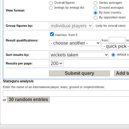
Overall figures
Series averages
Innings by innings list
Ground averages
View format:
By host country
By opposition team
Group figures by:
(only for overall view)
matches:
from 5
Result qualifications:
from
t
default s
Sort results by:
Results per page:
Statsguru analysis
Enter the name of an international player, team, ground or umpire/referee:
or