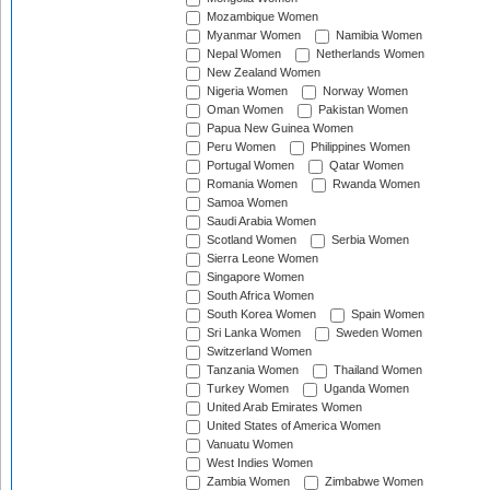
Mozambique Women
Myanmar Women
Namibia Women
Nepal Women
Netherlands Women
New Zealand Women
Nigeria Women
Norway Women
Oman Women
Pakistan Women
Papua New Guinea Women
Peru Women
Philippines Women
Portugal Women
Qatar Women
Romania Women
Rwanda Women
Samoa Women
Saudi Arabia Women
Scotland Women
Serbia Women
Sierra Leone Women
Singapore Women
South Africa Women
South Korea Women
Spain Women
Sri Lanka Women
Sweden Women
Switzerland Women
Tanzania Women
Thailand Women
Turkey Women
Uganda Women
United Arab Emirates Women
United States of America Women
Vanuatu Women
West Indies Women
Zambia Women
Zimbabwe Women