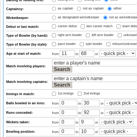
Batting or fielding first:
as captain
not as captain
either
Captaincy:
as designated wicketkeeper
not as wicketkeep
Wicketkeeper:
career debut
last career match
team deb
Debut or last match:
right-arm bowler
left-arm bowler
unknown
Type of Bowler (by hand):
pace bowler
spin bowler
mixture/unknow
Type of Bowler (by style):
Age at start of match:
from
to
or
Match involving players:
Match involving captains:
1st innings
2nd innings
Innings in match:
Balls bowled in an inns:
from
to
or
Runs conceded:
from
to
or
Wickets taken:
from
to
or
Bowling position:
from
to
or