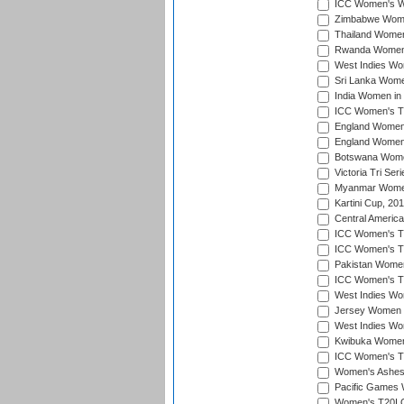
ICC Women's Wo
Zimbabwe Women
Thailand Women
Rwanda Women i
West Indies Wom
Sri Lanka Women
India Women in 
ICC Women's T20
England Women i
England Women i
Botswana Women
Victoria Tri Ser
Myanmar Women 
Kartini Cup, 20
Central Americ
ICC Women's T20
ICC Women's T20
Pakistan Women 
ICC Women's T20
West Indies Wom
Jersey Women i
West Indies Wom
Kwibuka Women'
ICC Women's T20
Women's Ashes
Pacific Games W
Women's T20I Qu