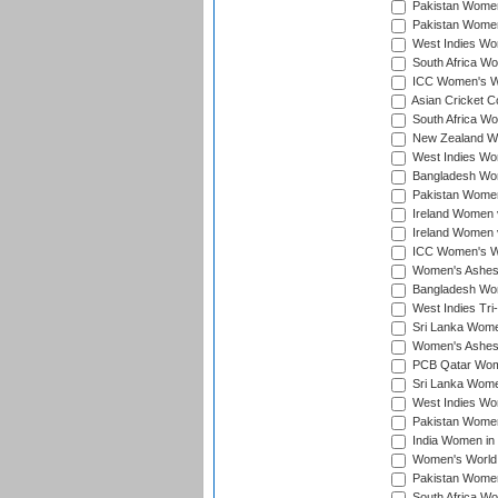
Pakistan Women 
Pakistan Women
West Indies Wom
South Africa Wo
ICC Women's Wo
Asian Cricket C
South Africa Wo
New Zealand Wom
West Indies Wom
Bangladesh Wome
Pakistan Women 
Ireland Women 
Ireland Women 
ICC Women's Wor
Women's Ashes
Bangladesh Wome
West Indies Tri
Sri Lanka Women
Women's Ashes
PCB Qatar Wome
Sri Lanka Women
West Indies Wom
Pakistan Women 
India Women in 
Women's World 
Pakistan Women 
South Africa Wo