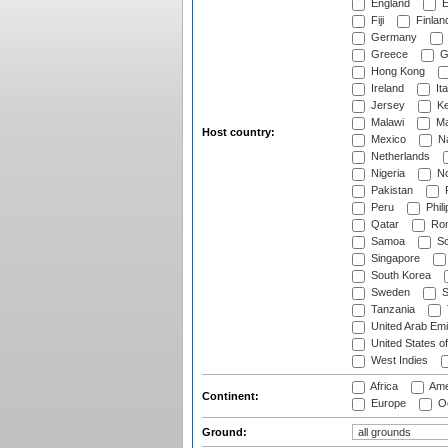
England
E
Fiji
Finlan
Germany
Greece
G
Hong Kong
Ireland
Ita
Jersey
Ke
Malawi
Ma
Host country:
Mexico
Na
Netherlands
Nigeria
No
Pakistan
Peru
Phili
Qatar
Rom
Samoa
Sc
Singapore
South Korea
Sweden
S
Tanzania
United Arab Emi
United States o
West Indies
Africa
Ame
Continent:
Europe
Oc
Ground: