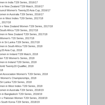
en in India T20I Series, 2016/17
 in New Zealand T20I Match, 2016/17
ouncil Women's Twenty20 Asia Cup, 2016/17
en in Australia T20I Series, 2016/17
 in West Indies T20I Series, 2017/18
, 2017/18
 v New Zealand Women T20I Series, 2017/18
South Africa T20I Series, 2017/18
en in New Zealand T20I Series, 2017/18
n Women's T20 Series, 2017/18
in Sri Lanka T20I Series, 2017/18
n in South Africa T20I Series, 2018
20 Asia Cup, 2018
men in Ireland T20I Match, 2018
ion T20 Women's Series, 2018
n in Ireland T20I Series, 2018
ld Twenty20 Qualifier, 2018
018
t Association Women's T20I Series, 2018
 Women's Championships, 2018
Sri Lanka T20I Series, 2018
men in West Indies T20I Series, 2018
en in Australia T20I Series, 2018/19
in Bangladesh T20I Series, 2018/19
 v Pakistan Women T20I Series, 2018/19
South Korea T20I Series, 2018/19