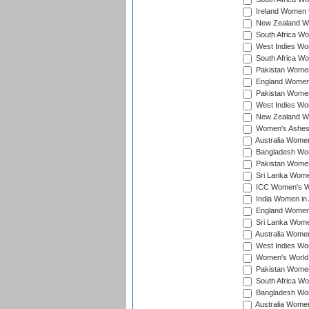
Ireland Women v
New Zealand Wom
South Africa Wo
West Indies Wom
South Africa Wo
Pakistan Women
England Women 
Pakistan Women
West Indies Wom
New Zealand Wom
Women's Ashes
Australia Women 
Bangladesh Wome
Pakistan Women 
Sri Lanka Women
ICC Women's Wor
India Women in A
England Women i
Sri Lanka Women
Australia Women
West Indies Wom
Women's World 
Pakistan Women 
South Africa Wo
Bangladesh Wome
Australia Women