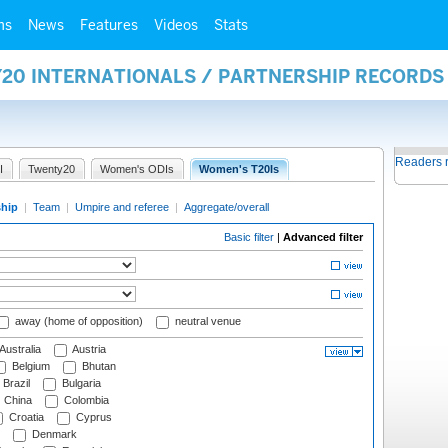
ms
News
Features
Videos
Stats
Y20 INTERNATIONALS / PARTNERSHIP RECORDS
Readers 
I
Twenty20
Women's ODIs
Women's T20Is
ship
|
Team
|
Umpire and referee
|
Aggregate/overall
Basic filter
|
Advanced filter
away (home of opposition)
neutral venue
Australia
Austria
Belgium
Bhutan
Brazil
Bulgaria
China
Colombia
Croatia
Cyprus
Denmark