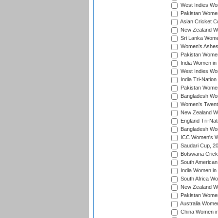
West Indies Wom
Pakistan Women
Asian Cricket C
New Zealand Wom
Sri Lanka Women
Women's Ashes
Pakistan Women
India Women in 
West Indies Wom
India Tri-Natio
Pakistan Women 
Bangladesh Wome
Women's Twenty
New Zealand Wo
England Tri-Nat
Bangladesh Wome
ICC Women's Wor
Saudari Cup, 2
Botswana Cricke
South American
India Women in 
South Africa Wo
New Zealand Wom
Pakistan Women 
Australia Women
China Women in 