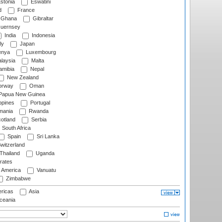
stonia
Eswatini
d
France
Ghana
Gibraltar
uernsey
India
Indonesia
ly
Japan
nya
Luxembourg
laysia
Malta
mibia
Nepal
New Zealand
rway
Oman
Papua New Guinea
ppines
Portugal
ania
Rwanda
otland
Serbia
South Africa
Spain
Sri Lanka
witzerland
Thailand
Uganda
rates
f America
Vanuatu
Zimbabwe
ricas
Asia
eania