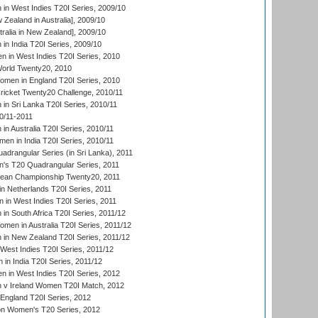
n West Indies T20I Series, 2009/10
Zealand in Australia], 2009/10
ralia in New Zealand], 2009/10
n India T20I Series, 2009/10
 in West Indies T20I Series, 2010
rld Twenty20, 2010
men in England T20I Series, 2010
icket Twenty20 Challenge, 2010/11
n Sri Lanka T20I Series, 2010/11
0/11-2011
n Australia T20I Series, 2010/11
en in India T20I Series, 2010/11
drangular Series (in Sri Lanka), 2011
s T20 Quadrangular Series, 2011
an Championship Twenty20, 2011
n Netherlands T20I Series, 2011
in West Indies T20I Series, 2011
n South Africa T20I Series, 2011/12
en in Australia T20I Series, 2011/12
in New Zealand T20I Series, 2011/12
West Indies T20I Series, 2011/12
in India T20I Series, 2011/12
 in West Indies T20I Series, 2012
v Ireland Women T20I Match, 2012
England T20I Series, 2012
ion Women's T20 Series, 2012