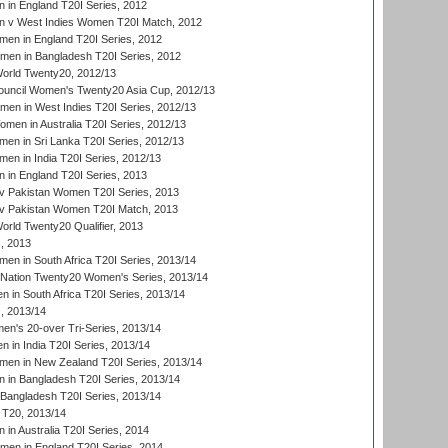
in England T20I Series, 2012
 v West Indies Women T20I Match, 2012
en in England T20I Series, 2012
men in Bangladesh T20I Series, 2012
rld Twenty20, 2012/13
ouncil Women's Twenty20 Asia Cup, 2012/13
men in West Indies T20I Series, 2012/13
en in Australia T20I Series, 2012/13
en in Sri Lanka T20I Series, 2012/13
n in India T20I Series, 2012/13
in England T20I Series, 2013
v Pakistan Women T20I Series, 2013
v Pakistan Women T20I Match, 2013
ld Twenty20 Qualifier, 2013
, 2013
n in South Africa T20I Series, 2013/14
-Nation Twenty20 Women's Series, 2013/14
 in South Africa T20I Series, 2013/14
, 2013/14
n's 20-over Tri-Series, 2013/14
 in India T20I Series, 2013/14
en in New Zealand T20I Series, 2013/14
in Bangladesh T20I Series, 2013/14
Bangladesh T20I Series, 2013/14
T20, 2013/14
in Australia T20I Series, 2014
men in England T20I Series, 2014