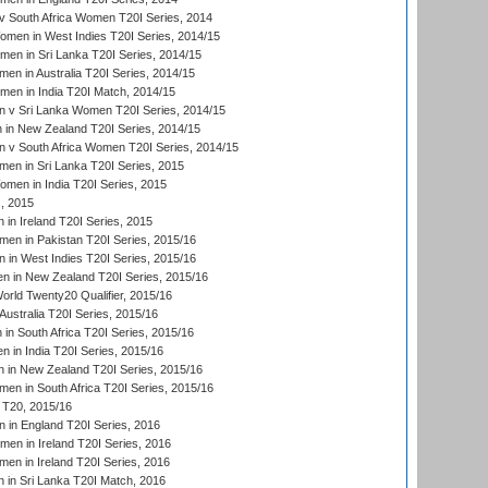
 South Africa Women T20I Series, 2014
en in West Indies T20I Series, 2014/15
men in Sri Lanka T20I Series, 2014/15
en in Australia T20I Series, 2014/15
men in India T20I Match, 2014/15
 v Sri Lanka Women T20I Series, 2014/15
in New Zealand T20I Series, 2014/15
 v South Africa Women T20I Series, 2014/15
en in Sri Lanka T20I Series, 2015
en in India T20I Series, 2015
, 2015
in Ireland T20I Series, 2015
n in Pakistan T20I Series, 2015/16
in West Indies T20I Series, 2015/16
 in New Zealand T20I Series, 2015/16
ld Twenty20 Qualifier, 2015/16
ustralia T20I Series, 2015/16
n South Africa T20I Series, 2015/16
 in India T20I Series, 2015/16
 in New Zealand T20I Series, 2015/16
en in South Africa T20I Series, 2015/16
T20, 2015/16
in England T20I Series, 2016
men in Ireland T20I Series, 2016
n in Ireland T20I Series, 2016
 in Sri Lanka T20I Match, 2016