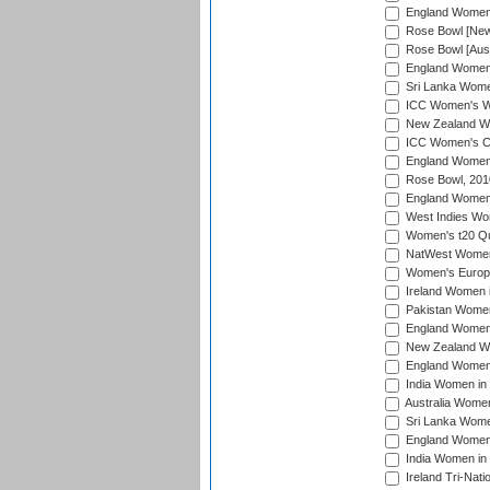
England Women i
Rose Bowl [New 
Rose Bowl [Aust
England Women i
Sri Lanka Women
ICC Women's Wo
New Zealand Wo
ICC Women's Cr
England Women i
Rose Bowl, 201
England Women i
West Indies Wom
Women's t20 Qua
NatWest Women'
Women's Europe
Ireland Women i
Pakistan Women 
England Women i
New Zealand Wom
England Women 
India Women in 
Australia Women 
Sri Lanka Women
England Women 
India Women in 
Ireland Tri-Nat