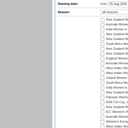
Starting date:
from
Season:
New Zealand Wo
Australia Women
India Women in 
New Zealand Wom
New Zealand Wom
South Africa Wo
New Zealand Wo
New Zealand Wo
England Women i
Australia Women
West Indies Wom
West Indies Wom
Ireland Women 
South Africa Wo
India Women in 
New Zealand Wom
Pakistan Women 
RSA T20 Cup, 
New Zealand Wom
ICC Women's Wo
Australia Women
Women's Europe
West Indies Wom