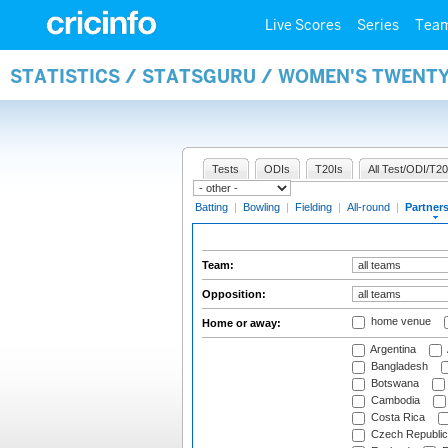
Live Scores
Series
Tea
STATISTICS / STATSGURU / WOMEN'S TWENT
Tests
ODIs
T20Is
All Test/ODI/T20
Batting
|
Bowling
|
Fielding
|
All-round
|
Partner
Team:
Opposition:
home venue
Home or away:
Argentina
Bangladesh
Botswana
Cambodia
Costa Rica
Czech Republic