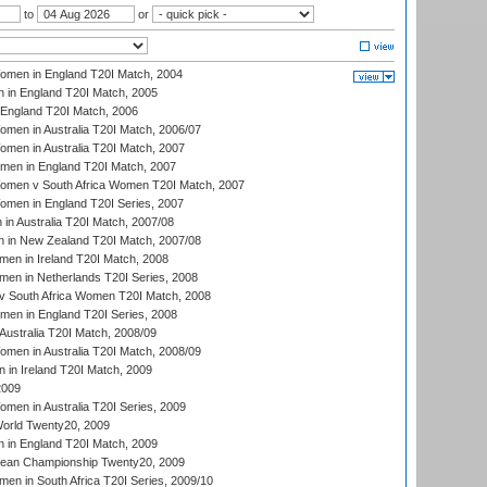
to
or
men in England T20I Match, 2004
 in England T20I Match, 2005
England T20I Match, 2006
en in Australia T20I Match, 2006/07
en in Australia T20I Match, 2007
men in England T20I Match, 2007
men v South Africa Women T20I Match, 2007
men in England T20I Series, 2007
n Australia T20I Match, 2007/08
 in New Zealand T20I Match, 2007/08
en in Ireland T20I Match, 2008
en in Netherlands T20I Series, 2008
v South Africa Women T20I Match, 2008
men in England T20I Series, 2008
Australia T20I Match, 2008/09
en in Australia T20I Match, 2008/09
in Ireland T20I Match, 2009
2009
en in Australia T20I Series, 2009
rld Twenty20, 2009
 in England T20I Match, 2009
an Championship Twenty20, 2009
en in South Africa T20I Series, 2009/10