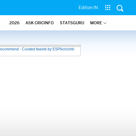
Edition IN
2026
ASK CRICINFO
STATSGURU
MORE
recommend - Curated tweets by ESPNcricinfo