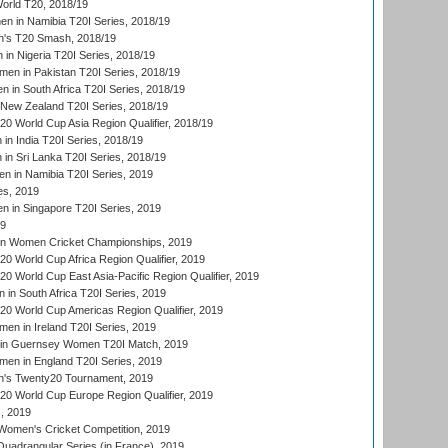
rld T20, 2018/19
 in Namibia T20I Series, 2018/19
's T20 Smash, 2018/19
n Nigeria T20I Series, 2018/19
en in Pakistan T20I Series, 2018/19
 in South Africa T20I Series, 2018/19
New Zealand T20I Series, 2018/19
 World Cup Asia Region Qualifier, 2018/19
n India T20I Series, 2018/19
n Sri Lanka T20I Series, 2018/19
 in Namibia T20I Series, 2019
ies, 2019
in Singapore T20I Series, 2019
19
an Women Cricket Championships, 2019
 World Cup Africa Region Qualifier, 2019
 World Cup East Asia-Pacific Region Qualifier, 2019
in South Africa T20I Series, 2019
 World Cup Americas Region Qualifier, 2019
en in Ireland T20I Series, 2019
n Guernsey Women T20I Match, 2019
en in England T20I Series, 2019
s Twenty20 Tournament, 2019
 World Cup Europe Region Qualifier, 2019
, 2019
omen's Cricket Competition, 2019
adrangular Series (in France), 2019