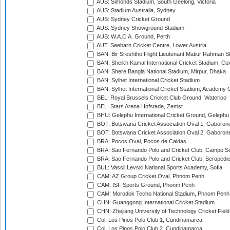
AUS: Simonds Stadium, South Geelong, Victoria
AUS: Stadium Australia, Sydney
AUS: Sydney Cricket Ground
AUS: Sydney Showground Stadium
AUS: W.A.C.A. Ground, Perth
AUT: Seebarn Cricket Centre, Lower Austria
BAN: Bir Sreshtho Flight Lieutenant Matiur Rahman 
BAN: Sheikh Kamal International Cricket Stadium, Co
BAN: Shere Bangla National Stadium, Mirpur, Dhaka
BAN: Sylhet International Cricket Stadium
BAN: Sylhet International Cricket Stadium, Academy 
BEL: Royal Brussels Cricket Club Ground, Waterloo
BEL: Stars Arena Hofstade, Zemst
BHU: Gelephu International Cricket Ground, Gelephu
BOT: Botswana Cricket Association Oval 1, Gaboron
BOT: Botswana Cricket Association Oval 2, Gaboron
BRA: Pocos Oval, Pocos de Caldas
BRA: Sao Fernando Polo and Cricket Club, Campo Se
BRA: Sao Fernando Polo and Cricket Club, Seropedi
BUL: Vassil Levski National Sports Academy, Sofia
CAM: AZ Group Cricket Oval, Phnom Penh
CAM: ISF Sports Ground, Phonm Penh
CAM: Morodok Techo National Stadium, Phnom Penh
CHN: Guanggong International Cricket Stadium
CHN: Zhejiang University of Technology Cricket Fiel
Col: Los Pinos Polo Club 1, Cundinamarca
Col: Los Pinos Polo Club 2, Cundinamarca