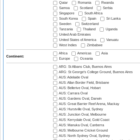
Qatar
Romania
Rwanda
Samoa
Scotland
Serbia
Singapore
South Africa
South Korea
Spain
Sri Lanka
Sweden
Switzerland
Tanzania
Thailand
Uganda
United Arab Emirates
United States of America
Vanuatu
West Indies
Zimbabwe
Africa
Americas
Asia
Continent:
Europe
Oceania
ARG: St Albans Club, Buenos Aires
ARG: St George's College Ground, Buenos Aires
AUS: Adelaide Oval
AUS: Allan Border Field, Brisbane
AUS: Bellerive Oval, Hobart
AUS: Carrara Oval
AUS: Gardens Oval, Darwin
AUS: Great Barrier Reef Arena, Mackay
AUS: Hurstville Oval, Sydney
AUS: Junction Oval, Melbourne
AUS: Kerrydale Oval, Gold Coast
AUS: Manuka Oval, Canberra
AUS: Melbourne Cricket Ground
AUS: North Sydney Oval, Sydney