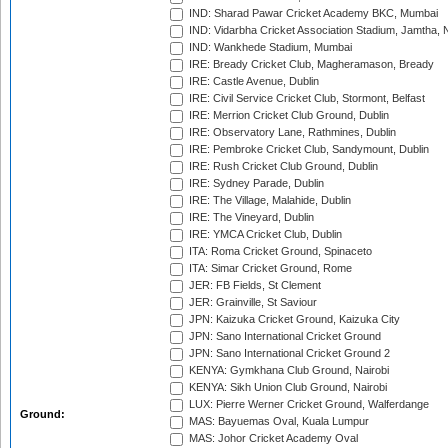
IND: Sharad Pawar Cricket Academy BKC, Mumbai
IND: Vidarbha Cricket Association Stadium, Jamtha,
IND: Wankhede Stadium, Mumbai
IRE: Bready Cricket Club, Magheramason, Bready
IRE: Castle Avenue, Dublin
IRE: Civil Service Cricket Club, Stormont, Belfast
IRE: Merrion Cricket Club Ground, Dublin
IRE: Observatory Lane, Rathmines, Dublin
IRE: Pembroke Cricket Club, Sandymount, Dublin
IRE: Rush Cricket Club Ground, Dublin
IRE: Sydney Parade, Dublin
IRE: The Village, Malahide, Dublin
IRE: The Vineyard, Dublin
IRE: YMCA Cricket Club, Dublin
ITA: Roma Cricket Ground, Spinaceto
ITA: Simar Cricket Ground, Rome
JER: FB Fields, St Clement
JER: Grainville, St Saviour
JPN: Kaizuka Cricket Ground, Kaizuka City
JPN: Sano International Cricket Ground
JPN: Sano International Cricket Ground 2
KENYA: Gymkhana Club Ground, Nairobi
KENYA: Sikh Union Club Ground, Nairobi
LUX: Pierre Werner Cricket Ground, Walferdange
Ground:
MAS: Bayuemas Oval, Kuala Lumpur
MAS: Johor Cricket Academy Oval