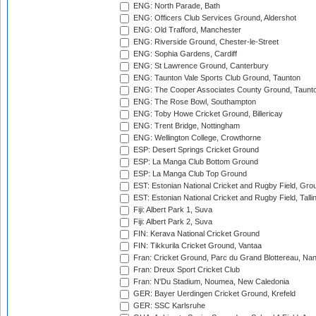
ENG: North Parade, Bath
ENG: Officers Club Services Ground, Aldershot
ENG: Old Trafford, Manchester
ENG: Riverside Ground, Chester-le-Street
ENG: Sophia Gardens, Cardiff
ENG: St Lawrence Ground, Canterbury
ENG: Taunton Vale Sports Club Ground, Taunton
ENG: The Cooper Associates County Ground, Taunt
ENG: The Rose Bowl, Southampton
ENG: Toby Howe Cricket Ground, Billericay
ENG: Trent Bridge, Nottingham
ENG: Wellington College, Crowthorne
ESP: Desert Springs Cricket Ground
ESP: La Manga Club Bottom Ground
ESP: La Manga Club Top Ground
EST: Estonian National Cricket and Rugby Field, Grou
EST: Estonian National Cricket and Rugby Field, Talli
Fiji: Albert Park 1, Suva
Fiji: Albert Park 2, Suva
FIN: Kerava National Cricket Ground
FIN: Tikkurila Cricket Ground, Vantaa
Fran: Cricket Ground, Parc du Grand Blottereau, Na
Fran: Dreux Sport Cricket Club
Fran: N'Du Stadium, Noumea, New Caledonia
GER: Bayer Uerdingen Cricket Ground, Krefeld
GER: SSC Karlsruhe