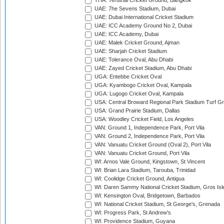
THA: Terdthai Cricket Ground, Bangkok
UAE: 7he Sevens Stadium, Dubai
UAE: Dubai International Cricket Stadium
UAE: ICC Academy Ground No 2, Dubai
UAE: ICC Academy, Dubai
UAE: Malek Cricket Ground, Ajman
UAE: Sharjah Cricket Stadium
UAE: Tolerance Oval, Abu Dhabi
UAE: Zayed Cricket Stadium, Abu Dhabi
UGA: Entebbe Cricket Oval
UGA: Kyambogo Cricket Oval, Kampala
UGA: Lugogo Cricket Oval, Kampala
USA: Central Broward Regional Park Stadium Turf Gro
USA: Grand Prairie Stadium, Dallas
USA: Woodley Cricket Field, Los Angeles
VAN: Ground 1, Independence Park, Port Vila
VAN: Ground 2, Independence Park, Port Vila
VAN: Vanuatu Cricket Ground (Oval 2), Port Vila
VAN: Vanuatu Cricket Ground, Port Vila
WI: Arnos Vale Ground, Kingstown, St Vincent
WI: Brian Lara Stadium, Tarouba, Trinidad
WI: Coolidge Cricket Ground, Antigua
WI: Daren Sammy National Cricket Stadium, Gros Isle
WI: Kensington Oval, Bridgetown, Barbados
WI: National Cricket Stadium, St George's, Grenada
WI: Progress Park, St Andrew's
WI: Providence Stadium, Guyana