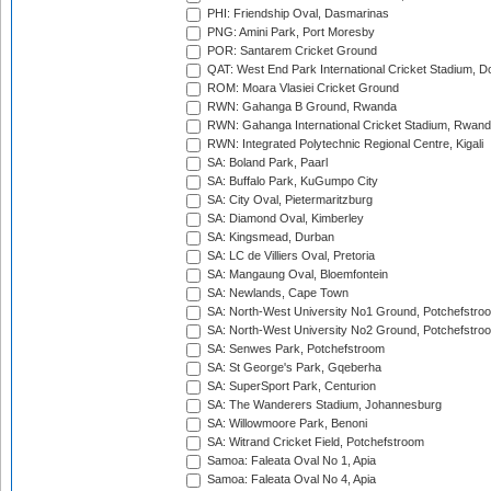
PHI: Friendship Oval, Dasmarinas
PNG: Amini Park, Port Moresby
POR: Santarem Cricket Ground
QAT: West End Park International Cricket Stadium, D
ROM: Moara Vlasiei Cricket Ground
RWN: Gahanga B Ground, Rwanda
RWN: Gahanga International Cricket Stadium, Rwan
RWN: Integrated Polytechnic Regional Centre, Kigali
SA: Boland Park, Paarl
SA: Buffalo Park, KuGumpo City
SA: City Oval, Pietermaritzburg
SA: Diamond Oval, Kimberley
SA: Kingsmead, Durban
SA: LC de Villiers Oval, Pretoria
SA: Mangaung Oval, Bloemfontein
SA: Newlands, Cape Town
SA: North-West University No1 Ground, Potchefstro
SA: North-West University No2 Ground, Potchefstro
SA: Senwes Park, Potchefstroom
SA: St George's Park, Gqeberha
SA: SuperSport Park, Centurion
SA: The Wanderers Stadium, Johannesburg
SA: Willowmoore Park, Benoni
SA: Witrand Cricket Field, Potchefstroom
Samoa: Faleata Oval No 1, Apia
Samoa: Faleata Oval No 4, Apia