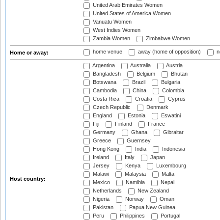
United Arab Emirates Women
United States of America Women
Vanuatu Women
West Indies Women
Zambia Women
Zimbabwe Women
home venue
away (home of opposition)
n
Home or away:
Argentina
Australia
Austria
Bangladesh
Belgium
Bhutan
Botswana
Brazil
Bulgaria
Cambodia
China
Colombia
Costa Rica
Croatia
Cyprus
Czech Republic
Denmark
England
Estonia
Eswatini
Fiji
Finland
France
Germany
Ghana
Gibraltar
Greece
Guernsey
Hong Kong
India
Indonesia
Ireland
Italy
Japan
Jersey
Kenya
Luxembourg
Malawi
Malaysia
Malta
Host country:
Mexico
Namibia
Nepal
Netherlands
New Zealand
Nigeria
Norway
Oman
Pakistan
Papua New Guinea
Peru
Philippines
Portugal