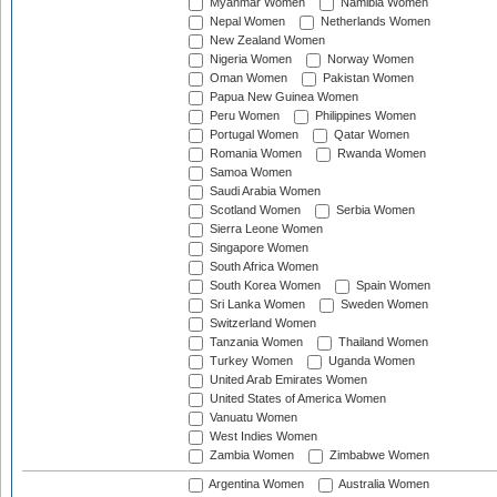
Myanmar Women
Namibia Women
Nepal Women
Netherlands Women
New Zealand Women
Nigeria Women
Norway Women
Oman Women
Pakistan Women
Papua New Guinea Women
Peru Women
Philippines Women
Portugal Women
Qatar Women
Romania Women
Rwanda Women
Samoa Women
Saudi Arabia Women
Scotland Women
Serbia Women
Sierra Leone Women
Singapore Women
South Africa Women
South Korea Women
Spain Women
Sri Lanka Women
Sweden Women
Switzerland Women
Tanzania Women
Thailand Women
Turkey Women
Uganda Women
United Arab Emirates Women
United States of America Women
Vanuatu Women
West Indies Women
Zambia Women
Zimbabwe Women
Argentina Women
Australia Women