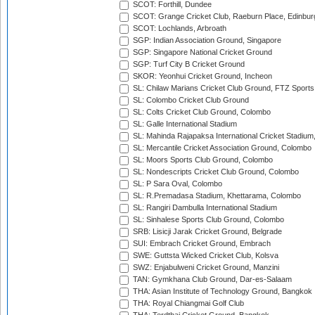
SCOT: Forthill, Dundee
SCOT: Grange Cricket Club, Raeburn Place, Edinbur
SCOT: Lochlands, Arbroath
SGP: Indian Association Ground, Singapore
SGP: Singapore National Cricket Ground
SGP: Turf City B Cricket Ground
SKOR: Yeonhui Cricket Ground, Incheon
SL: Chilaw Marians Cricket Club Ground, FTZ Sport
SL: Colombo Cricket Club Ground
SL: Colts Cricket Club Ground, Colombo
SL: Galle International Stadium
SL: Mahinda Rajapaksa International Cricket Stadiu
SL: Mercantile Cricket Association Ground, Colombo
SL: Moors Sports Club Ground, Colombo
SL: Nondescripts Cricket Club Ground, Colombo
SL: P Sara Oval, Colombo
SL: R.Premadasa Stadium, Khettarama, Colombo
SL: Rangiri Dambulla International Stadium
SL: Sinhalese Sports Club Ground, Colombo
SRB: Lisicji Jarak Cricket Ground, Belgrade
SUI: Embrach Cricket Ground, Embrach
SWE: Guttsta Wicked Cricket Club, Kolsva
SWZ: Enjabulweni Cricket Ground, Manzini
TAN: Gymkhana Club Ground, Dar-es-Salaam
THA: Asian Institute of Technology Ground, Bangkok
THA: Royal Chiangmai Golf Club