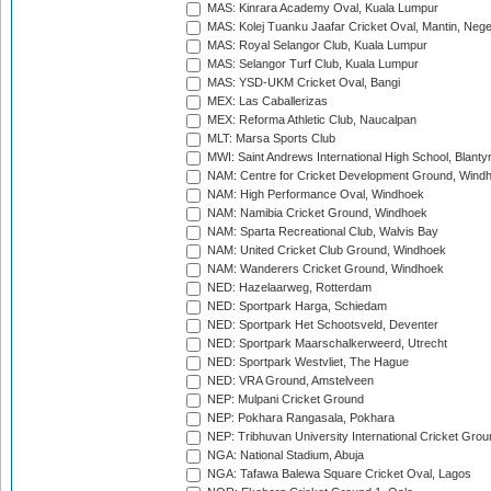
MAS: Kinrara Academy Oval, Kuala Lumpur
MAS: Kolej Tuanku Jaafar Cricket Oval, Mantin, Nege
MAS: Royal Selangor Club, Kuala Lumpur
MAS: Selangor Turf Club, Kuala Lumpur
MAS: YSD-UKM Cricket Oval, Bangi
MEX: Las Caballerizas
MEX: Reforma Athletic Club, Naucalpan
MLT: Marsa Sports Club
MWI: Saint Andrews International High School, Blanty
NAM: Centre for Cricket Development Ground, Wind
NAM: High Performance Oval, Windhoek
NAM: Namibia Cricket Ground, Windhoek
NAM: Sparta Recreational Club, Walvis Bay
NAM: United Cricket Club Ground, Windhoek
NAM: Wanderers Cricket Ground, Windhoek
NED: Hazelaarweg, Rotterdam
NED: Sportpark Harga, Schiedam
NED: Sportpark Het Schootsveld, Deventer
NED: Sportpark Maarschalkerweerd, Utrecht
NED: Sportpark Westvliet, The Hague
NED: VRA Ground, Amstelveen
NEP: Mulpani Cricket Ground
NEP: Pokhara Rangasala, Pokhara
NEP: Tribhuvan University International Cricket Groun
NGA: National Stadium, Abuja
NGA: Tafawa Balewa Square Cricket Oval, Lagos