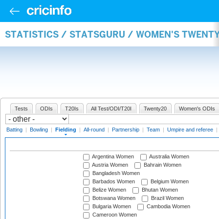
STATISTICS / STATSGURU / WOMEN'S TWENTY
Tests
ODIs
T20Is
All Test/ODI/T20I
Twenty20
Women's ODIs
Batting
|
Bowling
|
Fielding
|
All-round
|
Partnership
|
Team
|
Umpire and referee
|
Argentina Women
Australia Women
Austria Women
Bahrain Women
Bangladesh Women
Barbados Women
Belgium Women
Belize Women
Bhutan Women
Botswana Women
Brazil Women
Bulgaria Women
Cambodia Women
Cameroon Women