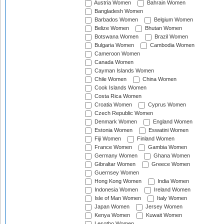
Austria Women
Bahrain Women
Bangladesh Women
Barbados Women
Belgium Women
Belize Women
Bhutan Women
Botswana Women
Brazil Women
Bulgaria Women
Cambodia Women
Cameroon Women
Canada Women
Cayman Islands Women
Chile Women
China Women
Cook Islands Women
Costa Rica Women
Croatia Women
Cyprus Women
Czech Republic Women
Denmark Women
England Women
Estonia Women
Eswatini Women
Fiji Women
Finland Women
France Women
Gambia Women
Germany Women
Ghana Women
Gibraltar Women
Greece Women
Guernsey Women
Hong Kong Women
India Women
Indonesia Women
Ireland Women
Isle of Man Women
Italy Women
Japan Women
Jersey Women
Kenya Women
Kuwait Women
Lesotho Women