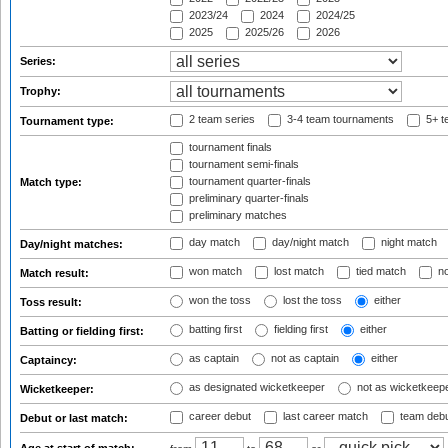
2023/24
2024
2024/25
2025
2025/26
2026
Series:
Trophy:
2 team series
3-4 team tournaments
5+ t
Tournament type:
tournament finals
tournament semi-finals
tournament quarter-finals
Match type:
preliminary quarter-finals
preliminary matches
day match
day/night match
night match
Day/night matches:
won match
lost match
tied match
no
Match result:
won the toss
lost the toss
either
Toss result:
batting first
fielding first
either
Batting or fielding first:
as captain
not as captain
either
Captaincy:
as designated wicketkeeper
not as wicketkeep
Wicketkeeper:
career debut
last career match
team deb
Debut or last match: