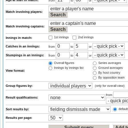
Age at start of match:
from
to
or
Match involving players:
Match involving captains:
1st innings
2nd innings
Innings in match:
Catches in an innings:
from
to
or
Stumpings in an innings:
from
to
or
Overall figures
Series averages
Innings by innings list
Ground averages
View format:
By host country
By opposition team
Group figures by:
(only for overall view)
from
Result qualifications:
default
Sort results by:
Results per page: