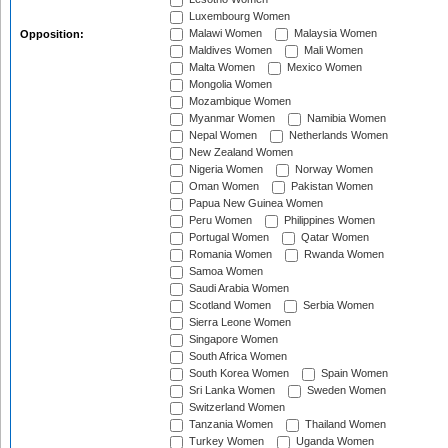
Luxembourg Women
Malawi Women
Malaysia Women
Opposition:
Maldives Women
Mali Women
Malta Women
Mexico Women
Mongolia Women
Mozambique Women
Myanmar Women
Namibia Women
Nepal Women
Netherlands Women
New Zealand Women
Nigeria Women
Norway Women
Oman Women
Pakistan Women
Papua New Guinea Women
Peru Women
Philippines Women
Portugal Women
Qatar Women
Romania Women
Rwanda Women
Samoa Women
Saudi Arabia Women
Scotland Women
Serbia Women
Sierra Leone Women
Singapore Women
South Africa Women
South Korea Women
Spain Women
Sri Lanka Women
Sweden Women
Switzerland Women
Tanzania Women
Thailand Women
Turkey Women
Uganda Women