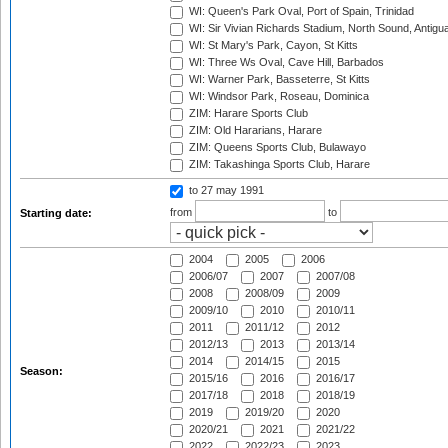
WI: Queen's Park Oval, Port of Spain, Trinidad
WI: Sir Vivian Richards Stadium, North Sound, Antigu
WI: St Mary's Park, Cayon, St Kitts
WI: Three Ws Oval, Cave Hill, Barbados
WI: Warner Park, Basseterre, St Kitts
WI: Windsor Park, Roseau, Dominica
ZIM: Harare Sports Club
ZIM: Old Hararians, Harare
ZIM: Queens Sports Club, Bulawayo
ZIM: Takashinga Sports Club, Harare
to 27 may 1991
from
to
Starting date:
2004
2005
2006
2006/07
2007
2007/08
2008
2008/09
2009
2009/10
2010
2010/11
2011
2011/12
2012
2012/13
2013
2013/14
2014
2014/15
2015
Season:
2015/16
2016
2016/17
2017/18
2018
2018/19
2019
2019/20
2020
2020/21
2021
2021/22
2022
2022/23
2023