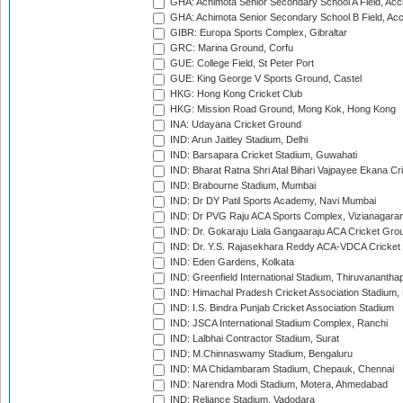
GHA: Achimota Senior Secondary School A Field, Acc
GHA: Achimota Senior Secondary School B Field, Ac
GIBR: Europa Sports Complex, Gibraltar
GRC: Marina Ground, Corfu
GUE: College Field, St Peter Port
GUE: King George V Sports Ground, Castel
HKG: Hong Kong Cricket Club
HKG: Mission Road Ground, Mong Kok, Hong Kong
INA: Udayana Cricket Ground
IND: Arun Jaitley Stadium, Delhi
IND: Barsapara Cricket Stadium, Guwahati
IND: Bharat Ratna Shri Atal Bihari Vajpayee Ekana C
IND: Brabourne Stadium, Mumbai
IND: Dr DY Patil Sports Academy, Navi Mumbai
IND: Dr PVG Raju ACA Sports Complex, Vizianagara
IND: Dr. Gokaraju Liala Gangaaraju ACA Cricket Gro
IND: Dr. Y.S. Rajasekhara Reddy ACA-VDCA Cricket
IND: Eden Gardens, Kolkata
IND: Greenfield International Stadium, Thiruvananth
IND: Himachal Pradesh Cricket Association Stadium
IND: I.S. Bindra Punjab Cricket Association Stadium
IND: JSCA International Stadium Complex, Ranchi
IND: Lalbhai Contractor Stadium, Surat
IND: M.Chinnaswamy Stadium, Bengaluru
IND: MA Chidambaram Stadium, Chepauk, Chennai
IND: Narendra Modi Stadium, Motera, Ahmedabad
IND: Reliance Stadium, Vadodara