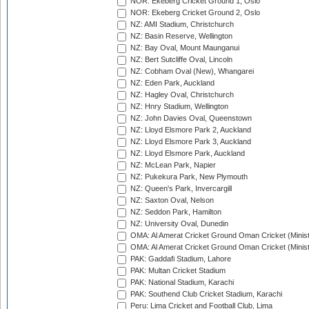
NOR: Ekeberg Cricket Ground 1, Oslo
NOR: Ekeberg Cricket Ground 2, Oslo
NZ: AMI Stadium, Christchurch
NZ: Basin Reserve, Wellington
NZ: Bay Oval, Mount Maunganui
NZ: Bert Sutcliffe Oval, Lincoln
NZ: Cobham Oval (New), Whangarei
NZ: Eden Park, Auckland
NZ: Hagley Oval, Christchurch
NZ: Hnry Stadium, Wellington
NZ: John Davies Oval, Queenstown
NZ: Lloyd Elsmore Park 2, Auckland
NZ: Lloyd Elsmore Park 3, Auckland
NZ: Lloyd Elsmore Park, Auckland
NZ: McLean Park, Napier
NZ: Pukekura Park, New Plymouth
NZ: Queen's Park, Invercargill
NZ: Saxton Oval, Nelson
NZ: Seddon Park, Hamilton
NZ: University Oval, Dunedin
OMA: Al Amerat Cricket Ground Oman Cricket (Minist
OMA: Al Amerat Cricket Ground Oman Cricket (Minist
PAK: Gaddafi Stadium, Lahore
PAK: Multan Cricket Stadium
PAK: National Stadium, Karachi
PAK: Southend Club Cricket Stadium, Karachi
Peru: Lima Cricket and Football Club, Lima