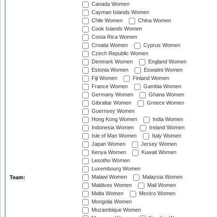
Canada Women
Cayman Islands Women
Chile Women
China Women
Cook Islands Women
Costa Rica Women
Croatia Women
Cyprus Women
Czech Republic Women
Denmark Women
England Women
Estonia Women
Eswatini Women
Fiji Women
Finland Women
France Women
Gambia Women
Germany Women
Ghana Women
Gibraltar Women
Greece Women
Guernsey Women
Hong Kong Women
India Women
Indonesia Women
Ireland Women
Isle of Man Women
Italy Women
Japan Women
Jersey Women
Kenya Women
Kuwait Women
Lesotho Women
Luxembourg Women
Malawi Women
Malaysia Women
Team:
Maldives Women
Mali Women
Malta Women
Mexico Women
Mongolia Women
Mozambique Women