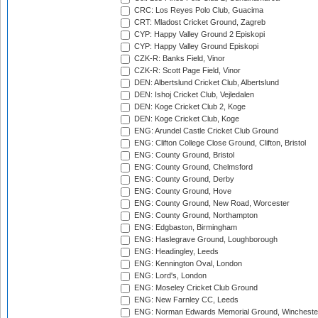
CRC: Los Reyes Polo Club, Guacima
CRT: Mladost Cricket Ground, Zagreb
CYP: Happy Valley Ground 2 Episkopi
CYP: Happy Valley Ground Episkopi
CZK-R: Banks Field, Vinor
CZK-R: Scott Page Field, Vinor
DEN: Albertslund Cricket Club, Albertslund
DEN: Ishoj Cricket Club, Vejledalen
DEN: Koge Cricket Club 2, Koge
DEN: Koge Cricket Club, Koge
ENG: Arundel Castle Cricket Club Ground
ENG: Clifton College Close Ground, Clifton, Bristol
ENG: County Ground, Bristol
ENG: County Ground, Chelmsford
ENG: County Ground, Derby
ENG: County Ground, Hove
ENG: County Ground, New Road, Worcester
ENG: County Ground, Northampton
ENG: Edgbaston, Birmingham
ENG: Haslegrave Ground, Loughborough
ENG: Headingley, Leeds
ENG: Kennington Oval, London
ENG: Lord's, London
ENG: Moseley Cricket Club Ground
ENG: New Farnley CC, Leeds
ENG: Norman Edwards Memorial Ground, Wincheste