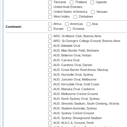
Tanzania
Thailand
Uganda
United Arab Emirates
United States of America
Vanuatu
West Indies
Zimbabwe
Africa
Americas
Asia
Continent:
Europe
Oceania
ARG: St Albans Club, Buenos Aires
ARG: St George's College Ground, Buenos Aires
AUS: Adelaide Oval
AUS: Allan Border Field, Brisbane
AUS: Bellerive Oval, Hobart
AUS: Carrara Oval
AUS: Gardens Oval, Darwin
AUS: Great Barrier Reef Arena, Mackay
AUS: Hurstville Oval, Sydney
AUS: Junction Oval, Melbourne
AUS: Kerrydale Oval, Gold Coast
AUS: Manuka Oval, Canberra
AUS: Melbourne Cricket Ground
AUS: North Sydney Oval, Sydney
AUS: Simonds Stadium, South Geelong, Victoria
AUS: Stadium Australia, Sydney
AUS: Sydney Cricket Ground
AUS: Sydney Showground Stadium
AUS: W.A.C.A. Ground, Perth