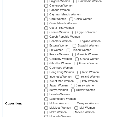
Bulgaria Women
Cambodia Women
Cameroon Women
Canada Women
Cayman Islands Women
Chile Women
China Women
Cook Islands Women
Costa Rica Women
Croatia Women
Cyprus Women
Czech Republic Women
Denmark Women
England Women
Estonia Women
Eswatini Women
Fiji Women
Finland Women
France Women
Gambia Women
Germany Women
Ghana Women
Gibraltar Women
Greece Women
Guernsey Women
Hong Kong Women
India Women
Indonesia Women
Ireland Women
Isle of Man Women
Italy Women
Japan Women
Jersey Women
Kenya Women
Kuwait Women
Lesotho Women
Luxembourg Women
Malawi Women
Malaysia Women
Opposition:
Maldives Women
Mali Women
Malta Women
Mexico Women
Mongolia Women