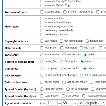
Women's Twenty20 Pacific Cup
Women's Valletta Cup
2 team series
3-4 team tournaments
5+ t
Tournament type:
tournament finals
tournament semi-finals
tournament quarter-finals
Match type:
preliminary quarter-finals
preliminary matches
day match
day/night match
night match
Day/night matches:
won match
lost match
tied match
no
Match result:
won the toss
lost the toss
either
Toss result:
batting first
fielding first
either
Batting or fielding first:
as captain
not as captain
either
Captaincy:
as designated wicketkeeper
not as wicketkeep
Wicketkeeper:
career debut
last career match
team deb
Debut or last match:
right-arm bowler
left-arm bowler
unknown
Type of Bowler (by hand):
pace bowler
spin bowler
mixture/unknow
Type of Bowler (by style):
Age at start of match:
from
to
or