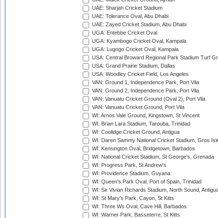
UAE: Sharjah Cricket Stadium
UAE: Tolerance Oval, Abu Dhabi
UAE: Zayed Cricket Stadium, Abu Dhabi
UGA: Entebbe Cricket Oval
UGA: Kyambogo Cricket Oval, Kampala
UGA: Lugogo Cricket Oval, Kampala
USA: Central Broward Regional Park Stadium Turf Gro
USA: Grand Prairie Stadium, Dallas
USA: Woodley Cricket Field, Los Angeles
VAN: Ground 1, Independence Park, Port Vila
VAN: Ground 2, Independence Park, Port Vila
VAN: Vanuatu Cricket Ground (Oval 2), Port Vila
VAN: Vanuatu Cricket Ground, Port Vila
WI: Arnos Vale Ground, Kingstown, St Vincent
WI: Brian Lara Stadium, Tarouba, Trinidad
WI: Coolidge Cricket Ground, Antigua
WI: Daren Sammy National Cricket Stadium, Gros Isle
WI: Kensington Oval, Bridgetown, Barbados
WI: National Cricket Stadium, St George's, Grenada
WI: Progress Park, St Andrew's
WI: Providence Stadium, Guyana
WI: Queen's Park Oval, Port of Spain, Trinidad
WI: Sir Vivian Richards Stadium, North Sound, Antigu
WI: St Mary's Park, Cayon, St Kitts
WI: Three Ws Oval, Cave Hill, Barbados
WI: Warner Park, Basseterre, St Kitts