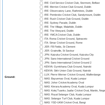
IRE: Civil Service Cricket Club, Stormont, Belfast
IRE: Merrion Cricket Club Ground, Dublin
IRE: Observatory Lane, Rathmines, Dublin
IRE: Pembroke Cricket Club, Sandymount, Dublin
IRE: Rush Cricket Club Ground, Dublin
IRE: Sydney Parade, Dublin
IRE: The Village, Malahide, Dublin
IRE: The Vineyard, Dublin
IRE: YMCA Cricket Club, Dublin
ITA: Roma Cricket Ground, Spinaceto
ITA: Simar Cricket Ground, Rome
JER: FB Fields, St Clement
JER: Grainville, St Saviour
JPN: Kaizuka Cricket Ground, Kaizuka City
JPN: Sano International Cricket Ground
JPN: Sano International Cricket Ground 2
KENYA: Gymkhana Club Ground, Nairobi
KENYA: Sikh Union Club Ground, Nairobi
LUX: Pierre Werner Cricket Ground, Walferdange
Ground:
MAS: Bayuemas Oval, Kuala Lumpur
MAS: Johor Cricket Academy Oval
MAS: Kinrara Academy Oval, Kuala Lumpur
MAS: Kolej Tuanku Jaafar Cricket Oval, Mantin, Nege
MAS: Royal Selangor Club, Kuala Lumpur
MAS: Selangor Turf Club, Kuala Lumpur
MAS: YSD-UKM Cricket Oval, Bangi