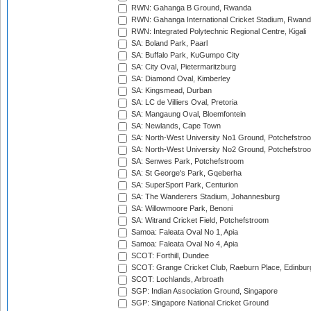
RWN: Gahanga B Ground, Rwanda
RWN: Gahanga International Cricket Stadium, Rwan
RWN: Integrated Polytechnic Regional Centre, Kigali
SA: Boland Park, Paarl
SA: Buffalo Park, KuGumpo City
SA: City Oval, Pietermaritzburg
SA: Diamond Oval, Kimberley
SA: Kingsmead, Durban
SA: LC de Villiers Oval, Pretoria
SA: Mangaung Oval, Bloemfontein
SA: Newlands, Cape Town
SA: North-West University No1 Ground, Potchefstro
SA: North-West University No2 Ground, Potchefstro
SA: Senwes Park, Potchefstroom
SA: St George's Park, Gqeberha
SA: SuperSport Park, Centurion
SA: The Wanderers Stadium, Johannesburg
SA: Willowmoore Park, Benoni
SA: Witrand Cricket Field, Potchefstroom
Samoa: Faleata Oval No 1, Apia
Samoa: Faleata Oval No 4, Apia
SCOT: Forthill, Dundee
SCOT: Grange Cricket Club, Raeburn Place, Edinbur
SCOT: Lochlands, Arbroath
SGP: Indian Association Ground, Singapore
SGP: Singapore National Cricket Ground