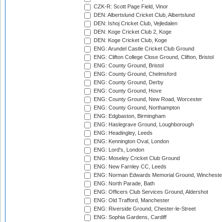
CZK-R: Scott Page Field, Vinor
DEN: Albertslund Cricket Club, Albertslund
DEN: Ishoj Cricket Club, Vejledalen
DEN: Koge Cricket Club 2, Koge
DEN: Koge Cricket Club, Koge
ENG: Arundel Castle Cricket Club Ground
ENG: Clifton College Close Ground, Clifton, Bristol
ENG: County Ground, Bristol
ENG: County Ground, Chelmsford
ENG: County Ground, Derby
ENG: County Ground, Hove
ENG: County Ground, New Road, Worcester
ENG: County Ground, Northampton
ENG: Edgbaston, Birmingham
ENG: Haslegrave Ground, Loughborough
ENG: Headingley, Leeds
ENG: Kennington Oval, London
ENG: Lord's, London
ENG: Moseley Cricket Club Ground
ENG: New Farnley CC, Leeds
ENG: Norman Edwards Memorial Ground, Wincheste
ENG: North Parade, Bath
ENG: Officers Club Services Ground, Aldershot
ENG: Old Trafford, Manchester
ENG: Riverside Ground, Chester-le-Street
ENG: Sophia Gardens, Cardiff