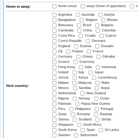
home venue
away (home of opposition)
n
Home or away:
Argentina
Australia
Austria
Bangladesh
Belgium
Bhutan
Botswana
Brazil
Bulgaria
Cambodia
China
Colombia
Costa Rica
Croatia
Cyprus
Czech Republic
Denmark
England
Estonia
Eswatini
Fiji
Finland
France
Germany
Ghana
Gibraltar
Greece
Guernsey
Hong Kong
India
Indonesia
Ireland
Italy
Japan
Jersey
Kenya
Luxembourg
Malawi
Malaysia
Malta
Host country:
Mexico
Namibia
Nepal
Netherlands
New Zealand
Nigeria
Norway
Oman
Pakistan
Papua New Guinea
Peru
Philippines
Portugal
Qatar
Romania
Rwanda
Samoa
Scotland
Serbia
Singapore
South Africa
South Korea
Spain
Sri Lanka
Sweden
Switzerland