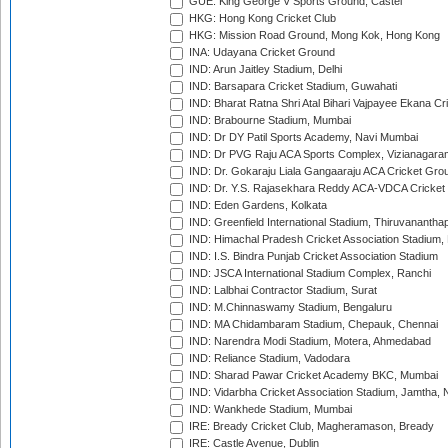
GUE: King George V Sports Ground, Castel
HKG: Hong Kong Cricket Club
HKG: Mission Road Ground, Mong Kok, Hong Kong
INA: Udayana Cricket Ground
IND: Arun Jaitley Stadium, Delhi
IND: Barsapara Cricket Stadium, Guwahati
IND: Bharat Ratna Shri Atal Bihari Vajpayee Ekana C
IND: Brabourne Stadium, Mumbai
IND: Dr DY Patil Sports Academy, Navi Mumbai
IND: Dr PVG Raju ACA Sports Complex, Vizianagara
IND: Dr. Gokaraju Liala Gangaaraju ACA Cricket Gro
IND: Dr. Y.S. Rajasekhara Reddy ACA-VDCA Cricket
IND: Eden Gardens, Kolkata
IND: Greenfield International Stadium, Thiruvananth
IND: Himachal Pradesh Cricket Association Stadium
IND: I.S. Bindra Punjab Cricket Association Stadium
IND: JSCA International Stadium Complex, Ranchi
IND: Lalbhai Contractor Stadium, Surat
IND: M.Chinnaswamy Stadium, Bengaluru
IND: MA Chidambaram Stadium, Chepauk, Chennai
IND: Narendra Modi Stadium, Motera, Ahmedabad
IND: Reliance Stadium, Vadodara
IND: Sharad Pawar Cricket Academy BKC, Mumbai
IND: Vidarbha Cricket Association Stadium, Jamtha,
IND: Wankhede Stadium, Mumbai
IRE: Bready Cricket Club, Magheramason, Bready
IRE: Castle Avenue, Dublin