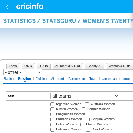
STATISTICS / STATSGURU / WOMEN'S TWENT
Tests
ODIs
T20Is
All Test/ODI/T20I
Twenty20
Women's ODIs
Batting
|
Bowling
|
Fielding
|
All-round
|
Partnership
|
Team
|
Umpire and referee
Team:
Argentina Women
Australia Women
Austria Women
Bahrain Women
Bangladesh Women
Barbados Women
Belgium Women
Belize Women
Bhutan Women
Botswana Women
Brazil Women