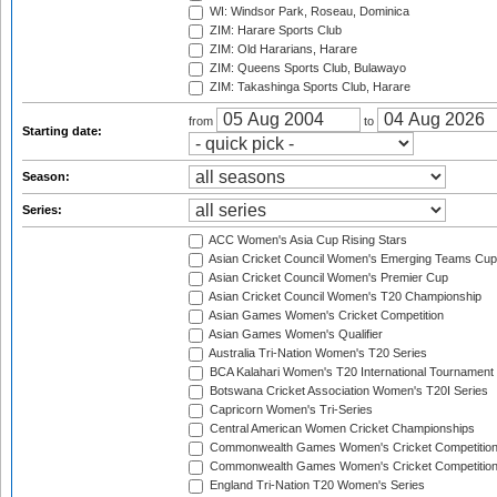
WI: Windsor Park, Roseau, Dominica
ZIM: Harare Sports Club
ZIM: Old Hararians, Harare
ZIM: Queens Sports Club, Bulawayo
ZIM: Takashinga Sports Club, Harare
from
to
Starting date:
Season:
Series:
ACC Women's Asia Cup Rising Stars
Asian Cricket Council Women's Emerging Teams Cup
Asian Cricket Council Women's Premier Cup
Asian Cricket Council Women's T20 Championship
Asian Games Women's Cricket Competition
Asian Games Women's Qualifier
Australia Tri-Nation Women's T20 Series
BCA Kalahari Women's T20 International Tournament
Botswana Cricket Association Women's T20I Series
Capricorn Women's Tri-Series
Central American Women Cricket Championships
Commonwealth Games Women's Cricket Competitio
Commonwealth Games Women's Cricket Competition 
England Tri-Nation T20 Women's Series