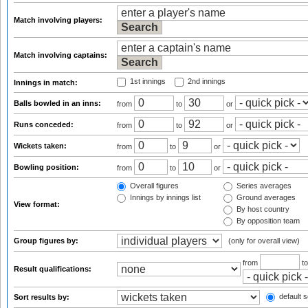
Match involving players:
Match involving captains:
1st innings
2nd innings
Innings in match:
Balls bowled in an inns:
from
to
or
Runs conceded:
from
to
or
Wickets taken:
from
to
or
Bowling position:
from
to
or
Overall figures
Series averages
Innings by innings list
Ground averages
View format:
By host country
By opposition team
Group figures by:
(only for overall view)
from
t
Result qualifications:
default s
Sort results by: