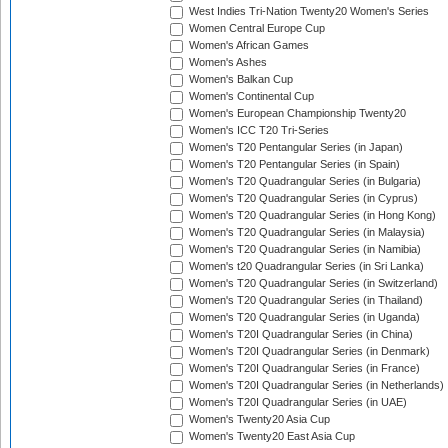
West Indies Tri-Nation Twenty20 Women's Series
Women Central Europe Cup
Women's African Games
Women's Ashes
Women's Balkan Cup
Women's Continental Cup
Women's European Championship Twenty20
Women's ICC T20 Tri-Series
Women's T20 Pentangular Series (in Japan)
Women's T20 Pentangular Series (in Spain)
Women's T20 Quadrangular Series (in Bulgaria)
Women's T20 Quadrangular Series (in Cyprus)
Women's T20 Quadrangular Series (in Hong Kong)
Women's T20 Quadrangular Series (in Malaysia)
Women's T20 Quadrangular Series (in Namibia)
Women's t20 Quadrangular Series (in Sri Lanka)
Women's T20 Quadrangular Series (in Switzerland)
Women's T20 Quadrangular Series (in Thailand)
Women's T20 Quadrangular Series (in Uganda)
Women's T20I Quadrangular Series (in China)
Women's T20I Quadrangular Series (in Denmark)
Women's T20I Quadrangular Series (in France)
Women's T20I Quadrangular Series (in Netherlands)
Women's T20I Quadrangular Series (in UAE)
Women's Twenty20 Asia Cup
Women's Twenty20 East Asia Cup