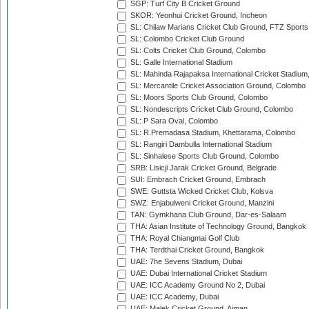
SGP: Turf City B Cricket Ground
SKOR: Yeonhui Cricket Ground, Incheon
SL: Chilaw Marians Cricket Club Ground, FTZ Sport
SL: Colombo Cricket Club Ground
SL: Colts Cricket Club Ground, Colombo
SL: Galle International Stadium
SL: Mahinda Rajapaksa International Cricket Stadiu
SL: Mercantile Cricket Association Ground, Colombo
SL: Moors Sports Club Ground, Colombo
SL: Nondescripts Cricket Club Ground, Colombo
SL: P Sara Oval, Colombo
SL: R.Premadasa Stadium, Khettarama, Colombo
SL: Rangiri Dambulla International Stadium
SL: Sinhalese Sports Club Ground, Colombo
SRB: Lisicji Jarak Cricket Ground, Belgrade
SUI: Embrach Cricket Ground, Embrach
SWE: Guttsta Wicked Cricket Club, Kolsva
SWZ: Enjabulweni Cricket Ground, Manzini
TAN: Gymkhana Club Ground, Dar-es-Salaam
THA: Asian Institute of Technology Ground, Bangkok
THA: Royal Chiangmai Golf Club
THA: Terdthai Cricket Ground, Bangkok
UAE: 7he Sevens Stadium, Dubai
UAE: Dubai International Cricket Stadium
UAE: ICC Academy Ground No 2, Dubai
UAE: ICC Academy, Dubai
UAE: Malek Cricket Ground, Ajman