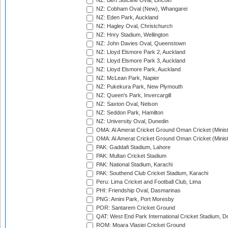
NZ: Bert Sutcliffe Oval, Lincoln
NZ: Cobham Oval (New), Whangarei
NZ: Eden Park, Auckland
NZ: Hagley Oval, Christchurch
NZ: Hnry Stadium, Wellington
NZ: John Davies Oval, Queenstown
NZ: Lloyd Elsmore Park 2, Auckland
NZ: Lloyd Elsmore Park 3, Auckland
NZ: Lloyd Elsmore Park, Auckland
NZ: McLean Park, Napier
NZ: Pukekura Park, New Plymouth
NZ: Queen's Park, Invercargill
NZ: Saxton Oval, Nelson
NZ: Seddon Park, Hamilton
NZ: University Oval, Dunedin
OMA: Al Amerat Cricket Ground Oman Cricket (Minist
OMA: Al Amerat Cricket Ground Oman Cricket (Minist
PAK: Gaddafi Stadium, Lahore
PAK: Multan Cricket Stadium
PAK: National Stadium, Karachi
PAK: Southend Club Cricket Stadium, Karachi
Peru: Lima Cricket and Football Club, Lima
PHI: Friendship Oval, Dasmarinas
PNG: Amini Park, Port Moresby
POR: Santarem Cricket Ground
QAT: West End Park International Cricket Stadium, D
ROM: Moara Vlasiei Cricket Ground