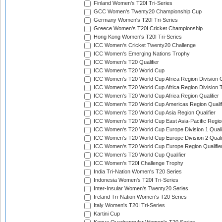
Finland Women's T20I Tri-Series
GCC Women's Twenty20 Championship Cup
Germany Women's T20I Tri-Series
Greece Women's T20I Cricket Championship
Hong Kong Women's T20I Tri-Series
ICC Women's Cricket Twenty20 Challenge
ICC Women's Emerging Nations Trophy
ICC Women's T20 Qualifier
ICC Women's T20 World Cup
ICC Women's T20 World Cup Africa Region Division O
ICC Women's T20 World Cup Africa Region Division T
ICC Women's T20 World Cup Africa Region Qualifier
ICC Women's T20 World Cup Americas Region Qualif
ICC Women's T20 World Cup Asia Region Qualifier
ICC Women's T20 World Cup East Asia-Pacific Region
ICC Women's T20 World Cup Europe Division 1 Qualif
ICC Women's T20 World Cup Europe Division 2 Qualif
ICC Women's T20 World Cup Europe Region Qualifie
ICC Women's T20 World Cup Qualifier
ICC Women's T20I Challenge Trophy
India Tri-Nation Women's T20 Series
Indonesia Women's T20I Tri-Series
Inter-Insular Women's Twenty20 Series
Ireland Tri-Nation Women's T20 Series
Italy Women's T20I Tri-Series
Kartini Cup