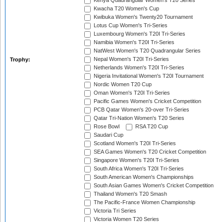
Kenya Quadrangular Women's T20 Series
Kwacha T20 Women's Cup
Kwibuka Women's Twenty20 Tournament
Lotus Cup Women's Tri-Series
Luxembourg Women's T20I Tri-Series
Namibia Women's T20I Tri-Series
NatWest Women's T20 Quadrangular Series
Nepal Women's T20I Tri-Series
Trophy:
Netherlands Women's T20I Tri-Series
Nigeria Invitational Women's T20I Tournament
Nordic Women T20 Cup
Oman Women's T20I Tri-Series
Pacific Games Women's Cricket Competition
PCB Qatar Women's 20-over Tri-Series
Qatar Tri-Nation Women's T20 Series
Rose Bowl
RSA T20 Cup
Saudari Cup
Scotland Women's T20I Tri-Series
SEA Games Women's T20 Cricket Competition
Singapore Women's T20I Tri-Series
South Africa Women's T20I Tri-Series
South American Women's Championships
South Asian Games Women's Cricket Competition
Thailand Women's T20 Smash
The Pacific-France Women Championship
Victoria Tri Series
Victoria Women T20 Series