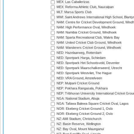
MEX: Las Caballerizas
MEX: Reforma Athletic Club, Naucalpan
MLT: Marsa Sports Club
MWI: Saint Andrews International High School, Blanty
NAM: Centre for Cricket Development Ground, Wind
NAM: High Performance Oval, Windhoek
NAM: Namibia Cricket Ground, Windhoek
NAM: Sparta Recreational Club, Walvis Bay
NAM: United Cricket Club Ground, Windhoek
NAM: Wanderers Cricket Ground, Windhoek
NED: Hazelaarweg, Rotterdam
NED: Sportpark Harga, Schiedam
NED: Sportpark Het Schootsveld, Deventer
NED: Sportpark Maarschalkerweerd, Utrecht
NED: Sportpark Westvliet, The Hague
NED: VRA Ground, Amstelveen
NEP: Mulpani Cricket Ground
NEP: Pokhara Rangasala, Pokhara
NEP: Tribhuvan University International Cricket Groun
NGA: National Stadium, Abuja
NGA: Tafawa Balewa Square Cricket Oval, Lagos
NOR: Ekeberg Cricket Ground 1, Oslo
NOR: Ekeberg Cricket Ground 2, Oslo
NZ: AMI Stadium, Christchurch
NZ: Basin Reserve, Wellington
NZ: Bay Oval, Mount Maunganui