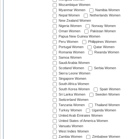
Mozambique Women
Myanmar Women
Namibia Women
Nepal Women
Netherlands Women
New Zealand Women
Nigeria Women
Norway Women
Oman Women
Pakistan Women
Papua New Guinea Women
Peru Women
Philippines Women
Portugal Women
Qatar Women
Romania Women
Rwanda Women
Samoa Women
Saudi Arabia Women
Scotland Women
Serbia Women
Sierra Leone Women
Singapore Women
South Africa Women
South Korea Women
Spain Women
Sri Lanka Women
Sweden Women
Switzerland Women
Tanzania Women
Thailand Women
Turkey Women
Uganda Women
United Arab Emirates Women
United States of America Women
Vanuatu Women
West Indies Women
Zambia Women
Zimbabwe Women