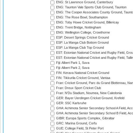
ENG: St Lawrence Ground, Canterbury
ENG: Taunton Vale Sports Club Ground, Taunton
ENG: The Cooper Associates County Ground, Taunt
ENG: The Rose Bowl, Southampton
ENG: Toby Howe Cricket Ground, Billericay
ENG: Trent Bridge, Nottingham
ENG: Wellington College, Crowthorne
ESP: Desert Springs Cricket Ground
ESP: La Manga Club Bottom Ground
ESP: La Manga Club Top Ground
EST: Estonian National Cricket and Rugby Field, Grou
EST: Estonian National Cricket and Rugby Field, Talli
Fiji: Albert Park 1, Suva
Fiji: Albert Park 2, Suva
FIN: Kerava National Cricket Ground
FIN: Tikkurila Cricket Ground, Vantaa
Fran: Cricket Ground, Parc du Grand Blottereau, Na
Fran: Dreux Sport Cricket Club
Fran: N'Du Stadium, Noumea, New Caledonia
GER: Bayer Uerdingen Cricket Ground, Krefeld
GER: SSC Karlsruhe
GHA: Achimota Senior Secondary School A Field, Acc
GHA: Achimota Senior Secondary School B Field, Ac
GIBR: Europa Sports Complex, Gibraltar
GRC: Marina Ground, Corfu
GUE: College Field, St Peter Port