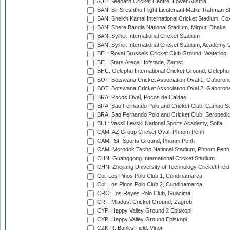
AUT: Seebarn Cricket Centre, Lower Austria
BAN: Bir Sreshtho Flight Lieutenant Matiur Rahman 
BAN: Sheikh Kamal International Cricket Stadium, Co
BAN: Shere Bangla National Stadium, Mirpur, Dhaka
BAN: Sylhet International Cricket Stadium
BAN: Sylhet International Cricket Stadium, Academy 
BEL: Royal Brussels Cricket Club Ground, Waterloo
BEL: Stars Arena Hofstade, Zemst
BHU: Gelephu International Cricket Ground, Gelephu
BOT: Botswana Cricket Association Oval 1, Gaboron
BOT: Botswana Cricket Association Oval 2, Gaboron
BRA: Pocos Oval, Pocos de Caldas
BRA: Sao Fernando Polo and Cricket Club, Campo Se
BRA: Sao Fernando Polo and Cricket Club, Seropedi
BUL: Vassil Levski National Sports Academy, Sofia
CAM: AZ Group Cricket Oval, Phnom Penh
CAM: ISF Sports Ground, Phonm Penh
CAM: Morodok Techo National Stadium, Phnom Penh
CHN: Guanggong International Cricket Stadium
CHN: Zhejiang University of Technology Cricket Fiel
Col: Los Pinos Polo Club 1, Cundinamarca
Col: Los Pinos Polo Club 2, Cundinamarca
CRC: Los Reyes Polo Club, Guacima
CRT: Mladost Cricket Ground, Zagreb
CYP: Happy Valley Ground 2 Episkopi
CYP: Happy Valley Ground Episkopi
CZK-R: Banks Field, Vinor