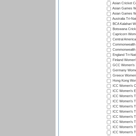
Asian Cricket 
Asian Games Wo
Asian Games Wo
Australia Tri-N
BCA Kalahari Wo
Botswana Cricke
Capricorn Wome
Central Americ
Commonwealth 
Commonwealth G
England Tri-Nat
Finland Women's
GCC Women's T
Germany Women'
Greece Women's
Hong Kong Wome
ICC Women's Cr
ICC Women's Em
ICC Women's T2
ICC Women's T
ICC Women's T20
ICC Women's T20
ICC Women's T20
ICC Women's T2
ICC Women's T20
ICC Women's T20