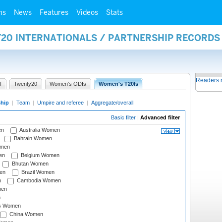
ms
News
Features
Videos
Stats
Y20 INTERNATIONALS / PARTNERSHIP RECORDS
Readers 
I
Twenty20
Women's ODIs
Women's T20Is
ship
|
Team
|
Umpire and referee
|
Aggregate/overall
Basic filter
|
Advanced filter
en
Australia Women
Bahrain Women
omen
en
Belgium Women
Bhutan Women
en
Brazil Women
n
Cambodia Women
men
n
s Women
China Women