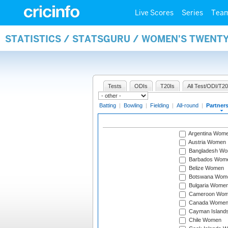
Live Scores
Series
Tea
STATISTICS / STATSGURU / WOMEN'S TWENT
Tests
ODIs
T20Is
All Test/ODI/T20
Batting
|
Bowling
|
Fielding
|
All-round
|
Partner
Argentina Wom
Austria Women
Bangladesh W
Barbados Wom
Belize Women
Botswana Wom
Bulgaria Wome
Cameroon Wo
Canada Wome
Cayman Island
Chile Women