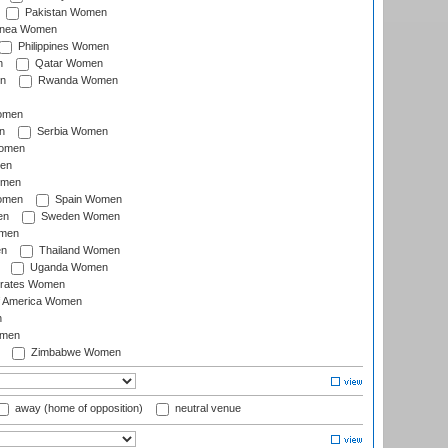
Pakistan Women
inea Women
Philippines Women
n
Qatar Women
n
Rwanda Women
Women
n
Serbia Women
Women
en
omen
omen
Spain Women
en
Sweden Women
omen
en
Thailand Women
Uganda Women
irates Women
of America Women
n
omen
Zimbabwe Women
away (home of opposition)
neutral venue