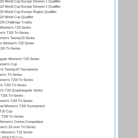
 World Cup Europe Division 1 Qualifier
 World Cup Europe Division 2 Qualifier
0 World Cup Europe Region Qualifier
0 World Cup Qualifier
0I Challenge Trophy
n Women's T20 Series
's T20I Tri-Series
omen's Twenty20 Series
ion Women's T20 Series
20I Tri-Series
ular Women's T20 Series
men's Cup
's Twenty20 Tournament
n's Tri-Series
en's T20I Tri-Series
s T20I Tri-Series
s T20 Quadrangular Series
T20I Tri-Series
en's T20I Tri-Series
ional Women's T20I Tournament
T20 Cup
20I Tri-Series
Women's Cricket Competition
n's 20-over Tri-Series
n Women's T20 Series
RSA T20 Cup