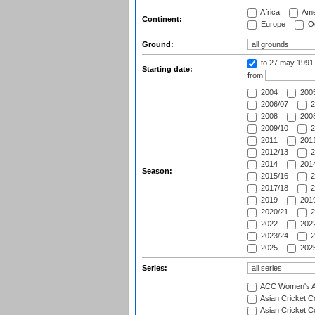
Africa
Ame
Continent:
Europe
Oc
Ground:
to 27 may 1991
Starting date:
from
2004
200
2006/07
2
2008
2008
2009/10
2
2011
2011
2012/13
2
2014
2014
Season:
2015/16
2
2017/18
2
2019
2019
2020/21
2
2022
2022
2023/24
2
2025
2025
Series:
ACC Women's As
Asian Cricket 
Asian Cricket C