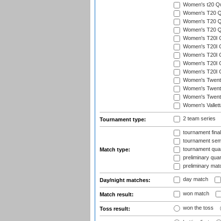
Women's t20 Qua
Women's T20 Qua
Women's T20 Qua
Women's T20 Qu
Women's T20I Qu
Women's T20I Q
Women's T20I Qu
Women's T20I Qu
Women's T20I Q
Women's Twent
Women's Twenty
Women's Twenty
Women's Vallet
2 team series
Tournament type:
tournament fina
tournament semi
tournament quart
Match type:
preliminary quar
preliminary mat
day match
Day/night matches:
won match
Match result:
won the toss
Toss result: