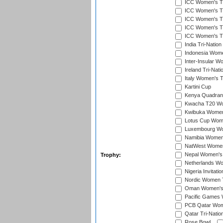
ICC Women's T20
ICC Women's T20
ICC Women's T2
ICC Women's T2
ICC Women's T2
India Tri-Natio
Indonesia Women
Inter-Insular W
Ireland Tri-Nat
Italy Women's T
Kartini Cup
Kenya Quadrang
Kwacha T20 Wo
Kwibuka Women
Lotus Cup Wome
Luxembourg Wom
Namibia Women'
NatWest Women'
Nepal Women's 
Trophy:
Netherlands Wom
Nigeria Invitat
Nordic Women 
Oman Women's T
Pacific Games 
PCB Qatar Wome
Qatar Tri-Natio
Rose Bowl