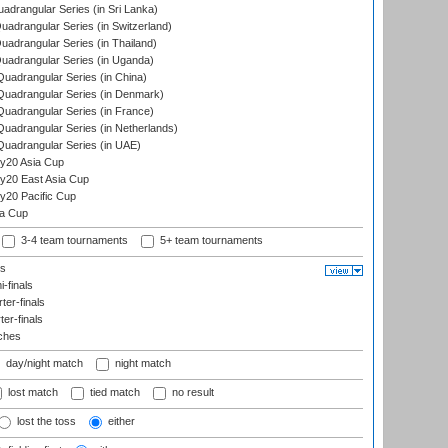
drangular Series (in Sri Lanka)
drangular Series (in Switzerland)
drangular Series (in Thailand)
adrangular Series (in Uganda)
adrangular Series (in China)
uadrangular Series (in Denmark)
adrangular Series (in France)
adrangular Series (in Netherlands)
uadrangular Series (in UAE)
y20 Asia Cup
20 East Asia Cup
20 Pacific Cup
ta Cup
3-4 team tournaments
5+ team tournaments
ls
-finals
er-finals
ter-finals
ches
day/night match
night match
lost match
tied match
no result
lost the toss
either