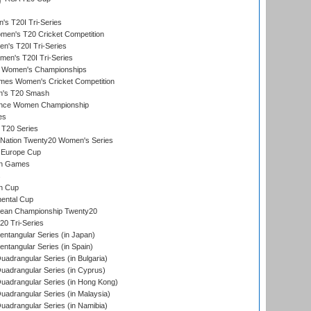
s T20I Tri-Series
n's T20 Cricket Competition
's T20I Tri-Series
men's T20I Tri-Series
 Women's Championships
mes Women's Cricket Competition
n's T20 Smash
ance Women Championship
es
 T20 Series
-Nation Twenty20 Women's Series
 Europe Cup
an Games
s
n Cup
ental Cup
ean Championship Twenty20
0 Tri-Series
tangular Series (in Japan)
tangular Series (in Spain)
drangular Series (in Bulgaria)
adrangular Series (in Cyprus)
adrangular Series (in Hong Kong)
drangular Series (in Malaysia)
adrangular Series (in Namibia)