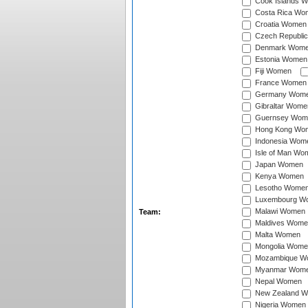
Cook Islands 
Costa Rica Wo
Croatia Women
Czech Republi
Denmark Wom
Estonia Women
Fiji Women
France Women
Germany Wom
Gibraltar Wome
Guernsey Wom
Hong Kong Wo
Indonesia Wom
Isle of Man Wo
Japan Women
Kenya Women
Lesotho Wome
Luxembourg W
Malawi Women
Team:
Maldives Wome
Malta Women
Mongolia Wome
Mozambique W
Myanmar Wom
Nepal Women
New Zealand 
Nigeria Women