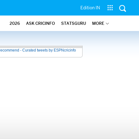
Edition IN
2026
ASK CRICINFO
STATSGURU
MORE
recommend - Curated tweets by ESPNcricinfo