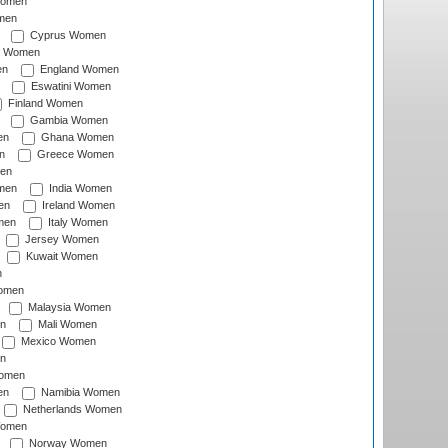
Women
men
Cyprus Women
c Women
en
England Women
Eswatini Women
Finland Women
Gambia Women
en
Ghana Women
n
Greece Women
en
men
India Women
en
Ireland Women
men
Italy Women
Jersey Women
Kuwait Women
n
omen
Malaysia Women
n
Mali Women
Mexico Women
n
omen
en
Namibia Women
Netherlands Women
Women
Norway Women