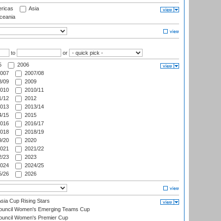
ricas
Asia
eania
to
or
5
2006
007
2007/08
/09
2009
010
2010/11
/12
2012
013
2013/14
/15
2015
016
2016/17
018
2018/19
/20
2020
021
2021/22
/23
2023
024
2024/25
/26
2026
ia Cup Rising Stars
Council Women's Emerging Teams Cup
ouncil Women's Premier Cup