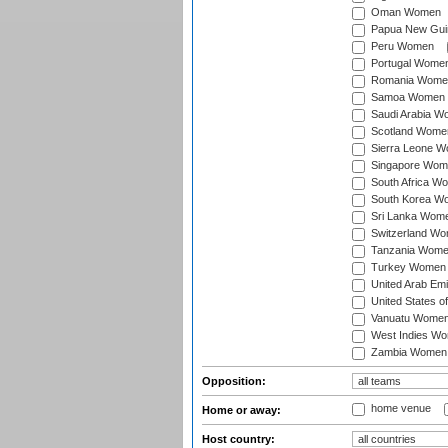
Oman Women
Papua New Gu
Peru Women
Portugal Wome
Romania Wome
Samoa Women
Saudi Arabia 
Scotland Wome
Sierra Leone 
Singapore Wom
South Africa W
South Korea W
Sri Lanka Wom
Switzerland W
Tanzania Wom
Turkey Women
United Arab Em
United States 
Vanuatu Wome
West Indies W
Zambia Women
Opposition:
home venue
Home or away:
Host country: