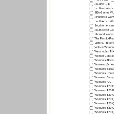
Saudari Cup
Scotland Women'
SEA Games Wome
Singapore Women
South Africa Wo
South American
South Asian Ga
Thailand Wome
The Pacific-Fr
Victoria Tri Seri
Victoria Women
West Indies Tri
Women Central
Women's Afric
Women's Ashe
Women's Balka
Women's Contin
Women's Europ
Women's ICC T2
Women's T20 Pen
Women's T20 Pen
Women's T20 Qua
Women's T20 Qu
Women's T20 Qu
Women's T20 Qua
Women's T20 Qu