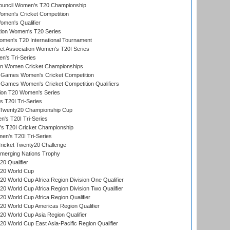
Council Women's T20 Championship
men's Cricket Competition
men's Qualifier
ation Women's T20 Series
men's T20 International Tournament
t Association Women's T20I Series
n's Tri-Series
an Women Cricket Championships
Games Women's Cricket Competition
ames Women's Cricket Competition Qualifiers
ion T20 Women's Series
 T20I Tri-Series
wenty20 Championship Cup
s T20I Tri-Series
 T20I Cricket Championship
n's T20I Tri-Series
icket Twenty20 Challenge
erging Nations Trophy
0 Qualifier
20 World Cup
 World Cup Africa Region Division One Qualifier
 World Cup Africa Region Division Two Qualifier
 World Cup Africa Region Qualifier
0 World Cup Americas Region Qualifier
 World Cup Asia Region Qualifier
 World Cup East Asia-Pacific Region Qualifier