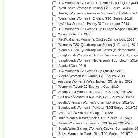
ICC Women's T20 World Cup Americas Region Qualifi
West Indies Women in Ireland T20I Series, 2019
Jersey Women in Guernsey Women T20I Match, 20
West Indies Women in England T20I Series, 2019
Kwibuka Women's Twenty20 Tournament, 2019
ICC Women's T20 World Cup Europe Region Qualifier
Women's Ashes, 2019
Pacific Games Women's Cricket Competition, 2019
Women's T20I Quadrangular Series (in France), 201
Women's T20I Quadrangular Series (in Netherlands),
Bangladesh Women v Thailand Women T20I Series, 
Bangladesh Women in Netherlands T20I Match, 2019
Saudari Cup, 2019
ICC Women's T20 World Cup Qualifier, 2019
Nigeria Women in Rwanda T20I Series, 2019
Australia Women in West Indies T20I Series, 2019
Women's Twenty20 East Asia Cup, 2019
South Africa Women in India T20I Series, 2019/20
Sri Lanka Women in Australia T20I Series, 2019/20
South American Women's Championships, 2019/20
Bangladesh Women in Pakistan T20I Series, 2019/20
Kwacha T20 Women's Cup, 2019/20
India Women in West Indies T20I Series, 2019/20
Kenya Women in Botswana T20I Series, 2019/20
South Asian Games Women's Cricket Competition, 2
Belize Women in Costa Rica T20I Series, 2019/20