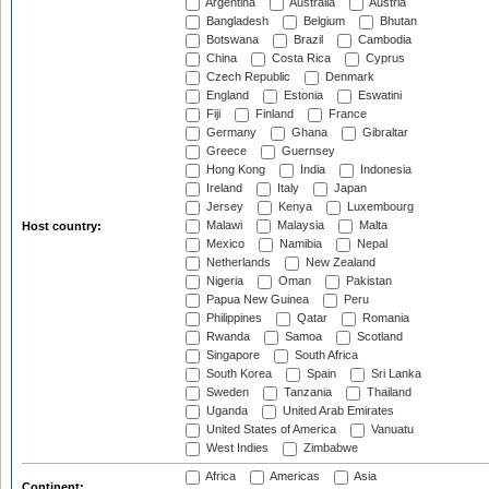
Argentina
Australia
Austria
Bangladesh
Belgium
Bhutan
Botswana
Brazil
Cambodia
China
Costa Rica
Cyprus
Czech Republic
Denmark
England
Estonia
Eswatini
Fiji
Finland
France
Germany
Ghana
Gibraltar
Greece
Guernsey
Hong Kong
India
Indonesia
Ireland
Italy
Japan
Jersey
Kenya
Luxembourg
Malawi
Malaysia
Malta
Host country:
Mexico
Namibia
Nepal
Netherlands
New Zealand
Nigeria
Oman
Pakistan
Papua New Guinea
Peru
Philippines
Qatar
Romania
Rwanda
Samoa
Scotland
Singapore
South Africa
South Korea
Spain
Sri Lanka
Sweden
Tanzania
Thailand
Uganda
United Arab Emirates
United States of America
Vanuatu
West Indies
Zimbabwe
Africa
Americas
Asia
Continent: