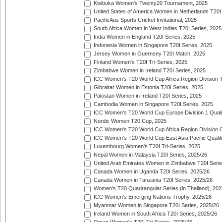
Kwibuka Women's Twenty20 Tournament, 2025
United States of America Women in Netherlands T20I
PacificAus Sports Cricket Invitational, 2025
South Africa Women in West Indies T20I Series, 2025
India Women in England T20I Series, 2025
Indonesia Women in Singapore T20I Series, 2025
Jersey Women in Guernsey T20I Match, 2025
Finland Women's T20I Tri-Series, 2025
Zimbabwe Women in Ireland T20I Series, 2025
ICC Women's T20 World Cup Africa Region Division Tw
Gibraltar Women in Estonia T20I Series, 2025
Pakistan Women in Ireland T20I Series, 2025
Cambodia Women in Singapore T20I Series, 2025
ICC Women's T20 World Cup Europe Division 1 Qualif
Nordic Women T20 Cup, 2025
ICC Women's T20 World Cup Africa Region Division O
ICC Women's T20 World Cup East Asia Pacific Qualifi
Luxembourg Women's T20I Tri-Series, 2025
Nepal Women in Malaysia T20I Series, 2025/26
United Arab Emirates Women in Zimbabwe T20I Serie
Canada Women in Uganda T20I Series, 2025/26
Canada Women in Tanzania T20I Series, 2025/26
Women's T20 Quadrangular Series (in Thailand), 202
ICC Women's Emerging Nations Trophy, 2025/26
Myanmar Women in Singapore T20I Series, 2025/26
Ireland Women in South Africa T20I Series, 2025/26