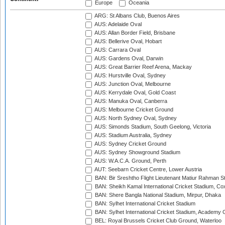
Europe
Oceania
ARG: St Albans Club, Buenos Aires
AUS: Adelaide Oval
AUS: Allan Border Field, Brisbane
AUS: Bellerive Oval, Hobart
AUS: Carrara Oval
AUS: Gardens Oval, Darwin
AUS: Great Barrier Reef Arena, Mackay
AUS: Hurstville Oval, Sydney
AUS: Junction Oval, Melbourne
AUS: Kerrydale Oval, Gold Coast
AUS: Manuka Oval, Canberra
AUS: Melbourne Cricket Ground
AUS: North Sydney Oval, Sydney
AUS: Simonds Stadium, South Geelong, Victoria
AUS: Stadium Australia, Sydney
AUS: Sydney Cricket Ground
AUS: Sydney Showground Stadium
AUS: W.A.C.A. Ground, Perth
AUT: Seebarn Cricket Centre, Lower Austria
BAN: Bir Sreshtho Flight Lieutenant Matiur Rahman 
BAN: Sheikh Kamal International Cricket Stadium, Co
BAN: Shere Bangla National Stadium, Mirpur, Dhaka
BAN: Sylhet International Cricket Stadium
BAN: Sylhet International Cricket Stadium, Academy 
BEL: Royal Brussels Cricket Club Ground, Waterloo