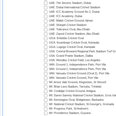
UAE: 7he Sevens Stadium, Dubai
UAE: Dubai International Cricket Stadium
UAE: ICC Academy Ground No 2, Dubai
UAE: ICC Academy, Dubai
UAE: Malek Cricket Ground, Ajman
UAE: Sharjah Cricket Stadium
UAE: Tolerance Oval, Abu Dhabi
UAE: Zayed Cricket Stadium, Abu Dhabi
UGA: Entebbe Cricket Oval
UGA: Kyambogo Cricket Oval, Kampala
UGA: Lugogo Cricket Oval, Kampala
USA: Central Broward Regional Park Stadium Turf Gro
USA: Grand Prairie Stadium, Dallas
USA: Woodley Cricket Field, Los Angeles
VAN: Ground 1, Independence Park, Port Vila
VAN: Ground 2, Independence Park, Port Vila
VAN: Vanuatu Cricket Ground (Oval 2), Port Vila
VAN: Vanuatu Cricket Ground, Port Vila
WI: Arnos Vale Ground, Kingstown, St Vincent
WI: Brian Lara Stadium, Tarouba, Trinidad
WI: Coolidge Cricket Ground, Antigua
WI: Daren Sammy National Cricket Stadium, Gros Isle
WI: Kensington Oval, Bridgetown, Barbados
WI: National Cricket Stadium, St George's, Grenada
WI: Progress Park, St Andrew's
WI: Providence Stadium, Guyana