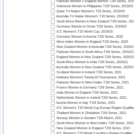
Pakistan Women v England Women T20I Series, 201
Indonesia Women in Philippines T20I Series, 2019/20
Qatar Tri-Nation Women's T20 Series, 2019/20
Australia Tri-Nation Women's T20 Series, 2019/20
South Africa Women in New Zealand T20I Series, 20
Germany Women in Oman T20I Series, 2019/20
ICC Women's T20 World Cup, 2019/20
Germany Women in Austria T20I Series, 2020
West Indies Women in England T20I Series, 2020
New Zealand Women in Australia T20I Series, 2020/2
Pakistan Women in South Africa T20I Series, 2020/21
England Women in New Zealand T20I Series, 2020/2
South Africa Women in India T20I Series, 2020/21
Australia Women in New Zealand T20I Series, 2020/2
Scotland Women in Ireland T20I Series, 2021
Kwibuka Women's Twenty20 Tournament, 2021
Pakistan Women in West Indies T20I Series, 2021
France Women in Germany T20I Series, 2021
India Women in England T20I Series, 2021
Netherlands Women in Ireland T20I Series, 2021
Austria Women in Italy T20I Series, 2021
ICC Women's T20 World Cup Europe Region Qualifier
Thailand Women in Zimbabwe T20I Series, 2021
Norway Women in Sweden T20I Match, 2021
South Africa Women in West Indies T20I Series, 2021
New Zealand Women in England T20I Series, 2021
ICC Women's T20 World Cup Africa Region Qualifier,