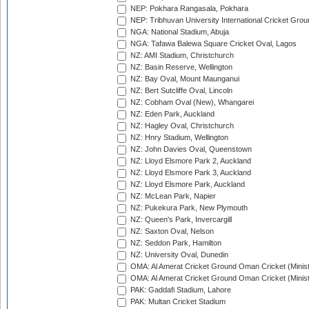
NEP: Pokhara Rangasala, Pokhara
NEP: Tribhuvan University International Cricket Groun
NGA: National Stadium, Abuja
NGA: Tafawa Balewa Square Cricket Oval, Lagos
NZ: AMI Stadium, Christchurch
NZ: Basin Reserve, Wellington
NZ: Bay Oval, Mount Maunganui
NZ: Bert Sutcliffe Oval, Lincoln
NZ: Cobham Oval (New), Whangarei
NZ: Eden Park, Auckland
NZ: Hagley Oval, Christchurch
NZ: Hnry Stadium, Wellington
NZ: John Davies Oval, Queenstown
NZ: Lloyd Elsmore Park 2, Auckland
NZ: Lloyd Elsmore Park 3, Auckland
NZ: Lloyd Elsmore Park, Auckland
NZ: McLean Park, Napier
NZ: Pukekura Park, New Plymouth
NZ: Queen's Park, Invercargill
NZ: Saxton Oval, Nelson
NZ: Seddon Park, Hamilton
NZ: University Oval, Dunedin
OMA: Al Amerat Cricket Ground Oman Cricket (Minist
OMA: Al Amerat Cricket Ground Oman Cricket (Minist
PAK: Gaddafi Stadium, Lahore
PAK: Multan Cricket Stadium