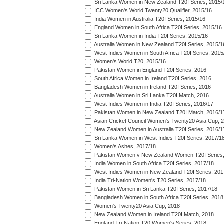
Sri Lanka Women in New Zealand T20I Series, 2015/
ICC Women's World Twenty20 Qualifier, 2015/16
India Women in Australia T20I Series, 2015/16
England Women in South Africa T20I Series, 2015/16
Sri Lanka Women in India T20I Series, 2015/16
Australia Women in New Zealand T20I Series, 2015/1
West Indies Women in South Africa T20I Series, 2015
Women's World T20, 2015/16
Pakistan Women in England T20I Series, 2016
South Africa Women in Ireland T20I Series, 2016
Bangladesh Women in Ireland T20I Series, 2016
Australia Women in Sri Lanka T20I Match, 2016
West Indies Women in India T20I Series, 2016/17
Pakistan Women in New Zealand T20I Match, 2016/1
Asian Cricket Council Women's Twenty20 Asia Cup, 
New Zealand Women in Australia T20I Series, 2016/1
Sri Lanka Women in West Indies T20I Series, 2017/1
Women's Ashes, 2017/18
Pakistan Women v New Zealand Women T20I Series,
India Women in South Africa T20I Series, 2017/18
West Indies Women in New Zealand T20I Series, 201
India Tri-Nation Women's T20 Series, 2017/18
Pakistan Women in Sri Lanka T20I Series, 2017/18
Bangladesh Women in South Africa T20I Series, 2018
Women's Twenty20 Asia Cup, 2018
New Zealand Women in Ireland T20I Match, 2018
England Tri-Nation T20 Women's Series, 2018