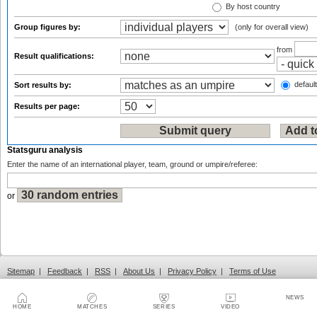
By host country
Group figures by:
(only for overall view)
from
Result qualifications:
default
Sort results by:
Results per page:
Statsguru analysis
Enter the name of an international player, team, ground or umpire/referee:
or
Sitemap
|
Feedback
|
RSS
|
About Us
|
Privacy Policy
|
Terms of Use
NEWS
HOME
MATCHES
SERIES
VIDEO