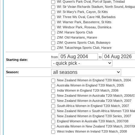
WI: Queen's Park Oval, Port of Spain, Trinidad
WI: Sir Vivian Richards Stadium, North Sound, Antigu
WI: St Mary's Park, Cayon, St Kitts
WI: Three Ws Oval, Cave Hill, Barbados
WI: Warner Park, Basseterre, St Kitts
WI: Windsor Park, Roseau, Dominica
ZIM: Harare Sports Club
ZIM: Old Hararians, Harare
ZIM: Queens Sports Club, Bulawayo
ZIM: Takashinga Sports Club, Harare
from
to
Starting date:
Season:
New Zealand Women in England T20I Match, 2004
Australia Women in England T20I Match, 2005
India Women in England T20I Match, 2006
New Zealand Women in Australia T20I Match, 2006/0
New Zealand Women in Australia T20I Match, 2007
South Africa Women in England T20I Match, 2007
New Zealand Women v South Africa Women T20I Mat
New Zealand Women in England T20I Series, 2007
England Women in Australia T20I Match, 2007/08
Australia Women in New Zealand T20I Match, 2007/0
West Indies Women in Ireland T20I Match, 2008