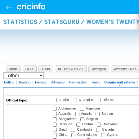
STATISTICS / STATSGURU / WOMEN'S TWENTY
Tests
ODIs
T20Is
All Test/ODI/T20I
Twenty20
Women's ODIs
Batting
|
Bowling
|
Fielding
|
All-round
|
Partnership
|
Team
|
Umpire and referee
|
umpire
tv umpire
referee
Official type:
Afghanistan
Argentina
Australia
Austria
Bahrain
Bangladesh
Belgium
Bermuda
Bhutan
Botswana
Brazil
Cambodia
Canada
China
Cook Islands
Cyprus