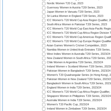
Nordic Women T20 Cup, 2023
Guernsey Women in Austria T20I Series, 2023
Japan Women in Vanuatu T20I Series, 2023
Sri Lanka Women in England T20I Series, 2023
ICC Women's T20 World Cup Asia Region Qualifier, 
South Africa Women in Pakistan T20I Series, 2023
ICC Women's T20 World Cup East Asia-Pacific Region 
ICC Women's T20 World Cup Africa Region Division Tw
ICC Women's T20 World Cup Americas Region Qualifi
ICC Women's T20 World Cup Europe Region Qualifier
Asian Games Women's Cricket Competition, 2023
Namibia Women in United Arab Emirates T20I Series,
West Indies Women in Australia T20I Series, 2023/24
New Zealand Women in South Africa T20I Series, 20
Chile Women in Argentina T20I Series, 2023/24
Ireland Women v Scotland Women T20I Series, 2023
Pakistan Women in Bangladesh T20I Series, 2023/24
Women's T20 Quadrangular Series (in Hong Kong), 
Pakistan Women in New Zealand T20I Series, 2023/2
Bangladesh Women in South Africa T20I Series, 2023
England Women in India T20I Series, 2023/24
ICC Women's T20 World Cup Africa Region Qualifier,
Singapore Women in Philippines T20I Series, 2023/24
Australia Women in India T20I Series, 2023/24
Women's T20 Pacific Cup, 2023/24
Ireland Women in Zimbabwe T20I Series, 2023/24