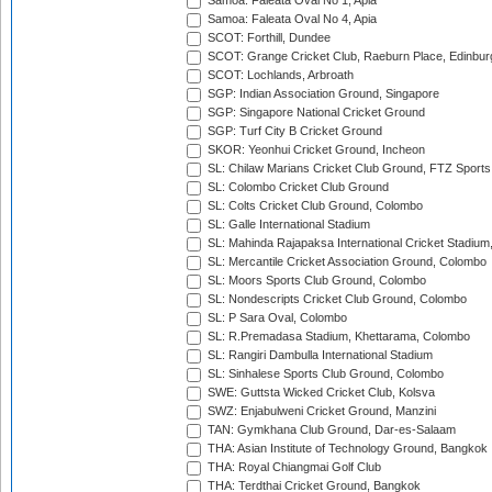
Samoa: Faleata Oval No 1, Apia
Samoa: Faleata Oval No 4, Apia
SCOT: Forthill, Dundee
SCOT: Grange Cricket Club, Raeburn Place, Edinbur
SCOT: Lochlands, Arbroath
SGP: Indian Association Ground, Singapore
SGP: Singapore National Cricket Ground
SGP: Turf City B Cricket Ground
SKOR: Yeonhui Cricket Ground, Incheon
SL: Chilaw Marians Cricket Club Ground, FTZ Sport
SL: Colombo Cricket Club Ground
SL: Colts Cricket Club Ground, Colombo
SL: Galle International Stadium
SL: Mahinda Rajapaksa International Cricket Stadiu
SL: Mercantile Cricket Association Ground, Colombo
SL: Moors Sports Club Ground, Colombo
SL: Nondescripts Cricket Club Ground, Colombo
SL: P Sara Oval, Colombo
SL: R.Premadasa Stadium, Khettarama, Colombo
SL: Rangiri Dambulla International Stadium
SL: Sinhalese Sports Club Ground, Colombo
SWE: Guttsta Wicked Cricket Club, Kolsva
SWZ: Enjabulweni Cricket Ground, Manzini
TAN: Gymkhana Club Ground, Dar-es-Salaam
THA: Asian Institute of Technology Ground, Bangkok
THA: Royal Chiangmai Golf Club
THA: Terdthai Cricket Ground, Bangkok