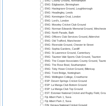
ENG: County Ground, Northampton
ENG: Edgbaston, Birmingham
ENG: Haslegrave Ground, Loughborough
ENG: Headingley, Leeds
ENG: Kennington Oval, London
ENG: Lord's, London
ENG: Moseley Cricket Club Ground
ENG: Norman Edwards Memorial Ground, Wincheste
ENG: North Parade, Bath
ENG: Officers Club Services Ground, Aldershot
ENG: Old Trafford, Manchester
ENG: Riverside Ground, Chester-le-Street
ENG: Sophia Gardens, Cardiff
ENG: St Lawrence Ground, Canterbury
ENG: Taunton Vale Sports Club Ground, Taunton
ENG: The Cooper Associates County Ground, Taunt
ENG: The Rose Bowl, Southampton
ENG: Toby Howe Cricket Ground, Billericay
ENG: Trent Bridge, Nottingham
ENG: Wellington College, Crowthorne
ESP: Desert Springs Cricket Ground
ESP: La Manga Club Bottom Ground
ESP: La Manga Club Top Ground
EST: Estonian National Cricket and Rugby Field, Grou
Fiji: Albert Park 1, Suva
Fiji: Albert Park 2, Suva
FIN: Kerava National Cricket Ground