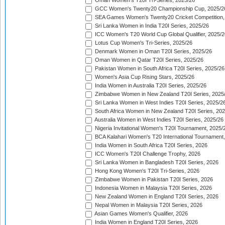
Oman Women's T20I Tri-Series, 2025/26
GCC Women's Twenty20 Championship Cup, 2025/2
SEA Games Women's Twenty20 Cricket Competition,
Sri Lanka Women in India T20I Series, 2025/26
ICC Women's T20 World Cup Global Qualifier, 2025/2
Lotus Cup Women's Tri-Series, 2025/26
Denmark Women in Oman T20I Series, 2025/26
Oman Women in Qatar T20I Series, 2025/26
Pakistan Women in South Africa T20I Series, 2025/26
Women's Asia Cup Rising Stars, 2025/26
India Women in Australia T20I Series, 2025/26
Zimbabwe Women in New Zealand T20I Series, 2025
Sri Lanka Women in West Indies T20I Series, 2025/2
South Africa Women in New Zealand T20I Series, 20
Australia Women in West Indies T20I Series, 2025/26
Nigeria Invitational Women's T20I Tournament, 2025/
BCA Kalahari Women's T20 International Tournament
India Women in South Africa T20I Series, 2026
ICC Women's T20I Challenge Trophy, 2026
Sri Lanka Women in Bangladesh T20I Series, 2026
Hong Kong Women's T20I Tri-Series, 2026
Zimbabwe Women in Pakistan T20I Series, 2026
Indonesia Women in Malaysia T20I Series, 2026
New Zealand Women in England T20I Series, 2026
Nepal Women in Malaysia T20I Series, 2026
Asian Games Women's Qualifier, 2026
India Women in England T20I Series, 2026