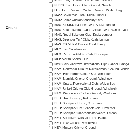
KENYA: Gymkhana Club Ground, Nairobi
KENYA: Sikh Union Club Ground, Nairobi
LUX: Pierre Werner Cricket Ground, Walferdange
MAS: Bayuemas Oval, Kuala Lumpur
MAS: Johor Cricket Academy Oval
MAS: Kinrara Academy Oval, Kuala Lumpur
Ground:
MAS: Kolej Tuanku Jaafar Cricket Oval, Mantin, Nege
MAS: Royal Selangor Club, Kuala Lumpur
MAS: Selangor Turf Club, Kuala Lumpur
MAS: YSD-UKM Cricket Oval, Bangi
MEX: Las Caballerizas
MEX: Reforma Athletic Club, Naucalpan
MLT: Marsa Sports Club
MWI: Saint Andrews International High School, Blanty
NAM: Centre for Cricket Development Ground, Wind
NAM: High Performance Oval, Windhoek
NAM: Namibia Cricket Ground, Windhoek
NAM: Sparta Recreational Club, Walvis Bay
NAM: United Cricket Club Ground, Windhoek
NAM: Wanderers Cricket Ground, Windhoek
NED: Hazelaarweg, Rotterdam
NED: Sportpark Harga, Schiedam
NED: Sportpark Het Schootsveld, Deventer
NED: Sportpark Maarschalkerweerd, Utrecht
NED: Sportpark Westvliet, The Hague
NED: VRA Ground, Amstelveen
NEP: Mulpani Cricket Ground