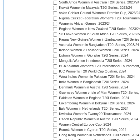
South Africa Women in Australia T20I Series, 2023/24
Kuwait Women in Malaysia T20I Series, 2023/24
Asian Cricket Council Women's Premier Cup, 2023/2
Nigeria Cricket Federation Women's T20I Tournament
Women's African Games, 2023/24
England Women in New Zealand T20I Series, 2023/2
Sri Lanka Women in South Africa T20I Series, 2023/2
Papua New Guinea Women in Zimbabwe T20I Series,
Australia Women in Bangladesh T20I Series, 2023/24
Ireland Women v Thailand Women T20I Series, 2024
Estonia Women in Gibraltar T20I Series, 2024
Mongolia Women in Indonesia T20I Series, 2024
BCA Kalahari Women's T20 International Tournament
ICC Women's T20 World Cup Qualifier, 2024
West Indies Women in Pakistan T20I Series, 2024
India Women in Bangladesh T20I Series, 2024
Denmark Women in Austria T20I Series, 2024
Guernsey Women v Isle of Man Women T20I Series,
Pakistan Women in England T20I Series, 2024
Luxembourg Women in Belgium T20I Series, 2024
Italy Women in Netherlands T20I Series, 2024
Kwibuka Women's Twenty20 Tournament, 2024
Czech Republic Women in Austria T20I Series, 2024
Women Central Europe Cup, 2024
Estonia Women in Cyprus T20I Series, 2024
Hong Kong Women in Netherlands T20I Series, 2024