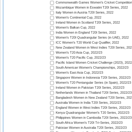
Commonwealth Games Women's Cricket Competition
Mozambique Women in Eswatini T20I Series, 2022
Italy Women in Austria T20I Series, 2022
Women's Continental Cup, 2022
Ireland Women in Scotland T20I Series, 2022
Women's Balkan Cup, 2022
India Women in England T20I Series, 2022
Women's T20I Quadrangular Series (in UAE), 2022
ICC Women's T20 World Cup Qualifier, 2022
New Zealand Women in West Indies T20I Series, 202
Women's T20 Asia Cup, 2022/23
Women's T20 Pacific Cup, 2022/23
Pacific Island Women Cricket Challenge (2023), 2022
South American Women's Championships, 2022/23
Women's East Asia Cup, 2022/23
Singapore Women in Indonesia T20I Series, 2022/23
Women's T20 Pentangular Series (in Spain), 2022/23
Ireland Women in Pakistan T20I Series, 2022/23
Netherlands Women in Thailand T20I Series, 2022/23
Bangladesh Women in New Zealand T20I Series, 202
Australia Women in India T20I Series, 2022/23
England Women in West Indies T20I Series, 2022/23
Kenya Quadrangular Women's T20 Series, 2022/23
Philippines Women in Cambodia T20I Series, 2022/23
South Africa Women's T20I Tri-Series, 2022/23
Pakistan Women in Australia T20I Series, 2022/23