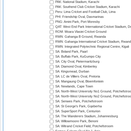
PAK: National Stadium, Karachi
PAK: Southend Club Cricket Stadium, Karachi
Peru: Lima Cricket and Football Club, Lima
PHI: Friendship Oval, Dasmarinas
PNG: Amini Park, Port Moresby
QAT: West End Park International Cricket Stadium, D
ROM: Moara Vlasiei Cricket Ground
RWN: Gahanga B Ground, Rwanda
RWN: Gahanga International Cricket Stadium, Rwan
RWN: Integrated Polytechnic Regional Centre, Kigali
SA: Boland Park, Paarl
SA: Buffalo Park, KuGumpo City
SA: City Oval, Pietermaritzburg
SA: Diamond Oval, Kimberley
SA: Kingsmead, Durban
SA: LC de Villiers Oval, Pretoria
SA: Mangaung Oval, Bloemfontein
SA: Newlands, Cape Town
SA: North-West University No1 Ground, Potchefstro
SA: North-West University No2 Ground, Potchefstro
SA: Senwes Park, Potchefstroom
SA: St George's Park, Gqeberha
SA: SuperSport Park, Centurion
SA: The Wanderers Stadium, Johannesburg
SA: Willowmoore Park, Benoni
SA: Witrand Cricket Field, Potchefstroom