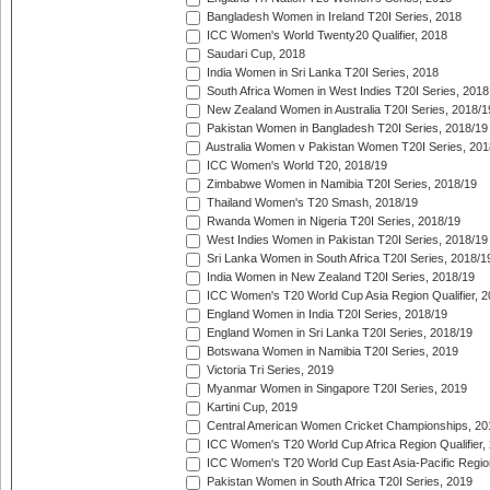
Bangladesh Women in Ireland T20I Series, 2018
ICC Women's World Twenty20 Qualifier, 2018
Saudari Cup, 2018
India Women in Sri Lanka T20I Series, 2018
South Africa Women in West Indies T20I Series, 2018
New Zealand Women in Australia T20I Series, 2018/1
Pakistan Women in Bangladesh T20I Series, 2018/19
Australia Women v Pakistan Women T20I Series, 201
ICC Women's World T20, 2018/19
Zimbabwe Women in Namibia T20I Series, 2018/19
Thailand Women's T20 Smash, 2018/19
Rwanda Women in Nigeria T20I Series, 2018/19
West Indies Women in Pakistan T20I Series, 2018/19
Sri Lanka Women in South Africa T20I Series, 2018/1
India Women in New Zealand T20I Series, 2018/19
ICC Women's T20 World Cup Asia Region Qualifier, 2
England Women in India T20I Series, 2018/19
England Women in Sri Lanka T20I Series, 2018/19
Botswana Women in Namibia T20I Series, 2019
Victoria Tri Series, 2019
Myanmar Women in Singapore T20I Series, 2019
Kartini Cup, 2019
Central American Women Cricket Championships, 20
ICC Women's T20 World Cup Africa Region Qualifier,
ICC Women's T20 World Cup East Asia-Pacific Region 
Pakistan Women in South Africa T20I Series, 2019