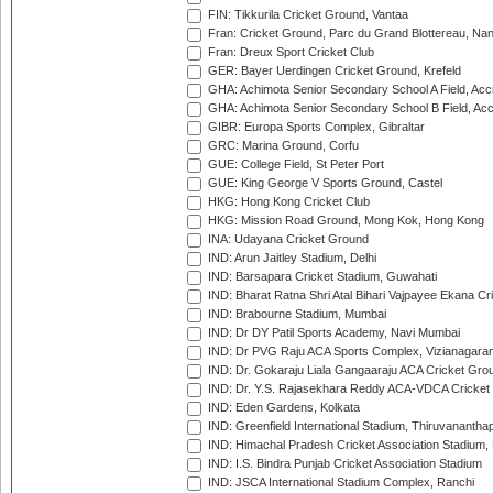
FIN: Tikkurila Cricket Ground, Vantaa
Fran: Cricket Ground, Parc du Grand Blottereau, Na
Fran: Dreux Sport Cricket Club
GER: Bayer Uerdingen Cricket Ground, Krefeld
GHA: Achimota Senior Secondary School A Field, Acc
GHA: Achimota Senior Secondary School B Field, Ac
GIBR: Europa Sports Complex, Gibraltar
GRC: Marina Ground, Corfu
GUE: College Field, St Peter Port
GUE: King George V Sports Ground, Castel
HKG: Hong Kong Cricket Club
HKG: Mission Road Ground, Mong Kok, Hong Kong
INA: Udayana Cricket Ground
IND: Arun Jaitley Stadium, Delhi
IND: Barsapara Cricket Stadium, Guwahati
IND: Bharat Ratna Shri Atal Bihari Vajpayee Ekana C
IND: Brabourne Stadium, Mumbai
IND: Dr DY Patil Sports Academy, Navi Mumbai
IND: Dr PVG Raju ACA Sports Complex, Vizianagara
IND: Dr. Gokaraju Liala Gangaaraju ACA Cricket Gro
IND: Dr. Y.S. Rajasekhara Reddy ACA-VDCA Cricket
IND: Eden Gardens, Kolkata
IND: Greenfield International Stadium, Thiruvananth
IND: Himachal Pradesh Cricket Association Stadium
IND: I.S. Bindra Punjab Cricket Association Stadium
IND: JSCA International Stadium Complex, Ranchi