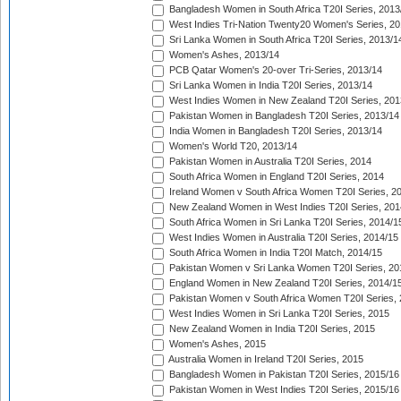
Bangladesh Women in South Africa T20I Series, 2013
West Indies Tri-Nation Twenty20 Women's Series, 20
Sri Lanka Women in South Africa T20I Series, 2013/1
Women's Ashes, 2013/14
PCB Qatar Women's 20-over Tri-Series, 2013/14
Sri Lanka Women in India T20I Series, 2013/14
West Indies Women in New Zealand T20I Series, 201
Pakistan Women in Bangladesh T20I Series, 2013/14
India Women in Bangladesh T20I Series, 2013/14
Women's World T20, 2013/14
Pakistan Women in Australia T20I Series, 2014
South Africa Women in England T20I Series, 2014
Ireland Women v South Africa Women T20I Series, 2
New Zealand Women in West Indies T20I Series, 201
South Africa Women in Sri Lanka T20I Series, 2014/1
West Indies Women in Australia T20I Series, 2014/15
South Africa Women in India T20I Match, 2014/15
Pakistan Women v Sri Lanka Women T20I Series, 20
England Women in New Zealand T20I Series, 2014/1
Pakistan Women v South Africa Women T20I Series, 
West Indies Women in Sri Lanka T20I Series, 2015
New Zealand Women in India T20I Series, 2015
Women's Ashes, 2015
Australia Women in Ireland T20I Series, 2015
Bangladesh Women in Pakistan T20I Series, 2015/16
Pakistan Women in West Indies T20I Series, 2015/16