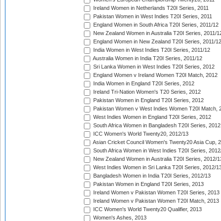
Ireland Women in Netherlands T20I Series, 2011
Pakistan Women in West Indies T20I Series, 2011
England Women in South Africa T20I Series, 2011/12
New Zealand Women in Australia T20I Series, 2011/1
England Women in New Zealand T20I Series, 2011/1
India Women in West Indies T20I Series, 2011/12
Australia Women in India T20I Series, 2011/12
Sri Lanka Women in West Indies T20I Series, 2012
England Women v Ireland Women T20I Match, 2012
India Women in England T20I Series, 2012
Ireland Tri-Nation Women's T20 Series, 2012
Pakistan Women in England T20I Series, 2012
Pakistan Women v West Indies Women T20I Match, 
West Indies Women in England T20I Series, 2012
South Africa Women in Bangladesh T20I Series, 2012
ICC Women's World Twenty20, 2012/13
Asian Cricket Council Women's Twenty20 Asia Cup, 
South Africa Women in West Indies T20I Series, 2012
New Zealand Women in Australia T20I Series, 2012/1
West Indies Women in Sri Lanka T20I Series, 2012/1
Bangladesh Women in India T20I Series, 2012/13
Pakistan Women in England T20I Series, 2013
Ireland Women v Pakistan Women T20I Series, 2013
Ireland Women v Pakistan Women T20I Match, 2013
ICC Women's World Twenty20 Qualifier, 2013
Women's Ashes, 2013