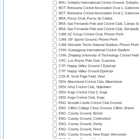
BHU: Gelephu International Cricket Ground, Gelephu
BOT: Botswana Cricket Association Oval 1, Gaboron
BOT: Botswana Cricket Association Oval 2, Gaboron
BRA: Pocos Oval, Pocos de Caldas
BRA: Sao Fernando Polo and Cricket Club, Campo Se
BRA: Sao Fernando Polo and Cricket Club, Seropedi
CAM: AZ Group Cricket Oval, Phnom Penh
CAM: ISF Sports Ground, Phonm Penh
CAM: Morodok Techo National Stadium, Phnom Penh
CHN: Guanggong International Cricket Stadium
CHN: Zhejiang University of Technology Cricket Fiel
CRC: Los Reyes Polo Club, Guacima
CYP: Happy Valley Ground 2 Episkopi
CYP: Happy Valley Ground Episkopi
CZK-R: Scott Page Field, Vinor
DEN: Albertslund Cricket Club, Albertslund
DEN: Ishoj Cricket Club, Vejledalen
DEN: Koge Cricket Club 2, Koge
DEN: Koge Cricket Club, Koge
ENG: Arundel Castle Cricket Club Ground
ENG: Clifton College Close Ground, Clifton, Bristol
ENG: County Ground, Bristol
ENG: County Ground, Chelmsford
ENG: County Ground, Derby
ENG: County Ground, Hove
ENG: County Ground, New Road, Worcester