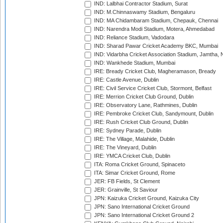
IND: Lalbhai Contractor Stadium, Surat
IND: M.Chinnaswamy Stadium, Bengaluru
IND: MA Chidambaram Stadium, Chepauk, Chennai
IND: Narendra Modi Stadium, Motera, Ahmedabad
IND: Reliance Stadium, Vadodara
IND: Sharad Pawar Cricket Academy BKC, Mumbai
IND: Vidarbha Cricket Association Stadium, Jamtha,
IND: Wankhede Stadium, Mumbai
IRE: Bready Cricket Club, Magheramason, Bready
IRE: Castle Avenue, Dublin
IRE: Civil Service Cricket Club, Stormont, Belfast
IRE: Merrion Cricket Club Ground, Dublin
IRE: Observatory Lane, Rathmines, Dublin
IRE: Pembroke Cricket Club, Sandymount, Dublin
IRE: Rush Cricket Club Ground, Dublin
IRE: Sydney Parade, Dublin
IRE: The Village, Malahide, Dublin
IRE: The Vineyard, Dublin
IRE: YMCA Cricket Club, Dublin
ITA: Roma Cricket Ground, Spinaceto
ITA: Simar Cricket Ground, Rome
JER: FB Fields, St Clement
JER: Grainville, St Saviour
JPN: Kaizuka Cricket Ground, Kaizuka City
JPN: Sano International Cricket Ground
JPN: Sano International Cricket Ground 2