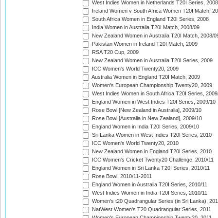
West Indies Women in Netherlands T20I Series, 2008
Ireland Women v South Africa Women T20I Match, 2
South Africa Women in England T20I Series, 2008
India Women in Australia T20I Match, 2008/09
New Zealand Women in Australia T20I Match, 2008/0
Pakistan Women in Ireland T20I Match, 2009
RSA T20 Cup, 2009
New Zealand Women in Australia T20I Series, 2009
ICC Women's World Twenty20, 2009
Australia Women in England T20I Match, 2009
Women's European Championship Twenty20, 2009
West Indies Women in South Africa T20I Series, 2009
England Women in West Indies T20I Series, 2009/10
Rose Bowl [New Zealand in Australia], 2009/10
Rose Bowl [Australia in New Zealand], 2009/10
England Women in India T20I Series, 2009/10
Sri Lanka Women in West Indies T20I Series, 2010
ICC Women's World Twenty20, 2010
New Zealand Women in England T20I Series, 2010
ICC Women's Cricket Twenty20 Challenge, 2010/11
England Women in Sri Lanka T20I Series, 2010/11
Rose Bowl, 2010/11-2011
England Women in Australia T20I Series, 2010/11
West Indies Women in India T20I Series, 2010/11
Women's t20 Quadrangular Series (in Sri Lanka), 201
NatWest Women's T20 Quadrangular Series, 2011
Women's European Championship Twenty20, 2011