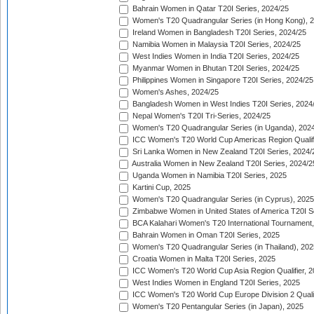
Bahrain Women in Qatar T20I Series, 2024/25
Women's T20 Quadrangular Series (in Hong Kong), 
Ireland Women in Bangladesh T20I Series, 2024/25
Namibia Women in Malaysia T20I Series, 2024/25
West Indies Women in India T20I Series, 2024/25
Myanmar Women in Bhutan T20I Series, 2024/25
Philippines Women in Singapore T20I Series, 2024/25
Women's Ashes, 2024/25
Bangladesh Women in West Indies T20I Series, 2024
Nepal Women's T20I Tri-Series, 2024/25
Women's T20 Quadrangular Series (in Uganda), 202
ICC Women's T20 World Cup Americas Region Qualifi
Sri Lanka Women in New Zealand T20I Series, 2024/
Australia Women in New Zealand T20I Series, 2024/2
Uganda Women in Namibia T20I Series, 2025
Kartini Cup, 2025
Women's T20 Quadrangular Series (in Cyprus), 2025
Zimbabwe Women in United States of America T20I S
BCA Kalahari Women's T20 International Tournament
Bahrain Women in Oman T20I Series, 2025
Women's T20 Quadrangular Series (in Thailand), 202
Croatia Women in Malta T20I Series, 2025
ICC Women's T20 World Cup Asia Region Qualifier, 
West Indies Women in England T20I Series, 2025
ICC Women's T20 World Cup Europe Division 2 Qualif
Women's T20 Pentangular Series (in Japan), 2025