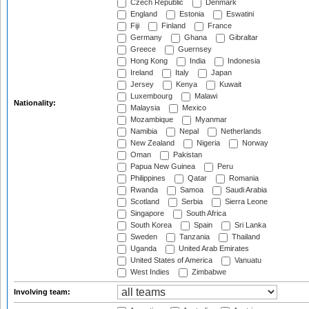
Czech Republic
Denmark
England
Estonia
Eswatini
Fiji
Finland
France
Germany
Ghana
Gibraltar
Greece
Guernsey
Hong Kong
India
Indonesia
Ireland
Italy
Japan
Jersey
Kenya
Kuwait
Luxembourg
Malawi
Nationality:
Malaysia
Mexico
Mozambique
Myanmar
Namibia
Nepal
Netherlands
New Zealand
Nigeria
Norway
Oman
Pakistan
Papua New Guinea
Peru
Philippines
Qatar
Romania
Rwanda
Samoa
Saudi Arabia
Scotland
Serbia
Sierra Leone
Singapore
South Africa
South Korea
Spain
Sri Lanka
Sweden
Tanzania
Thailand
Uganda
United Arab Emirates
United States of America
Vanuatu
West Indies
Zimbabwe
Involving team: