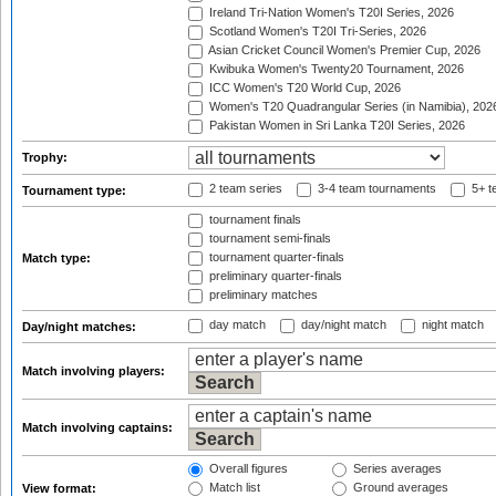
Ireland Tri-Nation Women's T20I Series, 2026
Scotland Women's T20I Tri-Series, 2026
Asian Cricket Council Women's Premier Cup, 2026
Kwibuka Women's Twenty20 Tournament, 2026
ICC Women's T20 World Cup, 2026
Women's T20 Quadrangular Series (in Namibia), 202
Pakistan Women in Sri Lanka T20I Series, 2026
Trophy:
2 team series
3-4 team tournaments
5+ t
Tournament type:
tournament finals
tournament semi-finals
tournament quarter-finals
Match type:
preliminary quarter-finals
preliminary matches
day match
day/night match
night match
Day/night matches:
Match involving players:
Match involving captains:
Overall figures
Series averages
Match list
Ground averages
View format: