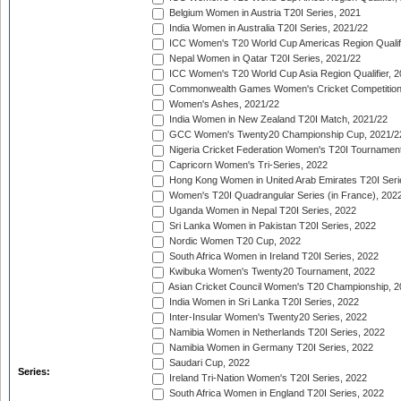
Belgium Women in Austria T20I Series, 2021
India Women in Australia T20I Series, 2021/22
ICC Women's T20 World Cup Americas Region Qualifi
Nepal Women in Qatar T20I Series, 2021/22
ICC Women's T20 World Cup Asia Region Qualifier, 2
Commonwealth Games Women's Cricket Competition Q
Women's Ashes, 2021/22
India Women in New Zealand T20I Match, 2021/22
GCC Women's Twenty20 Championship Cup, 2021/2
Nigeria Cricket Federation Women's T20I Tournament
Capricorn Women's Tri-Series, 2022
Hong Kong Women in United Arab Emirates T20I Seri
Women's T20I Quadrangular Series (in France), 202
Uganda Women in Nepal T20I Series, 2022
Sri Lanka Women in Pakistan T20I Series, 2022
Nordic Women T20 Cup, 2022
South Africa Women in Ireland T20I Series, 2022
Kwibuka Women's Twenty20 Tournament, 2022
Asian Cricket Council Women's T20 Championship, 2
India Women in Sri Lanka T20I Series, 2022
Inter-Insular Women's Twenty20 Series, 2022
Namibia Women in Netherlands T20I Series, 2022
Namibia Women in Germany T20I Series, 2022
Saudari Cup, 2022
Series:
Ireland Tri-Nation Women's T20I Series, 2022
South Africa Women in England T20I Series, 2022