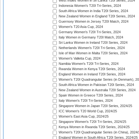
West Indies Women in Sri Lanka T20I Series, 2024
Indonesia Women's T20I Tri-Series, 2024
South Africa Women in India T20I Series, 2024
New Zealand Women in England T20I Series, 2024
Guernsey Women in Jersey T20I Match, 2024
Women's T20 Asia Cup, 2024
Germany Women's T20I Tri-Series, 2024
Italy Women in Germany T20I Match, 2024
Sri Lanka Women in Ireland T20I Series, 2024
Netherlands Women's T20I Tri-Series, 2024
Isle of Man Women in Malta T20I Series, 2024
Women's Valletta Cup, 2024
Namibia Women's T20I Tri-Series, 2024
Rwanda Women in Kenya T20I Series, 2024
England Women in Ireland T20I Series, 2024
Women's T20I Quadrangular Series (in Denmark), 2
South Africa Women in Pakistan T20I Series, 2024
New Zealand Women in Australia T20I Series, 2024
Spain Women in Greece T20I Series, 2024
Italy Women's T20I Tri-Series, 2024
Singapore Women in Japan T20I Series, 2024/25
ICC Women's T20 World Cup, 2024/25
Women's East Asia Cup, 2024/25
Singapore Women's T20I Tri-Series, 2024/25
Kenya Women in Rwanda T20I Series, 2024/25
Women's T20I Quadrangular Series (in China), 2024/
England Women in South Africa T20I Series, 2024/25