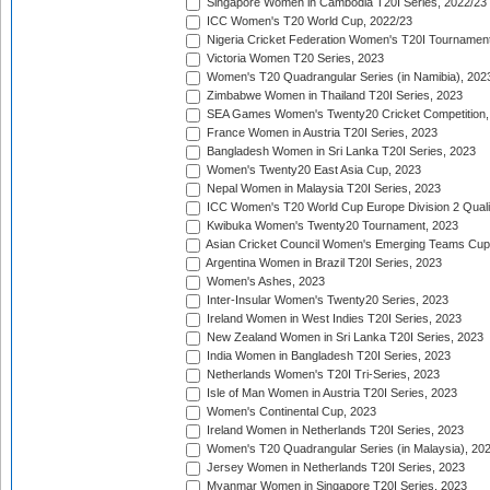
Singapore Women in Cambodia T20I Series, 2022/23
ICC Women's T20 World Cup, 2022/23
Nigeria Cricket Federation Women's T20I Tournament
Victoria Women T20 Series, 2023
Women's T20 Quadrangular Series (in Namibia), 202
Zimbabwe Women in Thailand T20I Series, 2023
SEA Games Women's Twenty20 Cricket Competition,
France Women in Austria T20I Series, 2023
Bangladesh Women in Sri Lanka T20I Series, 2023
Women's Twenty20 East Asia Cup, 2023
Nepal Women in Malaysia T20I Series, 2023
ICC Women's T20 World Cup Europe Division 2 Qualif
Kwibuka Women's Twenty20 Tournament, 2023
Asian Cricket Council Women's Emerging Teams Cup
Argentina Women in Brazil T20I Series, 2023
Women's Ashes, 2023
Inter-Insular Women's Twenty20 Series, 2023
Ireland Women in West Indies T20I Series, 2023
New Zealand Women in Sri Lanka T20I Series, 2023
India Women in Bangladesh T20I Series, 2023
Netherlands Women's T20I Tri-Series, 2023
Isle of Man Women in Austria T20I Series, 2023
Women's Continental Cup, 2023
Ireland Women in Netherlands T20I Series, 2023
Women's T20 Quadrangular Series (in Malaysia), 20
Jersey Women in Netherlands T20I Series, 2023
Myanmar Women in Singapore T20I Series, 2023