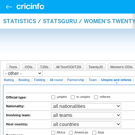
STATISTICS / STATSGURU / WOMEN'S TWENTY
Tests
ODIs
T20Is
All Test/ODI/T20I
Twenty20
Women's ODIs
Batting
|
Bowling
|
Fielding
|
All-round
|
Partnership
|
Team
|
Umpire and referee
|
umpire
tv umpire
referee
Official type:
Nationality:
Involving team:
Host country:
Africa
Americas
Asia