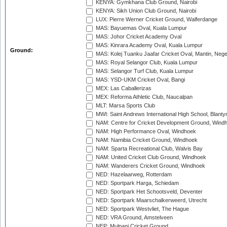
KENYA: Gymkhana Club Ground, Nairobi
KENYA: Sikh Union Club Ground, Nairobi
LUX: Pierre Werner Cricket Ground, Walferdange
MAS: Bayuemas Oval, Kuala Lumpur
MAS: Johor Cricket Academy Oval
MAS: Kinrara Academy Oval, Kuala Lumpur
Ground:
MAS: Kolej Tuanku Jaafar Cricket Oval, Mantin, Nege
MAS: Royal Selangor Club, Kuala Lumpur
MAS: Selangor Turf Club, Kuala Lumpur
MAS: YSD-UKM Cricket Oval, Bangi
MEX: Las Caballerizas
MEX: Reforma Athletic Club, Naucalpan
MLT: Marsa Sports Club
MWI: Saint Andrews International High School, Blanty
NAM: Centre for Cricket Development Ground, Wind
NAM: High Performance Oval, Windhoek
NAM: Namibia Cricket Ground, Windhoek
NAM: Sparta Recreational Club, Walvis Bay
NAM: United Cricket Club Ground, Windhoek
NAM: Wanderers Cricket Ground, Windhoek
NED: Hazelaarweg, Rotterdam
NED: Sportpark Harga, Schiedam
NED: Sportpark Het Schootsveld, Deventer
NED: Sportpark Maarschalkerweerd, Utrecht
NED: Sportpark Westvliet, The Hague
NED: VRA Ground, Amstelveen
NEP: Mulpani Cricket Ground