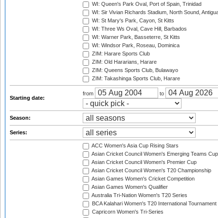
WI: Queen's Park Oval, Port of Spain, Trinidad
WI: Sir Vivian Richards Stadium, North Sound, Antigu
WI: St Mary's Park, Cayon, St Kitts
WI: Three Ws Oval, Cave Hill, Barbados
WI: Warner Park, Basseterre, St Kitts
WI: Windsor Park, Roseau, Dominica
ZIM: Harare Sports Club
ZIM: Old Hararians, Harare
ZIM: Queens Sports Club, Bulawayo
ZIM: Takashinga Sports Club, Harare
from
to
Starting date:
Season:
Series:
ACC Women's Asia Cup Rising Stars
Asian Cricket Council Women's Emerging Teams Cup
Asian Cricket Council Women's Premier Cup
Asian Cricket Council Women's T20 Championship
Asian Games Women's Cricket Competition
Asian Games Women's Qualifier
Australia Tri-Nation Women's T20 Series
BCA Kalahari Women's T20 International Tournament
Capricorn Women's Tri-Series