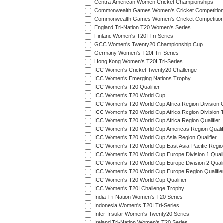
Central American Women Cricket Championships
Commonwealth Games Women's Cricket Competitio
Commonwealth Games Women's Cricket Competition 
England Tri-Nation T20 Women's Series
Finland Women's T20I Tri-Series
GCC Women's Twenty20 Championship Cup
Germany Women's T20I Tri-Series
Hong Kong Women's T20I Tri-Series
ICC Women's Cricket Twenty20 Challenge
ICC Women's Emerging Nations Trophy
ICC Women's T20 Qualifier
ICC Women's T20 World Cup
ICC Women's T20 World Cup Africa Region Division O
ICC Women's T20 World Cup Africa Region Division T
ICC Women's T20 World Cup Africa Region Qualifier
ICC Women's T20 World Cup Americas Region Qualif
ICC Women's T20 World Cup Asia Region Qualifier
ICC Women's T20 World Cup East Asia-Pacific Region
ICC Women's T20 World Cup Europe Division 1 Qualif
ICC Women's T20 World Cup Europe Division 2 Qualif
ICC Women's T20 World Cup Europe Region Qualifie
ICC Women's T20 World Cup Qualifier
ICC Women's T20I Challenge Trophy
India Tri-Nation Women's T20 Series
Indonesia Women's T20I Tri-Series
Inter-Insular Women's Twenty20 Series
Ireland Tri-Nation Women's T20 Series