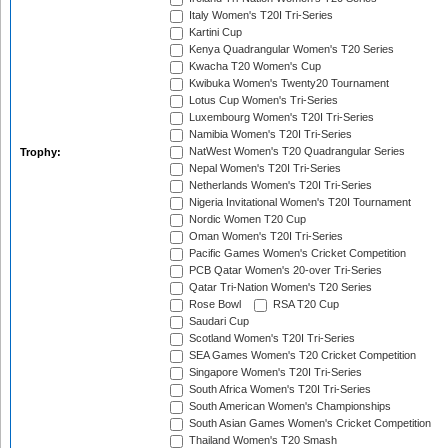
Italy Women's T20I Tri-Series
Kartini Cup
Kenya Quadrangular Women's T20 Series
Kwacha T20 Women's Cup
Kwibuka Women's Twenty20 Tournament
Lotus Cup Women's Tri-Series
Luxembourg Women's T20I Tri-Series
Namibia Women's T20I Tri-Series
NatWest Women's T20 Quadrangular Series
Trophy:
Nepal Women's T20I Tri-Series
Netherlands Women's T20I Tri-Series
Nigeria Invitational Women's T20I Tournament
Nordic Women T20 Cup
Oman Women's T20I Tri-Series
Pacific Games Women's Cricket Competition
PCB Qatar Women's 20-over Tri-Series
Qatar Tri-Nation Women's T20 Series
Rose Bowl
RSA T20 Cup
Saudari Cup
Scotland Women's T20I Tri-Series
SEA Games Women's T20 Cricket Competition
Singapore Women's T20I Tri-Series
South Africa Women's T20I Tri-Series
South American Women's Championships
South Asian Games Women's Cricket Competition
Thailand Women's T20 Smash