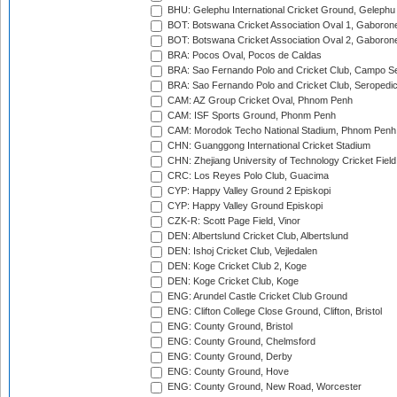
BHU: Gelephu International Cricket Ground, Gelephu
BOT: Botswana Cricket Association Oval 1, Gaboron
BOT: Botswana Cricket Association Oval 2, Gaboron
BRA: Pocos Oval, Pocos de Caldas
BRA: Sao Fernando Polo and Cricket Club, Campo Se
BRA: Sao Fernando Polo and Cricket Club, Seropedi
CAM: AZ Group Cricket Oval, Phnom Penh
CAM: ISF Sports Ground, Phonm Penh
CAM: Morodok Techo National Stadium, Phnom Penh
CHN: Guanggong International Cricket Stadium
CHN: Zhejiang University of Technology Cricket Fiel
CRC: Los Reyes Polo Club, Guacima
CYP: Happy Valley Ground 2 Episkopi
CYP: Happy Valley Ground Episkopi
CZK-R: Scott Page Field, Vinor
DEN: Albertslund Cricket Club, Albertslund
DEN: Ishoj Cricket Club, Vejledalen
DEN: Koge Cricket Club 2, Koge
DEN: Koge Cricket Club, Koge
ENG: Arundel Castle Cricket Club Ground
ENG: Clifton College Close Ground, Clifton, Bristol
ENG: County Ground, Bristol
ENG: County Ground, Chelmsford
ENG: County Ground, Derby
ENG: County Ground, Hove
ENG: County Ground, New Road, Worcester