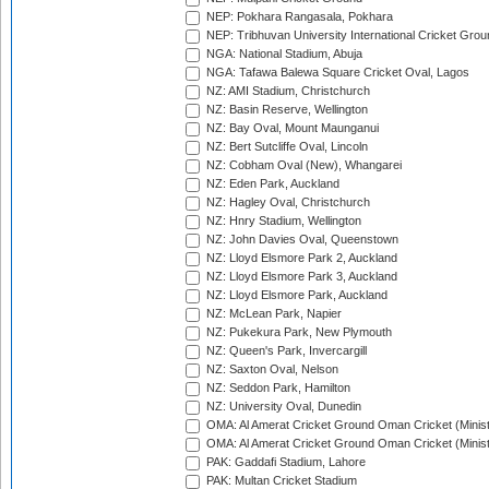
NEP: Pokhara Rangasala, Pokhara
NEP: Tribhuvan University International Cricket Groun
NGA: National Stadium, Abuja
NGA: Tafawa Balewa Square Cricket Oval, Lagos
NZ: AMI Stadium, Christchurch
NZ: Basin Reserve, Wellington
NZ: Bay Oval, Mount Maunganui
NZ: Bert Sutcliffe Oval, Lincoln
NZ: Cobham Oval (New), Whangarei
NZ: Eden Park, Auckland
NZ: Hagley Oval, Christchurch
NZ: Hnry Stadium, Wellington
NZ: John Davies Oval, Queenstown
NZ: Lloyd Elsmore Park 2, Auckland
NZ: Lloyd Elsmore Park 3, Auckland
NZ: Lloyd Elsmore Park, Auckland
NZ: McLean Park, Napier
NZ: Pukekura Park, New Plymouth
NZ: Queen's Park, Invercargill
NZ: Saxton Oval, Nelson
NZ: Seddon Park, Hamilton
NZ: University Oval, Dunedin
OMA: Al Amerat Cricket Ground Oman Cricket (Minist
OMA: Al Amerat Cricket Ground Oman Cricket (Minist
PAK: Gaddafi Stadium, Lahore
PAK: Multan Cricket Stadium