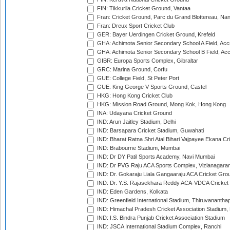
FIN: Tikkurila Cricket Ground, Vantaa
Fran: Cricket Ground, Parc du Grand Blottereau, Na
Fran: Dreux Sport Cricket Club
GER: Bayer Uerdingen Cricket Ground, Krefeld
GHA: Achimota Senior Secondary School A Field, Acc
GHA: Achimota Senior Secondary School B Field, Ac
GIBR: Europa Sports Complex, Gibraltar
GRC: Marina Ground, Corfu
GUE: College Field, St Peter Port
GUE: King George V Sports Ground, Castel
HKG: Hong Kong Cricket Club
HKG: Mission Road Ground, Mong Kok, Hong Kong
INA: Udayana Cricket Ground
IND: Arun Jaitley Stadium, Delhi
IND: Barsapara Cricket Stadium, Guwahati
IND: Bharat Ratna Shri Atal Bihari Vajpayee Ekana C
IND: Brabourne Stadium, Mumbai
IND: Dr DY Patil Sports Academy, Navi Mumbai
IND: Dr PVG Raju ACA Sports Complex, Vizianagara
IND: Dr. Gokaraju Liala Gangaaraju ACA Cricket Gro
IND: Dr. Y.S. Rajasekhara Reddy ACA-VDCA Cricket
IND: Eden Gardens, Kolkata
IND: Greenfield International Stadium, Thiruvananth
IND: Himachal Pradesh Cricket Association Stadium
IND: I.S. Bindra Punjab Cricket Association Stadium
IND: JSCA International Stadium Complex, Ranchi