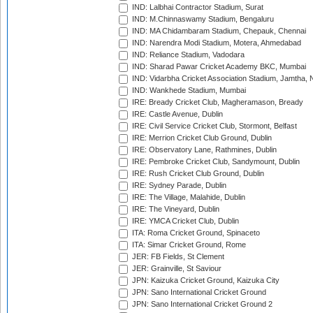
IND: Lalbhai Contractor Stadium, Surat
IND: M.Chinnaswamy Stadium, Bengaluru
IND: MA Chidambaram Stadium, Chepauk, Chennai
IND: Narendra Modi Stadium, Motera, Ahmedabad
IND: Reliance Stadium, Vadodara
IND: Sharad Pawar Cricket Academy BKC, Mumbai
IND: Vidarbha Cricket Association Stadium, Jamtha,
IND: Wankhede Stadium, Mumbai
IRE: Bready Cricket Club, Magheramason, Bready
IRE: Castle Avenue, Dublin
IRE: Civil Service Cricket Club, Stormont, Belfast
IRE: Merrion Cricket Club Ground, Dublin
IRE: Observatory Lane, Rathmines, Dublin
IRE: Pembroke Cricket Club, Sandymount, Dublin
IRE: Rush Cricket Club Ground, Dublin
IRE: Sydney Parade, Dublin
IRE: The Village, Malahide, Dublin
IRE: The Vineyard, Dublin
IRE: YMCA Cricket Club, Dublin
ITA: Roma Cricket Ground, Spinaceto
ITA: Simar Cricket Ground, Rome
JER: FB Fields, St Clement
JER: Grainville, St Saviour
JPN: Kaizuka Cricket Ground, Kaizuka City
JPN: Sano International Cricket Ground
JPN: Sano International Cricket Ground 2