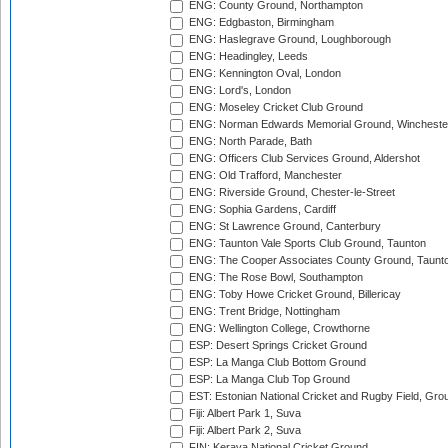
ENG: County Ground, Northampton
ENG: Edgbaston, Birmingham
ENG: Haslegrave Ground, Loughborough
ENG: Headingley, Leeds
ENG: Kennington Oval, London
ENG: Lord's, London
ENG: Moseley Cricket Club Ground
ENG: Norman Edwards Memorial Ground, Wincheste
ENG: North Parade, Bath
ENG: Officers Club Services Ground, Aldershot
ENG: Old Trafford, Manchester
ENG: Riverside Ground, Chester-le-Street
ENG: Sophia Gardens, Cardiff
ENG: St Lawrence Ground, Canterbury
ENG: Taunton Vale Sports Club Ground, Taunton
ENG: The Cooper Associates County Ground, Taunt
ENG: The Rose Bowl, Southampton
ENG: Toby Howe Cricket Ground, Billericay
ENG: Trent Bridge, Nottingham
ENG: Wellington College, Crowthorne
ESP: Desert Springs Cricket Ground
ESP: La Manga Club Bottom Ground
ESP: La Manga Club Top Ground
EST: Estonian National Cricket and Rugby Field, Grou
Fiji: Albert Park 1, Suva
Fiji: Albert Park 2, Suva
FIN: Kerava National Cricket Ground