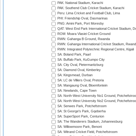
PAK: National Stadium, Karachi
PAK: Southend Club Cricket Stadium, Karachi
Peru: Lima Cricket and Football Club, Lima
PHI: Friendship Oval, Dasmarinas
PNG: Amini Park, Port Moresby
QAT: West End Park International Cricket Stadium, D
ROM: Moara Vlasiei Cricket Ground
RWN: Gahanga B Ground, Rwanda
RWN: Gahanga International Cricket Stadium, Rwan
RWN: Integrated Polytechnic Regional Centre, Kigali
SA: Boland Park, Paarl
SA: Buffalo Park, KuGumpo City
SA: City Oval, Pietermaritzburg
SA: Diamond Oval, Kimberley
SA: Kingsmead, Durban
SA: LC de Villiers Oval, Pretoria
SA: Mangaung Oval, Bloemfontein
SA: Newlands, Cape Town
SA: North-West University No1 Ground, Potchefstro
SA: North-West University No2 Ground, Potchefstro
SA: Senwes Park, Potchefstroom
SA: St George's Park, Gqeberha
SA: SuperSport Park, Centurion
SA: The Wanderers Stadium, Johannesburg
SA: Willowmoore Park, Benoni
SA: Witrand Cricket Field, Potchefstroom