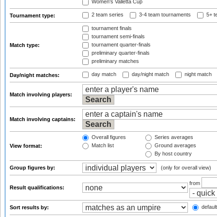
Women's Valletta Cup
2 team series
3-4 team tournaments
5+ t
Tournament type:
tournament finals
tournament semi-finals
tournament quarter-finals
Match type:
preliminary quarter-finals
preliminary matches
day match
day/night match
night match
Day/night matches:
Match involving players:
Match involving captains:
Overall figures
Series averages
Match list
Ground averages
View format:
By host country
Group figures by:
(only for overall view)
from
Result qualifications:
default
Sort results by: