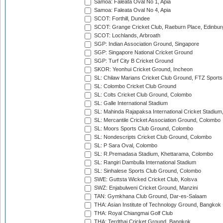
Samoa: Faleata Oval No 1, Apia
Samoa: Faleata Oval No 4, Apia
SCOT: Forthill, Dundee
SCOT: Grange Cricket Club, Raeburn Place, Edinbur
SCOT: Lochlands, Arbroath
SGP: Indian Association Ground, Singapore
SGP: Singapore National Cricket Ground
SGP: Turf City B Cricket Ground
SKOR: Yeonhui Cricket Ground, Incheon
SL: Chilaw Marians Cricket Club Ground, FTZ Sport
SL: Colombo Cricket Club Ground
SL: Colts Cricket Club Ground, Colombo
SL: Galle International Stadium
SL: Mahinda Rajapaksa International Cricket Stadiu
SL: Mercantile Cricket Association Ground, Colombo
SL: Moors Sports Club Ground, Colombo
SL: Nondescripts Cricket Club Ground, Colombo
SL: P Sara Oval, Colombo
SL: R.Premadasa Stadium, Khettarama, Colombo
SL: Rangiri Dambulla International Stadium
SL: Sinhalese Sports Club Ground, Colombo
SWE: Guttsta Wicked Cricket Club, Kolsva
SWZ: Enjabulweni Cricket Ground, Manzini
TAN: Gymkhana Club Ground, Dar-es-Salaam
THA: Asian Institute of Technology Ground, Bangkok
THA: Royal Chiangmai Golf Club
THA: Terdthai Cricket Ground, Bangkok