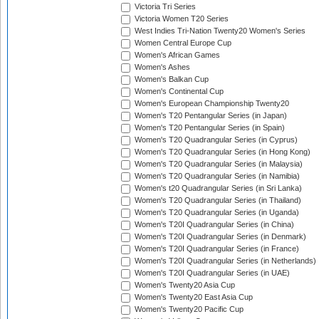
Victoria Tri Series
Victoria Women T20 Series
West Indies Tri-Nation Twenty20 Women's Series
Women Central Europe Cup
Women's African Games
Women's Ashes
Women's Balkan Cup
Women's Continental Cup
Women's European Championship Twenty20
Women's T20 Pentangular Series (in Japan)
Women's T20 Pentangular Series (in Spain)
Women's T20 Quadrangular Series (in Cyprus)
Women's T20 Quadrangular Series (in Hong Kong)
Women's T20 Quadrangular Series (in Malaysia)
Women's T20 Quadrangular Series (in Namibia)
Women's t20 Quadrangular Series (in Sri Lanka)
Women's T20 Quadrangular Series (in Thailand)
Women's T20 Quadrangular Series (in Uganda)
Women's T20I Quadrangular Series (in China)
Women's T20I Quadrangular Series (in Denmark)
Women's T20I Quadrangular Series (in France)
Women's T20I Quadrangular Series (in Netherlands)
Women's T20I Quadrangular Series (in UAE)
Women's Twenty20 Asia Cup
Women's Twenty20 East Asia Cup
Women's Twenty20 Pacific Cup