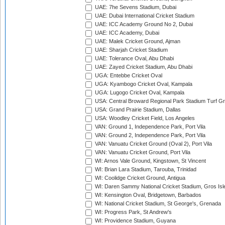
UAE: 7he Sevens Stadium, Dubai
UAE: Dubai International Cricket Stadium
UAE: ICC Academy Ground No 2, Dubai
UAE: ICC Academy, Dubai
UAE: Malek Cricket Ground, Ajman
UAE: Sharjah Cricket Stadium
UAE: Tolerance Oval, Abu Dhabi
UAE: Zayed Cricket Stadium, Abu Dhabi
UGA: Entebbe Cricket Oval
UGA: Kyambogo Cricket Oval, Kampala
UGA: Lugogo Cricket Oval, Kampala
USA: Central Broward Regional Park Stadium Turf Gro
USA: Grand Prairie Stadium, Dallas
USA: Woodley Cricket Field, Los Angeles
VAN: Ground 1, Independence Park, Port Vila
VAN: Ground 2, Independence Park, Port Vila
VAN: Vanuatu Cricket Ground (Oval 2), Port Vila
VAN: Vanuatu Cricket Ground, Port Vila
WI: Arnos Vale Ground, Kingstown, St Vincent
WI: Brian Lara Stadium, Tarouba, Trinidad
WI: Coolidge Cricket Ground, Antigua
WI: Daren Sammy National Cricket Stadium, Gros Isle
WI: Kensington Oval, Bridgetown, Barbados
WI: National Cricket Stadium, St George's, Grenada
WI: Progress Park, St Andrew's
WI: Providence Stadium, Guyana