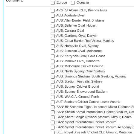
Continent:
Europe
Oceania
ARG: St Albans Club, Buenos Aires
AUS: Adelaide Oval
AUS: Allan Border Field, Brisbane
AUS: Bellerive Oval, Hobart
AUS: Carrara Oval
AUS: Gardens Oval, Darwin
AUS: Great Barrier Reef Arena, Mackay
AUS: Hurstville Oval, Sydney
AUS: Junction Oval, Melbourne
AUS: Kerrydale Oval, Gold Coast
AUS: Manuka Oval, Canberra
AUS: Melbourne Cricket Ground
AUS: North Sydney Oval, Sydney
AUS: Simonds Stadium, South Geelong, Victoria
AUS: Stadium Australia, Sydney
AUS: Sydney Cricket Ground
AUS: Sydney Showground Stadium
AUS: W.A.C.A. Ground, Perth
AUT: Seebarn Cricket Centre, Lower Austria
BAN: Bir Sreshtho Flight Lieutenant Matiur Rahman 
BAN: Sheikh Kamal International Cricket Stadium, Co
BAN: Shere Bangla National Stadium, Mirpur, Dhaka
BAN: Sylhet International Cricket Stadium
BAN: Sylhet International Cricket Stadium, Academy 
BEL: Royal Brussels Cricket Club Ground, Waterloo