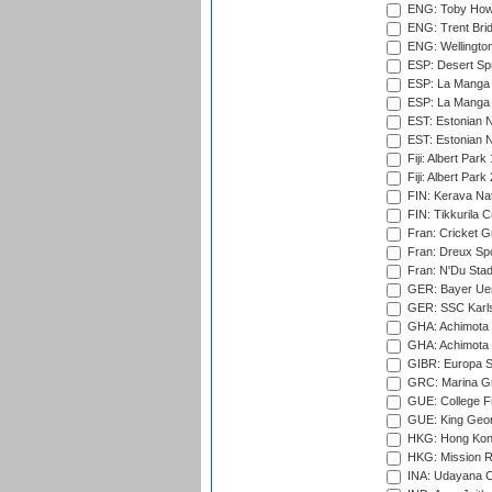
ENG: Toby Howe 
ENG: Trent Brid
ENG: Wellington
ESP: Desert Spr
ESP: La Manga 
ESP: La Manga 
EST: Estonian N
EST: Estonian Na
Fiji: Albert Park
Fiji: Albert Park
FIN: Kerava Nat
FIN: Tikkurila C
Fran: Cricket G
Fran: Dreux Spo
Fran: N'Du Sta
GER: Bayer Uerd
GER: SSC Karl
GHA: Achimota S
GHA: Achimota S
GIBR: Europa Sp
GRC: Marina Gr
GUE: College Fie
GUE: King Geor
HKG: Hong Kong
HKG: Mission R
INA: Udayana C