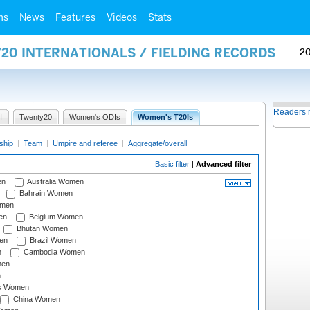
ms
News
Features
Videos
Stats
20 INTERNATIONALS / FIELDING RECORDS
2
Readers 
I
Twenty20
Women's ODIs
Women's T20Is
ship
|
Team
|
Umpire and referee
|
Aggregate/overall
Basic filter
|
Advanced filter
en
Australia Women
Bahrain Women
omen
en
Belgium Women
Bhutan Women
en
Brazil Women
n
Cambodia Women
men
n
s Women
China Women