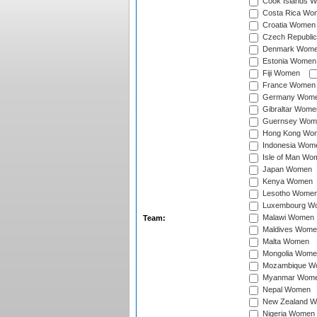
Cook Islands 
Costa Rica Wo
Croatia Women
Czech Republi
Denmark Wom
Estonia Women
Fiji Women
France Women
Germany Wom
Gibraltar Wome
Guernsey Wom
Hong Kong Wo
Indonesia Wom
Isle of Man Wo
Japan Women
Kenya Women
Lesotho Wome
Luxembourg W
Malawi Women
Team:
Maldives Wome
Malta Women
Mongolia Wome
Mozambique W
Myanmar Wom
Nepal Women
New Zealand 
Nigeria Women