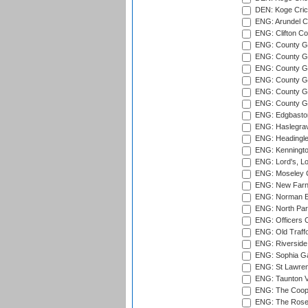
DEN: Koge Cric
ENG: Arundel Ca
ENG: Clifton Col
ENG: County Gro
ENG: County Gr
ENG: County G
ENG: County G
ENG: County Gr
ENG: County Gr
ENG: Edgbaston
ENG: Haslegrav
ENG: Headingle
ENG: Kenningto
ENG: Lord's, L
ENG: Moseley C
ENG: New Farn
ENG: Norman Ed
ENG: North Par
ENG: Officers C
ENG: Old Traff
ENG: Riverside 
ENG: Sophia Ga
ENG: St Lawren
ENG: Taunton Va
ENG: The Coope
ENG: The Rose 