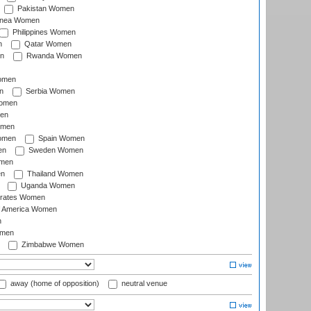
Pakistan Women
inea Women
Philippines Women
n
Qatar Women
n
Rwanda Women
Women
n
Serbia Women
Women
en
omen
omen
Spain Women
en
Sweden Women
omen
en
Thailand Women
Uganda Women
irates Women
of America Women
n
omen
Zimbabwe Women
away (home of opposition)
neutral venue