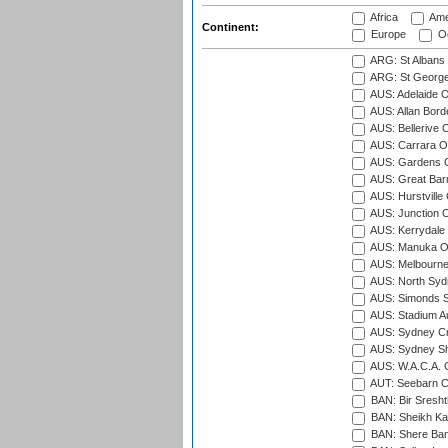
Africa
Ame
Continent:
Europe
Oc
ARG: St Albans 
ARG: St George'
AUS: Adelaide O
AUS: Allan Borde
AUS: Bellerive 
AUS: Carrara O
AUS: Gardens O
AUS: Great Barr
AUS: Hurstville
AUS: Junction O
AUS: Kerrydale 
AUS: Manuka Ov
AUS: Melbourne
AUS: North Syd
AUS: Simonds St
AUS: Stadium Au
AUS: Sydney Cr
AUS: Sydney S
AUS: W.A.C.A. 
AUT: Seebarn Cr
BAN: Bir Sresht
BAN: Sheikh Kam
BAN: Shere Bang