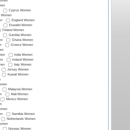
Women
men
Cyprus Women
c Women
en
England Women
Eswatini Women
Finland Women
Gambia Women
en
Ghana Women
n
Greece Women
en
men
India Women
en
Ireland Women
men
Italy Women
Jersey Women
Kuwait Women
n
omen
Malaysia Women
n
Mali Women
Mexico Women
n
omen
en
Namibia Women
Netherlands Women
Women
Norway Women