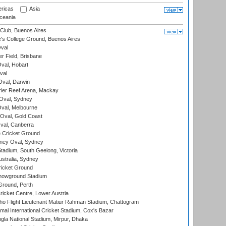
ricas
Asia
eania
Club, Buenos Aires
s College Ground, Buenos Aires
val
r Field, Brisbane
Oval, Hobart
val
val, Darwin
ier Reef Arena, Mackay
 Oval, Sydney
val, Melbourne
Oval, Gold Coast
al, Canberra
 Cricket Ground
ney Oval, Sydney
adium, South Geelong, Victoria
stralia, Sydney
icket Ground
howground Stadium
Ground, Perth
icket Centre, Lower Austria
ho Flight Lieutenant Matiur Rahman Stadium, Chattogram
al International Cricket Stadium, Cox's Bazar
la National Stadium, Mirpur, Dhaka