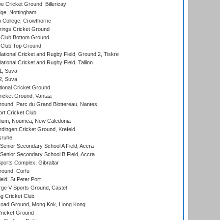
Cricket Ground, Billericay
ge, Nottingham
 College, Crowthorne
ings Cricket Ground
Club Bottom Ground
Club Top Ground
ational Cricket and Rugby Field, Ground 2, Tiskre
tional Cricket and Rugby Field, Tallinn
 1, Suva
 2, Suva
ional Cricket Ground
ricket Ground, Vantaa
round, Parc du Grand Blottereau, Nantes
rt Cricket Club
dium, Noumea, New Caledonia
ingen Cricket Ground, Krefeld
sruhe
enior Secondary School A Field, Accra
enior Secondary School B Field, Accra
orts Complex, Gibraltar
ound, Corfu
ld, St Peter Port
ge V Sports Ground, Castel
 Cricket Club
oad Ground, Mong Kok, Hong Kong
ricket Ground