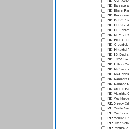
IND: Arun Jaitle
IND: Barsapara 
IND: Bharat Rat
IND: Brabourne
IND: Dr DY Pati
IND: Dr PVG Ra
IND: Dr. Gokara
IND: Dr. Y.S. 
IND: Eden Gard
IND: Greenfield
IND: Himachal P
IND: I.S. Bindra
IND: JSCA Inter
IND: Lalbhai Co
IND: M.Chinnas
IND: MA Chidam
IND: Narendra 
IND: Reliance S
IND: Sharad Pa
IND: Vidarbha C
IND: Wankhede
IRE: Bready Cr
IRE: Castle Ave
IRE: Civil Servi
IRE: Merrion Cr
IRE: Observator
IRE: Pembroke C