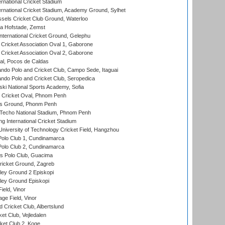
rnational Cricket Stadium
ernational Cricket Stadium, Academy Ground, Sylhet
sels Cricket Club Ground, Waterloo
a Hofstade, Zemst
ternational Cricket Ground, Gelephu
ricket Association Oval 1, Gaborone
ricket Association Oval 2, Gaborone
l, Pocos de Caldas
do Polo and Cricket Club, Campo Sede, Itaguai
do Polo and Cricket Club, Seropedica
ski National Sports Academy, Sofia
Cricket Oval, Phnom Penh
s Ground, Phonm Penh
echo National Stadium, Phnom Penh
International Cricket Stadium
niversity of Technology Cricket Field, Hangzhou
Polo Club 1, Cundinamarca
Polo Club 2, Cundinamarca
 Polo Club, Guacima
ricket Ground, Zagreb
ley Ground 2 Episkopi
ley Ground Episkopi
eld, Vinor
ge Field, Vinor
 Cricket Club, Albertslund
et Club, Vejledalen
et Club 2, Koge