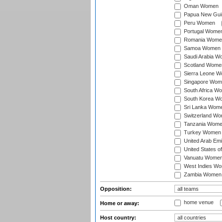
Oman Women
Papua New Gu
Peru Women
Portugal Wome
Romania Wome
Samoa Women
Saudi Arabia 
Scotland Wome
Sierra Leone 
Singapore Wom
South Africa W
South Korea W
Sri Lanka Wom
Switzerland W
Tanzania Wom
Turkey Women
United Arab Em
United States 
Vanuatu Wome
West Indies W
Zambia Women
Opposition:
home venue
Home or away:
Host country: