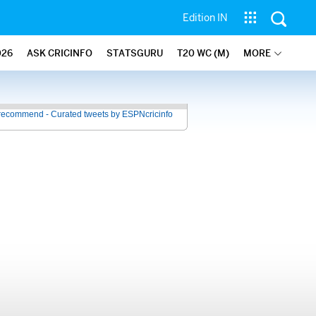
Edition IN
026
ASK CRICINFO
STATSGURU
T20 WC (M)
MORE
recommend - Curated tweets by ESPNcricinfo