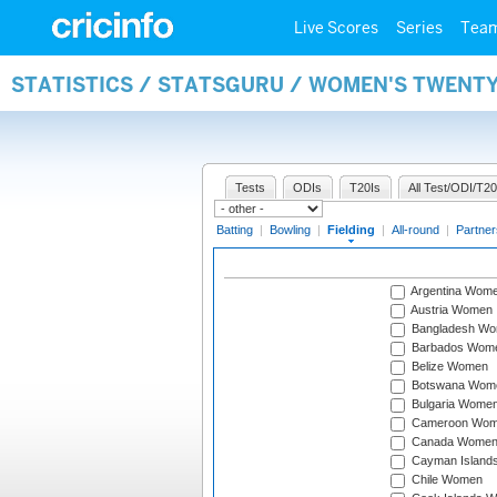
Live Scores
Series
Tea
STATISTICS / STATSGURU / WOMEN'S TWENTY
Tests
ODIs
T20Is
All Test/ODI/T20
Batting
|
Bowling
|
Fielding
|
All-round
|
Partner
Argentina Wom
Austria Women
Bangladesh W
Barbados Wom
Belize Women
Botswana Wom
Bulgaria Wome
Cameroon Wo
Canada Wome
Cayman Island
Chile Women