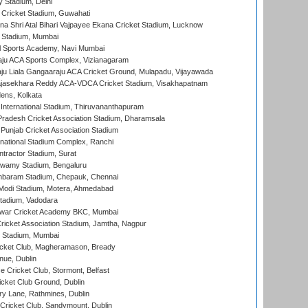
y Stadium, Delhi
Cricket Stadium, Guwahati
na Shri Atal Bihari Vajpayee Ekana Cricket Stadium, Lucknow
 Stadium, Mumbai
l Sports Academy, Navi Mumbai
ju ACA Sports Complex, Vizianagaram
ju Liala Gangaaraju ACA Cricket Ground, Mulapadu, Vijayawada
Rajasekhara Reddy ACA-VDCA Cricket Stadium, Visakhapatnam
ens, Kolkata
 International Stadium, Thiruvananthapuram
radesh Cricket Association Stadium, Dharamsala
 Punjab Cricket Association Stadium
national Stadium Complex, Ranchi
ntractor Stadium, Surat
wamy Stadium, Bengaluru
baram Stadium, Chepauk, Chennai
Modi Stadium, Motera, Ahmedabad
tadium, Vadodara
war Cricket Academy BKC, Mumbai
ricket Association Stadium, Jamtha, Nagpur
 Stadium, Mumbai
icket Club, Magheramason, Bready
nue, Dublin
ce Cricket Club, Stormont, Belfast
icket Club Ground, Dublin
y Lane, Rathmines, Dublin
ricket Club, Sandymount, Dublin