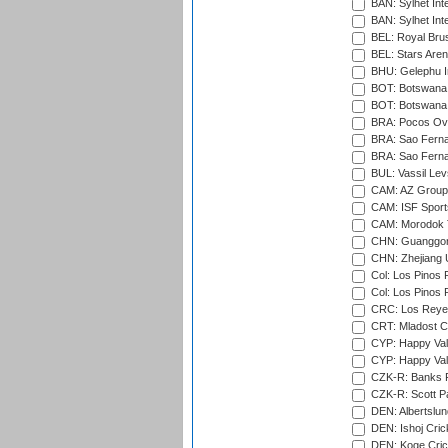
BAN: Sylhet Inte
BAN: Sylhet Int
BEL: Royal Brus
BEL: Stars Aren
BHU: Gelephu In
BOT: Botswana C
BOT: Botswana C
BRA: Pocos Ova
BRA: Sao Fernan
BRA: Sao Fernan
BUL: Vassil Lev
CAM: AZ Group 
CAM: ISF Sport
CAM: Morodok T
CHN: Guanggong 
CHN: Zhejiang U
Col: Los Pinos 
Col: Los Pinos 
CRC: Los Reyes
CRT: Mladost C
CYP: Happy Val
CYP: Happy Val
CZK-R: Banks Fi
CZK-R: Scott Pa
DEN: Albertslund
DEN: Ishoj Crick
DEN: Koge Crick