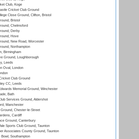
ket Club, Koge
stle Cricket Club Ground
lege Close Ground, Clifton, Bristol
und, Bristol
ound, Chelmsford
round, Derby
round, Hove
ound, New Road, Worcester
ound, Northampton
, Birmingham
e Ground, Loughborough
y, Leeds
n Oval, London
ondon
ricket Club Ground
ley CC, Leeds
wards Memorial Ground, Winchester
ade, Bath
lub Services Ground, Aldershot
ord, Manchester
Ground, Chester-le-Street
rdens, Cardiff
ce Ground, Canterbury
le Sports Club Ground, Taunton
r Associates County Ground, Taunton
Bowl, Southampton