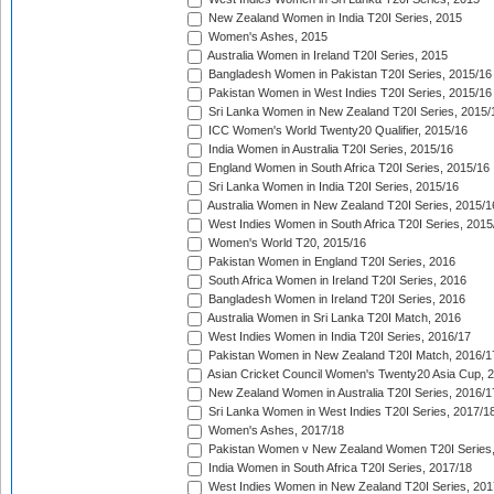
New Zealand Women in India T20I Series, 2015
Women's Ashes, 2015
Australia Women in Ireland T20I Series, 2015
Bangladesh Women in Pakistan T20I Series, 2015/16
Pakistan Women in West Indies T20I Series, 2015/16
Sri Lanka Women in New Zealand T20I Series, 2015/
ICC Women's World Twenty20 Qualifier, 2015/16
India Women in Australia T20I Series, 2015/16
England Women in South Africa T20I Series, 2015/16
Sri Lanka Women in India T20I Series, 2015/16
Australia Women in New Zealand T20I Series, 2015/1
West Indies Women in South Africa T20I Series, 2015
Women's World T20, 2015/16
Pakistan Women in England T20I Series, 2016
South Africa Women in Ireland T20I Series, 2016
Bangladesh Women in Ireland T20I Series, 2016
Australia Women in Sri Lanka T20I Match, 2016
West Indies Women in India T20I Series, 2016/17
Pakistan Women in New Zealand T20I Match, 2016/1
Asian Cricket Council Women's Twenty20 Asia Cup, 
New Zealand Women in Australia T20I Series, 2016/1
Sri Lanka Women in West Indies T20I Series, 2017/1
Women's Ashes, 2017/18
Pakistan Women v New Zealand Women T20I Series,
India Women in South Africa T20I Series, 2017/18
West Indies Women in New Zealand T20I Series, 201