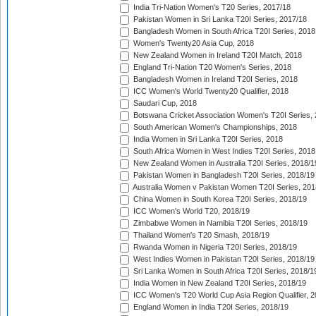
India Tri-Nation Women's T20 Series, 2017/18
Pakistan Women in Sri Lanka T20I Series, 2017/18
Bangladesh Women in South Africa T20I Series, 2018
Women's Twenty20 Asia Cup, 2018
New Zealand Women in Ireland T20I Match, 2018
England Tri-Nation T20 Women's Series, 2018
Bangladesh Women in Ireland T20I Series, 2018
ICC Women's World Twenty20 Qualifier, 2018
Saudari Cup, 2018
Botswana Cricket Association Women's T20I Series,
South American Women's Championships, 2018
India Women in Sri Lanka T20I Series, 2018
South Africa Women in West Indies T20I Series, 2018
New Zealand Women in Australia T20I Series, 2018/1
Pakistan Women in Bangladesh T20I Series, 2018/19
Australia Women v Pakistan Women T20I Series, 201
China Women in South Korea T20I Series, 2018/19
ICC Women's World T20, 2018/19
Zimbabwe Women in Namibia T20I Series, 2018/19
Thailand Women's T20 Smash, 2018/19
Rwanda Women in Nigeria T20I Series, 2018/19
West Indies Women in Pakistan T20I Series, 2018/19
Sri Lanka Women in South Africa T20I Series, 2018/1
India Women in New Zealand T20I Series, 2018/19
ICC Women's T20 World Cup Asia Region Qualifier, 2
England Women in India T20I Series, 2018/19