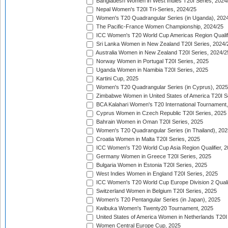
Bangladesh Women in West Indies T20I Series, 2024
Nepal Women's T20I Tri-Series, 2024/25
Women's T20 Quadrangular Series (in Uganda), 202
The Pacific-France Women Championship, 2024/25
ICC Women's T20 World Cup Americas Region Qualifi
Sri Lanka Women in New Zealand T20I Series, 2024/
Australia Women in New Zealand T20I Series, 2024/2
Norway Women in Portugal T20I Series, 2025
Uganda Women in Namibia T20I Series, 2025
Kartini Cup, 2025
Women's T20 Quadrangular Series (in Cyprus), 2025
Zimbabwe Women in United States of America T20I S
BCA Kalahari Women's T20 International Tournament
Cyprus Women in Czech Republic T20I Series, 2025
Bahrain Women in Oman T20I Series, 2025
Women's T20 Quadrangular Series (in Thailand), 202
Croatia Women in Malta T20I Series, 2025
ICC Women's T20 World Cup Asia Region Qualifier, 
Germany Women in Greece T20I Series, 2025
Bulgaria Women in Estonia T20I Series, 2025
West Indies Women in England T20I Series, 2025
ICC Women's T20 World Cup Europe Division 2 Qualif
Switzerland Women in Belgium T20I Series, 2025
Women's T20 Pentangular Series (in Japan), 2025
Kwibuka Women's Twenty20 Tournament, 2025
United States of America Women in Netherlands T20I
Women Central Europe Cup, 2025