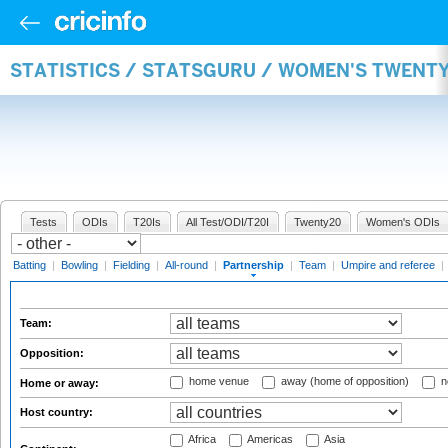
STATISTICS / STATSGURU / WOMEN'S TWENT
Tests
ODIs
T20Is
All Test/ODI/T20I
Twenty20
Women's ODIs
Batting
|
Bowling
|
Fielding
|
All-round
|
Partnership
|
Team
|
Umpire and referee
|
Team:
Opposition:
home venue
away (home of opposition)
n
Home or away:
Host country:
Africa
Americas
Asia