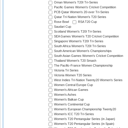
Oman Women's T20I Tri-Series
Pacific Games Women's Cricket Competition
PCB Qatar Women's 20-over Tri-Series
Qatar Tri-Nation Women's T20 Series
Rose Bowl
RSA T20 Cup
Saudari Cup
Scotland Women's T20I Tri-Series
SEA Games Women's T20 Cricket Competition
Singapore Women's T20I Tri-Series
South Africa Women's T20I Tri-Series
South American Women's Championships
South Asian Games Women's Cricket Competition
Thailand Women's T20 Smash
The Pacific-France Women Championship
Victoria Tri Series
Victoria Women T20 Series
West Indies Tri-Nation Twenty20 Women's Series
Women Central Europe Cup
Women's African Games
Women's Ashes
Women's Balkan Cup
Women's Continental Cup
Women's European Championship Twenty20
Women's ICC T20 Tri-Series
Women's T20 Pentangular Series (in Japan)
Women's T20 Pentangular Series (in Spain)