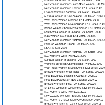
South Africa Women in England T20I Match, 2007
New Zealand Women v South Africa Women T20I Mat
New Zealand Women in England T20I Series, 2007
England Women in Australia T20I Match, 2007/08
Australia Women in New Zealand T20I Match, 2007/0
West Indies Women in Ireland T20I Match, 2008
West Indies Women in Netherlands T20I Series, 2008
Ireland Women v South Africa Women T20I Match, 2
South Africa Women in England T20I Series, 2008
India Women in Australia T20I Match, 2008/09
New Zealand Women in Australia T20I Match, 2008/0
Pakistan Women in Ireland T20I Match, 2009
RSA T20 Cup, 2009
New Zealand Women in Australia T20I Series, 2009
ICC Women's World Twenty20, 2009
Australia Women in England T20I Match, 2009
Women's European Championship Twenty20, 2009
West Indies Women in South Africa T20I Series, 2009
England Women in West Indies T20I Series, 2009/10
Rose Bowl [New Zealand in Australia], 2009/10
Rose Bowl [Australia in New Zealand], 2009/10
England Women in India T20I Series, 2009/10
Sri Lanka Women in West Indies T20I Series, 2010
ICC Women's World Twenty20, 2010
New Zealand Women in England T20I Series, 2010
ICC Women's Cricket Twenty20 Challenge, 2010/11
England Women in Sri Lanka T20I Series, 2010/11