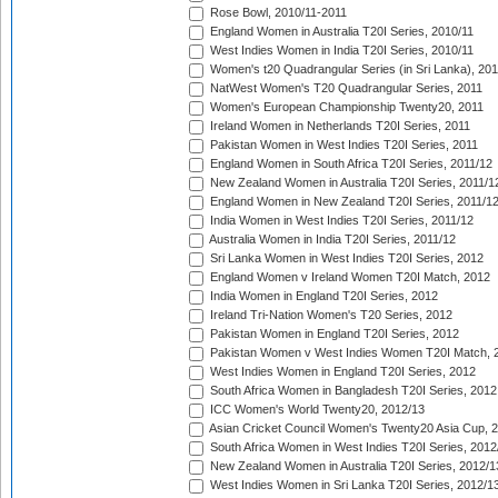
Rose Bowl, 2010/11-2011
England Women in Australia T20I Series, 2010/11
West Indies Women in India T20I Series, 2010/11
Women's t20 Quadrangular Series (in Sri Lanka), 201
NatWest Women's T20 Quadrangular Series, 2011
Women's European Championship Twenty20, 2011
Ireland Women in Netherlands T20I Series, 2011
Pakistan Women in West Indies T20I Series, 2011
England Women in South Africa T20I Series, 2011/12
New Zealand Women in Australia T20I Series, 2011/1
England Women in New Zealand T20I Series, 2011/1
India Women in West Indies T20I Series, 2011/12
Australia Women in India T20I Series, 2011/12
Sri Lanka Women in West Indies T20I Series, 2012
England Women v Ireland Women T20I Match, 2012
India Women in England T20I Series, 2012
Ireland Tri-Nation Women's T20 Series, 2012
Pakistan Women in England T20I Series, 2012
Pakistan Women v West Indies Women T20I Match, 
West Indies Women in England T20I Series, 2012
South Africa Women in Bangladesh T20I Series, 2012
ICC Women's World Twenty20, 2012/13
Asian Cricket Council Women's Twenty20 Asia Cup, 
South Africa Women in West Indies T20I Series, 2012
New Zealand Women in Australia T20I Series, 2012/1
West Indies Women in Sri Lanka T20I Series, 2012/1