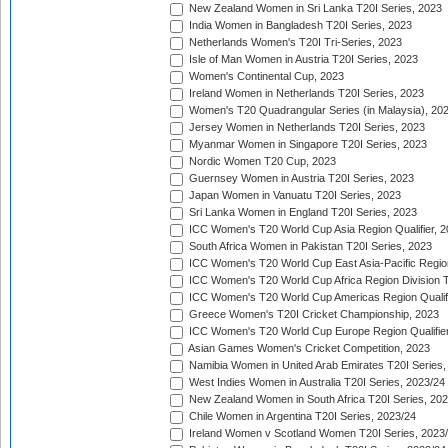
New Zealand Women in Sri Lanka T20I Series, 2023
India Women in Bangladesh T20I Series, 2023
Netherlands Women's T20I Tri-Series, 2023
Isle of Man Women in Austria T20I Series, 2023
Women's Continental Cup, 2023
Ireland Women in Netherlands T20I Series, 2023
Women's T20 Quadrangular Series (in Malaysia), 20
Jersey Women in Netherlands T20I Series, 2023
Myanmar Women in Singapore T20I Series, 2023
Nordic Women T20 Cup, 2023
Guernsey Women in Austria T20I Series, 2023
Japan Women in Vanuatu T20I Series, 2023
Sri Lanka Women in England T20I Series, 2023
ICC Women's T20 World Cup Asia Region Qualifier, 
South Africa Women in Pakistan T20I Series, 2023
ICC Women's T20 World Cup East Asia-Pacific Region 
ICC Women's T20 World Cup Africa Region Division Tw
ICC Women's T20 World Cup Americas Region Qualifi
Greece Women's T20I Cricket Championship, 2023
ICC Women's T20 World Cup Europe Region Qualifier
Asian Games Women's Cricket Competition, 2023
Namibia Women in United Arab Emirates T20I Series,
West Indies Women in Australia T20I Series, 2023/24
New Zealand Women in South Africa T20I Series, 20
Chile Women in Argentina T20I Series, 2023/24
Ireland Women v Scotland Women T20I Series, 2023