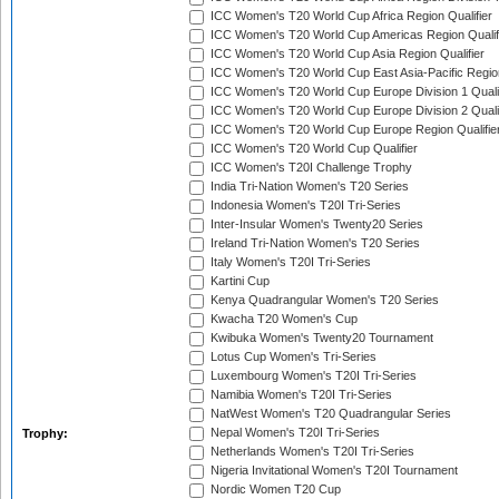
ICC Women's T20 World Cup Africa Region Qualifier
ICC Women's T20 World Cup Americas Region Qualif
ICC Women's T20 World Cup Asia Region Qualifier
ICC Women's T20 World Cup East Asia-Pacific Region
ICC Women's T20 World Cup Europe Division 1 Qualif
ICC Women's T20 World Cup Europe Division 2 Qualif
ICC Women's T20 World Cup Europe Region Qualifie
ICC Women's T20 World Cup Qualifier
ICC Women's T20I Challenge Trophy
India Tri-Nation Women's T20 Series
Indonesia Women's T20I Tri-Series
Inter-Insular Women's Twenty20 Series
Ireland Tri-Nation Women's T20 Series
Italy Women's T20I Tri-Series
Kartini Cup
Kenya Quadrangular Women's T20 Series
Kwacha T20 Women's Cup
Kwibuka Women's Twenty20 Tournament
Lotus Cup Women's Tri-Series
Luxembourg Women's T20I Tri-Series
Namibia Women's T20I Tri-Series
NatWest Women's T20 Quadrangular Series
Nepal Women's T20I Tri-Series
Trophy:
Netherlands Women's T20I Tri-Series
Nigeria Invitational Women's T20I Tournament
Nordic Women T20 Cup