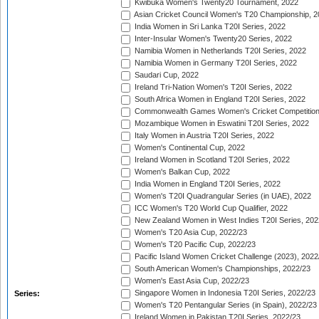
Kwibuka Women's Twenty20 Tournament, 2022
Asian Cricket Council Women's T20 Championship, 2
India Women in Sri Lanka T20I Series, 2022
Inter-Insular Women's Twenty20 Series, 2022
Namibia Women in Netherlands T20I Series, 2022
Namibia Women in Germany T20I Series, 2022
Saudari Cup, 2022
Ireland Tri-Nation Women's T20I Series, 2022
South Africa Women in England T20I Series, 2022
Commonwealth Games Women's Cricket Competition
Mozambique Women in Eswatini T20I Series, 2022
Italy Women in Austria T20I Series, 2022
Women's Continental Cup, 2022
Ireland Women in Scotland T20I Series, 2022
Women's Balkan Cup, 2022
India Women in England T20I Series, 2022
Women's T20I Quadrangular Series (in UAE), 2022
ICC Women's T20 World Cup Qualifier, 2022
New Zealand Women in West Indies T20I Series, 202
Women's T20 Asia Cup, 2022/23
Women's T20 Pacific Cup, 2022/23
Pacific Island Women Cricket Challenge (2023), 2022
South American Women's Championships, 2022/23
Women's East Asia Cup, 2022/23
Singapore Women in Indonesia T20I Series, 2022/23
Series:
Women's T20 Pentangular Series (in Spain), 2022/23
Ireland Women in Pakistan T20I Series, 2022/23