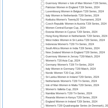
Guernsey Women v Isle of Man Women T20I Series,
Pakistan Women in England T20I Series, 2024
Luxembourg Women in Belgium T20I Series, 2024
Italy Women in Netherlands T20I Series, 2024
Kwibuka Women's Twenty20 Tournament, 2024
Czech Republic Women in Austria T20I Series, 2024
Women Central Europe Cup, 2024
Estonia Women in Cyprus T20I Series, 2024
Hong Kong Women in Netherlands T20I Series, 2024
West Indies Women in Sri Lanka T20I Series, 2024
Indonesia Women's T20I Tri-Series, 2024
South Africa Women in India T20I Series, 2024
New Zealand Women in England T20I Series, 2024
Guernsey Women in Jersey T20I Match, 2024
Women's T20 Asia Cup, 2024
Germany Women's T20I Tri-Series, 2024
Italy Women in Germany T20I Match, 2024
Nordic Women T20 Cup, 2024
Sri Lanka Women in Ireland T20I Series, 2024
Netherlands Women's T20I Tri-Series, 2024
Isle of Man Women in Malta T20I Series, 2024
Women's Valletta Cup, 2024
Namibia Women's T20I Tri-Series, 2024
Rwanda Women in Kenya T20I Series, 2024
England Women in Ireland T20I Series, 2024
Women's T20I Quadrangular Series (in Denmark), 2