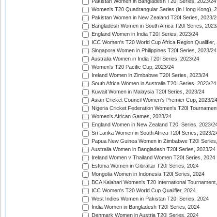
Pakistan Women in Bangladesh T20I Series, 2023/24
Women's T20 Quadrangular Series (in Hong Kong), 
Pakistan Women in New Zealand T20I Series, 2023/2
Bangladesh Women in South Africa T20I Series, 2023
England Women in India T20I Series, 2023/24
ICC Women's T20 World Cup Africa Region Qualifier,
Singapore Women in Philippines T20I Series, 2023/24
Australia Women in India T20I Series, 2023/24
Women's T20 Pacific Cup, 2023/24
Ireland Women in Zimbabwe T20I Series, 2023/24
South Africa Women in Australia T20I Series, 2023/24
Kuwait Women in Malaysia T20I Series, 2023/24
Asian Cricket Council Women's Premier Cup, 2023/2
Nigeria Cricket Federation Women's T20I Tournament
Women's African Games, 2023/24
England Women in New Zealand T20I Series, 2023/2
Sri Lanka Women in South Africa T20I Series, 2023/2
Papua New Guinea Women in Zimbabwe T20I Series,
Australia Women in Bangladesh T20I Series, 2023/24
Ireland Women v Thailand Women T20I Series, 2024
Estonia Women in Gibraltar T20I Series, 2024
Mongolia Women in Indonesia T20I Series, 2024
BCA Kalahari Women's T20 International Tournament
ICC Women's T20 World Cup Qualifier, 2024
West Indies Women in Pakistan T20I Series, 2024
India Women in Bangladesh T20I Series, 2024
Denmark Women in Austria T20I Series, 2024