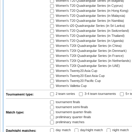
Women's T20 Quadrangular Series (in Bulgaria)
Women's T20 Quadrangular Series (in Cyprus)
Women's T20 Quadrangular Series (in Hong Kong)
Women's T20 Quadrangular Series (in Malaysia)
Women's T20 Quadrangular Series (in Namibia)
Women's t20 Quadrangular Series (in Sri Lanka)
Women's T20 Quadrangular Series (in Switzerland)
Women's T20 Quadrangular Series (in Thailand)
Women's T20 Quadrangular Series (in Uganda)
Women's T20I Quadrangular Series (in China)
Women's T20I Quadrangular Series (in Denmark)
Women's T20I Quadrangular Series (in France)
Women's T20I Quadrangular Series (in Netherlands)
Women's T20I Quadrangular Series (in UAE)
Women's Twenty20 Asia Cup
Women's Twenty20 East Asia Cup
Women's Twenty20 Pacific Cup
Women's Valletta Cup
2 team series
3-4 team tournaments
5+ t
Tournament type:
tournament finals
tournament semi-finals
tournament quarter-finals
Match type:
preliminary quarter-finals
preliminary matches
day match
day/night match
night match
Day/night matches: