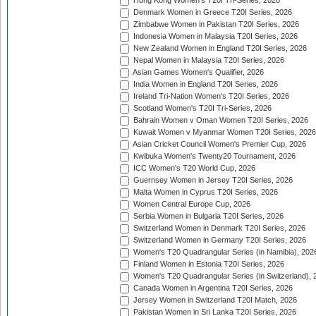
Hong Kong Women's T20I Tri-Series, 2026
Denmark Women in Greece T20I Series, 2026
Zimbabwe Women in Pakistan T20I Series, 2026
Indonesia Women in Malaysia T20I Series, 2026
New Zealand Women in England T20I Series, 2026
Nepal Women in Malaysia T20I Series, 2026
Asian Games Women's Qualifier, 2026
India Women in England T20I Series, 2026
Ireland Tri-Nation Women's T20I Series, 2026
Scotland Women's T20I Tri-Series, 2026
Bahrain Women v Oman Women T20I Series, 2026
Kuwait Women v Myanmar Women T20I Series, 2026
Asian Cricket Council Women's Premier Cup, 2026
Kwibuka Women's Twenty20 Tournament, 2026
ICC Women's T20 World Cup, 2026
Guernsey Women in Jersey T20I Series, 2026
Malta Women in Cyprus T20I Series, 2026
Women Central Europe Cup, 2026
Serbia Women in Bulgaria T20I Series, 2026
Switzerland Women in Denmark T20I Series, 2026
Switzerland Women in Germany T20I Series, 2026
Women's T20 Quadrangular Series (in Namibia), 202
Finland Women in Estonia T20I Series, 2026
Women's T20 Quadrangular Series (in Switzerland), 
Canada Women in Argentina T20I Series, 2026
Jersey Women in Switzerland T20I Match, 2026
Pakistan Women in Sri Lanka T20I Series, 2026