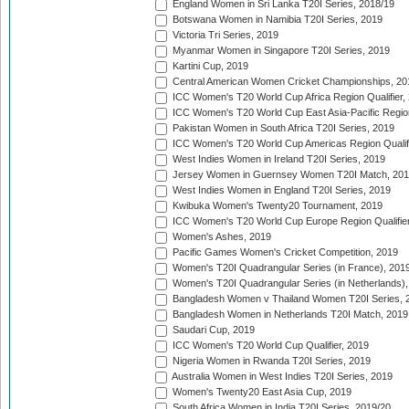
England Women in Sri Lanka T20I Series, 2018/19
Botswana Women in Namibia T20I Series, 2019
Victoria Tri Series, 2019
Myanmar Women in Singapore T20I Series, 2019
Kartini Cup, 2019
Central American Women Cricket Championships, 20
ICC Women's T20 World Cup Africa Region Qualifier,
ICC Women's T20 World Cup East Asia-Pacific Region 
Pakistan Women in South Africa T20I Series, 2019
ICC Women's T20 World Cup Americas Region Qualifi
West Indies Women in Ireland T20I Series, 2019
Jersey Women in Guernsey Women T20I Match, 20
West Indies Women in England T20I Series, 2019
Kwibuka Women's Twenty20 Tournament, 2019
ICC Women's T20 World Cup Europe Region Qualifier
Women's Ashes, 2019
Pacific Games Women's Cricket Competition, 2019
Women's T20I Quadrangular Series (in France), 201
Women's T20I Quadrangular Series (in Netherlands),
Bangladesh Women v Thailand Women T20I Series, 
Bangladesh Women in Netherlands T20I Match, 2019
Saudari Cup, 2019
ICC Women's T20 World Cup Qualifier, 2019
Nigeria Women in Rwanda T20I Series, 2019
Australia Women in West Indies T20I Series, 2019
Women's Twenty20 East Asia Cup, 2019
South Africa Women in India T20I Series, 2019/20