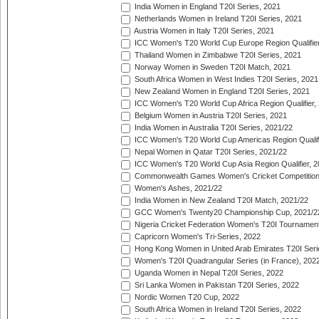
India Women in England T20I Series, 2021
Netherlands Women in Ireland T20I Series, 2021
Austria Women in Italy T20I Series, 2021
ICC Women's T20 World Cup Europe Region Qualifier
Thailand Women in Zimbabwe T20I Series, 2021
Norway Women in Sweden T20I Match, 2021
South Africa Women in West Indies T20I Series, 2021
New Zealand Women in England T20I Series, 2021
ICC Women's T20 World Cup Africa Region Qualifier,
Belgium Women in Austria T20I Series, 2021
India Women in Australia T20I Series, 2021/22
ICC Women's T20 World Cup Americas Region Qualifi
Nepal Women in Qatar T20I Series, 2021/22
ICC Women's T20 World Cup Asia Region Qualifier, 2
Commonwealth Games Women's Cricket Competition Q
Women's Ashes, 2021/22
India Women in New Zealand T20I Match, 2021/22
GCC Women's Twenty20 Championship Cup, 2021/2
Nigeria Cricket Federation Women's T20I Tournament
Capricorn Women's Tri-Series, 2022
Hong Kong Women in United Arab Emirates T20I Seri
Women's T20I Quadrangular Series (in France), 202
Uganda Women in Nepal T20I Series, 2022
Sri Lanka Women in Pakistan T20I Series, 2022
Nordic Women T20 Cup, 2022
South Africa Women in Ireland T20I Series, 2022