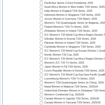
PacificAus Sports Cricket Invitational, 2025
South Africa Women in West Indies T20I Series, 2025
India Women in England T20I Series, 2025
Indonesia Women in Singapore T20I Series, 2025
Jersey Women in Guernsey T20I Match, 2025
Women's T20 Quadrangular Series (in Bulgaria), 202
Finland Women's T20I Tri-Series, 2025
Zimbabwe Women in Ireland T20I Series, 2025
ICC Women's T20 World Cup Africa Region Division Tw
Gibraltar Women in Estonia T20I Series, 2025
Pakistan Women in Ireland T20I Series, 2025
Cambodia Women in Singapore T20I Series, 2025
ICC Women's T20 World Cup Europe Division 1 Qualif
Nordic Women T20 Cup, 2025
ICC Women's T20 World Cup Africa Region Division O
Women's ICC T20 Tri-Series, 2025
Japan Women in Fiji T20I Series, 2025
Czech Republic Women in Estonia T20I Series, 2025
ICC Women's T20 World Cup East Asia Pacific Qualifi
Luxembourg Women's T20I Tri-Series, 2025
Women's T20I Quadrangular Series (in China), 2025
Nepal Women in Malaysia T20I Series, 2025/26
United Arab Emirates Women in Zimbabwe T20I Serie
Women's Continental Cup, 2025/26
Canada Women in Uganda T20I Series, 2025/26
Canada Women in Tanzania T20I Series, 2025/26