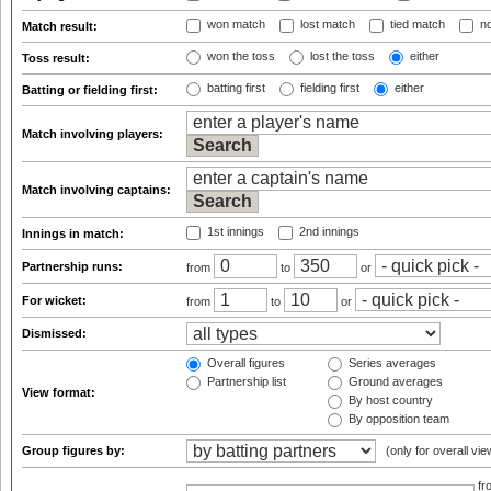
won match
lost match
tied match
no
Match result:
won the toss
lost the toss
either
Toss result:
batting first
fielding first
either
Batting or fielding first:
Match involving players:
Match involving captains:
1st innings
2nd innings
Innings in match:
Partnership runs:
from
to
or
For wicket:
from
to
or
Dismissed:
Overall figures
Series averages
Partnership list
Ground averages
View format:
By host country
By opposition team
Group figures by:
(only for overall vie
f