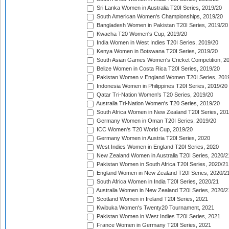
Sri Lanka Women in Australia T20I Series, 2019/20
South American Women's Championships, 2019/20
Bangladesh Women in Pakistan T20I Series, 2019/20
Kwacha T20 Women's Cup, 2019/20
India Women in West Indies T20I Series, 2019/20
Kenya Women in Botswana T20I Series, 2019/20
South Asian Games Women's Cricket Competition, 2
Belize Women in Costa Rica T20I Series, 2019/20
Pakistan Women v England Women T20I Series, 201
Indonesia Women in Philippines T20I Series, 2019/20
Qatar Tri-Nation Women's T20 Series, 2019/20
Australia Tri-Nation Women's T20 Series, 2019/20
South Africa Women in New Zealand T20I Series, 20
Germany Women in Oman T20I Series, 2019/20
ICC Women's T20 World Cup, 2019/20
Germany Women in Austria T20I Series, 2020
West Indies Women in England T20I Series, 2020
New Zealand Women in Australia T20I Series, 2020/2
Pakistan Women in South Africa T20I Series, 2020/21
England Women in New Zealand T20I Series, 2020/2
South Africa Women in India T20I Series, 2020/21
Australia Women in New Zealand T20I Series, 2020/2
Scotland Women in Ireland T20I Series, 2021
Kwibuka Women's Twenty20 Tournament, 2021
Pakistan Women in West Indies T20I Series, 2021
France Women in Germany T20I Series, 2021