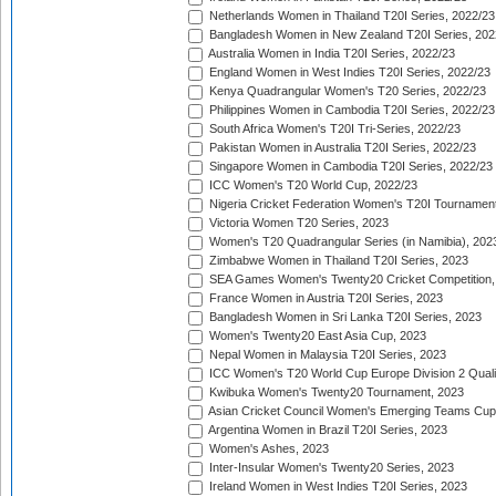
Netherlands Women in Thailand T20I Series, 2022/23
Bangladesh Women in New Zealand T20I Series, 202
Australia Women in India T20I Series, 2022/23
England Women in West Indies T20I Series, 2022/23
Kenya Quadrangular Women's T20 Series, 2022/23
Philippines Women in Cambodia T20I Series, 2022/23
South Africa Women's T20I Tri-Series, 2022/23
Pakistan Women in Australia T20I Series, 2022/23
Singapore Women in Cambodia T20I Series, 2022/23
ICC Women's T20 World Cup, 2022/23
Nigeria Cricket Federation Women's T20I Tournament
Victoria Women T20 Series, 2023
Women's T20 Quadrangular Series (in Namibia), 202
Zimbabwe Women in Thailand T20I Series, 2023
SEA Games Women's Twenty20 Cricket Competition,
France Women in Austria T20I Series, 2023
Bangladesh Women in Sri Lanka T20I Series, 2023
Women's Twenty20 East Asia Cup, 2023
Nepal Women in Malaysia T20I Series, 2023
ICC Women's T20 World Cup Europe Division 2 Qualif
Kwibuka Women's Twenty20 Tournament, 2023
Asian Cricket Council Women's Emerging Teams Cup
Argentina Women in Brazil T20I Series, 2023
Women's Ashes, 2023
Inter-Insular Women's Twenty20 Series, 2023
Ireland Women in West Indies T20I Series, 2023