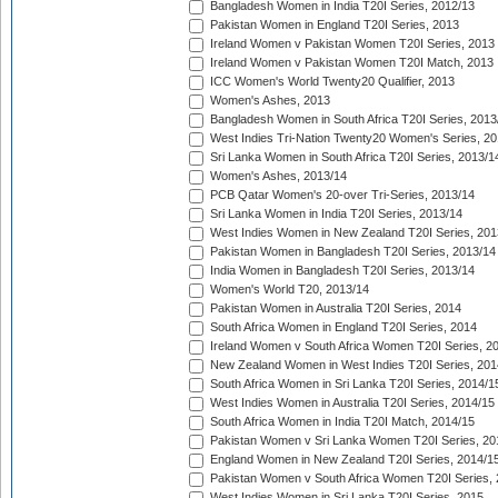
Bangladesh Women in India T20I Series, 2012/13
Pakistan Women in England T20I Series, 2013
Ireland Women v Pakistan Women T20I Series, 2013
Ireland Women v Pakistan Women T20I Match, 2013
ICC Women's World Twenty20 Qualifier, 2013
Women's Ashes, 2013
Bangladesh Women in South Africa T20I Series, 2013
West Indies Tri-Nation Twenty20 Women's Series, 20
Sri Lanka Women in South Africa T20I Series, 2013/1
Women's Ashes, 2013/14
PCB Qatar Women's 20-over Tri-Series, 2013/14
Sri Lanka Women in India T20I Series, 2013/14
West Indies Women in New Zealand T20I Series, 201
Pakistan Women in Bangladesh T20I Series, 2013/14
India Women in Bangladesh T20I Series, 2013/14
Women's World T20, 2013/14
Pakistan Women in Australia T20I Series, 2014
South Africa Women in England T20I Series, 2014
Ireland Women v South Africa Women T20I Series, 2
New Zealand Women in West Indies T20I Series, 201
South Africa Women in Sri Lanka T20I Series, 2014/1
West Indies Women in Australia T20I Series, 2014/15
South Africa Women in India T20I Match, 2014/15
Pakistan Women v Sri Lanka Women T20I Series, 20
England Women in New Zealand T20I Series, 2014/1
Pakistan Women v South Africa Women T20I Series, 
West Indies Women in Sri Lanka T20I Series, 2015