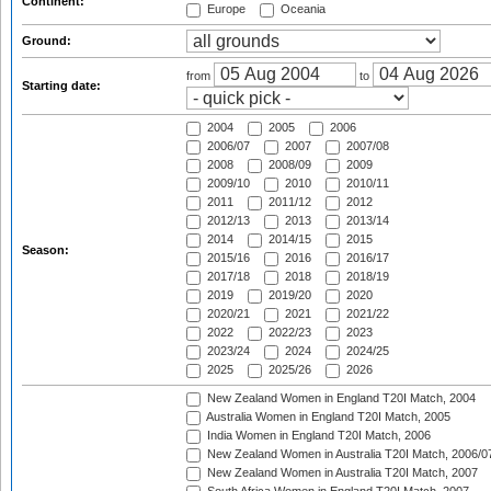
Continent:
Europe
Oceania
Ground:
from
to
Starting date:
2004
2005
2006
2006/07
2007
2007/08
2008
2008/09
2009
2009/10
2010
2010/11
2011
2011/12
2012
2012/13
2013
2013/14
2014
2014/15
2015
Season:
2015/16
2016
2016/17
2017/18
2018
2018/19
2019
2019/20
2020
2020/21
2021
2021/22
2022
2022/23
2023
2023/24
2024
2024/25
2025
2025/26
2026
New Zealand Women in England T20I Match, 2004
Australia Women in England T20I Match, 2005
India Women in England T20I Match, 2006
New Zealand Women in Australia T20I Match, 2006/0
New Zealand Women in Australia T20I Match, 2007