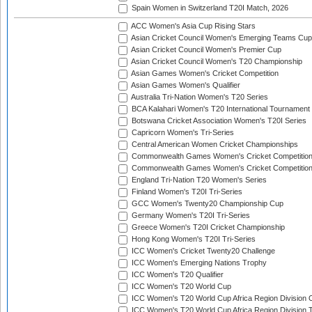
Spain Women in Switzerland T20I Match, 2026
ACC Women's Asia Cup Rising Stars
Asian Cricket Council Women's Emerging Teams Cup
Asian Cricket Council Women's Premier Cup
Asian Cricket Council Women's T20 Championship
Asian Games Women's Cricket Competition
Asian Games Women's Qualifier
Australia Tri-Nation Women's T20 Series
BCA Kalahari Women's T20 International Tournament
Botswana Cricket Association Women's T20I Series
Capricorn Women's Tri-Series
Central American Women Cricket Championships
Commonwealth Games Women's Cricket Competitio
Commonwealth Games Women's Cricket Competition 
England Tri-Nation T20 Women's Series
Finland Women's T20I Tri-Series
GCC Women's Twenty20 Championship Cup
Germany Women's T20I Tri-Series
Greece Women's T20I Cricket Championship
Hong Kong Women's T20I Tri-Series
ICC Women's Cricket Twenty20 Challenge
ICC Women's Emerging Nations Trophy
ICC Women's T20 Qualifier
ICC Women's T20 World Cup
ICC Women's T20 World Cup Africa Region Division O
ICC Women's T20 World Cup Africa Region Division T