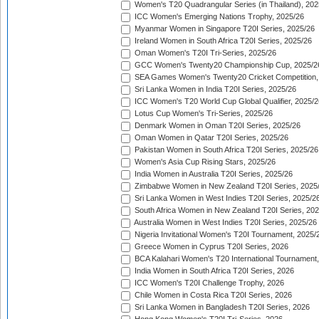
Women's T20 Quadrangular Series (in Thailand), 202
ICC Women's Emerging Nations Trophy, 2025/26
Myanmar Women in Singapore T20I Series, 2025/26
Ireland Women in South Africa T20I Series, 2025/26
Oman Women's T20I Tri-Series, 2025/26
GCC Women's Twenty20 Championship Cup, 2025/2
SEA Games Women's Twenty20 Cricket Competition,
Sri Lanka Women in India T20I Series, 2025/26
ICC Women's T20 World Cup Global Qualifier, 2025/2
Lotus Cup Women's Tri-Series, 2025/26
Denmark Women in Oman T20I Series, 2025/26
Oman Women in Qatar T20I Series, 2025/26
Pakistan Women in South Africa T20I Series, 2025/26
Women's Asia Cup Rising Stars, 2025/26
India Women in Australia T20I Series, 2025/26
Zimbabwe Women in New Zealand T20I Series, 2025
Sri Lanka Women in West Indies T20I Series, 2025/2
South Africa Women in New Zealand T20I Series, 20
Australia Women in West Indies T20I Series, 2025/26
Nigeria Invitational Women's T20I Tournament, 2025/
Greece Women in Cyprus T20I Series, 2026
BCA Kalahari Women's T20 International Tournament
India Women in South Africa T20I Series, 2026
ICC Women's T20I Challenge Trophy, 2026
Chile Women in Costa Rica T20I Series, 2026
Sri Lanka Women in Bangladesh T20I Series, 2026