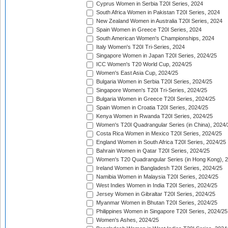
Cyprus Women in Serbia T20I Series, 2024
South Africa Women in Pakistan T20I Series, 2024
New Zealand Women in Australia T20I Series, 2024
Spain Women in Greece T20I Series, 2024
South American Women's Championships, 2024
Italy Women's T20I Tri-Series, 2024
Singapore Women in Japan T20I Series, 2024/25
ICC Women's T20 World Cup, 2024/25
Women's East Asia Cup, 2024/25
Bulgaria Women in Serbia T20I Series, 2024/25
Singapore Women's T20I Tri-Series, 2024/25
Bulgaria Women in Greece T20I Series, 2024/25
Spain Women in Croatia T20I Series, 2024/25
Kenya Women in Rwanda T20I Series, 2024/25
Women's T20I Quadrangular Series (in China), 2024/
Costa Rica Women in Mexico T20I Series, 2024/25
England Women in South Africa T20I Series, 2024/25
Bahrain Women in Qatar T20I Series, 2024/25
Women's T20 Quadrangular Series (in Hong Kong), 
Ireland Women in Bangladesh T20I Series, 2024/25
Namibia Women in Malaysia T20I Series, 2024/25
West Indies Women in India T20I Series, 2024/25
Jersey Women in Gibraltar T20I Series, 2024/25
Myanmar Women in Bhutan T20I Series, 2024/25
Philippines Women in Singapore T20I Series, 2024/25
Women's Ashes, 2024/25