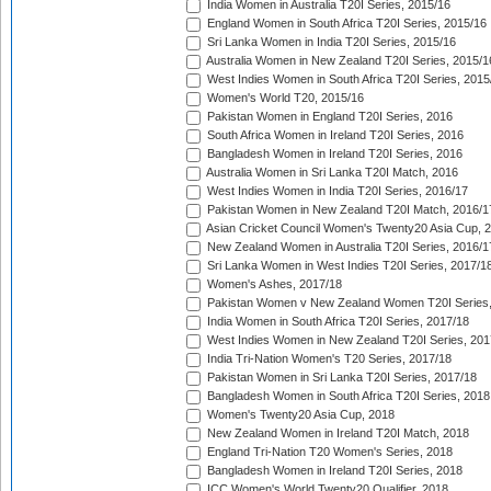
India Women in Australia T20I Series, 2015/16
England Women in South Africa T20I Series, 2015/16
Sri Lanka Women in India T20I Series, 2015/16
Australia Women in New Zealand T20I Series, 2015/1
West Indies Women in South Africa T20I Series, 2015
Women's World T20, 2015/16
Pakistan Women in England T20I Series, 2016
South Africa Women in Ireland T20I Series, 2016
Bangladesh Women in Ireland T20I Series, 2016
Australia Women in Sri Lanka T20I Match, 2016
West Indies Women in India T20I Series, 2016/17
Pakistan Women in New Zealand T20I Match, 2016/1
Asian Cricket Council Women's Twenty20 Asia Cup, 
New Zealand Women in Australia T20I Series, 2016/1
Sri Lanka Women in West Indies T20I Series, 2017/1
Women's Ashes, 2017/18
Pakistan Women v New Zealand Women T20I Series,
India Women in South Africa T20I Series, 2017/18
West Indies Women in New Zealand T20I Series, 201
India Tri-Nation Women's T20 Series, 2017/18
Pakistan Women in Sri Lanka T20I Series, 2017/18
Bangladesh Women in South Africa T20I Series, 2018
Women's Twenty20 Asia Cup, 2018
New Zealand Women in Ireland T20I Match, 2018
England Tri-Nation T20 Women's Series, 2018
Bangladesh Women in Ireland T20I Series, 2018
ICC Women's World Twenty20 Qualifier, 2018