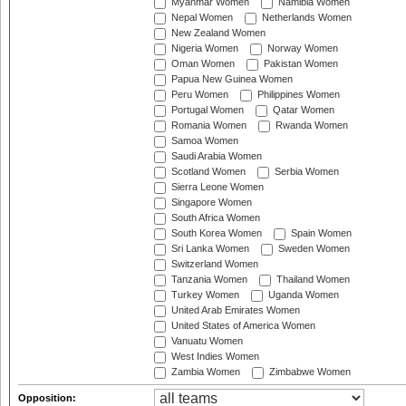
Myanmar Women
Namibia Women
Nepal Women
Netherlands Women
New Zealand Women
Nigeria Women
Norway Women
Oman Women
Pakistan Women
Papua New Guinea Women
Peru Women
Philippines Women
Portugal Women
Qatar Women
Romania Women
Rwanda Women
Samoa Women
Saudi Arabia Women
Scotland Women
Serbia Women
Sierra Leone Women
Singapore Women
South Africa Women
South Korea Women
Spain Women
Sri Lanka Women
Sweden Women
Switzerland Women
Tanzania Women
Thailand Women
Turkey Women
Uganda Women
United Arab Emirates Women
United States of America Women
Vanuatu Women
West Indies Women
Zambia Women
Zimbabwe Women
Opposition: