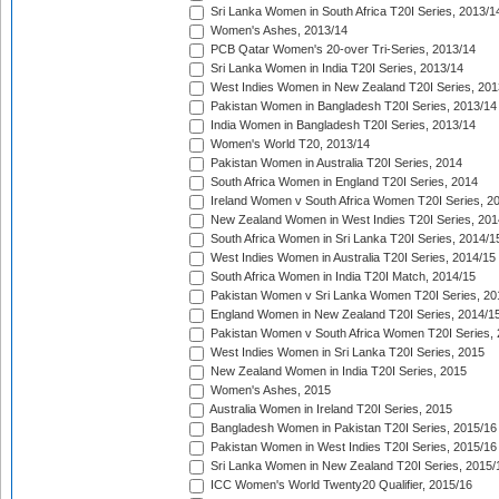
Sri Lanka Women in South Africa T20I Series, 2013/1
Women's Ashes, 2013/14
PCB Qatar Women's 20-over Tri-Series, 2013/14
Sri Lanka Women in India T20I Series, 2013/14
West Indies Women in New Zealand T20I Series, 201
Pakistan Women in Bangladesh T20I Series, 2013/14
India Women in Bangladesh T20I Series, 2013/14
Women's World T20, 2013/14
Pakistan Women in Australia T20I Series, 2014
South Africa Women in England T20I Series, 2014
Ireland Women v South Africa Women T20I Series, 2
New Zealand Women in West Indies T20I Series, 201
South Africa Women in Sri Lanka T20I Series, 2014/1
West Indies Women in Australia T20I Series, 2014/15
South Africa Women in India T20I Match, 2014/15
Pakistan Women v Sri Lanka Women T20I Series, 20
England Women in New Zealand T20I Series, 2014/1
Pakistan Women v South Africa Women T20I Series, 
West Indies Women in Sri Lanka T20I Series, 2015
New Zealand Women in India T20I Series, 2015
Women's Ashes, 2015
Australia Women in Ireland T20I Series, 2015
Bangladesh Women in Pakistan T20I Series, 2015/16
Pakistan Women in West Indies T20I Series, 2015/16
Sri Lanka Women in New Zealand T20I Series, 2015/
ICC Women's World Twenty20 Qualifier, 2015/16