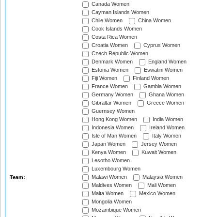
Canada Women
Cayman Islands Women
Chile Women
China Women
Cook Islands Women
Costa Rica Women
Croatia Women
Cyprus Women
Czech Republic Women
Denmark Women
England Women
Estonia Women
Eswatini Women
Fiji Women
Finland Women
France Women
Gambia Women
Germany Women
Ghana Women
Gibraltar Women
Greece Women
Guernsey Women
Hong Kong Women
India Women
Indonesia Women
Ireland Women
Isle of Man Women
Italy Women
Japan Women
Jersey Women
Kenya Women
Kuwait Women
Lesotho Women
Luxembourg Women
Malawi Women
Malaysia Women
Team:
Maldives Women
Mali Women
Malta Women
Mexico Women
Mongolia Women
Mozambique Women