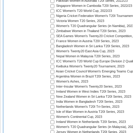
Pakistan Women in Australia T20I Series, 2022/23
Singapore Women in Cambodia T20I Series, 2022/23
ICC Women's T20 World Cup, 2022/23
Nigeria Cricket Federation Women's T20I Tournament
Victoria Women T20 Series, 2023
Women's T20 Quadrangular Series (in Namibia), 202
Zimbabwe Women in Thailand T20I Series, 2023
SEA Games Women's Twenty20 Cricket Competition,
France Women in Austria T20I Series, 2023
Bangladesh Women in Sri Lanka T20I Series, 2023
Women's Twenty20 East Asia Cup, 2023
Nepal Women in Malaysia T20I Series, 2023
ICC Women's T20 World Cup Europe Division 2 Qualif
Kwibuka Women's Twenty20 Tournament, 2023
Asian Cricket Council Women's Emerging Teams Cup
Argentina Women in Brazil T20I Series, 2023
Women's Ashes, 2023
Inter-Insular Women's Twenty20 Series, 2023
Ireland Women in West Indies T20I Series, 2023
New Zealand Women in Sri Lanka T20I Series, 2023
India Women in Bangladesh T20I Series, 2023
Netherlands Women's T20I Tri-Series, 2023
Isle of Man Women in Austria T20I Series, 2023
Women's Continental Cup, 2023
Ireland Women in Netherlands T20I Series, 2023
Women's T20 Quadrangular Series (in Malaysia), 20
Jersey Women in Netherlands T20I Series, 2023