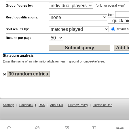
Group figures by:
(only for overall view)
from
Result qualifications:
default s
Sort results by:
Results per page:
Statsguru analysis
Enter the name of an international player, team, ground or umpire/referee:
or
Sitemap
|
Feedback
|
RSS
|
About Us
|
Privacy Policy
|
Terms of Use
NEWS