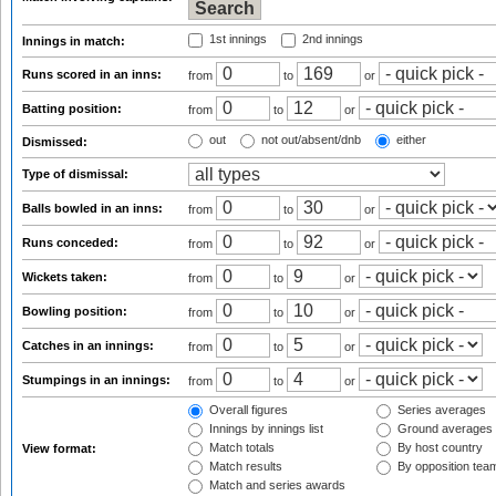
1st innings
2nd innings
Innings in match:
Runs scored in an inns:
from
to
or
Batting position:
from
to
or
out
not out/absent/dnb
either
Dismissed:
Type of dismissal:
Balls bowled in an inns:
from
to
or
Runs conceded:
from
to
or
Wickets taken:
from
to
or
Bowling position:
from
to
or
Catches in an innings:
from
to
or
Stumpings in an innings:
from
to
or
Overall figures
Series averages
Innings by innings list
Ground averages
Match totals
By host country
View format:
Match results
By opposition tea
Match and series awards