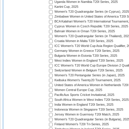
Uganda Women in Namibia T20I Series, 2025
Kartini Cup, 2025
Women's T20 Quadrangular Series (in Cyprus), 2025
Zimbabwe Women in United States of America T20I S
BCA Kalahari Women's T20 International Tournament
Cyprus Women in Czech Republic T20I Series, 2025
Bahrain Women in Oman T20I Series, 2025
Women's T20 Quadrangular Series (in Thailand), 202
Croatia Women in Malta T20I Series, 2025
ICC Women's T20 World Cup Asia Region Qualifier, 
Germany Women in Greece T20I Series, 2025
Bulgaria Women in Estonia T20I Series, 2025
West Indies Women in England T20I Series, 2025
ICC Women's T20 World Cup Europe Division 2 Qualif
Switzerland Women in Belgium T20I Series, 2025
Women's T20 Pentangular Series (in Japan), 2025
Kwibuka Women's Twenty20 Tournament, 2025
United States of America Women in Netherlands T20I
Women Central Europe Cup, 2025
PacificAus Sports Cricket Invitational, 2025
South Africa Women in West Indies T20I Series, 2025
India Women in England T20I Series, 2025
Indonesia Women in Singapore T20I Series, 2025
Jersey Women in Guernsey T20I Match, 2025
Women's T20 Quadrangular Series (in Bulgaria), 202
Finland Women's T20I Tri-Series, 2025