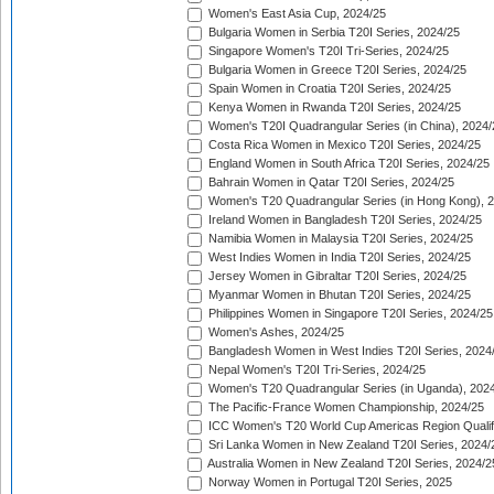
Women's East Asia Cup, 2024/25
Bulgaria Women in Serbia T20I Series, 2024/25
Singapore Women's T20I Tri-Series, 2024/25
Bulgaria Women in Greece T20I Series, 2024/25
Spain Women in Croatia T20I Series, 2024/25
Kenya Women in Rwanda T20I Series, 2024/25
Women's T20I Quadrangular Series (in China), 2024/
Costa Rica Women in Mexico T20I Series, 2024/25
England Women in South Africa T20I Series, 2024/25
Bahrain Women in Qatar T20I Series, 2024/25
Women's T20 Quadrangular Series (in Hong Kong), 
Ireland Women in Bangladesh T20I Series, 2024/25
Namibia Women in Malaysia T20I Series, 2024/25
West Indies Women in India T20I Series, 2024/25
Jersey Women in Gibraltar T20I Series, 2024/25
Myanmar Women in Bhutan T20I Series, 2024/25
Philippines Women in Singapore T20I Series, 2024/25
Women's Ashes, 2024/25
Bangladesh Women in West Indies T20I Series, 2024
Nepal Women's T20I Tri-Series, 2024/25
Women's T20 Quadrangular Series (in Uganda), 202
The Pacific-France Women Championship, 2024/25
ICC Women's T20 World Cup Americas Region Qualifi
Sri Lanka Women in New Zealand T20I Series, 2024/
Australia Women in New Zealand T20I Series, 2024/2
Norway Women in Portugal T20I Series, 2025