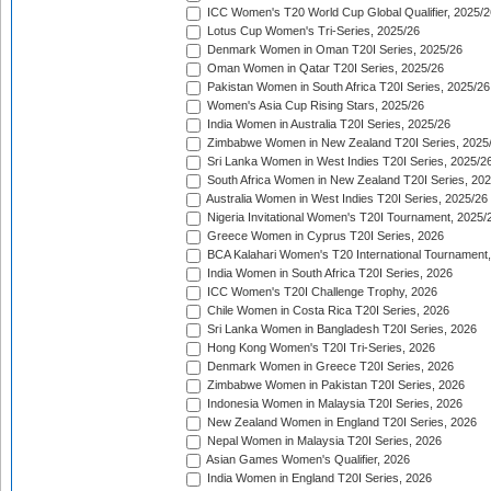
ICC Women's T20 World Cup Global Qualifier, 2025/2
Lotus Cup Women's Tri-Series, 2025/26
Denmark Women in Oman T20I Series, 2025/26
Oman Women in Qatar T20I Series, 2025/26
Pakistan Women in South Africa T20I Series, 2025/26
Women's Asia Cup Rising Stars, 2025/26
India Women in Australia T20I Series, 2025/26
Zimbabwe Women in New Zealand T20I Series, 2025
Sri Lanka Women in West Indies T20I Series, 2025/2
South Africa Women in New Zealand T20I Series, 20
Australia Women in West Indies T20I Series, 2025/26
Nigeria Invitational Women's T20I Tournament, 2025/
Greece Women in Cyprus T20I Series, 2026
BCA Kalahari Women's T20 International Tournament
India Women in South Africa T20I Series, 2026
ICC Women's T20I Challenge Trophy, 2026
Chile Women in Costa Rica T20I Series, 2026
Sri Lanka Women in Bangladesh T20I Series, 2026
Hong Kong Women's T20I Tri-Series, 2026
Denmark Women in Greece T20I Series, 2026
Zimbabwe Women in Pakistan T20I Series, 2026
Indonesia Women in Malaysia T20I Series, 2026
New Zealand Women in England T20I Series, 2026
Nepal Women in Malaysia T20I Series, 2026
Asian Games Women's Qualifier, 2026
India Women in England T20I Series, 2026