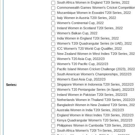
South Africa Women in England T20I Series, 2022
Commonwealth Games Women's Cricket Competition
Mozambique Women in Eswatini T20I Series, 2022
Italy Women in Austria T20I Series, 2022
Women's Continental Cup, 2022
Ireland Women in Scotland T20I Series, 2022
Women's Balkan Cup, 2022
India Women in England T20I Series, 2022
Women's T20I Quadrangular Series (in UAE), 2022
ICC Women's T20 World Cup Qualifier, 2022
New Zealand Women in West Indies T20I Series, 202
Women's T20 Asia Cup, 2022/23
Women's T20 Pacific Cup, 2022/23
Pacific Island Women Cricket Challenge (2023), 2022
South American Women's Championships, 2022/23
Women's East Asia Cup, 2022/23
Singapore Women in Indonesia T20I Series, 2022/23
Series:
Women's T20 Pentangular Series (in Spain), 2022/23
Ireland Women in Pakistan T20I Series, 2022/23
Netherlands Women in Thailand T20I Series, 2022/23
Bangladesh Women in New Zealand T20I Series, 202
Australia Women in India T20I Series, 2022/23
England Women in West Indies T20I Series, 2022/23
Kenya Quadrangular Women's T20 Series, 2022/23
Philippines Women in Cambodia T20I Series, 2022/23
South Africa Women's T20I Tri-Series, 2022/23