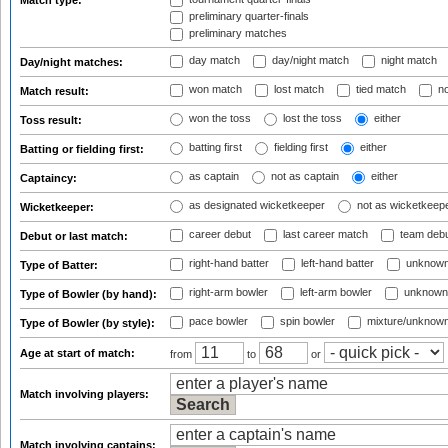
Match type:
preliminary quarter-finals
preliminary matches
day match
day/night match
night match
Day/night matches:
won match
lost match
tied match
no
Match result:
won the toss
lost the toss
either
Toss result:
batting first
fielding first
either
Batting or fielding first:
as captain
not as captain
either
Captaincy:
as designated wicketkeeper
not as wicketkeep
Wicketkeeper:
career debut
last career match
team deb
Debut or last match:
right-hand batter
left-hand batter
unknown
Type of Batter:
right-arm bowler
left-arm bowler
unknown
Type of Bowler (by hand):
pace bowler
spin bowler
mixture/unknow
Type of Bowler (by style):
Age at start of match:
from
to
or
Match involving players:
Match involving captains: