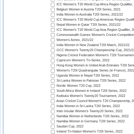
ICC Women's T20 World Cup Africa Region Qualifier,
Belgium Women in Austria T20I Series, 2021
India Women in Australia T20I Series, 2021/22
ICC Women's T20 World Cup Americas Region Qualifi
Nepal Women in Qatar T20I Series, 2021/22
ICC Women's T20 World Cup Asia Region Qualifier, 2
Commonwealth Games Women's Cricket Competition Q
Women's Ashes, 2021/22
India Women in New Zealand T20I Match, 2021/22
GCC Women's Twenty20 Championship Cup, 2021/2
Nigeria Cricket Federation Women's T20I Tournament
Capricorn Women's Tri-Series, 2022
Hong Kong Women in United Arab Emirates T20I Seri
Women's T20I Quadrangular Series (in France), 202
Uganda Women in Nepal T20I Series, 2022
Sri Lanka Women in Pakistan T20I Series, 2022
Nordic Women T20 Cup, 2022
South Africa Women in Ireland T20I Series, 2022
Kwibuka Women's Twenty20 Tournament, 2022
Asian Cricket Council Women's T20 Championship, 2
India Women in Sri Lanka T20I Series, 2022
Inter-Insular Women's Twenty20 Series, 2022
Namibia Women in Netherlands T20I Series, 2022
Namibia Women in Germany T20I Series, 2022
Saudari Cup, 2022
Ireland Tri-Nation Women's T20I Series, 2022