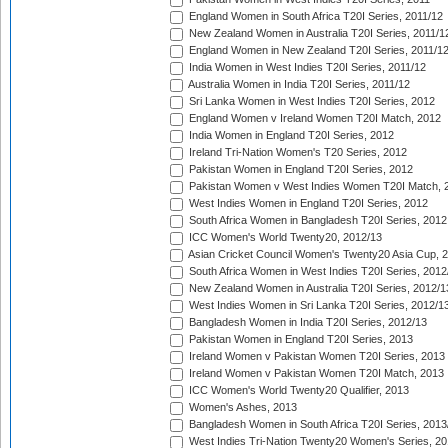
England Women in South Africa T20I Series, 2011/12
New Zealand Women in Australia T20I Series, 2011/1
England Women in New Zealand T20I Series, 2011/1
India Women in West Indies T20I Series, 2011/12
Australia Women in India T20I Series, 2011/12
Sri Lanka Women in West Indies T20I Series, 2012
England Women v Ireland Women T20I Match, 2012
India Women in England T20I Series, 2012
Ireland Tri-Nation Women's T20 Series, 2012
Pakistan Women in England T20I Series, 2012
Pakistan Women v West Indies Women T20I Match, 
West Indies Women in England T20I Series, 2012
South Africa Women in Bangladesh T20I Series, 2012
ICC Women's World Twenty20, 2012/13
Asian Cricket Council Women's Twenty20 Asia Cup, 
South Africa Women in West Indies T20I Series, 2012
New Zealand Women in Australia T20I Series, 2012/1
West Indies Women in Sri Lanka T20I Series, 2012/1
Bangladesh Women in India T20I Series, 2012/13
Pakistan Women in England T20I Series, 2013
Ireland Women v Pakistan Women T20I Series, 2013
Ireland Women v Pakistan Women T20I Match, 2013
ICC Women's World Twenty20 Qualifier, 2013
Women's Ashes, 2013
Bangladesh Women in South Africa T20I Series, 2013
West Indies Tri-Nation Twenty20 Women's Series, 20