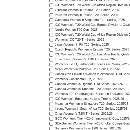
Zimbabwe Women in Ireland T20I Series, 2025
ICC Women's T20 World Cup Africa Region Division Tw
Gibraltar Women in Estonia T20I Series, 2025
Pakistan Women in Ireland T20I Series, 2025
Cambodia Women in Singapore T20I Series, 2025
ICC Women's T20 World Cup Europe Division 1 Qualif
Nordic Women T20 Cup, 2025
ICC Women's T20 World Cup Africa Region Division O
Women's ICC T20 Tri-Series, 2025
Japan Women in Fiji T20I Series, 2025
Czech Republic Women in Estonia T20I Series, 2025
ICC Women's T20 World Cup East Asia Pacific Qualifi
Luxembourg Women's T20I Tri-Series, 2025
Women's T20I Quadrangular Series (in China), 2025
Nepal Women in Malaysia T20I Series, 2025/26
United Arab Emirates Women in Zimbabwe T20I Serie
Women's Continental Cup, 2025/26
Canada Women in Uganda T20I Series, 2025/26
Canada Women in Tanzania T20I Series, 2025/26
Women's T20 Quadrangular Series (in Thailand), 202
ICC Women's Emerging Nations Trophy, 2025/26
Myanmar Women in Singapore T20I Series, 2025/26
Ireland Women in South Africa T20I Series, 2025/26
Oman Women's T20I Tri-Series, 2025/26
GCC Women's Twenty20 Championship Cup, 2025/2
SEA Games Women's Twenty20 Cricket Competition,
Sri Lanka Women in India T20I Series, 2025/26