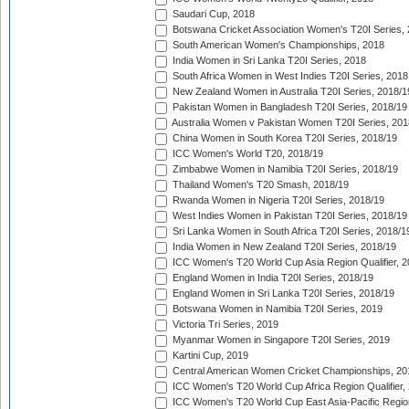
Saudari Cup, 2018
Botswana Cricket Association Women's T20I Series,
South American Women's Championships, 2018
India Women in Sri Lanka T20I Series, 2018
South Africa Women in West Indies T20I Series, 2018
New Zealand Women in Australia T20I Series, 2018/1
Pakistan Women in Bangladesh T20I Series, 2018/19
Australia Women v Pakistan Women T20I Series, 201
China Women in South Korea T20I Series, 2018/19
ICC Women's World T20, 2018/19
Zimbabwe Women in Namibia T20I Series, 2018/19
Thailand Women's T20 Smash, 2018/19
Rwanda Women in Nigeria T20I Series, 2018/19
West Indies Women in Pakistan T20I Series, 2018/19
Sri Lanka Women in South Africa T20I Series, 2018/1
India Women in New Zealand T20I Series, 2018/19
ICC Women's T20 World Cup Asia Region Qualifier, 2
England Women in India T20I Series, 2018/19
England Women in Sri Lanka T20I Series, 2018/19
Botswana Women in Namibia T20I Series, 2019
Victoria Tri Series, 2019
Myanmar Women in Singapore T20I Series, 2019
Kartini Cup, 2019
Central American Women Cricket Championships, 20
ICC Women's T20 World Cup Africa Region Qualifier,
ICC Women's T20 World Cup East Asia-Pacific Region 