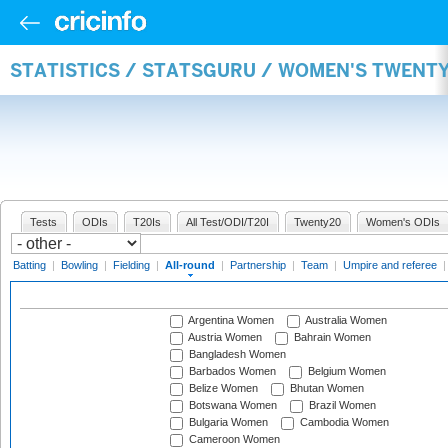
STATISTICS / STATSGURU / WOMEN'S TWENT
Tests
ODIs
T20Is
All Test/ODI/T20I
Twenty20
Women's ODIs
Batting
|
Bowling
|
Fielding
|
All-round
|
Partnership
|
Team
|
Umpire and referee
Argentina Women
Australia Women
Austria Women
Bahrain Women
Bangladesh Women
Barbados Women
Belgium Women
Belize Women
Bhutan Women
Botswana Women
Brazil Women
Bulgaria Women
Cambodia Women
Cameroon Women