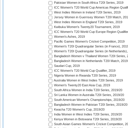
Pakistan Women in South Africa T20I Series, 2019
ICC Women's T20 World Cup Americas Region Qualifi
West Indies Women in Ireland T20I Series, 2019
Jersey Women in Guernsey Women T20I Match, 20
West Indies Women in England T20I Series, 2019
Kwibuka Women's Twenty20 Tournament, 2019
ICC Women's T20 World Cup Europe Region Qualifier
Women's Ashes, 2019
Pacific Games Women's Cricket Competition, 2019
Women's T20I Quadrangular Series (in France), 201
Women's T20I Quadrangular Series (in Netherlands),
Bangladesh Women v Thailand Women T20I Series, 
Bangladesh Women in Netherlands T20I Match, 2019
Saudari Cup, 2019
ICC Women's T20 World Cup Qualifier, 2019
Nigeria Women in Rwanda T20I Series, 2019
Australia Women in West Indies T20I Series, 2019
Women's Twenty20 East Asia Cup, 2019
South Africa Women in India T20I Series, 2019/20
Sri Lanka Women in Australia T20I Series, 2019/20
South American Women's Championships, 2019/20
Bangladesh Women in Pakistan T20I Series, 2019/20
Kwacha T20 Women's Cup, 2019/20
India Women in West Indies T20I Series, 2019/20
Kenya Women in Botswana T20I Series, 2019/20
South Asian Games Women's Cricket Competition, 2