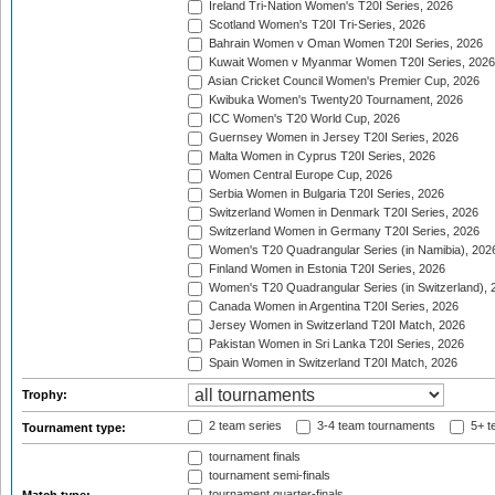
Ireland Tri-Nation Women's T20I Series, 2026
Scotland Women's T20I Tri-Series, 2026
Bahrain Women v Oman Women T20I Series, 2026
Kuwait Women v Myanmar Women T20I Series, 2026
Asian Cricket Council Women's Premier Cup, 2026
Kwibuka Women's Twenty20 Tournament, 2026
ICC Women's T20 World Cup, 2026
Guernsey Women in Jersey T20I Series, 2026
Malta Women in Cyprus T20I Series, 2026
Women Central Europe Cup, 2026
Serbia Women in Bulgaria T20I Series, 2026
Switzerland Women in Denmark T20I Series, 2026
Switzerland Women in Germany T20I Series, 2026
Women's T20 Quadrangular Series (in Namibia), 202
Finland Women in Estonia T20I Series, 2026
Women's T20 Quadrangular Series (in Switzerland), 
Canada Women in Argentina T20I Series, 2026
Jersey Women in Switzerland T20I Match, 2026
Pakistan Women in Sri Lanka T20I Series, 2026
Spain Women in Switzerland T20I Match, 2026
Trophy:
2 team series
3-4 team tournaments
5+ t
Tournament type:
tournament finals
tournament semi-finals
tournament quarter-finals