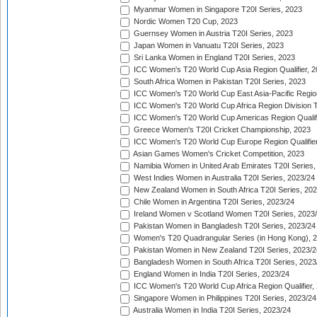
Myanmar Women in Singapore T20I Series, 2023
Nordic Women T20 Cup, 2023
Guernsey Women in Austria T20I Series, 2023
Japan Women in Vanuatu T20I Series, 2023
Sri Lanka Women in England T20I Series, 2023
ICC Women's T20 World Cup Asia Region Qualifier, 
South Africa Women in Pakistan T20I Series, 2023
ICC Women's T20 World Cup East Asia-Pacific Region 
ICC Women's T20 World Cup Africa Region Division Tw
ICC Women's T20 World Cup Americas Region Qualifi
Greece Women's T20I Cricket Championship, 2023
ICC Women's T20 World Cup Europe Region Qualifier
Asian Games Women's Cricket Competition, 2023
Namibia Women in United Arab Emirates T20I Series,
West Indies Women in Australia T20I Series, 2023/24
New Zealand Women in South Africa T20I Series, 20
Chile Women in Argentina T20I Series, 2023/24
Ireland Women v Scotland Women T20I Series, 2023
Pakistan Women in Bangladesh T20I Series, 2023/24
Women's T20 Quadrangular Series (in Hong Kong), 
Pakistan Women in New Zealand T20I Series, 2023/2
Bangladesh Women in South Africa T20I Series, 2023
England Women in India T20I Series, 2023/24
ICC Women's T20 World Cup Africa Region Qualifier,
Singapore Women in Philippines T20I Series, 2023/24
Australia Women in India T20I Series, 2023/24