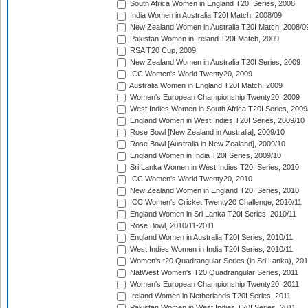
South Africa Women in England T20I Series, 2008
India Women in Australia T20I Match, 2008/09
New Zealand Women in Australia T20I Match, 2008/0
Pakistan Women in Ireland T20I Match, 2009
RSA T20 Cup, 2009
New Zealand Women in Australia T20I Series, 2009
ICC Women's World Twenty20, 2009
Australia Women in England T20I Match, 2009
Women's European Championship Twenty20, 2009
West Indies Women in South Africa T20I Series, 2009
England Women in West Indies T20I Series, 2009/10
Rose Bowl [New Zealand in Australia], 2009/10
Rose Bowl [Australia in New Zealand], 2009/10
England Women in India T20I Series, 2009/10
Sri Lanka Women in West Indies T20I Series, 2010
ICC Women's World Twenty20, 2010
New Zealand Women in England T20I Series, 2010
ICC Women's Cricket Twenty20 Challenge, 2010/11
England Women in Sri Lanka T20I Series, 2010/11
Rose Bowl, 2010/11-2011
England Women in Australia T20I Series, 2010/11
West Indies Women in India T20I Series, 2010/11
Women's t20 Quadrangular Series (in Sri Lanka), 201
NatWest Women's T20 Quadrangular Series, 2011
Women's European Championship Twenty20, 2011
Ireland Women in Netherlands T20I Series, 2011
Pakistan Women in West Indies T20I Series, 2011