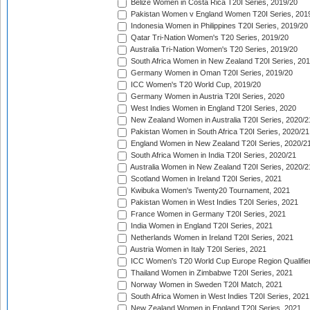
Belize Women in Costa Rica T20I Series, 2019/20
Pakistan Women v England Women T20I Series, 201
Indonesia Women in Philippines T20I Series, 2019/20
Qatar Tri-Nation Women's T20 Series, 2019/20
Australia Tri-Nation Women's T20 Series, 2019/20
South Africa Women in New Zealand T20I Series, 20
Germany Women in Oman T20I Series, 2019/20
ICC Women's T20 World Cup, 2019/20
Germany Women in Austria T20I Series, 2020
West Indies Women in England T20I Series, 2020
New Zealand Women in Australia T20I Series, 2020/2
Pakistan Women in South Africa T20I Series, 2020/21
England Women in New Zealand T20I Series, 2020/2
South Africa Women in India T20I Series, 2020/21
Australia Women in New Zealand T20I Series, 2020/2
Scotland Women in Ireland T20I Series, 2021
Kwibuka Women's Twenty20 Tournament, 2021
Pakistan Women in West Indies T20I Series, 2021
France Women in Germany T20I Series, 2021
India Women in England T20I Series, 2021
Netherlands Women in Ireland T20I Series, 2021
Austria Women in Italy T20I Series, 2021
ICC Women's T20 World Cup Europe Region Qualifier
Thailand Women in Zimbabwe T20I Series, 2021
Norway Women in Sweden T20I Match, 2021
South Africa Women in West Indies T20I Series, 2021
New Zealand Women in England T20I Series, 2021