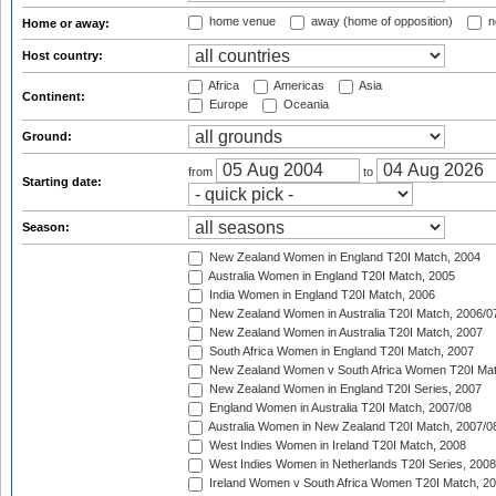
home venue
away (home of opposition)
n
Home or away:
Host country:
Africa
Americas
Asia
Continent:
Europe
Oceania
Ground:
from
to
Starting date:
Season:
New Zealand Women in England T20I Match, 2004
Australia Women in England T20I Match, 2005
India Women in England T20I Match, 2006
New Zealand Women in Australia T20I Match, 2006/0
New Zealand Women in Australia T20I Match, 2007
South Africa Women in England T20I Match, 2007
New Zealand Women v South Africa Women T20I Mat
New Zealand Women in England T20I Series, 2007
England Women in Australia T20I Match, 2007/08
Australia Women in New Zealand T20I Match, 2007/0
West Indies Women in Ireland T20I Match, 2008
West Indies Women in Netherlands T20I Series, 2008
Ireland Women v South Africa Women T20I Match, 2