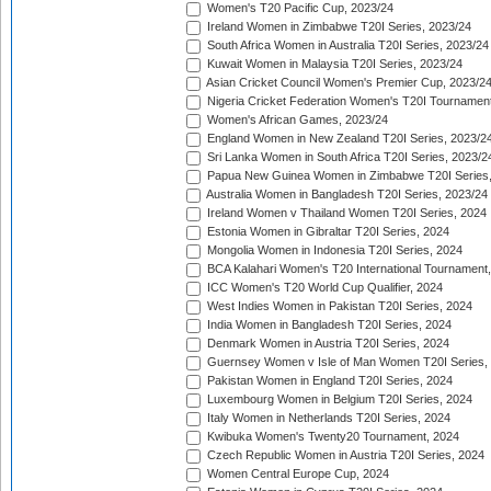
Women's T20 Pacific Cup, 2023/24
Ireland Women in Zimbabwe T20I Series, 2023/24
South Africa Women in Australia T20I Series, 2023/24
Kuwait Women in Malaysia T20I Series, 2023/24
Asian Cricket Council Women's Premier Cup, 2023/2
Nigeria Cricket Federation Women's T20I Tournament
Women's African Games, 2023/24
England Women in New Zealand T20I Series, 2023/2
Sri Lanka Women in South Africa T20I Series, 2023/2
Papua New Guinea Women in Zimbabwe T20I Series,
Australia Women in Bangladesh T20I Series, 2023/24
Ireland Women v Thailand Women T20I Series, 2024
Estonia Women in Gibraltar T20I Series, 2024
Mongolia Women in Indonesia T20I Series, 2024
BCA Kalahari Women's T20 International Tournament
ICC Women's T20 World Cup Qualifier, 2024
West Indies Women in Pakistan T20I Series, 2024
India Women in Bangladesh T20I Series, 2024
Denmark Women in Austria T20I Series, 2024
Guernsey Women v Isle of Man Women T20I Series,
Pakistan Women in England T20I Series, 2024
Luxembourg Women in Belgium T20I Series, 2024
Italy Women in Netherlands T20I Series, 2024
Kwibuka Women's Twenty20 Tournament, 2024
Czech Republic Women in Austria T20I Series, 2024
Women Central Europe Cup, 2024