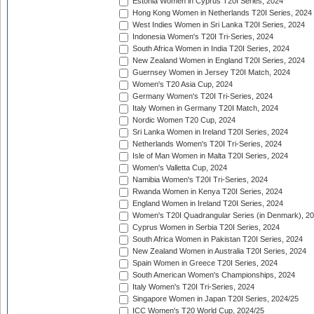
Estonia Women in Cyprus T20I Series, 2024
Hong Kong Women in Netherlands T20I Series, 2024
West Indies Women in Sri Lanka T20I Series, 2024
Indonesia Women's T20I Tri-Series, 2024
South Africa Women in India T20I Series, 2024
New Zealand Women in England T20I Series, 2024
Guernsey Women in Jersey T20I Match, 2024
Women's T20 Asia Cup, 2024
Germany Women's T20I Tri-Series, 2024
Italy Women in Germany T20I Match, 2024
Nordic Women T20 Cup, 2024
Sri Lanka Women in Ireland T20I Series, 2024
Netherlands Women's T20I Tri-Series, 2024
Isle of Man Women in Malta T20I Series, 2024
Women's Valletta Cup, 2024
Namibia Women's T20I Tri-Series, 2024
Rwanda Women in Kenya T20I Series, 2024
England Women in Ireland T20I Series, 2024
Women's T20I Quadrangular Series (in Denmark), 2
Cyprus Women in Serbia T20I Series, 2024
South Africa Women in Pakistan T20I Series, 2024
New Zealand Women in Australia T20I Series, 2024
Spain Women in Greece T20I Series, 2024
South American Women's Championships, 2024
Italy Women's T20I Tri-Series, 2024
Singapore Women in Japan T20I Series, 2024/25
ICC Women's T20 World Cup, 2024/25