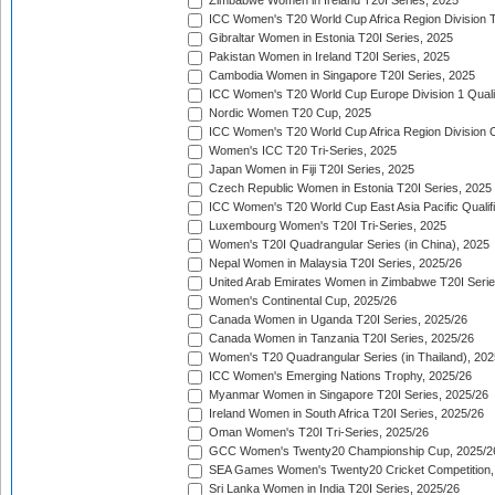
Zimbabwe Women in Ireland T20I Series, 2025
ICC Women's T20 World Cup Africa Region Division Tw
Gibraltar Women in Estonia T20I Series, 2025
Pakistan Women in Ireland T20I Series, 2025
Cambodia Women in Singapore T20I Series, 2025
ICC Women's T20 World Cup Europe Division 1 Qualif
Nordic Women T20 Cup, 2025
ICC Women's T20 World Cup Africa Region Division O
Women's ICC T20 Tri-Series, 2025
Japan Women in Fiji T20I Series, 2025
Czech Republic Women in Estonia T20I Series, 2025
ICC Women's T20 World Cup East Asia Pacific Qualifi
Luxembourg Women's T20I Tri-Series, 2025
Women's T20I Quadrangular Series (in China), 2025
Nepal Women in Malaysia T20I Series, 2025/26
United Arab Emirates Women in Zimbabwe T20I Serie
Women's Continental Cup, 2025/26
Canada Women in Uganda T20I Series, 2025/26
Canada Women in Tanzania T20I Series, 2025/26
Women's T20 Quadrangular Series (in Thailand), 202
ICC Women's Emerging Nations Trophy, 2025/26
Myanmar Women in Singapore T20I Series, 2025/26
Ireland Women in South Africa T20I Series, 2025/26
Oman Women's T20I Tri-Series, 2025/26
GCC Women's Twenty20 Championship Cup, 2025/2
SEA Games Women's Twenty20 Cricket Competition,
Sri Lanka Women in India T20I Series, 2025/26