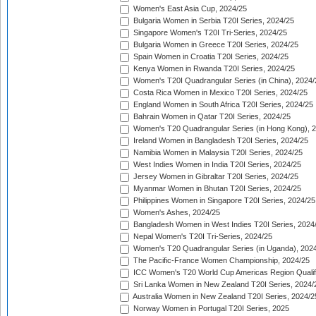
Women's East Asia Cup, 2024/25
Bulgaria Women in Serbia T20I Series, 2024/25
Singapore Women's T20I Tri-Series, 2024/25
Bulgaria Women in Greece T20I Series, 2024/25
Spain Women in Croatia T20I Series, 2024/25
Kenya Women in Rwanda T20I Series, 2024/25
Women's T20I Quadrangular Series (in China), 2024/
Costa Rica Women in Mexico T20I Series, 2024/25
England Women in South Africa T20I Series, 2024/25
Bahrain Women in Qatar T20I Series, 2024/25
Women's T20 Quadrangular Series (in Hong Kong), 
Ireland Women in Bangladesh T20I Series, 2024/25
Namibia Women in Malaysia T20I Series, 2024/25
West Indies Women in India T20I Series, 2024/25
Jersey Women in Gibraltar T20I Series, 2024/25
Myanmar Women in Bhutan T20I Series, 2024/25
Philippines Women in Singapore T20I Series, 2024/25
Women's Ashes, 2024/25
Bangladesh Women in West Indies T20I Series, 2024
Nepal Women's T20I Tri-Series, 2024/25
Women's T20 Quadrangular Series (in Uganda), 202
The Pacific-France Women Championship, 2024/25
ICC Women's T20 World Cup Americas Region Qualifi
Sri Lanka Women in New Zealand T20I Series, 2024/
Australia Women in New Zealand T20I Series, 2024/2
Norway Women in Portugal T20I Series, 2025