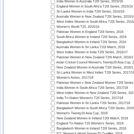
India Women in Australia T20I Series, 2015/16
England Women in South Africa T20I Series, 2015/16
Sri Lanka Women in India T20I Series, 2015/16
Australia Women in New Zealand T20I Series, 2015/1
West Indies Women in South Africa T20I Series, 2015
Women's World T20, 2015/16
Pakistan Women in England T20I Series, 2016
South Africa Women in Ireland T20I Series, 2016
Bangladesh Women in Ireland T20I Series, 2016
Australia Women in Sri Lanka T20I Match, 2016
West Indies Women in India T20I Series, 2016/17
Pakistan Women in New Zealand T20I Match, 2016/1
Asian Cricket Council Women's Twenty20 Asia Cup, 
New Zealand Women in Australia T20I Series, 2016/1
Sri Lanka Women in West Indies T20I Series, 2017/1
Women's Ashes, 2017/18
Pakistan Women v New Zealand Women T20I Series,
India Women in South Africa T20I Series, 2017/18
West Indies Women in New Zealand T20I Series, 201
India Tri-Nation Women's T20 Series, 2017/18
Pakistan Women in Sri Lanka T20I Series, 2017/18
Bangladesh Women in South Africa T20I Series, 2018
Women's Twenty20 Asia Cup, 2018
New Zealand Women in Ireland T20I Match, 2018
England Tri-Nation T20 Women's Series, 2018
Bangladesh Women in Ireland T20I Series, 2018
ICC Women's World Twenty20 Qualifier, 2018