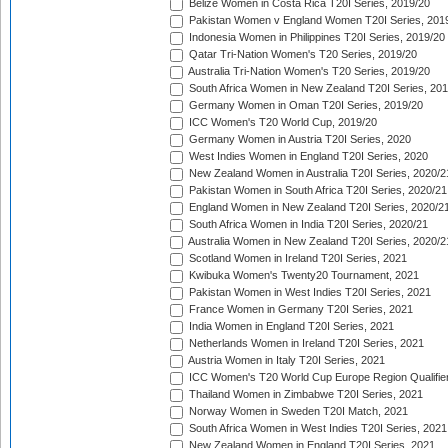
Belize Women in Costa Rica T20I Series, 2019/20
Pakistan Women v England Women T20I Series, 201
Indonesia Women in Philippines T20I Series, 2019/20
Qatar Tri-Nation Women's T20 Series, 2019/20
Australia Tri-Nation Women's T20 Series, 2019/20
South Africa Women in New Zealand T20I Series, 20
Germany Women in Oman T20I Series, 2019/20
ICC Women's T20 World Cup, 2019/20
Germany Women in Austria T20I Series, 2020
West Indies Women in England T20I Series, 2020
New Zealand Women in Australia T20I Series, 2020/2
Pakistan Women in South Africa T20I Series, 2020/21
England Women in New Zealand T20I Series, 2020/2
South Africa Women in India T20I Series, 2020/21
Australia Women in New Zealand T20I Series, 2020/2
Scotland Women in Ireland T20I Series, 2021
Kwibuka Women's Twenty20 Tournament, 2021
Pakistan Women in West Indies T20I Series, 2021
France Women in Germany T20I Series, 2021
India Women in England T20I Series, 2021
Netherlands Women in Ireland T20I Series, 2021
Austria Women in Italy T20I Series, 2021
ICC Women's T20 World Cup Europe Region Qualifier
Thailand Women in Zimbabwe T20I Series, 2021
Norway Women in Sweden T20I Match, 2021
South Africa Women in West Indies T20I Series, 2021
New Zealand Women in England T20I Series, 2021