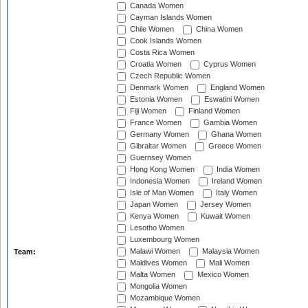
Canada Women
Cayman Islands Women
Chile Women
China Women
Cook Islands Women
Costa Rica Women
Croatia Women
Cyprus Women
Czech Republic Women
Denmark Women
England Women
Estonia Women
Eswatini Women
Fiji Women
Finland Women
France Women
Gambia Women
Germany Women
Ghana Women
Gibraltar Women
Greece Women
Guernsey Women
Hong Kong Women
India Women
Indonesia Women
Ireland Women
Isle of Man Women
Italy Women
Japan Women
Jersey Women
Kenya Women
Kuwait Women
Lesotho Women
Luxembourg Women
Malawi Women
Malaysia Women
Team:
Maldives Women
Mali Women
Malta Women
Mexico Women
Mongolia Women
Mozambique Women