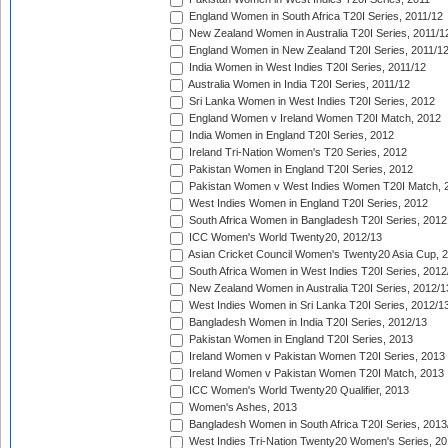
England Women in South Africa T20I Series, 2011/12
New Zealand Women in Australia T20I Series, 2011/1
England Women in New Zealand T20I Series, 2011/1
India Women in West Indies T20I Series, 2011/12
Australia Women in India T20I Series, 2011/12
Sri Lanka Women in West Indies T20I Series, 2012
England Women v Ireland Women T20I Match, 2012
India Women in England T20I Series, 2012
Ireland Tri-Nation Women's T20 Series, 2012
Pakistan Women in England T20I Series, 2012
Pakistan Women v West Indies Women T20I Match, 
West Indies Women in England T20I Series, 2012
South Africa Women in Bangladesh T20I Series, 2012
ICC Women's World Twenty20, 2012/13
Asian Cricket Council Women's Twenty20 Asia Cup, 
South Africa Women in West Indies T20I Series, 2012
New Zealand Women in Australia T20I Series, 2012/1
West Indies Women in Sri Lanka T20I Series, 2012/1
Bangladesh Women in India T20I Series, 2012/13
Pakistan Women in England T20I Series, 2013
Ireland Women v Pakistan Women T20I Series, 2013
Ireland Women v Pakistan Women T20I Match, 2013
ICC Women's World Twenty20 Qualifier, 2013
Women's Ashes, 2013
Bangladesh Women in South Africa T20I Series, 2013
West Indies Tri-Nation Twenty20 Women's Series, 20