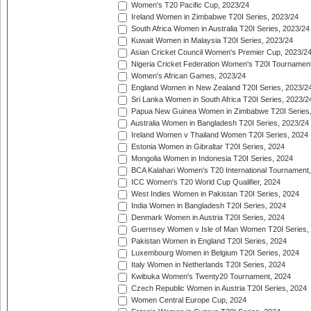
Women's T20 Pacific Cup, 2023/24
Ireland Women in Zimbabwe T20I Series, 2023/24
South Africa Women in Australia T20I Series, 2023/24
Kuwait Women in Malaysia T20I Series, 2023/24
Asian Cricket Council Women's Premier Cup, 2023/2
Nigeria Cricket Federation Women's T20I Tournament
Women's African Games, 2023/24
England Women in New Zealand T20I Series, 2023/2
Sri Lanka Women in South Africa T20I Series, 2023/2
Papua New Guinea Women in Zimbabwe T20I Series,
Australia Women in Bangladesh T20I Series, 2023/24
Ireland Women v Thailand Women T20I Series, 2024
Estonia Women in Gibraltar T20I Series, 2024
Mongolia Women in Indonesia T20I Series, 2024
BCA Kalahari Women's T20 International Tournament
ICC Women's T20 World Cup Qualifier, 2024
West Indies Women in Pakistan T20I Series, 2024
India Women in Bangladesh T20I Series, 2024
Denmark Women in Austria T20I Series, 2024
Guernsey Women v Isle of Man Women T20I Series,
Pakistan Women in England T20I Series, 2024
Luxembourg Women in Belgium T20I Series, 2024
Italy Women in Netherlands T20I Series, 2024
Kwibuka Women's Twenty20 Tournament, 2024
Czech Republic Women in Austria T20I Series, 2024
Women Central Europe Cup, 2024