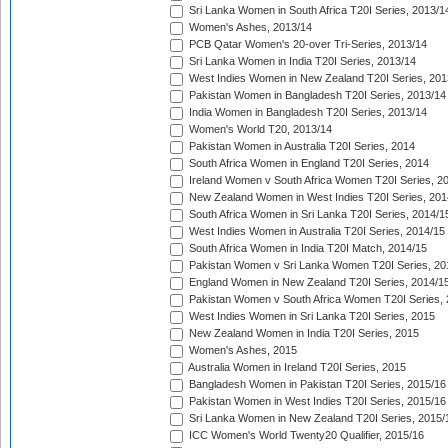
Sri Lanka Women in South Africa T20I Series, 2013/1
Women's Ashes, 2013/14
PCB Qatar Women's 20-over Tri-Series, 2013/14
Sri Lanka Women in India T20I Series, 2013/14
West Indies Women in New Zealand T20I Series, 201
Pakistan Women in Bangladesh T20I Series, 2013/14
India Women in Bangladesh T20I Series, 2013/14
Women's World T20, 2013/14
Pakistan Women in Australia T20I Series, 2014
South Africa Women in England T20I Series, 2014
Ireland Women v South Africa Women T20I Series, 2
New Zealand Women in West Indies T20I Series, 201
South Africa Women in Sri Lanka T20I Series, 2014/1
West Indies Women in Australia T20I Series, 2014/15
South Africa Women in India T20I Match, 2014/15
Pakistan Women v Sri Lanka Women T20I Series, 20
England Women in New Zealand T20I Series, 2014/1
Pakistan Women v South Africa Women T20I Series, 
West Indies Women in Sri Lanka T20I Series, 2015
New Zealand Women in India T20I Series, 2015
Women's Ashes, 2015
Australia Women in Ireland T20I Series, 2015
Bangladesh Women in Pakistan T20I Series, 2015/16
Pakistan Women in West Indies T20I Series, 2015/16
Sri Lanka Women in New Zealand T20I Series, 2015/
ICC Women's World Twenty20 Qualifier, 2015/16