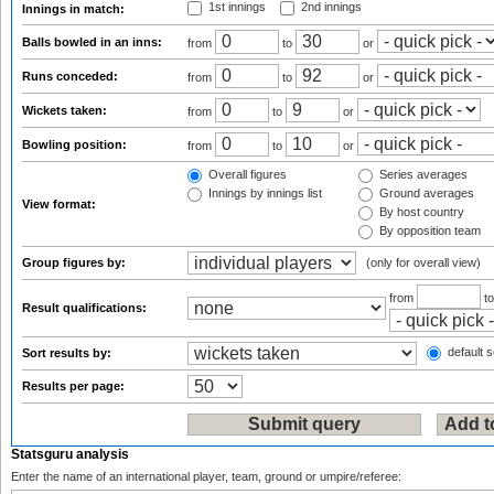
1st innings
2nd innings
Innings in match:
Balls bowled in an inns:
from
to
or
Runs conceded:
from
to
or
Wickets taken:
from
to
or
Bowling position:
from
to
or
Overall figures
Series averages
Innings by innings list
Ground averages
View format:
By host country
By opposition team
Group figures by:
(only for overall view)
from
t
Result qualifications:
default s
Sort results by:
Results per page:
Statsguru analysis
Enter the name of an international player, team, ground or umpire/referee: