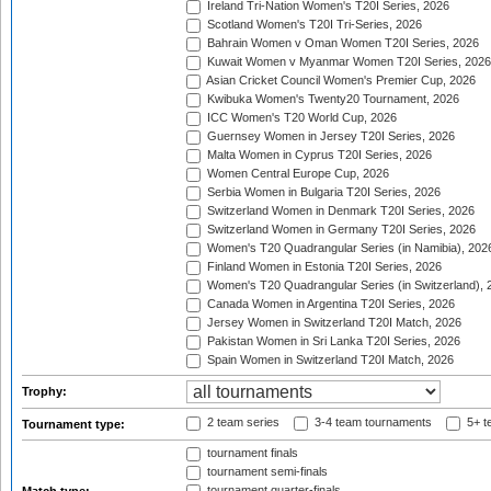
Ireland Tri-Nation Women's T20I Series, 2026
Scotland Women's T20I Tri-Series, 2026
Bahrain Women v Oman Women T20I Series, 2026
Kuwait Women v Myanmar Women T20I Series, 2026
Asian Cricket Council Women's Premier Cup, 2026
Kwibuka Women's Twenty20 Tournament, 2026
ICC Women's T20 World Cup, 2026
Guernsey Women in Jersey T20I Series, 2026
Malta Women in Cyprus T20I Series, 2026
Women Central Europe Cup, 2026
Serbia Women in Bulgaria T20I Series, 2026
Switzerland Women in Denmark T20I Series, 2026
Switzerland Women in Germany T20I Series, 2026
Women's T20 Quadrangular Series (in Namibia), 202
Finland Women in Estonia T20I Series, 2026
Women's T20 Quadrangular Series (in Switzerland), 
Canada Women in Argentina T20I Series, 2026
Jersey Women in Switzerland T20I Match, 2026
Pakistan Women in Sri Lanka T20I Series, 2026
Spain Women in Switzerland T20I Match, 2026
Trophy:
2 team series
3-4 team tournaments
5+ t
Tournament type:
tournament finals
tournament semi-finals
tournament quarter-finals