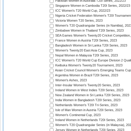
Pakistan Women in Australia T20I Series, 2022/23
Singapore Women in Cambodia T20I Series, 2022/23
ICC Women's T20 World Cup, 2022/23
Nigeria Cricket Federation Women's T20I Tournament
Victoria Women T20 Series, 2023
Women's T20 Quadrangular Series (in Namibia), 202
Zimbabwe Women in Thailand T20I Series, 2023
SEA Games Women's Twenty20 Cricket Competition,
France Women in Austria T20I Series, 2023
Bangladesh Women in Sri Lanka T20I Series, 2023
Women's Twenty20 East Asia Cup, 2023
Nepal Women in Malaysia T20I Series, 2023
ICC Women's T20 World Cup Europe Division 2 Qualif
Kwibuka Women's Twenty20 Tournament, 2023
Asian Cricket Council Women's Emerging Teams Cup
Argentina Women in Brazil T20I Series, 2023
Women's Ashes, 2023
Inter-Insular Women's Twenty20 Series, 2023
Ireland Women in West Indies T20I Series, 2023
New Zealand Women in Sri Lanka T20I Series, 2023
India Women in Bangladesh T20I Series, 2023
Netherlands Women's T20I Tri-Series, 2023
Isle of Man Women in Austria T20I Series, 2023
Women's Continental Cup, 2023
Ireland Women in Netherlands T20I Series, 2023
Women's T20 Quadrangular Series (in Malaysia), 20
Jersey Women in Netherlands T20I Series, 2023