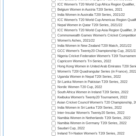
ICC Women's T20 World Cup Africa Region Qualifier,
Belgium Women in Austria T20I Series, 2021
India Women in Australia T20I Series, 2021/22
ICC Women's T20 World Cup Americas Region Qualifi
Nepal Women in Qatar T20I Series, 2021/22
ICC Women's T20 World Cup Asia Region Qualifier, 2
Commonwealth Games Women's Cricket Competition Q
Women's Ashes, 2021/22
India Women in New Zealand T20I Match, 2021/22
GCC Women's Twenty20 Championship Cup, 2021/2
Nigeria Cricket Federation Women's T20I Tournament
Capricorn Women's Tri-Series, 2022
Hong Kong Women in United Arab Emirates T20I Seri
Women's T20I Quadrangular Series (in France), 202
Uganda Women in Nepal T20I Series, 2022
Sri Lanka Women in Pakistan T20I Series, 2022
Nordic Women T20 Cup, 2022
South Africa Women in Ireland T20I Series, 2022
Kwibuka Women's Twenty20 Tournament, 2022
Asian Cricket Council Women's T20 Championship, 2
India Women in Sri Lanka T20I Series, 2022
Inter-Insular Women's Twenty20 Series, 2022
Namibia Women in Netherlands T20I Series, 2022
Namibia Women in Germany T20I Series, 2022
Saudari Cup, 2022
Ireland Tri-Nation Women's T20I Series, 2022