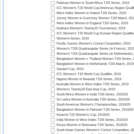
Pakistan Women in South Africa T20I Series, 2019
ICC Women's T20 World Cup Americas Region Qualifi
West Indies Women in Ireland T20I Series, 2019
Jersey Women in Guernsey Women T20I Match, 20
West Indies Women in England T20I Series, 2019
Kwibuka Women's Twenty20 Tournament, 2019
ICC Women's T20 World Cup Europe Region Qualifier
Women's Ashes, 2019
Pacific Games Women's Cricket Competition, 2019
Women's T20I Quadrangular Series (in France), 201
Women's T20I Quadrangular Series (in Netherlands),
Bangladesh Women v Thailand Women T20I Series, 
Bangladesh Women in Netherlands T20I Match, 2019
Saudari Cup, 2019
ICC Women's T20 World Cup Qualifier, 2019
Nigeria Women in Rwanda T20I Series, 2019
Australia Women in West Indies T20I Series, 2019
Women's Twenty20 East Asia Cup, 2019
South Africa Women in India T20I Series, 2019/20
Sri Lanka Women in Australia T20I Series, 2019/20
South American Women's Championships, 2019/20
Bangladesh Women in Pakistan T20I Series, 2019/20
Kwacha T20 Women's Cup, 2019/20
India Women in West Indies T20I Series, 2019/20
Kenya Women in Botswana T20I Series, 2019/20
South Asian Games Women's Cricket Competition, 2