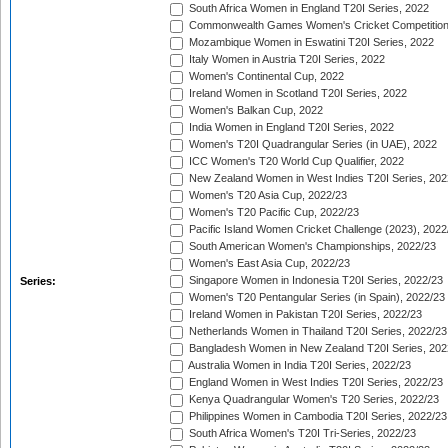
South Africa Women in England T20I Series, 2022
Commonwealth Games Women's Cricket Competition
Mozambique Women in Eswatini T20I Series, 2022
Italy Women in Austria T20I Series, 2022
Women's Continental Cup, 2022
Ireland Women in Scotland T20I Series, 2022
Women's Balkan Cup, 2022
India Women in England T20I Series, 2022
Women's T20I Quadrangular Series (in UAE), 2022
ICC Women's T20 World Cup Qualifier, 2022
New Zealand Women in West Indies T20I Series, 202
Women's T20 Asia Cup, 2022/23
Women's T20 Pacific Cup, 2022/23
Pacific Island Women Cricket Challenge (2023), 2022
South American Women's Championships, 2022/23
Women's East Asia Cup, 2022/23
Singapore Women in Indonesia T20I Series, 2022/23
Series:
Women's T20 Pentangular Series (in Spain), 2022/23
Ireland Women in Pakistan T20I Series, 2022/23
Netherlands Women in Thailand T20I Series, 2022/23
Bangladesh Women in New Zealand T20I Series, 202
Australia Women in India T20I Series, 2022/23
England Women in West Indies T20I Series, 2022/23
Kenya Quadrangular Women's T20 Series, 2022/23
Philippines Women in Cambodia T20I Series, 2022/23
South Africa Women's T20I Tri-Series, 2022/23