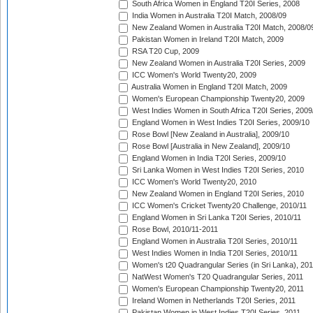
South Africa Women in England T20I Series, 2008
India Women in Australia T20I Match, 2008/09
New Zealand Women in Australia T20I Match, 2008/0
Pakistan Women in Ireland T20I Match, 2009
RSA T20 Cup, 2009
New Zealand Women in Australia T20I Series, 2009
ICC Women's World Twenty20, 2009
Australia Women in England T20I Match, 2009
Women's European Championship Twenty20, 2009
West Indies Women in South Africa T20I Series, 2009
England Women in West Indies T20I Series, 2009/10
Rose Bowl [New Zealand in Australia], 2009/10
Rose Bowl [Australia in New Zealand], 2009/10
England Women in India T20I Series, 2009/10
Sri Lanka Women in West Indies T20I Series, 2010
ICC Women's World Twenty20, 2010
New Zealand Women in England T20I Series, 2010
ICC Women's Cricket Twenty20 Challenge, 2010/11
England Women in Sri Lanka T20I Series, 2010/11
Rose Bowl, 2010/11-2011
England Women in Australia T20I Series, 2010/11
West Indies Women in India T20I Series, 2010/11
Women's t20 Quadrangular Series (in Sri Lanka), 201
NatWest Women's T20 Quadrangular Series, 2011
Women's European Championship Twenty20, 2011
Ireland Women in Netherlands T20I Series, 2011
Pakistan Women in West Indies T20I Series, 2011