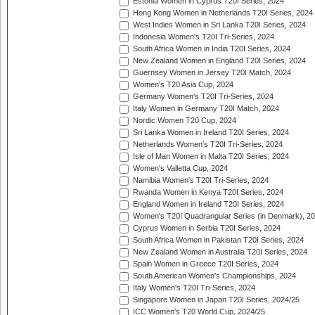
Estonia Women in Cyprus T20I Series, 2024
Hong Kong Women in Netherlands T20I Series, 2024
West Indies Women in Sri Lanka T20I Series, 2024
Indonesia Women's T20I Tri-Series, 2024
South Africa Women in India T20I Series, 2024
New Zealand Women in England T20I Series, 2024
Guernsey Women in Jersey T20I Match, 2024
Women's T20 Asia Cup, 2024
Germany Women's T20I Tri-Series, 2024
Italy Women in Germany T20I Match, 2024
Nordic Women T20 Cup, 2024
Sri Lanka Women in Ireland T20I Series, 2024
Netherlands Women's T20I Tri-Series, 2024
Isle of Man Women in Malta T20I Series, 2024
Women's Valletta Cup, 2024
Namibia Women's T20I Tri-Series, 2024
Rwanda Women in Kenya T20I Series, 2024
England Women in Ireland T20I Series, 2024
Women's T20I Quadrangular Series (in Denmark), 2
Cyprus Women in Serbia T20I Series, 2024
South Africa Women in Pakistan T20I Series, 2024
New Zealand Women in Australia T20I Series, 2024
Spain Women in Greece T20I Series, 2024
South American Women's Championships, 2024
Italy Women's T20I Tri-Series, 2024
Singapore Women in Japan T20I Series, 2024/25
ICC Women's T20 World Cup, 2024/25