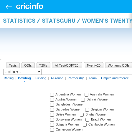
STATISTICS / STATSGURU / WOMEN'S TWENT
Tests
ODIs
T20Is
All Test/ODI/T20I
Twenty20
Women's ODIs
Batting
|
Bowling
|
Fielding
|
All-round
|
Partnership
|
Team
|
Umpire and referee
Argentina Women
Australia Women
Austria Women
Bahrain Women
Bangladesh Women
Barbados Women
Belgium Women
Belize Women
Bhutan Women
Botswana Women
Brazil Women
Bulgaria Women
Cambodia Women
Cameroon Women