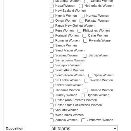
Myanmar Women
Namibia Women
Nepal Women
Netherlands Women
New Zealand Women
Nigeria Women
Norway Women
Oman Women
Pakistan Women
Papua New Guinea Women
Peru Women
Philippines Women
Portugal Women
Qatar Women
Romania Women
Rwanda Women
Samoa Women
Saudi Arabia Women
Scotland Women
Serbia Women
Sierra Leone Women
Singapore Women
South Africa Women
South Korea Women
Spain Women
Sri Lanka Women
Sweden Women
Switzerland Women
Tanzania Women
Thailand Women
Turkey Women
Uganda Women
United Arab Emirates Women
United States of America Women
Vanuatu Women
West Indies Women
Zambia Women
Zimbabwe Women
Opposition: