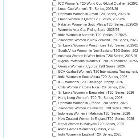
ICC Women's T20 World Cup Global Qualifier, 2025/2
Lotus Cup Women's Tri-Series, 2025/26
Denmark Women in Oman T20I Series, 2025/26
Oman Women in Qatar T20I Series, 2025/26
Pakistan Women in South Africa T20I Series, 2025/26
Women's Asia Cup Rising Stars, 2025/26
India Women in Australia T20I Series, 2025/26
Zimbabwe Women in New Zealand T20I Series, 2025
Sri Lanka Women in West Indies T20I Series, 2025/2
South Africa Women in New Zealand T20I Series, 20
Australia Women in West Indies T20I Series, 2025/26
Nigeria Invitational Women's T20I Tournament, 2025/
Greece Women in Cyprus T20I Series, 2026
BCA Kalahari Women's T20 International Tournament
India Women in South Africa T20I Series, 2026
ICC Women's T20I Challenge Trophy, 2026
Chile Women in Costa Rica T20I Series, 2026
Sri Lanka Women in Bangladesh T20I Series, 2026
Hong Kong Women's T20I Tri-Series, 2026
Denmark Women in Greece T20I Series, 2026
Zimbabwe Women in Pakistan T20I Series, 2026
Indonesia Women in Malaysia T20I Series, 2026
New Zealand Women in England T20I Series, 2026
Nepal Women in Malaysia T20I Series, 2026
Asian Games Women's Qualifier, 2026
India Women in England T20I Series, 2026