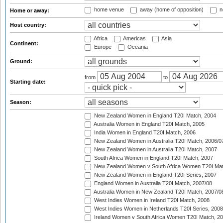
home venue
away (home of opposition)
n
Home or away:
Host country:
Africa
Americas
Asia
Continent:
Europe
Oceania
Ground:
from
to
Starting date:
Season:
New Zealand Women in England T20I Match, 2004
Australia Women in England T20I Match, 2005
India Women in England T20I Match, 2006
New Zealand Women in Australia T20I Match, 2006/0
New Zealand Women in Australia T20I Match, 2007
South Africa Women in England T20I Match, 2007
New Zealand Women v South Africa Women T20I Mat
New Zealand Women in England T20I Series, 2007
England Women in Australia T20I Match, 2007/08
Australia Women in New Zealand T20I Match, 2007/0
West Indies Women in Ireland T20I Match, 2008
West Indies Women in Netherlands T20I Series, 2008
Ireland Women v South Africa Women T20I Match, 2