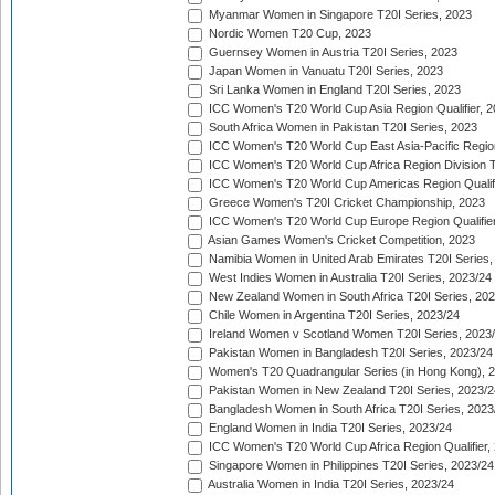
Myanmar Women in Singapore T20I Series, 2023
Nordic Women T20 Cup, 2023
Guernsey Women in Austria T20I Series, 2023
Japan Women in Vanuatu T20I Series, 2023
Sri Lanka Women in England T20I Series, 2023
ICC Women's T20 World Cup Asia Region Qualifier, 
South Africa Women in Pakistan T20I Series, 2023
ICC Women's T20 World Cup East Asia-Pacific Region 
ICC Women's T20 World Cup Africa Region Division Tw
ICC Women's T20 World Cup Americas Region Qualifi
Greece Women's T20I Cricket Championship, 2023
ICC Women's T20 World Cup Europe Region Qualifier
Asian Games Women's Cricket Competition, 2023
Namibia Women in United Arab Emirates T20I Series,
West Indies Women in Australia T20I Series, 2023/24
New Zealand Women in South Africa T20I Series, 20
Chile Women in Argentina T20I Series, 2023/24
Ireland Women v Scotland Women T20I Series, 2023
Pakistan Women in Bangladesh T20I Series, 2023/24
Women's T20 Quadrangular Series (in Hong Kong), 
Pakistan Women in New Zealand T20I Series, 2023/2
Bangladesh Women in South Africa T20I Series, 2023
England Women in India T20I Series, 2023/24
ICC Women's T20 World Cup Africa Region Qualifier,
Singapore Women in Philippines T20I Series, 2023/24
Australia Women in India T20I Series, 2023/24