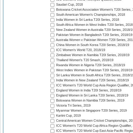
Saudari Cup, 2018
Botswana Cricket Association Women's T20I Series,
South American Women's Championships, 2018
India Women in Sri Lanka T20I Series, 2018
South Africa Women in West Indies T20I Series, 2018
New Zealand Women in Australia T20I Series, 2018/1
Pakistan Women in Bangladesh T20I Series, 2018/19
Australia Women v Pakistan Women T20I Series, 201
China Women in South Korea T20I Series, 2018/19
ICC Women's World T20, 2018/19
Zimbabwe Women in Namibia T20I Series, 2018/19
Thailand Women's T20 Smash, 2018/19
Rwanda Women in Nigeria T20I Series, 2018/19
West Indies Women in Pakistan T20I Series, 2018/19
Sri Lanka Women in South Africa T20I Series, 2018/1
India Women in New Zealand T20I Series, 2018/19
ICC Women's T20 World Cup Asia Region Qualifier, 2
England Women in India T20I Series, 2018/19
England Women in Sri Lanka T20I Series, 2018/19
Botswana Women in Namibia T20I Series, 2019
Victoria Tri Series, 2019
Myanmar Women in Singapore T20I Series, 2019
Kartini Cup, 2019
Central American Women Cricket Championships, 20
ICC Women's T20 World Cup Africa Region Qualifier,
ICC Women's T20 World Cup East Asia-Pacific Region 