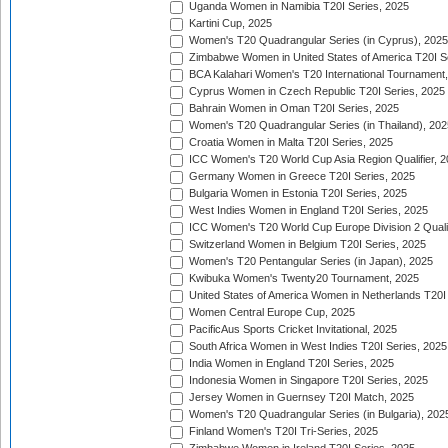
Uganda Women in Namibia T20I Series, 2025
Kartini Cup, 2025
Women's T20 Quadrangular Series (in Cyprus), 2025
Zimbabwe Women in United States of America T20I S
BCA Kalahari Women's T20 International Tournament
Cyprus Women in Czech Republic T20I Series, 2025
Bahrain Women in Oman T20I Series, 2025
Women's T20 Quadrangular Series (in Thailand), 202
Croatia Women in Malta T20I Series, 2025
ICC Women's T20 World Cup Asia Region Qualifier, 
Germany Women in Greece T20I Series, 2025
Bulgaria Women in Estonia T20I Series, 2025
West Indies Women in England T20I Series, 2025
ICC Women's T20 World Cup Europe Division 2 Qualif
Switzerland Women in Belgium T20I Series, 2025
Women's T20 Pentangular Series (in Japan), 2025
Kwibuka Women's Twenty20 Tournament, 2025
United States of America Women in Netherlands T20I
Women Central Europe Cup, 2025
PacificAus Sports Cricket Invitational, 2025
South Africa Women in West Indies T20I Series, 2025
India Women in England T20I Series, 2025
Indonesia Women in Singapore T20I Series, 2025
Jersey Women in Guernsey T20I Match, 2025
Women's T20 Quadrangular Series (in Bulgaria), 202
Finland Women's T20I Tri-Series, 2025