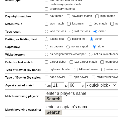
Match type:
preliminary quarter-finals
preliminary matches
day match
day/night match
night match
Day/night matches:
won match
lost match
tied match
no
Match result:
won the toss
lost the toss
either
Toss result:
batting first
fielding first
either
Batting or fielding first:
as captain
not as captain
either
Captaincy:
as designated wicketkeeper
not as wicketkeep
Wicketkeeper:
career debut
last career match
team deb
Debut or last match:
right-arm bowler
left-arm bowler
unknown
Type of Bowler (by hand):
pace bowler
spin bowler
mixture/unknow
Type of Bowler (by style):
Age at start of match:
from
to
or
Match involving players:
Match involving captains: