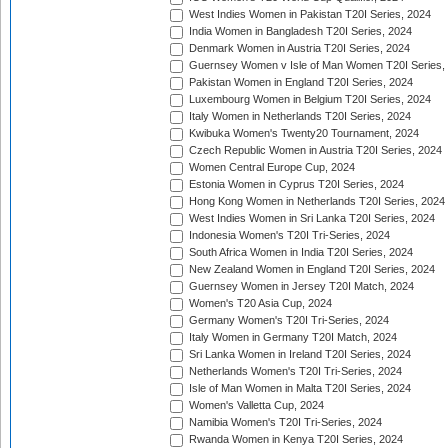
West Indies Women in Pakistan T20I Series, 2024
India Women in Bangladesh T20I Series, 2024
Denmark Women in Austria T20I Series, 2024
Guernsey Women v Isle of Man Women T20I Series,
Pakistan Women in England T20I Series, 2024
Luxembourg Women in Belgium T20I Series, 2024
Italy Women in Netherlands T20I Series, 2024
Kwibuka Women's Twenty20 Tournament, 2024
Czech Republic Women in Austria T20I Series, 2024
Women Central Europe Cup, 2024
Estonia Women in Cyprus T20I Series, 2024
Hong Kong Women in Netherlands T20I Series, 2024
West Indies Women in Sri Lanka T20I Series, 2024
Indonesia Women's T20I Tri-Series, 2024
South Africa Women in India T20I Series, 2024
New Zealand Women in England T20I Series, 2024
Guernsey Women in Jersey T20I Match, 2024
Women's T20 Asia Cup, 2024
Germany Women's T20I Tri-Series, 2024
Italy Women in Germany T20I Match, 2024
Sri Lanka Women in Ireland T20I Series, 2024
Netherlands Women's T20I Tri-Series, 2024
Isle of Man Women in Malta T20I Series, 2024
Women's Valletta Cup, 2024
Namibia Women's T20I Tri-Series, 2024
Rwanda Women in Kenya T20I Series, 2024