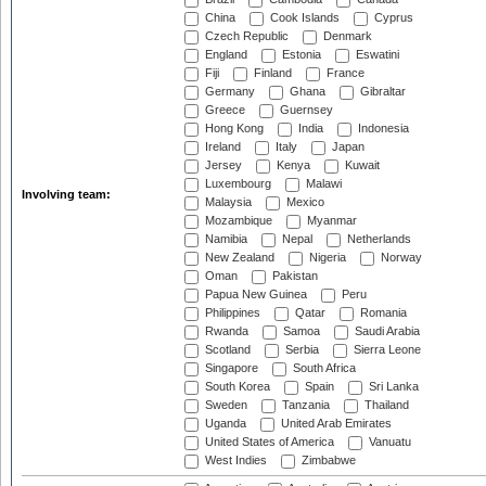
China
Cook Islands
Cyprus
Czech Republic
Denmark
England
Estonia
Eswatini
Fiji
Finland
France
Germany
Ghana
Gibraltar
Greece
Guernsey
Hong Kong
India
Indonesia
Ireland
Italy
Japan
Jersey
Kenya
Kuwait
Luxembourg
Malawi
Involving team:
Malaysia
Mexico
Mozambique
Myanmar
Namibia
Nepal
Netherlands
New Zealand
Nigeria
Norway
Oman
Pakistan
Papua New Guinea
Peru
Philippines
Qatar
Romania
Rwanda
Samoa
Saudi Arabia
Scotland
Serbia
Sierra Leone
Singapore
South Africa
South Korea
Spain
Sri Lanka
Sweden
Tanzania
Thailand
Uganda
United Arab Emirates
United States of America
Vanuatu
West Indies
Zimbabwe