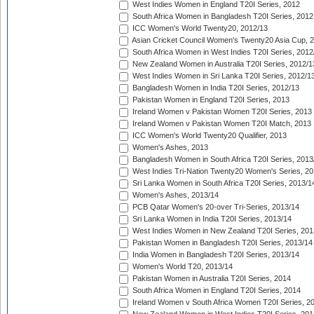
West Indies Women in England T20I Series, 2012
South Africa Women in Bangladesh T20I Series, 2012
ICC Women's World Twenty20, 2012/13
Asian Cricket Council Women's Twenty20 Asia Cup, 
South Africa Women in West Indies T20I Series, 2012
New Zealand Women in Australia T20I Series, 2012/1
West Indies Women in Sri Lanka T20I Series, 2012/1
Bangladesh Women in India T20I Series, 2012/13
Pakistan Women in England T20I Series, 2013
Ireland Women v Pakistan Women T20I Series, 2013
Ireland Women v Pakistan Women T20I Match, 2013
ICC Women's World Twenty20 Qualifier, 2013
Women's Ashes, 2013
Bangladesh Women in South Africa T20I Series, 2013
West Indies Tri-Nation Twenty20 Women's Series, 20
Sri Lanka Women in South Africa T20I Series, 2013/1
Women's Ashes, 2013/14
PCB Qatar Women's 20-over Tri-Series, 2013/14
Sri Lanka Women in India T20I Series, 2013/14
West Indies Women in New Zealand T20I Series, 201
Pakistan Women in Bangladesh T20I Series, 2013/14
India Women in Bangladesh T20I Series, 2013/14
Women's World T20, 2013/14
Pakistan Women in Australia T20I Series, 2014
South Africa Women in England T20I Series, 2014
Ireland Women v South Africa Women T20I Series, 2