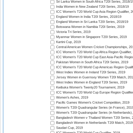
Sri Lanka Women in South Africa T20I Series, 2018/1
India Women in New Zealand T20I Series, 2018/19
ICC Women's T20 World Cup Asia Region Qualifier, 2
England Women in India T20I Series, 2018/19
England Women in Sri Lanka T20I Series, 2018/19
Botswana Women in Namibia T20I Series, 2019
Victoria Tri Series, 2019
Myanmar Women in Singapore T20I Series, 2019
Kartini Cup, 2019
Central American Women Cricket Championships, 20
ICC Women's T20 World Cup Africa Region Qualifier,
ICC Women's T20 World Cup East Asia-Pacific Region 
Pakistan Women in South Africa T20I Series, 2019
ICC Women's T20 World Cup Americas Region Qualifi
West Indies Women in Ireland T20I Series, 2019
Jersey Women in Guernsey Women T20I Match, 20
West Indies Women in England T20I Series, 2019
Kwibuka Women's Twenty20 Tournament, 2019
ICC Women's T20 World Cup Europe Region Qualifier
Women's Ashes, 2019
Pacific Games Women's Cricket Competition, 2019
Women's T20I Quadrangular Series (in France), 201
Women's T20I Quadrangular Series (in Netherlands),
Bangladesh Women v Thailand Women T20I Series, 
Bangladesh Women in Netherlands T20I Match, 2019
Saudari Cup, 2019
ICC Women's T20 World Cup Qualifier, 2019