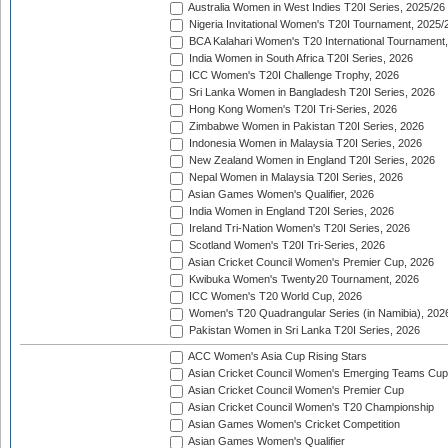
Australia Women in West Indies T20I Series, 2025/26
Nigeria Invitational Women's T20I Tournament, 2025/
BCA Kalahari Women's T20 International Tournament
India Women in South Africa T20I Series, 2026
ICC Women's T20I Challenge Trophy, 2026
Sri Lanka Women in Bangladesh T20I Series, 2026
Hong Kong Women's T20I Tri-Series, 2026
Zimbabwe Women in Pakistan T20I Series, 2026
Indonesia Women in Malaysia T20I Series, 2026
New Zealand Women in England T20I Series, 2026
Nepal Women in Malaysia T20I Series, 2026
Asian Games Women's Qualifier, 2026
India Women in England T20I Series, 2026
Ireland Tri-Nation Women's T20I Series, 2026
Scotland Women's T20I Tri-Series, 2026
Asian Cricket Council Women's Premier Cup, 2026
Kwibuka Women's Twenty20 Tournament, 2026
ICC Women's T20 World Cup, 2026
Women's T20 Quadrangular Series (in Namibia), 202
Pakistan Women in Sri Lanka T20I Series, 2026
ACC Women's Asia Cup Rising Stars
Asian Cricket Council Women's Emerging Teams Cup
Asian Cricket Council Women's Premier Cup
Asian Cricket Council Women's T20 Championship
Asian Games Women's Cricket Competition
Asian Games Women's Qualifier