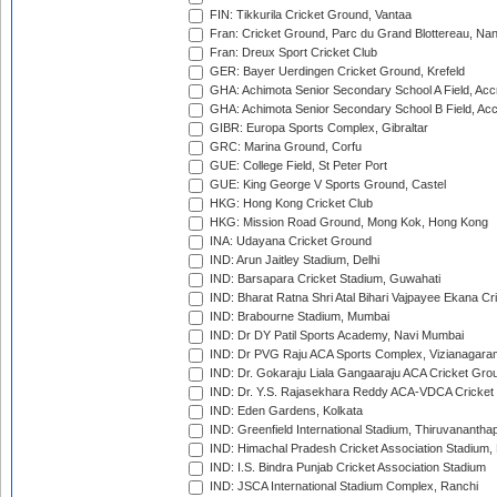
FIN: Tikkurila Cricket Ground, Vantaa
Fran: Cricket Ground, Parc du Grand Blottereau, Na
Fran: Dreux Sport Cricket Club
GER: Bayer Uerdingen Cricket Ground, Krefeld
GHA: Achimota Senior Secondary School A Field, Acc
GHA: Achimota Senior Secondary School B Field, Ac
GIBR: Europa Sports Complex, Gibraltar
GRC: Marina Ground, Corfu
GUE: College Field, St Peter Port
GUE: King George V Sports Ground, Castel
HKG: Hong Kong Cricket Club
HKG: Mission Road Ground, Mong Kok, Hong Kong
INA: Udayana Cricket Ground
IND: Arun Jaitley Stadium, Delhi
IND: Barsapara Cricket Stadium, Guwahati
IND: Bharat Ratna Shri Atal Bihari Vajpayee Ekana C
IND: Brabourne Stadium, Mumbai
IND: Dr DY Patil Sports Academy, Navi Mumbai
IND: Dr PVG Raju ACA Sports Complex, Vizianagara
IND: Dr. Gokaraju Liala Gangaaraju ACA Cricket Gro
IND: Dr. Y.S. Rajasekhara Reddy ACA-VDCA Cricket
IND: Eden Gardens, Kolkata
IND: Greenfield International Stadium, Thiruvananth
IND: Himachal Pradesh Cricket Association Stadium
IND: I.S. Bindra Punjab Cricket Association Stadium
IND: JSCA International Stadium Complex, Ranchi