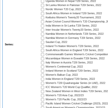
Uganda Women in Nepal T20I Series, 2022
Sri Lanka Women in Pakistan T20I Series, 2022
Nordic Women T20 Cup, 2022
South Africa Women in Ireland T20I Series, 2022
Kwibuka Women's Twenty20 Tournament, 2022
Asian Cricket Council Women's T20 Championship, 2
India Women in Sri Lanka T20I Series, 2022
Inter-Insular Women's Twenty20 Series, 2022
Namibia Women in Netherlands T20I Series, 2022
Namibia Women in Germany T20I Series, 2022
Saudari Cup, 2022
Series:
Ireland Tri-Nation Women's T20I Series, 2022
South Africa Women in England T20I Series, 2022
Commonwealth Games Women's Cricket Competition
Mozambique Women in Eswatini T20I Series, 2022
Italy Women in Austria T20I Series, 2022
Women's Continental Cup, 2022
Ireland Women in Scotland T20I Series, 2022
Women's Balkan Cup, 2022
India Women in England T20I Series, 2022
Women's T20I Quadrangular Series (in UAE), 2022
ICC Women's T20 World Cup Qualifier, 2022
New Zealand Women in West Indies T20I Series, 202
Women's T20 Asia Cup, 2022/23
Women's T20 Pacific Cup, 2022/23
Pacific Island Women Cricket Challenge (2023), 2022
South American Women's Championships, 2022/23