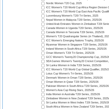
Nordic Women T20 Cup, 2025
ICC Women's T20 World Cup Africa Region Division O
ICC Women's T20 World Cup East Asia Pacific Qualifi
Luxembourg Women's T20I Tri-Series, 2025
Nepal Women in Malaysia T20I Series, 2025/26
United Arab Emirates Women in Zimbabwe T20I Serie
Canada Women in Uganda T20I Series, 2025/26
Canada Women in Tanzania T20I Series, 2025/26
Women's T20 Quadrangular Series (in Thailand), 202
ICC Women's Emerging Nations Trophy, 2025/26
Myanmar Women in Singapore T20I Series, 2025/26
Ireland Women in South Africa T20I Series, 2025/26
Oman Women's T20I Tri-Series, 2025/26
GCC Women's Twenty20 Championship Cup, 2025/2
SEA Games Women's Twenty20 Cricket Competition,
Sri Lanka Women in India T20I Series, 2025/26
ICC Women's T20 World Cup Global Qualifier, 2025/2
Lotus Cup Women's Tri-Series, 2025/26
Denmark Women in Oman T20I Series, 2025/26
Oman Women in Qatar T20I Series, 2025/26
Pakistan Women in South Africa T20I Series, 2025/26
Women's Asia Cup Rising Stars, 2025/26
India Women in Australia T20I Series, 2025/26
Zimbabwe Women in New Zealand T20I Series, 2025
Sri Lanka Women in West Indies T20I Series, 2025/2
South Africa Women in New Zealand T20I Series, 20