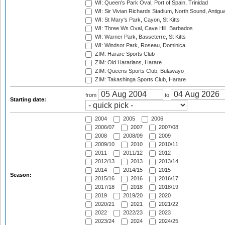
WI: Queen's Park Oval, Port of Spain, Trinidad
WI: Sir Vivian Richards Stadium, North Sound, Antigu
WI: St Mary's Park, Cayon, St Kitts
WI: Three Ws Oval, Cave Hill, Barbados
WI: Warner Park, Basseterre, St Kitts
WI: Windsor Park, Roseau, Dominica
ZIM: Harare Sports Club
ZIM: Old Hararians, Harare
ZIM: Queens Sports Club, Bulawayo
ZIM: Takashinga Sports Club, Harare
from
to
Starting date:
2004
2005
2006
2006/07
2007
2007/08
2008
2008/09
2009
2009/10
2010
2010/11
2011
2011/12
2012
2012/13
2013
2013/14
2014
2014/15
2015
Season:
2015/16
2016
2016/17
2017/18
2018
2018/19
2019
2019/20
2020
2020/21
2021
2021/22
2022
2022/23
2023
2023/24
2024
2024/25