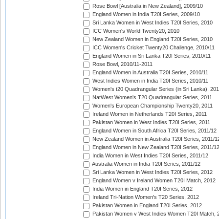
Rose Bowl [Australia in New Zealand], 2009/10
England Women in India T20I Series, 2009/10
Sri Lanka Women in West Indies T20I Series, 2010
ICC Women's World Twenty20, 2010
New Zealand Women in England T20I Series, 2010
ICC Women's Cricket Twenty20 Challenge, 2010/11
England Women in Sri Lanka T20I Series, 2010/11
Rose Bowl, 2010/11-2011
England Women in Australia T20I Series, 2010/11
West Indies Women in India T20I Series, 2010/11
Women's t20 Quadrangular Series (in Sri Lanka), 201
NatWest Women's T20 Quadrangular Series, 2011
Women's European Championship Twenty20, 2011
Ireland Women in Netherlands T20I Series, 2011
Pakistan Women in West Indies T20I Series, 2011
England Women in South Africa T20I Series, 2011/12
New Zealand Women in Australia T20I Series, 2011/1
England Women in New Zealand T20I Series, 2011/1
India Women in West Indies T20I Series, 2011/12
Australia Women in India T20I Series, 2011/12
Sri Lanka Women in West Indies T20I Series, 2012
England Women v Ireland Women T20I Match, 2012
India Women in England T20I Series, 2012
Ireland Tri-Nation Women's T20 Series, 2012
Pakistan Women in England T20I Series, 2012
Pakistan Women v West Indies Women T20I Match, 