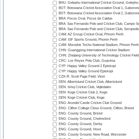
BHU: Gelephu International Cricket Ground, Gelephu
BOT: Botswana Cricket Association Oval 1, Gaboron
BOT: Botswana Cricket Association Oval 2, Gaboron
BRA: Pocos Oval, Pocos de Caldas
BRA: Sao Fernando Polo and Cricket Club, Campo Se
BRA: Sao Fernando Polo and Cricket Club, Seropedi
CAM: AZ Group Cricket Oval, Phnom Penh
CAM: ISF Sports Ground, Phonm Penh
CAM: Morodok Techo National Stadium, Phnom Penh
CHN: Guanggong International Cricket Stadium
CHN: Zhejiang University of Technology Cricket Fiel
CRC: Los Reyes Polo Club, Guacima
CYP: Happy Valley Ground 2 Episkopi
CYP: Happy Valley Ground Episkopi
CZK-R: Scott Page Field, Vinor
DEN: Albertslund Cricket Club, Albertslund
DEN: Ishoj Cricket Club, Vejledalen
DEN: Koge Cricket Club 2, Koge
DEN: Koge Cricket Club, Koge
ENG: Arundel Castle Cricket Club Ground
ENG: Clifton College Close Ground, Clifton, Bristol
ENG: County Ground, Bristol
ENG: County Ground, Chelmsford
ENG: County Ground, Derby
ENG: County Ground, Hove
ENG: County Ground, New Road, Worcester