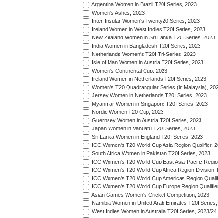
Argentina Women in Brazil T20I Series, 2023
Women's Ashes, 2023
Inter-Insular Women's Twenty20 Series, 2023
Ireland Women in West Indies T20I Series, 2023
New Zealand Women in Sri Lanka T20I Series, 2023
India Women in Bangladesh T20I Series, 2023
Netherlands Women's T20I Tri-Series, 2023
Isle of Man Women in Austria T20I Series, 2023
Women's Continental Cup, 2023
Ireland Women in Netherlands T20I Series, 2023
Women's T20 Quadrangular Series (in Malaysia), 20
Jersey Women in Netherlands T20I Series, 2023
Myanmar Women in Singapore T20I Series, 2023
Nordic Women T20 Cup, 2023
Guernsey Women in Austria T20I Series, 2023
Japan Women in Vanuatu T20I Series, 2023
Sri Lanka Women in England T20I Series, 2023
ICC Women's T20 World Cup Asia Region Qualifier, 
South Africa Women in Pakistan T20I Series, 2023
ICC Women's T20 World Cup East Asia-Pacific Region 
ICC Women's T20 World Cup Africa Region Division Tw
ICC Women's T20 World Cup Americas Region Qualifi
ICC Women's T20 World Cup Europe Region Qualifier
Asian Games Women's Cricket Competition, 2023
Namibia Women in United Arab Emirates T20I Series,
West Indies Women in Australia T20I Series, 2023/24