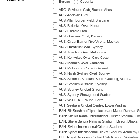
Europe
Oceania
ARG: St Albans Club, Buenos Aires
AUS: Adelaide Oval
AUS: Allan Border Field, Brisbane
AUS: Bellerive Oval, Hobart
AUS: Carrara Oval
AUS: Gardens Oval, Darwin
AUS: Great Barrier Reef Arena, Mackay
AUS: Hurstville Oval, Sydney
AUS: Junction Oval, Melbourne
AUS: Kerrydale Oval, Gold Coast
AUS: Manuka Oval, Canberra
AUS: Melbourne Cricket Ground
AUS: North Sydney Oval, Sydney
AUS: Simonds Stadium, South Geelong, Victoria
AUS: Stadium Australia, Sydney
AUS: Sydney Cricket Ground
AUS: Sydney Showground Stadium
AUS: W.A.C.A. Ground, Perth
AUT: Seebarn Cricket Centre, Lower Austria
BAN: Bir Sreshtho Flight Lieutenant Matiur Rahman 
BAN: Sheikh Kamal International Cricket Stadium, Co
BAN: Shere Bangla National Stadium, Mirpur, Dhaka
BAN: Sylhet International Cricket Stadium
BAN: Sylhet International Cricket Stadium, Academy 
BEL: Royal Brussels Cricket Club Ground, Waterloo