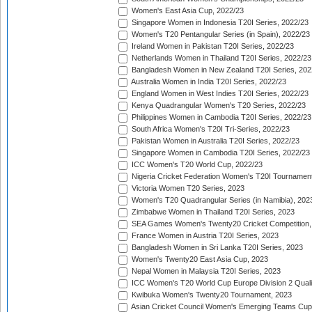
Women's East Asia Cup, 2022/23
Singapore Women in Indonesia T20I Series, 2022/23
Women's T20 Pentangular Series (in Spain), 2022/23
Ireland Women in Pakistan T20I Series, 2022/23
Netherlands Women in Thailand T20I Series, 2022/23
Bangladesh Women in New Zealand T20I Series, 202
Australia Women in India T20I Series, 2022/23
England Women in West Indies T20I Series, 2022/23
Kenya Quadrangular Women's T20 Series, 2022/23
Philippines Women in Cambodia T20I Series, 2022/23
South Africa Women's T20I Tri-Series, 2022/23
Pakistan Women in Australia T20I Series, 2022/23
Singapore Women in Cambodia T20I Series, 2022/23
ICC Women's T20 World Cup, 2022/23
Nigeria Cricket Federation Women's T20I Tournament
Victoria Women T20 Series, 2023
Women's T20 Quadrangular Series (in Namibia), 202
Zimbabwe Women in Thailand T20I Series, 2023
SEA Games Women's Twenty20 Cricket Competition,
France Women in Austria T20I Series, 2023
Bangladesh Women in Sri Lanka T20I Series, 2023
Women's Twenty20 East Asia Cup, 2023
Nepal Women in Malaysia T20I Series, 2023
ICC Women's T20 World Cup Europe Division 2 Qualif
Kwibuka Women's Twenty20 Tournament, 2023
Asian Cricket Council Women's Emerging Teams Cup