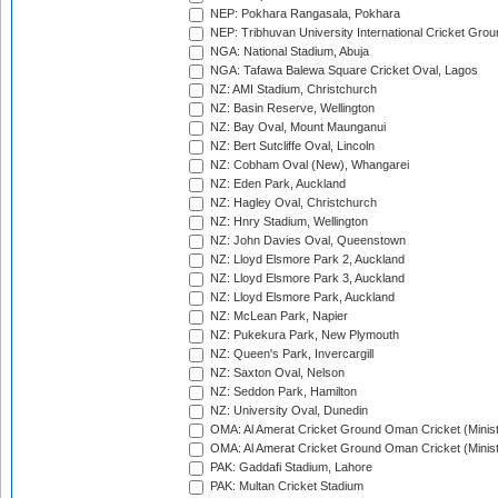
NEP: Pokhara Rangasala, Pokhara
NEP: Tribhuvan University International Cricket Groun
NGA: National Stadium, Abuja
NGA: Tafawa Balewa Square Cricket Oval, Lagos
NZ: AMI Stadium, Christchurch
NZ: Basin Reserve, Wellington
NZ: Bay Oval, Mount Maunganui
NZ: Bert Sutcliffe Oval, Lincoln
NZ: Cobham Oval (New), Whangarei
NZ: Eden Park, Auckland
NZ: Hagley Oval, Christchurch
NZ: Hnry Stadium, Wellington
NZ: John Davies Oval, Queenstown
NZ: Lloyd Elsmore Park 2, Auckland
NZ: Lloyd Elsmore Park 3, Auckland
NZ: Lloyd Elsmore Park, Auckland
NZ: McLean Park, Napier
NZ: Pukekura Park, New Plymouth
NZ: Queen's Park, Invercargill
NZ: Saxton Oval, Nelson
NZ: Seddon Park, Hamilton
NZ: University Oval, Dunedin
OMA: Al Amerat Cricket Ground Oman Cricket (Minist
OMA: Al Amerat Cricket Ground Oman Cricket (Minist
PAK: Gaddafi Stadium, Lahore
PAK: Multan Cricket Stadium