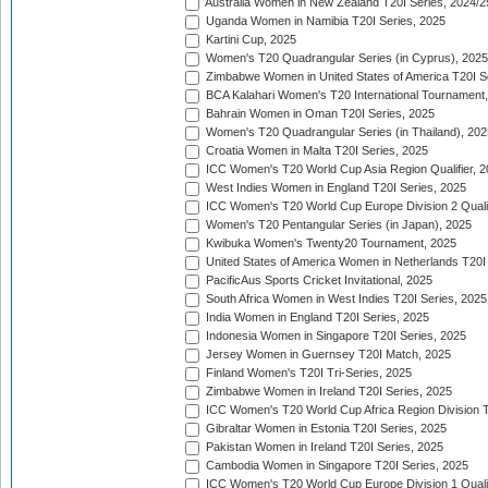
Australia Women in New Zealand T20I Series, 2024/2
Uganda Women in Namibia T20I Series, 2025
Kartini Cup, 2025
Women's T20 Quadrangular Series (in Cyprus), 2025
Zimbabwe Women in United States of America T20I S
BCA Kalahari Women's T20 International Tournament
Bahrain Women in Oman T20I Series, 2025
Women's T20 Quadrangular Series (in Thailand), 202
Croatia Women in Malta T20I Series, 2025
ICC Women's T20 World Cup Asia Region Qualifier, 
West Indies Women in England T20I Series, 2025
ICC Women's T20 World Cup Europe Division 2 Qualif
Women's T20 Pentangular Series (in Japan), 2025
Kwibuka Women's Twenty20 Tournament, 2025
United States of America Women in Netherlands T20I
PacificAus Sports Cricket Invitational, 2025
South Africa Women in West Indies T20I Series, 2025
India Women in England T20I Series, 2025
Indonesia Women in Singapore T20I Series, 2025
Jersey Women in Guernsey T20I Match, 2025
Finland Women's T20I Tri-Series, 2025
Zimbabwe Women in Ireland T20I Series, 2025
ICC Women's T20 World Cup Africa Region Division Tw
Gibraltar Women in Estonia T20I Series, 2025
Pakistan Women in Ireland T20I Series, 2025
Cambodia Women in Singapore T20I Series, 2025
ICC Women's T20 World Cup Europe Division 1 Qualif