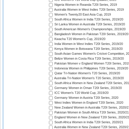
Nigeria Women in Rwanda T20I Series, 2019
Australia Women in West Indies T20I Series, 2019
Women's Twenty20 East Asia Cup, 2019
South Africa Women in India T20I Series, 2019/20
Sri Lanka Women in Australia T20I Series, 2019/20
South American Women's Championships, 2019/20
Bangladesh Women in Pakistan T20I Series, 2019/20
Kwacha T20 Women's Cup, 2019/20
India Women in West Indies T20I Series, 2019/20
Kenya Women in Botswana T20I Series, 2019/20
South Asian Games Women's Cricket Competition, 2
Belize Women in Costa Rica T20I Series, 2019/20
Pakistan Women v England Women T20I Series, 201
Indonesia Women in Philippines T20I Series, 2019/20
Qatar Tri-Nation Women's T20 Series, 2019/20
Australia Tri-Nation Women's T20 Series, 2019/20
South Africa Women in New Zealand T20I Series, 20
Germany Women in Oman T20I Series, 2019/20
ICC Women's T20 World Cup, 2019/20
Germany Women in Austria T20I Series, 2020
West Indies Women in England T20I Series, 2020
New Zealand Women in Australia T20I Series, 2020/2
Pakistan Women in South Africa T20I Series, 2020/21
England Women in New Zealand T20I Series, 2020/2
South Africa Women in India T20I Series, 2020/21
Australia Women in New Zealand T20I Series, 2020/2