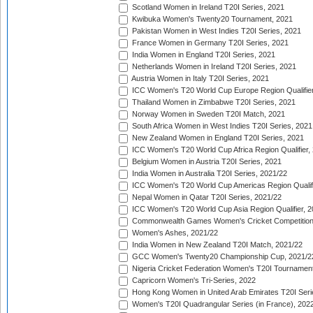
Scotland Women in Ireland T20I Series, 2021
Kwibuka Women's Twenty20 Tournament, 2021
Pakistan Women in West Indies T20I Series, 2021
France Women in Germany T20I Series, 2021
India Women in England T20I Series, 2021
Netherlands Women in Ireland T20I Series, 2021
Austria Women in Italy T20I Series, 2021
ICC Women's T20 World Cup Europe Region Qualifier
Thailand Women in Zimbabwe T20I Series, 2021
Norway Women in Sweden T20I Match, 2021
South Africa Women in West Indies T20I Series, 2021
New Zealand Women in England T20I Series, 2021
ICC Women's T20 World Cup Africa Region Qualifier,
Belgium Women in Austria T20I Series, 2021
India Women in Australia T20I Series, 2021/22
ICC Women's T20 World Cup Americas Region Qualifi
Nepal Women in Qatar T20I Series, 2021/22
ICC Women's T20 World Cup Asia Region Qualifier, 2
Commonwealth Games Women's Cricket Competition Q
Women's Ashes, 2021/22
India Women in New Zealand T20I Match, 2021/22
GCC Women's Twenty20 Championship Cup, 2021/2
Nigeria Cricket Federation Women's T20I Tournament
Capricorn Women's Tri-Series, 2022
Hong Kong Women in United Arab Emirates T20I Seri
Women's T20I Quadrangular Series (in France), 202