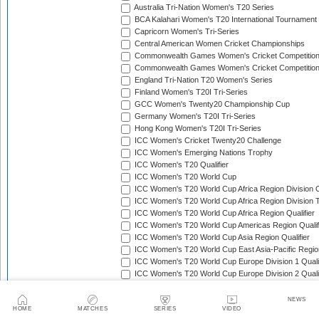
Australia Tri-Nation Women's T20 Series
BCA Kalahari Women's T20 International Tournament
Capricorn Women's Tri-Series
Central American Women Cricket Championships
Commonwealth Games Women's Cricket Competitio
Commonwealth Games Women's Cricket Competition 
England Tri-Nation T20 Women's Series
Finland Women's T20I Tri-Series
GCC Women's Twenty20 Championship Cup
Germany Women's T20I Tri-Series
Hong Kong Women's T20I Tri-Series
ICC Women's Cricket Twenty20 Challenge
ICC Women's Emerging Nations Trophy
ICC Women's T20 Qualifier
ICC Women's T20 World Cup
ICC Women's T20 World Cup Africa Region Division O
ICC Women's T20 World Cup Africa Region Division T
ICC Women's T20 World Cup Africa Region Qualifier
ICC Women's T20 World Cup Americas Region Qualif
ICC Women's T20 World Cup Asia Region Qualifier
ICC Women's T20 World Cup East Asia-Pacific Region
ICC Women's T20 World Cup Europe Division 1 Qualif
ICC Women's T20 World Cup Europe Division 2 Qualif
ICC Women's T20 World Cup Europe Region Qualifie
ICC Women's T20 World Cup Qualifier
NEWS
HOME
MATCHES
SERIES
VIDEO
ICC Women's T20I Challenge Trophy