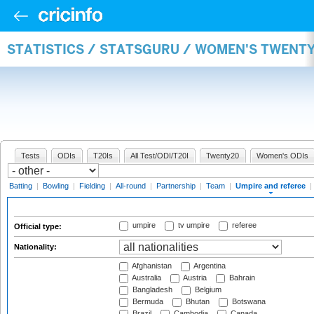
STATISTICS / STATSGURU / WOMEN'S TWENTY
Tests
ODIs
T20Is
All Test/ODI/T20I
Twenty20
Women's ODIs
Batting
|
Bowling
|
Fielding
|
All-round
|
Partnership
|
Team
|
Umpire and referee
|
umpire
tv umpire
referee
Official type:
Nationality:
Afghanistan
Argentina
Australia
Austria
Bahrain
Bangladesh
Belgium
Bermuda
Bhutan
Botswana
Brazil
Cambodia
Canada