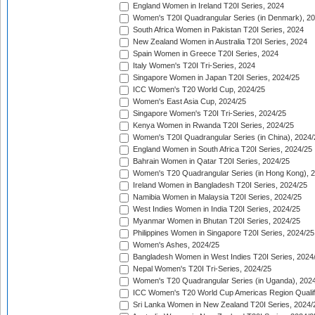
England Women in Ireland T20I Series, 2024
Women's T20I Quadrangular Series (in Denmark), 2
South Africa Women in Pakistan T20I Series, 2024
New Zealand Women in Australia T20I Series, 2024
Spain Women in Greece T20I Series, 2024
Italy Women's T20I Tri-Series, 2024
Singapore Women in Japan T20I Series, 2024/25
ICC Women's T20 World Cup, 2024/25
Women's East Asia Cup, 2024/25
Singapore Women's T20I Tri-Series, 2024/25
Kenya Women in Rwanda T20I Series, 2024/25
Women's T20I Quadrangular Series (in China), 2024/
England Women in South Africa T20I Series, 2024/25
Bahrain Women in Qatar T20I Series, 2024/25
Women's T20 Quadrangular Series (in Hong Kong), 
Ireland Women in Bangladesh T20I Series, 2024/25
Namibia Women in Malaysia T20I Series, 2024/25
West Indies Women in India T20I Series, 2024/25
Myanmar Women in Bhutan T20I Series, 2024/25
Philippines Women in Singapore T20I Series, 2024/25
Women's Ashes, 2024/25
Bangladesh Women in West Indies T20I Series, 2024
Nepal Women's T20I Tri-Series, 2024/25
Women's T20 Quadrangular Series (in Uganda), 202
ICC Women's T20 World Cup Americas Region Qualifi
Sri Lanka Women in New Zealand T20I Series, 2024/