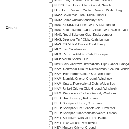
KENYA: Gymkhana Club Ground, Nairobi
KENYA: Sikh Union Club Ground, Nairobi
LUX: Pierre Werner Cricket Ground, Walferdange
MAS: Bayuemas Oval, Kuala Lumpur
MAS: Johor Cricket Academy Oval
MAS: Kinrara Academy Oval, Kuala Lumpur
Ground:
MAS: Kolej Tuanku Jaafar Cricket Oval, Mantin, Nege
MAS: Royal Selangor Club, Kuala Lumpur
MAS: Selangor Turf Club, Kuala Lumpur
MAS: YSD-UKM Cricket Oval, Bangi
MEX: Las Caballerizas
MEX: Reforma Athletic Club, Naucalpan
MLT: Marsa Sports Club
MWI: Saint Andrews International High School, Blanty
NAM: Centre for Cricket Development Ground, Wind
NAM: High Performance Oval, Windhoek
NAM: Namibia Cricket Ground, Windhoek
NAM: Sparta Recreational Club, Walvis Bay
NAM: United Cricket Club Ground, Windhoek
NAM: Wanderers Cricket Ground, Windhoek
NED: Hazelaarweg, Rotterdam
NED: Sportpark Harga, Schiedam
NED: Sportpark Het Schootsveld, Deventer
NED: Sportpark Maarschalkerweerd, Utrecht
NED: Sportpark Westvliet, The Hague
NED: VRA Ground, Amstelveen
NEP: Mulpani Cricket Ground