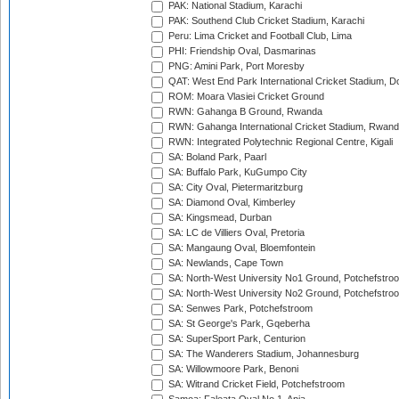
PAK: National Stadium, Karachi
PAK: Southend Club Cricket Stadium, Karachi
Peru: Lima Cricket and Football Club, Lima
PHI: Friendship Oval, Dasmarinas
PNG: Amini Park, Port Moresby
QAT: West End Park International Cricket Stadium, D
ROM: Moara Vlasiei Cricket Ground
RWN: Gahanga B Ground, Rwanda
RWN: Gahanga International Cricket Stadium, Rwan
RWN: Integrated Polytechnic Regional Centre, Kigali
SA: Boland Park, Paarl
SA: Buffalo Park, KuGumpo City
SA: City Oval, Pietermaritzburg
SA: Diamond Oval, Kimberley
SA: Kingsmead, Durban
SA: LC de Villiers Oval, Pretoria
SA: Mangaung Oval, Bloemfontein
SA: Newlands, Cape Town
SA: North-West University No1 Ground, Potchefstro
SA: North-West University No2 Ground, Potchefstro
SA: Senwes Park, Potchefstroom
SA: St George's Park, Gqeberha
SA: SuperSport Park, Centurion
SA: The Wanderers Stadium, Johannesburg
SA: Willowmoore Park, Benoni
SA: Witrand Cricket Field, Potchefstroom