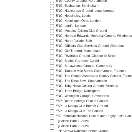
ENG: County Ground, Northampton
ENG: Edgbaston, Birmingham
ENG: Haslegrave Ground, Loughborough
ENG: Headingley, Leeds
ENG: Kennington Oval, London
ENG: Lord's, London
ENG: Moseley Cricket Club Ground
ENG: Norman Edwards Memorial Ground, Wincheste
ENG: North Parade, Bath
ENG: Officers Club Services Ground, Aldershot
ENG: Old Trafford, Manchester
ENG: Riverside Ground, Chester-le-Street
ENG: Sophia Gardens, Cardiff
ENG: St Lawrence Ground, Canterbury
ENG: Taunton Vale Sports Club Ground, Taunton
ENG: The Cooper Associates County Ground, Taunt
ENG: The Rose Bowl, Southampton
ENG: Toby Howe Cricket Ground, Billericay
ENG: Trent Bridge, Nottingham
ENG: Wellington College, Crowthorne
ESP: Desert Springs Cricket Ground
ESP: La Manga Club Bottom Ground
ESP: La Manga Club Top Ground
EST: Estonian National Cricket and Rugby Field, Grou
Fiji: Albert Park 1, Suva
Fiji: Albert Park 2, Suva
FIN: Kerava National Cricket Ground