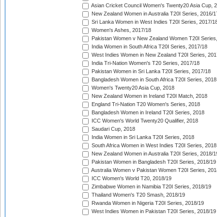
Asian Cricket Council Women's Twenty20 Asia Cup, 
New Zealand Women in Australia T20I Series, 2016/1
Sri Lanka Women in West Indies T20I Series, 2017/1
Women's Ashes, 2017/18
Pakistan Women v New Zealand Women T20I Series,
India Women in South Africa T20I Series, 2017/18
West Indies Women in New Zealand T20I Series, 201
India Tri-Nation Women's T20 Series, 2017/18
Pakistan Women in Sri Lanka T20I Series, 2017/18
Bangladesh Women in South Africa T20I Series, 2018
Women's Twenty20 Asia Cup, 2018
New Zealand Women in Ireland T20I Match, 2018
England Tri-Nation T20 Women's Series, 2018
Bangladesh Women in Ireland T20I Series, 2018
ICC Women's World Twenty20 Qualifier, 2018
Saudari Cup, 2018
India Women in Sri Lanka T20I Series, 2018
South Africa Women in West Indies T20I Series, 2018
New Zealand Women in Australia T20I Series, 2018/1
Pakistan Women in Bangladesh T20I Series, 2018/19
Australia Women v Pakistan Women T20I Series, 201
ICC Women's World T20, 2018/19
Zimbabwe Women in Namibia T20I Series, 2018/19
Thailand Women's T20 Smash, 2018/19
Rwanda Women in Nigeria T20I Series, 2018/19
West Indies Women in Pakistan T20I Series, 2018/19