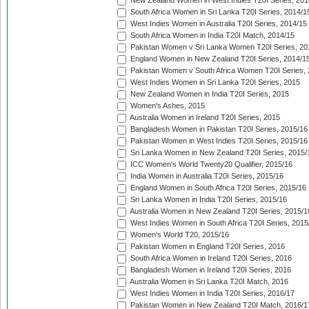
New Zealand Women in West Indies T20I Series, 201
South Africa Women in Sri Lanka T20I Series, 2014/1
West Indies Women in Australia T20I Series, 2014/15
South Africa Women in India T20I Match, 2014/15
Pakistan Women v Sri Lanka Women T20I Series, 20
England Women in New Zealand T20I Series, 2014/1
Pakistan Women v South Africa Women T20I Series, 
West Indies Women in Sri Lanka T20I Series, 2015
New Zealand Women in India T20I Series, 2015
Women's Ashes, 2015
Australia Women in Ireland T20I Series, 2015
Bangladesh Women in Pakistan T20I Series, 2015/16
Pakistan Women in West Indies T20I Series, 2015/16
Sri Lanka Women in New Zealand T20I Series, 2015/
ICC Women's World Twenty20 Qualifier, 2015/16
India Women in Australia T20I Series, 2015/16
England Women in South Africa T20I Series, 2015/16
Sri Lanka Women in India T20I Series, 2015/16
Australia Women in New Zealand T20I Series, 2015/1
West Indies Women in South Africa T20I Series, 2015
Women's World T20, 2015/16
Pakistan Women in England T20I Series, 2016
South Africa Women in Ireland T20I Series, 2016
Bangladesh Women in Ireland T20I Series, 2016
Australia Women in Sri Lanka T20I Match, 2016
West Indies Women in India T20I Series, 2016/17
Pakistan Women in New Zealand T20I Match, 2016/1