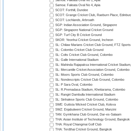
Samoa: Faleata Oval No 1, Apia
Samoa: Faleata Oval No 4, Apia
SCOT: Forthill, Dundee
SCOT: Grange Cricket Club, Raeburn Place, Edinbur
SCOT: Lochlands, Arbroath
SGP: Indian Association Ground, Singapore
SGP: Singapore National Cricket Ground
SGP: Turf City B Cricket Ground
SKOR: Yeonhui Cricket Ground, Incheon
SL: Chilaw Marians Cricket Club Ground, FTZ Sport
SL: Colombo Cricket Club Ground
SL: Colts Cricket Club Ground, Colombo
SL: Galle International Stadium
SL: Mahinda Rajapaksa International Cricket Stadiu
SL: Mercantile Cricket Association Ground, Colombo
SL: Moors Sports Club Ground, Colombo
SL: Nondescripts Cricket Club Ground, Colombo
SL: P Sara Oval, Colombo
SL: R.Premadasa Stadium, Khettarama, Colombo
SL: Rangiri Dambulla International Stadium
SL: Sinhalese Sports Club Ground, Colombo
SWE: Guttsta Wicked Cricket Club, Kolsva
SWZ: Enjabulweni Cricket Ground, Manzini
TAN: Gymkhana Club Ground, Dar-es-Salaam
THA: Asian Institute of Technology Ground, Bangkok
THA: Royal Chiangmai Golf Club
THA: Terdthai Cricket Ground, Bangkok