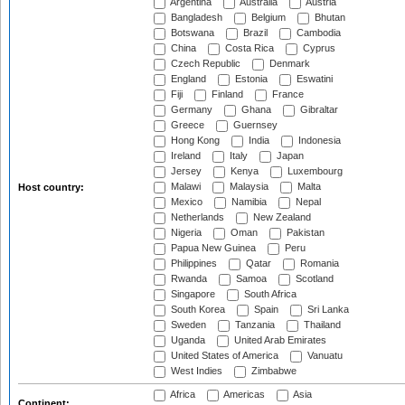
Argentina
Australia
Austria
Bangladesh
Belgium
Bhutan
Botswana
Brazil
Cambodia
China
Costa Rica
Cyprus
Czech Republic
Denmark
England
Estonia
Eswatini
Fiji
Finland
France
Germany
Ghana
Gibraltar
Greece
Guernsey
Hong Kong
India
Indonesia
Ireland
Italy
Japan
Jersey
Kenya
Luxembourg
Malawi
Malaysia
Malta
Host country:
Mexico
Namibia
Nepal
Netherlands
New Zealand
Nigeria
Oman
Pakistan
Papua New Guinea
Peru
Philippines
Qatar
Romania
Rwanda
Samoa
Scotland
Singapore
South Africa
South Korea
Spain
Sri Lanka
Sweden
Tanzania
Thailand
Uganda
United Arab Emirates
United States of America
Vanuatu
West Indies
Zimbabwe
Africa
Americas
Asia
Continent: