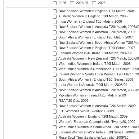
2025
2025/26
2026
New Zealand Women in England T20I Match, 2004
Australia Women in England T20I Match, 2005
India Women in England T20I Match, 2006
New Zealand Women in Australia T20I Match, 2006/0
New Zealand Women in Australia T20I Match, 2007
South Africa Women in England T20I Match, 2007
New Zealand Women v South Africa Women T20I Mat
New Zealand Women in England T20I Series, 2007
England Women in Australia T20I Match, 2007/08
Australia Women in New Zealand T20I Match, 2007/0
West Indies Women in Ireland T20I Match, 2008
West Indies Women in Netherlands T20I Series, 2008
Ireland Women v South Africa Women T20I Match, 2
South Africa Women in England T20I Series, 2008
India Women in Australia T20I Match, 2008/09
New Zealand Women in Australia T20I Match, 2008/0
Pakistan Women in Ireland T20I Match, 2009
RSA T20 Cup, 2009
New Zealand Women in Australia T20I Series, 2009
ICC Women's World Twenty20, 2009
Australia Women in England T20I Match, 2009
Women's European Championship Twenty20, 2009
West Indies Women in South Africa T20I Series, 2009
England Women in West Indies T20I Series, 2009/10
Rose Bowl [New Zealand in Australia], 2009/10