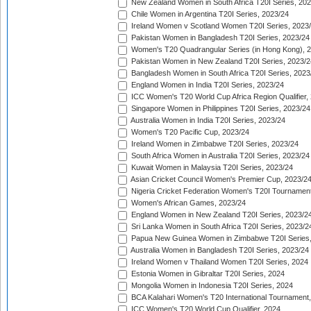
New Zealand Women in South Africa T20I Series, 20
Chile Women in Argentina T20I Series, 2023/24
Ireland Women v Scotland Women T20I Series, 2023
Pakistan Women in Bangladesh T20I Series, 2023/24
Women's T20 Quadrangular Series (in Hong Kong), 
Pakistan Women in New Zealand T20I Series, 2023/2
Bangladesh Women in South Africa T20I Series, 2023
England Women in India T20I Series, 2023/24
ICC Women's T20 World Cup Africa Region Qualifier,
Singapore Women in Philippines T20I Series, 2023/24
Australia Women in India T20I Series, 2023/24
Women's T20 Pacific Cup, 2023/24
Ireland Women in Zimbabwe T20I Series, 2023/24
South Africa Women in Australia T20I Series, 2023/24
Kuwait Women in Malaysia T20I Series, 2023/24
Asian Cricket Council Women's Premier Cup, 2023/2
Nigeria Cricket Federation Women's T20I Tournament
Women's African Games, 2023/24
England Women in New Zealand T20I Series, 2023/2
Sri Lanka Women in South Africa T20I Series, 2023/2
Papua New Guinea Women in Zimbabwe T20I Series,
Australia Women in Bangladesh T20I Series, 2023/24
Ireland Women v Thailand Women T20I Series, 2024
Estonia Women in Gibraltar T20I Series, 2024
Mongolia Women in Indonesia T20I Series, 2024
BCA Kalahari Women's T20 International Tournament
ICC Women's T20 World Cup Qualifier, 2024