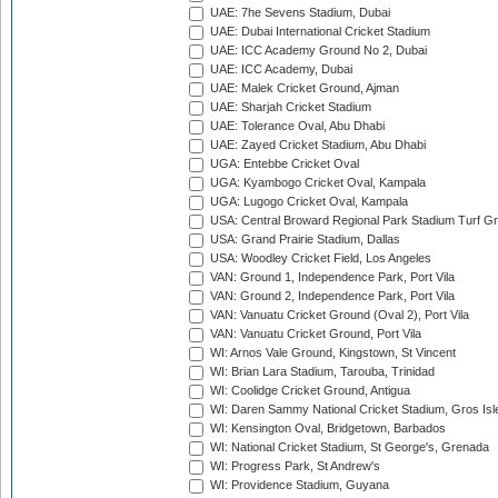
UAE: 7he Sevens Stadium, Dubai
UAE: Dubai International Cricket Stadium
UAE: ICC Academy Ground No 2, Dubai
UAE: ICC Academy, Dubai
UAE: Malek Cricket Ground, Ajman
UAE: Sharjah Cricket Stadium
UAE: Tolerance Oval, Abu Dhabi
UAE: Zayed Cricket Stadium, Abu Dhabi
UGA: Entebbe Cricket Oval
UGA: Kyambogo Cricket Oval, Kampala
UGA: Lugogo Cricket Oval, Kampala
USA: Central Broward Regional Park Stadium Turf Gro
USA: Grand Prairie Stadium, Dallas
USA: Woodley Cricket Field, Los Angeles
VAN: Ground 1, Independence Park, Port Vila
VAN: Ground 2, Independence Park, Port Vila
VAN: Vanuatu Cricket Ground (Oval 2), Port Vila
VAN: Vanuatu Cricket Ground, Port Vila
WI: Arnos Vale Ground, Kingstown, St Vincent
WI: Brian Lara Stadium, Tarouba, Trinidad
WI: Coolidge Cricket Ground, Antigua
WI: Daren Sammy National Cricket Stadium, Gros Isle
WI: Kensington Oval, Bridgetown, Barbados
WI: National Cricket Stadium, St George's, Grenada
WI: Progress Park, St Andrew's
WI: Providence Stadium, Guyana