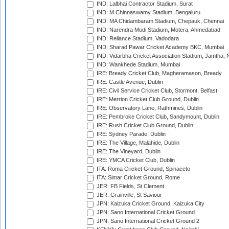
IND: Lalbhai Contractor Stadium, Surat
IND: M.Chinnaswamy Stadium, Bengaluru
IND: MA Chidambaram Stadium, Chepauk, Chennai
IND: Narendra Modi Stadium, Motera, Ahmedabad
IND: Reliance Stadium, Vadodara
IND: Sharad Pawar Cricket Academy BKC, Mumbai
IND: Vidarbha Cricket Association Stadium, Jamtha,
IND: Wankhede Stadium, Mumbai
IRE: Bready Cricket Club, Magheramason, Bready
IRE: Castle Avenue, Dublin
IRE: Civil Service Cricket Club, Stormont, Belfast
IRE: Merrion Cricket Club Ground, Dublin
IRE: Observatory Lane, Rathmines, Dublin
IRE: Pembroke Cricket Club, Sandymount, Dublin
IRE: Rush Cricket Club Ground, Dublin
IRE: Sydney Parade, Dublin
IRE: The Village, Malahide, Dublin
IRE: The Vineyard, Dublin
IRE: YMCA Cricket Club, Dublin
ITA: Roma Cricket Ground, Spinaceto
ITA: Simar Cricket Ground, Rome
JER: FB Fields, St Clement
JER: Grainville, St Saviour
JPN: Kaizuka Cricket Ground, Kaizuka City
JPN: Sano International Cricket Ground
JPN: Sano International Cricket Ground 2